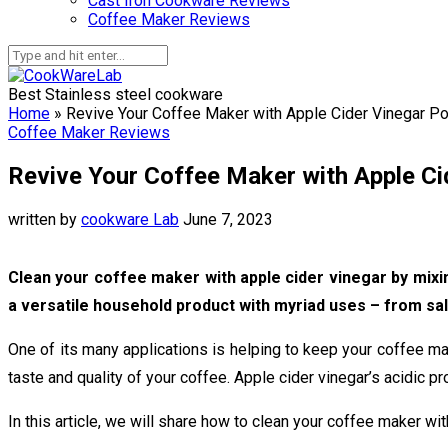
Cast Iron Cookware Reviews
Coffee Maker Reviews
Best Stainless steel cookware
Home
»
Revive Your Coffee Maker with Apple Cider Vinegar P
Coffee Maker Reviews
Revive Your Coffee Maker with Apple C
written by
cookware Lab
June 7, 2023
Clean your coffee maker with apple cider vinegar by mixing
a versatile household product with myriad uses – from sal
One of its many applications is helping to keep your coffee ma
taste and quality of your coffee. Apple cider vinegar’s acidic p
In this article, we will share how to clean your coffee maker wit