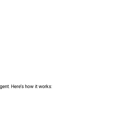
gent. Here’s how it works: