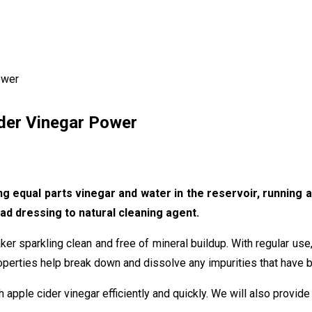
ower
ider Vinegar Power
 equal parts vinegar and water in the reservoir, running a c
ad dressing to natural cleaning agent.
ker sparkling clean and free of mineral buildup. With regular us
roperties help break down and dissolve any impurities that have bu
h apple cider vinegar efficiently and quickly. We will also provide