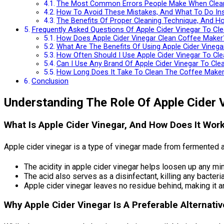
The Most Common Errors People Make When Clean
How To Avoid These Mistakes, And What To Do In
The Benefits Of Proper Cleaning Technique, And Ho
Frequently Asked Questions Of Apple Cider Vinegar To Cl
How Does Apple Cider Vinegar Clean Coffee Maker
What Are The Benefits Of Using Apple Cider Vineg
How Often Should I Use Apple Cider Vinegar To Cl
Can I Use Any Brand Of Apple Cider Vinegar To Cl
How Long Does It Take To Clean The Coffee Maker 
Conclusion
Understanding The Role Of Apple Cider 
What Is Apple Cider Vinegar, And How Does It Wor
Apple cider vinegar is a type of vinegar made from fermented ap
The acidity in apple cider vinegar helps loosen up any min
The acid also serves as a disinfectant, killing any bacteri
Apple cider vinegar leaves no residue behind, making it a
Why Apple Cider Vinegar Is A Preferable Alternati