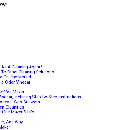
k As A Cleaning Agent?
e To Other Cleaning Solutions
ble On The Market
le Cider Vinegar
 Coffee Maker
negar, Including Step-By-Step Instructions
rocess, With Answers
en Cleanings
offee Maker’S Life
ker, And Why
Maker