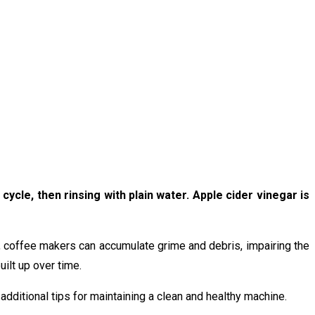
ycle, then rinsing with plain water. Apple cider vinegar is
e, coffee makers can accumulate grime and debris, impairing the
ilt up over time.
 additional tips for maintaining a clean and healthy machine.