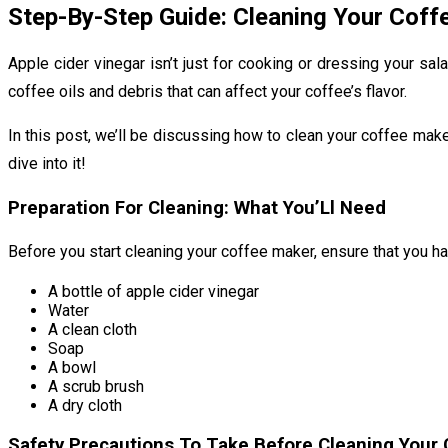
Step-By-Step Guide: Cleaning Your Coff
Apple cider vinegar isn’t just for cooking or dressing your sa
coffee oils and debris that can affect your coffee’s flavor.
In this post, we’ll be discussing how to clean your coffee make
dive into it!
Preparation For Cleaning: What You’Ll Need
Before you start cleaning your coffee maker, ensure that you ha
A bottle of apple cider vinegar
Water
A clean cloth
Soap
A bowl
A scrub brush
A dry cloth
Safety Precautions To Take Before Cleaning Your