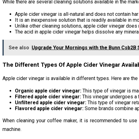
While there are several cleaning solutions available in the marke
Apple cider vinegar is all-natural and does not contain ha
It is an inexpensive solution that is readily available in 
Unlike other cleaning solutions, apple cider vinegar does 
The acid in apple cider vinegar helps dissolve any mineral
See also
Upgrade Your Mornings with the Bunn Csb2B 
The Different Types Of Apple Cider Vinegar Avail
Apple cider vinegar is available in different types. Here are th
Organic apple cider vinegar:
This type of vinegar is ma
Filtered apple cider vinegar:
This vinegar undergoes a fi
Unfiltered apple cider vinegar:
This type of vinegar ret
Flavored apple cider vinegar:
Some brands combine appl
When cleaning your coffee maker, it is recommended to use or
machine.