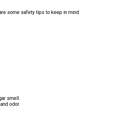
are some safety tips to keep in mind:
gar smell.
 and odor.