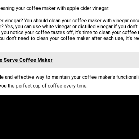
aning your coffee maker with apple cider vinegar:
er vinegar? You should clean your coffee maker with vinegar onc
 Yes, you can use white vinegar or distilled vinegar if you don’t
u notice your coffee tastes off, it’s time to clean your coffee 
ou don’t need to clean your coffee maker after each use, it’s 
gle Serve Coffee Maker
le and effective way to maintain your coffee maker’s functionali
 you the perfect cup of coffee every time.