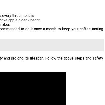
e every three months.
 have apple cider vinegar.
maker.
recommended to do it once a month to keep your coffee tasting
ty and prolong its lifespan. Follow the above steps and safety