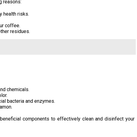
ng reasons:
 health risks.
ur coffee.
other residues.
and chemicals.
lor.
cial bacteria and enzymes.
namon.
beneficial components to effectively clean and disinfect your