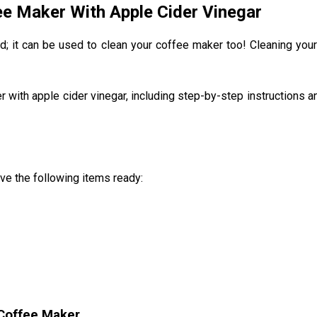
ee Maker With Apple Cider Vinegar
lad; it can be used to clean your coffee maker too! Cleaning your
r with apple cider vinegar, including step-by-step instructions an
ve the following items ready:
 Coffee Maker