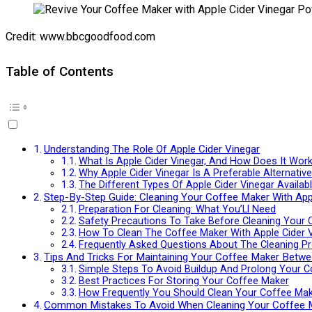
Credit: www.bbcgoodfood.com
Table of Contents
Understanding The Role Of Apple Cider Vinegar
What Is Apple Cider Vinegar, And How Does It Wor
Why Apple Cider Vinegar Is A Preferable Alternativ
The Different Types Of Apple Cider Vinegar Availa
Step-By-Step Guide: Cleaning Your Coffee Maker With App
Preparation For Cleaning: What You’Ll Need
Safety Precautions To Take Before Cleaning Your
How To Clean The Coffee Maker With Apple Cider Vi
Frequently Asked Questions About The Cleaning P
Tips And Tricks For Maintaining Your Coffee Maker Betwe
Simple Steps To Avoid Buildup And Prolong Your C
Best Practices For Storing Your Coffee Maker
How Frequently You Should Clean Your Coffee Ma
Common Mistakes To Avoid When Cleaning Your Coffee 