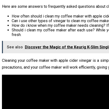
Here are some answers to frequently asked questions about cle
How often should i clean my coffee maker with apple cid
Can i use other types of vinegar to clean my coffee maker?
How do i know when my coffee maker needs cleaning? If yo
Should i clean my coffee maker after each use? While y
fresh.
See also
Discover the Magic of the Keurig K-Slim Sin
Cleaning your coffee maker with apple cider vinegar is a simp
precautions, and your coffee maker will work efficiently, giving