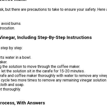
, but there are precautions to take to ensure your safety. Here 
 avoid burns.
rocution.
inegar, Including Step-By-Step Instructions
 step by step:
rts water in a bowl.
aker.
g the solution to move through the coffee maker.
let the solution sit in the carafe for 15-20 minutes.
arafe and coffee maker thoroughly with water to remove any vine
ng cycle two more times to remove any remaining vinegar solution
cloth and soap.
t thoroughly.
Process, With Answers