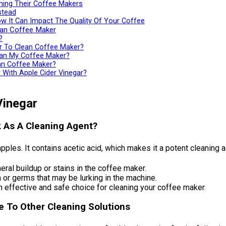
ing Their Coffee Makers
stead
w It Can Impact The Quality Of Your Coffee
ean Coffee Maker
?
ar To Clean Coffee Maker?
ean My Coffee Maker?
ean Coffee Maker?
With Apple Cider Vinegar?
Vinegar
k As A Cleaning Agent?
ples. It contains acetic acid, which makes it a potent cleaning a
eral buildup or stains in the coffee maker.
a or germs that may be lurking in the machine.
n effective and safe choice for cleaning your coffee maker.
ve To Other Cleaning Solutions