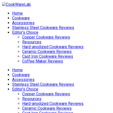
Home
Cookware
Accessories
Stainless Steel Cookware Reviews
Editor’s Choice
Copper Cookware Reviews
Resources
Hard-anodized Cookware Reviews
Ceramic Cookware Reviews
Cast Iron Cookware Reviews
Coffee Maker Reviews
Home
Cookware
Accessories
Stainless Steel Cookware Reviews
Editor’s Choice
Copper Cookware Reviews
Resources
Hard-anodized Cookware Reviews
Ceramic Cookware Reviews