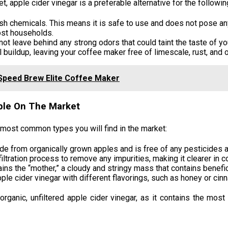
t, apple cider vinegar is a preferable alternative for the followi
rsh chemicals. This means it is safe to use and does not pose any
most households.
not leave behind any strong odors that could taint the taste of yo
 buildup, leaving your coffee maker free of limescale, rust, and 
Speed Brew Elite Coffee Maker
able On The Market
e most common types you will find in the market:
de from organically grown apples and is free of any pesticides 
ltration process to remove any impurities, making it clearer in co
ains the “mother,” a cloudy and stringy mass that contains benefi
e cider vinegar with different flavorings, such as honey or cin
ganic, unfiltered apple cider vinegar, as it contains the most 