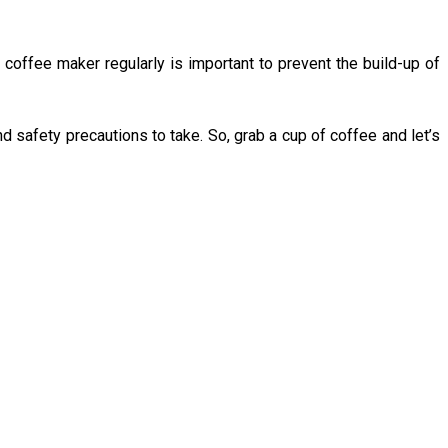
 coffee maker regularly is important to prevent the build-up of
d safety precautions to take. So, grab a cup of coffee and let’s