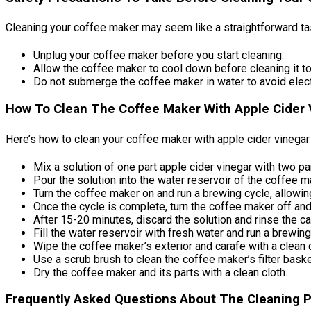
Cleaning your coffee maker may seem like a straightforward task
Unplug your coffee maker before you start cleaning.
Allow the coffee maker to cool down before cleaning it to
Do not submerge the coffee maker in water to avoid elect
How To Clean The Coffee Maker With Apple Cider V
Here’s how to clean your coffee maker with apple cider vinegar
Mix a solution of one part apple cider vinegar with two pa
Pour the solution into the water reservoir of the coffee m
Turn the coffee maker on and run a brewing cycle, allowin
Once the cycle is complete, turn the coffee maker off and 
After 15-20 minutes, discard the solution and rinse the c
Fill the water reservoir with fresh water and run a brewi
Wipe the coffee maker’s exterior and carafe with a clean 
Use a scrub brush to clean the coffee maker’s filter baske
Dry the coffee maker and its parts with a clean cloth.
Frequently Asked Questions About The Cleaning 