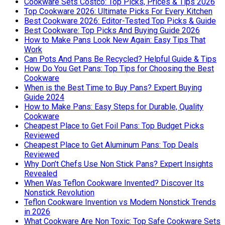
Cookware Sets Costco: Top Picks, Prices & Tips 2026
Top Cookware 2026: Ultimate Picks For Every Kitchen
Best Cookware 2026: Editor-Tested Top Picks & Guide
Best Cookware: Top Picks And Buying Guide 2026
How to Make Pans Look New Again: Easy Tips That
Work
Can Pots And Pans Be Recycled? Helpful Guide & Tips
How Do You Get Pans: Top Tips for Choosing the Best
Cookware
When is the Best Time to Buy Pans? Expert Buying
Guide 2024
How to Make Pans: Easy Steps for Durable, Quality
Cookware
Cheapest Place to Get Foil Pans: Top Budget Picks
Reviewed
Cheapest Place to Get Aluminum Pans: Top Deals
Reviewed
Why Don’t Chefs Use Non Stick Pans? Expert Insights
Revealed
When Was Teflon Cookware Invented? Discover Its
Nonstick Revolution
Teflon Cookware Invention vs Modern Nonstick Trends
in 2026
What Cookware Are Non Toxic: Top Safe Cookware Sets