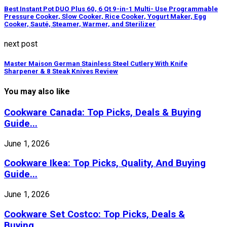
Best Instant Pot DUO Plus 60, 6 Qt 9-in-1 Multi- Use Programmable
Pressure Cooker, Slow Cooker, Rice Cooker, Yogurt Maker, Egg
Cooker, Sauté, Steamer, Warmer, and Sterilizer
next post
Master Maison German Stainless Steel Cutlery With Knife
Sharpener & 8 Steak Knives Review
You may also like
Cookware Canada: Top Picks, Deals & Buying
Guide...
June 1, 2026
Cookware Ikea: Top Picks, Quality, And Buying
Guide...
June 1, 2026
Cookware Set Costco: Top Picks, Deals &
Buying...