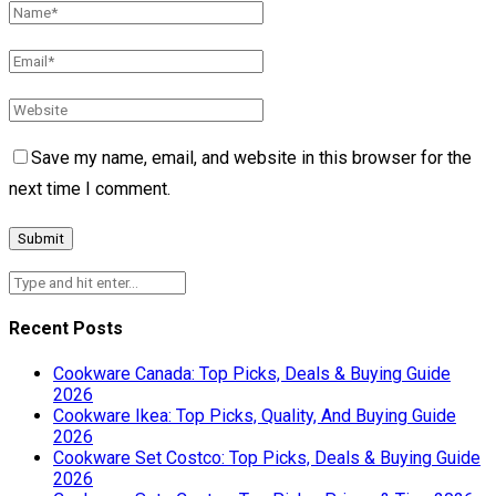
Save my name, email, and website in this browser for the
next time I comment.
Recent Posts
Cookware Canada: Top Picks, Deals & Buying Guide
2026
Cookware Ikea: Top Picks, Quality, And Buying Guide
2026
Cookware Set Costco: Top Picks, Deals & Buying Guide
2026