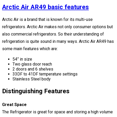
Arctic Air AR49 basic features
Arctic Air is a brand that is known for its multi-use
refrigerators. Arctic Air makes not only consumer options but
also commercial refrigerators. So their understanding of
refrigeration is quite sound in many ways. Arctic Air AR49 has
some main features which are:
54” in size
Two glass door reach
2 doors and 6 shelves
33DF to 41DF temperature settings
Stainless Steel body
Distinguishing Features
Great Space
The Refrigerator is great for space and storing a high volume