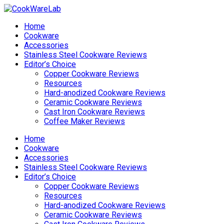
Home
Cookware
Accessories
Stainless Steel Cookware Reviews
Editor’s Choice
Copper Cookware Reviews
Resources
Hard-anodized Cookware Reviews
Ceramic Cookware Reviews
Cast Iron Cookware Reviews
Coffee Maker Reviews
Home
Cookware
Accessories
Stainless Steel Cookware Reviews
Editor’s Choice
Copper Cookware Reviews
Resources
Hard-anodized Cookware Reviews
Ceramic Cookware Reviews