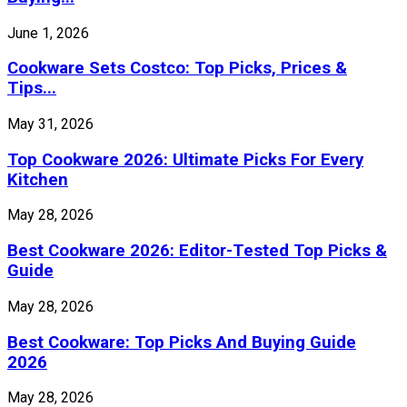
June 1, 2026
Cookware Sets Costco: Top Picks, Prices &
Tips...
May 31, 2026
Top Cookware 2026: Ultimate Picks For Every
Kitchen
May 28, 2026
Best Cookware 2026: Editor-Tested Top Picks &
Guide
May 28, 2026
Best Cookware: Top Picks And Buying Guide
2026
May 28, 2026