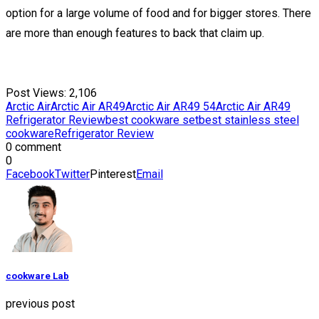
option for a large volume of food and for bigger stores. There
are more than enough features to back that claim up.
Post Views:
2,106
Arctic Air
Arctic Air AR49
Arctic Air AR49 54
Arctic Air AR49
Refrigerator Review
best cookware set
best stainless steel
cookware
Refrigerator Review
0 comment
0
Facebook
Twitter
Pinterest
Email
cookware Lab
previous post