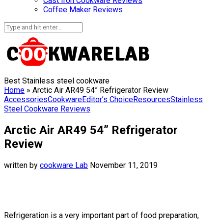
Cast Iron Cookware Reviews
Coffee Maker Reviews
Best Stainless steel cookware
Home
»
Arctic Air AR49 54” Refrigerator Review
Accessories
Cookware
Editor’s Choice
Resources
Stainless
Steel Cookware Reviews
Arctic Air AR49 54” Refrigerator
Review
written by
cookware Lab
November 11, 2019
Refrigeration is a very important part of food preparation,