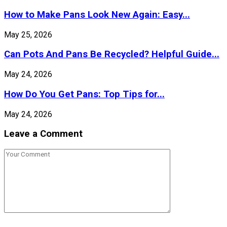
How to Make Pans Look New Again: Easy...
May 25, 2026
Can Pots And Pans Be Recycled? Helpful Guide...
May 24, 2026
How Do You Get Pans: Top Tips for...
May 24, 2026
Leave a Comment