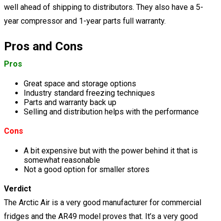
well ahead of shipping to distributors. They also have a 5-
year compressor and 1-year parts full warranty.
Pros and Cons
Pros
Great space and storage options
Industry standard freezing techniques
Parts and warranty back up
Selling and distribution helps with the performance
Cons
A bit expensive but with the power behind it that is
somewhat reasonable
Not a good option for smaller stores
Verdict
The Arctic Air is a very good manufacturer for commercial
fridges and the AR49 model proves that. It’s a very good