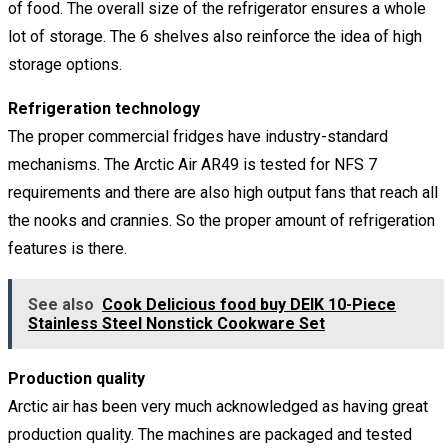
of food. The overall size of the refrigerator ensures a whole
lot of storage. The 6 shelves also reinforce the idea of high
storage options.
Refrigeration technology
The proper commercial fridges have industry-standard
mechanisms. The Arctic Air AR49 is tested for NFS 7
requirements and there are also high output fans that reach all
the nooks and crannies. So the proper amount of refrigeration
features is there.
See also
Cook Delicious food buy DEIK 10-Piece
Stainless Steel Nonstick Cookware Set
Production quality
Arctic air has been very much acknowledged as having great
production quality. The machines are packaged and tested