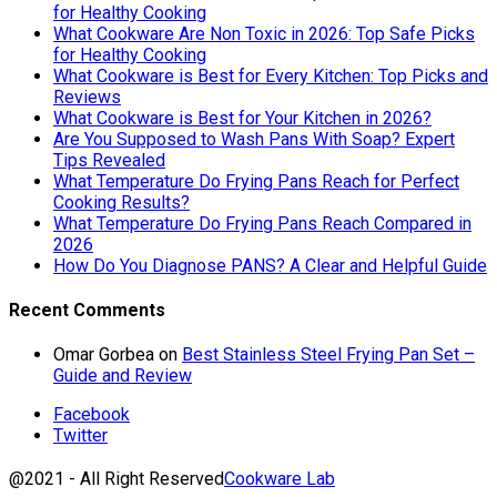
for Healthy Cooking
What Cookware Are Non Toxic in 2026: Top Safe Picks
for Healthy Cooking
What Cookware is Best for Every Kitchen: Top Picks and
Reviews
What Cookware is Best for Your Kitchen in 2026?
Are You Supposed to Wash Pans With Soap? Expert
Tips Revealed
What Temperature Do Frying Pans Reach for Perfect
Cooking Results?
What Temperature Do Frying Pans Reach Compared in
2026
How Do You Diagnose PANS? A Clear and Helpful Guide
Recent Comments
Omar Gorbea
on
Best Stainless Steel Frying Pan Set –
Guide and Review
Facebook
Twitter
@2021 - All Right Reserved
Cookware Lab