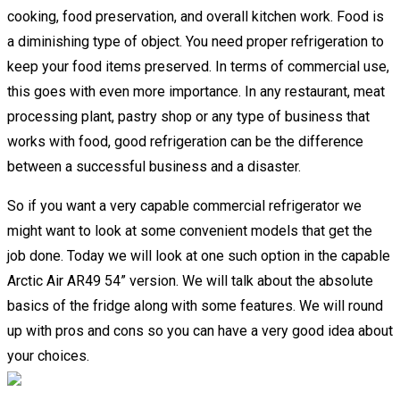
cooking, food preservation, and overall kitchen work. Food is
a diminishing type of object. You need proper refrigeration to
keep your food items preserved. In terms of commercial use,
this goes with even more importance. In any restaurant, meat
processing plant, pastry shop or any type of business that
works with food, good refrigeration can be the difference
between a successful business and a disaster.
So if you want a very capable commercial refrigerator we
might want to look at some convenient models that get the
job done. Today we will look at one such option in the capable
Arctic Air AR49 54” version. We will talk about the absolute
basics of the fridge along with some features. We will round
up with pros and cons so you can have a very good idea about
your choices.