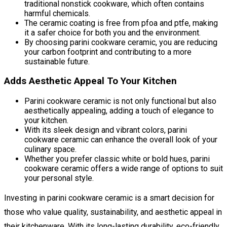
traditional nonstick cookware, which often contains
harmful chemicals.
The ceramic coating is free from pfoa and ptfe, making
it a safer choice for both you and the environment.
By choosing parini cookware ceramic, you are reducing
your carbon footprint and contributing to a more
sustainable future.
Adds Aesthetic Appeal To Your Kitchen
Parini cookware ceramic is not only functional but also
aesthetically appealing, adding a touch of elegance to
your kitchen.
With its sleek design and vibrant colors, parini
cookware ceramic can enhance the overall look of your
culinary space.
Whether you prefer classic white or bold hues, parini
cookware ceramic offers a wide range of options to suit
your personal style.
Investing in parini cookware ceramic is a smart decision for
those who value quality, sustainability, and aesthetic appeal in
their kitchenware. With its long-lasting durability, eco-friendly