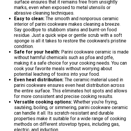
surface ensures that it remains free from unsightly
marks, even when exposed to metal utensils or
abrasive cleaning techniques.
Easy to clean:
The smooth and nonporous ceramic
interior of parini cookware makes cleaning a breeze.
Say goodbye to stubborn stains and burnt-on food
residue. Just a quick wipe or gentle scrub with a soft
sponge is all it takes to restore the cookware’s pristine
condition.
Safe for your health:
Parini cookware ceramic is made
without harmful chemicals such as pfoa and ptfe,
making it a safe choice for your cooking needs. You can
cook your favorite meals without worrying about
potential leaching of toxins into your food.
Even heat distribution:
The ceramic material used in
parini cookware ensures even heat distribution across
the entire surface. This eliminates hot spots and allows
for more consistent and precise cooking results.
Versatile cooking options:
Whether you’re frying,
sautéing, boiling, or simmering, parini cookware ceramic
can handle it all. Its scratch-resistant and durable
properties make it suitable for a wide range of cooking
methods on different stovetop types, including gas,
electric, and induction.