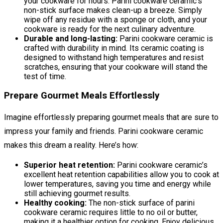
your cookware for hours. Parini cookware ceramic’s
non-stick surface makes clean-up a breeze. Simply
wipe off any residue with a sponge or cloth, and your
cookware is ready for the next culinary adventure.
Durable and long-lasting:
Parini cookware ceramic is
crafted with durability in mind. Its ceramic coating is
designed to withstand high temperatures and resist
scratches, ensuring that your cookware will stand the
test of time.
Prepare Gourmet Meals Effortlessly
Imagine effortlessly preparing gourmet meals that are sure to
impress your family and friends. Parini cookware ceramic
makes this dream a reality. Here’s how:
Superior heat retention:
Parini cookware ceramic’s
excellent heat retention capabilities allow you to cook at
lower temperatures, saving you time and energy while
still achieving gourmet results.
Healthy cooking:
The non-stick surface of parini
cookware ceramic requires little to no oil or butter,
making it a healthier option for cooking. Enjoy delicious