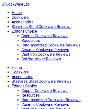
Home
Cookware
Accessories
Stainless Steel Cookware Reviews
Editor’s Choice
Copper Cookware Reviews
Resources
Hard-anodized Cookware Reviews
Ceramic Cookware Reviews
Cast Iron Cookware Reviews
Coffee Maker Reviews
Home
Cookware
Accessories
Stainless Steel Cookware Reviews
Editor’s Choice
Copper Cookware Reviews
Resources
Hard-anodized Cookware Reviews
Ceramic Cookware Reviews