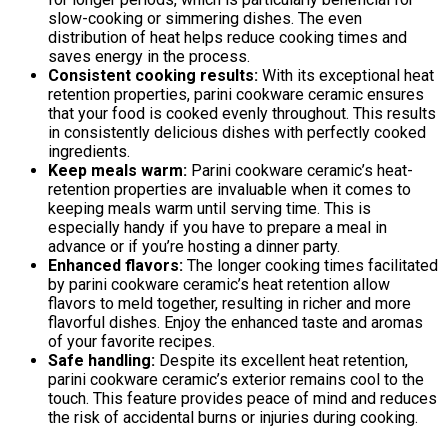
slow-cooking or simmering dishes. The even
distribution of heat helps reduce cooking times and
saves energy in the process.
Consistent cooking results:
With its exceptional heat
retention properties, parini cookware ceramic ensures
that your food is cooked evenly throughout. This results
in consistently delicious dishes with perfectly cooked
ingredients.
Keep meals warm:
Parini cookware ceramic’s heat-
retention properties are invaluable when it comes to
keeping meals warm until serving time. This is
especially handy if you have to prepare a meal in
advance or if you’re hosting a dinner party.
Enhanced flavors:
The longer cooking times facilitated
by parini cookware ceramic’s heat retention allow
flavors to meld together, resulting in richer and more
flavorful dishes. Enjoy the enhanced taste and aromas
of your favorite recipes.
Safe handling:
Despite its excellent heat retention,
parini cookware ceramic’s exterior remains cool to the
touch. This feature provides peace of mind and reduces
the risk of accidental burns or injuries during cooking.