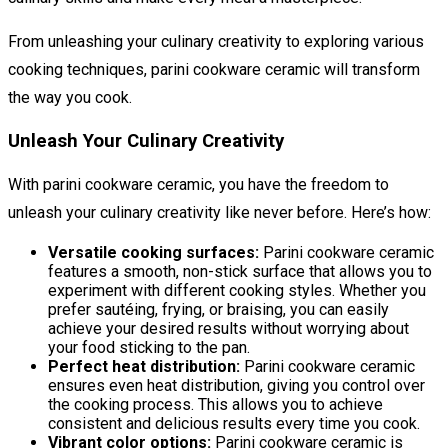
From unleashing your culinary creativity to exploring various
cooking techniques, parini cookware ceramic will transform
the way you cook.
Unleash Your Culinary Creativity
With parini cookware ceramic, you have the freedom to
unleash your culinary creativity like never before. Here’s how:
Versatile cooking surfaces:
Parini cookware ceramic
features a smooth, non-stick surface that allows you to
experiment with different cooking styles. Whether you
prefer sautéing, frying, or braising, you can easily
achieve your desired results without worrying about
your food sticking to the pan.
Perfect heat distribution:
Parini cookware ceramic
ensures even heat distribution, giving you control over
the cooking process. This allows you to achieve
consistent and delicious results every time you cook.
Vibrant color options:
Parini cookware ceramic is