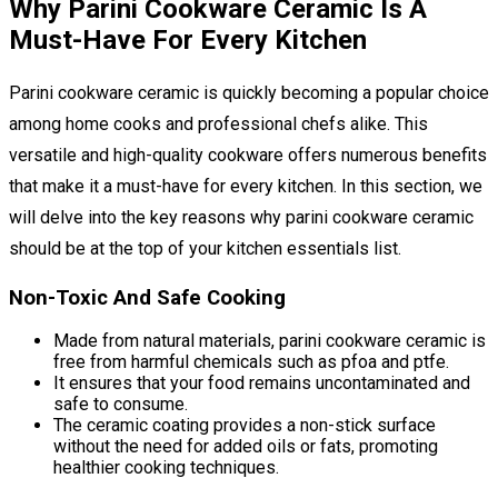
Why Parini Cookware Ceramic Is A
Must-Have For Every Kitchen
Parini cookware ceramic is quickly becoming a popular choice
among home cooks and professional chefs alike. This
versatile and high-quality cookware offers numerous benefits
that make it a must-have for every kitchen. In this section, we
will delve into the key reasons why parini cookware ceramic
should be at the top of your kitchen essentials list.
Non-Toxic And Safe Cooking
Made from natural materials, parini cookware ceramic is
free from harmful chemicals such as pfoa and ptfe.
It ensures that your food remains uncontaminated and
safe to consume.
The ceramic coating provides a non-stick surface
without the need for added oils or fats, promoting
healthier cooking techniques.