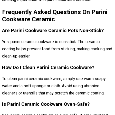
Frequently Asked Questions On Parini
Cookware Ceramic
Are Parini Cookware Ceramic Pots Non-Stick?
Yes, parini ceramic cookware is non-stick. The ceramic
coating helps prevent food from sticking, making cooking and
clean-up easier.
How Do I Clean Parini Ceramic Cookware?
To clean parini ceramic cookware, simply use warm soapy
water and a soft sponge or cloth. Avoid using abrasive
cleaners or utensils that may scratch the ceramic coating.
Is Parini Ceramic Cookware Oven-Safe?