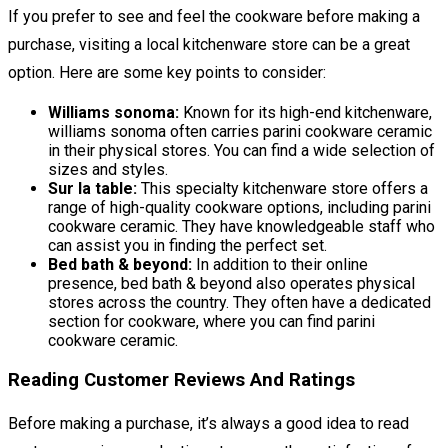
If you prefer to see and feel the cookware before making a
purchase, visiting a local kitchenware store can be a great
option. Here are some key points to consider:
Williams sonoma:
Known for its high-end kitchenware,
williams sonoma often carries parini cookware ceramic
in their physical stores. You can find a wide selection of
sizes and styles.
Sur la table:
This specialty kitchenware store offers a
range of high-quality cookware options, including parini
cookware ceramic. They have knowledgeable staff who
can assist you in finding the perfect set.
Bed bath & beyond:
In addition to their online
presence, bed bath & beyond also operates physical
stores across the country. They often have a dedicated
section for cookware, where you can find parini
cookware ceramic.
Reading Customer Reviews And Ratings
Before making a purchase, it’s always a good idea to read