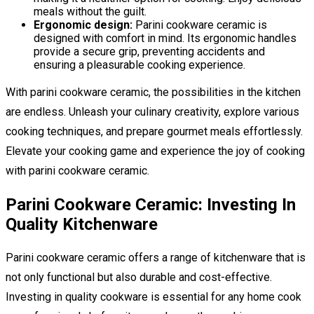
meals without the guilt.
Ergonomic design:
Parini cookware ceramic is
designed with comfort in mind. Its ergonomic handles
provide a secure grip, preventing accidents and
ensuring a pleasurable cooking experience.
With parini cookware ceramic, the possibilities in the kitchen
are endless. Unleash your culinary creativity, explore various
cooking techniques, and prepare gourmet meals effortlessly.
Elevate your cooking game and experience the joy of cooking
with parini cookware ceramic.
Parini Cookware Ceramic: Investing In
Quality Kitchenware
Parini cookware ceramic offers a range of kitchenware that is
not only functional but also durable and cost-effective.
Investing in quality cookware is essential for any home cook