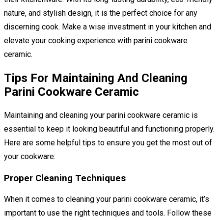
nature, and stylish design, it is the perfect choice for any
discerning cook. Make a wise investment in your kitchen and
elevate your cooking experience with parini cookware
ceramic.
Tips For Maintaining And Cleaning
Parini Cookware Ceramic
Maintaining and cleaning your parini cookware ceramic is
essential to keep it looking beautiful and functioning properly.
Here are some helpful tips to ensure you get the most out of
your cookware:
Proper Cleaning Techniques
When it comes to cleaning your parini cookware ceramic, it’s
important to use the right techniques and tools. Follow these