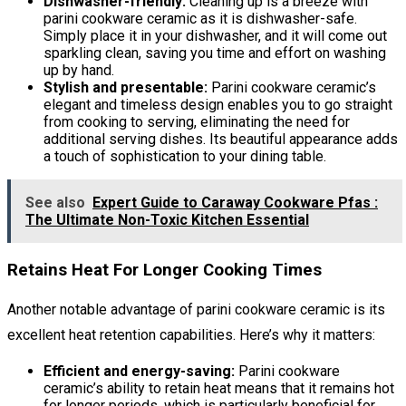
Dishwasher-friendly:
Cleaning up is a breeze with
parini cookware ceramic as it is dishwasher-safe.
Simply place it in your dishwasher, and it will come out
sparkling clean, saving you time and effort on washing
up by hand.
Stylish and presentable:
Parini cookware ceramic’s
elegant and timeless design enables you to go straight
from cooking to serving, eliminating the need for
additional serving dishes. Its beautiful appearance adds
a touch of sophistication to your dining table.
See also
Expert Guide to Caraway Cookware Pfas :
The Ultimate Non-Toxic Kitchen Essential
Retains Heat For Longer Cooking Times
Another notable advantage of parini cookware ceramic is its
excellent heat retention capabilities. Here’s why it matters:
Efficient and energy-saving:
Parini cookware
ceramic’s ability to retain heat means that it remains hot
for longer periods, which is particularly beneficial for