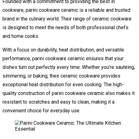
Founded with a commitment to providing the best in
cookware, parini cookware ceramic is a reliable and trusted
brand in the culinary world. Their range of ceramic cookware
is designed to meet the needs of both professional chefs
and home cooks.
With a focus on durability, heat distribution, and versatile
performance, parini cookware ceramic ensures that your
dishes turn out perfectly every time. Whether you’re sautéing,
simmering, or baking, their ceramic cookware provides
exceptional heat distribution for even cooking. The high-
quality construction of parini cookware ceramic also makes it
resistant to scratches and easy to clean, making it a
convenient choice for everyday use.