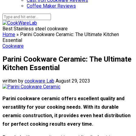
Cast Iron Cookware Reviews
Coffee Maker Reviews
Best Stainless steel cookware
Home
»
Parini Cookware Ceramic: The Ultimate Kitchen
Essential
Cookware
Parini Cookware Ceramic: The Ultimate
Kitchen Essential
written by
cookware Lab
August 29, 2023
Parini cookware ceramic offers excellent quality and
versatility for your cooking needs. With its durable
ceramic construction, it provides even heat distribution
for perfect cooking results every time.