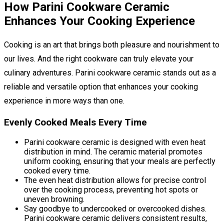
How Parini Cookware Ceramic
Enhances Your Cooking Experience
Cooking is an art that brings both pleasure and nourishment to
our lives. And the right cookware can truly elevate your
culinary adventures. Parini cookware ceramic stands out as a
reliable and versatile option that enhances your cooking
experience in more ways than one.
Evenly Cooked Meals Every Time
Parini cookware ceramic is designed with even heat
distribution in mind. The ceramic material promotes
uniform cooking, ensuring that your meals are perfectly
cooked every time.
The even heat distribution allows for precise control
over the cooking process, preventing hot spots or
uneven browning.
Say goodbye to undercooked or overcooked dishes.
Parini cookware ceramic delivers consistent results,