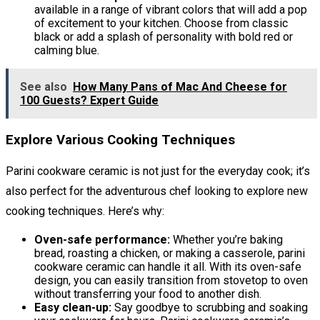
available in a range of vibrant colors that will add a pop
of excitement to your kitchen. Choose from classic
black or add a splash of personality with bold red or
calming blue.
See also
How Many Pans of Mac And Cheese for
100 Guests? Expert Guide
Explore Various Cooking Techniques
Parini cookware ceramic is not just for the everyday cook; it’s
also perfect for the adventurous chef looking to explore new
cooking techniques. Here’s why:
Oven-safe performance:
Whether you’re baking
bread, roasting a chicken, or making a casserole, parini
cookware ceramic can handle it all. With its oven-safe
design, you can easily transition from stovetop to oven
without transferring your food to another dish.
Easy clean-up:
Say goodbye to scrubbing and soaking