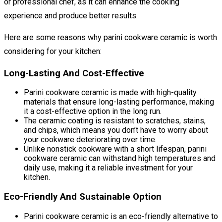
or professional chef, as it can enhance the cooking
experience and produce better results.
Here are some reasons why parini cookware ceramic is worth
considering for your kitchen:
Long-Lasting And Cost-Effective
Parini cookware ceramic is made with high-quality
materials that ensure long-lasting performance, making
it a cost-effective option in the long run.
The ceramic coating is resistant to scratches, stains,
and chips, which means you don’t have to worry about
your cookware deteriorating over time.
Unlike nonstick cookware with a short lifespan, parini
cookware ceramic can withstand high temperatures and
daily use, making it a reliable investment for your
kitchen.
Eco-Friendly And Sustainable Option
Parini cookware ceramic is an eco-friendly alternative to