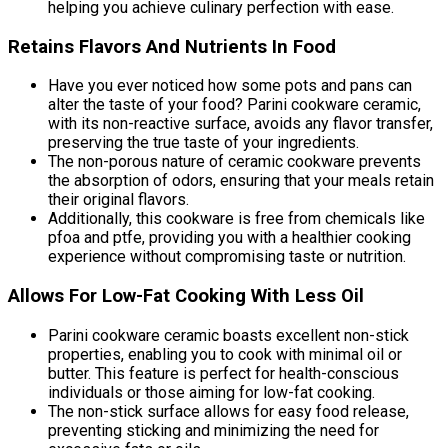
helping you achieve culinary perfection with ease.
Retains Flavors And Nutrients In Food
Have you ever noticed how some pots and pans can
alter the taste of your food? Parini cookware ceramic,
with its non-reactive surface, avoids any flavor transfer,
preserving the true taste of your ingredients.
The non-porous nature of ceramic cookware prevents
the absorption of odors, ensuring that your meals retain
their original flavors.
Additionally, this cookware is free from chemicals like
pfoa and ptfe, providing you with a healthier cooking
experience without compromising taste or nutrition.
Allows For Low-Fat Cooking With Less Oil
Parini cookware ceramic boasts excellent non-stick
properties, enabling you to cook with minimal oil or
butter. This feature is perfect for health-conscious
individuals or those aiming for low-fat cooking.
The non-stick surface allows for easy food release,
preventing sticking and minimizing the need for