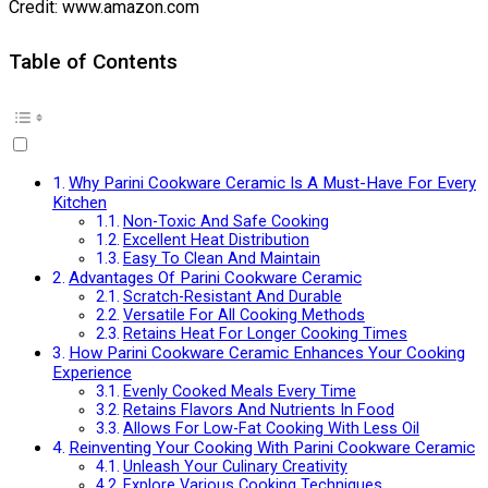
Credit: www.amazon.com
Table of Contents
Why Parini Cookware Ceramic Is A Must-Have For Every
Kitchen
Non-Toxic And Safe Cooking
Excellent Heat Distribution
Easy To Clean And Maintain
Advantages Of Parini Cookware Ceramic
Scratch-Resistant And Durable
Versatile For All Cooking Methods
Retains Heat For Longer Cooking Times
How Parini Cookware Ceramic Enhances Your Cooking
Experience
Evenly Cooked Meals Every Time
Retains Flavors And Nutrients In Food
Allows For Low-Fat Cooking With Less Oil
Reinventing Your Cooking With Parini Cookware Ceramic
Unleash Your Culinary Creativity
Explore Various Cooking Techniques