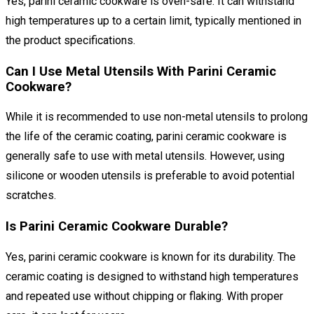
Yes, parini ceramic cookware is oven-safe. It can withstand
high temperatures up to a certain limit, typically mentioned in
the product specifications.
Can I Use Metal Utensils With Parini Ceramic
Cookware?
While it is recommended to use non-metal utensils to prolong
the life of the ceramic coating, parini ceramic cookware is
generally safe to use with metal utensils. However, using
silicone or wooden utensils is preferable to avoid potential
scratches.
Is Parini Ceramic Cookware Durable?
Yes, parini ceramic cookware is known for its durability. The
ceramic coating is designed to withstand high temperatures
and repeated use without chipping or flaking. With proper