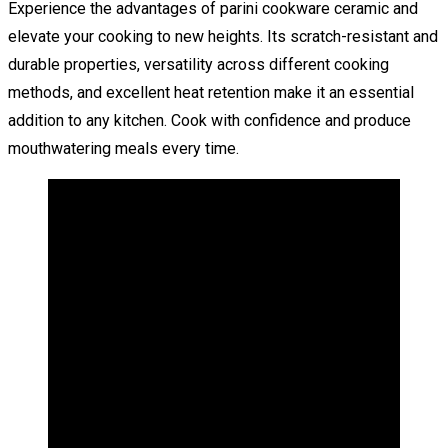
Experience the advantages of parini cookware ceramic and
elevate your cooking to new heights. Its scratch-resistant and
durable properties, versatility across different cooking
methods, and excellent heat retention make it an essential
addition to any kitchen. Cook with confidence and produce
mouthwatering meals every time.