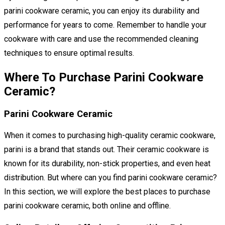
parini cookware ceramic, you can enjoy its durability and
performance for years to come. Remember to handle your
cookware with care and use the recommended cleaning
techniques to ensure optimal results.
Where To Purchase Parini Cookware
Ceramic?
Parini Cookware Ceramic
When it comes to purchasing high-quality ceramic cookware,
parini is a brand that stands out. Their ceramic cookware is
known for its durability, non-stick properties, and even heat
distribution. But where can you find parini cookware ceramic?
In this section, we will explore the best places to purchase
parini cookware ceramic, both online and offline.