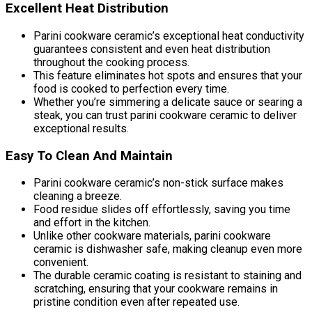
Excellent Heat Distribution
Parini cookware ceramic’s exceptional heat conductivity
guarantees consistent and even heat distribution
throughout the cooking process.
This feature eliminates hot spots and ensures that your
food is cooked to perfection every time.
Whether you’re simmering a delicate sauce or searing a
steak, you can trust parini cookware ceramic to deliver
exceptional results.
Easy To Clean And Maintain
Parini cookware ceramic’s non-stick surface makes
cleaning a breeze.
Food residue slides off effortlessly, saving you time
and effort in the kitchen.
Unlike other cookware materials, parini cookware
ceramic is dishwasher safe, making cleanup even more
convenient.
The durable ceramic coating is resistant to staining and
scratching, ensuring that your cookware remains in
pristine condition even after repeated use.