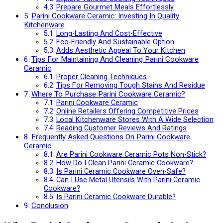
Prepare Gourmet Meals Effortlessly
Parini Cookware Ceramic: Investing In Quality
Kitchenware
Long-Lasting And Cost-Effective
Eco-Friendly And Sustainable Option
Adds Aesthetic Appeal To Your Kitchen
Tips For Maintaining And Cleaning Parini Cookware
Ceramic
Proper Cleaning Techniques
Tips For Removing Tough Stains And Residue
Where To Purchase Parini Cookware Ceramic?
Parini Cookware Ceramic
Online Retailers Offering Competitive Prices
Local Kitchenware Stores With A Wide Selection
Reading Customer Reviews And Ratings
Frequently Asked Questions On Parini Cookware
Ceramic
Are Parini Cookware Ceramic Pots Non-Stick?
How Do I Clean Parini Ceramic Cookware?
Is Parini Ceramic Cookware Oven-Safe?
Can I Use Metal Utensils With Parini Ceramic
Cookware?
Is Parini Ceramic Cookware Durable?
Conclusion