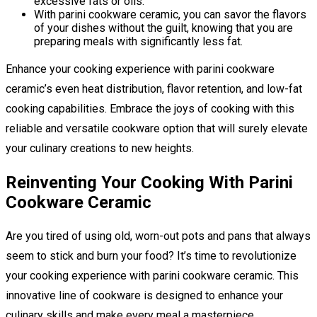
excessive fats or oils.
With parini cookware ceramic, you can savor the flavors
of your dishes without the guilt, knowing that you are
preparing meals with significantly less fat.
Enhance your cooking experience with parini cookware
ceramic’s even heat distribution, flavor retention, and low-fat
cooking capabilities. Embrace the joys of cooking with this
reliable and versatile cookware option that will surely elevate
your culinary creations to new heights.
Reinventing Your Cooking With Parini
Cookware Ceramic
Are you tired of using old, worn-out pots and pans that always
seem to stick and burn your food? It’s time to revolutionize
your cooking experience with parini cookware ceramic. This
innovative line of cookware is designed to enhance your
culinary skills and make every meal a masterpiece.