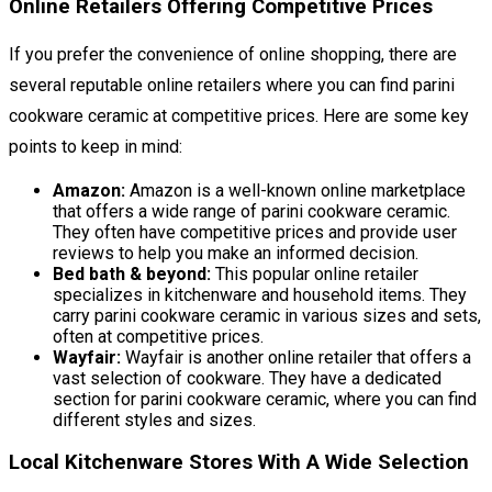
Online Retailers Offering Competitive Prices
If you prefer the convenience of online shopping, there are
several reputable online retailers where you can find parini
cookware ceramic at competitive prices. Here are some key
points to keep in mind:
Amazon:
Amazon is a well-known online marketplace
that offers a wide range of parini cookware ceramic.
They often have competitive prices and provide user
reviews to help you make an informed decision.
Bed bath & beyond:
This popular online retailer
specializes in kitchenware and household items. They
carry parini cookware ceramic in various sizes and sets,
often at competitive prices.
Wayfair:
Wayfair is another online retailer that offers a
vast selection of cookware. They have a dedicated
section for parini cookware ceramic, where you can find
different styles and sizes.
Local Kitchenware Stores With A Wide Selection