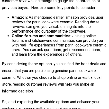
customer reviews and ratings to gauge the satisfaction of
previous buyers. Here are some key points to consider:
Amazon:
As mentioned earlier, amazon provides user
reviews for parini cookware ceramic. Reading these
reviews can give you valuable insights into the
performance and durability of the cookware.
Online forums and communities:
Joining online
forums and kitchenware communities can provide you
with real-life experiences from parini cookware ceramic
users. You can ask questions, get recommendations,
and learn from the experiences of others.
By considering these options, you can find the best deals and
ensure that you are purchasing genuine parini cookware
ceramic. Whether you choose to shop online or visit a local
store, reading customer reviews will help you make an
informed decision.
So, start exploring the available options and enhance your
cooking experience with parini cookware ceramic.