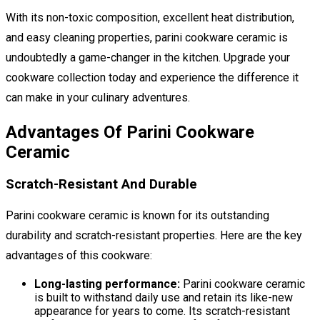
With its non-toxic composition, excellent heat distribution,
and easy cleaning properties, parini cookware ceramic is
undoubtedly a game-changer in the kitchen. Upgrade your
cookware collection today and experience the difference it
can make in your culinary adventures.
Advantages Of Parini Cookware
Ceramic
Scratch-Resistant And Durable
Parini cookware ceramic is known for its outstanding
durability and scratch-resistant properties. Here are the key
advantages of this cookware:
Long-lasting performance:
Parini cookware ceramic
is built to withstand daily use and retain its like-new
appearance for years to come. Its scratch-resistant