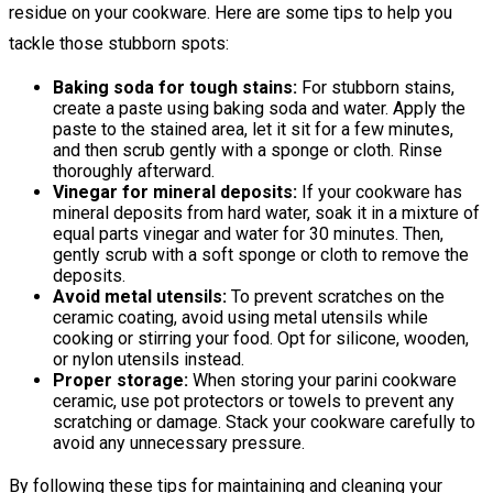
residue on your cookware. Here are some tips to help you
tackle those stubborn spots:
Baking soda for tough stains:
For stubborn stains,
create a paste using baking soda and water. Apply the
paste to the stained area, let it sit for a few minutes,
and then scrub gently with a sponge or cloth. Rinse
thoroughly afterward.
Vinegar for mineral deposits:
If your cookware has
mineral deposits from hard water, soak it in a mixture of
equal parts vinegar and water for 30 minutes. Then,
gently scrub with a soft sponge or cloth to remove the
deposits.
Avoid metal utensils:
To prevent scratches on the
ceramic coating, avoid using metal utensils while
cooking or stirring your food. Opt for silicone, wooden,
or nylon utensils instead.
Proper storage:
When storing your parini cookware
ceramic, use pot protectors or towels to prevent any
scratching or damage. Stack your cookware carefully to
avoid any unnecessary pressure.
By following these tips for maintaining and cleaning your