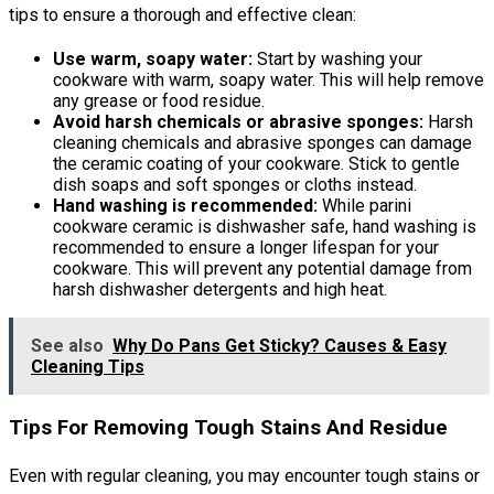
tips to ensure a thorough and effective clean:
Use warm, soapy water:
Start by washing your
cookware with warm, soapy water. This will help remove
any grease or food residue.
Avoid harsh chemicals or abrasive sponges:
Harsh
cleaning chemicals and abrasive sponges can damage
the ceramic coating of your cookware. Stick to gentle
dish soaps and soft sponges or cloths instead.
Hand washing is recommended:
While parini
cookware ceramic is dishwasher safe, hand washing is
recommended to ensure a longer lifespan for your
cookware. This will prevent any potential damage from
harsh dishwasher detergents and high heat.
See also
Why Do Pans Get Sticky? Causes & Easy
Cleaning Tips
Tips For Removing Tough Stains And Residue
Even with regular cleaning, you may encounter tough stains or