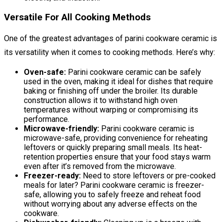
Versatile For All Cooking Methods
One of the greatest advantages of parini cookware ceramic is
its versatility when it comes to cooking methods. Here’s why:
Oven-safe:
Parini cookware ceramic can be safely
used in the oven, making it ideal for dishes that require
baking or finishing off under the broiler. Its durable
construction allows it to withstand high oven
temperatures without warping or compromising its
performance.
Microwave-friendly:
Parini cookware ceramic is
microwave-safe, providing convenience for reheating
leftovers or quickly preparing small meals. Its heat-
retention properties ensure that your food stays warm
even after it’s removed from the microwave.
Freezer-ready:
Need to store leftovers or pre-cooked
meals for later? Parini cookware ceramic is freezer-
safe, allowing you to safely freeze and reheat food
without worrying about any adverse effects on the
cookware.