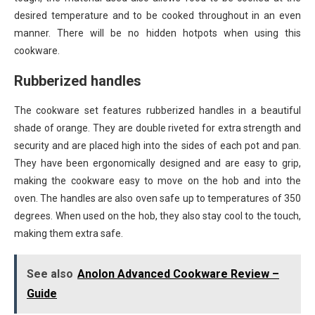
desired temperature and to be cooked throughout in an even
manner. There will be no hidden hotpots when using this
cookware.
Rubberized handles
The cookware set features rubberized handles in a beautiful
shade of orange. They are double riveted for extra strength and
security and are placed high into the sides of each pot and pan.
They have been ergonomically designed and are easy to grip,
making the cookware easy to move on the hob and into the
oven. The handles are also oven safe up to temperatures of 350
degrees. When used on the hob, they also stay cool to the touch,
making them extra safe.
See also
Anolon Advanced Cookware Review –
Guide