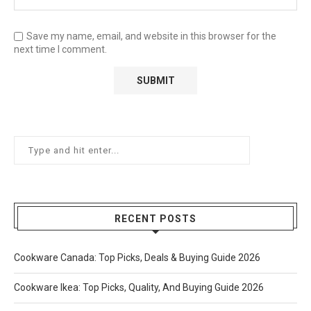
Save my name, email, and website in this browser for the
next time I comment.
RECENT POSTS
Cookware Canada: Top Picks, Deals & Buying Guide 2026
Cookware Ikea: Top Picks, Quality, And Buying Guide 2026