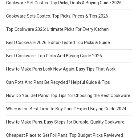
Cookware Set Costco: Top Picks, Deals & Buying Guide 2026
Cookware Sets Costco: Top Picks, Prices & Tips 2026
Top Cookware 2026: Ultimate Picks For Every Kitchen
Best Cookware 2026: Editor-Tested Top Picks & Guide
Best Cookware: Top Picks And Buying Guide 2026
How to Make Pans Look New Again: Easy Tips That Work
Can Pots And Pans Be Recycled? Helpful Guide & Tips
How Do You Get Pans: Top Tips for Choosing the Best Cookware
When is the Best Time to Buy Pans? Expert Buying Guide 2024
How to Make Pans: Easy Steps for Durable, Quality Cookware
Cheapest Place to Get Foil Pans: Top Budget Picks Reviewed