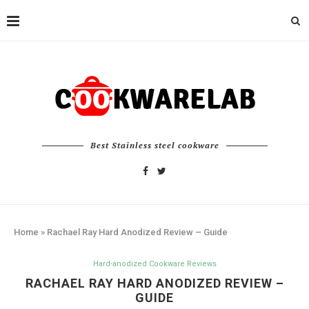
Best Stainless steel cookware
Home
»
Rachael Ray Hard Anodized Review – Guide
Hard-anodized Cookware Reviews
RACHAEL RAY HARD ANODIZED REVIEW –
GUIDE