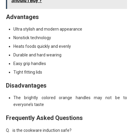
Should I Buy ?
Advantages
Ultra stylish and modern appearance
Nonstick technology
Heats foods quickly and evenly
Durable and hard wearing
Easy grip handles
Tight fitting lids
Disadvantages
The brightly colored orange handles may not be to
everyone’s taste
Frequently Asked Questions
Q. is the cookware induction safe?