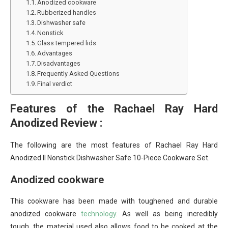
Anodized cookware
Rubberized handles
Dishwasher safe
Nonstick
Glass tempered lids
Advantages
Disadvantages
Frequently Asked Questions
Final verdict
Features of the Rachael Ray Hard
Anodized Review :
The following are the most features of
Rachael Ray Hard
Anodized II Nonstick Dishwasher Safe 10-Piece Cookware Set.
Anodized cookware
This cookware has been made with toughened and durable
anodized cookware
technology
. As well as being incredibly
tough, the material used also allows food to be cooked at the