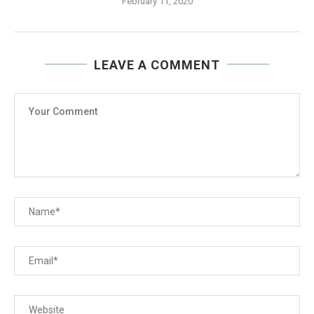
February 11, 2020
LEAVE A COMMENT