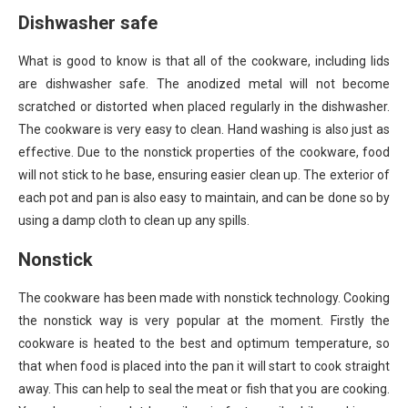
Dishwasher safe
What is good to know is that all of the cookware, including lids
are dishwasher safe. The anodized metal will not become
scratched or distorted when placed regularly in the dishwasher.
The cookware is very easy to clean. Hand washing is also just as
effective. Due to the nonstick properties of the cookware, food
will not stick to he base, ensuring easier clean up. The exterior of
each pot and pan is also easy to maintain, and can be done so by
using a damp cloth to clean up any spills.
Nonstick
The cookware has been made with nonstick technology. Cooking
the nonstick way is very popular at the moment. Firstly the
cookware is heated to the best and optimum temperature, so
that when food is placed into the pan it will start to cook straight
away. This can help to seal the meat or fish that you are cooking.