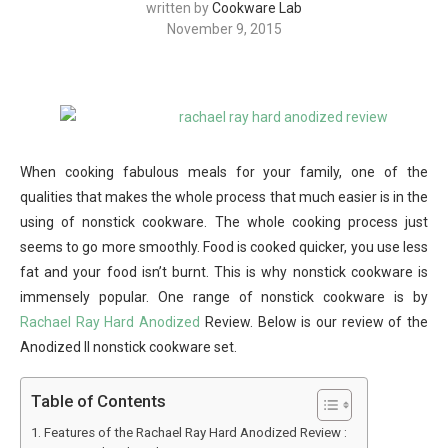
written by
Cookware Lab
November 9, 2015
When cooking fabulous meals for your family, one of the
qualities that makes the whole process that much easier is in the
using of nonstick cookware. The whole cooking process just
seems to go more smoothly. Food is cooked quicker, you use less
fat and your food isn’t burnt. This is why nonstick cookware is
immensely popular. One range of nonstick cookware is by
Rachael Ray Hard Anodized
Review. Below is our review of the
Anodized II nonstick cookware set.
Table of Contents
Features of the Rachael Ray Hard Anodized Review :