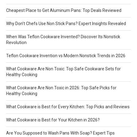
Cheapest Place to Get Aluminum Pans: Top Deals Reviewed
Why Don’t Chefs Use Non Stick Pans? Expert Insights Revealed
When Was Teflon Cookware Invented? Discover Its Nonstick
Revolution
Teflon Cookware Invention vs Modern Nonstick Trends in 2026
What Cookware Are Non Toxic: Top Safe Cookware Sets for
Healthy Cooking
What Cookware Are Non Toxic in 2026: Top Safe Picks for
Healthy Cooking
What Cookware is Best for Every Kitchen: Top Picks and Reviews
What Cookware is Best for Your Kitchen in 2026?
Are You Supposed to Wash Pans With Soap? Expert Tips