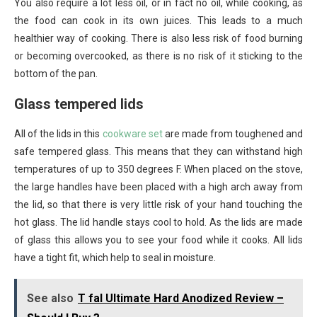
You also require a lot less oil, or in fact no oil, while cooking, as
the food can cook in its own juices. This leads to a much
healthier way of cooking. There is also less risk of food burning
or becoming overcooked, as there is no risk of it sticking to the
bottom of the pan.
Glass tempered lids
All of the lids in this
cookware set
are made from toughened and
safe tempered glass. This means that they can withstand high
temperatures of up to 350 degrees F. When placed on the stove,
the large handles have been placed with a high arch away from
the lid, so that there is very little risk of your hand touching the
hot glass. The lid handle stays cool to hold. As the lids are made
of glass this allows you to see your food while it cooks. All lids
have a tight fit, which help to seal in moisture.
See also
T fal Ultimate Hard Anodized Review –