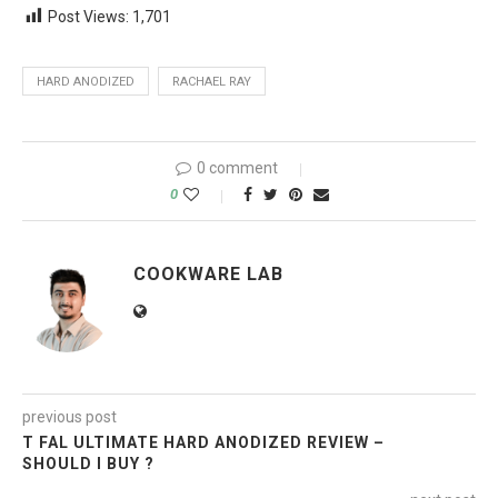
Post Views:
1,701
HARD ANODIZED
RACHAEL RAY
0 comment
0
COOKWARE LAB
previous post
T FAL ULTIMATE HARD ANODIZED REVIEW –
SHOULD I BUY ?