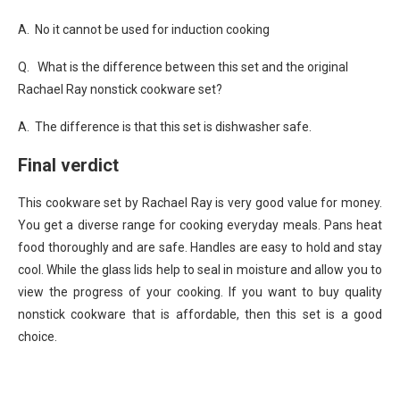
A. No it cannot be used for induction cooking
Q. What is the difference between this set and the original
Rachael Ray nonstick cookware set?
A. The difference is that this set is dishwasher safe.
Final verdict
This cookware set by Rachael Ray is very good value for money.
You get a diverse range for cooking everyday meals. Pans heat
food thoroughly and are safe. Handles are easy to hold and stay
cool. While the glass lids help to seal in moisture and allow you to
view the progress of your cooking. If you want to buy quality
nonstick cookware that is affordable, then this set is a good
choice.