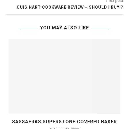
next post
CUISINART COOKWARE REVIEW – SHOULD I BUY ?
YOU MAY ALSO LIKE
SASSAFRAS SUPERSTONE COVERED BAKER