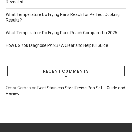
Revealed
What Temperature Do Frying Pans Reach for Perfect Cooking
Results?
What Temperature Do Frying Pans Reach Compared in 2026
How Do You Diagnose PANS? A Clear and Helpful Guide
RECENT COMMENTS
Omar Gorbea
on
Best Stainless Steel Frying Pan Set – Guide and
Review