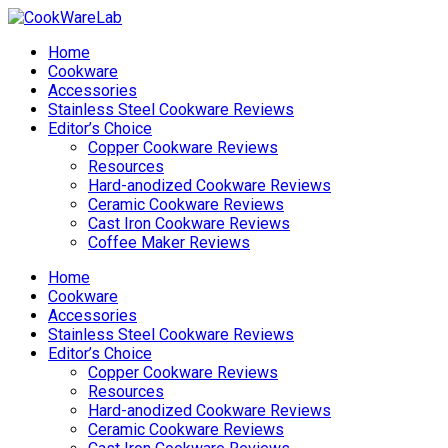
Home
Cookware
Accessories
Stainless Steel Cookware Reviews
Editor’s Choice
Copper Cookware Reviews
Resources
Hard-anodized Cookware Reviews
Ceramic Cookware Reviews
Cast Iron Cookware Reviews
Coffee Maker Reviews
Home
Cookware
Accessories
Stainless Steel Cookware Reviews
Editor’s Choice
Copper Cookware Reviews
Resources
Hard-anodized Cookware Reviews
Ceramic Cookware Reviews