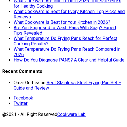
What Cookware Are Non Toxic in 2026: Top Safe Picks
for Healthy Cooking
What Cookware is Best for Every Kitchen: Top Picks and
Reviews
What Cookware is Best for Your Kitchen in 2026?
Are You Supposed to Wash Pans With Soap? Expert
Tips Revealed
What Temperature Do Frying Pans Reach for Perfect
Cooking Results?
What Temperature Do Frying Pans Reach Compared in
2026
How Do You Diagnose PANS? A Clear and Helpful Guide
Recent Comments
Omar Gorbea
on
Best Stainless Steel Frying Pan Set –
Guide and Review
Facebook
Twitter
@2021 - All Right Reserved
Cookware Lab