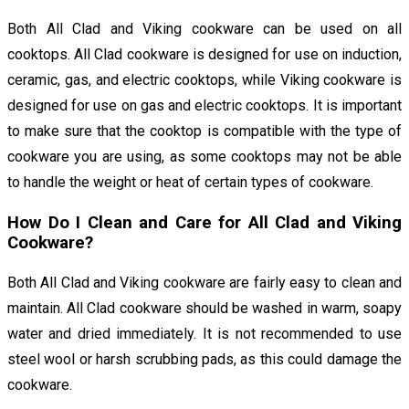
Both All Clad and Viking cookware can be used on all
cooktops. All Clad cookware is designed for use on induction,
ceramic, gas, and electric cooktops, while Viking cookware is
designed for use on gas and electric cooktops. It is important
to make sure that the cooktop is compatible with the type of
cookware you are using, as some cooktops may not be able
to handle the weight or heat of certain types of cookware.
How Do I Clean and Care for All Clad and Viking
Cookware?
Both All Clad and Viking cookware are fairly easy to clean and
maintain. All Clad cookware should be washed in warm, soapy
water and dried immediately. It is not recommended to use
steel wool or harsh scrubbing pads, as this could damage the
cookware.