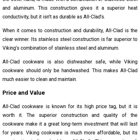
and aluminum. This construction gives it a superior heat
conductivity, but it isn’t as durable as All-Clad’s.
When it comes to construction and durability, All-Clad is the
clear winner. Its stainless steel construction is far superior to
Viking’s combination of stainless steel and aluminum.
All-Clad cookware is also dishwasher safe, while Viking
cookware should only be handwashed. This makes All-Clad
much easier to clean and maintain.
Price and Value
All-Clad cookware is known for its high price tag, but it is
worth it. The superior construction and quality of the
cookware make it a great long-term investment that will last
for years. Viking cookware is much more affordable, but its