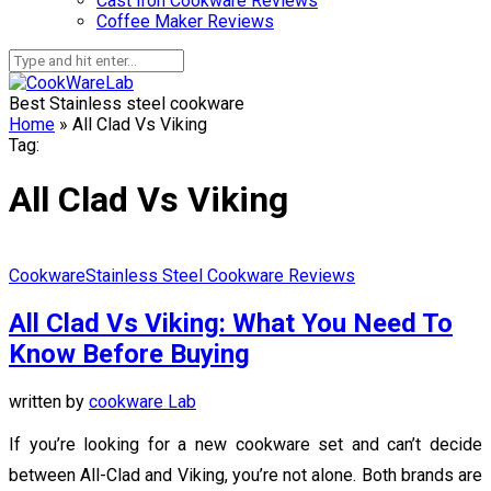
Cast Iron Cookware Reviews
Coffee Maker Reviews
Best Stainless steel cookware
Home
»
All Clad Vs Viking
Tag:
All Clad Vs Viking
Cookware
Stainless Steel Cookware Reviews
All Clad Vs Viking: What You Need To
Know Before Buying
written by
cookware Lab
If you’re looking for a new cookware set and can’t decide
between All-Clad and Viking, you’re not alone. Both brands are