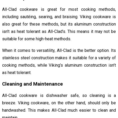
All-Clad cookware is great for most cooking methods,
including sautéing, searing, and braising. Viking cookware is
also great for these methods, but its aluminum construction
isn’t as heat tolerant as All-Clad’s. This means it may not be
suitable for some high-heat methods.
When it comes to versatility, All-Clad is the better option. Its
stainless steel construction makes it suitable for a variety of
cooking methods, while Viking’s aluminum construction isn’t
as heat tolerant.
Cleaning and Maintenance
All-Clad cookware is dishwasher safe, so cleaning is a
breeze. Viking cookware, on the other hand, should only be
handwashed. This makes All-Clad much easier to clean and
maintain.