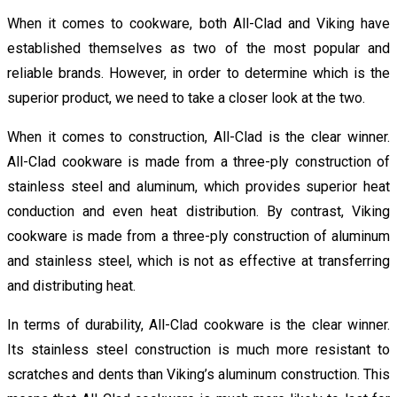
When it comes to cookware, both All-Clad and Viking have
established themselves as two of the most popular and
reliable brands. However, in order to determine which is the
superior product, we need to take a closer look at the two.
When it comes to construction, All-Clad is the clear winner.
All-Clad cookware is made from a three-ply construction of
stainless steel and aluminum, which provides superior heat
conduction and even heat distribution. By contrast, Viking
cookware is made from a three-ply construction of aluminum
and stainless steel, which is not as effective at transferring
and distributing heat.
In terms of durability, All-Clad cookware is the clear winner.
Its stainless steel construction is much more resistant to
scratches and dents than Viking’s aluminum construction. This