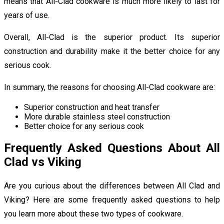
means that All-Clad cookware is much more likely to last for
years of use.
Overall, All-Clad is the superior product. Its superior
construction and durability make it the better choice for any
serious cook.
In summary, the reasons for choosing All-Clad cookware are:
Superior construction and heat transfer
More durable stainless steel construction
Better choice for any serious cook
Frequently Asked Questions About All
Clad vs Viking
Are you curious about the differences between All Clad and
Viking? Here are some frequently asked questions to help
you learn more about these two types of cookware.