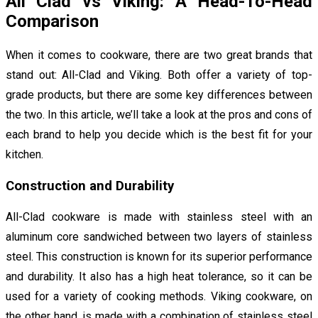
All Clad vs Viking: A Head-To-Head
Comparison
When it comes to cookware, there are two great brands that
stand out: All-Clad and Viking. Both offer a variety of top-
grade products, but there are some key differences between
the two. In this article, we’ll take a look at the pros and cons of
each brand to help you decide which is the best fit for your
kitchen.
Construction and Durability
All-Clad cookware is made with stainless steel with an
aluminum core sandwiched between two layers of stainless
steel. This construction is known for its superior performance
and durability. It also has a high heat tolerance, so it can be
used for a variety of cooking methods. Viking cookware, on
the other hand, is made with a combination of stainless steel