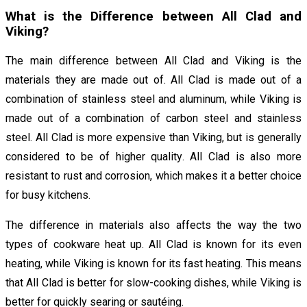
What is the Difference between All Clad and
Viking?
The main difference between All Clad and Viking is the
materials they are made out of. All Clad is made out of a
combination of stainless steel and aluminum, while Viking is
made out of a combination of carbon steel and stainless
steel. All Clad is more expensive than Viking, but is generally
considered to be of higher quality. All Clad is also more
resistant to rust and corrosion, which makes it a better choice
for busy kitchens.
The difference in materials also affects the way the two
types of cookware heat up. All Clad is known for its even
heating, while Viking is known for its fast heating. This means
that All Clad is better for slow-cooking dishes, while Viking is
better for quickly searing or sautéing.