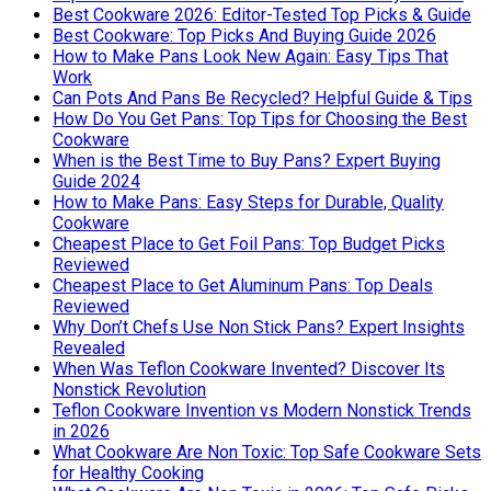
Best Cookware 2026: Editor-Tested Top Picks & Guide
Best Cookware: Top Picks And Buying Guide 2026
How to Make Pans Look New Again: Easy Tips That
Work
Can Pots And Pans Be Recycled? Helpful Guide & Tips
How Do You Get Pans: Top Tips for Choosing the Best
Cookware
When is the Best Time to Buy Pans? Expert Buying
Guide 2024
How to Make Pans: Easy Steps for Durable, Quality
Cookware
Cheapest Place to Get Foil Pans: Top Budget Picks
Reviewed
Cheapest Place to Get Aluminum Pans: Top Deals
Reviewed
Why Don’t Chefs Use Non Stick Pans? Expert Insights
Revealed
When Was Teflon Cookware Invented? Discover Its
Nonstick Revolution
Teflon Cookware Invention vs Modern Nonstick Trends
in 2026
What Cookware Are Non Toxic: Top Safe Cookware Sets
for Healthy Cooking