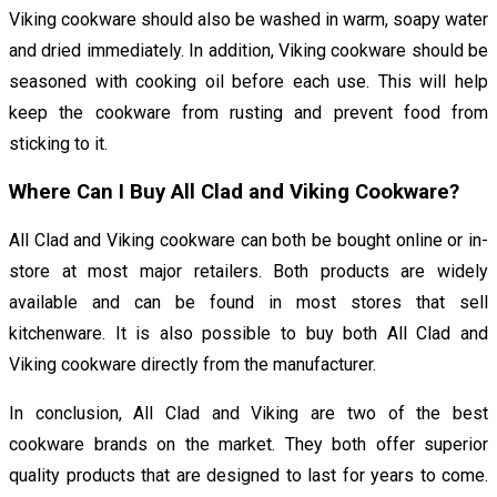
Viking cookware should also be washed in warm, soapy water
and dried immediately. In addition, Viking cookware should be
seasoned with cooking oil before each use. This will help
keep the cookware from rusting and prevent food from
sticking to it.
Where Can I Buy All Clad and Viking Cookware?
All Clad and Viking cookware can both be bought online or in-
store at most major retailers. Both products are widely
available and can be found in most stores that sell
kitchenware. It is also possible to buy both All Clad and
Viking cookware directly from the manufacturer.
In conclusion, All Clad and Viking are two of the best
cookware brands on the market. They both offer superior
quality products that are designed to last for years to come.