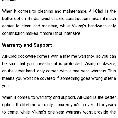
When it comes to cleaning and maintenance, All-Clad is the
better option. Its dishwasher safe construction makes it much
easier to clean and maintain, while Viking’s handwash-only
construction makes it more labor intensive.
Warranty and Support
All-Clad cookware comes with a lifetime warranty, so you can
be sure that your investment is protected. Viking cookware,
on the other hand, only comes with a one-year warranty. This
means you won’t be covered if something goes wrong after a
year.
When it comes to warranty and support, All-Clad is the better
option. Its lifetime warranty ensures you’re covered for years
to come, while Viking’s one-year warranty won’t provide the