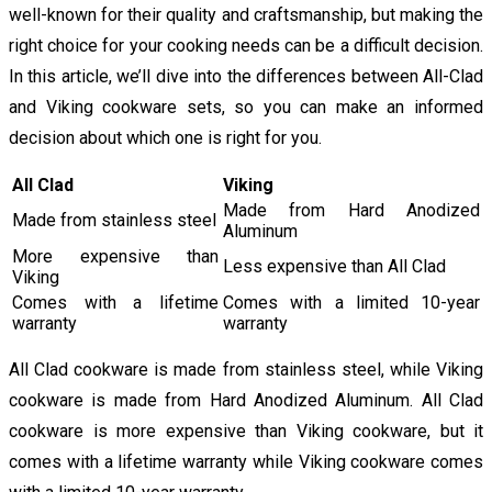
well-known for their quality and craftsmanship, but making the
right choice for your cooking needs can be a difficult decision.
In this article, we’ll dive into the differences between All-Clad
and Viking cookware sets, so you can make an informed
decision about which one is right for you.
All Clad
Viking
Made from Hard Anodized
Made from stainless steel
Aluminum
More expensive than
Less expensive than All Clad
Viking
Comes with a lifetime
Comes with a limited 10-year
warranty
warranty
All Clad cookware is made from stainless steel, while Viking
cookware is made from Hard Anodized Aluminum. All Clad
cookware is more expensive than Viking cookware, but it
comes with a lifetime warranty while Viking cookware comes