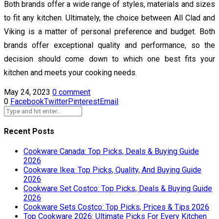
Both brands offer a wide range of styles, materials and sizes
to fit any kitchen. Ultimately, the choice between All Clad and
Viking is a matter of personal preference and budget. Both
brands offer exceptional quality and performance, so the
decision should come down to which one best fits your
kitchen and meets your cooking needs.
May 24, 2023
0 comment
0
Facebook
Twitter
Pinterest
Email
Recent Posts
Cookware Canada: Top Picks, Deals & Buying Guide
2026
Cookware Ikea: Top Picks, Quality, And Buying Guide
2026
Cookware Set Costco: Top Picks, Deals & Buying Guide
2026
Cookware Sets Costco: Top Picks, Prices & Tips 2026
Top Cookware 2026: Ultimate Picks For Every Kitchen