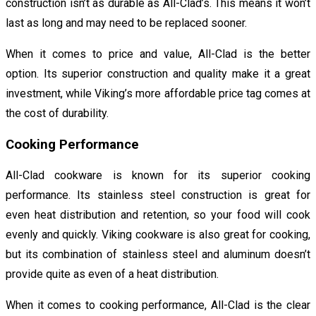
construction isn’t as durable as All-Clad’s. This means it won’t
last as long and may need to be replaced sooner.
When it comes to price and value, All-Clad is the better
option. Its superior construction and quality make it a great
investment, while Viking’s more affordable price tag comes at
the cost of durability.
Cooking Performance
All-Clad cookware is known for its superior cooking
performance. Its stainless steel construction is great for
even heat distribution and retention, so your food will cook
evenly and quickly. Viking cookware is also great for cooking,
but its combination of stainless steel and aluminum doesn’t
provide quite as even of a heat distribution.
When it comes to cooking performance, All-Clad is the clear