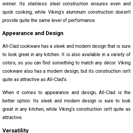
winner. Its stainless steel construction ensures even and
quick cooking, while Viking’s aluminum construction doesn’t
provide quite the same level of performance.
Appearance and Design
All-Clad cookware has a sleek and modern design that is sure
to look great in any kitchen. It is also available in a variety of
colors, so you can find something to match any décor. Viking
cookware also has a modern design, but its construction isn’t
quite as attractive as All-Clad’s.
When it comes to appearance and design, All-Clad is the
better option. Its sleek and modern design is sure to look
great in any kitchen, while Viking’s construction isn’t quite as
attractive.
Versatility