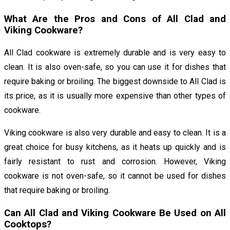
What Are the Pros and Cons of All Clad and
Viking Cookware?
All Clad cookware is extremely durable and is very easy to
clean. It is also oven-safe, so you can use it for dishes that
require baking or broiling. The biggest downside to All Clad is
its price, as it is usually more expensive than other types of
cookware.
Viking cookware is also very durable and easy to clean. It is a
great choice for busy kitchens, as it heats up quickly and is
fairly resistant to rust and corrosion. However, Viking
cookware is not oven-safe, so it cannot be used for dishes
that require baking or broiling.
Can All Clad and Viking Cookware Be Used on All
Cooktops?