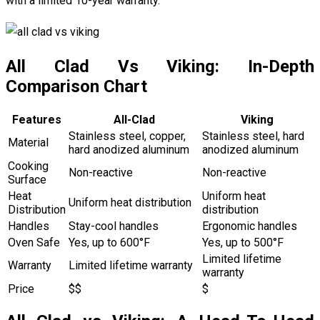
with a limited 10-year warranty.
All Clad Vs Viking: In-Depth
Comparison Chart
Features
All-Clad
Viking
Stainless steel, copper,
Stainless steel, hard
Material
hard anodized aluminum
anodized aluminum
Cooking
Non-reactive
Non-reactive
Surface
Heat
Uniform heat
Uniform heat distribution
Distribution
distribution
Handles
Stay-cool handles
Ergonomic handles
Oven Safe
Yes, up to 600°F
Yes, up to 500°F
Limited lifetime
Warranty
Limited lifetime warranty
warranty
Price
$$
$