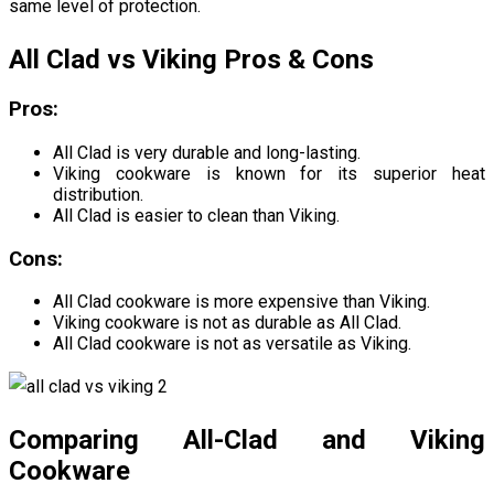
same level of protection.
All Clad vs Viking Pros & Cons
Pros:
All Clad is very durable and long-lasting.
Viking cookware is known for its superior heat
distribution.
All Clad is easier to clean than Viking.
Cons:
All Clad cookware is more expensive than Viking.
Viking cookware is not as durable as All Clad.
All Clad cookware is not as versatile as Viking.
Comparing All-Clad and Viking
Cookware