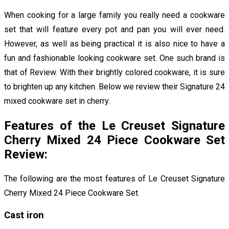
When cooking for a large family you really need a cookware
set that will feature every pot and pan you will ever need.
However, as well as being practical it is also nice to have a
fun and fashionable looking cookware set. One such brand is
that of
Review. With their brightly colored cookware, it is sure
to brighten up any kitchen. Below we review their Signature 24
mixed cookware set in cherry.
Features of the Le Creuset Signature
Cherry Mixed 24 Piece Cookware Set
Review:
The following are the most features of Le Creuset Signature
Cherry Mixed 24 Piece Cookware Set
.
Cast iron