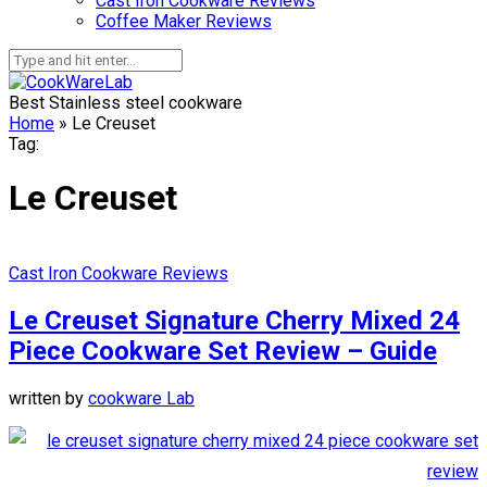
Cast Iron Cookware Reviews
Coffee Maker Reviews
Best Stainless steel cookware
Home
»
Le Creuset
Tag:
Le Creuset
Cast Iron Cookware Reviews
Le Creuset Signature Cherry Mixed 24
Piece Cookware Set Review – Guide
written by
cookware Lab