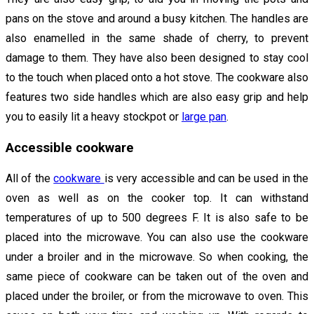
pans on the stove and around a busy kitchen. The handles are
also enamelled in the same shade of cherry, to prevent
damage to them. They have also been designed to stay cool
to the touch when placed onto a hot stove. The cookware also
features two side handles which are also easy grip and help
you to easily lit a heavy stockpot or
large pan
.
Accessible cookware
All of the
cookware
is very accessible and can be used in the
oven as well as on the cooker top. It can withstand
temperatures of up to 500 degrees F. It is also safe to be
placed into the microwave. You can also use the cookware
under a broiler and in the microwave. So when cooking, the
same piece of cookware can be taken out of the oven and
placed under the broiler, or from the microwave to oven. This