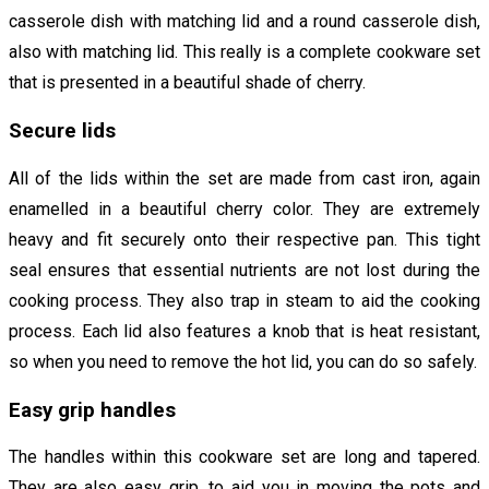
casserole dish with matching lid and a round casserole dish,
also with matching lid. This really is a complete cookware set
that is presented in a beautiful shade of cherry.
Secure lids
All of the lids within the set are made from cast iron, again
enamelled in a beautiful cherry color. They are extremely
heavy and fit securely onto their respective pan. This tight
seal ensures that essential nutrients are not lost during the
cooking process. They also trap in steam to aid the cooking
process. Each lid also features a knob that is heat resistant,
so when you need to remove the hot lid, you can do so safely.
Easy grip handles
The handles within this cookware set are long and tapered.
They are also easy grip, to aid you in moving the pots and