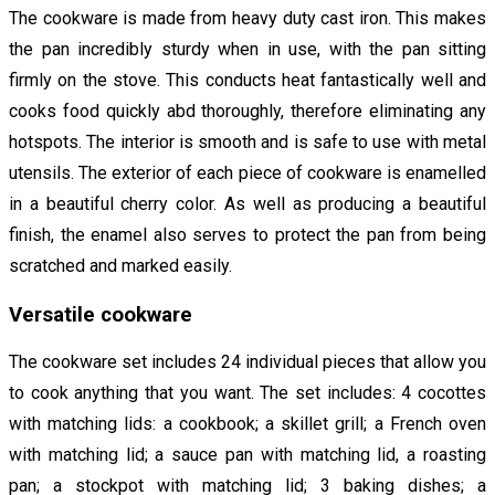
The cookware is made from heavy duty cast iron. This makes
the pan incredibly sturdy when in use, with the pan sitting
firmly on the stove. This conducts heat fantastically well and
cooks food quickly abd thoroughly, therefore eliminating any
hotspots. The interior is smooth and is safe to use with metal
utensils. The exterior of each piece of cookware is enamelled
in a beautiful cherry color. As well as producing a beautiful
finish, the enamel also serves to protect the pan from being
scratched and marked easily.
Versatile cookware
The cookware set includes 24 individual pieces that allow you
to cook anything that you want. The set includes: 4 cocottes
with matching lids: a cookbook; a skillet grill; a French oven
with matching lid; a sauce pan with matching lid, a roasting
pan; a stockpot with matching lid; 3 baking dishes; a