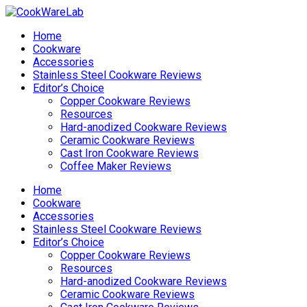
Home
Cookware
Accessories
Stainless Steel Cookware Reviews
Editor’s Choice
Copper Cookware Reviews
Resources
Hard-anodized Cookware Reviews
Ceramic Cookware Reviews
Cast Iron Cookware Reviews
Coffee Maker Reviews
Home
Cookware
Accessories
Stainless Steel Cookware Reviews
Editor’s Choice
Copper Cookware Reviews
Resources
Hard-anodized Cookware Reviews
Ceramic Cookware Reviews