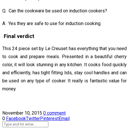
Q. Can the cookware be used on induction cookers?
A. Yes they are safe to use for induction cooking.
Final verdict
This 24 piece set by Le Creuset has everything that you need
to cook and prepare meals. Presented in a beautiful cherry
color, it will look stunning in any kitchen. It cooks food quickly
and efficiently, has tight fitting lids, stay cool handles and can
be used on any type of cooker. It really is fantastic value for
money.
November 10, 2015
0 comment
0
Facebook
Twitter
Pinterest
Email