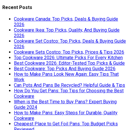
Recent Posts
Cookware Canada: Top Picks, Deals & Buying Guide
2026
Cookware Ikea: Top Picks, Quality, And Buying Guide
2026
Cookware Set Costco: Top Picks, Deals & Buying Guide
2026
Cookware Sets Costco: Top Picks, Prices & Tips 2026
Top Cookware 2026: Ultimate Picks For Every Kitchen
Best Cookware 2026: Editor-Tested Top Picks & Guide
Best Cookware: Top Picks And Buying Guide 2026
How to Make Pans Look New Again: Easy Tips That
Work
Can Pots And Pans Be Recycled? Helpful Guide & Tips
How Do You Get Pans: Top Tips for Choosing the Best
Cookware
When is the Best Time to Buy Pans? Expert Buying
Guide 2024
How to Make Pans: Easy Steps for Durable, Quality
Cookware
Cheapest Place to Get Foil Pans: Top Budget Picks
Reviewed