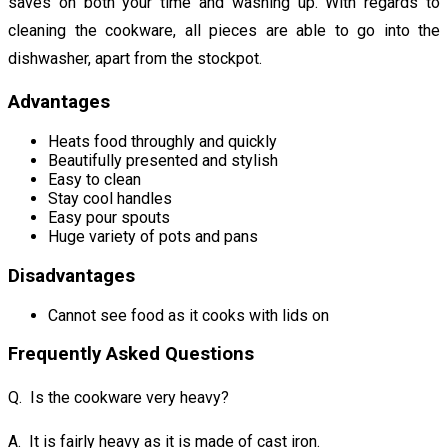
saves on both your time and washing up. With regards to
cleaning the cookware, all pieces are able to go into the
dishwasher, apart from the stockpot.
Advantages
Heats food throughly and quickly
Beautifully presented and stylish
Easy to clean
Stay cool handles
Easy pour spouts
Huge variety of pots and pans
Disadvantages
Cannot see food as it cooks with lids on
Frequently Asked Questions
Q. Is the cookware very heavy?
A. It is fairly heavy as it is made of cast iron.