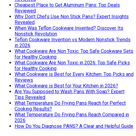
Cheapest Place to Get Aluminum Pans: Top Deals
Reviewed
Why Don’t Chefs Use Non Stick Pans? Expert Insights
Revealed
When Was Teflon Cookware Invented? Discover Its
Nonstick Revolution
Teflon Cookware Invention vs Modern Nonstick Trends
in 2026
What Cookware Are Non Toxic: Top Safe Cookware Sets
for Healthy Cooking
What Cookware Are Non Toxic in 2026: Top Safe Picks
for Healthy Cooking
What Cookware is Best for Every Kitchen: Top Picks and
Reviews
What Cookware is Best for Your Kitchen in 2026?
Are You Supposed to Wash Pans With Soap? Expert
Tips Revealed
What Temperature Do Frying Pans Reach for Perfect
Cooking Results?
What Temperature Do Frying Pans Reach Compared in
2026
How Do You Diagnose PANS? A Clear and Helpful Guide