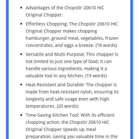
Advantages of the Chopstir 20610 HIC
Original Chopper:
Effortless Chopping: The Chopstir 20610 HIC
Original Chopper makes chopping
hamburger, ground meat, vegetables, frozen
concentrates, and eggs a breeze. (18 words)
Versatile and Multi-Purpose: This chopper is
not limited to just one type of food; it can
handle various ingredients, making it a
valuable tool in any kitchen. (19 words)
Heat-Resistant and Durable: The chopper is
made from heat-resistant nylon, ensuring its
longevity and safe usage even with high
temperatures. (20 words)
Time-Saving Kitchen Tool: With its efficient
chopping action, the Chopstir 20610 HIC
Original Chopper speeds up meal
preparation, saving you valuable time in the