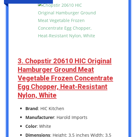
3. Chopstir 20610 HIC Original
Hamburger Ground Meat
Vegetable Frozen Concentrate
Egg Chopper, Heat-Resistant
Nylon, White
Brand
: HIC Kitchen
Manufacturer
: Harold Imports
Color
: White
Dimensions
: Height: 3.5 inches Width: 3.5