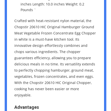
inches Length: 10.0 inches Weight: 0.2
Pounds `
Crafted with heat-resistant nylon material, the
Chopstir 20610 HIC Original Hamburger Ground
Meat Vegetable Frozen Concentrate Egg Chopper
in white is a must-have kitchen tool. Its
innovative design effortlessly combines and
chops various ingredients. The chopper
guarantees efficiency, allowing you to prepare
delicious meals in no time. Its versatility extends
to perfectly chopping hamburger, ground meat,
vegetables, frozen concentrates, and even eggs.
With the Chopstir 20610 HIC Original Chopper,
cooking has never been easier or more
enjoyable.
Advantages