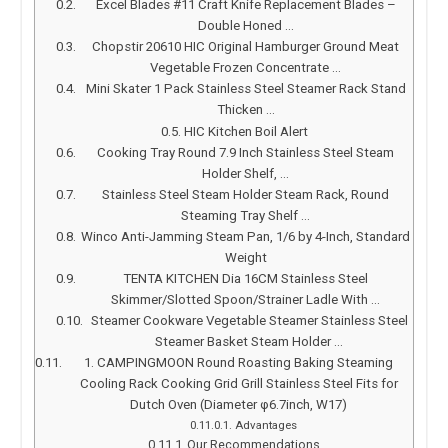
Excel Blades #11 Craft Knife Replacement Blades –
Double Honed …
Chopstir 20610 HIC Original Hamburger Ground Meat
Vegetable Frozen Concentrate …
Mini Skater 1 Pack Stainless Steel Steamer Rack Stand
Thicken …
HIC Kitchen Boil Alert
Cooking Tray Round 7.9 Inch Stainless Steel Steam
Holder Shelf, …
Stainless Steel Steam Holder Steam Rack, Round
Steaming Tray Shelf …
Winco Anti-Jamming Steam Pan, 1/6 by 4-Inch, Standard
Weight
TENTA KITCHEN Dia 16CM Stainless Steel
Skimmer/Slotted Spoon/Strainer Ladle With …
Steamer Cookware Vegetable Steamer Stainless Steel
Steamer Basket Steam Holder …
1. CAMPINGMOON Round Roasting Baking Steaming
Cooling Rack Cooking Grid Grill Stainless Steel Fits for
Dutch Oven (Diameter φ6.7inch, W17)
Advantages
Our Recommendations