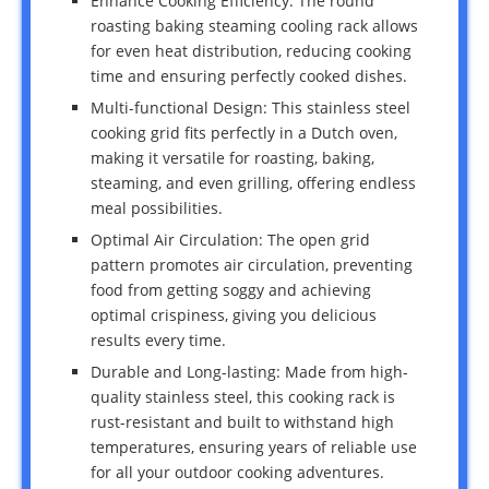
Enhance Cooking Efficiency: The round
roasting baking steaming cooling rack allows
for even heat distribution, reducing cooking
time and ensuring perfectly cooked dishes.
Multi-functional Design: This stainless steel
cooking grid fits perfectly in a Dutch oven,
making it versatile for roasting, baking,
steaming, and even grilling, offering endless
meal possibilities.
Optimal Air Circulation: The open grid
pattern promotes air circulation, preventing
food from getting soggy and achieving
optimal crispiness, giving you delicious
results every time.
Durable and Long-lasting: Made from high-
quality stainless steel, this cooking rack is
rust-resistant and built to withstand high
temperatures, ensuring years of reliable use
for all your outdoor cooking adventures.