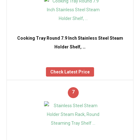
Cooking Tray Round 7.9 Inch Stainless Steel Steam
Holder Shelf, …
Check Latest Price
7