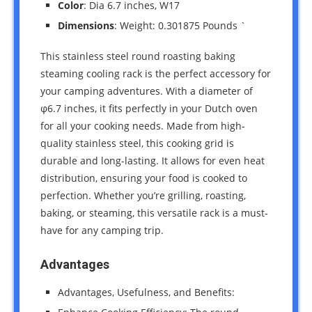
Color
: Dia 6.7 inches, W17
Dimensions
: Weight: 0.301875 Pounds `
This stainless steel round roasting baking
steaming cooling rack is the perfect accessory for
your camping adventures. With a diameter of
φ6.7 inches, it fits perfectly in your Dutch oven
for all your cooking needs. Made from high-
quality stainless steel, this cooking grid is
durable and long-lasting. It allows for even heat
distribution, ensuring your food is cooked to
perfection. Whether you’re grilling, roasting,
baking, or steaming, this versatile rack is a must-
have for any camping trip.
Advantages
Advantages, Usefulness, and Benefits: