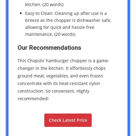
kitchen. (20 words)
Easy to Clean: Cleaning up after use is a
breeze as the chopper is dishwasher safe,
allowing for quick and hassle-free
maintenance. (20 words)
Our Recommendations
This Chopstir hamburger chopper is a game-
changer in the kitchen. It effortlessly chops
ground meat, vegetables, and even frozen
concentrate with its heat-resistant nylon
construction. So convenient. Highly
recommended!
Check Latest Price