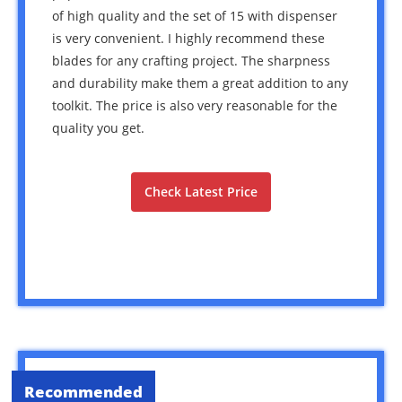
of high quality and the set of 15 with dispenser
is very convenient. I highly recommend these
blades for any crafting project. The sharpness
and durability make them a great addition to any
toolkit. The price is also very reasonable for the
quality you get.
Check Latest Price
Recommended