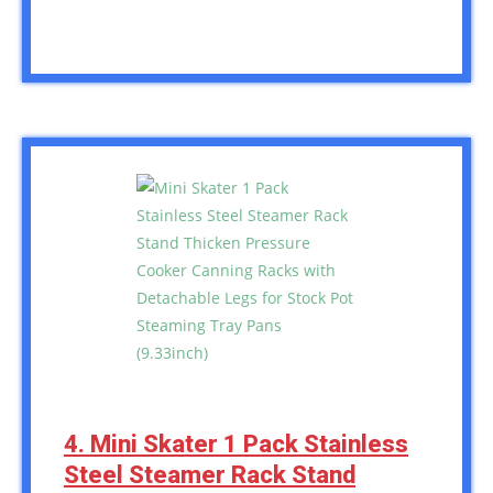
4. Mini Skater 1 Pack Stainless
Steel Steamer Rack Stand