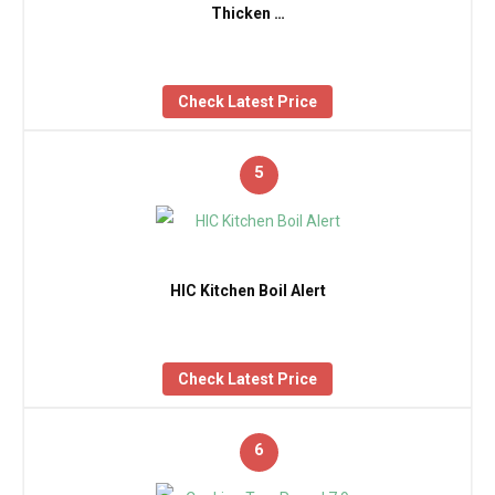
Thicken …
Check Latest Price
5
HIC Kitchen Boil Alert
Check Latest Price
6