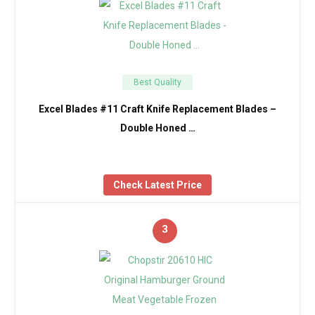
Best Quality
Excel Blades #11 Craft Knife Replacement Blades –
Double Honed …
Check Latest Price
3