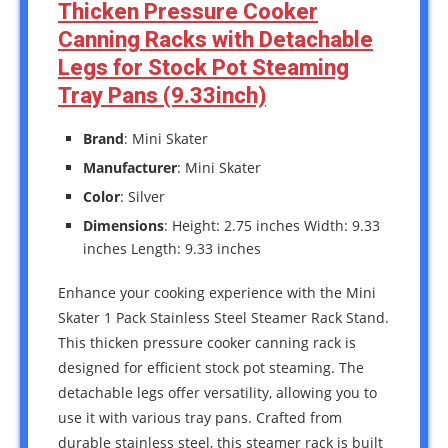
Thicken Pressure Cooker
Canning Racks with Detachable
Legs for Stock Pot Steaming
Tray Pans (9.33inch)
Brand
: Mini Skater
Manufacturer
: Mini Skater
Color
: Silver
Dimensions
: Height: 2.75 inches Width: 9.33
inches Length: 9.33 inches
Enhance your cooking experience with the Mini
Skater 1 Pack Stainless Steel Steamer Rack Stand.
This thicken pressure cooker canning rack is
designed for efficient stock pot steaming. The
detachable legs offer versatility, allowing you to
use it with various tray pans. Crafted from
durable stainless steel, this steamer rack is built