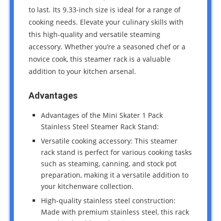
to last. Its 9.33-inch size is ideal for a range of
cooking needs. Elevate your culinary skills with
this high-quality and versatile steaming
accessory. Whether you’re a seasoned chef or a
novice cook, this steamer rack is a valuable
addition to your kitchen arsenal.
Advantages
Advantages of the Mini Skater 1 Pack
Stainless Steel Steamer Rack Stand:
Versatile cooking accessory: This steamer
rack stand is perfect for various cooking tasks
such as steaming, canning, and stock pot
preparation, making it a versatile addition to
your kitchenware collection.
High-quality stainless steel construction:
Made with premium stainless steel, this rack