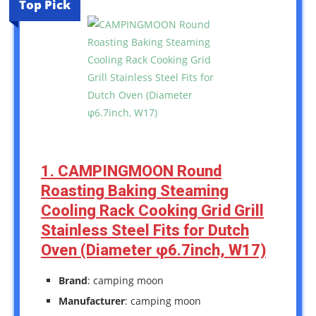
Top Pick
1. CAMPINGMOON Round
Roasting Baking Steaming
Cooling Rack Cooking Grid Grill
Stainless Steel Fits for Dutch
Oven (Diameter φ6.7inch, W17)
Brand
: camping moon
Manufacturer
: camping moon