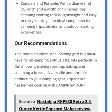
Compact and Portable: With a diameter of
φ6.7inch and a width of 17 inches, this
camping cooking rack is lightweight and easy
to carry, making it an ideal companion for
camping trips, picnics, and outdoor cooking
experiences.
Our Recommendations
This round stainless steel cooking grid is a must-
have for all camping enthusiasts. Fits perfectly in
Dutch ovens, making roasting, baking, and
steaming a breeze. A versatile and durable
addition to your camping gear. Experience
hassle-free cooking with CAMPINGMOON!
See also
Nostalgia RKP630 Retro 2.5-
Ounce Kettle Popcorn Maker review