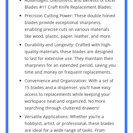
Advantages, Usefulness, and Benefits of Excel
Blades #11 Craft Knife Replacement Blades:
Precision Cutting Power: These double honed
blades provide exceptional sharpness,
enabling precise cuts on various materials
like wood, plastic, paper, leather, and more.
Durability and Longevity: Crafted with high-
quality materials, these blades are designed
to last for extensive use. They maintain their
sharpness for an extended period, saving you
time and money on frequent replacements.
Convenience and Organization: With a set of
15 blades and a dispenser, you’ll have easy
access to replacements while keeping your
workspace neat and organized. No more
searching through cluttered drawers!
Versatile Applications: Whether you’re a
hobbyist, artist, or professional, these blades
are ideal for a wide range of tasks. From