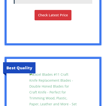
Check Latest Price
Best Quality