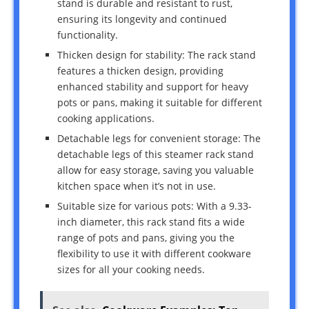
stand is durable and resistant to rust,
ensuring its longevity and continued
functionality.
Thicken design for stability: The rack stand
features a thicken design, providing
enhanced stability and support for heavy
pots or pans, making it suitable for different
cooking applications.
Detachable legs for convenient storage: The
detachable legs of this steamer rack stand
allow for easy storage, saving you valuable
kitchen space when it’s not in use.
Suitable size for various pots: With a 9.33-
inch diameter, this rack stand fits a wide
range of pots and pans, giving you the
flexibility to use it with different cookware
sizes for all your cooking needs.