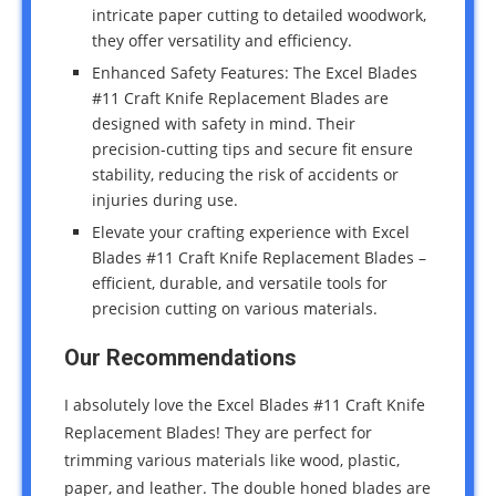
intricate paper cutting to detailed woodwork,
they offer versatility and efficiency.
Enhanced Safety Features: The Excel Blades
#11 Craft Knife Replacement Blades are
designed with safety in mind. Their
precision-cutting tips and secure fit ensure
stability, reducing the risk of accidents or
injuries during use.
Elevate your crafting experience with Excel
Blades #11 Craft Knife Replacement Blades –
efficient, durable, and versatile tools for
precision cutting on various materials.
Our Recommendations
I absolutely love the Excel Blades #11 Craft Knife
Replacement Blades! They are perfect for
trimming various materials like wood, plastic,
paper, and leather. The double honed blades are