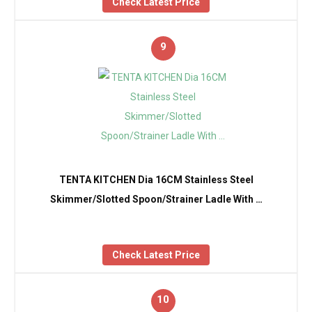
Check Latest Price
9
TENTA KITCHEN Dia 16CM Stainless Steel
Skimmer/Slotted Spoon/Strainer Ladle With …
Check Latest Price
10