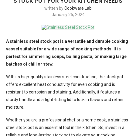
STOCK POT FOR YOUR KITCHEN NEEDS
written by
Cookware Lab
January 25, 2024
A stainless steel stock pot is a versatile and durable cooking
vessel suitable for a wide range of cooking methods. It is
perfect for simmering soups, boiling pasta, or making large
batches of chili or stew.
With its high-quality stainless steel construction, the stock pot
offers excellent heat conductivity for even cooking and is
resistant to corrosion and staining. Additionally, it features a
sturdy handle and a tight-fitting lid to lock in flavors and retain
moisture.
Whether you are a professional chef or a home cook, a stainless
steel stock pot is an essential tool in the kitchen. So, invest in a
reliable and long-lasting stock pot to elevate your cooking