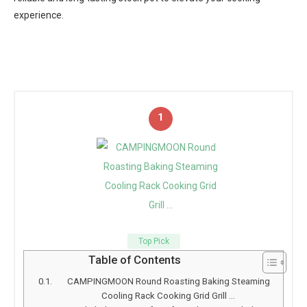
experience.
1
Top Pick
Table of Contents
CAMPINGMOON Round Roasting Baking Steaming
Cooling Rack Cooking Grid Grill …