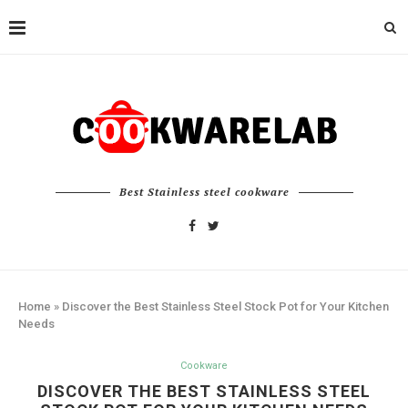
Best Stainless steel cookware
Home
»
Discover the Best Stainless Steel Stock Pot for Your Kitchen
Needs
Cookware
DISCOVER THE BEST STAINLESS STEEL