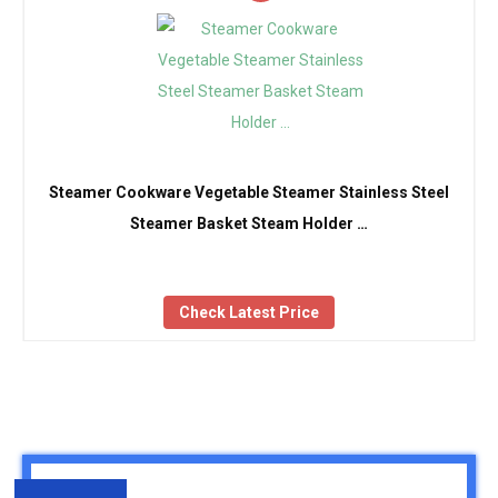
Steamer Cookware Vegetable Steamer Stainless Steel
Steamer Basket Steam Holder …
Check Latest Price