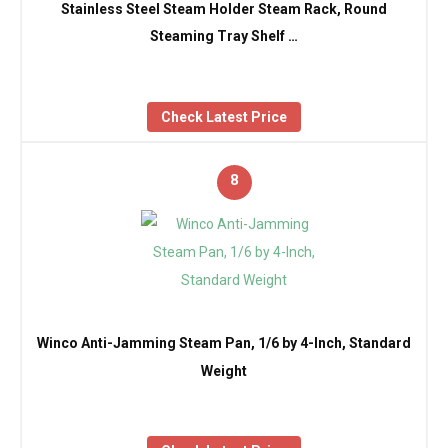
Stainless Steel Steam Holder Steam Rack, Round
Steaming Tray Shelf …
Check Latest Price
8
Winco Anti-Jamming Steam Pan, 1/6 by 4-Inch, Standard
Weight