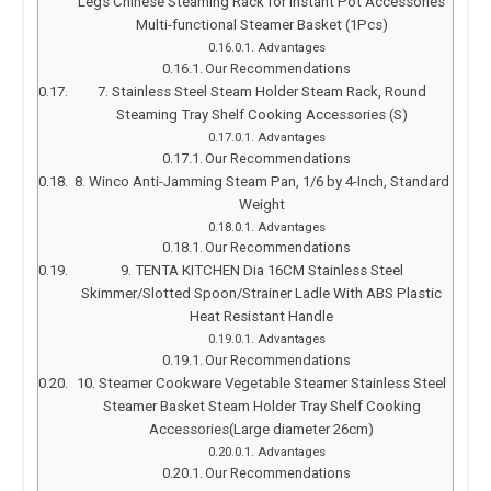
Legs Chinese Steaming Rack for Instant Pot Accessories
Multi-functional Steamer Basket (1Pcs)
Advantages
Our Recommendations
7. Stainless Steel Steam Holder Steam Rack, Round
Steaming Tray Shelf Cooking Accessories (S)
Advantages
Our Recommendations
8. Winco Anti-Jamming Steam Pan, 1/6 by 4-Inch, Standard
Weight
Advantages
Our Recommendations
9. TENTA KITCHEN Dia 16CM Stainless Steel
Skimmer/Slotted Spoon/Strainer Ladle With ABS Plastic
Heat Resistant Handle
Advantages
Our Recommendations
10. Steamer Cookware Vegetable Steamer Stainless Steel
Steamer Basket Steam Holder Tray Shelf Cooking
Accessories(Large diameter 26cm)
Advantages
Our Recommendations