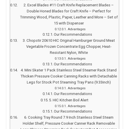
2. Excel Blades #11 Craft Knife Replacement Blades –
Double Honed Blades for Craft Knife – Perfect for
Trimming Wood, Plastic, Paper, Leather and More – Set of
15 with Dispenser
Advantages
Our Recommendations
3. Chopstir 20610 HIC Original Hamburger Ground Meat
Vegetable Frozen Concentrate Egg Chopper, Heat-
Resistant Nylon, White
Advantages
Our Recommendations
4. Mini Skater 1 Pack Stainless Steel Steamer Rack Stand
Thicken Pressure Cooker Canning Racks with Detachable
Legs for Stock Pot Steaming Tray Pans (9.33inch)
Advantages
Our Recommendations
5. HIC Kitchen Boil Alert
Advantages
Our Recommendations
6. Cooking Tray Round 7.9 Inch Stainless Steel Steam
Holder Shelf, Pressure Cooker Canner Rack Removable