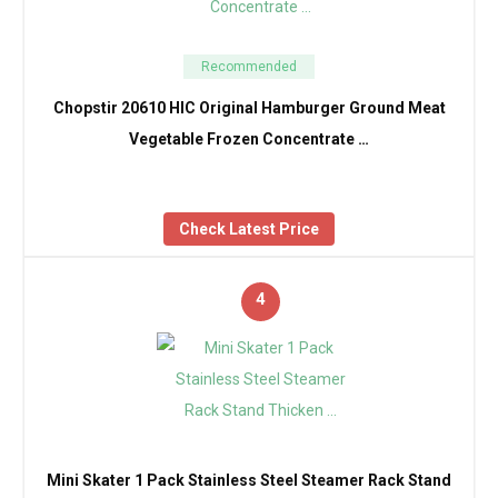
Recommended
Chopstir 20610 HIC Original Hamburger Ground Meat
Vegetable Frozen Concentrate …
Check Latest Price
4
Mini Skater 1 Pack Stainless Steel Steamer Rack Stand