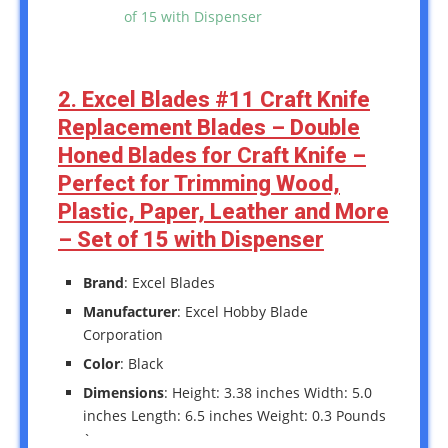
2. Excel Blades #11 Craft Knife
Replacement Blades – Double
Honed Blades for Craft Knife –
Perfect for Trimming Wood,
Plastic, Paper, Leather and More
– Set of 15 with Dispenser
Brand
: Excel Blades
Manufacturer
: Excel Hobby Blade
Corporation
Color
: Black
Dimensions
: Height: 3.38 inches Width: 5.0
inches Length: 6.5 inches Weight: 0.3 Pounds
`