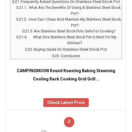
Frequently Asked Questions On Stainless Steel Stock Pot
What Are The Benefits Of Using A Stainless Steel Stock
Pot?
How Can I Clean And Maintain My Stainless Steel Stock
Pot?
Are Stainless Steel Stock Pots Safe For Cooking?
What Size Stainless Steel Stock Pot Is Best For My
Kitchen?
Buying Guide On Stainless Steel Stock Pot
Conclusion
CAMPINGMOON Round Roasting Baking Steaming
Cooling Rack Cooking Grid Grill …
Check Latest Price
2