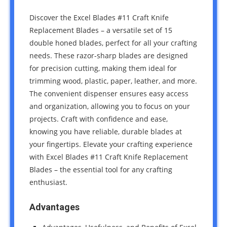
Discover the Excel Blades #11 Craft Knife
Replacement Blades – a versatile set of 15
double honed blades, perfect for all your crafting
needs. These razor-sharp blades are designed
for precision cutting, making them ideal for
trimming wood, plastic, paper, leather, and more.
The convenient dispenser ensures easy access
and organization, allowing you to focus on your
projects. Craft with confidence and ease,
knowing you have reliable, durable blades at
your fingertips. Elevate your crafting experience
with Excel Blades #11 Craft Knife Replacement
Blades – the essential tool for any crafting
enthusiast.
Advantages