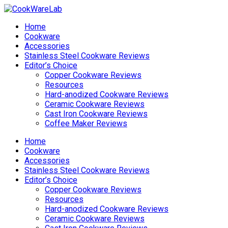
Home
Cookware
Accessories
Stainless Steel Cookware Reviews
Editor’s Choice
Copper Cookware Reviews
Resources
Hard-anodized Cookware Reviews
Ceramic Cookware Reviews
Cast Iron Cookware Reviews
Coffee Maker Reviews
Home
Cookware
Accessories
Stainless Steel Cookware Reviews
Editor’s Choice
Copper Cookware Reviews
Resources
Hard-anodized Cookware Reviews
Ceramic Cookware Reviews