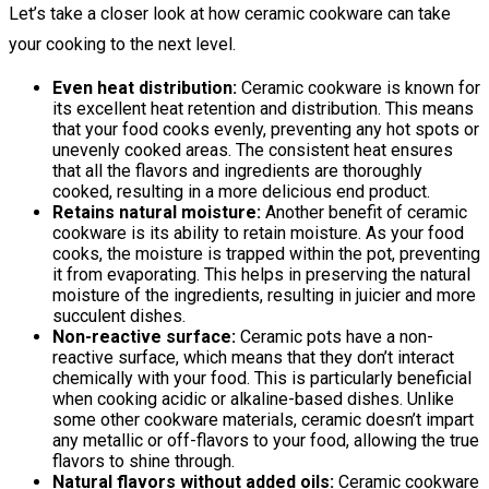
Let’s take a closer look at how ceramic cookware can take
your cooking to the next level.
Even heat distribution:
Ceramic cookware is known for
its excellent heat retention and distribution. This means
that your food cooks evenly, preventing any hot spots or
unevenly cooked areas. The consistent heat ensures
that all the flavors and ingredients are thoroughly
cooked, resulting in a more delicious end product.
Retains natural moisture:
Another benefit of ceramic
cookware is its ability to retain moisture. As your food
cooks, the moisture is trapped within the pot, preventing
it from evaporating. This helps in preserving the natural
moisture of the ingredients, resulting in juicier and more
succulent dishes.
Non-reactive surface:
Ceramic pots have a non-
reactive surface, which means that they don’t interact
chemically with your food. This is particularly beneficial
when cooking acidic or alkaline-based dishes. Unlike
some other cookware materials, ceramic doesn’t impart
any metallic or off-flavors to your food, allowing the true
flavors to shine through.
Natural flavors without added oils:
Ceramic cookware