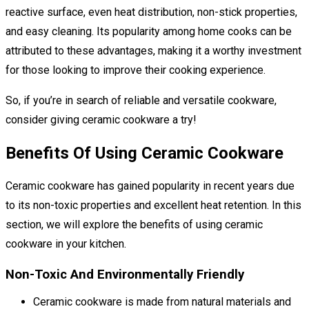
reactive surface, even heat distribution, non-stick properties,
and easy cleaning. Its popularity among home cooks can be
attributed to these advantages, making it a worthy investment
for those looking to improve their cooking experience.
So, if you’re in search of reliable and versatile cookware,
consider giving ceramic cookware a try!
Benefits Of Using Ceramic Cookware
Ceramic cookware has gained popularity in recent years due
to its non-toxic properties and excellent heat retention. In this
section, we will explore the benefits of using ceramic
cookware in your kitchen.
Non-Toxic And Environmentally Friendly
Ceramic cookware is made from natural materials and