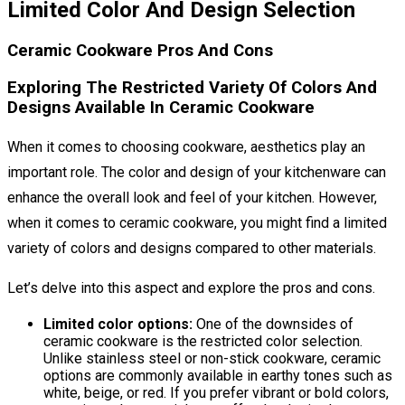
Limited Color And Design Selection
Ceramic Cookware Pros And Cons
Exploring The Restricted Variety Of Colors And
Designs Available In Ceramic Cookware
When it comes to choosing cookware, aesthetics play an
important role. The color and design of your kitchenware can
enhance the overall look and feel of your kitchen. However,
when it comes to ceramic cookware, you might find a limited
variety of colors and designs compared to other materials.
Let’s delve into this aspect and explore the pros and cons.
Limited color options:
One of the downsides of
ceramic cookware is the restricted color selection.
Unlike stainless steel or non-stick cookware, ceramic
options are commonly available in earthy tones such as
white, beige, or red. If you prefer vibrant or bold colors,