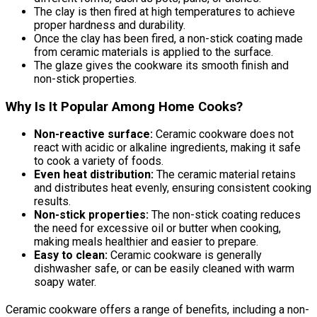
The clay is then fired at high temperatures to achieve
proper hardness and durability.
Once the clay has been fired, a non-stick coating made
from ceramic materials is applied to the surface.
The glaze gives the cookware its smooth finish and
non-stick properties.
Why Is It Popular Among Home Cooks?
Non-reactive surface:
Ceramic cookware does not
react with acidic or alkaline ingredients, making it safe
to cook a variety of foods.
Even heat distribution:
The ceramic material retains
and distributes heat evenly, ensuring consistent cooking
results.
Non-stick properties:
The non-stick coating reduces
the need for excessive oil or butter when cooking,
making meals healthier and easier to prepare.
Easy to clean:
Ceramic cookware is generally
dishwasher safe, or can be easily cleaned with warm
soapy water.
Ceramic cookware offers a range of benefits, including a non-