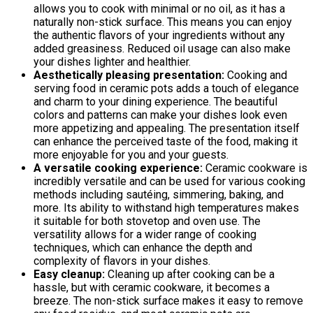
allows you to cook with minimal or no oil, as it has a
naturally non-stick surface. This means you can enjoy
the authentic flavors of your ingredients without any
added greasiness. Reduced oil usage can also make
your dishes lighter and healthier.
Aesthetically pleasing presentation:
Cooking and
serving food in ceramic pots adds a touch of elegance
and charm to your dining experience. The beautiful
colors and patterns can make your dishes look even
more appetizing and appealing. The presentation itself
can enhance the perceived taste of the food, making it
more enjoyable for you and your guests.
A versatile cooking experience:
Ceramic cookware is
incredibly versatile and can be used for various cooking
methods including sautéing, simmering, baking, and
more. Its ability to withstand high temperatures makes
it suitable for both stovetop and oven use. The
versatility allows for a wider range of cooking
techniques, which can enhance the depth and
complexity of flavors in your dishes.
Easy cleanup:
Cleaning up after cooking can be a
hassle, but with ceramic cookware, it becomes a
breeze. The non-stick surface makes it easy to remove