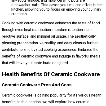
any food residue, and most ceramic pots are
dishwasher-safe. This saves you time and effort in the
kitchen, allowing you to focus on enjoying your culinary
creations.
Cooking with ceramic cookware enhances the taste of food
through even heat distribution, moisture retention, non-
reactive surface, and minimal oil usage. The aesthetically
pleasing presentation, versatility, and easy cleanup further
contribute to an elevated cooking experience. Embrace the
benefits of ceramic cookware and indulge in flavorful meals
that will leave your taste buds delighted.
Health Benefits Of Ceramic Cookware
Ceramic Cookware Pros And Cons
Ceramic cookware is gaining popularity for its various health
benefits. In this section, we will explore how ceramic