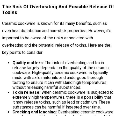
The Risk Of Overheating And Possible Release Of
Toxins
Ceramic cookware is known for its many benefits, such as
even heat distribution and non-stick properties. However, it’s
important to be aware of the risks associated with
overheating and the potential release of toxins. Here are the
key points to consider:
Quality matters:
The risk of overheating and toxin
release largely depends on the quality of the ceramic
cookware. High-quality ceramic cookware is typically
made with safe materials and undergoes thorough
testing to ensure it can withstand high temperatures
without releasing harmful substances.
Toxin release:
When ceramic cookware is subjected to
extremely high temperatures, there is a possibility that
it may release toxins, such as lead or cadmium. These
substances can be harmful if ingested over time.
Cracking and leaching:
Overheating ceramic cookware