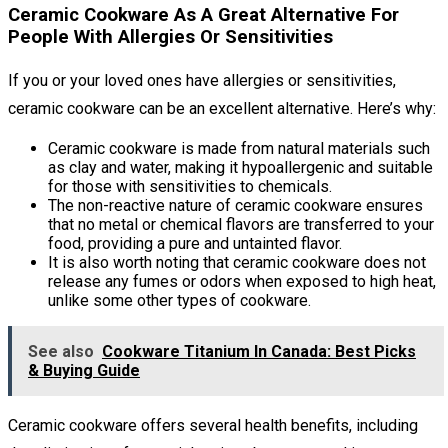
Ceramic Cookware As A Great Alternative For
People With Allergies Or Sensitivities
If you or your loved ones have allergies or sensitivities,
ceramic cookware can be an excellent alternative. Here’s why:
Ceramic cookware is made from natural materials such
as clay and water, making it hypoallergenic and suitable
for those with sensitivities to chemicals.
The non-reactive nature of ceramic cookware ensures
that no metal or chemical flavors are transferred to your
food, providing a pure and untainted flavor.
It is also worth noting that ceramic cookware does not
release any fumes or odors when exposed to high heat,
unlike some other types of cookware.
See also
Cookware Titanium In Canada: Best Picks
& Buying Guide
Ceramic cookware offers several health benefits, including