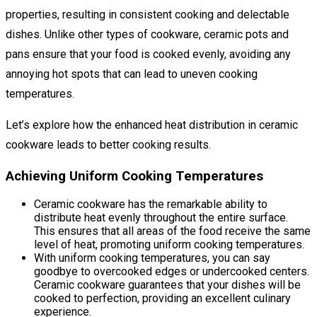
properties, resulting in consistent cooking and delectable
dishes. Unlike other types of cookware, ceramic pots and
pans ensure that your food is cooked evenly, avoiding any
annoying hot spots that can lead to uneven cooking
temperatures.
Let’s explore how the enhanced heat distribution in ceramic
cookware leads to better cooking results.
Achieving Uniform Cooking Temperatures
Ceramic cookware has the remarkable ability to
distribute heat evenly throughout the entire surface.
This ensures that all areas of the food receive the same
level of heat, promoting uniform cooking temperatures.
With uniform cooking temperatures, you can say
goodbye to overcooked edges or undercooked centers.
Ceramic cookware guarantees that your dishes will be
cooked to perfection, providing an excellent culinary
experience.