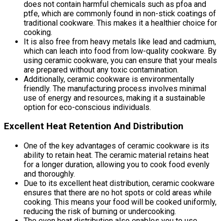
does not contain harmful chemicals such as pfoa and
ptfe, which are commonly found in non-stick coatings of
traditional cookware. This makes it a healthier choice for
cooking.
It is also free from heavy metals like lead and cadmium,
which can leach into food from low-quality cookware. By
using ceramic cookware, you can ensure that your meals
are prepared without any toxic contamination.
Additionally, ceramic cookware is environmentally
friendly. The manufacturing process involves minimal
use of energy and resources, making it a sustainable
option for eco-conscious individuals.
Excellent Heat Retention And Distribution
One of the key advantages of ceramic cookware is its
ability to retain heat. The ceramic material retains heat
for a longer duration, allowing you to cook food evenly
and thoroughly.
Due to its excellent heat distribution, ceramic cookware
ensures that there are no hot spots or cold areas while
cooking. This means your food will be cooked uniformly,
reducing the risk of burning or undercooking.
The even heat distribution also enables you to use