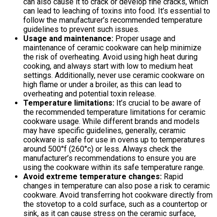
can also cause it to crack or develop fine cracks, which
can lead to leaching of toxins into food. It’s essential to
follow the manufacturer’s recommended temperature
guidelines to prevent such issues.
Usage and maintenance:
Proper usage and
maintenance of ceramic cookware can help minimize
the risk of overheating. Avoid using high heat during
cooking, and always start with low to medium heat
settings. Additionally, never use ceramic cookware on
high flame or under a broiler, as this can lead to
overheating and potential toxin release.
Temperature limitations:
It’s crucial to be aware of
the recommended temperature limitations for ceramic
cookware usage. While different brands and models
may have specific guidelines, generally, ceramic
cookware is safe for use in ovens up to temperatures
around 500°f (260°c) or less. Always check the
manufacturer’s recommendations to ensure you are
using the cookware within its safe temperature range.
Avoid extreme temperature changes:
Rapid
changes in temperature can also pose a risk to ceramic
cookware. Avoid transferring hot cookware directly from
the stovetop to a cold surface, such as a countertop or
sink, as it can cause stress on the ceramic surface,