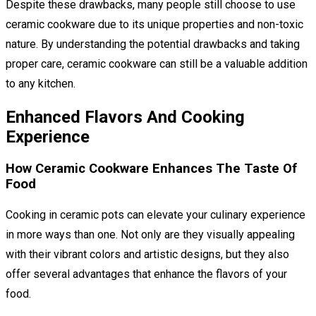
Despite these drawbacks, many people still choose to use
ceramic cookware due to its unique properties and non-toxic
nature. By understanding the potential drawbacks and taking
proper care, ceramic cookware can still be a valuable addition
to any kitchen.
Enhanced Flavors And Cooking
Experience
How Ceramic Cookware Enhances The Taste Of
Food
Cooking in ceramic pots can elevate your culinary experience
in more ways than one. Not only are they visually appealing
with their vibrant colors and artistic designs, but they also
offer several advantages that enhance the flavors of your
food.