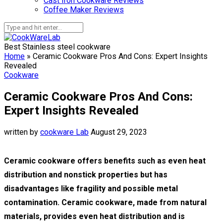
Cast Iron Cookware Reviews
Coffee Maker Reviews
Best Stainless steel cookware
Home
»
Ceramic Cookware Pros And Cons: Expert Insights
Revealed
Cookware
Ceramic Cookware Pros And Cons:
Expert Insights Revealed
written by
cookware Lab
August 29, 2023
Ceramic cookware offers benefits such as even heat
distribution and nonstick properties but has
disadvantages like fragility and possible metal
contamination. Ceramic cookware, made from natural
materials, provides even heat distribution and is