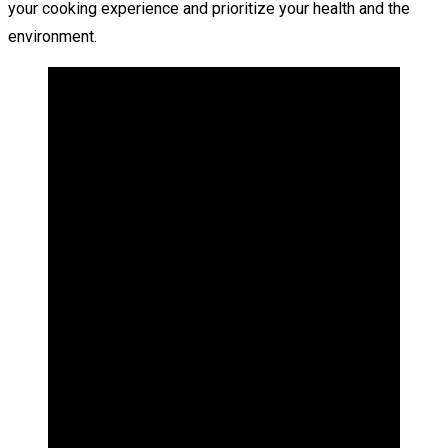
your cooking experience and prioritize your health and the
environment.