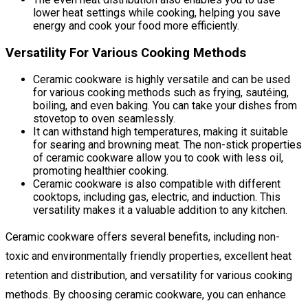
lower heat settings while cooking, helping you save
energy and cook your food more efficiently.
Versatility For Various Cooking Methods
Ceramic cookware is highly versatile and can be used
for various cooking methods such as frying, sautéing,
boiling, and even baking. You can take your dishes from
stovetop to oven seamlessly.
It can withstand high temperatures, making it suitable
for searing and browning meat. The non-stick properties
of ceramic cookware allow you to cook with less oil,
promoting healthier cooking.
Ceramic cookware is also compatible with different
cooktops, including gas, electric, and induction. This
versatility makes it a valuable addition to any kitchen.
Ceramic cookware offers several benefits, including non-
toxic and environmentally friendly properties, excellent heat
retention and distribution, and versatility for various cooking
methods. By choosing ceramic cookware, you can enhance