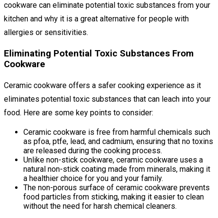
cookware can eliminate potential toxic substances from your
kitchen and why it is a great alternative for people with
allergies or sensitivities.
Eliminating Potential Toxic Substances From
Cookware
Ceramic cookware offers a safer cooking experience as it
eliminates potential toxic substances that can leach into your
food. Here are some key points to consider:
Ceramic cookware is free from harmful chemicals such
as pfoa, ptfe, lead, and cadmium, ensuring that no toxins
are released during the cooking process.
Unlike non-stick cookware, ceramic cookware uses a
natural non-stick coating made from minerals, making it
a healthier choice for you and your family.
The non-porous surface of ceramic cookware prevents
food particles from sticking, making it easier to clean
without the need for harsh chemical cleaners.