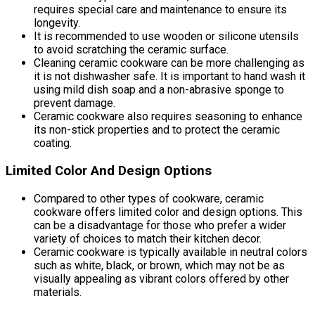
requires special care and maintenance to ensure its
longevity.
It is recommended to use wooden or silicone utensils
to avoid scratching the ceramic surface.
Cleaning ceramic cookware can be more challenging as
it is not dishwasher safe. It is important to hand wash it
using mild dish soap and a non-abrasive sponge to
prevent damage.
Ceramic cookware also requires seasoning to enhance
its non-stick properties and to protect the ceramic
coating.
Limited Color And Design Options
Compared to other types of cookware, ceramic
cookware offers limited color and design options. This
can be a disadvantage for those who prefer a wider
variety of choices to match their kitchen decor.
Ceramic cookware is typically available in neutral colors
such as white, black, or brown, which may not be as
visually appealing as vibrant colors offered by other
materials.