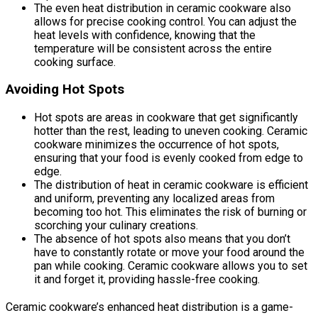
The even heat distribution in ceramic cookware also
allows for precise cooking control. You can adjust the
heat levels with confidence, knowing that the
temperature will be consistent across the entire
cooking surface.
Avoiding Hot Spots
Hot spots are areas in cookware that get significantly
hotter than the rest, leading to uneven cooking. Ceramic
cookware minimizes the occurrence of hot spots,
ensuring that your food is evenly cooked from edge to
edge.
The distribution of heat in ceramic cookware is efficient
and uniform, preventing any localized areas from
becoming too hot. This eliminates the risk of burning or
scorching your culinary creations.
The absence of hot spots also means that you don’t
have to constantly rotate or move your food around the
pan while cooking. Ceramic cookware allows you to set
it and forget it, providing hassle-free cooking.
Ceramic cookware’s enhanced heat distribution is a game-