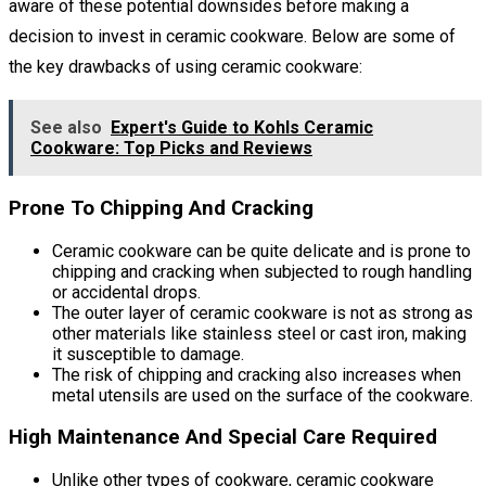
aware of these potential downsides before making a
decision to invest in ceramic cookware. Below are some of
the key drawbacks of using ceramic cookware:
See also
Expert's Guide to Kohls Ceramic
Cookware: Top Picks and Reviews
Prone To Chipping And Cracking
Ceramic cookware can be quite delicate and is prone to
chipping and cracking when subjected to rough handling
or accidental drops.
The outer layer of ceramic cookware is not as strong as
other materials like stainless steel or cast iron, making
it susceptible to damage.
The risk of chipping and cracking also increases when
metal utensils are used on the surface of the cookware.
High Maintenance And Special Care Required
Unlike other types of cookware, ceramic cookware