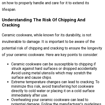
on how to properly handle and care for it to extend its
lifespan.
Understanding The Risk Of Chipping And
Cracking
Ceramic cookware, while known for its durability, is not
invulnerable to damage. It is important to be aware of the
potential risk of chipping and cracking to ensure the longevity
of your ceramic cookware. Here are key points to consider:
Ceramic cookware can be susceptible to chipping if
struck against hard surfaces or dropped accidentally.
Avoid using metal utensils which may scratch the
surface and cause chips.
Extreme temperature changes can lead to cracking. To
minimize this risk, avoid transferring hot cookware
directly to cold water or placing it on a cold surface
immediately after use.
Overheating your ceramic cookware can lead to
potential damage. Follow the manufacturer’s guidelines