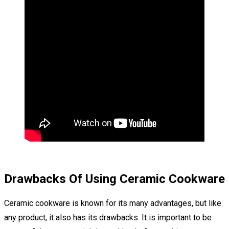
Drawbacks Of Using Ceramic Cookware
Ceramic cookware is known for its many advantages, but like
any product, it also has its drawbacks. It is important to be