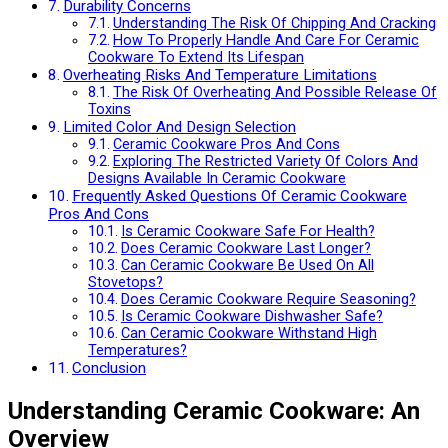
Durability Concerns
Understanding The Risk Of Chipping And Cracking
How To Properly Handle And Care For Ceramic
Cookware To Extend Its Lifespan
Overheating Risks And Temperature Limitations
The Risk Of Overheating And Possible Release Of
Toxins
Limited Color And Design Selection
Ceramic Cookware Pros And Cons
Exploring The Restricted Variety Of Colors And
Designs Available In Ceramic Cookware
Frequently Asked Questions Of Ceramic Cookware
Pros And Cons
Is Ceramic Cookware Safe For Health?
Does Ceramic Cookware Last Longer?
Can Ceramic Cookware Be Used On All
Stovetops?
Does Ceramic Cookware Require Seasoning?
Is Ceramic Cookware Dishwasher Safe?
Can Ceramic Cookware Withstand High
Temperatures?
Conclusion
Understanding Ceramic Cookware: An
Overview