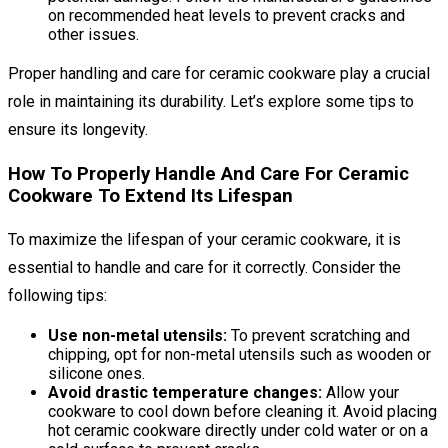
on recommended heat levels to prevent cracks and
other issues.
Proper handling and care for ceramic cookware play a crucial
role in maintaining its durability. Let’s explore some tips to
ensure its longevity.
How To Properly Handle And Care For Ceramic
Cookware To Extend Its Lifespan
To maximize the lifespan of your ceramic cookware, it is
essential to handle and care for it correctly. Consider the
following tips:
Use non-metal utensils:
To prevent scratching and
chipping, opt for non-metal utensils such as wooden or
silicone ones.
Avoid drastic temperature changes:
Allow your
cookware to cool down before cleaning it. Avoid placing
hot ceramic cookware directly under cold water or on a