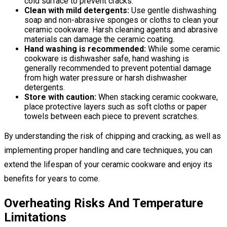
cold surface to prevent cracks.
Clean with mild detergents:
Use gentle dishwashing
soap and non-abrasive sponges or cloths to clean your
ceramic cookware. Harsh cleaning agents and abrasive
materials can damage the ceramic coating.
Hand washing is recommended:
While some ceramic
cookware is dishwasher safe, hand washing is
generally recommended to prevent potential damage
from high water pressure or harsh dishwasher
detergents.
Store with caution:
When stacking ceramic cookware,
place protective layers such as soft cloths or paper
towels between each piece to prevent scratches.
By understanding the risk of chipping and cracking, as well as
implementing proper handling and care techniques, you can
extend the lifespan of your ceramic cookware and enjoy its
benefits for years to come.
Overheating Risks And Temperature
Limitations