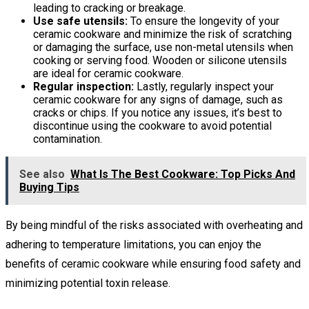
leading to cracking or breakage.
Use safe utensils:
To ensure the longevity of your
ceramic cookware and minimize the risk of scratching
or damaging the surface, use non-metal utensils when
cooking or serving food. Wooden or silicone utensils
are ideal for ceramic cookware.
Regular inspection:
Lastly, regularly inspect your
ceramic cookware for any signs of damage, such as
cracks or chips. If you notice any issues, it’s best to
discontinue using the cookware to avoid potential
contamination.
See also
What Is The Best Cookware: Top Picks And
Buying Tips
By being mindful of the risks associated with overheating and
adhering to temperature limitations, you can enjoy the
benefits of ceramic cookware while ensuring food safety and
minimizing potential toxin release.