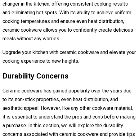
changer in the kitchen, offering consistent cooking results
and eliminating hot spots. With its ability to achieve uniform
cooking temperatures and ensure even heat distribution,
ceramic cookware allows you to confidently create delicious
meals without any worries.
Upgrade your kitchen with ceramic cookware and elevate your
cooking experience to new heights.
Durability Concerns
Ceramic cookware has gained popularity over the years due
to its non-stick properties, even heat distribution, and
aesthetic appeal. However, like any other cookware material,
it is essential to understand the pros and cons before making
a purchase. In this section, we will explore the durability
concerns associated with ceramic cookware and provide tips