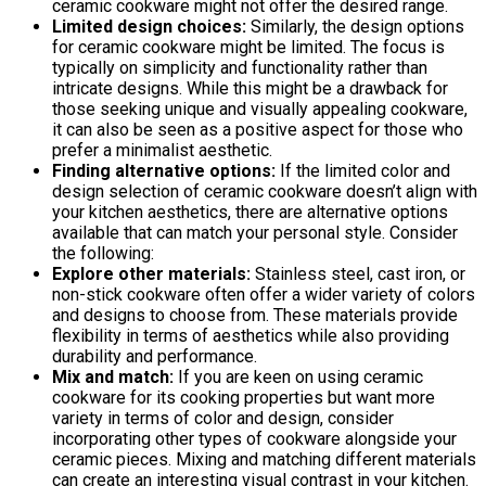
ceramic cookware might not offer the desired range.
Limited design choices:
Similarly, the design options
for ceramic cookware might be limited. The focus is
typically on simplicity and functionality rather than
intricate designs. While this might be a drawback for
those seeking unique and visually appealing cookware,
it can also be seen as a positive aspect for those who
prefer a minimalist aesthetic.
Finding alternative options:
If the limited color and
design selection of ceramic cookware doesn’t align with
your kitchen aesthetics, there are alternative options
available that can match your personal style. Consider
the following:
Explore other materials:
Stainless steel, cast iron, or
non-stick cookware often offer a wider variety of colors
and designs to choose from. These materials provide
flexibility in terms of aesthetics while also providing
durability and performance.
Mix and match:
If you are keen on using ceramic
cookware for its cooking properties but want more
variety in terms of color and design, consider
incorporating other types of cookware alongside your
ceramic pieces. Mixing and matching different materials
can create an interesting visual contrast in your kitchen.