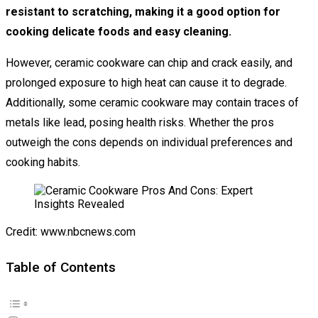
resistant to scratching, making it a good option for
cooking delicate foods and easy cleaning.
However, ceramic cookware can chip and crack easily, and
prolonged exposure to high heat can cause it to degrade.
Additionally, some ceramic cookware may contain traces of
metals like lead, posing health risks. Whether the pros
outweigh the cons depends on individual preferences and
cooking habits.
Credit: www.nbcnews.com
Table of Contents