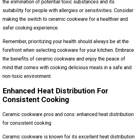
the elimination of potential toxic substances and its
suitability for people with allergies or sensitivities. Consider
making the switch to ceramic cookware for a healthier and
safer cooking experience.
Remember, prioritizing your health should always be at the
forefront when selecting cookware for your kitchen. Embrace
the benefits of ceramic cookware and enjoy the peace of
mind that comes with cooking delicious meals in a safe and
non-toxic environment.
Enhanced Heat Distribution For
Consistent Cooking
Ceramic cookware pros and cons: enhanced heat distribution
for consistent cooking
Ceramic cookware is known for its excellent heat distribution