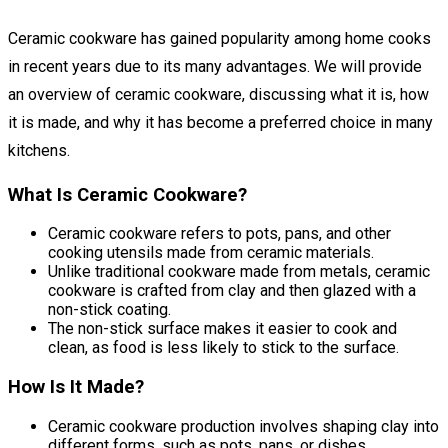
Ceramic cookware has gained popularity among home cooks
in recent years due to its many advantages. We will provide
an overview of ceramic cookware, discussing what it is, how
it is made, and why it has become a preferred choice in many
kitchens.
What Is Ceramic Cookware?
Ceramic cookware refers to pots, pans, and other
cooking utensils made from ceramic materials.
Unlike traditional cookware made from metals, ceramic
cookware is crafted from clay and then glazed with a
non-stick coating.
The non-stick surface makes it easier to cook and
clean, as food is less likely to stick to the surface.
How Is It Made?
Ceramic cookware production involves shaping clay into
different forms, such as pots, pans, or dishes.