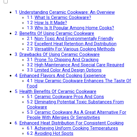
Understanding Ceramic Cookware: An Overview
What Is Ceramic Cookware?
How Is It Made?
Why Is It Popular Among Home Cooks?
Benefits Of Using Ceramic Cookware
Non-Toxic And Environmentally Friendly
Excellent Heat Retention And Distribution
Versatility For Various Cooking Methods
Drawbacks Of Using Ceramic Cookware
Prone To Chipping And Cracking
High Maintenance And Special Care Required
Limited Color And Design Options
Enhanced Flavors And Cooking Experience
How Ceramic Cookware Enhances The Taste Of
Food
Health Benefits Of Ceramic Cookware
Ceramic Cookware Pros And Cons
Eliminating Potential Toxic Substances From
Cookware
Ceramic Cookware As A Great Alternative For
People With Allergies Or Sensitivities
Enhanced Heat Distribution For Consistent Cooking
Achieving Uniform Cooking Temperatures
Avoiding Hot Spots