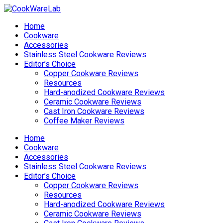
Home
Cookware
Accessories
Stainless Steel Cookware Reviews
Editor’s Choice
Copper Cookware Reviews
Resources
Hard-anodized Cookware Reviews
Ceramic Cookware Reviews
Cast Iron Cookware Reviews
Coffee Maker Reviews
Home
Cookware
Accessories
Stainless Steel Cookware Reviews
Editor’s Choice
Copper Cookware Reviews
Resources
Hard-anodized Cookware Reviews
Ceramic Cookware Reviews