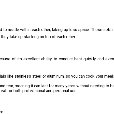
 to nestle within each other, taking up less space. These sets m
 they take up stacking on top of each other.
ause of its excellent ability to conduct heat quickly and eve
ls like stainless steel or aluminum, so you can cook your meals 
nd tear, meaning it can last for many years without needing to b
great for both professional and personal use.
re: