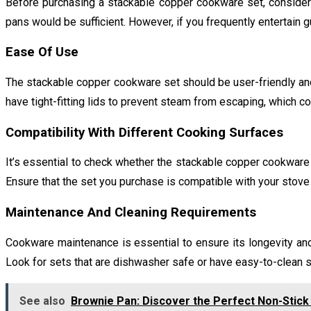
Before purchasing a stackable copper cookware set, consider 
pans would be sufficient. However, if you frequently entertain g
Ease Of Use
The stackable copper cookware set should be user-friendly and 
have tight-fitting lids to prevent steam from escaping, which co
Compatibility With Different Cooking Surfaces
It’s essential to check whether the stackable copper cookware 
Ensure that the set you purchase is compatible with your stove 
Maintenance And Cleaning Requirements
Cookware maintenance is essential to ensure its longevity a
Look for sets that are dishwasher safe or have easy-to-clean s
See also
Brownie Pan: Discover the Perfect Non-Stick 