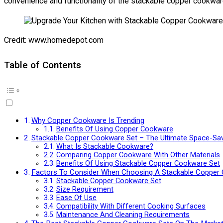
convenience and functionality of the stackable copper cookware
Credit: www.homedepot.com
Table of Contents
Why Copper Cookware Is Trending
Benefits Of Using Copper Cookware
Stackable Copper Cookware Set – The Ultimate Space-Sav
What Is Stackable Cookware?
Comparing Copper Cookware With Other Materials
Benefits Of Using Stackable Copper Cookware Set
Factors To Consider When Choosing A Stackable Copper
Stackable Copper Cookware Set
Size Requirement
Ease Of Use
Compatibility With Different Cooking Surfaces
Maintenance And Cleaning Requirements