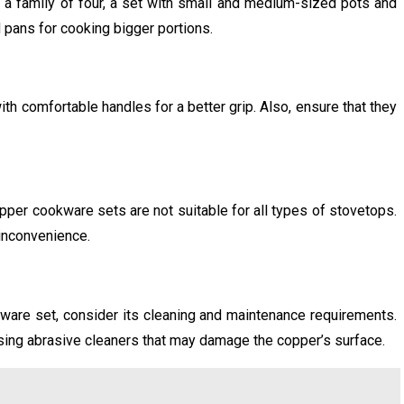
 a family of four, a set with small and medium-sized pots and
d pans for cooking bigger portions.
h comfortable handles for a better grip. Also, ensure that they
pper cookware sets are not suitable for all types of stovetops.
 inconvenience.
are set, consider its cleaning and maintenance requirements.
using abrasive cleaners that may damage the copper’s surface.