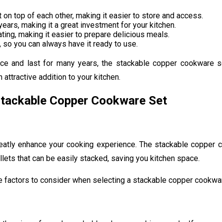
on top of each other, making it easier to store and access.
ears, making it a great investment for your kitchen.
ng, making it easier to prepare delicious meals.
 so you can always have it ready to use.
ace and last for many years, the stackable copper cookware s
attractive addition to your kitchen.
Stackable Copper Cookware Set
eatly enhance your cooking experience. The stackable copper co
illets that can be easily stacked, saving you kitchen space.
e factors to consider when selecting a stackable copper cookwa