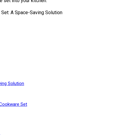
 set into your kitchen.
ing Solution
 Cookware Set