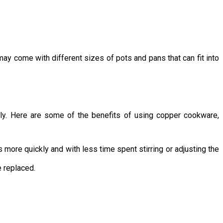
ay come with different sizes of pots and pans that can fit into
nly. Here are some of the benefits of using copper cookware,
more quickly and with less time spent stirring or adjusting the
e replaced.