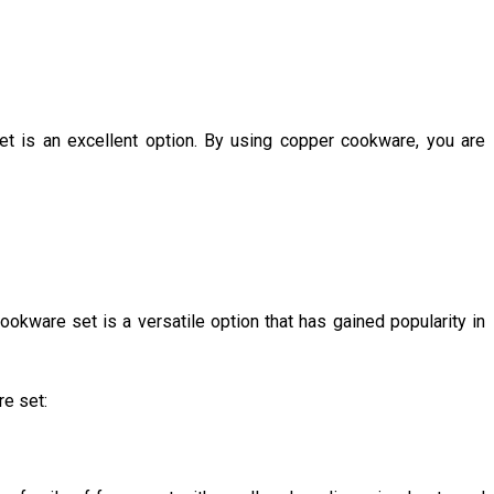
et is an excellent option. By using copper cookware, you are
okware set is a versatile option that has gained popularity in
re set: