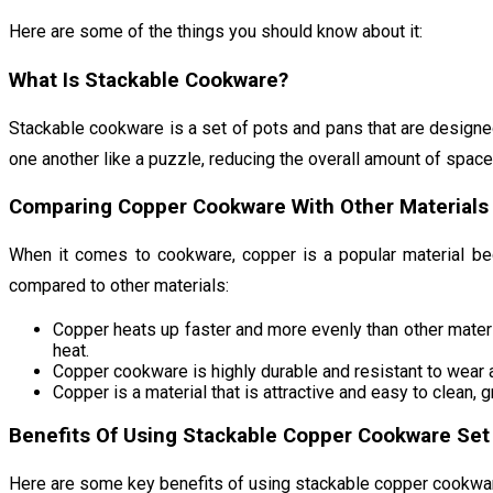
Here are some of the things you should know about it:
What Is Stackable Cookware?
Stackable cookware is a set of pots and pans that are designed
one another like a puzzle, reducing the overall amount of space
Comparing Copper Cookware With Other Materials
When it comes to cookware, copper is a popular material bec
compared to other materials:
Copper heats up faster and more evenly than other materia
heat.
Copper cookware is highly durable and resistant to wear a
Copper is a material that is attractive and easy to clean, 
Benefits Of Using Stackable Copper Cookware Set
Here are some key benefits of using stackable copper cookwa