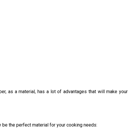
, as a material, has a lot of advantages that will make your
 be the perfect material for your cooking needs: