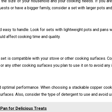
the size of your household and your cooking needs. If you are
uests or have a bigger family, consider a set with larger pots an
easy to handle. Look for sets with lightweight pots and pans wit
uld affect cooking time and quality.
set is compatible with your stove or other cooking surfaces. Co
or any other cooking surfaces you plan to use it on to avoid any
nd optimal performance. When choosing a stackable copper cookw
urfaces. Also, consider the type of detergent to use and avoid 
Pan for Delicious Treats