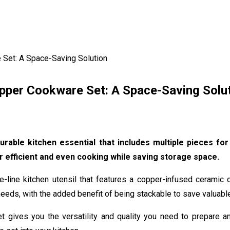
 Set: A Space-Saving Solution
pper Cookware Set: A Space-Saving Solu
rable kitchen essential that includes multiple pieces fo
r efficient and even cooking while saving storage space.
line kitchen utensil that features a copper-infused ceramic co
eeds, with the added benefit of being stackable to save valuabl
 set gives you the versatility and quality you need to prepare