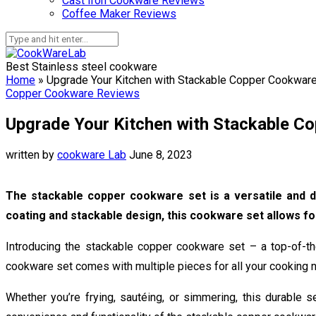
Cast Iron Cookware Reviews
Coffee Maker Reviews
Best Stainless steel cookware
Home
»
Upgrade Your Kitchen with Stackable Copper Cookware
Copper Cookware Reviews
Upgrade Your Kitchen with Stackable Co
written by
cookware Lab
June 8, 2023
The stackable copper cookware set is a versatile and du
coating and stackable design, this cookware set allows fo
Introducing the stackable copper cookware set – a top-of-the-
cookware set comes with multiple pieces for all your cooking n
Whether you’re frying, sautéing, or simmering, this durable