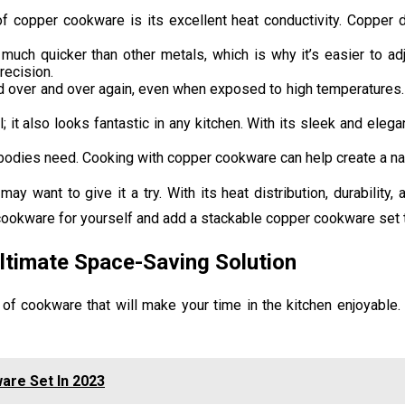
copper cookware is its excellent heat conductivity. Copper di
ch quicker than other metals, which is why it’s easier to adj
recision.
d over and over again, even when exposed to high temperatures. 
 it also looks fantastic in any kitchen. With its sleek and eleg
bodies need. Cooking with copper cookware can help create a natu
 want to give it a try. With its heat distribution, durability,
ookware for yourself and add a stackable copper cookware set t
ltimate Space-Saving Solution
 of cookware that will make your time in the kitchen enjoyable.
are Set In 2023