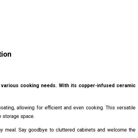
tion
r various cooking needs. With its copper-infused ceramic
ating, allowing for efficient and even cooking. This versatile
e storage space.
 any meal. Say goodbye to cluttered cabinets and welcome the