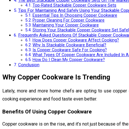
The Best Stackable Copper Cookware Sets On The Marke
Top-Rated Stackable Copper Cookware Sets
Tips For Maintaining And Safely Using Your Stackable Co
Essential Tips In Choosing Copper Cookware
Proper Cleaning For Copper Cookware
Maintaining Your Copper Cookware
Storing Your Stackable Copper Cookware Set Safel
Frequently Asked Questions Of Stackable Copper Cookwa
How Does Copper Cookware Affect Cooking?
Why Is Stackable Cookware Beneficial?
Is Copper Cookware Safe For Cooking?
What Types Of Copper Cookware Are Included In A
How Do I Clean My Copper Cookware?
Conclusion
Why Copper Cookware Is Trending
Lately, more and more home chefs are opting to use copper c
cooking experience and food taste even better.
Benefits Of Using Copper Cookware
Copper cookware is on the rise, and it’s not just because of t