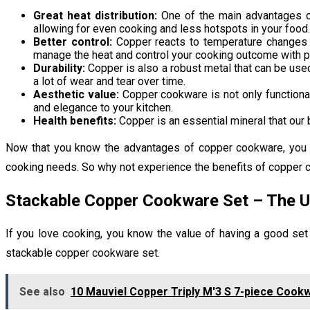
Great heat distribution:
One of the main advantages of 
allowing for even cooking and less hotspots in your food.
Better control:
Copper reacts to temperature changes mu
manage the heat and control your cooking outcome with p
Durability:
Copper is also a robust metal that can be use
a lot of wear and tear over time.
Aesthetic value:
Copper cookware is not only functional;
and elegance to your kitchen.
Health benefits:
Copper is an essential mineral that our 
Now that you know the advantages of copper cookware, you may
cooking needs. So why not experience the benefits of copper c
Stackable Copper Cookware Set – The U
If you love cooking, you know the value of having a good set
stackable copper cookware set.
See also
10 Mauviel Copper Triply M'3 S 7-piece Cookw