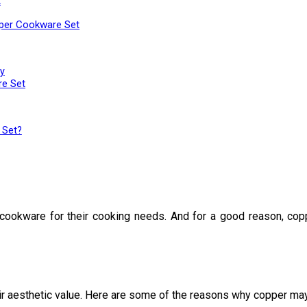
t
pper Cookware Set
y
re Set
 Set?
ookware for their cooking needs. And for a good reason, copper
heir aesthetic value. Here are some of the reasons why copper may