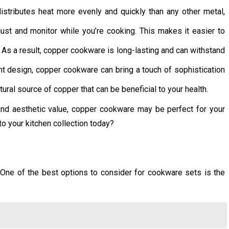
stributes heat more evenly and quickly than any other metal,
ust and monitor while you’re cooking. This makes it easier to
As a result, copper cookware is long-lasting and can withstand
ant design, copper cookware can bring a touch of sophistication
ral source of copper that can be beneficial to your health.
 and aesthetic value, copper cookware may be perfect for your
o your kitchen collection today?
 One of the best options to consider for cookware sets is the