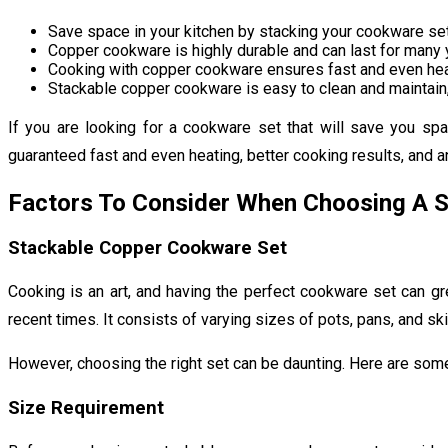
Save space in your kitchen by stacking your cookware set 
Copper cookware is highly durable and can last for many y
Cooking with copper cookware ensures fast and even heati
Stackable copper cookware is easy to clean and maintain,
If you are looking for a cookware set that will save you sp
guaranteed fast and even heating, better cooking results, and an 
Factors To Consider When Choosing A 
Stackable Copper Cookware Set
Cooking is an art, and having the perfect cookware set can gr
recent times. It consists of varying sizes of pots, pans, and sk
However, choosing the right set can be daunting. Here are som
Size Requirement