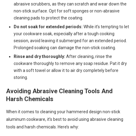
abrasive scrubbers, as they can scratch and wear down the
non-stick surface. Opt for soft sponges or non-abrasive
cleaning pads to protect the coating.
Do not soak for extended periods:
While it’s tempting to let
your cookware soak, especially after a tough cooking
session, avoid leaving it submerged for an extended period.
Prolonged soaking can damage the non-stick coating.
Rinse and dry thoroughly:
After cleaning, rinse the
cookware thoroughly to remove any soap residue. Pat it dry
with a soft towel or allow it to air dry completely before
storing.
Avoiding Abrasive Cleaning Tools And
Harsh Chemicals
When it comes to cleaning your hammered design non-stick
aluminum cookware, it’s best to avoid using abrasive cleaning
tools and harsh chemicals. Here’s why: