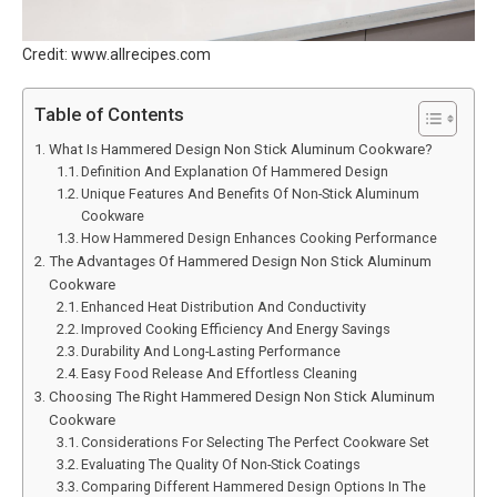
Credit: www.allrecipes.com
Table of Contents
What Is Hammered Design Non Stick Aluminum Cookware?
Definition And Explanation Of Hammered Design
Unique Features And Benefits Of Non-Stick Aluminum
Cookware
How Hammered Design Enhances Cooking Performance
The Advantages Of Hammered Design Non Stick Aluminum
Cookware
Enhanced Heat Distribution And Conductivity
Improved Cooking Efficiency And Energy Savings
Durability And Long-Lasting Performance
Easy Food Release And Effortless Cleaning
Choosing The Right Hammered Design Non Stick Aluminum
Cookware
Considerations For Selecting The Perfect Cookware Set
Evaluating The Quality Of Non-Stick Coatings
Comparing Different Hammered Design Options In The