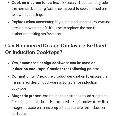
Cook on medium to low heat:
Excessive heat can degrade
the non-stick coating faster, so it’s best to cook on medium
to low heat settings.
Replace when necessary:
If you notice the non-stick coating
peeling or wearing off, it’s time to replace the pan for
optimum cooking performance.
Can Hammered Design Cookware Be Used
On Induction Cooktops?
Yes, hammered design cookware can be used on
induction cooktops. Consider the following points:
Compatibility:
Check the product description to ensure the
hammered design cookware is suitable for induction
cooktops.
Magnetic properties:
Induction cooktops rely on magnetic
fields to generate heat. Hammered design cookware with a
magnetic base ensures proper heat transfer on induction
surfaces.