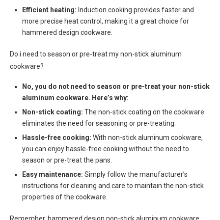
Efficient heating:
Induction cooking provides faster and
more precise heat control, making it a great choice for
hammered design cookware.
Do i need to season or pre-treat my non-stick aluminum
cookware?
No, you do not need to season or pre-treat your non-stick
aluminum cookware. Here’s why:
Non-stick coating:
The non-stick coating on the cookware
eliminates the need for seasoning or pre-treating.
Hassle-free cooking:
With non-stick aluminum cookware,
you can enjoy hassle-free cooking without the need to
season or pre-treat the pans.
Easy maintenance:
Simply follow the manufacturer’s
instructions for cleaning and care to maintain the non-stick
properties of the cookware.
Remember, hammered design non-stick aluminum cookware