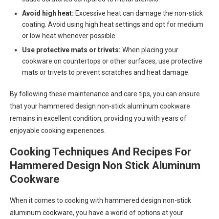
Avoid high heat:
Excessive heat can damage the non-stick
coating. Avoid using high heat settings and opt for medium
or low heat whenever possible.
Use protective mats or trivets:
When placing your
cookware on countertops or other surfaces, use protective
mats or trivets to prevent scratches and heat damage.
By following these maintenance and care tips, you can ensure
that your hammered design non-stick aluminum cookware
remains in excellent condition, providing you with years of
enjoyable cooking experiences.
Cooking Techniques And Recipes For
Hammered Design Non Stick Aluminum
Cookware
When it comes to cooking with hammered design non-stick
aluminum cookware, you have a world of options at your