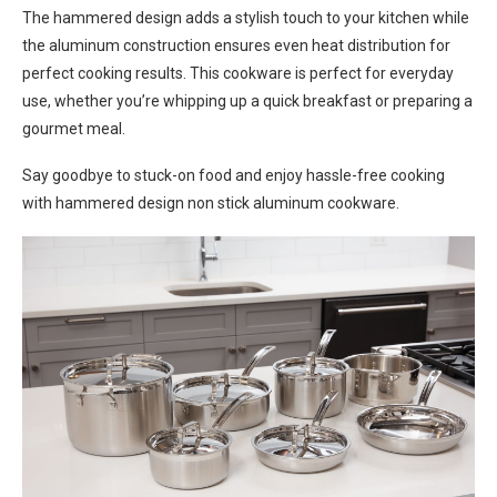
The hammered design adds a stylish touch to your kitchen while
the aluminum construction ensures even heat distribution for
perfect cooking results. This cookware is perfect for everyday
use, whether you’re whipping up a quick breakfast or preparing a
gourmet meal.
Say goodbye to stuck-on food and enjoy hassle-free cooking
with hammered design non stick aluminum cookware.