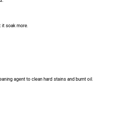
z.
t it soak more.
aning agent to clean hard stains and burnt oil.