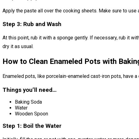
Apply the paste all over the cooking sheets. Make sure to use a
Step 3: Rub and Wash
At this point, rub it with a sponge gently. If necessary, rub it 
dry it as usual.
How to Clean Enameled Pots with Bakin
Enameled pots, like porcelain-enameled cast-iron pots, have a 
Things you’ll need…
Baking Soda
Water
Wooden Spoon
Step 1: Boil the Water