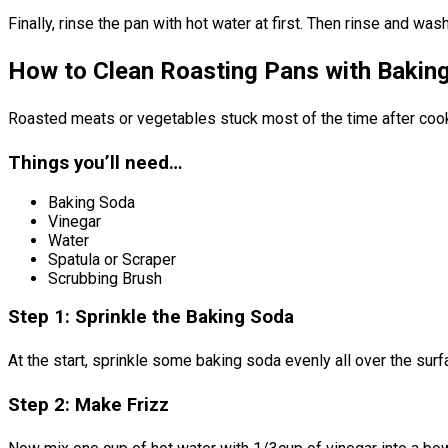
Finally, rinse the pan with hot water at first. Then rinse and was
How to Clean Roasting Pans with Bakin
Roasted meats or vegetables stuck most of the time after cooki
Things you’ll need…
Baking Soda
Vinegar
Water
Spatula or Scraper
Scrubbing Brush
Step 1: Sprinkle the Baking Soda
At the start, sprinkle some baking soda evenly all over the surf
Step 2: Make Frizz