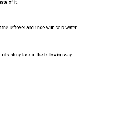
ste of it.
 the leftover and rinse with cold water.
 its shiny look in the following way.