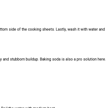
bottom side of the cooking sheets. Lastly, wash it with water and
 and stubborn buildup. Baking soda is also a pro solution here.