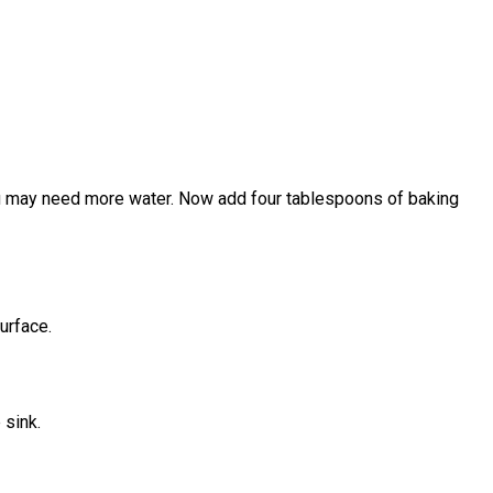
, you may need more water. Now add four tablespoons of baking
urface.
 sink.