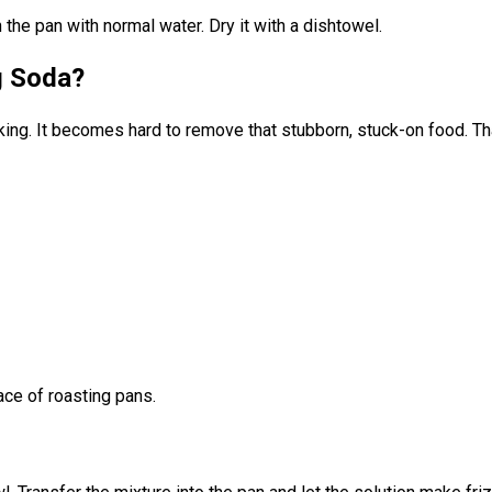
h the pan with normal water. Dry it with a dishtowel.
g Soda?
ng. It becomes hard to remove that stubborn, stuck-on food. That
ace of roasting pans.