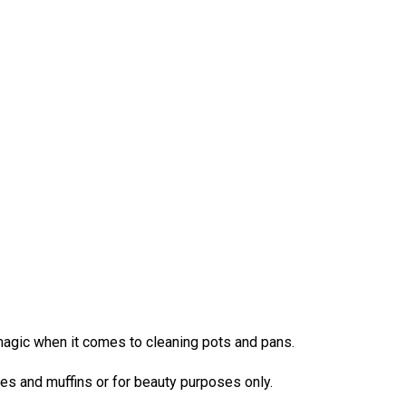
magic when it comes to cleaning pots and pans.
akes and muffins or for beauty purposes only.