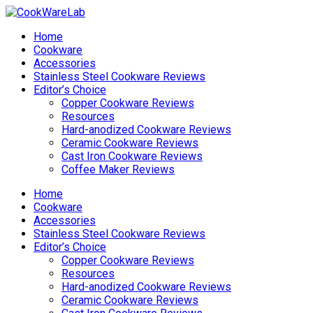
Home
Cookware
Accessories
Stainless Steel Cookware Reviews
Editor’s Choice
Copper Cookware Reviews
Resources
Hard-anodized Cookware Reviews
Ceramic Cookware Reviews
Cast Iron Cookware Reviews
Coffee Maker Reviews
Home
Cookware
Accessories
Stainless Steel Cookware Reviews
Editor’s Choice
Copper Cookware Reviews
Resources
Hard-anodized Cookware Reviews
Ceramic Cookware Reviews