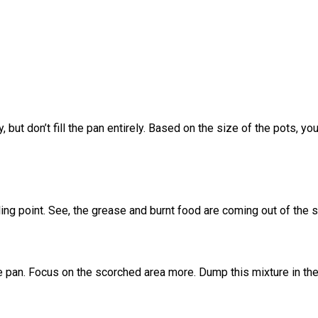
y, but don’t fill the pan entirely. Based on the size of the pots
ling point. See, the grease and burnt food are coming out of the s
e pan. Focus on the scorched area more. Dump this mixture in the