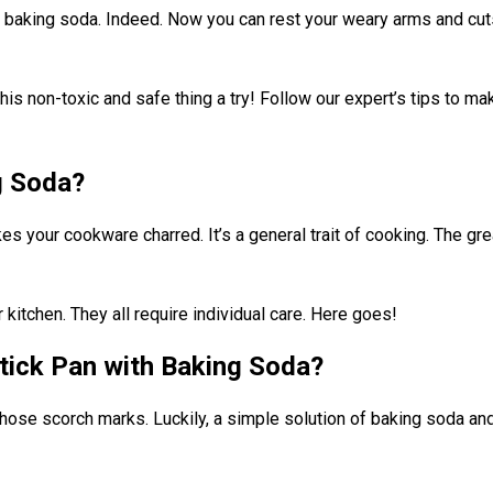
h baking soda. Indeed. Now you can rest your weary arms and cuts
his non-toxic and safe thing a try! Follow our expert’s tips to m
g Soda?
s your cookware charred. It’s a general trait of cooking. The gre
kitchen. They all require individual care. Here goes!
tick Pan with Baking Soda?
hose scorch marks. Luckily, a simple solution of baking soda and 