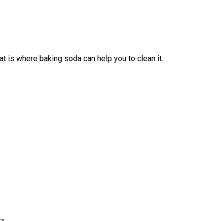
 is where baking soda can help you to clean it.