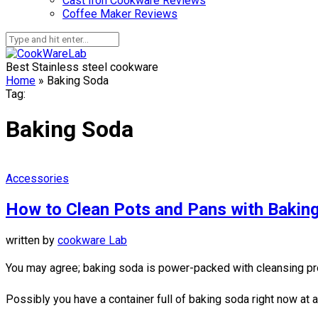
Cast Iron Cookware Reviews
Coffee Maker Reviews
Best Stainless steel cookware
Home
»
Baking Soda
Tag:
Baking Soda
Accessories
How to Clean Pots and Pans with Bakin
written by
cookware Lab
You may agree; baking soda is power-packed with cleansing pro
Possibly you have a container full of baking soda right now at a