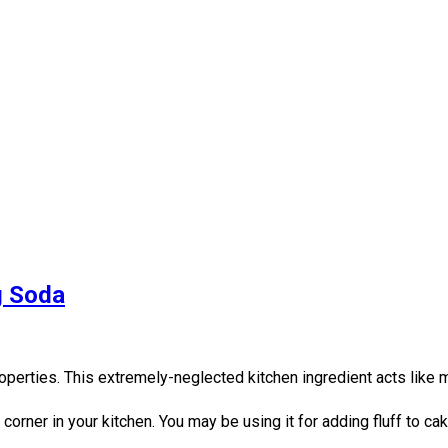
g Soda
perties. This extremely-neglected kitchen ingredient acts like 
 corner in your kitchen. You may be using it for adding fluff to c