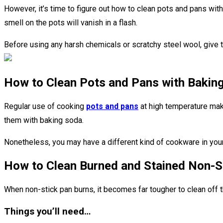
However, it’s time to figure out how to clean pots and pans wit
smell on the pots will vanish in a flash.
Before using any harsh chemicals or scratchy steel wool, give t
How to Clean Pots and Pans with Bakin
Regular use of cooking
pots and pans
at high temperature make
them with baking soda.
Nonetheless, you may have a different kind of cookware in your 
How to Clean Burned and Stained Non-S
When non-stick pan burns, it becomes far tougher to clean off t
Things you’ll need…