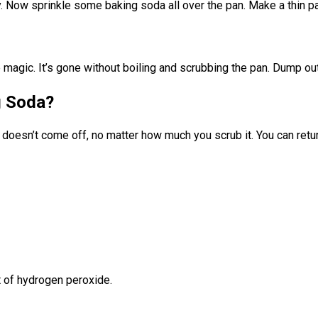
ly. Now sprinkle some baking soda all over the pan. Make a thin pa
e magic. It’s gone without boiling and scrubbing the pan. Dump out
g Soda?
doesn’t come off, no matter how much you scrub it. You can return
t of hydrogen peroxide.