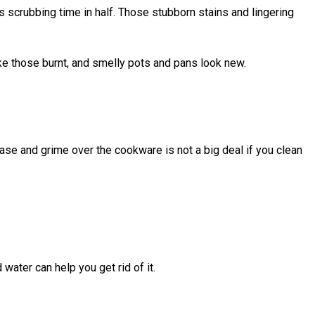
 scrubbing time in half. Those stubborn stains and lingering
ake those burnt, and smelly pots and pans look new.
ase and grime over the cookware is not a big deal if you clean
water can help you get rid of it.