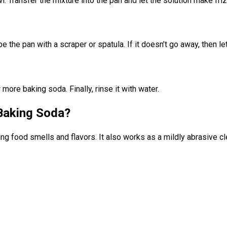
 Transfer the mixture into the pan and let the solution make friz
e the pan with a scraper or spatula. If it doesn’t go away, then le
more baking soda. Finally, rinse it with water.
Baking Soda?
g food smells and flavors. It also works as a mildly abrasive cle