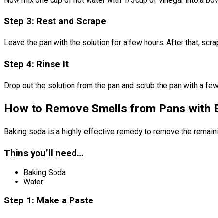
Now mix one cup of hot water with 1/3cup of vinegar into a bowl.
Step 3: Rest and Scrape
Leave the pan with the solution for a few hours. After that, scrap
Step 4: Rinse It
Drop out the solution from the pan and scrub the pan with a few 
How to Remove Smells from Pans with 
Baking soda is a highly effective remedy to remove the remainin
Thins you’ll need…
Baking Soda
Water
Step 1: Make a Paste