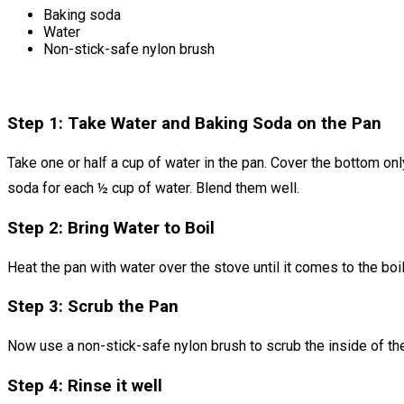
Baking soda
Water
Non-stick-safe nylon brush
Step 1: Take Water and Baking Soda on the Pan
Take one or half a cup of water in the pan. Cover the bottom onl
soda for each ½ cup of water. Blend them well.
Step 2: Bring Water to Boil
Heat the pan with water over the stove until it comes to the boi
Step 3: Scrub the Pan
Now use a non-stick-safe nylon brush to scrub the inside of th
Step 4: Rinse it well