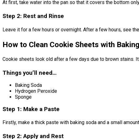
At first, take water into the pan so that it covers the bottom on
Step 2: Rest and Rinse
Leave it for a few hours or overnight. After a few hours, see th
How to Clean Cookie Sheets with Bakin
Cookie sheets look old after a few days due to brown stains. It 
Things you’ll need…
Baking Soda
Hydrogen Peroxide
Sponge
Step 1: Make a Paste
Firstly, make a thick paste with baking soda and a small amoun
Step 2: Apply and Rest