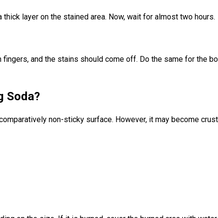
 thick layer on the stained area. Now, wait for almost two hours.
with fingers, and the stains should come off. Do the same for the 
g Soda?
comparatively non-sticky surface. However, it may become crusty