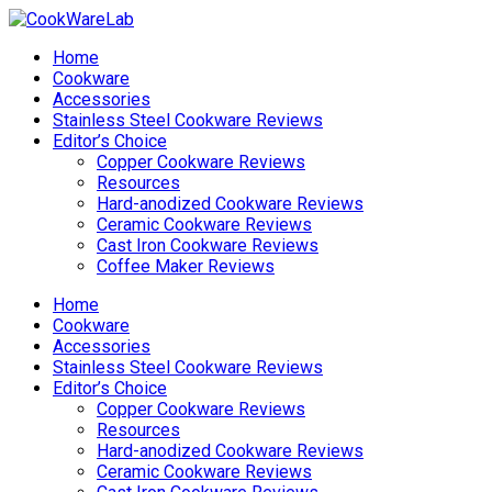
Home
Cookware
Accessories
Stainless Steel Cookware Reviews
Editor’s Choice
Copper Cookware Reviews
Resources
Hard-anodized Cookware Reviews
Ceramic Cookware Reviews
Cast Iron Cookware Reviews
Coffee Maker Reviews
Home
Cookware
Accessories
Stainless Steel Cookware Reviews
Editor’s Choice
Copper Cookware Reviews
Resources
Hard-anodized Cookware Reviews
Ceramic Cookware Reviews