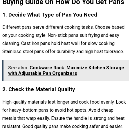
Buying Guide On How Do You Get Pans
1. Decide What Type of Pan You Need
Different pans serve different cooking tasks. Choose based
on your cooking style. Non-stick pans suit frying and easy
cleaning. Cast iron pans hold heat well for slow cooking.
Stainless steel pans offer durability and high heat tolerance.
See also
Cookware Rack: Maximize Kitchen Storage
with Adjustable Pan Organizers
2. Check the Material Quality
High-quality materials last longer and cook food evenly. Look
for heavy-bottom pans to avoid hot spots. Avoid cheap
metals that warp easily. Ensure the handle is strong and heat
resistant. Good quality pans make cooking safer and easier.