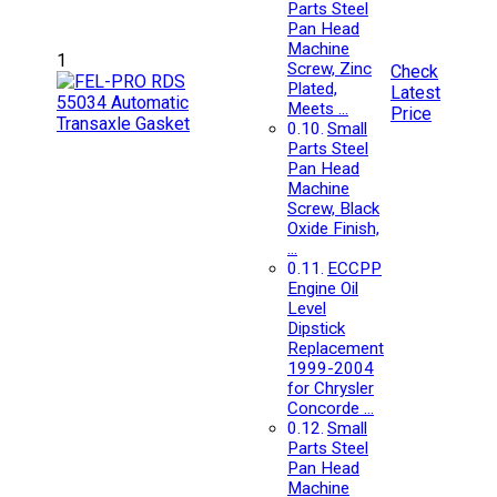
Parts Steel
Pan Head
Machine
1
Screw, Zinc
Check
Plated,
Latest
Meets …
Price
Small
Parts Steel
Pan Head
Machine
Screw, Black
Oxide Finish,
…
ECCPP
Engine Oil
Level
Dipstick
Replacement
1999-2004
for Chrysler
Concorde …
Small
Parts Steel
Pan Head
Machine