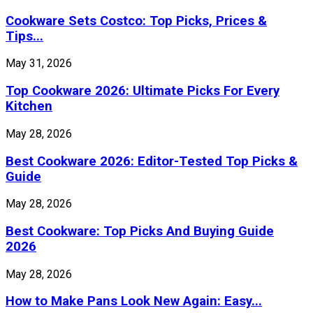
Cookware Sets Costco: Top Picks, Prices &
Tips...
May 31, 2026
Top Cookware 2026: Ultimate Picks For Every
Kitchen
May 28, 2026
Best Cookware 2026: Editor-Tested Top Picks &
Guide
May 28, 2026
Best Cookware: Top Picks And Buying Guide
2026
May 28, 2026
How to Make Pans Look New Again: Easy...