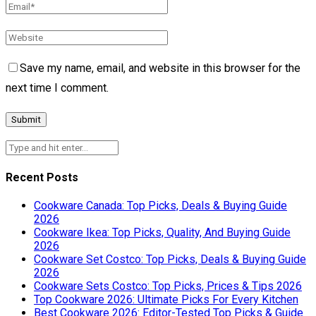
Save my name, email, and website in this browser for the
next time I comment.
Recent Posts
Cookware Canada: Top Picks, Deals & Buying Guide
2026
Cookware Ikea: Top Picks, Quality, And Buying Guide
2026
Cookware Set Costco: Top Picks, Deals & Buying Guide
2026
Cookware Sets Costco: Top Picks, Prices & Tips 2026
Top Cookware 2026: Ultimate Picks For Every Kitchen
Best Cookware 2026: Editor-Tested Top Picks & Guide