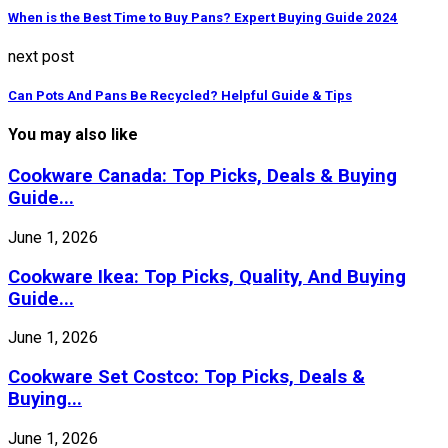
When is the Best Time to Buy Pans? Expert Buying Guide 2024
next post
Can Pots And Pans Be Recycled? Helpful Guide & Tips
You may also like
Cookware Canada: Top Picks, Deals & Buying
Guide...
June 1, 2026
Cookware Ikea: Top Picks, Quality, And Buying
Guide...
June 1, 2026
Cookware Set Costco: Top Picks, Deals &
Buying...
June 1, 2026