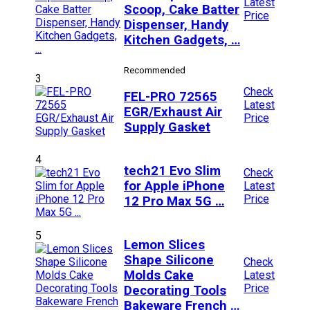
Latest
Scoop, Cake Batter
Price
Dispenser, Handy
Kitchen Gadgets, …
Recommended
3
Check
FEL-PRO 72565
Latest
EGR/Exhaust Air
Price
Supply Gasket
4
tech21 Evo Slim
Check
for Apple iPhone
Latest
Price
12 Pro Max 5G …
5
Lemon Slices
Shape Silicone
Check
Molds Cake
Latest
Price
Decorating Tools
Bakeware French …