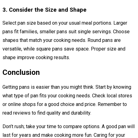
3. Consider the Size and Shape
Select pan size based on your usual meal portions. Larger
pans fit families, smaller pans suit single servings. Choose
shapes that match your cooking needs. Round pans are
versatile, while square pans save space. Proper size and
shape improve cooking results.
Conclusion
Getting pans is easier than you might think. Start by knowing
what type of pan fits your cooking needs. Check local stores
or online shops for a good choice and price. Remember to
read reviews to find quality and durability.
Don’t rush; take your time to compare options. A good pan will
last for years and make cooking more fun. Caring for your