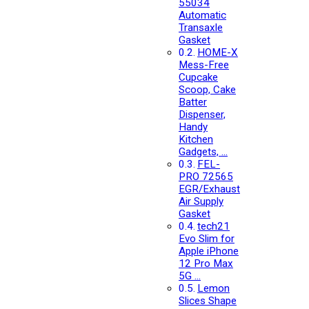
55034
Automatic
Transaxle
Gasket
HOME-X
Mess-Free
Cupcake
Scoop, Cake
Batter
Dispenser,
Handy
Kitchen
Gadgets, …
FEL-
PRO 72565
EGR/Exhaust
Air Supply
Gasket
tech21
Evo Slim for
Apple iPhone
12 Pro Max
5G …
Lemon
Slices Shape