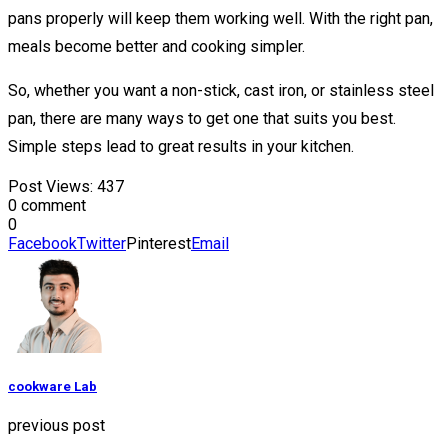
pans properly will keep them working well. With the right pan,
meals become better and cooking simpler.
So, whether you want a non-stick, cast iron, or stainless steel
pan, there are many ways to get one that suits you best.
Simple steps lead to great results in your kitchen.
Post Views:
437
0 comment
0
Facebook
Twitter
Pinterest
Email
cookware Lab
previous post