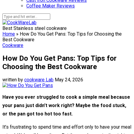
Cast Iron Cookware Reviews
Coffee Maker Reviews
Best Stainless steel cookware
Home
»
How Do You Get Pans: Top Tips for Choosing the
Best Cookware
Cookware
How Do You Get Pans: Top Tips for
Choosing the Best Cookware
written by
cookware Lab
May 24, 2026
Have you ever struggled to cook a simple meal because
your pans just didn’t work right? Maybe the food stuck,
or the pan got too hot too fast.
It’s frustrating to spend time and effort only to have your meal