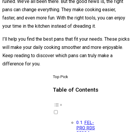
ruined. We’ve all been there. But the good news is, the right
pans can change everything. They make cooking easier,
faster, and even more fun. With the right tools, you can enjoy
your time in the kitchen instead of dreading it.
I’ll help you find the best pans that fit your needs. These picks
will make your daily cooking smoother and more enjoyable.
Keep reading to discover which pans can truly make a
difference for you.
Top Pick
Table of Contents
FEL-
PRO RDS