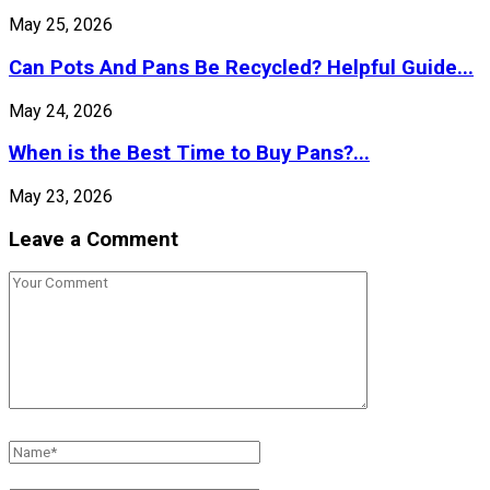
May 25, 2026
Can Pots And Pans Be Recycled? Helpful Guide...
May 24, 2026
When is the Best Time to Buy Pans?...
May 23, 2026
Leave a Comment