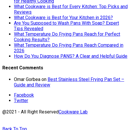
for Healthy Cooking
What Cookware is Best for Every Kitchen: Top Picks and
Reviews
What Cookware is Best for Your Kitchen in 2026?
Are You Supposed to Wash Pans With Soap? Expert
Tips Revealed
What Temperature Do Frying Pans Reach for Perfect
Cooking Results?
What Temperature Do Frying Pans Reach Compared in
2026
How Do You Diagnose PANS? A Clear and Helpful Guide
Recent Comments
Omar Gorbea
on
Best Stainless Steel Frying Pan Set –
Guide and Review
Facebook
Twitter
@2021 - All Right Reserved
Cookware Lab
Back To Top