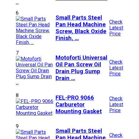
6
Small Parts Steel
Check
Pan Head Machine
Latest
Screw, Black Oxide
Price
Finish, …
7
Motoforti Universal
Check
Oil Pan Screw Oil
Latest
Drain Plug Sump
Price
Drain …
8
FEL-PRO 9066
Check
Carburetor
Latest
Price
Mounting Gasket
9
Small Parts Steel
Check
Pan Head Machine