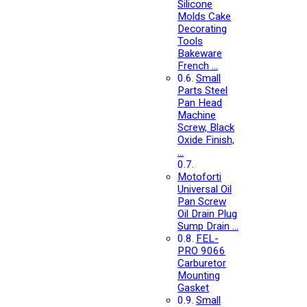
Silicone
Molds Cake
Decorating
Tools
Bakeware
French …
Small
Parts Steel
Pan Head
Machine
Screw, Black
Oxide Finish,
…
Motoforti
Universal Oil
Pan Screw
Oil Drain Plug
Sump Drain …
FEL-
PRO 9066
Carburetor
Mounting
Gasket
Small