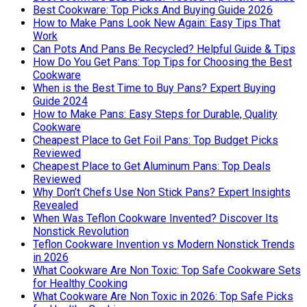
Best Cookware: Top Picks And Buying Guide 2026
How to Make Pans Look New Again: Easy Tips That
Work
Can Pots And Pans Be Recycled? Helpful Guide & Tips
How Do You Get Pans: Top Tips for Choosing the Best
Cookware
When is the Best Time to Buy Pans? Expert Buying
Guide 2024
How to Make Pans: Easy Steps for Durable, Quality
Cookware
Cheapest Place to Get Foil Pans: Top Budget Picks
Reviewed
Cheapest Place to Get Aluminum Pans: Top Deals
Reviewed
Why Don’t Chefs Use Non Stick Pans? Expert Insights
Revealed
When Was Teflon Cookware Invented? Discover Its
Nonstick Revolution
Teflon Cookware Invention vs Modern Nonstick Trends
in 2026
What Cookware Are Non Toxic: Top Safe Cookware Sets
for Healthy Cooking
What Cookware Are Non Toxic in 2026: Top Safe Picks