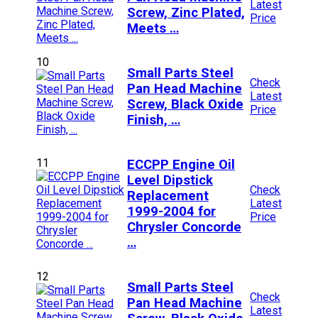
Latest
Screw, Zinc Plated,
Price
Meets …
10
Small Parts Steel
Check
Pan Head Machine
Latest
Screw, Black Oxide
Price
Finish, …
11
ECCPP Engine Oil
Level Dipstick
Check
Replacement
Latest
1999-2004 for
Price
Chrysler Concorde
…
12
Small Parts Steel
Check
Pan Head Machine
Latest