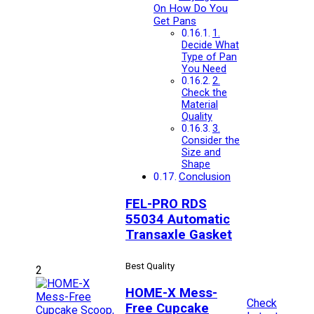
On How Do You
Get Pans
1.
Decide What
Type of Pan
You Need
2.
Check the
Material
Quality
3.
Consider the
Size and
Shape
Conclusion
FEL-PRO RDS
55034 Automatic
Transaxle Gasket
Best Quality
2
HOME-X Mess-
Check
Free Cupcake