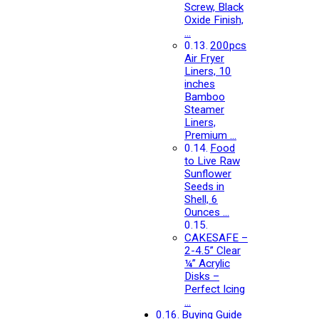
Screw, Black
Oxide Finish,
…
200pcs
Air Fryer
Liners, 10
inches
Bamboo
Steamer
Liners,
Premium …
Food
to Live Raw
Sunflower
Seeds in
Shell, 6
Ounces …
CAKESAFE –
2-4.5” Clear
¼” Acrylic
Disks –
Perfect Icing
…
Buying Guide