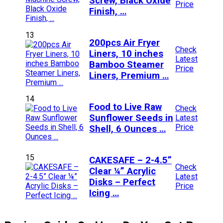
Screw, Black Oxide
Price
Finish, …
13
200pcs Air Fryer
Check
Liners, 10 inches
Latest
Bamboo Steamer
Price
Liners, Premium …
14
Food to Live Raw
Check
Sunflower Seeds in
Latest
Price
Shell, 6 Ounces …
15
CAKESAFE – 2-4.5”
Check
Clear ¼” Acrylic
Latest
Disks – Perfect
Price
Icing …