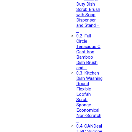
Duty Dish
Scrub Brush
with Soap
Dispenser
and Stand –
…
Full
Circle
Tenacious C
Cast Iron
Bamboo
Dish Brush
and …
Kitchen
Dish Washing
Round
Flexible
Loofah
Scrub
Sponge
Economical
Non-Scratch
…
CANDeal
1 PC Silicone