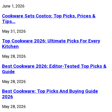
June 1, 2026
Cookware Sets Costco: Top Picks, Prices &
Tips...
May 31, 2026
Top Cookware 2026: Ultimate Picks For Every
Kitchen
May 28, 2026
Best Cookware 2026: Editor-Tested Top Picks &
Guide
May 28, 2026
Best Cookware: Top Picks And Buying Guide
2026
May 28, 2026