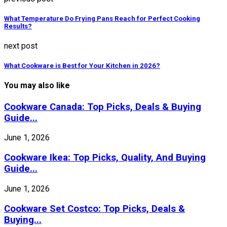
What Temperature Do Frying Pans Reach for Perfect Cooking
Results?
next post
What Cookware is Best for Your Kitchen in 2026?
You may also like
Cookware Canada: Top Picks, Deals & Buying
Guide...
June 1, 2026
Cookware Ikea: Top Picks, Quality, And Buying
Guide...
June 1, 2026
Cookware Set Costco: Top Picks, Deals &
Buying...