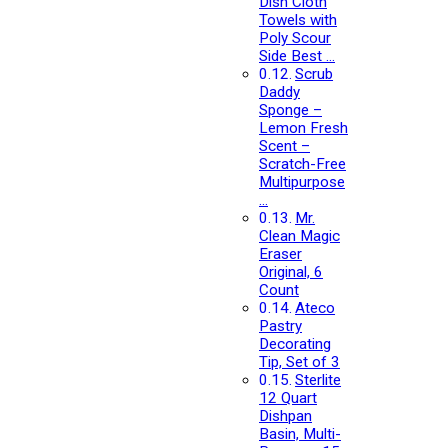
Dish Cloth
Towels with
Poly Scour
Side Best …
Scrub
Daddy
Sponge –
Lemon Fresh
Scent –
Scratch-Free
Multipurpose
…
Mr.
Clean Magic
Eraser
Original, 6
Count
Ateco
Pastry
Decorating
Tip, Set of 3
Sterlite
12 Quart
Dishpan
Basin, Multi-