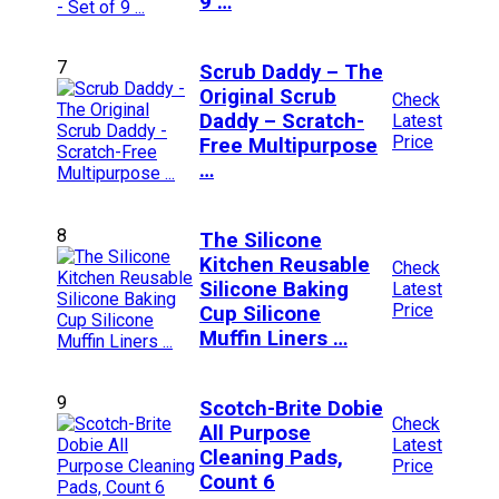
9 …
7
Scrub Daddy – The
Original Scrub
Check
Daddy – Scratch-
Latest
Price
Free Multipurpose
…
8
The Silicone
Kitchen Reusable
Check
Silicone Baking
Latest
Price
Cup Silicone
Muffin Liners …
9
Scotch-Brite Dobie
Check
All Purpose
Latest
Cleaning Pads,
Price
Count 6