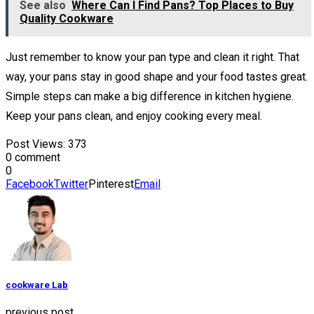
See also
Where Can I Find Pans? Top Places to Buy
Quality Cookware
Just remember to know your pan type and clean it right. That
way, your pans stay in good shape and your food tastes great.
Simple steps can make a big difference in kitchen hygiene.
Keep your pans clean, and enjoy cooking every meal.
Post Views:
373
0 comment
0
Facebook
Twitter
Pinterest
Email
cookware Lab
previous post