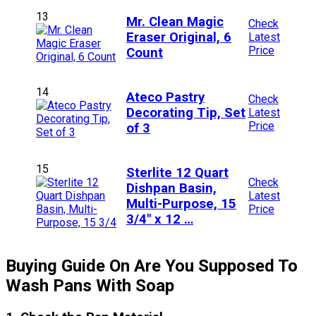
13
Mr. Clean Magic
Check
Eraser Original, 6
Latest
Price
Count
14
Ateco Pastry
Check
Decorating Tip, Set
Latest
Price
of 3
15
Sterlite 12 Quart
Check
Dishpan Basin,
Latest
Multi-Purpose, 15
Price
3/4″ x 12 …
Buying Guide On Are You Supposed To
Wash Pans With Soap