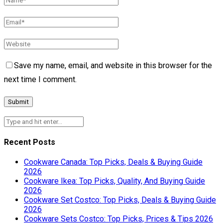
Save my name, email, and website in this browser for the
next time I comment.
Recent Posts
Cookware Canada: Top Picks, Deals & Buying Guide
2026
Cookware Ikea: Top Picks, Quality, And Buying Guide
2026
Cookware Set Costco: Top Picks, Deals & Buying Guide
2026
Cookware Sets Costco: Top Picks, Prices & Tips 2026