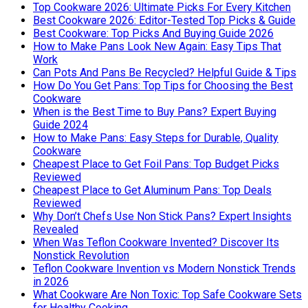
Top Cookware 2026: Ultimate Picks For Every Kitchen
Best Cookware 2026: Editor-Tested Top Picks & Guide
Best Cookware: Top Picks And Buying Guide 2026
How to Make Pans Look New Again: Easy Tips That
Work
Can Pots And Pans Be Recycled? Helpful Guide & Tips
How Do You Get Pans: Top Tips for Choosing the Best
Cookware
When is the Best Time to Buy Pans? Expert Buying
Guide 2024
How to Make Pans: Easy Steps for Durable, Quality
Cookware
Cheapest Place to Get Foil Pans: Top Budget Picks
Reviewed
Cheapest Place to Get Aluminum Pans: Top Deals
Reviewed
Why Don’t Chefs Use Non Stick Pans? Expert Insights
Revealed
When Was Teflon Cookware Invented? Discover Its
Nonstick Revolution
Teflon Cookware Invention vs Modern Nonstick Trends
in 2026
What Cookware Are Non Toxic: Top Safe Cookware Sets
for Healthy Cooking