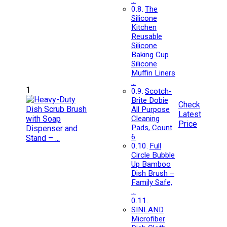
…
The
Silicone
Kitchen
Reusable
Silicone
Baking Cup
Silicone
Muffin Liners
…
1
Scotch-
Brite Dobie
Check
All Purpose
Latest
Cleaning
Price
Pads, Count
6
Full
Circle Bubble
Up Bamboo
Dish Brush –
Family Safe,
…
SINLAND
Microfiber