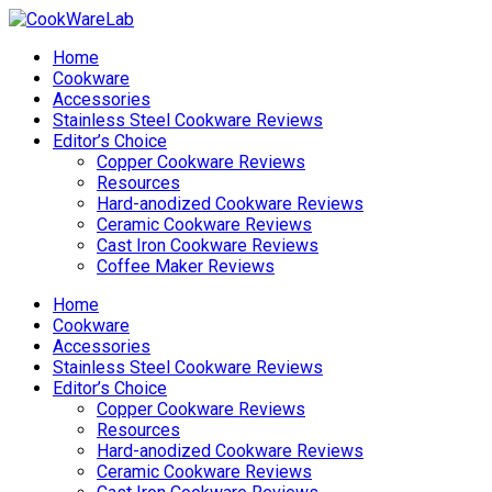
Home
Cookware
Accessories
Stainless Steel Cookware Reviews
Editor’s Choice
Copper Cookware Reviews
Resources
Hard-anodized Cookware Reviews
Ceramic Cookware Reviews
Cast Iron Cookware Reviews
Coffee Maker Reviews
Home
Cookware
Accessories
Stainless Steel Cookware Reviews
Editor’s Choice
Copper Cookware Reviews
Resources
Hard-anodized Cookware Reviews
Ceramic Cookware Reviews