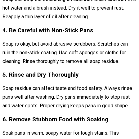
hot water and a brush instead. Dry it well to prevent rust.
Reapply a thin layer of oil after cleaning.
4. Be Careful with Non-Stick Pans
Soap is okay, but avoid abrasive scrubbers. Scratches can
ruin the non-stick coating. Use soft sponges or cloths for
cleaning. Rinse thoroughly to remove all soap residue.
5. Rinse and Dry Thoroughly
Soap residue can affect taste and food safety. Always rinse
pans well after washing. Dry pans immediately to stop rust
and water spots. Proper drying keeps pans in good shape.
6. Remove Stubborn Food with Soaking
Soak pans in warm, soapy water for tough stains. This