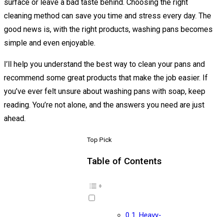
surface or leave a bad taste behind. Choosing the right
cleaning method can save you time and stress every day. The
good news is, with the right products, washing pans becomes
simple and even enjoyable.
I’ll help you understand the best way to clean your pans and
recommend some great products that make the job easier. If
you’ve ever felt unsure about washing pans with soap, keep
reading. You’re not alone, and the answers you need are just
ahead.
Top Pick
Table of Contents
Heavy-