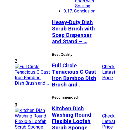
Food with
Soaking
Conclusion
Heavy-Duty Dish
Scrub Brush with
Soap Dispenser
and Stand – …
Best Quality
2
Full Circle
Check
Tenacious C Cast
Latest
Price
Iron Bamboo Dish
Brush and …
Recommended
3
Kitchen Dish
Washing Round
Check
Flexible Loofah
Latest
Price
Scrub Sponge