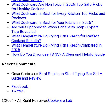
What Cookware Are Non Toxic in 2026: Top Safe Picks
for Healthy Cooking
What Cookware is Best for Every Kitchen: Top Picks and
Reviews
What Cookware is Best for Your Kitchen in 2026?
Are You Supposed to Wash Pans With Soap? Expert
Tips Revealed
What Temperature Do Frying Pans Reach for Perfect
Cooking Results?
What Temperature Do Frying Pans Reach Compared in
2026
How Do You Diagnose PANS? A Clear and Helpful Guide
Recent Comments
Omar Gorbea
on
Best Stainless Steel Frying Pan Set –
Guide and Review
Facebook
Twitter
@2021 - All Right Reserved
Cookware Lab