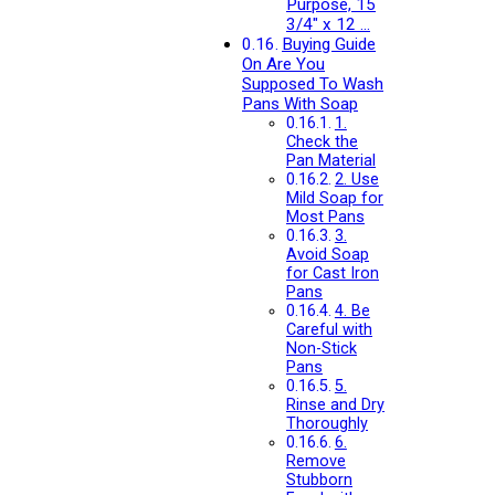
Purpose, 15
3/4″ x 12 …
Buying Guide
On Are You
Supposed To Wash
Pans With Soap
1.
Check the
Pan Material
2. Use
Mild Soap for
Most Pans
3.
Avoid Soap
for Cast Iron
Pans
4. Be
Careful with
Non-Stick
Pans
5.
Rinse and Dry
Thoroughly
6.
Remove
Stubborn