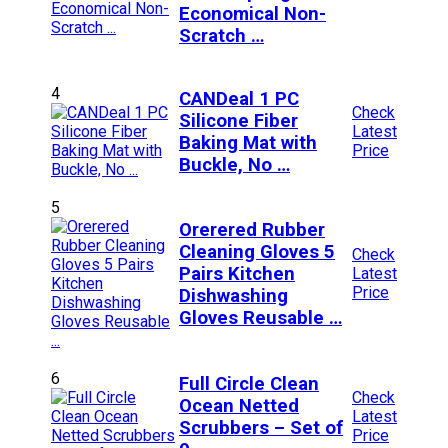
Economical Non-
Scratch …
4
CANDeal 1 PC
Check
Silicone Fiber
Latest
Baking Mat with
Price
Buckle, No …
5
Orerered Rubber
Cleaning Gloves 5
Check
Pairs Kitchen
Latest
Price
Dishwashing
Gloves Reusable …
6
Full Circle Clean
Check
Ocean Netted
Latest
Scrubbers – Set of
Price