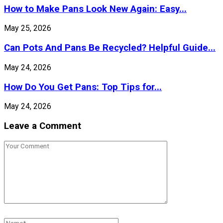
How to Make Pans Look New Again: Easy...
May 25, 2026
Can Pots And Pans Be Recycled? Helpful Guide...
May 24, 2026
How Do You Get Pans: Top Tips for...
May 24, 2026
Leave a Comment