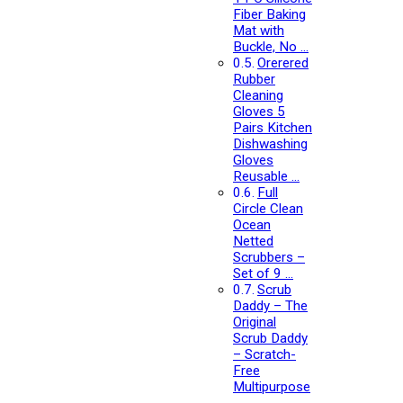
Fiber Baking
Mat with
Buckle, No …
Orerered
Rubber
Cleaning
Gloves 5
Pairs Kitchen
Dishwashing
Gloves
Reusable …
Full
Circle Clean
Ocean
Netted
Scrubbers –
Set of 9 …
Scrub
Daddy – The
Original
Scrub Daddy
– Scratch-
Free
Multipurpose