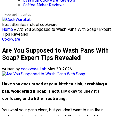
Cast Iron Cookware Reviews
Coffee Maker Reviews
Best Stainless steel cookware
Home
»
Are You Supposed to Wash Pans With Soap? Expert
Tips Revealed
Cookware
Are You Supposed to Wash Pans With
Soap? Expert Tips Revealed
written by
cookware Lab
May 20, 2026
Have you ever stood at your kitchen sink, scrubbing a
pan, wondering if soap is actually okay to use? It’s
confusing and a little frustrating.
You want your pans clean, but you don’t want to ruin their