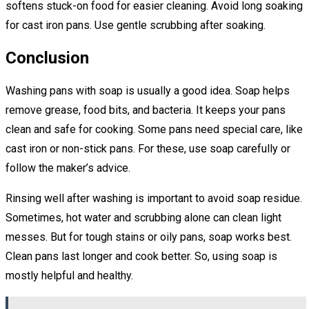
softens stuck-on food for easier cleaning. Avoid long soaking
for cast iron pans. Use gentle scrubbing after soaking.
Conclusion
Washing pans with soap is usually a good idea. Soap helps
remove grease, food bits, and bacteria. It keeps your pans
clean and safe for cooking. Some pans need special care, like
cast iron or non-stick pans. For these, use soap carefully or
follow the maker’s advice.
Rinsing well after washing is important to avoid soap residue.
Sometimes, hot water and scrubbing alone can clean light
messes. But for tough stains or oily pans, soap works best.
Clean pans last longer and cook better. So, using soap is
mostly helpful and healthy.