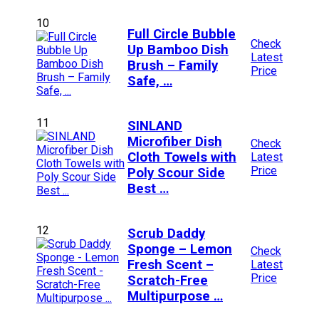
10
Full Circle Bubble
Check
Up Bamboo Dish
Latest
Brush – Family
Price
Safe, …
11
SINLAND
Microfiber Dish
Check
Cloth Towels with
Latest
Price
Poly Scour Side
Best …
12
Scrub Daddy
Sponge – Lemon
Check
Fresh Scent –
Latest
Price
Scratch-Free
Multipurpose …