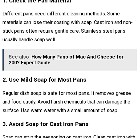
1. Check the Pan Material
Different pans need different cleaning methods. Some
materials can lose their coating with soap. Cast iron and non-
stick pans often require gentle care. Stainless steel pans
usually handle soap well.
See also
How Many Pans of Mac And Cheese for
200? Expert Guide
2. Use Mild Soap for Most Pans
Regular dish soap is safe for most pans. It removes grease
and food easily. Avoid harsh chemicals that can damage the
surface. Use warm water with a small amount of soap.
3. Avoid Soap for Cast Iron Pans
Soap can strip the seasoning on cast iron. Clean cast iron with