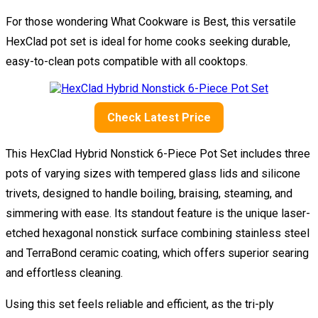
For those wondering What Cookware is Best, this versatile
HexClad pot set is ideal for home cooks seeking durable,
easy-to-clean pots compatible with all cooktops.
Check Latest Price
This HexClad Hybrid Nonstick 6-Piece Pot Set includes three
pots of varying sizes with tempered glass lids and silicone
trivets, designed to handle boiling, braising, steaming, and
simmering with ease. Its standout feature is the unique laser-
etched hexagonal nonstick surface combining stainless steel
and TerraBond ceramic coating, which offers superior searing
and effortless cleaning.
Using this set feels reliable and efficient, as the tri-ply