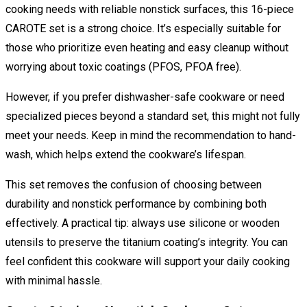
cooking needs with reliable nonstick surfaces, this 16-piece
CAROTE set is a strong choice. It’s especially suitable for
those who prioritize even heating and easy cleanup without
worrying about toxic coatings (PFOS, PFOA free).
However, if you prefer dishwasher-safe cookware or need
specialized pieces beyond a standard set, this might not fully
meet your needs. Keep in mind the recommendation to hand-
wash, which helps extend the cookware’s lifespan.
This set removes the confusion of choosing between
durability and nonstick performance by combining both
effectively. A practical tip: always use silicone or wooden
utensils to preserve the titanium coating’s integrity. You can
feel confident this cookware will support your daily cooking
with minimal hassle.