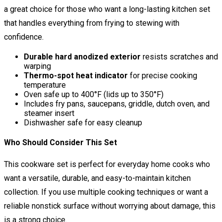
a great choice for those who want a long-lasting kitchen set
that handles everything from frying to stewing with
confidence.
Durable hard anodized exterior
resists scratches and
warping
Thermo-spot heat indicator
for precise cooking
temperature
Oven safe up to 400°F (lids up to 350°F)
Includes fry pans, saucepans, griddle, dutch oven, and
steamer insert
Dishwasher safe for easy cleanup
Who Should Consider This Set
This cookware set is perfect for everyday home cooks who
want a versatile, durable, and easy-to-maintain kitchen
collection. If you use multiple cooking techniques or want a
reliable nonstick surface without worrying about damage, this
is a strong choice.