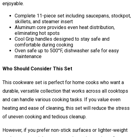
enjoyable.
Complete 11-piece set including saucepans, stockpot,
skillets, and steamer insert
Aluminum core provides even heat distribution,
eliminating hot spots
Cool Grip handles designed to stay safe and
comfortable during cooking
Oven safe up to 500°F, dishwasher safe for easy
maintenance
Who Should Consider This Set
This cookware set is perfect for home cooks who want a
durable, versatile collection that works across all cooktops
and can handle various cooking tasks. If you value even
heating and ease of cleaning, this set will reduce the stress
of uneven cooking and tedious cleanup.
However, if you prefer non-stick surfaces or lighter-weight