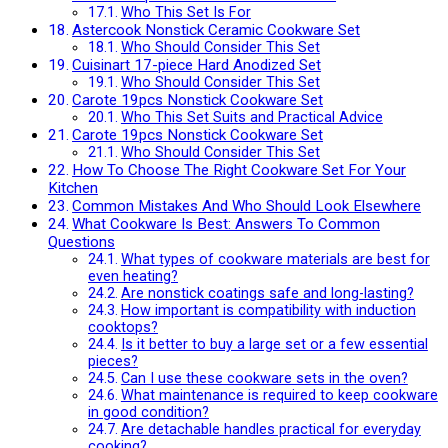
Who This Set Is For
Astercook Nonstick Ceramic Cookware Set
Who Should Consider This Set
Cuisinart 17-piece Hard Anodized Set
Who Should Consider This Set
Carote 19pcs Nonstick Cookware Set
Who This Set Suits and Practical Advice
Carote 19pcs Nonstick Cookware Set
Who Should Consider This Set
How To Choose The Right Cookware Set For Your
Kitchen
Common Mistakes And Who Should Look Elsewhere
What Cookware Is Best: Answers To Common
Questions
What types of cookware materials are best for
even heating?
Are nonstick coatings safe and long-lasting?
How important is compatibility with induction
cooktops?
Is it better to buy a large set or a few essential
pieces?
Can I use these cookware sets in the oven?
What maintenance is required to keep cookware
in good condition?
Are detachable handles practical for everyday
cooking?