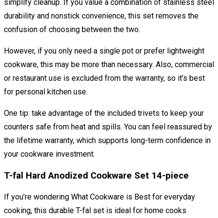
simplify cleanup. If you value a combination of stainless steel
durability and nonstick convenience, this set removes the
confusion of choosing between the two.
However, if you only need a single pot or prefer lightweight
cookware, this may be more than necessary. Also, commercial
or restaurant use is excluded from the warranty, so it’s best
for personal kitchen use.
One tip: take advantage of the included trivets to keep your
counters safe from heat and spills. You can feel reassured by
the lifetime warranty, which supports long-term confidence in
your cookware investment.
T-fal Hard Anodized Cookware Set 14-piece
If you’re wondering What Cookware is Best for everyday
cooking, this durable T-fal set is ideal for home cooks