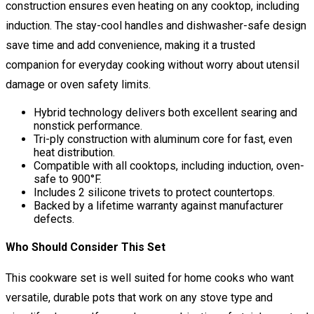
construction ensures even heating on any cooktop, including
induction. The stay-cool handles and dishwasher-safe design
save time and add convenience, making it a trusted
companion for everyday cooking without worry about utensil
damage or oven safety limits.
Hybrid technology delivers both excellent searing and
nonstick performance.
Tri-ply construction with aluminum core for fast, even
heat distribution.
Compatible with all cooktops, including induction, oven-
safe to 900°F.
Includes 2 silicone trivets to protect countertops.
Backed by a lifetime warranty against manufacturer
defects.
Who Should Consider This Set
This cookware set is well suited for home cooks who want
versatile, durable pots that work on any stove type and