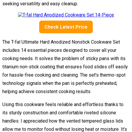
seeking versatility and easy cleanup.
Check Latest Price
The T-fal Ultimate Hard Anodized Nonstick Cookware Set
includes 14 essential pieces designed to cover all your
cooking needs. It solves the problem of sticky pans with its
titanium non-stick coating that ensures food slides off easily
for hassle-free cooking and cleaning. The set’s thermo-spot
technology signals when the pan is perfectly preheated,
helping achieve consistent cooking results.
Using this cookware feels reliable and effortless thanks to
its sturdy construction and comfortable riveted silicone
handles. I appreciated how the vented tempered glass lids
allow me to monitor food without losing heat or moisture. It’s