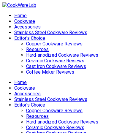
Home
Cookware
Accessories
Stainless Steel Cookware Reviews
Editor’s Choice
Copper Cookware Reviews
Resources
Hard-anodized Cookware Reviews
Ceramic Cookware Reviews
Cast Iron Cookware Reviews
Coffee Maker Reviews
Home
Cookware
Accessories
Stainless Steel Cookware Reviews
Editor’s Choice
Copper Cookware Reviews
Resources
Hard-anodized Cookware Reviews
Ceramic Cookware Reviews