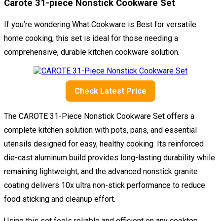
Carote 31-piece Nonstick Cookware Set
If you’re wondering What Cookware is Best for versatile
home cooking, this set is ideal for those needing a
comprehensive, durable kitchen cookware solution.
Check Latest Price
The CAROTE 31-Piece Nonstick Cookware Set offers a
complete kitchen solution with pots, pans, and essential
utensils designed for easy, healthy cooking. Its reinforced
die-cast aluminum build provides long-lasting durability while
remaining lightweight, and the advanced nonstick granite
coating delivers 10x ultra non-stick performance to reduce
food sticking and cleanup effort.
Using this set feels reliable and efficient on any cooktop,