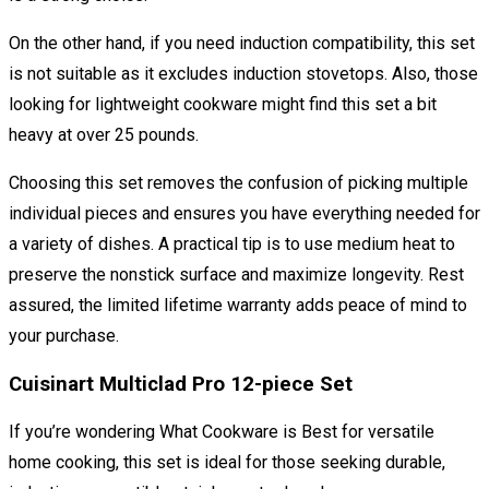
On the other hand, if you need induction compatibility, this set
is not suitable as it excludes induction stovetops. Also, those
looking for lightweight cookware might find this set a bit
heavy at over 25 pounds.
Choosing this set removes the confusion of picking multiple
individual pieces and ensures you have everything needed for
a variety of dishes. A practical tip is to use medium heat to
preserve the nonstick surface and maximize longevity. Rest
assured, the limited lifetime warranty adds peace of mind to
your purchase.
Cuisinart Multiclad Pro 12-piece Set
If you’re wondering What Cookware is Best for versatile
home cooking, this set is ideal for those seeking durable,