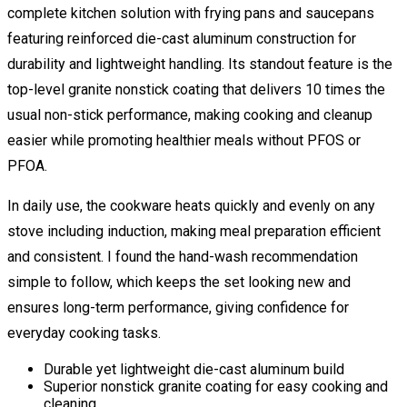
complete kitchen solution with frying pans and saucepans
featuring reinforced die-cast aluminum construction for
durability and lightweight handling. Its standout feature is the
top-level granite nonstick coating that delivers 10 times the
usual non-stick performance, making cooking and cleanup
easier while promoting healthier meals without PFOS or
PFOA.
In daily use, the cookware heats quickly and evenly on any
stove including induction, making meal preparation efficient
and consistent. I found the hand-wash recommendation
simple to follow, which keeps the set looking new and
ensures long-term performance, giving confidence for
everyday cooking tasks.
Durable yet lightweight die-cast aluminum build
Superior nonstick granite coating for easy cooking and
cleaning