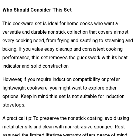
Who Should Consider This Set
This cookware set is ideal for home cooks who want a
versatile and durable nonstick collection that covers almost
every cooking need, from frying and sautéing to steaming and
baking. If you value easy cleanup and consistent cooking
performance, this set removes the guesswork with its heat
indicator and solid construction.
However, if you require induction compatibility or prefer
lightweight cookware, you might want to explore other
options. Keep in mind this set is not suitable for induction
stovetops.
A practical tip: To preserve the nonstick coating, avoid using
metal utensils and clean with non-abrasive sponges. Rest
assured, the limited lifetime warranty offers peace of mind