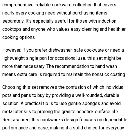
comprehensive, reliable cookware collection that covers
nearly every cooking need without purchasing items
separately. It’s especially useful for those with induction
cooktops and anyone who values easy cleaning and healthier
cooking options.
However, if you prefer dishwasher-safe cookware or need a
lightweight single pan for occasional use, this set might be
more than necessary. The recommendation to hand wash
means extra care is required to maintain the nonstick coating.
Choosing this set removes the confusion of which individual
pots and pans to buy by providing a well-rounded, durable
solution. A practical tip is to use gentle sponges and avoid
metal utensils to prolong the granite nonstick surface life.
Rest assured, this cookware’s design focuses on dependable
performance and ease, making it a solid choice for everyday