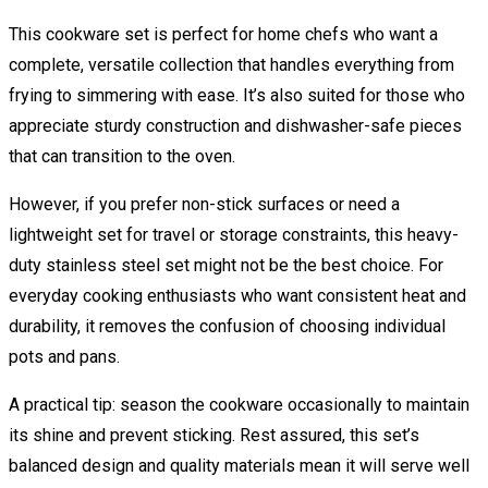
This cookware set is perfect for home chefs who want a
complete, versatile collection that handles everything from
frying to simmering with ease. It’s also suited for those who
appreciate sturdy construction and dishwasher-safe pieces
that can transition to the oven.
However, if you prefer non-stick surfaces or need a
lightweight set for travel or storage constraints, this heavy-
duty stainless steel set might not be the best choice. For
everyday cooking enthusiasts who want consistent heat and
durability, it removes the confusion of choosing individual
pots and pans.
A practical tip: season the cookware occasionally to maintain
its shine and prevent sticking. Rest assured, this set’s
balanced design and quality materials mean it will serve well