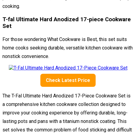
cooking.
T-fal Ultimate Hard Anodized 17-piece Cookware
Set
For those wondering What Cookware is Best, this set suits
home cooks seeking durable, versatile kitchen cookware with
nonstick convenience.
Check Latest Price
The T-Fal Ultimate Hard Anodized 17-Piece Cookware Set is
a comprehensive kitchen cookware collection designed to
improve your cooking experience by offering durable, long-
lasting pots and pans with a titanium nonstick coating. This
set solves the common problem of food sticking and difficult