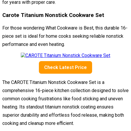
for years with proper care.
Carote Titanium Nonstick Cookware Set
For those wondering What Cookware is Best, this durable 16-
piece set is ideal for home cooks seeking reliable nonstick
performance and even heating.
Check Latest Price
The CAROTE Titanium Nonstick Cookware Set is a
comprehensive 16-piece kitchen collection designed to solve
common cooking frustrations like food sticking and uneven
heating. Its standout titanium nonstick coating ensures
superior durability and effortless food release, making both
cooking and cleanup more efficient.