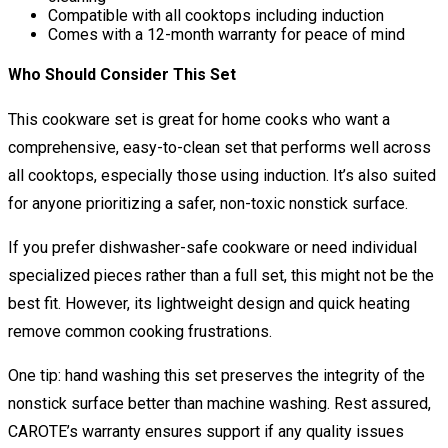
Compatible with all cooktops including induction
Comes with a 12-month warranty for peace of mind
Who Should Consider This Set
This cookware set is great for home cooks who want a
comprehensive, easy-to-clean set that performs well across
all cooktops, especially those using induction. It’s also suited
for anyone prioritizing a safer, non-toxic nonstick surface.
If you prefer dishwasher-safe cookware or need individual
specialized pieces rather than a full set, this might not be the
best fit. However, its lightweight design and quick heating
remove common cooking frustrations.
One tip: hand washing this set preserves the integrity of the
nonstick surface better than machine washing. Rest assured,
CAROTE’s warranty ensures support if any quality issues