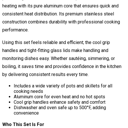
heating with its pure aluminum core that ensures quick and
consistent heat distribution. Its premium stainless steel
construction combines durability with professional cooking
performance.
Using this set feels reliable and efficient; the cool grip
handles and tight-fitting glass lids make handling and
monitoring dishes easy. Whether sautéing, simmering, or
boiling, it saves time and provides confidence in the kitchen
by delivering consistent results every time.
Includes a wide variety of pots and skillets for all
cooking needs
Aluminum core for even heat and no hot spots
Cool grip handles enhance safety and comfort
Dishwasher and oven safe up to 500°F, adding
convenience
Who This Set Is For