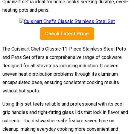
Cuisinart set is ideal for home cooks seeking durable, even-
heating pots and pans.
Check Latest Price
The Cuisinart Chef’s Classic 11-Piece Stainless Steel Pots
and Pans Set offers a comprehensive range of cookware
designed for all stovetops including induction. It solves
uneven heat distribution problems through its aluminum
encapsulated base, ensuring consistent cooking results
without hot spots.
Using this set feels reliable and professional with its cool
grip handles and tight-fitting glass lids that lock in flavor and
nutrients. The dishwasher-safe feature saves time on
cleanup, making everyday cooking more convenient and