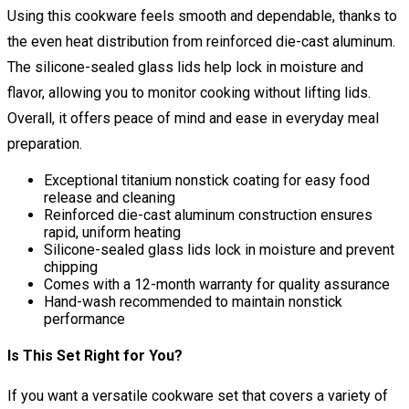
Using this cookware feels smooth and dependable, thanks to
the even heat distribution from reinforced die-cast aluminum.
The silicone-sealed glass lids help lock in moisture and
flavor, allowing you to monitor cooking without lifting lids.
Overall, it offers peace of mind and ease in everyday meal
preparation.
Exceptional titanium nonstick coating for easy food
release and cleaning
Reinforced die-cast aluminum construction ensures
rapid, uniform heating
Silicone-sealed glass lids lock in moisture and prevent
chipping
Comes with a 12-month warranty for quality assurance
Hand-wash recommended to maintain nonstick
performance
Is This Set Right for You?
If you want a versatile cookware set that covers a variety of