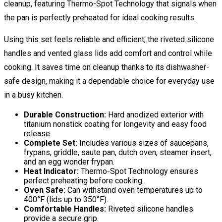
cleanup, featuring Thermo-Spot Technology that signals when
the pan is perfectly preheated for ideal cooking results.
Using this set feels reliable and efficient; the riveted silicone
handles and vented glass lids add comfort and control while
cooking. It saves time on cleanup thanks to its dishwasher-
safe design, making it a dependable choice for everyday use
in a busy kitchen.
Durable Construction:
Hard anodized exterior with
titanium nonstick coating for longevity and easy food
release.
Complete Set:
Includes various sizes of saucepans,
frypans, griddle, saute pan, dutch oven, steamer insert,
and an egg wonder frypan.
Heat Indicator:
Thermo-Spot Technology ensures
perfect preheating before cooking.
Oven Safe:
Can withstand oven temperatures up to
400°F (lids up to 350°F).
Comfortable Handles:
Riveted silicone handles
provide a secure grip.