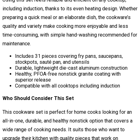
including induction, thanks to its even heating design. Whether
preparing a quick meal or an elaborate dish, the cookware’s
quality and variety make cooking more enjoyable and less
time-consuming, with simple hand-washing recommended for
maintenance.
Includes 31 pieces covering fry pans, saucepans,
stockpots, sauté pan, and utensils
Durable, lightweight die-cast aluminum construction
Healthy, PFOA-free nonstick granite coating with
superior release
Compatible with all cooktops including induction
Who Should Consider This Set
This cookware set is perfect for home cooks looking for an
all-in-one, durable, and healthy nonstick option that covers a
wide range of cooking needs. It suits those who want to
upgrade their kitchen with quality pieces that work on