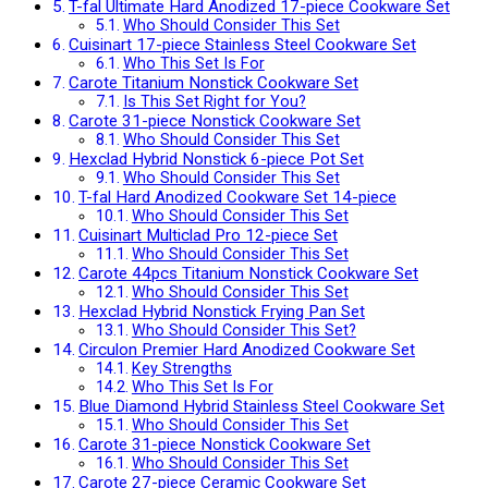
T-fal Ultimate Hard Anodized 17-piece Cookware Set
Who Should Consider This Set
Cuisinart 17-piece Stainless Steel Cookware Set
Who This Set Is For
Carote Titanium Nonstick Cookware Set
Is This Set Right for You?
Carote 31-piece Nonstick Cookware Set
Who Should Consider This Set
Hexclad Hybrid Nonstick 6-piece Pot Set
Who Should Consider This Set
T-fal Hard Anodized Cookware Set 14-piece
Who Should Consider This Set
Cuisinart Multiclad Pro 12-piece Set
Who Should Consider This Set
Carote 44pcs Titanium Nonstick Cookware Set
Who Should Consider This Set
Hexclad Hybrid Nonstick Frying Pan Set
Who Should Consider This Set?
Circulon Premier Hard Anodized Cookware Set
Key Strengths
Who This Set Is For
Blue Diamond Hybrid Stainless Steel Cookware Set
Who Should Consider This Set
Carote 31-piece Nonstick Cookware Set
Who Should Consider This Set
Carote 27-piece Ceramic Cookware Set