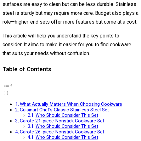
surfaces are easy to clean but can be less durable. Stainless
steel is sturdy but may require more care. Budget also plays a
role—higher-end sets offer more features but come at a cost.
This article will help you understand the key points to
consider. It aims to make it easier for you to find cookware
that suits your needs without confusion.
Table of Contents
What Actually Matters When Choosing Cookware
Cuisinart Chef’s Classic Stainless Steel Set
Who Should Consider This Set
Carote 21-piece Nonstick Cookware Set
Who Should Consider This Set
Carote 26-piece Nonstick Cookware Set
Who Should Consider This Set