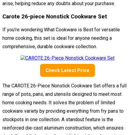
arise, helping reduce any doubts about your purchase.
Carote 26-piece Nonstick Cookware Set
If you’re wondering What Cookware is Best for versatile
home cooking, this set is ideal for anyone needing a
comprehensive, durable cookware collection.
Check Latest Price
The CAROTE 26-Piece Nonstick Cookware Set offers a full
range of pots, pans, and utensils designed to meet most
home cooking needs. It solves the problem of limited
cookware variety by providing everything from fry pans to
stockpots in one collection. A standout feature is the
reinforced die-cast aluminum construction, which ensures