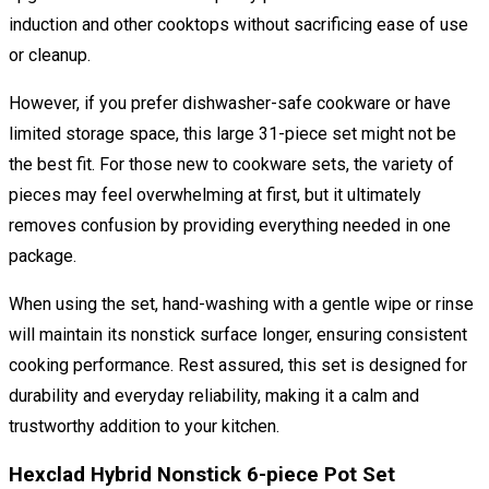
induction and other cooktops without sacrificing ease of use
or cleanup.
However, if you prefer dishwasher-safe cookware or have
limited storage space, this large 31-piece set might not be
the best fit. For those new to cookware sets, the variety of
pieces may feel overwhelming at first, but it ultimately
removes confusion by providing everything needed in one
package.
When using the set, hand-washing with a gentle wipe or rinse
will maintain its nonstick surface longer, ensuring consistent
cooking performance. Rest assured, this set is designed for
durability and everyday reliability, making it a calm and
trustworthy addition to your kitchen.
Hexclad Hybrid Nonstick 6-piece Pot Set