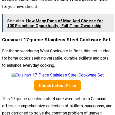
for your investment.
See also
How Many Pans of Mac And Cheese for
100 Franchise Opportunity | Full-Time Ownership
Cuisinart 17-piece Stainless Steel Cookware Set
For those wondering What Cookware is Best, this set is ideal
for home cooks seeking versatile, durable skillets and pots
to enhance everyday cooking.
Check Latest Price
This 17-piece stainless steel cookware set from Cuisinart
offers a comprehensive collection of skillets, saucepans, and
pots designed to solve the common problem of uneven