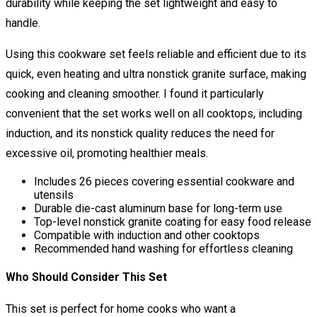
durability while keeping the set lightweight and easy to
handle.
Using this cookware set feels reliable and efficient due to its
quick, even heating and ultra nonstick granite surface, making
cooking and cleaning smoother. I found it particularly
convenient that the set works well on all cooktops, including
induction, and its nonstick quality reduces the need for
excessive oil, promoting healthier meals.
Includes 26 pieces covering essential cookware and
utensils
Durable die-cast aluminum base for long-term use
Top-level nonstick granite coating for easy food release
Compatible with induction and other cooktops
Recommended hand washing for effortless cleaning
Who Should Consider This Set
This set is perfect for home cooks who want a