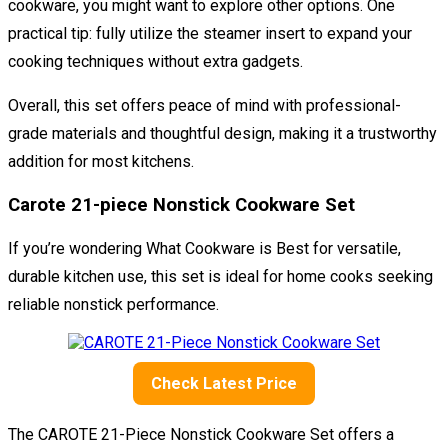
cookware, you might want to explore other options. One
practical tip: fully utilize the steamer insert to expand your
cooking techniques without extra gadgets.
Overall, this set offers peace of mind with professional-
grade materials and thoughtful design, making it a trustworthy
addition for most kitchens.
Carote 21-piece Nonstick Cookware Set
If you’re wondering What Cookware is Best for versatile,
durable kitchen use, this set is ideal for home cooks seeking
reliable nonstick performance.
Check Latest Price
The CAROTE 21-Piece Nonstick Cookware Set offers a