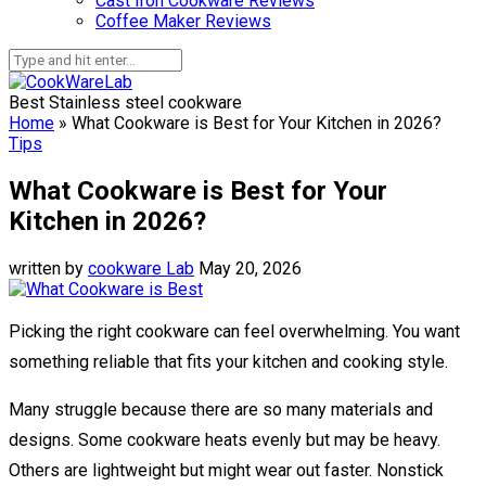
Cast Iron Cookware Reviews
Coffee Maker Reviews
Best Stainless steel cookware
Home
»
What Cookware is Best for Your Kitchen in 2026?
Tips
What Cookware is Best for Your
Kitchen in 2026?
written by
cookware Lab
May 20, 2026
Picking the right cookware can feel overwhelming. You want
something reliable that fits your kitchen and cooking style.
Many struggle because there are so many materials and
designs. Some cookware heats evenly but may be heavy.
Others are lightweight but might wear out faster. Nonstick