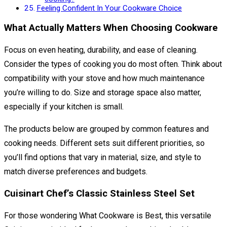
Feeling Confident In Your Cookware Choice
What Actually Matters When Choosing Cookware
Focus on even heating, durability, and ease of cleaning.
Consider the types of cooking you do most often. Think about
compatibility with your stove and how much maintenance
you’re willing to do. Size and storage space also matter,
especially if your kitchen is small.
The products below are grouped by common features and
cooking needs. Different sets suit different priorities, so
you’ll find options that vary in material, size, and style to
match diverse preferences and budgets.
Cuisinart Chef’s Classic Stainless Steel Set
For those wondering What Cookware is Best, this versatile