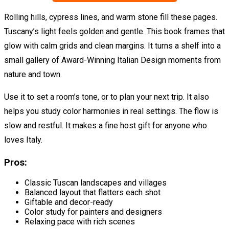
Rolling hills, cypress lines, and warm stone fill these pages.
Tuscany’s light feels golden and gentle. This book frames that
glow with calm grids and clean margins. It turns a shelf into a
small gallery of Award-Winning Italian Design moments from
nature and town.
Use it to set a room’s tone, or to plan your next trip. It also
helps you study color harmonies in real settings. The flow is
slow and restful. It makes a fine host gift for anyone who
loves Italy.
Pros:
Classic Tuscan landscapes and villages
Balanced layout that flatters each shot
Giftable and decor-ready
Color study for painters and designers
Relaxing pace with rich scenes