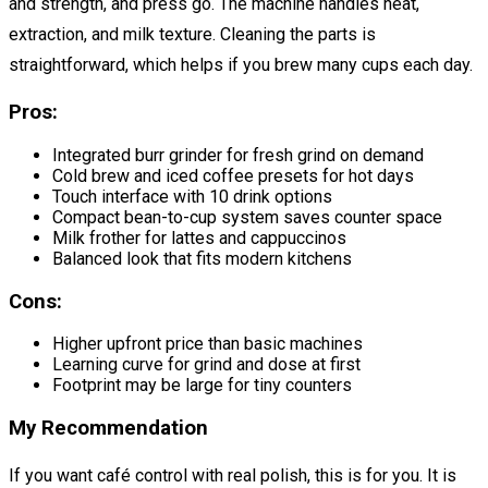
and strength, and press go. The machine handles heat,
extraction, and milk texture. Cleaning the parts is
straightforward, which helps if you brew many cups each day.
Pros:
Integrated burr grinder for fresh grind on demand
Cold brew and iced coffee presets for hot days
Touch interface with 10 drink options
Compact bean-to-cup system saves counter space
Milk frother for lattes and cappuccinos
Balanced look that fits modern kitchens
Cons:
Higher upfront price than basic machines
Learning curve for grind and dose at first
Footprint may be large for tiny counters
My Recommendation
If you want café control with real polish, this is for you. It is