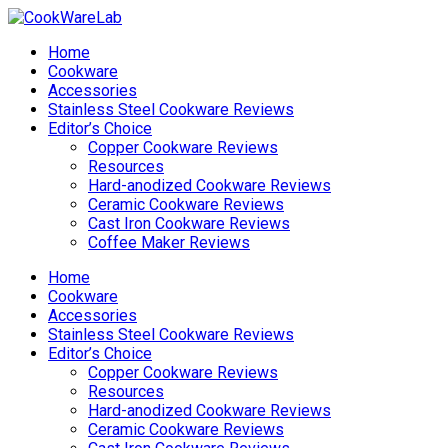
Home
Cookware
Accessories
Stainless Steel Cookware Reviews
Editor’s Choice
Copper Cookware Reviews
Resources
Hard-anodized Cookware Reviews
Ceramic Cookware Reviews
Cast Iron Cookware Reviews
Coffee Maker Reviews
Home
Cookware
Accessories
Stainless Steel Cookware Reviews
Editor’s Choice
Copper Cookware Reviews
Resources
Hard-anodized Cookware Reviews
Ceramic Cookware Reviews