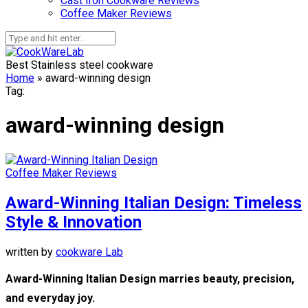
Cast Iron Cookware Reviews
Coffee Maker Reviews
Best Stainless steel cookware
Home
»
award-winning design
Tag:
award-winning design
Coffee Maker Reviews
Award-Winning Italian Design: Timeless
Style & Innovation
written by
cookware Lab
Award-Winning Italian Design marries beauty, precision,
and everyday joy.