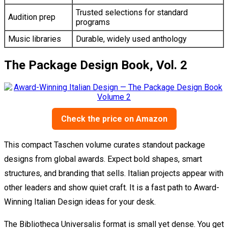
Trusted selections for standard
Audition prep
programs
Music libraries
Durable, widely used anthology
The Package Design Book, Vol. 2
Check the price on Amazon
This compact Taschen volume curates standout package
designs from global awards. Expect bold shapes, smart
structures, and branding that sells. Italian projects appear with
other leaders and show quiet craft. It is a fast path to Award-
Winning Italian Design ideas for your desk.
The Bibliotheca Universalis format is small yet dense. You get