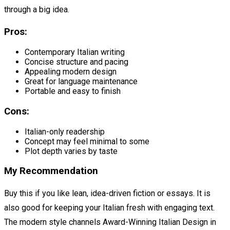
through a big idea.
Pros:
Contemporary Italian writing
Concise structure and pacing
Appealing modern design
Great for language maintenance
Portable and easy to finish
Cons:
Italian-only readership
Concept may feel minimal to some
Plot depth varies by taste
My Recommendation
Buy this if you like lean, idea-driven fiction or essays. It is
also good for keeping your Italian fresh with engaging text.
The modern style channels Award-Winning Italian Design in