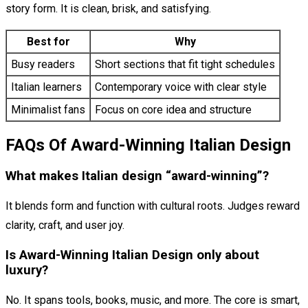
story form. It is clean, brisk, and satisfying.
Best for
Why
Busy readers
Short sections that fit tight schedules
Italian learners
Contemporary voice with clear style
Minimalist fans
Focus on core idea and structure
FAQs Of Award-Winning Italian Design
What makes Italian design “award-winning”?
It blends form and function with cultural roots. Judges reward
clarity, craft, and user joy.
Is Award-Winning Italian Design only about
luxury?
No. It spans tools, books, music, and more. The core is smart,