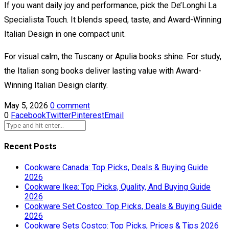
If you want daily joy and performance, pick the De’Longhi La
Specialista Touch. It blends speed, taste, and Award-Winning
Italian Design in one compact unit.
For visual calm, the Tuscany or Apulia books shine. For study,
the Italian song books deliver lasting value with Award-
Winning Italian Design clarity.
May 5, 2026
0 comment
0
Facebook
Twitter
Pinterest
Email
Recent Posts
Cookware Canada: Top Picks, Deals & Buying Guide
2026
Cookware Ikea: Top Picks, Quality, And Buying Guide
2026
Cookware Set Costco: Top Picks, Deals & Buying Guide
2026
Cookware Sets Costco: Top Picks, Prices & Tips 2026