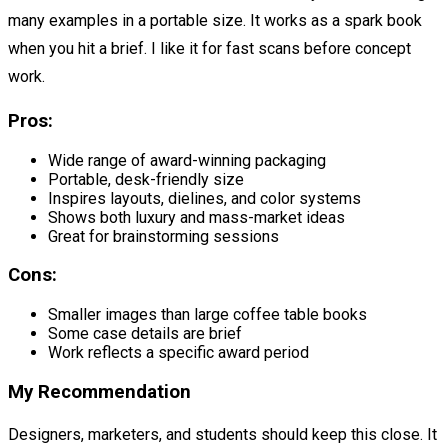
many examples in a portable size. It works as a spark book
when you hit a brief. I like it for fast scans before concept
work.
Pros:
Wide range of award-winning packaging
Portable, desk-friendly size
Inspires layouts, dielines, and color systems
Shows both luxury and mass-market ideas
Great for brainstorming sessions
Cons:
Smaller images than large coffee table books
Some case details are brief
Work reflects a specific award period
My Recommendation
Designers, marketers, and students should keep this close. It