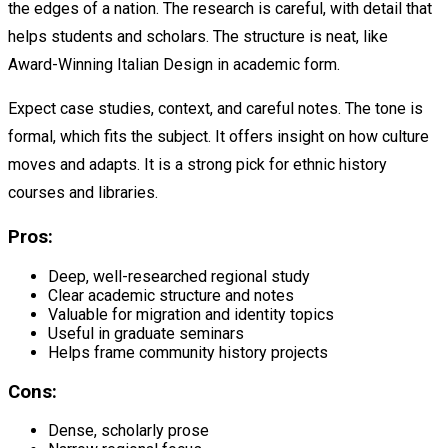
the edges of a nation. The research is careful, with detail that
helps students and scholars. The structure is neat, like
Award-Winning Italian Design in academic form.
Expect case studies, context, and careful notes. The tone is
formal, which fits the subject. It offers insight on how culture
moves and adapts. It is a strong pick for ethnic history
courses and libraries.
Pros:
Deep, well-researched regional study
Clear academic structure and notes
Valuable for migration and identity topics
Useful in graduate seminars
Helps frame community history projects
Cons:
Dense, scholarly prose