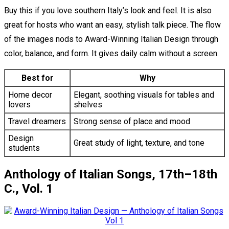
Buy this if you love southern Italy’s look and feel. It is also
great for hosts who want an easy, stylish talk piece. The flow
of the images nods to Award-Winning Italian Design through
color, balance, and form. It gives daily calm without a screen.
Best for
Why
Home decor
Elegant, soothing visuals for tables and
lovers
shelves
Travel dreamers
Strong sense of place and mood
Design
Great study of light, texture, and tone
students
Anthology of Italian Songs, 17th–18th
C., Vol. 1