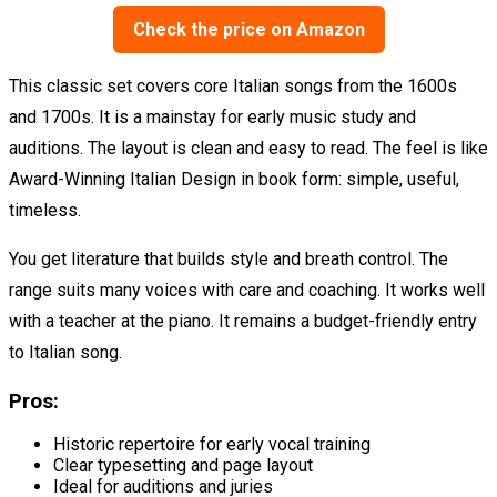
Check the price on Amazon
This classic set covers core Italian songs from the 1600s
and 1700s. It is a mainstay for early music study and
auditions. The layout is clean and easy to read. The feel is like
Award-Winning Italian Design in book form: simple, useful,
timeless.
You get literature that builds style and breath control. The
range suits many voices with care and coaching. It works well
with a teacher at the piano. It remains a budget-friendly entry
to Italian song.
Pros:
Historic repertoire for early vocal training
Clear typesetting and page layout
Ideal for auditions and juries