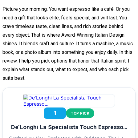
Picture your morning. You want espresso like a café. Or you
need a gift that looks elite, feels special, and will last. You
crave timeless taste, clean lines, and rich stories behind
every object. That is where Award-Winning Italian Design
shines. It blends craft and culture. It turns a machine, a music
book, or a photo album into something you enjoy daily. In this
review, I help you pick options that honor that Italian spirit. I
explain what stands out, what to expect, and who each pick
suits best.
1
TOP PICK
De’Longhi La Specialista Touch Espresso…