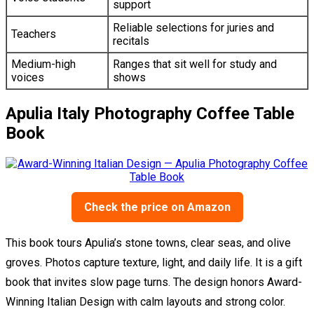
support
Reliable selections for juries and
Teachers
recitals
Medium-high
Ranges that sit well for study and
voices
shows
Apulia Italy Photography Coffee Table
Book
Check the price on Amazon
This book tours Apulia’s stone towns, clear seas, and olive
groves. Photos capture texture, light, and daily life. It is a gift
book that invites slow page turns. The design honors Award-
Winning Italian Design with calm layouts and strong color.