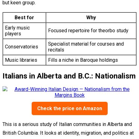
but keen group.
Best for
Why
Early music
Focused repertoire for theorbo study
players
Specialist material for courses and
Conservatories
recitals
Music libraries
Fills a niche in Baroque holdings
Italians in Alberta and B.C.: Nationalism
Check the price on Amazon
This is a serious study of Italian communities in Alberta and
British Columbia. It looks at identity, migration, and politics at