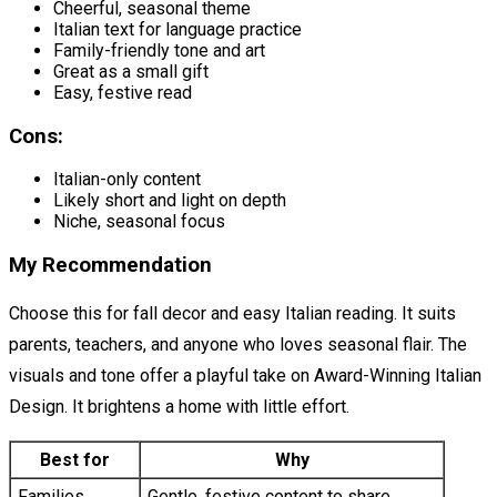
Cheerful, seasonal theme
Italian text for language practice
Family-friendly tone and art
Great as a small gift
Easy, festive read
Cons:
Italian-only content
Likely short and light on depth
Niche, seasonal focus
My Recommendation
Choose this for fall decor and easy Italian reading. It suits
parents, teachers, and anyone who loves seasonal flair. The
visuals and tone offer a playful take on Award-Winning Italian
Design. It brightens a home with little effort.
Best for
Why
Families
Gentle, festive content to share