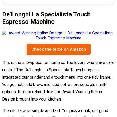
De’Longhi La Specialista Touch
Espresso Machine
Check the price on Amazon
This is the showpiece for home coffee lovers who crave café
control. The De’Longhi La Specialista Touch brings an
integrated burr grinder and a touch menu into one tidy frame.
You get hot, cold brew, and iced coffee presets, plus milk
options. It feels refined, like true Award-Winning Italian
Design brought into your kitchen.
The interface is simple and fast. You pick a drink, set grind