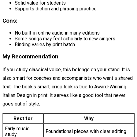
Solid value for students
Supports diction and phrasing practice
Cons:
No built-in online audio in many editions
Some songs may feel scholarly to new singers
Binding varies by print batch
My Recommendation
If you study classical voice, this belongs on your stand. It is
also smart for coaches and accompanists who want a shared
text. The book’s smart, crisp look is true to Award-Winning
Italian Design in print. It serves like a good tool that never
goes out of style.
Best for
Why
Early music
Foundational pieces with clear editing
study