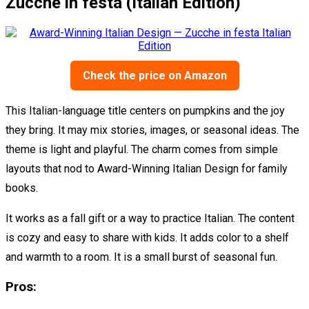
Zucche in festa (Italian Edition)
Check the price on Amazon
This Italian-language title centers on pumpkins and the joy
they bring. It may mix stories, images, or seasonal ideas. The
theme is light and playful. The charm comes from simple
layouts that nod to Award-Winning Italian Design for family
books.
It works as a fall gift or a way to practice Italian. The content
is cozy and easy to share with kids. It adds color to a shelf
and warmth to a room. It is a small burst of seasonal fun.
Pros: