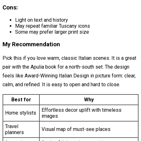
Cons:
Light on text and history
May repeat familiar Tuscany icons
Some may prefer larger print size
My Recommendation
Pick this if you love warm, classic Italian scenes. It is a great
pair with the Apulia book for a north-south set. The design
feels like Award-Winning Italian Design in picture form: clear,
calm, and refined. It is easy to open and hard to close.
Best for
Why
Effortless decor uplift with timeless
Home stylists
images
Travel
Visual map of must-see places
planners