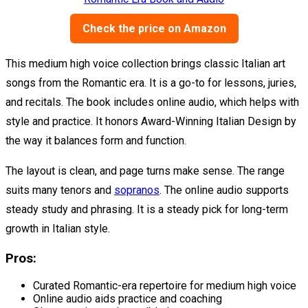
Check the price on Amazon
This medium high voice collection brings classic Italian art
songs from the Romantic era. It is a go-to for lessons, juries,
and recitals. The book includes online audio, which helps with
style and practice. It honors Award-Winning Italian Design by
the way it balances form and function.
The layout is clean, and page turns make sense. The range
suits many tenors and
sopranos
. The online audio supports
steady study and phrasing. It is a steady pick for long-term
growth in Italian style.
Pros:
Curated Romantic-era repertoire for medium high voice
Online audio aids practice and coaching