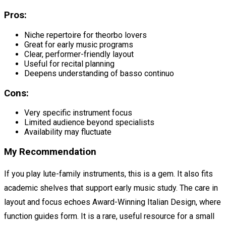
Pros:
Niche repertoire for theorbo lovers
Great for early music programs
Clear, performer-friendly layout
Useful for recital planning
Deepens understanding of basso continuo
Cons:
Very specific instrument focus
Limited audience beyond specialists
Availability may fluctuate
My Recommendation
If you play lute-family instruments, this is a gem. It also fits
academic shelves that support early music study. The care in
layout and focus echoes Award-Winning Italian Design, where
function guides form. It is a rare, useful resource for a small