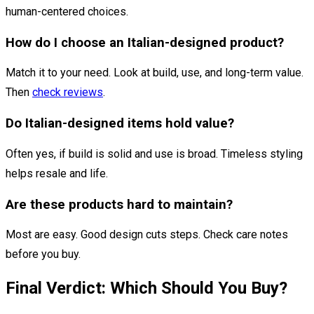
human-centered choices.
How do I choose an Italian-designed product?
Match it to your need. Look at build, use, and long-term value.
Then
check reviews
.
Do Italian-designed items hold value?
Often yes, if build is solid and use is broad. Timeless styling
helps resale and life.
Are these products hard to maintain?
Most are easy. Good design cuts steps. Check care notes
before you buy.
Final Verdict: Which Should You Buy?