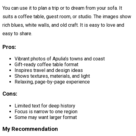
You can use it to plan a trip or to dream from your sofa. It
suits a coffee table, guest room, or studio. The images show
rich blues, white walls, and old craft. It is easy to love and
easy to share.
Pros:
Vibrant photos of Apulia’s towns and coast
Gift-ready coffee table format
Inspires travel and design ideas
Shows textures, materials, and light
Relaxing, page-by-page experience
Cons:
Limited text for deep history
Focus is narrow to one region
Some may want larger format
My Recommendation