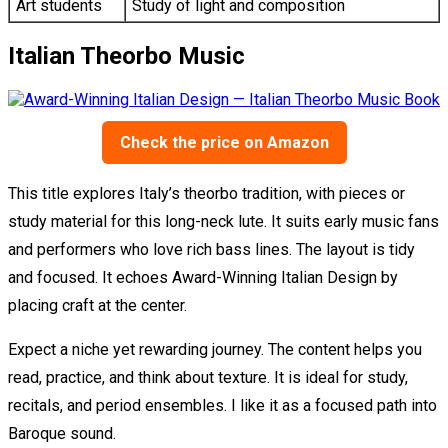
Art students
Study of light and composition
Italian Theorbo Music
Check the price on Amazon
This title explores Italy’s theorbo tradition, with pieces or
study material for this long-neck lute. It suits early music fans
and performers who love rich bass lines. The layout is tidy
and focused. It echoes Award-Winning Italian Design by
placing craft at the center.
Expect a niche yet rewarding journey. The content helps you
read, practice, and think about texture. It is ideal for study,
recitals, and period ensembles. I like it as a focused path into
Baroque sound.