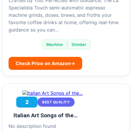
Crafted by You. Perfected with Guidance: The La
Specialista Touch semi-automatic espresso
machine grinds, doses, brews, and froths your
favorite coffee drinks at home, offering real-time
guidance so you can…
Machine
Grinder
Check Price on Amazon
→
2
BEST QUALITY
Italian Art Songs of the…
No description found