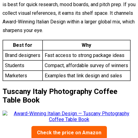
is best for quick research, mood boards, and pitch prep. If you
collect visual references, it earns its shelf space. It channels
Award-Winning Italian Design within a larger global mix, which
sharpens your eye.
Best for
Why
Brand designers
Fast access to strong package ideas
Students
Compact, affordable survey of winners
Marketers
Examples that link design and sales
Tuscany Italy Photography Coffee
Table Book
Check the price on Amazon