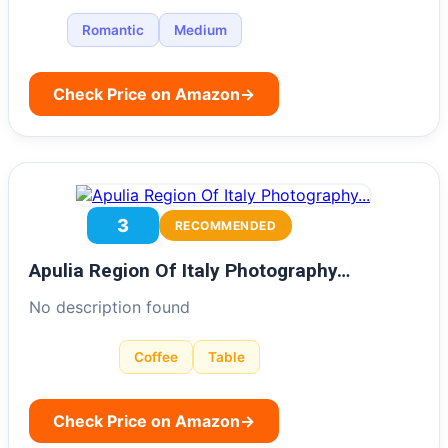
Romantic
Medium
Check Price on Amazon
→
3
RECOMMENDED
Apulia Region Of Italy Photography…
No description found
Coffee
Table
Check Price on Amazon
→