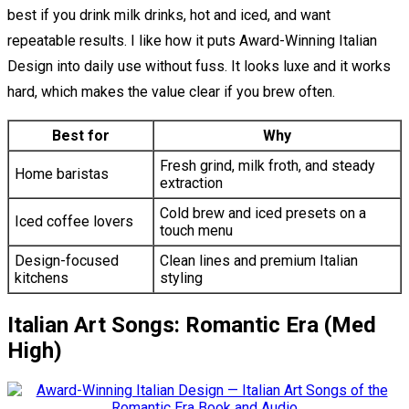
best if you drink milk drinks, hot and iced, and want
repeatable results. I like how it puts Award-Winning Italian
Design into daily use without fuss. It looks luxe and it works
hard, which makes the value clear if you brew often.
Best for
Why
Fresh grind, milk froth, and steady
Home baristas
extraction
Cold brew and iced presets on a
Iced coffee lovers
touch menu
Design-focused
Clean lines and premium Italian
kitchens
styling
Italian Art Songs: Romantic Era (Med
High)