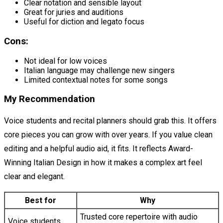
Clear notation and sensible layout
Great for juries and auditions
Useful for diction and legato focus
Cons:
Not ideal for low voices
Italian language may challenge new singers
Limited contextual notes for some songs
My Recommendation
Voice students and recital planners should grab this. It offers
core pieces you can grow with over years. If you value clean
editing and a helpful audio aid, it fits. It reflects Award-
Winning Italian Design in how it makes a complex art feel
clear and elegant.
Best for
Why
Trusted core repertoire with audio
Voice students