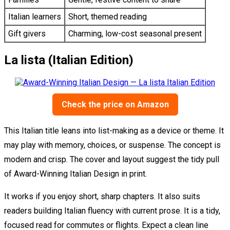
Italian learners
Short, themed reading
Gift givers
Charming, low-cost seasonal present
La lista (Italian Edition)
Check the price on Amazon
This Italian title leans into list-making as a device or theme. It
may play with memory, choices, or suspense. The concept is
modern and crisp. The cover and layout suggest the tidy pull
of Award-Winning Italian Design in print.
It works if you enjoy short, sharp chapters. It also suits
readers building Italian fluency with current prose. It is a tidy,
focused read for commutes or flights. Expect a clean line