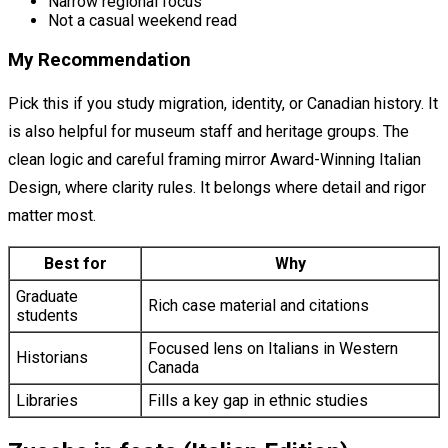
Narrow regional focus
Not a casual weekend read
My Recommendation
Pick this if you study migration, identity, or Canadian history. It
is also helpful for museum staff and heritage groups. The
clean logic and careful framing mirror Award-Winning Italian
Design, where clarity rules. It belongs where detail and rigor
matter most.
Best for
Why
Graduate
Rich case material and citations
students
Focused lens on Italians in Western
Historians
Canada
Libraries
Fills a key gap in ethnic studies