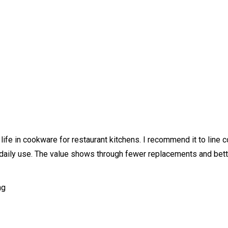
ife in cookware for restaurant kitchens. I recommend it to line c
vy daily use. The value shows through fewer replacements and bet
ng