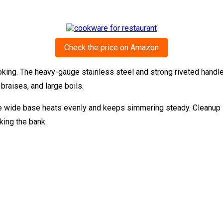
Check the price on Amazon
king. The heavy-gauge stainless steel and strong riveted handle
 braises, and large boils.
he wide base heats evenly and keeps simmering steady. Cleanup is
king the bank.