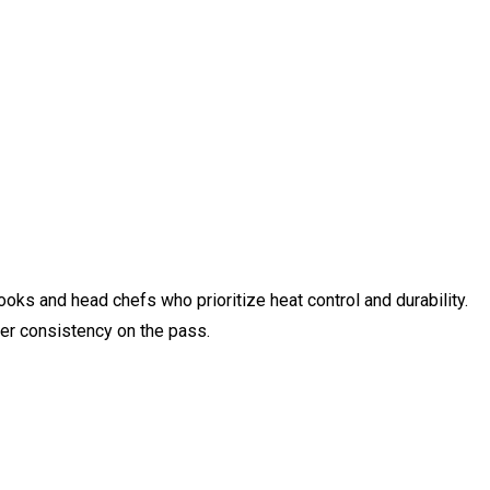
ooks and head chefs who prioritize heat control and durability.
ter consistency on the pass.