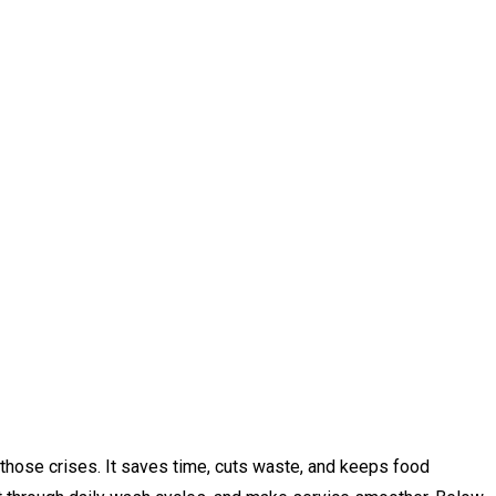
 those crises. It saves time, cuts waste, and keeps food