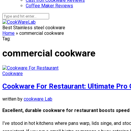
Cast Iron Cookware Reviews
Coffee Maker Reviews
Best Stainless steel cookware
Home
»
commercial cookware
Tag:
commercial cookware
Cookware
Cookware For Restaurant: Ultimate Pro 
written by
cookware Lab
Excellent, durable cookware for restaurant boosts speed a
I’ve stood in hot kitchens where pans warp, lids singe, and st