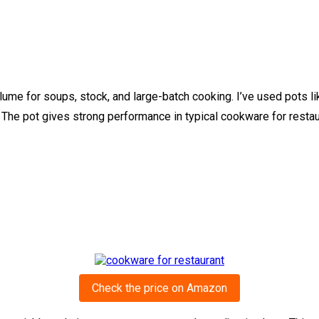
me for soups, stock, and large-batch cooking. I’ve used pots lik
 The pot gives strong performance in typical cookware for resta
Check the price on Amazon