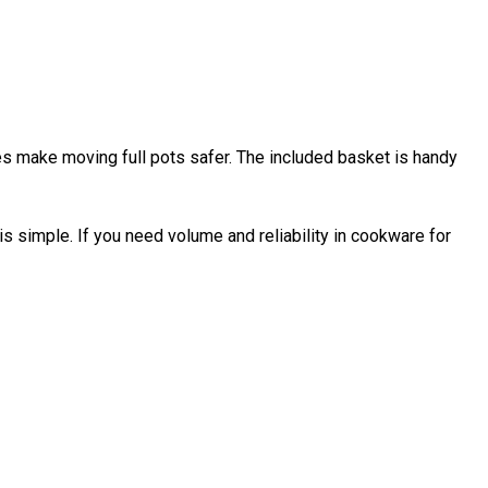
s make moving full pots safer. The included basket is handy
 simple. If you need volume and reliability in cookware for