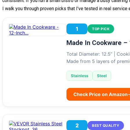
consistent. If you run a small bistro or manage a busy catering 
I walk you through proven picks that I’ve tested in real service
1
TOP PICK
Made In Cookware – 
Total Diameter: 12.5” | Cooki
Made from 5 layers of pre
Stainless
Steel
Check Price on Amazon
2
BEST QUALITY