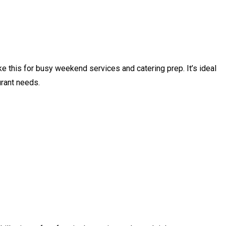
e this for busy weekend services and catering prep. It’s ideal
urant needs.