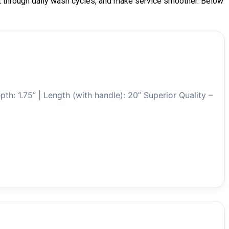
last through daily wash cycles, and make service smoother. Below
pth: 1.75” | Length (with handle): 20” Superior Quality –