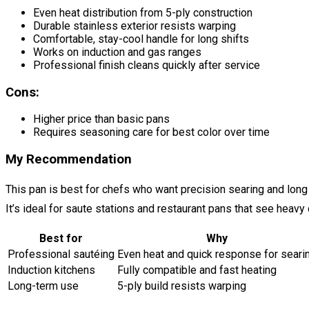
Even heat distribution from 5-ply construction
Durable stainless exterior resists warping
Comfortable, stay-cool handle for long shifts
Works on induction and gas ranges
Professional finish cleans quickly after service
Cons:
Higher price than basic pans
Requires seasoning care for best color over time
My Recommendation
This pan is best for chefs who want precision searing and long l
It’s ideal for saute stations and restaurant pans that see hea
Best for
Why
Professional sautéing
Even heat and quick response for seari
Induction kitchens
Fully compatible and fast heating
Long-term use
5-ply build resists warping