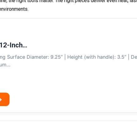
line, the right tools matter. The right pieces deliver even heat, 
 environments.
12-Inch…
ng Surface Diameter: 9.25” | Height (with handle): 3.5” | De
mium…
→