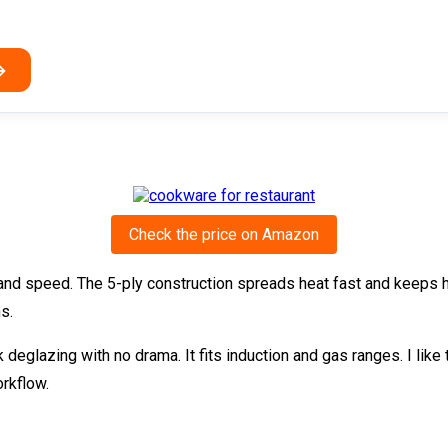
→
Check the price on Amazon
and speed. The 5-ply construction spreads heat fast and keeps hot
s.
eglazing with no drama. It fits induction and gas ranges. I like th
rkflow.