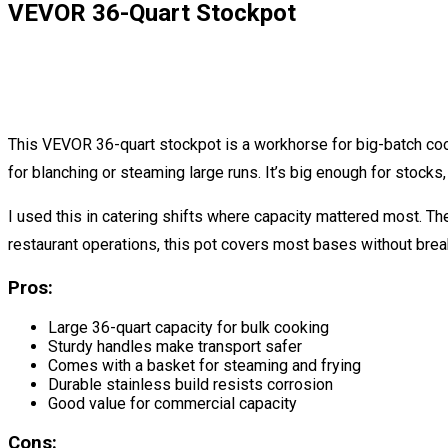
VEVOR 36-Quart Stockpot
This VEVOR 36-quart stockpot is a workhorse for big-batch coo
for blanching or steaming large runs. It’s big enough for stocks,
I used this in catering shifts where capacity mattered most. T
restaurant operations, this pot covers most bases without brea
Pros:
Large 36-quart capacity for bulk cooking
Sturdy handles make transport safer
Comes with a basket for steaming and frying
Durable stainless build resists corrosion
Good value for commercial capacity
Cons: