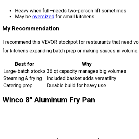
Heavy when full—needs two-person lift sometimes
May be
oversized
for small kitchens
My Recommendation
I recommend this VEVOR stockpot for restaurants that need volu
for kitchens expanding batch prep or making sauces in volume.
Best for
Why
Large-batch stocks
36 qt capacity manages big volumes
Steaming & frying
Included basket adds versatility
Catering prep
Durable build for heavy use
Winco 8″ Aluminum Fry Pan