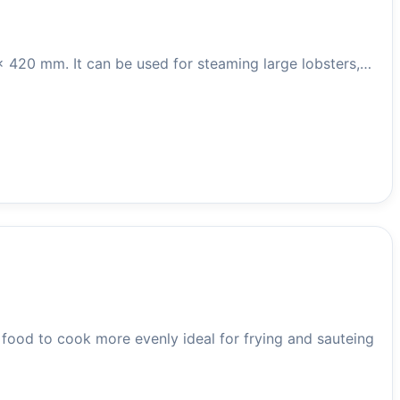
 x 420 mm. It can be used for steaming large lobsters,…
ood to cook more evenly ideal for frying and sauteing