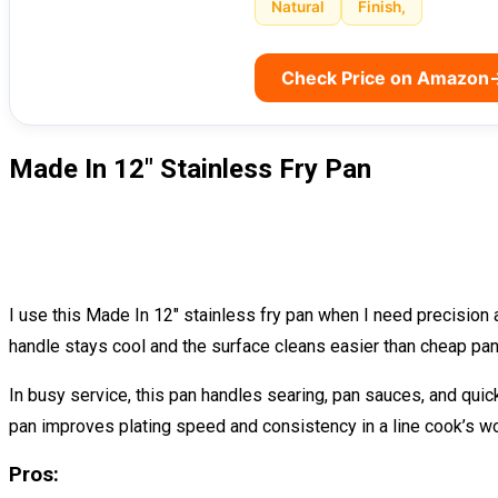
Natural
Finish,
Check Price on Amazon
Made In 12″ Stainless Fry Pan
I use this Made In 12″ stainless fry pan when I need precision 
handle stays cool and the surface cleans easier than cheap pan
In busy service, this pan handles searing, pan sauces, and quick d
pan improves plating speed and consistency in a line cook’s wo
Pros: