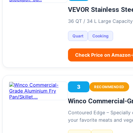
VEVOR Stainless Ste
36 QT / 34 L Large Capacity:
Quart
Cooking
Check Price on Amazon
3
RECOMMENDED
Winco Commercial-Gr
Contoured Edge – Specially 
your favorite meats and ve