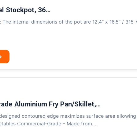
el Stockpot, 36…
 The internal dimensions of the pot are 12.4″ x 16.5″ / 315
→
ade Aluminium Fry Pan/Skillet,…
designed contoured edge maximizes surface area allowing f
getables Commercial-Grade – Made from…