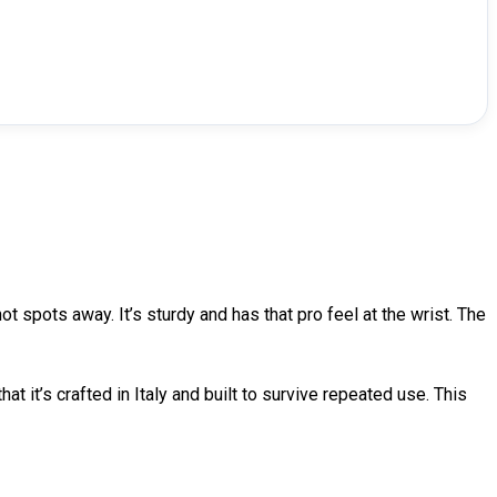
 spots away. It’s sturdy and has that pro feel at the wrist. The
at it’s crafted in Italy and built to survive repeated use. This