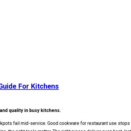
Guide For Kitchens
nd quality in busy kitchens.
ockpots fail mid-service. Good cookware for restaurant use stops