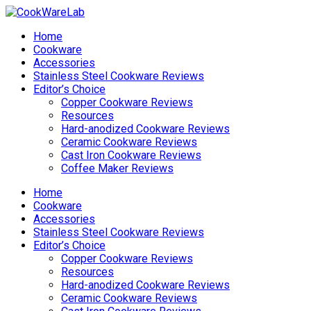
Home
Cookware
Accessories
Stainless Steel Cookware Reviews
Editor’s Choice
Copper Cookware Reviews
Resources
Hard-anodized Cookware Reviews
Ceramic Cookware Reviews
Cast Iron Cookware Reviews
Coffee Maker Reviews
Home
Cookware
Accessories
Stainless Steel Cookware Reviews
Editor’s Choice
Copper Cookware Reviews
Resources
Hard-anodized Cookware Reviews
Ceramic Cookware Reviews