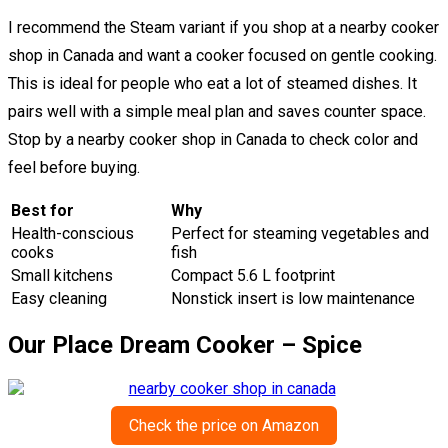
I recommend the Steam variant if you shop at a nearby cooker
shop in Canada and want a cooker focused on gentle cooking.
This is ideal for people who eat a lot of steamed dishes. It
pairs well with a simple meal plan and saves counter space.
Stop by a nearby cooker shop in Canada to check color and
feel before buying.
Best for
Why
Health-conscious
Perfect for steaming vegetables and
cooks
fish
Small kitchens
Compact 5.6 L footprint
Easy cleaning
Nonstick insert is low maintenance
Our Place Dream Cooker – Spice
Check the price on Amazon