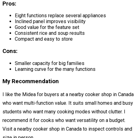
Pros:
Eight functions replace several appliances
Inclined panel improves visibility
Good value for the feature set
Consistent rice and soup results
Compact and easy to store
Cons:
Smaller capacity for big families
Learning curve for the many functions
My Recommendation
I like the Midea for buyers at a nearby cooker shop in Canada
who want multi-function value. It suits small homes and busy
students who want many cooking modes without clutter. I
recommend it for cooks who want versatility on a budget.
Visit a nearby cooker shop in Canada to inspect controls and
size in person.