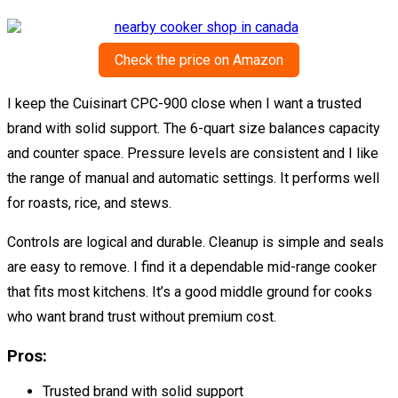
Check the price on Amazon
I keep the Cuisinart CPC-900 close when I want a trusted
brand with solid support. The 6-quart size balances capacity
and counter space. Pressure levels are consistent and I like
the range of manual and automatic settings. It performs well
for roasts, rice, and stews.
Controls are logical and durable. Cleanup is simple and seals
are easy to remove. I find it a dependable mid-range cooker
that fits most kitchens. It’s a good middle ground for cooks
who want brand trust without premium cost.
Pros:
Trusted brand with solid support