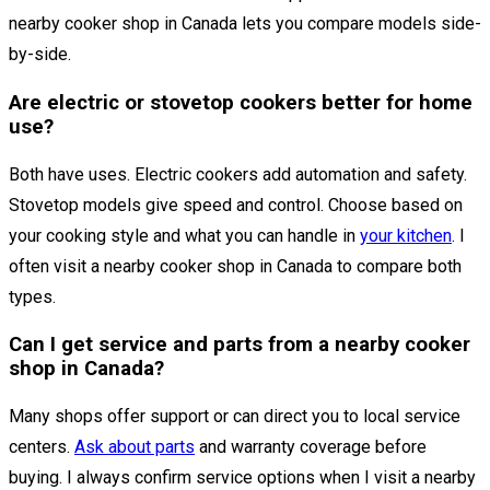
nearby cooker shop in Canada lets you compare models side-
by-side.
Are electric or stovetop cookers better for home
use?
Both have uses. Electric cookers add automation and safety.
Stovetop models give speed and control. Choose based on
your cooking style and what you can handle in
your kitchen
. I
often visit a nearby cooker shop in Canada to compare both
types.
Can I get service and parts from a nearby cooker
shop in Canada?
Many shops offer support or can direct you to local service
centers.
Ask about parts
and warranty coverage before
buying. I always confirm service options when I visit a nearby