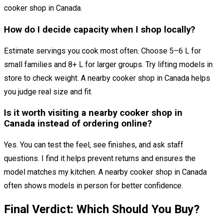
cooker shop in Canada.
How do I decide capacity when I shop locally?
Estimate servings you cook most often. Choose 5–6 L for
small families and 8+ L for larger groups. Try lifting models in
store to check weight. A nearby cooker shop in Canada helps
you judge real size and fit.
Is it worth visiting a nearby cooker shop in
Canada instead of ordering online?
Yes. You can test the feel, see finishes, and ask staff
questions. I find it helps prevent returns and ensures the
model matches my kitchen. A nearby cooker shop in Canada
often shows models in person for better confidence.
Final Verdict: Which Should You Buy?