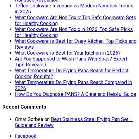
Teflon Cookware Invention vs Modern Nonstick Trends
in 2026
What Cookware Are Non Toxic: Top Safe Cookware Sets
for Healthy Cooking
What Cookware Are Non Toxic in 2026: Top Safe Picks
for Healthy Cooking
What Cookware is Best for Every Kitchen: Top Picks and
Reviews
What Cookware is Best for Your Kitchen in 2026?
Are You Supposed to Wash Pans With Soap? Expert
Tips Revealed
What Temperature Do Frying Pans Reach for Perfect
Cooking Results?
What Temperature Do Frying Pans Reach Compared in
2026
How Do You Diagnose PANS? A Clear and Helpful Guide
Recent Comments
Omar Gorbea
on
Best Stainless Steel Frying Pan Set –
Guide and Review
Facebook