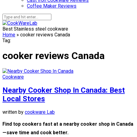
Cast Iron Cookware Reviews
Coffee Maker Reviews
Best Stainless steel cookware
Home
»
cooker reviews Canada
Tag:
cooker reviews Canada
Cookware
Nearby Cooker Shop In Canada: Best
Local Stores
written by
cookware Lab
Find top cookers fast at a nearby cooker shop in Canada
—save time and cook better.