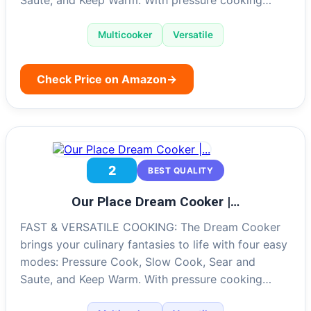
Multicooker
Versatile
Check Price on Amazon
→
2
BEST QUALITY
Our Place Dream Cooker |…
FAST & VERSATILE COOKING: The Dream Cooker
brings your culinary fantasies to life with four easy
modes: Pressure Cook, Slow Cook, Sear and
Saute, and Keep Warm. With pressure cooking…