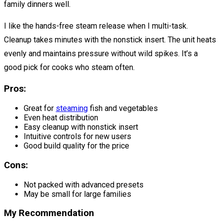
family dinners well.
I like the hands-free steam release when I multi-task.
Cleanup takes minutes with the nonstick insert. The unit heats
evenly and maintains pressure without wild spikes. It’s a
good pick for cooks who steam often.
Pros:
Great for
steaming
fish and vegetables
Even heat distribution
Easy cleanup with nonstick insert
Intuitive controls for new users
Good build quality for the price
Cons:
Not packed with advanced presets
May be small for large families
My Recommendation