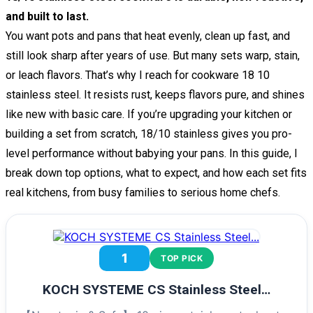
and built to last.
You want pots and pans that heat evenly, clean up fast, and
still look sharp after years of use. But many sets warp, stain,
or leach flavors. That’s why I reach for cookware 18 10
stainless steel. It resists rust, keeps flavors pure, and shines
like new with basic care. If you’re upgrading your kitchen or
building a set from scratch, 18/10 stainless gives you pro-
level performance without babying your pans. In this guide, I
break down top options, what to expect, and how each set fits
real kitchens, from busy families to serious home chefs.
1
TOP PICK
KOCH SYSTEME CS Stainless Steel…