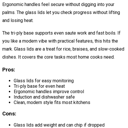
Ergonomic handles feel secure without digging into your
palms. The glass lids let you check progress without lifting
and losing heat.
The tri-ply base supports even saute work and fast boils. If
you like a modern vibe with practical features, this hits the
mark. Glass lids are a treat for rice, braises, and slow-cooked
dishes. It covers the core tasks most home cooks need.
Pros:
Glass lids for easy monitoring
Tri-ply base for even heat
Ergonomic handles improve control
Induction and dishwasher safe
Clean, modern style fits most kitchens
Cons:
Glass lids add weight and can chip if dropped