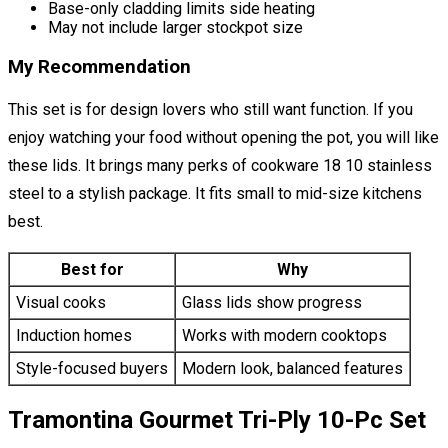
Base-only cladding limits side heating
May not include larger stockpot size
My Recommendation
This set is for design lovers who still want function. If you
enjoy watching your food without opening the pot, you will like
these lids. It brings many perks of cookware 18 10 stainless
steel to a stylish package. It fits small to mid-size kitchens
best.
Best for
Why
Visual cooks
Glass lids show progress
Induction homes
Works with modern cooktops
Style-focused buyers
Modern look, balanced features
Tramontina Gourmet Tri-Ply 10-Pc Set