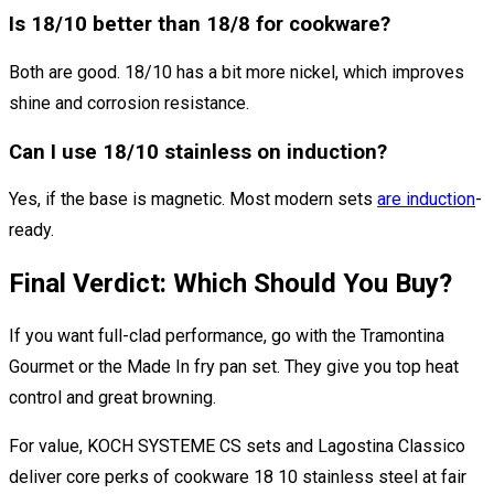
Is 18/10 better than 18/8 for cookware?
Both are good. 18/10 has a bit more nickel, which improves
shine and corrosion resistance.
Can I use 18/10 stainless on induction?
Yes, if the base is magnetic. Most modern sets
are induction
-
ready.
Final Verdict: Which Should You Buy?
If you want full-clad performance, go with the Tramontina
Gourmet or the Made In fry pan set. They give you top heat
control and great browning.
For value, KOCH SYSTEME CS sets and Lagostina Classico
deliver core perks of cookware 18 10 stainless steel at fair