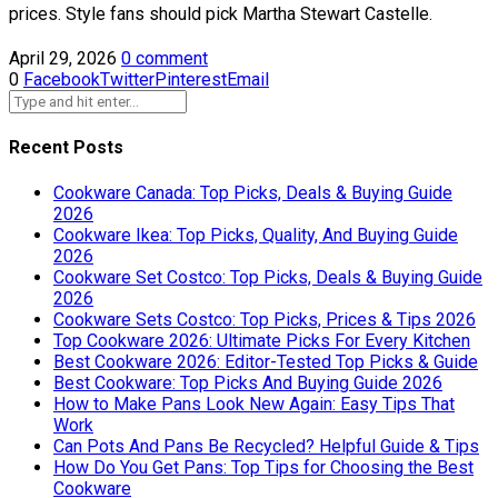
prices. Style fans should pick Martha Stewart Castelle.
April 29, 2026
0 comment
0
Facebook
Twitter
Pinterest
Email
Recent Posts
Cookware Canada: Top Picks, Deals & Buying Guide
2026
Cookware Ikea: Top Picks, Quality, And Buying Guide
2026
Cookware Set Costco: Top Picks, Deals & Buying Guide
2026
Cookware Sets Costco: Top Picks, Prices & Tips 2026
Top Cookware 2026: Ultimate Picks For Every Kitchen
Best Cookware 2026: Editor-Tested Top Picks & Guide
Best Cookware: Top Picks And Buying Guide 2026
How to Make Pans Look New Again: Easy Tips That
Work
Can Pots And Pans Be Recycled? Helpful Guide & Tips
How Do You Get Pans: Top Tips for Choosing the Best
Cookware