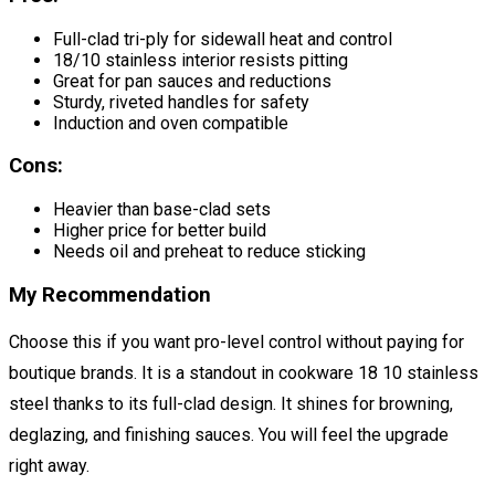
Full-clad tri-ply for sidewall heat and control
18/10 stainless interior resists pitting
Great for pan sauces and reductions
Sturdy, riveted handles for safety
Induction and oven compatible
Cons:
Heavier than base-clad sets
Higher price for better build
Needs oil and preheat to reduce sticking
My Recommendation
Choose this if you want pro-level control without paying for
boutique brands. It is a standout in cookware 18 10 stainless
steel thanks to its full-clad design. It shines for browning,
deglazing, and finishing sauces. You will feel the upgrade
right away.