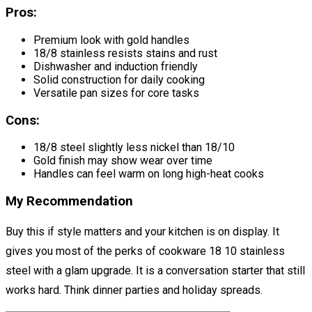
Pros:
Premium look with gold handles
18/8 stainless resists stains and rust
Dishwasher and induction friendly
Solid construction for daily cooking
Versatile pan sizes for core tasks
Cons:
18/8 steel slightly less nickel than 18/10
Gold finish may show wear over time
Handles can feel warm on long high-heat cooks
My Recommendation
Buy this if style matters and your kitchen is on display. It
gives you most of the perks of cookware 18 10 stainless
steel with a glam upgrade. It is a conversation starter that still
works hard. Think dinner parties and holiday spreads.