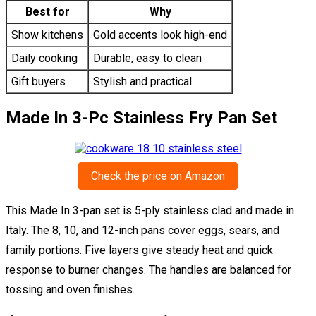
Best for
Why
Show kitchens
Gold accents look high-end
Daily cooking
Durable, easy to clean
Gift buyers
Stylish and practical
Made In 3-Pc Stainless Fry Pan Set
Check the price on Amazon
This Made In 3-pan set is 5-ply stainless clad and made in
Italy. The 8, 10, and 12-inch pans cover eggs, sears, and
family portions. Five layers give steady heat and quick
response to burner changes. The handles are balanced for
tossing and oven finishes.