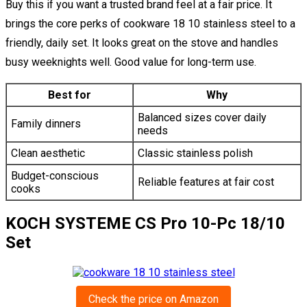
Buy this if you want a trusted brand feel at a fair price. It
brings the core perks of cookware 18 10 stainless steel to a
friendly, daily set. It looks great on the stove and handles
busy weeknights well. Good value for long-term use.
Best for
Why
Balanced sizes cover daily
Family dinners
needs
Clean aesthetic
Classic stainless polish
Budget-conscious
Reliable features at fair cost
cooks
KOCH SYSTEME CS Pro 10-Pc 18/10
Set
Check the price on Amazon