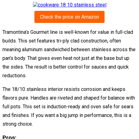
Check the price on Amazon
Tramontina’s Gourmet line is well-known for value in full-clad
builds. This set features tri-ply clad construction, often
meaning aluminum sandwiched between stainless across the
pan’s body. That gives even heat not just at the base but up
the sides. The result is better control for sauces and quick
reductions.
The 18/10 stainless interior resists corrosion and keeps
flavors pure. Handles are riveted and shaped for balance with
full pots. This set is induction-ready and oven safe for sears
and finishes. If you want a big jump in performance, this is a
strong choice.
Pros: