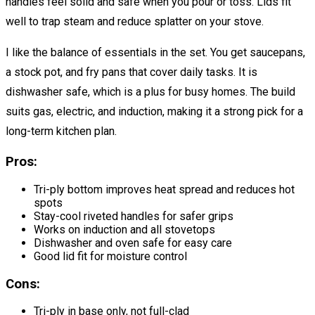
handles feel solid and safe when you pour or toss. Lids fit
well to trap steam and reduce splatter on your stove.
I like the balance of essentials in the set. You get saucepans,
a stock pot, and fry pans that cover daily tasks. It is
dishwasher safe, which is a plus for busy homes. The build
suits gas, electric, and induction, making it a strong pick for a
long-term kitchen plan.
Pros:
Tri-ply bottom improves heat spread and reduces hot
spots
Stay-cool riveted handles for safer grips
Works on induction and all stovetops
Dishwasher and oven safe for easy care
Good lid fit for moisture control
Cons:
Tri-ply in base only, not full-clad