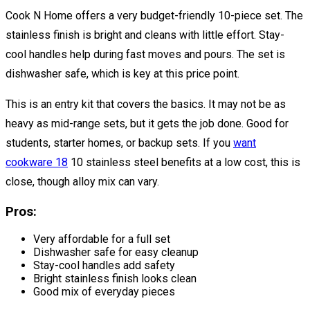
Cook N Home offers a very budget-friendly 10-piece set. The
stainless finish is bright and cleans with little effort. Stay-
cool handles help during fast moves and pours. The set is
dishwasher safe, which is key at this price point.
This is an entry kit that covers the basics. It may not be as
heavy as mid-range sets, but it gets the job done. Good for
students, starter homes, or backup sets. If you
want
cookware 18
10 stainless steel benefits at a low cost, this is
close, though alloy mix can vary.
Pros:
Very affordable for a full set
Dishwasher safe for easy cleanup
Stay-cool handles add safety
Bright stainless finish looks clean
Good mix of everyday pieces