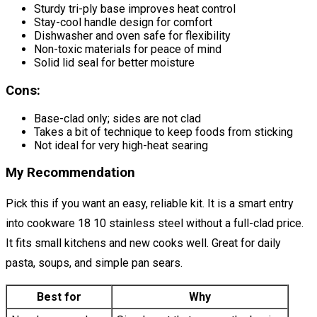
Sturdy tri-ply base improves heat control
Stay-cool handle design for comfort
Dishwasher and oven safe for flexibility
Non-toxic materials for peace of mind
Solid lid seal for better moisture
Cons:
Base-clad only; sides are not clad
Takes a bit of technique to keep foods from sticking
Not ideal for very high-heat searing
My Recommendation
Pick this if you want an easy, reliable kit. It is a smart entry
into cookware 18 10 stainless steel without a full-clad price.
It fits small kitchens and new cooks well. Great for daily
pasta, soups, and simple pan sears.
Best for
Why