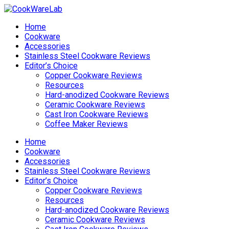
Home
Cookware
Accessories
Stainless Steel Cookware Reviews
Editor’s Choice
Copper Cookware Reviews
Resources
Hard-anodized Cookware Reviews
Ceramic Cookware Reviews
Cast Iron Cookware Reviews
Coffee Maker Reviews
Home
Cookware
Accessories
Stainless Steel Cookware Reviews
Editor’s Choice
Copper Cookware Reviews
Resources
Hard-anodized Cookware Reviews
Ceramic Cookware Reviews