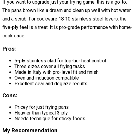
If you want to upgrade just your frying game, this is a go-to.
The pans brown like a dream and clean up well with hot water
and a scrub. For cookware 18 10 stainless steel lovers, the
five-ply feel is a treat. It is pro-grade performance with home-
cook ease.
Pros:
5-ply stainless clad for top-tier heat control
Three sizes cover all frying tasks
Made in Italy with pro-level fit and finish
Oven and induction compatible
Excellent sear and deglaze results
Cons:
Pricey for just frying pans
Heavier than typical 3-ply
Needs technique for sticky foods
My Recommendation