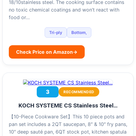
18/10stainless steel. The cooking surface contains
no toxic chemical coatings and won’t react with
food or…
Tri-ply
Bottom,
Check Price on Amazon
→
3
RECOMMENDED
KOCH SYSTEME CS Stainless Steel…
【10-Piece Cookware Set】This 10 piece pots and
pan set includes a 2QT saucepan, 8″ & 10″ fry pans,
10″ deep sauté pan, 6QT stock pot, kitchen spatula