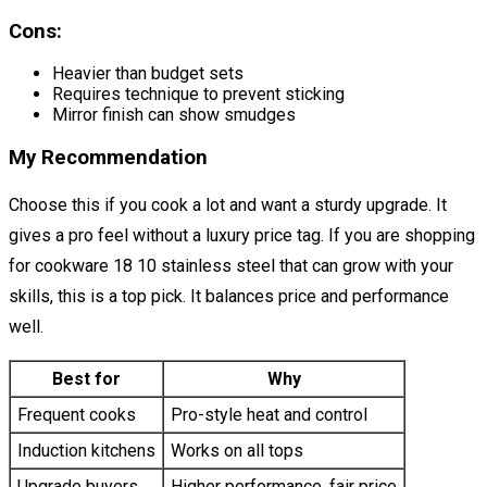
Cons:
Heavier than budget sets
Requires technique to prevent sticking
Mirror finish can show smudges
My Recommendation
Choose this if you cook a lot and want a sturdy upgrade. It
gives a pro feel without a luxury price tag. If you are shopping
for cookware 18 10 stainless steel that can grow with your
skills, this is a top pick. It balances price and performance
well.
Best for
Why
Frequent cooks
Pro-style heat and control
Induction kitchens
Works on all tops
Upgrade buyers
Higher performance, fair price