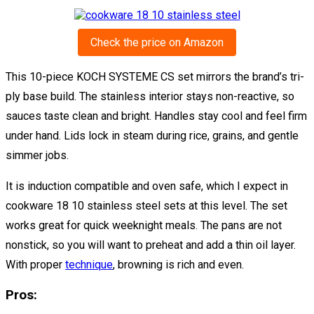
Check the price on Amazon
This 10-piece KOCH SYSTEME CS set mirrors the brand’s tri-
ply base build. The stainless interior stays non-reactive, so
sauces taste clean and bright. Handles stay cool and feel firm
under hand. Lids lock in steam during rice, grains, and gentle
simmer jobs.
It is induction compatible and oven safe, which I expect in
cookware 18 10 stainless steel sets at this level. The set
works great for quick weeknight meals. The pans are not
nonstick, so you will want to preheat and add a thin oil layer.
With proper
technique
, browning is rich and even.
Pros: