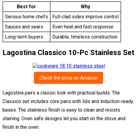
Best for
Why
Serious home chefs
Full-clad sides improve control
Sauces and sears
Even heat and fast response
Long-term buyers
Durable, timeless construction
Lagostina Classico 10-Pc Stainless Set
Check the price on Amazon
Lagostina pairs a classic look with practical builds. The
Classico set includes core pans with lids and induction-ready
bases. The stainless finish is easy to clean and resists
staining. Oven safe designs let you start on the stove and
finish in the oven.