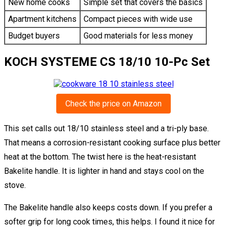
New home cooks
Simple set that covers the basics
Apartment kitchens
Compact pieces with wide use
Budget buyers
Good materials for less money
KOCH SYSTEME CS 18/10 10-Pc Set
Check the price on Amazon
This set calls out 18/10 stainless steel and a tri-ply base.
That means a corrosion-resistant cooking surface plus better
heat at the bottom. The twist here is the heat-resistant
Bakelite handle. It is lighter in hand and stays cool on the
stove.
The Bakelite handle also keeps costs down. If you prefer a
softer grip for long cook times, this helps. I found it nice for