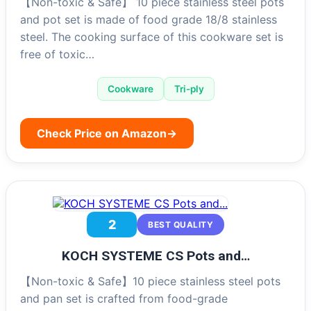
【Non-toxic & Safe】 10 piece stainless steel pots
and pot set is made of food grade 18/8 stainless
steel. The cooking surface of this cookware set is
free of toxic…
Cookware
Tri-ply
Check Price on Amazon
→
2
BEST QUALITY
KOCH SYSTEME CS Pots and…
【Non-toxic & Safe】10 piece stainless steel pots
and pan set is crafted from food-grade