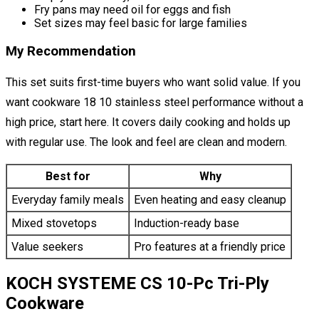
Fry pans may need oil for eggs and fish
Set sizes may feel basic for large families
My Recommendation
This set suits first-time buyers who want solid value. If you
want cookware 18 10 stainless steel performance without a
high price, start here. It covers daily cooking and holds up
with regular use. The look and feel are clean and modern.
Best for
Why
Everyday family meals
Even heating and easy cleanup
Mixed stovetops
Induction-ready base
Value seekers
Pro features at a friendly price
KOCH SYSTEME CS 10-Pc Tri-Ply
Cookware