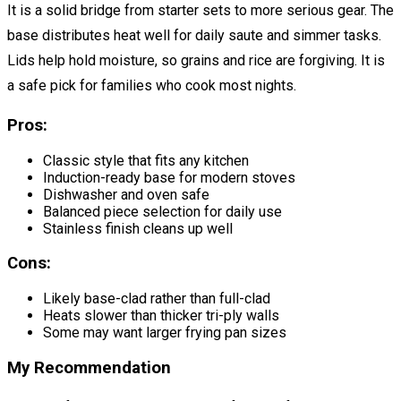
It is a solid bridge from starter sets to more serious gear. The
base distributes heat well for daily saute and simmer tasks.
Lids help hold moisture, so grains and rice are forgiving. It is
a safe pick for families who cook most nights.
Pros:
Classic style that fits any kitchen
Induction-ready base for modern stoves
Dishwasher and oven safe
Balanced piece selection for daily use
Stainless finish cleans up well
Cons:
Likely base-clad rather than full-clad
Heats slower than thicker tri-ply walls
Some may want larger frying pan sizes
My Recommendation