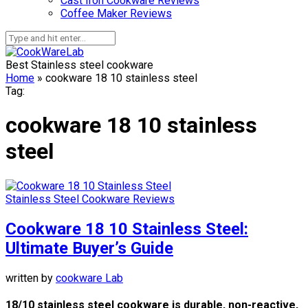
Cast Iron Cookware Reviews
Coffee Maker Reviews
Best Stainless steel cookware
Home
»
cookware 18 10 stainless steel
Tag:
cookware 18 10 stainless
steel
Stainless Steel Cookware Reviews
Cookware 18 10 Stainless Steel:
Ultimate Buyer’s Guide
written by
cookware Lab
18/10 stainless steel cookware is durable, non-reactive,