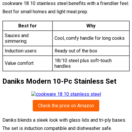
cookware 18 10 stainless steel benefits with a friendlier feel.
Best for small homes and light meal prep.
Best for
Why
Sauces and
Cool, comfy handle for long cooks
simmering
Induction users
Ready out of the box
18/10 steel plus soft-touch
Value comfort
handles
Daniks Modern 10-Pc Stainless Set
Check the price on Amazon
Daniks blends a sleek look with glass lids and tri-ply bases.
The set is induction compatible and dishwasher safe.