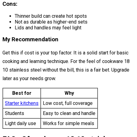
Cons:
Thinner build can create hot spots
Not as durable as higher-end sets
Lids and handles may feel light
My Recommendation
Get this if cost is your top factor. It is a solid start for basic
cooking and learning technique. For the feel of cookware 18
10 stainless steel without the bill, this is a fair bet. Upgrade
later as your needs grow.
Best for
Why
Starter kitchens
Low cost, full coverage
Students
Easy to clean and handle
Light daily use
Works for simple meals