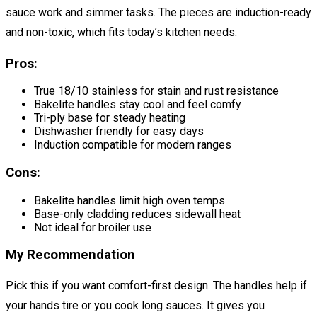
sauce work and simmer tasks. The pieces are induction-ready
and non-toxic, which fits today’s kitchen needs.
Pros:
True 18/10 stainless for stain and rust resistance
Bakelite handles stay cool and feel comfy
Tri-ply base for steady heating
Dishwasher friendly for easy days
Induction compatible for modern ranges
Cons:
Bakelite handles limit high oven temps
Base-only cladding reduces sidewall heat
Not ideal for broiler use
My Recommendation
Pick this if you want comfort-first design. The handles help if
your hands tire or you cook long sauces. It gives you