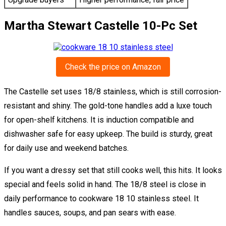
Martha Stewart Castelle 10-Pc Set
Check the price on Amazon
The Castelle set uses 18/8 stainless, which is still corrosion-
resistant and shiny. The gold-tone handles add a luxe touch
for open-shelf kitchens. It is induction compatible and
dishwasher safe for easy upkeep. The build is sturdy, great
for daily use and weekend batches.
If you want a dressy set that still cooks well, this hits. It looks
special and feels solid in hand. The 18/8 steel is close in
daily performance to cookware 18 10 stainless steel. It
handles sauces, soups, and pan sears with ease.