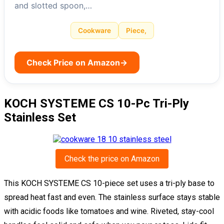
and slotted spoon,…
Cookware
Piece,
Check Price on Amazon
→
KOCH SYSTEME CS 10-Pc Tri-Ply
Stainless Set
Check the price on Amazon
This KOCH SYSTEME CS 10-piece set uses a tri-ply base to
spread heat fast and even. The stainless surface stays stable
with acidic foods like tomatoes and wine. Riveted, stay-cool