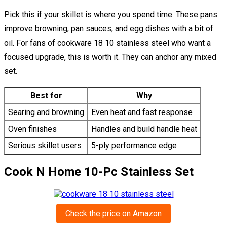
Pick this if your skillet is where you spend time. These pans
improve browning, pan sauces, and egg dishes with a bit of
oil. For fans of cookware 18 10 stainless steel who want a
focused upgrade, this is worth it. They can anchor any mixed
set.
Best for
Why
Searing and browning
Even heat and fast response
Oven finishes
Handles and build handle heat
Serious skillet users
5-ply performance edge
Cook N Home 10-Pc Stainless Set
Check the price on Amazon