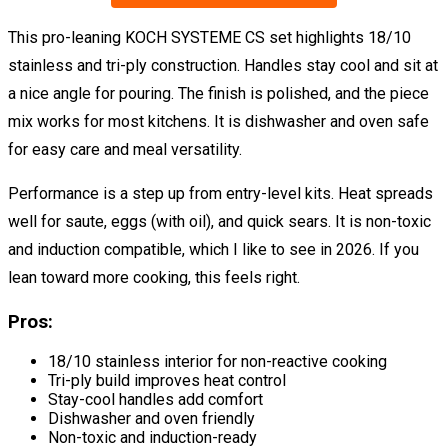
This pro-leaning KOCH SYSTEME CS set highlights 18/10
stainless and tri-ply construction. Handles stay cool and sit at
a nice angle for pouring. The finish is polished, and the piece
mix works for most kitchens. It is dishwasher and oven safe
for easy care and meal versatility.
Performance is a step up from entry-level kits. Heat spreads
well for saute, eggs (with oil), and quick sears. It is non-toxic
and induction compatible, which I like to see in 2026. If you
lean toward more cooking, this feels right.
Pros:
18/10 stainless interior for non-reactive cooking
Tri-ply build improves heat control
Stay-cool handles add comfort
Dishwasher and oven friendly
Non-toxic and induction-ready