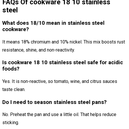
FAQs Of cookware 18 10 stainless
steel
What does 18/10 mean in stainless steel
cookware?
It means 18% chromium and 10% nickel. This mix boosts rust
resistance, shine, and non-reactivity.
Is cookware 18 10 stainless steel safe for acidic
foods?
Yes. It is non-reactive, so tomato, wine, and citrus sauces
taste clean.
Do I need to season stainless steel pans?
No. Preheat the pan and use a little oil. That helps reduce
sticking.