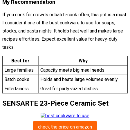
My Recommendation
If you cook for crowds or batch-cook often, this pot is a must.
I consider it one of the best cookware to use for soups,
stocks, and pasta nights. It holds heat well and makes large
recipes effortless. Expect excellent value for heavy-duty
tasks.
Best for
Why
Large families
Capacity meets big meal needs
Batch cooks
Holds and heats large volumes evenly
Entertainers
Great for party-sized dishes
SENSARTE 23-Piece Ceramic Set
check the price on amazon