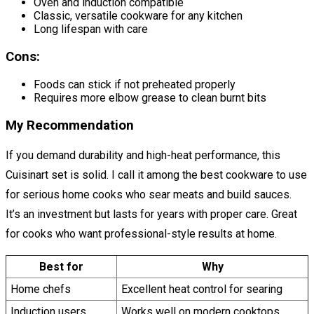
Oven and induction compatible
Classic, versatile cookware for any kitchen
Long lifespan with care
Cons:
Foods can stick if not preheated properly
Requires more elbow grease to clean burnt bits
My Recommendation
If you demand durability and high-heat performance, this
Cuisinart set is solid. I call it among the best cookware to use
for serious home cooks who sear meats and build sauces.
It’s an investment but lasts for years with proper care. Great
for cooks who want professional-style results at home.
Best for
Why
Home chefs
Excellent heat control for searing
Induction users
Works well on modern cooktops