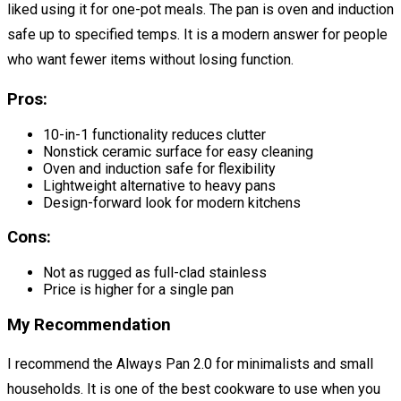
liked using it for one-pot meals. The pan is oven and induction
safe up to specified temps. It is a modern answer for people
who want fewer items without losing function.
Pros:
10-in-1 functionality reduces clutter
Nonstick ceramic surface for easy cleaning
Oven and induction safe for flexibility
Lightweight alternative to heavy pans
Design-forward look for modern kitchens
Cons:
Not as rugged as full-clad stainless
Price is higher for a single pan
My Recommendation
I recommend the Always Pan 2.0 for minimalists and small
households. It is one of the best cookware to use when you