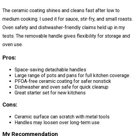
The ceramic coating shines and cleans fast after low to
medium cooking. I used it for sauce, stir-fry, and small roasts.
Oven safety and dishwasher-friendly claims held up in my
tests. The removable handle gives flexibility for storage and
oven use.
Pros:
Space-saving detachable handles
Large range of pots and pans for full kitchen coverage
PFOA-free ceramic coating for safer nonstick
Dishwasher and oven safe for quick cleanup
Great starter set for new kitchens
Cons:
Ceramic surface can scratch with metal tools
Handles may loosen over long-term use
My Recommendation