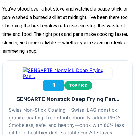
You’ve stood over a hot stove and watched a sauce stick, or
pan-washed a burned skillet at midnight. I’ve been there too.
Choosing the best cookware to use can stop this waste of
time and food. The right pots and pans make cooking faster,
cleaner, and more reliable — whether you’re searing steak or
simmering soup.
1
TOP PICK
SENSARTE Nonstick Deep Frying Pan…
Swiss Non-Stick Coating – Swiss ILAG nonstick
granite coating, free of intentionally added PFOA.
Smokeless, safe, and healthy—cook with 80% less
oil for a healthier diet. Suitable For All Stoves…