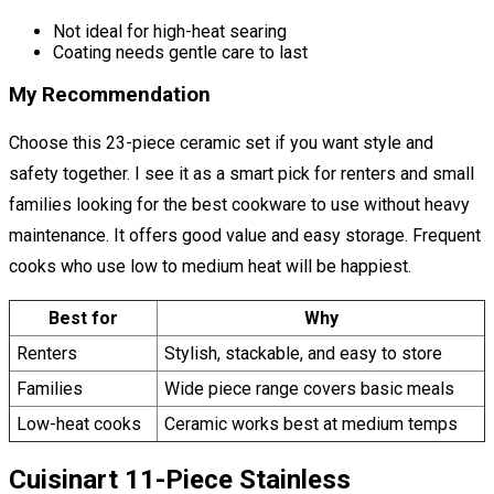
Not ideal for high-heat searing
Coating needs gentle care to last
My Recommendation
Choose this 23-piece ceramic set if you want style and
safety together. I see it as a smart pick for renters and small
families looking for the best cookware to use without heavy
maintenance. It offers good value and easy storage. Frequent
cooks who use low to medium heat will be happiest.
Best for
Why
Renters
Stylish, stackable, and easy to store
Families
Wide piece range covers basic meals
Low-heat cooks
Ceramic works best at medium temps
Cuisinart 11-Piece Stainless