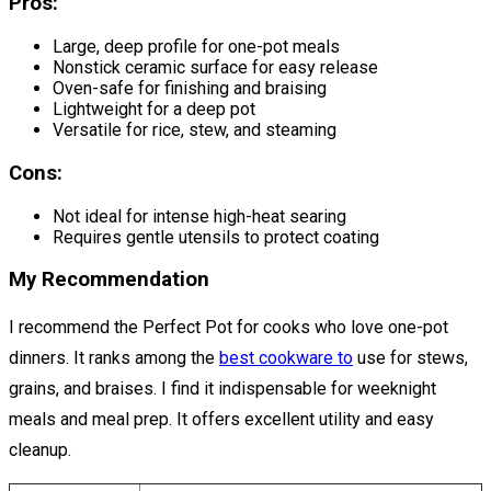
Pros:
Large, deep profile for one-pot meals
Nonstick ceramic surface for easy release
Oven-safe for finishing and braising
Lightweight for a deep pot
Versatile for rice, stew, and steaming
Cons:
Not ideal for intense high-heat searing
Requires gentle utensils to protect coating
My Recommendation
I recommend the Perfect Pot for cooks who love one-pot
dinners. It ranks among the
best cookware to
use for stews,
grains, and braises. I find it indispensable for weeknight
meals and meal prep. It offers excellent utility and easy
cleanup.