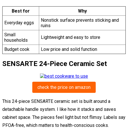
Best for
Why
Nonstick surface prevents sticking and
Everyday eggs
ruins
Small
Lightweight and easy to store
households
Budget cook
Low price and solid function
SENSARTE 24-Piece Ceramic Set
check the price on amazon
This 24-piece SENSARTE ceramic set is built around a
detachable handle system. I like how it stacks and saves
cabinet space. The pieces feel light but not flimsy. Labels say
PFOA-free, which matters to health-conscious cooks.