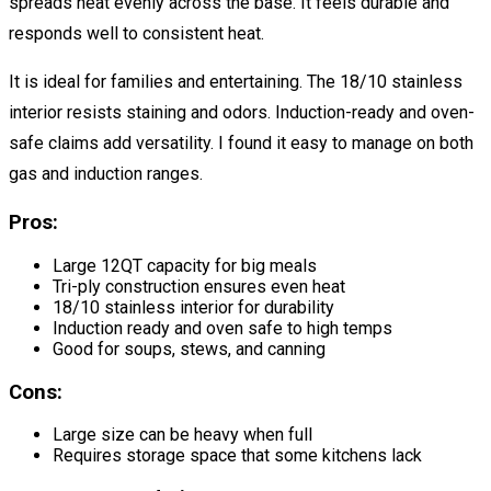
spreads heat evenly across the base. It feels durable and
responds well to consistent heat.
It is ideal for families and entertaining. The 18/10 stainless
interior resists staining and odors. Induction-ready and oven-
safe claims add versatility. I found it easy to manage on both
gas and induction ranges.
Pros:
Large 12QT capacity for big meals
Tri-ply construction ensures even heat
18/10 stainless interior for durability
Induction ready and oven safe to high temps
Good for soups, stews, and canning
Cons:
Large size can be heavy when full
Requires storage space that some kitchens lack