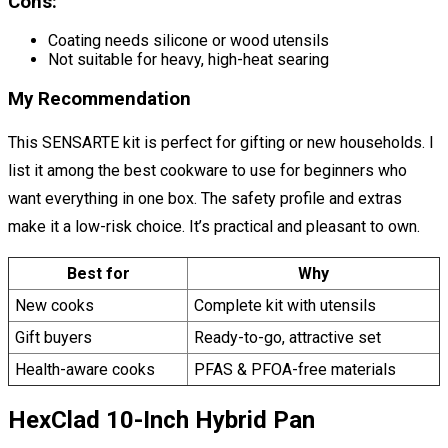
Cons:
Coating needs silicone or wood utensils
Not suitable for heavy, high-heat searing
My Recommendation
This SENSARTE kit is perfect for gifting or new households. I
list it among the best cookware to use for beginners who
want everything in one box. The safety profile and extras
make it a low-risk choice. It’s practical and pleasant to own.
Best for
Why
New cooks
Complete kit with utensils
Gift buyers
Ready-to-go, attractive set
Health-aware cooks
PFAS & PFOA-free materials
HexClad 10-Inch Hybrid Pan