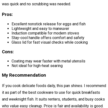
was quick and no scrubbing was needed.
Pros:
Excellent nonstick release for eggs and fish
Lightweight and easy to maneuver
Induction compatible for modern stoves
Stay-cool handle offers comfort and safety
Glass lid for fast visual checks while cooking
Cons:
Coating may wear faster with metal utensils
Not ideal for high-heat searing
My Recommendation
If you cook delicate foods daily, this pan shines. I recommend
it as part of the best cookware to use for quick breakfasts
and weeknight fish. It suits renters, students, and busy cooks
who value easy cleanup. Price is fair and availability is good.