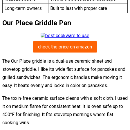
Long-term owners
Built to last with proper care
Our Place Griddle Pan
check the price on amazon
The Our Place griddle is a dual-use ceramic sheet and
stovetop griddle. I like its wide flat surface for pancakes and
grilled sandwiches. The ergonomic handles make moving it
easy. It heats evenly and locks in color on pancakes.
The toxin-free ceramic surface cleans with a soft cloth. I used
it on medium flame for consistent heat. It is oven safe up to
450°F for finishing. It fits stovetop mornings where flat
cooking wins.