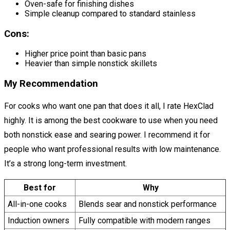
Oven-safe for finishing dishes
Simple cleanup compared to standard stainless
Cons:
Higher price point than basic pans
Heavier than simple nonstick skillets
My Recommendation
For cooks who want one pan that does it all, I rate HexClad
highly. It is among the best cookware to use when you need
both nonstick ease and searing power. I recommend it for
people who want professional results with low maintenance.
It’s a strong long-term investment.
Best for
Why
All-in-one cooks
Blends sear and nonstick performance
Induction owners
Fully compatible with modern ranges