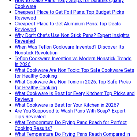
How to Make Pans: Easy Steps for Durable, Quality
Cookware
Cheapest Place to Get Foil Pans: Top Budget Picks
Reviewed
Cheapest Place to Get Aluminum Pans: Top Deals
Reviewed
Why Don’t Chefs Use Non Stick Pans? Expert Insights
Revealed
When Was Teflon Cookware Invented? Discover Its
Nonstick Revolution
Teflon Cookware Invention vs Modern Nonstick Trends
in 2026
What Cookware Are Non Toxic: Top Safe Cookware Sets
for Healthy Cooking
What Cookware Are Non Toxic in 2026: Top Safe Picks
for Healthy Cooking
What Cookware is Best for Every Kitchen: Top Picks and
Reviews
What Cookware is Best for Your Kitchen in 2026?
Are You Supposed to Wash Pans With Soap? Expert
Tips Revealed
What Temperature Do Frying Pans Reach for Perfect
Cooking Results?
What Temperature Do Frying Pans Reach Compared in