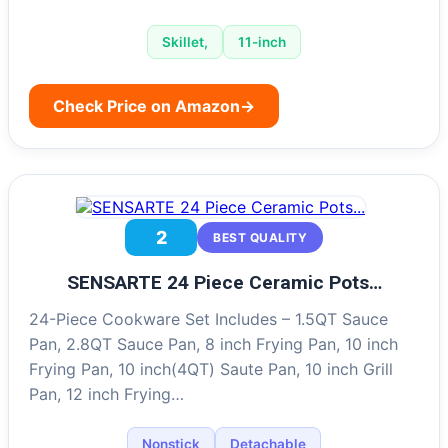
Skillet,
11-inch
Check Price on Amazon
→
2
BEST QUALITY
SENSARTE 24 Piece Ceramic Pots…
24-Piece Cookware Set Includes – 1.5QT Sauce
Pan, 2.8QT Sauce Pan, 8 inch Frying Pan, 10 inch
Frying Pan, 10 inch(4QT) Saute Pan, 10 inch Grill
Pan, 12 inch Frying…
Nonstick
Detachable