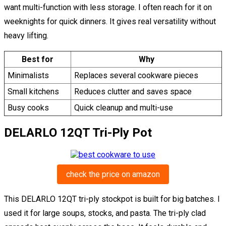
want multi-function with less storage. I often reach for it on
weeknights for quick dinners. It gives real versatility without
heavy lifting.
Best for
Why
Minimalists
Replaces several cookware pieces
Small kitchens
Reduces clutter and saves space
Busy cooks
Quick cleanup and multi-use
DELARLO 12QT Tri-Ply Pot
check the price on amazon
This DELARLO 12QT tri-ply stockpot is built for big batches. I
used it for large soups, stocks, and pasta. The tri-ply clad