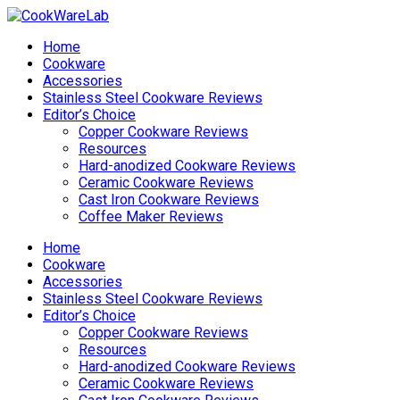
Home
Cookware
Accessories
Stainless Steel Cookware Reviews
Editor’s Choice
Copper Cookware Reviews
Resources
Hard-anodized Cookware Reviews
Ceramic Cookware Reviews
Cast Iron Cookware Reviews
Coffee Maker Reviews
Home
Cookware
Accessories
Stainless Steel Cookware Reviews
Editor’s Choice
Copper Cookware Reviews
Resources
Hard-anodized Cookware Reviews
Ceramic Cookware Reviews