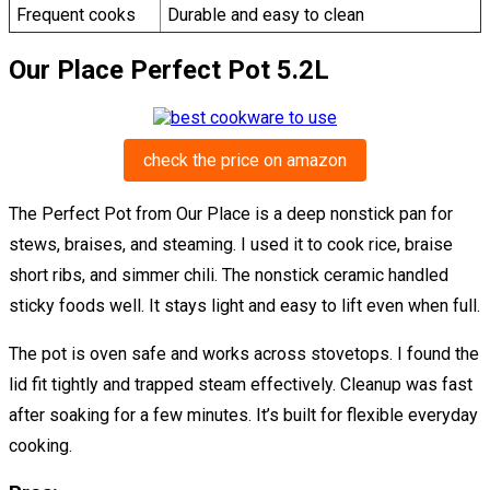
Frequent cooks
Durable and easy to clean
Our Place Perfect Pot 5.2L
check the price on amazon
The Perfect Pot from Our Place is a deep nonstick pan for
stews, braises, and steaming. I used it to cook rice, braise
short ribs, and simmer chili. The nonstick ceramic handled
sticky foods well. It stays light and easy to lift even when full.
The pot is oven safe and works across stovetops. I found the
lid fit tightly and trapped steam effectively. Cleanup was fast
after soaking for a few minutes. It’s built for flexible everyday
cooking.