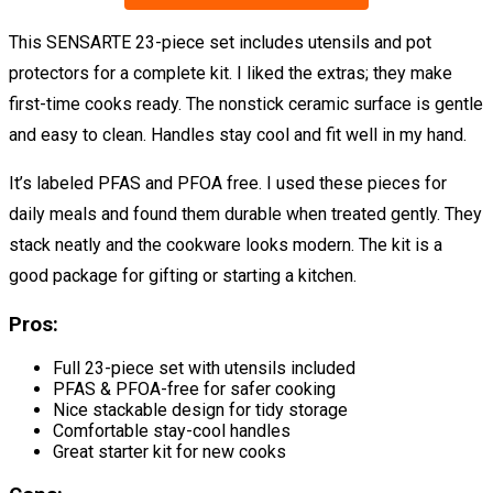
This SENSARTE 23-piece set includes utensils and pot
protectors for a complete kit. I liked the extras; they make
first-time cooks ready. The nonstick ceramic surface is gentle
and easy to clean. Handles stay cool and fit well in my hand.
It’s labeled PFAS and PFOA free. I used these pieces for
daily meals and found them durable when treated gently. They
stack neatly and the cookware looks modern. The kit is a
good package for gifting or starting a kitchen.
Pros:
Full 23-piece set with utensils included
PFAS & PFOA-free for safer cooking
Nice stackable design for tidy storage
Comfortable stay-cool handles
Great starter kit for new cooks