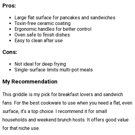
Pros:
Large flat surface for pancakes and sandwiches
Toxin-free ceramic coating
Ergonomic handles for better control
Oven safe to finish dishes
Easy to clean after use
Cons:
Not ideal for deep frying
Single-surface limits multi-pot meals
My Recommendation
This griddle is my pick for breakfast lovers and sandwich
fans. For the best cookware to use when you need a flat, even
surface, it’s a top choice. I recommend it for small
households and weekend brunch hosts. It offers good value
for that niche use.