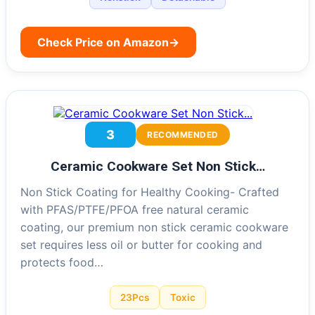
Check Price on Amazon
→
3
RECOMMENDED
Ceramic Cookware Set Non Stick…
Non Stick Coating for Healthy Cooking- Crafted
with PFAS/PTFE/PFOA free natural ceramic
coating, our premium non stick ceramic cookware
set requires less oil or butter for cooking and
protects food…
23Pcs
Toxic