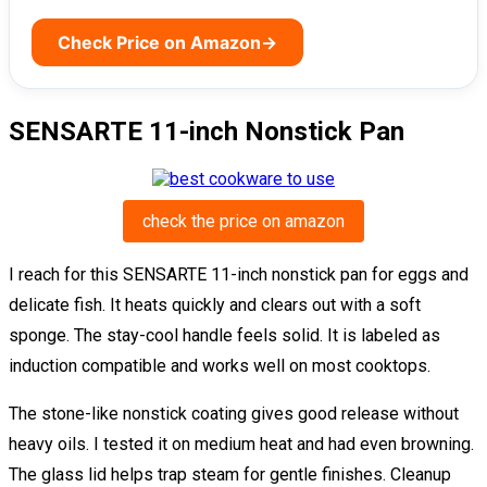
Check Price on Amazon
→
SENSARTE 11-inch Nonstick Pan
check the price on amazon
I reach for this SENSARTE 11-inch nonstick pan for eggs and
delicate fish. It heats quickly and clears out with a soft
sponge. The stay-cool handle feels solid. It is labeled as
induction compatible and works well on most cooktops.
The stone-like nonstick coating gives good release without
heavy oils. I tested it on medium heat and had even browning.
The glass lid helps trap steam for gentle finishes. Cleanup