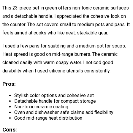
This 23-piece set in green offers non-toxic ceramic surfaces
and a detachable handle. I appreciated the cohesive look on
the counter. The set covers small to medium pots and pans. It
feels aimed at cooks who like neat, stackable gear.
I used a few pans for sautéing and a medium pot for soups.
Heat spread is good on mid-range burners. The ceramic
cleaned easily with warm soapy water. I noticed good
durability when I used silicone utensils consistently.
Pros:
Stylish color options and cohesive set
Detachable handle for compact storage
Non-toxic ceramic coating
Oven and dishwasher safe claims add flexibility
Good mid-range heat distribution
Cons: