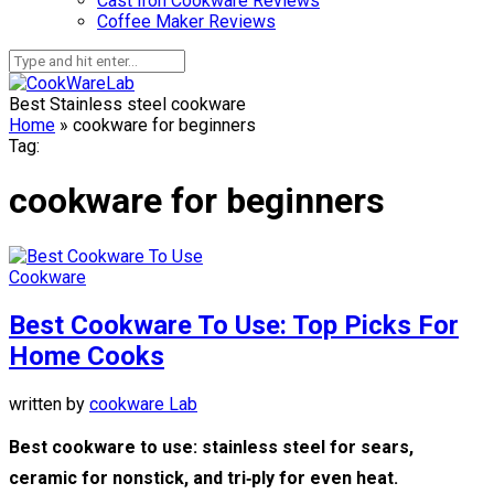
Cast Iron Cookware Reviews
Coffee Maker Reviews
Best Stainless steel cookware
Home
»
cookware for beginners
Tag:
cookware for beginners
Cookware
Best Cookware To Use: Top Picks For
Home Cooks
written by
cookware Lab
Best cookware to use: stainless steel for sears,
ceramic for nonstick, and tri‑ply for even heat.