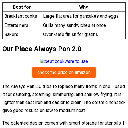
Best for
Why
Breakfast cooks
Large flat area for pancakes and eggs
Entertainers
Grills many sandwiches at once
Bakers
Oven-safe finish for gratins
Our Place Always Pan 2.0
check the price on amazon
The Always Pan 2.0 tries to replace many items in one. I used
it for sautéing, steaming, simmering, and shallow frying. It is
lighter than cast iron and easier to clean. The ceramic nonstick
gave good results on low to medium heat.
The patented design comes with smart storage for utensils. I