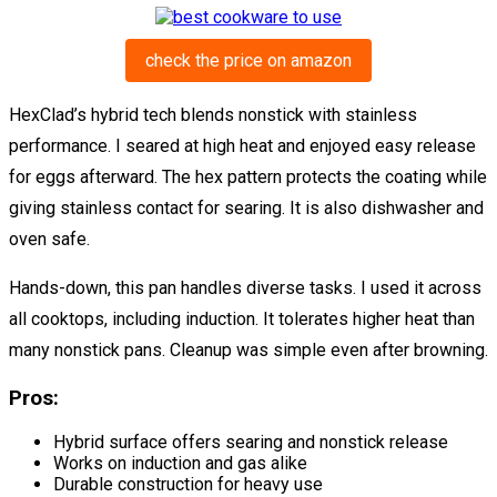
check the price on amazon
HexClad’s hybrid tech blends nonstick with stainless
performance. I seared at high heat and enjoyed easy release
for eggs afterward. The hex pattern protects the coating while
giving stainless contact for searing. It is also dishwasher and
oven safe.
Hands-down, this pan handles diverse tasks. I used it across
all cooktops, including induction. It tolerates higher heat than
many nonstick pans. Cleanup was simple even after browning.
Pros:
Hybrid surface offers searing and nonstick release
Works on induction and gas alike
Durable construction for heavy use