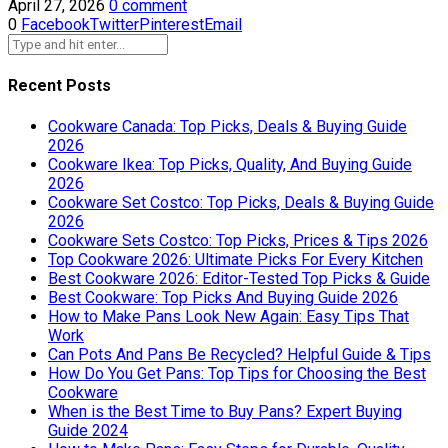
April 27, 2026
0 comment
0
Facebook
Twitter
Pinterest
Email
Recent Posts
Cookware Canada: Top Picks, Deals & Buying Guide
2026
Cookware Ikea: Top Picks, Quality, And Buying Guide
2026
Cookware Set Costco: Top Picks, Deals & Buying Guide
2026
Cookware Sets Costco: Top Picks, Prices & Tips 2026
Top Cookware 2026: Ultimate Picks For Every Kitchen
Best Cookware 2026: Editor-Tested Top Picks & Guide
Best Cookware: Top Picks And Buying Guide 2026
How to Make Pans Look New Again: Easy Tips That
Work
Can Pots And Pans Be Recycled? Helpful Guide & Tips
How Do You Get Pans: Top Tips for Choosing the Best
Cookware
When is the Best Time to Buy Pans? Expert Buying
Guide 2024