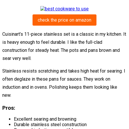
check the price on amazon
Cuisinart’s 11-piece stainless set is a classic in my kitchen. It
is heavy enough to feel durable. I like the full-clad
construction for steady heat. The pots and pans brown and
sear very well.
Stainless resists scratching and takes high heat for searing. I
often deglaze in these pans for sauces. They work on
induction and in ovens. Polishing keeps them looking like
new.
Pros:
Excellent searing and browning
Durable stainless steel construction