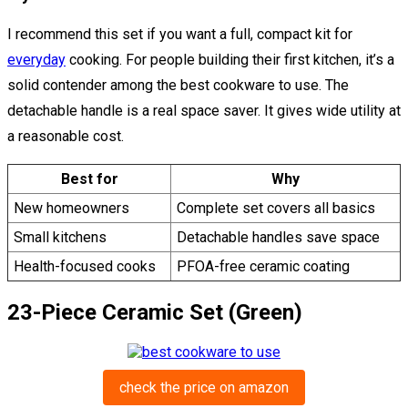
I recommend this set if you want a full, compact kit for
everyday
cooking. For people building their first kitchen, it’s a
solid contender among the best cookware to use. The
detachable handle is a real space saver. It gives wide utility at
a reasonable cost.
Best for
Why
New homeowners
Complete set covers all basics
Small kitchens
Detachable handles save space
Health-focused cooks
PFOA-free ceramic coating
23-Piece Ceramic Set (Green)
check the price on amazon