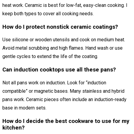
heat work. Ceramic is best for low-fat, easy-clean cooking. I
keep both types to cover all cooking needs.
How do I protect nonstick ceramic coatings?
Use silicone or wooden utensils and cook on medium heat.
Avoid metal scrubbing and high flames. Hand wash or use
gentle cycles to extend the life of the coating.
Can induction cooktops use all these pans?
Not all pans work on induction. Look for “induction
compatible” or magnetic bases. Many stainless and hybrid
pans work. Ceramic pieces often include an induction-ready
base in modern sets.
How do I decide the best cookware to use for my
kitchen?