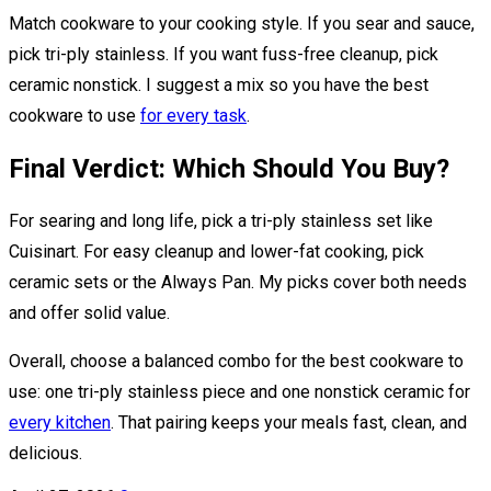
Match cookware to your cooking style. If you sear and sauce,
pick tri-ply stainless. If you want fuss-free cleanup, pick
ceramic nonstick. I suggest a mix so you have the best
cookware to use
for every task
.
Final Verdict: Which Should You Buy?
For searing and long life, pick a tri-ply stainless set like
Cuisinart. For easy cleanup and lower-fat cooking, pick
ceramic sets or the Always Pan. My picks cover both needs
and offer solid value.
Overall, choose a balanced combo for the best cookware to
use: one tri-ply stainless piece and one nonstick ceramic for
every kitchen
. That pairing keeps your meals fast, clean, and
delicious.