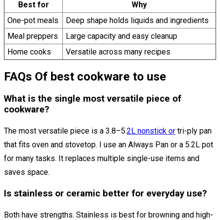
Best for
Why
One-pot meals
Deep shape holds liquids and ingredients
Meal preppers
Large capacity and easy cleanup
Home cooks
Versatile across many recipes
FAQs Of best cookware to use
What is the single most versatile piece of
cookware?
The most versatile piece is a 3.8–5.
2L nonstick or
tri-ply pan
that fits oven and stovetop. I use an Always Pan or a 5.2L pot
for many tasks. It replaces multiple single-use items and
saves space.
Is stainless or ceramic better for everyday use?
Both have strengths. Stainless is best for browning and high-