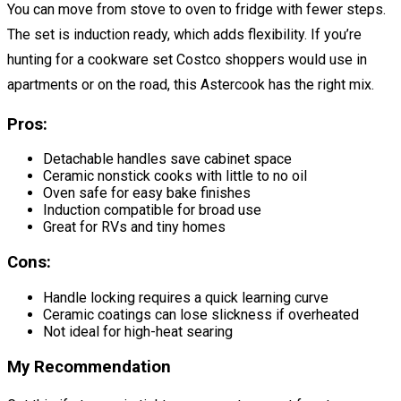
You can move from stove to oven to fridge with fewer steps.
The set is induction ready, which adds flexibility. If you’re
hunting for a cookware set Costco shoppers would use in
apartments or on the road, this Astercook has the right mix.
Pros:
Detachable handles save cabinet space
Ceramic nonstick cooks with little to no oil
Oven safe for easy bake finishes
Induction compatible for broad use
Great for RVs and tiny homes
Cons:
Handle locking requires a quick learning curve
Ceramic coatings can lose slickness if overheated
Not ideal for high-heat searing
My Recommendation