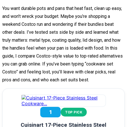
You want durable pots and pans that heat fast, clean up easy,
and won’t wreck your budget. Maybe you’re shopping a
weekend Costco run and wondering if their bundles beat
other deals. I’ve tested sets side by side and learned what
truly matters: metal type, coating quality, lid design, and how
the handles feel when your pan is loaded with food. In this
guide, I compare Costco-style value to top-rated alternatives
you can grab online. If you’ve been typing “cookware set
Costco” and feeling lost, you’ll leave with clear picks, real
pros and cons, and who each set suits best.
1
TOP PICK
Cuisinart 17-Piece Stainless Steel