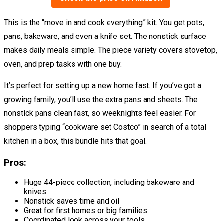
This is the “move in and cook everything” kit. You get pots,
pans, bakeware, and even a knife set. The nonstick surface
makes daily meals simple. The piece variety covers stovetop,
oven, and prep tasks with one buy.
It’s perfect for setting up a new home fast. If you’ve got a
growing family, you’ll use the extra pans and sheets. The
nonstick pans clean fast, so weeknights feel easier. For
shoppers typing “cookware set Costco” in search of a total
kitchen in a box, this bundle hits that goal.
Pros:
Huge 44-piece collection, including bakeware and
knives
Nonstick saves time and oil
Great for first homes or big families
Coordinated look across your tools