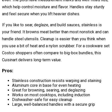
which help control moisture and flavor. Handles stay sturdy
and feel secure when you lift heavier dishes.
If you like to sear, deglaze, and build sauces, stainless is
your friend. It browns meat better than most nonstick and can
handle steel utensils. Cleanup is easier than you think when
you use a bit of heat and a nylon scrubber. For a cookware set
Costco shoppers often compare to big-box bundles, this
Cuisinart delivers long-term value.
Pros:
Stainless construction resists warping and staining
Aluminum core in base for even heating
Great for browning, searing, and deglazing
Works on most cooktops, including induction
Dishwasher-safe for easy cleanup
Large, well-balanced handles with a secure grip