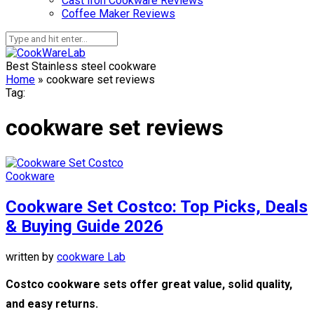
Cast Iron Cookware Reviews
Coffee Maker Reviews
Best Stainless steel cookware
Home
»
cookware set reviews
Tag:
cookware set reviews
Cookware
Cookware Set Costco: Top Picks, Deals
& Buying Guide 2026
written by
cookware Lab
Costco cookware sets offer great value, solid quality,
and easy returns.