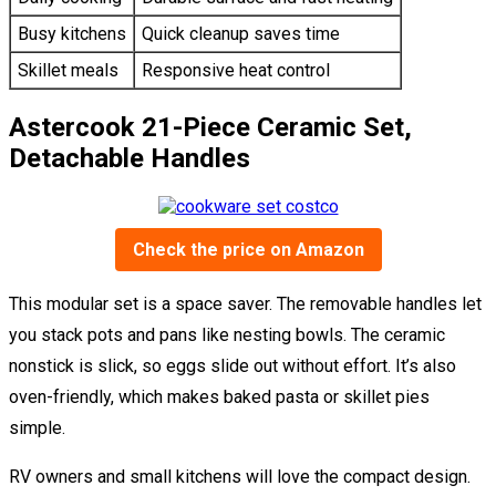
Busy kitchens
Quick cleanup saves time
Skillet meals
Responsive heat control
Astercook 21-Piece Ceramic Set,
Detachable Handles
Check the price on Amazon
This modular set is a space saver. The removable handles let
you stack pots and pans like nesting bowls. The ceramic
nonstick is slick, so eggs slide out without effort. It’s also
oven-friendly, which makes baked pasta or skillet pies
simple.
RV owners and small kitchens will love the compact design.