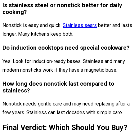
Is stainless steel or nonstick better for daily
cooking?
Nonstick is easy and quick.
Stainless sears
better and lasts
longer. Many kitchens keep both.
Do induction cooktops need special cookware?
Yes. Look for induction-ready bases. Stainless and many
modern nonsticks work if they have a magnetic base.
How long does nonstick last compared to
stainless?
Nonstick needs gentle care and may need replacing after a
few years. Stainless can last decades with simple care.
Final Verdict: Which Should You Buy?