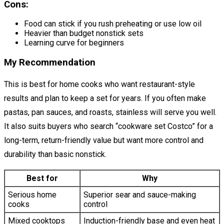
Cons:
Food can stick if you rush preheating or use low oil
Heavier than budget nonstick sets
Learning curve for beginners
My Recommendation
This is best for home cooks who want restaurant-style
results and plan to keep a set for years. If you often make
pastas, pan sauces, and roasts, stainless will serve you well.
It also suits buyers who search “cookware set Costco” for a
long-term, return-friendly value but want more control and
durability than basic nonstick.
Best for
Why
Serious home
Superior sear and sauce-making
cooks
control
Mixed cooktops
Induction-friendly base and even heat