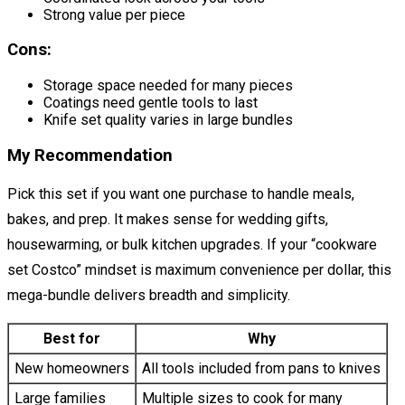
Strong value per piece
Cons:
Storage space needed for many pieces
Coatings need gentle tools to last
Knife set quality varies in large bundles
My Recommendation
Pick this set if you want one purchase to handle meals,
bakes, and prep. It makes sense for wedding gifts,
housewarming, or bulk kitchen upgrades. If your “cookware
set Costco” mindset is maximum convenience per dollar, this
mega-bundle delivers breadth and simplicity.
Best for
Why
New homeowners
All tools included from pans to knives
Large families
Multiple sizes to cook for many