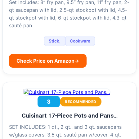
Set Includes: 8” fry pan, 9.5” fry pan, 11” fry pan, 2-
qt saucepan with lid, 2.5-qt stockpot with lid, 4.5-
qt stockpot with lid, 6-qt stockpot with lid, 4.3-qt
sauté pan…
Stick,
Cookware
Check Price on Amazon
→
3
RECOMMENDED
Cuisinart 17-Piece Pots and Pans…
SET INCLUDES: 1 qt., 2 qt., and 3 qt. saucepans
w/glass covers, 3.5 qt. sauté pan w/cover, 4 qt.