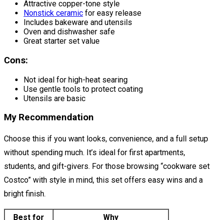
Attractive copper-tone style
Nonstick ceramic
for easy release
Includes bakeware and utensils
Oven and dishwasher safe
Great starter set value
Cons:
Not ideal for high-heat searing
Use gentle tools to protect coating
Utensils are basic
My Recommendation
Choose this if you want looks, convenience, and a full setup
without spending much. It’s ideal for first apartments,
students, and gift-givers. For those browsing “cookware set
Costco” with style in mind, this set offers easy wins and a
bright finish.
Best for
Why