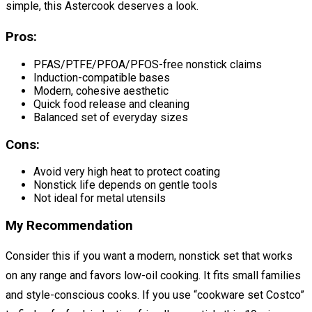
simple, this Astercook deserves a look.
Pros:
PFAS/PTFE/PFOA/PFOS-free nonstick claims
Induction-compatible bases
Modern, cohesive aesthetic
Quick food release and cleaning
Balanced set of everyday sizes
Cons:
Avoid very high heat to protect coating
Nonstick life depends on gentle tools
Not ideal for metal utensils
My Recommendation
Consider this if you want a modern, nonstick set that works
on any range and favors low-oil cooking. It fits small families
and style-conscious cooks. If you use “cookware set Costco”