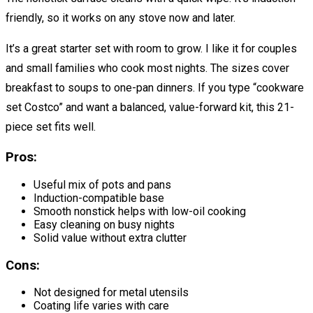
friendly, so it works on any stove now and later.
It’s a great starter set with room to grow. I like it for couples
and small families who cook most nights. The sizes cover
breakfast to soups to one-pan dinners. If you type “cookware
set Costco” and want a balanced, value-forward kit, this 21-
piece set fits well.
Pros:
Useful mix of pots and pans
Induction-compatible base
Smooth nonstick helps with low-oil cooking
Easy cleaning on busy nights
Solid value without extra clutter
Cons:
Not designed for metal utensils
Coating life varies with care