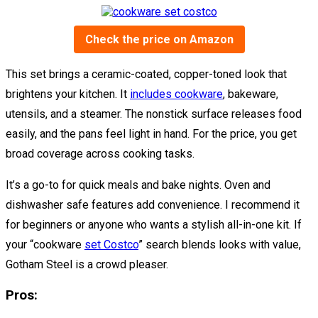
Check the price on Amazon
This set brings a ceramic-coated, copper-toned look that
brightens your kitchen. It
includes cookware
, bakeware,
utensils, and a steamer. The nonstick surface releases food
easily, and the pans feel light in hand. For the price, you get
broad coverage across cooking tasks.
It’s a go-to for quick meals and bake nights. Oven and
dishwasher safe features add convenience. I recommend it
for beginners or anyone who wants a stylish all-in-one kit. If
your “cookware
set Costco
” search blends looks with value,
Gotham Steel is a crowd pleaser.
Pros: