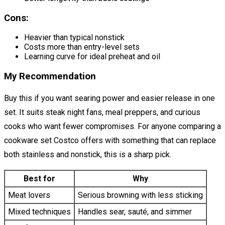
Cons:
Heavier than typical nonstick
Costs more than entry-level sets
Learning curve for ideal preheat and oil
My Recommendation
Buy this if you want searing power and easier release in one
set. It suits steak night fans, meal preppers, and curious
cooks who want fewer compromises. For anyone comparing a
cookware set Costco offers with something that can replace
both stainless and nonstick, this is a sharp pick.
Best for
Why
Meat lovers
Serious browning with less sticking
Mixed techniques
Handles sear, sauté, and simmer