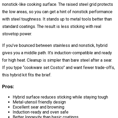
nonstick-like cooking surface. The raised steel grid protects
the low areas, so you can get a hint of nonstick performance
with steel toughness. It stands up to metal tools better than
standard coatings. The result is less sticking with real
stovetop power.
If you’ve bounced between stainless and nonstick, hybrid
gives you a middle path. It’s induction-compatible and ready
for high heat. Cleanup is simpler than bare steel after a sear.
If you type “cookware set Costco” and want fewer trade-offs,
this hybrid kit fits the brief.
Pros:
Hybrid surface reduces sticking while staying tough
Metal-utensil friendly design
Excellent sear and browning
Induction-ready and oven safe
Better longevity than basic coatings