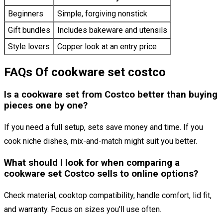
Beginners
Simple, forgiving nonstick
Gift bundles
Includes bakeware and utensils
Style lovers
Copper look at an entry price
FAQs Of cookware set costco
Is a cookware set from Costco better than buying
pieces one by one?
If you need a full setup, sets save money and time. If you
cook niche dishes, mix-and-match might suit you better.
What should I look for when comparing a
cookware set Costco sells to online options?
Check material, cooktop compatibility, handle comfort, lid fit,
and warranty. Focus on sizes you’ll use often.