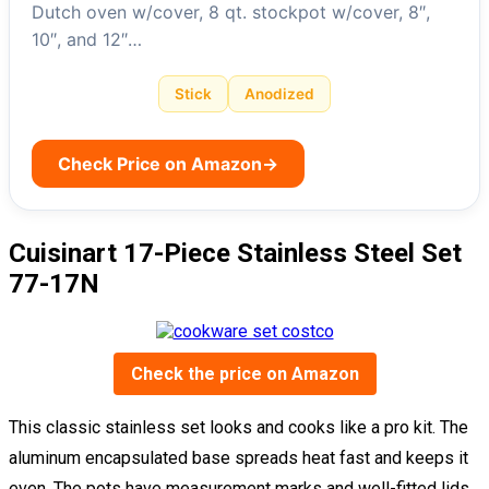
Dutch oven w/cover, 8 qt. stockpot w/cover, 8″,
10″, and 12″…
Stick
Anodized
Check Price on Amazon
→
Cuisinart 17-Piece Stainless Steel Set
77-17N
Check the price on Amazon
This classic stainless set looks and cooks like a pro kit. The
aluminum encapsulated base spreads heat fast and keeps it
even. The pots have measurement marks and well-fitted lids,