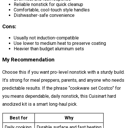
Reliable nonstick for quick cleanup
Comfortable, cool-touch style handles
Dishwasher-safe convenience
Cons:
Usually not induction-compatible
Use lower to medium heat to preserve coating
Heavier than budget aluminum sets
My Recommendation
Choose this if you want pro-level nonstick with a sturdy build.
It’s strong for meal preppers, parents, and anyone who needs
predictable results. If the phrase “cookware set Costco” for
you means dependable, daily nonstick, this Cuisinart hard
anodized kit is a smart long-haul pick.
Best for
Why
Daily cooking
Durable surface and fast heating