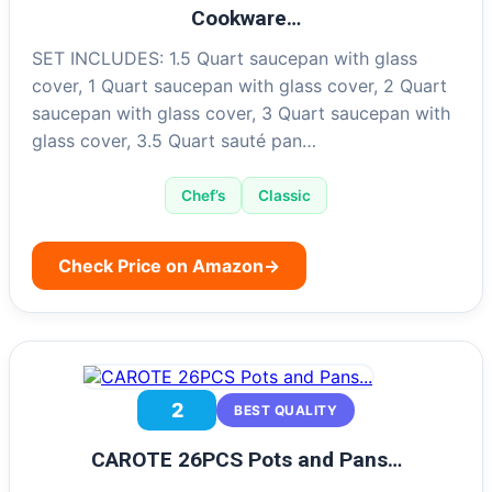
Cookware…
SET INCLUDES: 1.5 Quart saucepan with glass
cover, 1 Quart saucepan with glass cover, 2 Quart
saucepan with glass cover, 3 Quart saucepan with
glass cover, 3.5 Quart sauté pan…
Chef’s
Classic
Check Price on Amazon
→
2
BEST QUALITY
CAROTE 26PCS Pots and Pans…