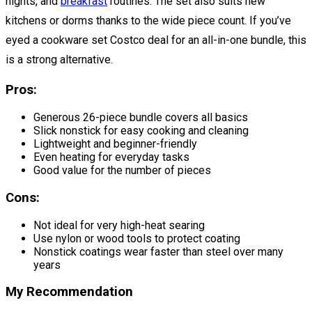
nights, and
breakfast
routines. The set also suits new
kitchens or dorms thanks to the wide piece count. If you’ve
eyed a cookware set Costco deal for an all-in-one bundle, this
is a strong alternative.
Pros:
Generous 26-piece bundle covers all basics
Slick nonstick for easy cooking and cleaning
Lightweight and beginner-friendly
Even heating for everyday tasks
Good value for the number of pieces
Cons:
Not ideal for very high-heat searing
Use nylon or wood tools to protect coating
Nonstick coatings wear faster than steel over many
years
My Recommendation