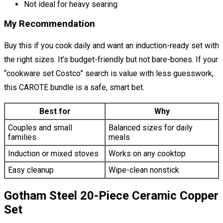
Not ideal for heavy searing
My Recommendation
Buy this if you cook daily and want an induction-ready set with
the right sizes. It’s budget-friendly but not bare-bones. If your
“cookware set Costco” search is value with less guesswork,
this CAROTE bundle is a safe, smart bet.
Best for
Why
Couples and small
Balanced sizes for daily
families
meals
Induction or mixed stoves
Works on any cooktop
Easy cleanup
Wipe-clean nonstick
Gotham Steel 20-Piece Ceramic Copper
Set