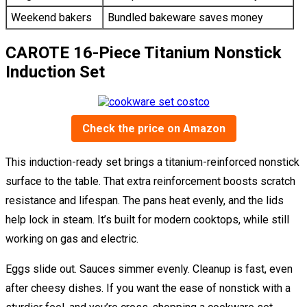
Weekend bakers
Bundled bakeware saves money
CAROTE 16-Piece Titanium Nonstick
Induction Set
Check the price on Amazon
This induction-ready set brings a titanium-reinforced nonstick
surface to the table. That extra reinforcement boosts scratch
resistance and lifespan. The pans heat evenly, and the lids
help lock in steam. It’s built for modern cooktops, while still
working on gas and electric.
Eggs slide out. Sauces simmer evenly. Cleanup is fast, even
after cheesy dishes. If you want the ease of nonstick with a