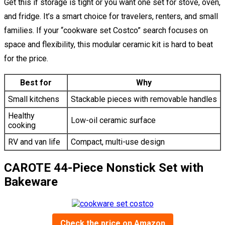
Get this if storage is tight or you want one set for stove, oven,
and fridge. It’s a smart choice for travelers, renters, and small
families. If your “cookware set Costco” search focuses on
space and flexibility, this modular ceramic kit is hard to beat
for the price.
Best for
Why
Small kitchens
Stackable pieces with removable handles
Healthy
Low-oil ceramic surface
cooking
RV and van life
Compact, multi-use design
CAROTE 44-Piece Nonstick Set with
Bakeware
Check the price on Amazon