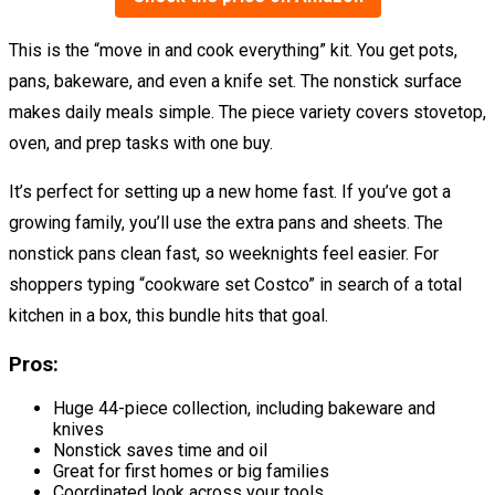
This is the “move in and cook everything” kit. You get pots,
pans, bakeware, and even a knife set. The nonstick surface
makes daily meals simple. The piece variety covers stovetop,
oven, and prep tasks with one buy.
It’s perfect for setting up a new home fast. If you’ve got a
growing family, you’ll use the extra pans and sheets. The
nonstick pans clean fast, so weeknights feel easier. For
shoppers typing “cookware set Costco” in search of a total
kitchen in a box, this bundle hits that goal.
Pros:
Huge 44-piece collection, including bakeware and
knives
Nonstick saves time and oil
Great for first homes or big families
Coordinated look across your tools