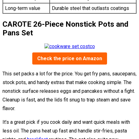
Long-term value
Durable steel that outlasts coatings
CAROTE 26-Piece Nonstick Pots and
Pans Set
Check the price on Amazon
This set packs a lot for the price. You get fry pans, saucepans,
stock pots, and handy extras that make cooking simple. The
nonstick surface releases eggs and pancakes without a fight.
Cleanup is fast, and the lids fit snug to trap steam and save
flavor.
It’s a great pick if you cook daily and want quick meals with
less oil. The pans heat up fast and handle stir-fries, pasta