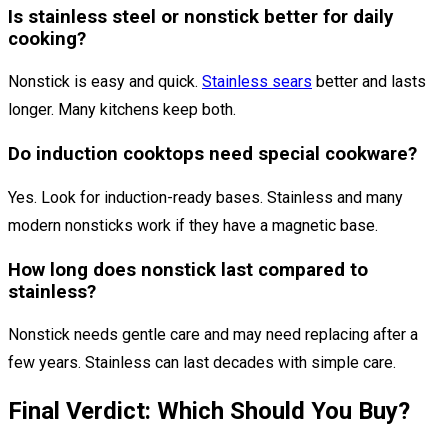
Is stainless steel or nonstick better for daily
cooking?
Nonstick is easy and quick.
Stainless sears
better and lasts
longer. Many kitchens keep both.
Do induction cooktops need special cookware?
Yes. Look for induction-ready bases. Stainless and many
modern nonsticks work if they have a magnetic base.
How long does nonstick last compared to
stainless?
Nonstick needs gentle care and may need replacing after a
few years. Stainless can last decades with simple care.
Final Verdict: Which Should You Buy?