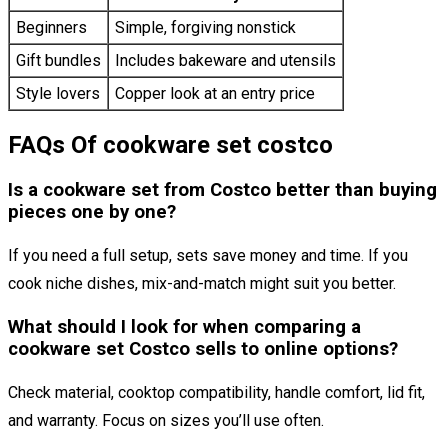
Beginners
Simple, forgiving nonstick
Gift bundles
Includes bakeware and utensils
Style lovers
Copper look at an entry price
FAQs Of cookware set costco
Is a cookware set from Costco better than buying
pieces one by one?
If you need a full setup, sets save money and time. If you
cook niche dishes, mix-and-match might suit you better.
What should I look for when comparing a
cookware set Costco sells to online options?
Check material, cooktop compatibility, handle comfort, lid fit,
and warranty. Focus on sizes you’ll use often.