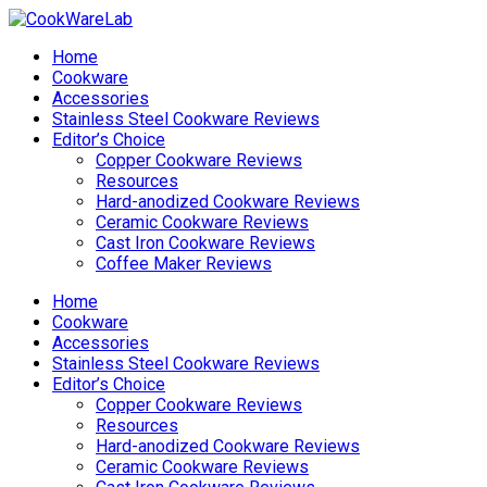
Home
Cookware
Accessories
Stainless Steel Cookware Reviews
Editor’s Choice
Copper Cookware Reviews
Resources
Hard-anodized Cookware Reviews
Ceramic Cookware Reviews
Cast Iron Cookware Reviews
Coffee Maker Reviews
Home
Cookware
Accessories
Stainless Steel Cookware Reviews
Editor’s Choice
Copper Cookware Reviews
Resources
Hard-anodized Cookware Reviews
Ceramic Cookware Reviews