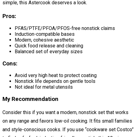
simple, this Astercook deserves a look.
Pros:
PFAS/PTFE/PFOA/PFOS-free nonstick claims
Induction-compatible bases
Modern, cohesive aesthetic
Quick food release and cleaning
Balanced set of everyday sizes
Cons:
Avoid very high heat to protect coating
Nonstick life depends on gentle tools
Not ideal for metal utensils
My Recommendation
Consider this if you want a modern, nonstick set that works
on any range and favors low-oil cooking. It fits small families
and style-conscious cooks. If you use “cookware set Costco”