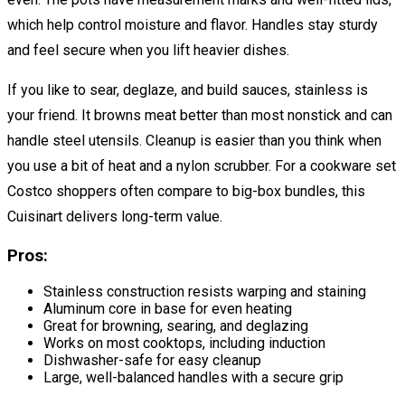
which help control moisture and flavor. Handles stay sturdy
and feel secure when you lift heavier dishes.
If you like to sear, deglaze, and build sauces, stainless is
your friend. It browns meat better than most nonstick and can
handle steel utensils. Cleanup is easier than you think when
you use a bit of heat and a nylon scrubber. For a cookware set
Costco shoppers often compare to big-box bundles, this
Cuisinart delivers long-term value.
Pros:
Stainless construction resists warping and staining
Aluminum core in base for even heating
Great for browning, searing, and deglazing
Works on most cooktops, including induction
Dishwasher-safe for easy cleanup
Large, well-balanced handles with a secure grip