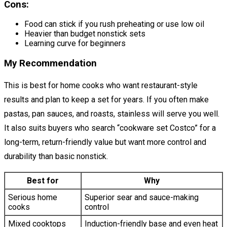
Cons:
Food can stick if you rush preheating or use low oil
Heavier than budget nonstick sets
Learning curve for beginners
My Recommendation
This is best for home cooks who want restaurant-style
results and plan to keep a set for years. If you often make
pastas, pan sauces, and roasts, stainless will serve you well.
It also suits buyers who search “cookware set Costco” for a
long-term, return-friendly value but want more control and
durability than basic nonstick.
Best for
Why
Serious home
Superior sear and sauce-making
cooks
control
Mixed cooktops
Induction-friendly base and even heat