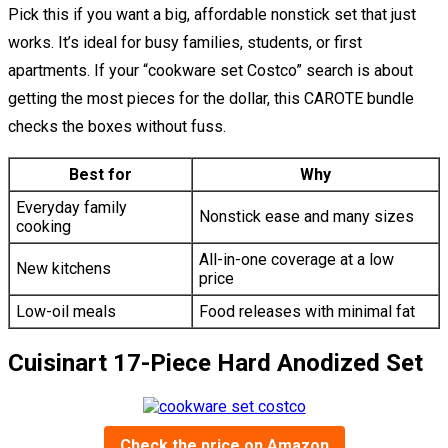
Pick this if you want a big, affordable nonstick set that just
works. It’s ideal for busy families, students, or first
apartments. If your “cookware set Costco” search is about
getting the most pieces for the dollar, this CAROTE bundle
checks the boxes without fuss.
Best for
Why
Everyday family
Nonstick ease and many sizes
cooking
All-in-one coverage at a low
New kitchens
price
Low-oil meals
Food releases with minimal fat
Cuisinart 17-Piece Hard Anodized Set
Check the price on Amazon