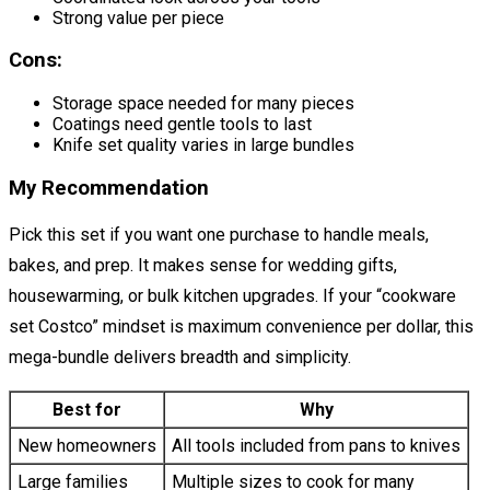
Strong value per piece
Cons:
Storage space needed for many pieces
Coatings need gentle tools to last
Knife set quality varies in large bundles
My Recommendation
Pick this set if you want one purchase to handle meals,
bakes, and prep. It makes sense for wedding gifts,
housewarming, or bulk kitchen upgrades. If your “cookware
set Costco” mindset is maximum convenience per dollar, this
mega-bundle delivers breadth and simplicity.
Best for
Why
New homeowners
All tools included from pans to knives
Large families
Multiple sizes to cook for many