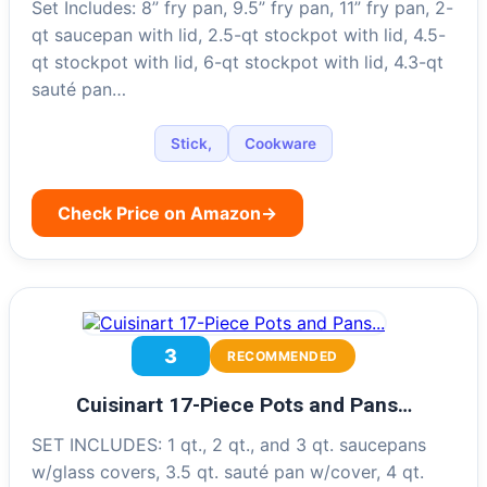
Set Includes: 8” fry pan, 9.5” fry pan, 11” fry pan, 2-
qt saucepan with lid, 2.5-qt stockpot with lid, 4.5-
qt stockpot with lid, 6-qt stockpot with lid, 4.3-qt
sauté pan…
Stick,
Cookware
Check Price on Amazon
→
3
RECOMMENDED
Cuisinart 17-Piece Pots and Pans…
SET INCLUDES: 1 qt., 2 qt., and 3 qt. saucepans
w/glass covers, 3.5 qt. sauté pan w/cover, 4 qt.