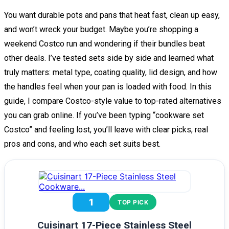
You want durable pots and pans that heat fast, clean up easy,
and won’t wreck your budget. Maybe you’re shopping a
weekend Costco run and wondering if their bundles beat
other deals. I’ve tested sets side by side and learned what
truly matters: metal type, coating quality, lid design, and how
the handles feel when your pan is loaded with food. In this
guide, I compare Costco-style value to top-rated alternatives
you can grab online. If you’ve been typing “cookware set
Costco” and feeling lost, you’ll leave with clear picks, real
pros and cons, and who each set suits best.
1
TOP PICK
Cuisinart 17-Piece Stainless Steel