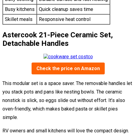
Busy kitchens
Quick cleanup saves time
Skillet meals
Responsive heat control
Astercook 21-Piece Ceramic Set,
Detachable Handles
Check the price on Amazon
This modular set is a space saver. The removable handles let
you stack pots and pans like nesting bowls. The ceramic
nonstick is slick, so eggs slide out without effort. It’s also
oven-friendly, which makes baked pasta or skillet pies
simple.
RV owners and small kitchens will love the compact design.