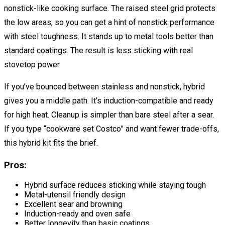
nonstick-like cooking surface. The raised steel grid protects
the low areas, so you can get a hint of nonstick performance
with steel toughness. It stands up to metal tools better than
standard coatings. The result is less sticking with real
stovetop power.
If you’ve bounced between stainless and nonstick, hybrid
gives you a middle path. It’s induction-compatible and ready
for high heat. Cleanup is simpler than bare steel after a sear.
If you type “cookware set Costco” and want fewer trade-offs,
this hybrid kit fits the brief.
Pros:
Hybrid surface reduces sticking while staying tough
Metal-utensil friendly design
Excellent sear and browning
Induction-ready and oven safe
Better longevity than basic coatings