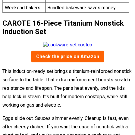
Weekend bakers
Bundled bakeware saves money
CAROTE 16-Piece Titanium Nonstick
Induction Set
Check the price on Amazon
This induction-ready set brings a titanium-reinforced nonstick
surface to the table. That extra reinforcement boosts scratch
resistance and lifespan. The pans heat evenly, and the lids
help lock in steam. It’s built for modern cooktops, while still
working on gas and electric.
Eggs slide out. Sauces simmer evenly. Cleanup is fast, even
after cheesy dishes. If you want the ease of nonstick with a