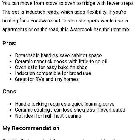
You can move from stove to oven to fridge with fewer steps.
The set is induction ready, which adds flexibility. If you’re
hunting for a cookware set Costco shoppers would use in
apartments or on the road, this Astercook has the right mix.
Pros:
Detachable handles save cabinet space
Ceramic nonstick cooks with little to no oil
Oven safe for easy bake finishes
Induction compatible for broad use
Great for RVs and tiny homes
Cons:
Handle locking requires a quick learning curve
Ceramic coatings can lose slickness if overheated
Not ideal for high-heat searing
My Recommendation