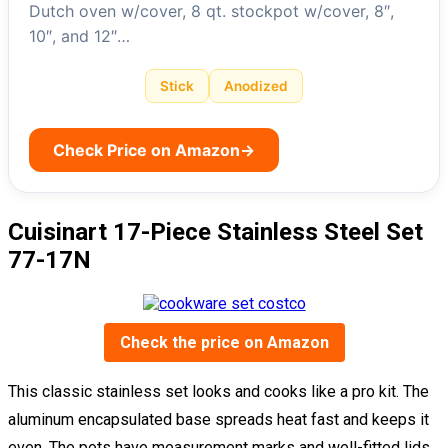
Dutch oven w/cover, 8 qt. stockpot w/cover, 8″,
10″, and 12″…
Stick
Anodized
Check Price on Amazon
→
Cuisinart 17-Piece Stainless Steel Set
77-17N
Check the price on Amazon
This classic stainless set looks and cooks like a pro kit. The
aluminum encapsulated base spreads heat fast and keeps it
even. The pots have measurement marks and well-fitted lids,