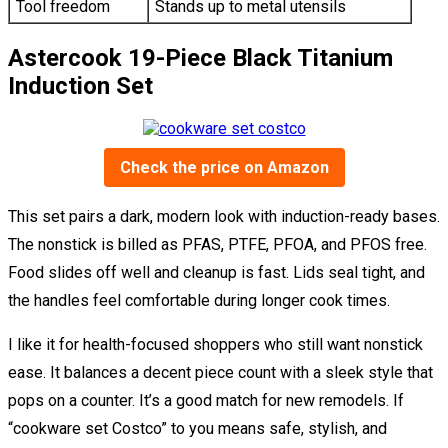
Tool freedom
Stands up to metal utensils
Astercook 19-Piece Black Titanium
Induction Set
Check the price on Amazon
This set pairs a dark, modern look with induction-ready bases.
The nonstick is billed as PFAS, PTFE, PFOA, and PFOS free.
Food slides off well and cleanup is fast. Lids seal tight, and
the handles feel comfortable during longer cook times.
I like it for health-focused shoppers who still want nonstick
ease. It balances a decent piece count with a sleek style that
pops on a counter. It’s a good match for new remodels. If
“cookware set Costco” to you means safe, stylish, and