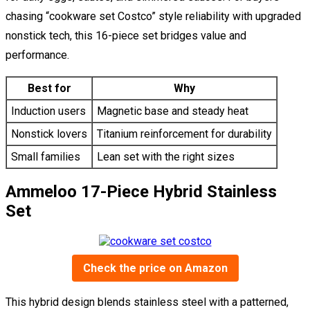
chasing “cookware set Costco” style reliability with upgraded
nonstick tech, this 16-piece set bridges value and
performance.
Best for
Why
Induction users
Magnetic base and steady heat
Nonstick lovers
Titanium reinforcement for durability
Small families
Lean set with the right sizes
Ammeloo 17-Piece Hybrid Stainless
Set
Check the price on Amazon
This hybrid design blends stainless steel with a patterned,