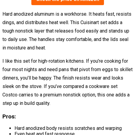
Hard anodized aluminum is a workhorse. It heats fast, resists
dings, and distributes heat well. This Cuisinart set adds a
tough nonstick layer that releases food easily and stands up
to daily use. The handles stay comfortable, and the lids seal
in moisture and heat.
I like this set for high-rotation kitchens. If you’re cooking for
four most nights and need pans that pivot from eggs to skillet
dinners, you’ll be happy. The finish resists wear and looks
sleek on the stove. If you’ve compared a cookware set
Costco carries to a premium nonstick option, this one adds a
step up in build quality.
Pros:
Hard anodized body resists scratches and warping
Even heat and fast response