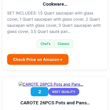
Cookware…
SET INCLUDES: 1.5 Quart saucepan with glass
cover, 1 Quart saucepan with glass cover, 2 Quart
saucepan with glass cover, 3 Quart saucepan with
glass cover, 3.5 Quart sauté pan…
Chef’s
Classic
Check Price on Amazon
→
2
BEST QUALITY
CAROTE 26PCS Pots and Pans…