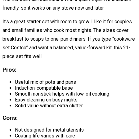
friendly, so it works on any stove now and later.
It’s a great starter set with room to grow. I like it for couples
and small families who cook most nights. The sizes cover
breakfast to soups to one-pan dinners. If you type “cookware
set Costco” and want a balanced, value-forward kit, this 21-
piece set fits well.
Pros:
Useful mix of pots and pans
Induction-compatible base
Smooth nonstick helps with low-oil cooking
Easy cleaning on busy nights
Solid value without extra clutter
Cons:
Not designed for metal utensils
Coating life varies with care