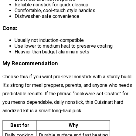
Reliable nonstick for quick cleanup
Comfortable, cool-touch style handles
Dishwasher-safe convenience
Cons:
Usually not induction-compatible
Use lower to medium heat to preserve coating
Heavier than budget aluminum sets
My Recommendation
Choose this if you want pro-level nonstick with a sturdy build.
It’s strong for meal preppers, parents, and anyone who needs
predictable results. If the phrase “cookware set Costco” for
you means dependable, daily nonstick, this Cuisinart hard
anodized kit is a smart long-haul pick.
Best for
Why
Daily cooking
Durable surface and fast heating