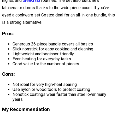
nights, and
breakfast
routines. The set also suits new
kitchens or dorms thanks to the wide piece count. If you’ve
eyed a cookware set Costco deal for an all-in-one bundle, this
is a strong alternative.
Pros:
Generous 26-piece bundle covers all basics
Slick nonstick for easy cooking and cleaning
Lightweight and beginner-friendly
Even heating for everyday tasks
Good value for the number of pieces
Cons:
Not ideal for very high-heat searing
Use nylon or wood tools to protect coating
Nonstick coatings wear faster than steel over many
years
My Recommendation