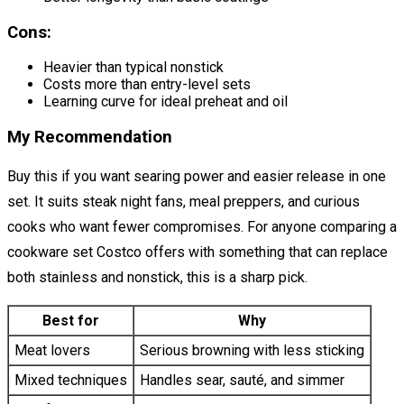
Cons:
Heavier than typical nonstick
Costs more than entry-level sets
Learning curve for ideal preheat and oil
My Recommendation
Buy this if you want searing power and easier release in one
set. It suits steak night fans, meal preppers, and curious
cooks who want fewer compromises. For anyone comparing a
cookware set Costco offers with something that can replace
both stainless and nonstick, this is a sharp pick.
Best for
Why
Meat lovers
Serious browning with less sticking
Mixed techniques
Handles sear, sauté, and simmer