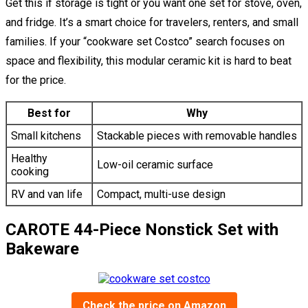
Get this if storage is tight or you want one set for stove, oven,
and fridge. It’s a smart choice for travelers, renters, and small
families. If your “cookware set Costco” search focuses on
space and flexibility, this modular ceramic kit is hard to beat
for the price.
Best for
Why
Small kitchens
Stackable pieces with removable handles
Healthy
Low-oil ceramic surface
cooking
RV and van life
Compact, multi-use design
CAROTE 44-Piece Nonstick Set with
Bakeware
Check the price on Amazon