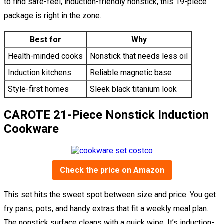
to find safe-feel, induction-friendly nonstick, this 19-piece
package is right in the zone.
Best for
Why
Health-minded cooks
Nonstick that needs less oil
Induction kitchens
Reliable magnetic base
Style-first homes
Sleek black titanium look
CAROTE 21-Piece Nonstick Induction
Cookware
Check the price on Amazon
This set hits the sweet spot between size and price. You get
fry pans, pots, and handy extras that fit a weekly meal plan.
The nonstick surface cleans with a quick wipe. It’s induction-