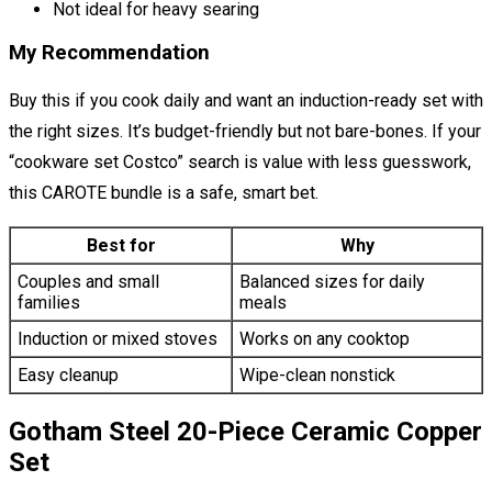
Not ideal for heavy searing
My Recommendation
Buy this if you cook daily and want an induction-ready set with
the right sizes. It’s budget-friendly but not bare-bones. If your
“cookware set Costco” search is value with less guesswork,
this CAROTE bundle is a safe, smart bet.
Best for
Why
Couples and small
Balanced sizes for daily
families
meals
Induction or mixed stoves
Works on any cooktop
Easy cleanup
Wipe-clean nonstick
Gotham Steel 20-Piece Ceramic Copper
Set