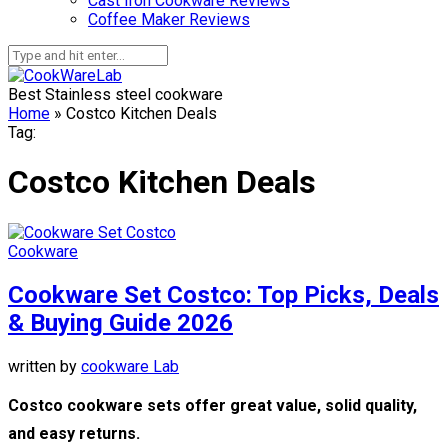
Cast Iron Cookware Reviews
Coffee Maker Reviews
Best Stainless steel cookware
Home
»
Costco Kitchen Deals
Tag:
Costco Kitchen Deals
Cookware
Cookware Set Costco: Top Picks, Deals
& Buying Guide 2026
written by
cookware Lab
Costco cookware sets offer great value, solid quality,
and easy returns.