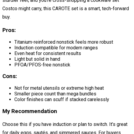
sturdier feel, and you’re cross-shopping a cookware set
Costco might carry, this CAROTE set is a smart, tech-forward
buy.
Pros:
Titanium-reinforced nonstick feels more robust
Induction compatible for modern ranges
Even heat for consistent results
Light but solid in hand
PFOA/PFOS-free nonstick
Cons:
Not for metal utensils or extreme high heat
Smaller piece count than mega bundles
Color finishes can scuff if stacked carelessly
My Recommendation
Choose this if you have induction or plan to switch. It’s great
for daily eggs, sautés, and simmered sauces. For buyers