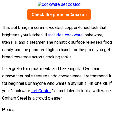
Check the price on Amazon
This set brings a ceramic-coated, copper-toned look that
brightens your kitchen. It
includes cookware
, bakeware,
utensils, and a steamer. The nonstick surface releases food
easily, and the pans feel light in hand. For the price, you get
broad coverage across cooking tasks.
It’s a go-to for quick meals and bake nights. Oven and
dishwasher safe features add convenience. I recommend it
for beginners or anyone who wants a stylish all-in-one kit. If
your “cookware
set Costco
” search blends looks with value,
Gotham Steel is a crowd pleaser.
Pros: