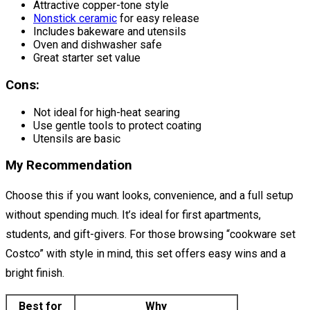
Attractive copper-tone style
Nonstick ceramic
for easy release
Includes bakeware and utensils
Oven and dishwasher safe
Great starter set value
Cons:
Not ideal for high-heat searing
Use gentle tools to protect coating
Utensils are basic
My Recommendation
Choose this if you want looks, convenience, and a full setup
without spending much. It’s ideal for first apartments,
students, and gift-givers. For those browsing “cookware set
Costco” with style in mind, this set offers easy wins and a
bright finish.
Best for
Why