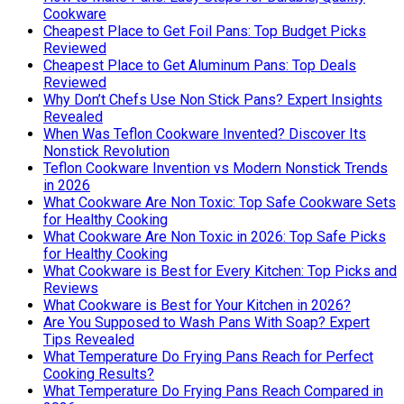
Cookware
Cheapest Place to Get Foil Pans: Top Budget Picks
Reviewed
Cheapest Place to Get Aluminum Pans: Top Deals
Reviewed
Why Don’t Chefs Use Non Stick Pans? Expert Insights
Revealed
When Was Teflon Cookware Invented? Discover Its
Nonstick Revolution
Teflon Cookware Invention vs Modern Nonstick Trends
in 2026
What Cookware Are Non Toxic: Top Safe Cookware Sets
for Healthy Cooking
What Cookware Are Non Toxic in 2026: Top Safe Picks
for Healthy Cooking
What Cookware is Best for Every Kitchen: Top Picks and
Reviews
What Cookware is Best for Your Kitchen in 2026?
Are You Supposed to Wash Pans With Soap? Expert
Tips Revealed
What Temperature Do Frying Pans Reach for Perfect
Cooking Results?
What Temperature Do Frying Pans Reach Compared in