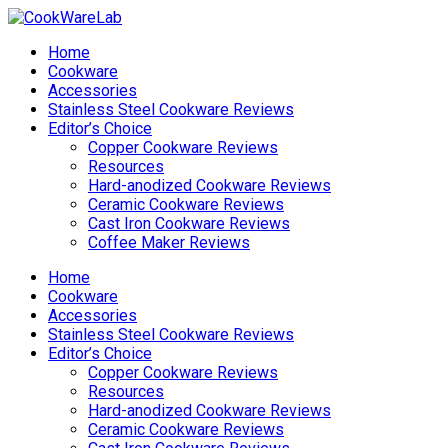
Home
Cookware
Accessories
Stainless Steel Cookware Reviews
Editor’s Choice
Copper Cookware Reviews
Resources
Hard-anodized Cookware Reviews
Ceramic Cookware Reviews
Cast Iron Cookware Reviews
Coffee Maker Reviews
Home
Cookware
Accessories
Stainless Steel Cookware Reviews
Editor’s Choice
Copper Cookware Reviews
Resources
Hard-anodized Cookware Reviews
Ceramic Cookware Reviews