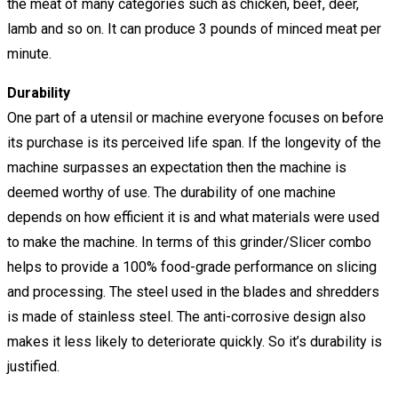
the meat of many categories such as chicken, beef, deer,
lamb and so on. It can produce 3 pounds of minced meat per
minute.
Durability
One part of a utensil or machine everyone focuses on before
its purchase is its perceived life span. If the longevity of the
machine surpasses an expectation then the machine is
deemed worthy of use. The durability of one machine
depends on how efficient it is and what materials were used
to make the machine. In terms of this grinder/Slicer combo
helps to provide a 100% food-grade performance on slicing
and processing. The steel used in the blades and shredders
is made of stainless steel. The anti-corrosive design also
makes it less likely to deteriorate quickly. So it’s durability is
justified.