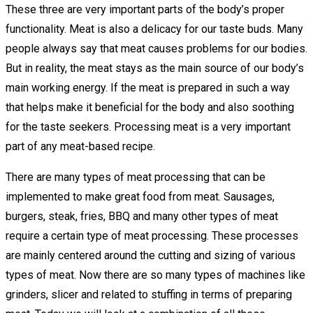
These three are very important parts of the body’s proper
functionality. Meat is also a delicacy for our taste buds. Many
people always say that meat causes problems for our bodies.
But in reality, the meat stays as the main source of our body’s
main working energy. If the meat is prepared in such a way
that helps make it beneficial for the body and also soothing
for the taste seekers. Processing meat is a very important
part of any meat-based recipe.
There are many types of meat processing that can be
implemented to make great food from meat. Sausages,
burgers, steak, fries, BBQ and many other types of meat
require a certain type of meat processing. These processes
are mainly centered around the cutting and sizing of various
types of meat. Now there are so many types of machines like
grinders, slicer and related to stuffing in terms of preparing