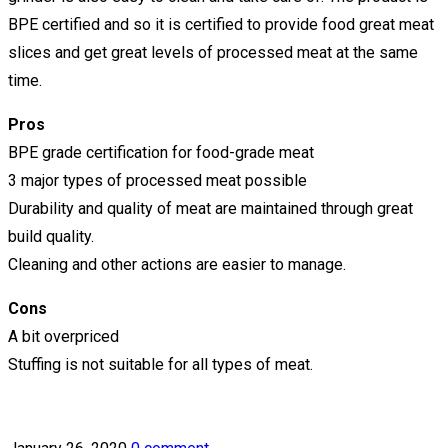
BPE certified and so it is certified to provide food great meat
slices and get great levels of processed meat at the same
time.
Pros
BPE grade certification for food-grade meat
3 major types of processed meat possible
Durability and quality of meat are maintained through great
build quality.
Cleaning and other actions are easier to manage.
Cons
A bit overpriced
Stuffing is not suitable for all types of meat.