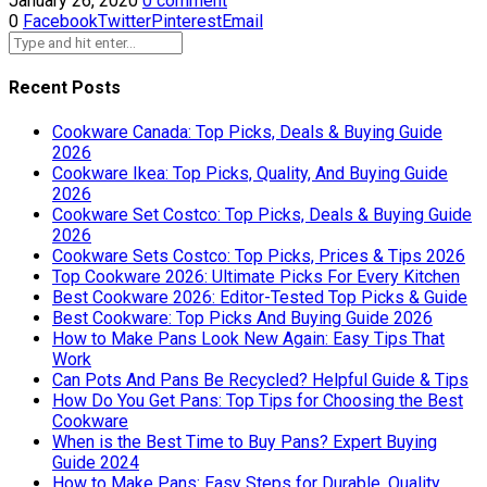
January 26, 2020
0 comment
0
Facebook
Twitter
Pinterest
Email
Recent Posts
Cookware Canada: Top Picks, Deals & Buying Guide
2026
Cookware Ikea: Top Picks, Quality, And Buying Guide
2026
Cookware Set Costco: Top Picks, Deals & Buying Guide
2026
Cookware Sets Costco: Top Picks, Prices & Tips 2026
Top Cookware 2026: Ultimate Picks For Every Kitchen
Best Cookware 2026: Editor-Tested Top Picks & Guide
Best Cookware: Top Picks And Buying Guide 2026
How to Make Pans Look New Again: Easy Tips That
Work
Can Pots And Pans Be Recycled? Helpful Guide & Tips
How Do You Get Pans: Top Tips for Choosing the Best
Cookware
When is the Best Time to Buy Pans? Expert Buying
Guide 2024
How to Make Pans: Easy Steps for Durable, Quality