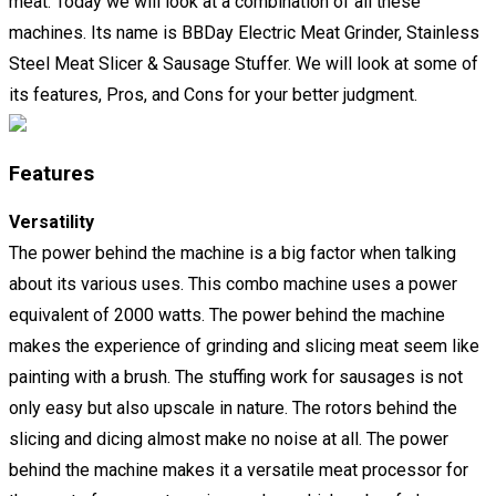
meat. Today we will look at a combination of all these
machines. Its name is BBDay Electric Meat Grinder, Stainless
Steel Meat Slicer & Sausage Stuffer. We will look at some of
its features, Pros, and Cons for your better judgment.
Features
Versatility
The power behind the machine is a big factor when talking
about its various uses. This combo machine uses a power
equivalent of 2000 watts. The power behind the machine
makes the experience of grinding and slicing meat seem like
painting with a brush. The stuffing work for sausages is not
only easy but also upscale in nature. The rotors behind the
slicing and dicing almost make no noise at all. The power
behind the machine makes it a versatile meat processor for