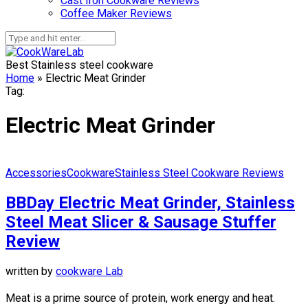
Cast Iron Cookware Reviews
Coffee Maker Reviews
Best Stainless steel cookware
Home
»
Electric Meat Grinder
Tag:
Electric Meat Grinder
Accessories
Cookware
Stainless Steel Cookware Reviews
BBDay Electric Meat Grinder, Stainless
Steel Meat Slicer & Sausage Stuffer
Review
written by
cookware Lab
Meat is a prime source of protein, work energy and heat.