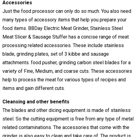
Accessories
Just the food processor can only do so much. You also need
many types of accessory items that help you prepare your
food items. BBDay Electric Meat Grinder, Stainless Steel
Meat Slicer & Sausage Stuffer has a concise range of meat
processing related accessories. These include stainless
blade, grinding plates, set of 3 kibbe and sausage
attachments. food pusher, grinding carbon steel blades for a
variety of Fine, Medium, and coarse cuts. These accessories
help to process the meat for various types of recipes and
items and gain different cuts.
Cleansing and other benefits
The blades and other dicing equipment is made of stainless
steel. So the cutting equipment is free from any type of metal
related contaminations. The accessories that come with the
grinder is also easy to clean and take care of. The product is