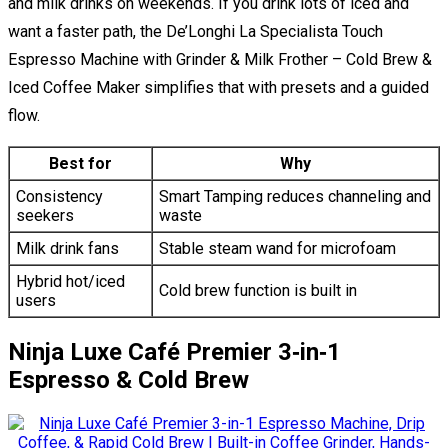
and milk drinks on weekends. If you drink lots of iced and
want a faster path, the De’Longhi La Specialista Touch
Espresso Machine with Grinder & Milk Frother – Cold Brew &
Iced Coffee Maker simplifies that with presets and a guided
flow.
Best for
Why
Consistency
Smart Tamping reduces channeling and
seekers
waste
Milk drink fans
Stable steam wand for microfoam
Hybrid hot/iced
Cold brew function is built in
users
Ninja Luxe Café Premier 3‑in‑1
Espresso & Cold Brew