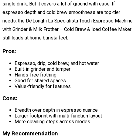
single drink. But it covers a lot of ground with ease. If
espresso depth and cold brew smoothness are top-tier
needs, the De’Longhi La Specialista Touch Espresso Machine
with Grinder & Milk Frother – Cold Brew & Iced Coffee Maker
still leads at home barista feel.
Pros:
Espresso, drip, cold brew, and hot water
Built-in grinder and tamper
Hands-free frothing
Good for shared spaces
Value-friendly for features
Cons:
Breadth over depth in espresso nuance
Larger footprint with multi-function layout
More cleaning steps across modes
My Recommendation