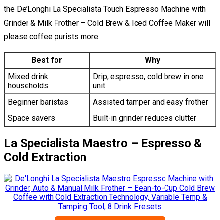
the De’Longhi La Specialista Touch Espresso Machine with
Grinder & Milk Frother – Cold Brew & Iced Coffee Maker will
please coffee purists more.
Best for
Why
Mixed drink
Drip, espresso, cold brew in one
households
unit
Beginner baristas
Assisted tamper and easy frother
Space savers
Built-in grinder reduces clutter
La Specialista Maestro – Espresso &
Cold Extraction