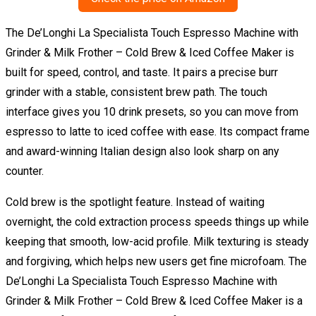
The De’Longhi La Specialista Touch Espresso Machine with
Grinder & Milk Frother – Cold Brew & Iced Coffee Maker is
built for speed, control, and taste. It pairs a precise burr
grinder with a stable, consistent brew path. The touch
interface gives you 10 drink presets, so you can move from
espresso to latte to iced coffee with ease. Its compact frame
and award-winning Italian design also look sharp on any
counter.
Cold brew is the spotlight feature. Instead of waiting
overnight, the cold extraction process speeds things up while
keeping that smooth, low-acid profile. Milk texturing is steady
and forgiving, which helps new users get fine microfoam. The
De’Longhi La Specialista Touch Espresso Machine with
Grinder & Milk Frother – Cold Brew & Iced Coffee Maker is a