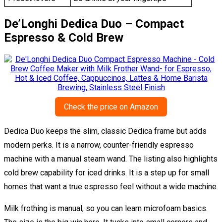
De’Longhi Dedica Duo – Compact
Espresso & Cold Brew
Check the price on Amazon
Dedica Duo keeps the slim, classic Dedica frame but adds
modern perks. It is a narrow, counter-friendly espresso
machine with a manual steam wand. The listing also highlights
cold brew capability for iced drinks. It is a step up for small
homes that want a true espresso feel without a wide machine.
Milk frothing is manual, so you can learn microfoam basics.