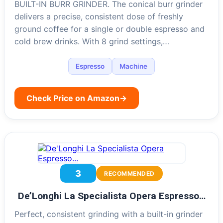
BUILT-IN BURR GRINDER. The conical burr grinder
delivers a precise, consistent dose of freshly
ground coffee for a single or double espresso and
cold brew drinks. With 8 grind settings,…
Espresso
Machine
Check Price on Amazon
→
3
RECOMMENDED
De’Longhi La Specialista Opera Espresso…
Perfect, consistent grinding with a built-in grinder