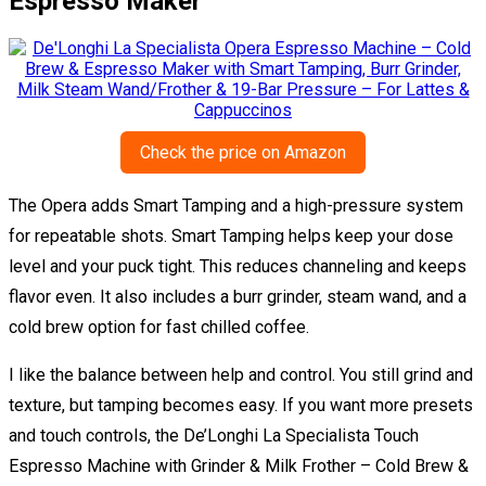
Espresso Maker
Check the price on Amazon
The Opera adds Smart Tamping and a high-pressure system
for repeatable shots. Smart Tamping helps keep your dose
level and your puck tight. This reduces channeling and keeps
flavor even. It also includes a burr grinder, steam wand, and a
cold brew option for fast chilled coffee.
I like the balance between help and control. You still grind and
texture, but tamping becomes easy. If you want more presets
and touch controls, the De’Longhi La Specialista Touch
Espresso Machine with Grinder & Milk Frother – Cold Brew &