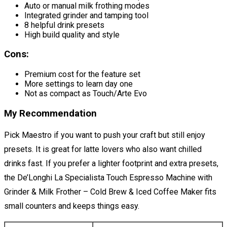
Auto or manual milk frothing modes
Integrated grinder and tamping tool
8 helpful drink presets
High build quality and style
Cons:
Premium cost for the feature set
More settings to learn day one
Not as compact as Touch/Arte Evo
My Recommendation
Pick Maestro if you want to push your craft but still enjoy
presets. It is great for latte lovers who also want chilled
drinks fast. If you prefer a lighter footprint and extra presets,
the De’Longhi La Specialista Touch Espresso Machine with
Grinder & Milk Frother – Cold Brew & Iced Coffee Maker fits
small counters and keeps things easy.