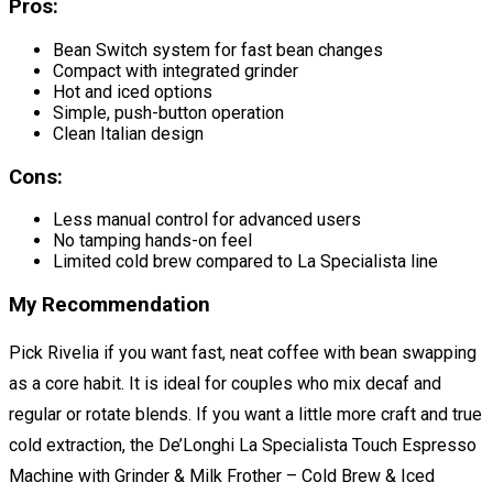
Pros:
Bean Switch system for fast bean changes
Compact with integrated grinder
Hot and iced options
Simple, push-button operation
Clean Italian design
Cons:
Less manual control for advanced users
No tamping hands-on feel
Limited cold brew compared to La Specialista line
My Recommendation
Pick Rivelia if you want fast, neat coffee with bean swapping
as a core habit. It is ideal for couples who mix decaf and
regular or rotate blends. If you want a little more craft and true
cold extraction, the De’Longhi La Specialista Touch Espresso
Machine with Grinder & Milk Frother – Cold Brew & Iced