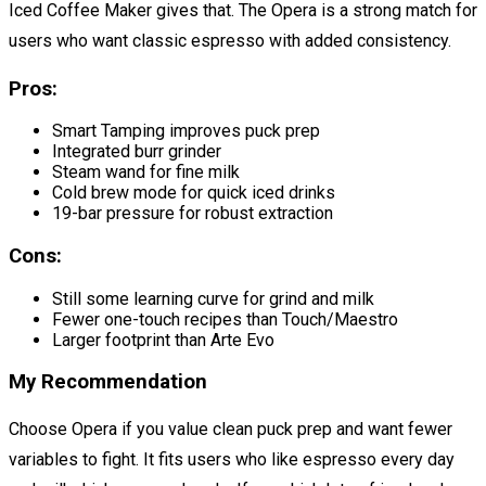
Iced Coffee Maker gives that. The Opera is a strong match for
users who want classic espresso with added consistency.
Pros:
Smart Tamping improves puck prep
Integrated burr grinder
Steam wand for fine milk
Cold brew mode for quick iced drinks
19-bar pressure for robust extraction
Cons:
Still some learning curve for grind and milk
Fewer one-touch recipes than Touch/Maestro
Larger footprint than Arte Evo
My Recommendation
Choose Opera if you value clean puck prep and want fewer
variables to fight. It fits users who like espresso every day