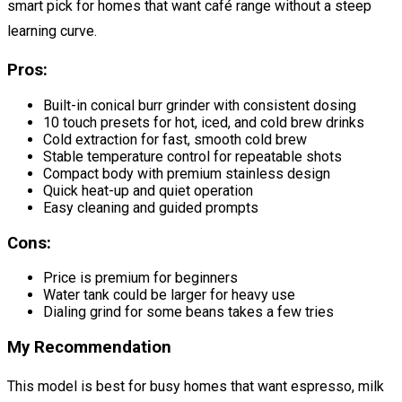
smart pick for homes that want café range without a steep
learning curve.
Pros:
Built-in conical burr grinder with consistent dosing
10 touch presets for hot, iced, and cold brew drinks
Cold extraction for fast, smooth cold brew
Stable temperature control for repeatable shots
Compact body with premium stainless design
Quick heat-up and quiet operation
Easy cleaning and guided prompts
Cons:
Price is premium for beginners
Water tank could be larger for heavy use
Dialing grind for some beans takes a few tries
My Recommendation
This model is best for busy homes that want espresso, milk