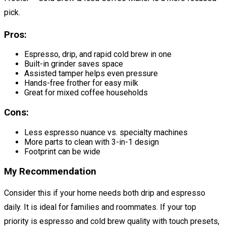
pick.
Pros:
Espresso, drip, and rapid cold brew in one
Built-in grinder saves space
Assisted tamper helps even pressure
Hands-free frother for easy milk
Great for mixed coffee households
Cons:
Less espresso nuance vs. specialty machines
More parts to clean with 3-in-1 design
Footprint can be wide
My Recommendation
Consider this if your home needs both drip and espresso
daily. It is ideal for families and roommates. If your top
priority is espresso and cold brew quality with touch presets,