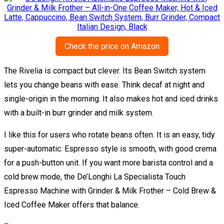
Check the price on Amazon
The Rivelia is compact but clever. Its Bean Switch system
lets you change beans with ease. Think decaf at night and
single-origin in the morning. It also makes hot and iced drinks
with a built-in burr grinder and milk system.
I like this for users who rotate beans often. It is an easy, tidy
super-automatic. Espresso style is smooth, with good crema
for a push-button unit. If you want more barista control and a
cold brew mode, the De’Longhi La Specialista Touch
Espresso Machine with Grinder & Milk Frother – Cold Brew &
Iced Coffee Maker offers that balance.