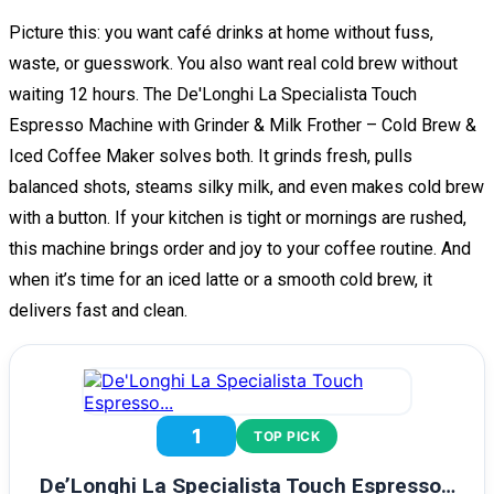
Picture this: you want café drinks at home without fuss,
waste, or guesswork. You also want real cold brew without
waiting 12 hours. The De'Longhi La Specialista Touch
Espresso Machine with Grinder & Milk Frother – Cold Brew &
Iced Coffee Maker solves both. It grinds fresh, pulls
balanced shots, steams silky milk, and even makes cold brew
with a button. If your kitchen is tight or mornings are rushed,
this machine brings order and joy to your coffee routine. And
when it’s time for an iced latte or a smooth cold brew, it
delivers fast and clean.
1
TOP PICK
De’Longhi La Specialista Touch Espresso…