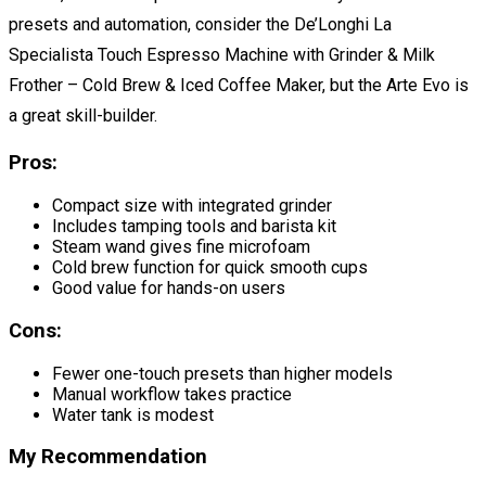
presets and automation, consider the De’Longhi La
Specialista Touch Espresso Machine with Grinder & Milk
Frother – Cold Brew & Iced Coffee Maker, but the Arte Evo is
a great skill-builder.
Pros:
Compact size with integrated grinder
Includes tamping tools and barista kit
Steam wand gives fine microfoam
Cold brew function for quick smooth cups
Good value for hands-on users
Cons:
Fewer one-touch presets than higher models
Manual workflow takes practice
Water tank is modest
My Recommendation