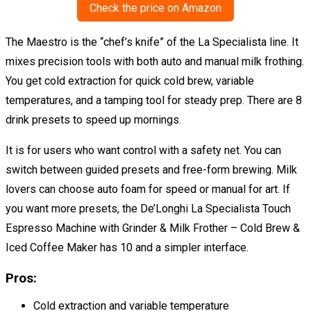
Check the price on Amazon
The Maestro is the “chef’s knife” of the La Specialista line. It
mixes precision tools with both auto and manual milk frothing.
You get cold extraction for quick cold brew, variable
temperatures, and a tamping tool for steady prep. There are 8
drink presets to speed up mornings.
It is for users who want control with a safety net. You can
switch between guided presets and free-form brewing. Milk
lovers can choose auto foam for speed or manual for art. If
you want more presets, the De’Longhi La Specialista Touch
Espresso Machine with Grinder & Milk Frother – Cold Brew &
Iced Coffee Maker has 10 and a simpler interface.
Pros:
Cold extraction and variable temperature