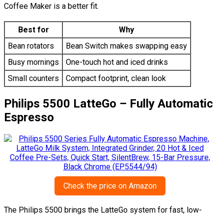
Coffee Maker is a better fit.
Best for
Why
Bean rotators
Bean Switch makes swapping easy
Busy mornings
One-touch hot and iced drinks
Small counters
Compact footprint, clean look
Philips 5500 LatteGo – Fully Automatic
Espresso
Check the price on Amazon
The Philips 5500 brings the LatteGo system for fast, low-