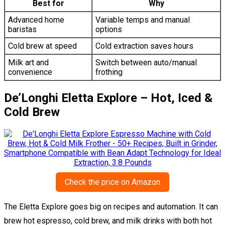
Best for
Why
Advanced home
Variable temps and manual
baristas
options
Cold brew at speed
Cold extraction saves hours
Milk art and
Switch between auto/manual
convenience
frothing
De’Longhi Eletta Explore – Hot, Iced &
Cold Brew
Check the price on Amazon
The Eletta Explore goes big on recipes and automation. It can
brew hot espresso, cold brew, and milk drinks with both hot