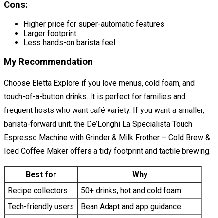
Cons:
Higher price for super-automatic features
Larger footprint
Less hands-on barista feel
My Recommendation
Choose Eletta Explore if you love menus, cold foam, and
touch-of-a-button drinks. It is perfect for families and
frequent hosts who want café variety. If you want a smaller,
barista-forward unit, the De’Longhi La Specialista Touch
Espresso Machine with Grinder & Milk Frother – Cold Brew &
Iced Coffee Maker offers a tidy footprint and tactile brewing.
Best for
Why
Recipe collectors
50+ drinks, hot and cold foam
Tech-friendly users
Bean Adapt and app guidance