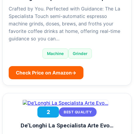
Crafted by You. Perfected with Guidance: The La
Specialista Touch semi-automatic espresso
machine grinds, doses, brews, and froths your
favorite coffee drinks at home, offering real-time
guidance so you can…
Machine
Grinder
Check Price on Amazon
→
2
BEST QUALITY
De’Longhi La Specialista Arte Evo…