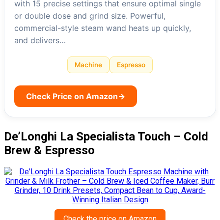
with 15 precise settings that ensure optimal single
or double dose and grind size. Powerful,
commercial-style steam wand heats up quickly,
and delivers…
Machine
Espresso
Check Price on Amazon
→
De’Longhi La Specialista Touch – Cold
Brew & Espresso
Check the price on Amazon