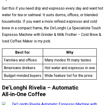
Get this if you need drip and espresso every day and want hot
water for tea or oatmeal. It suits dorms, offices, or blended
households. If you want a more refined espresso and cold
brew in a compact frame, the De’Longhi La Specialista Touch
Espresso Machine with Grinder & Milk Frother – Cold Brew &
Iced Coffee Maker is my pick.
Best for
Why
Families and offices
Many modes fit many tastes
Americano drinkers
Hot water and espresso in one
Budget-minded buyers
Wide feature list for the price
De’Longhi Rivelia – Automatic
All‑in‑One Coffee