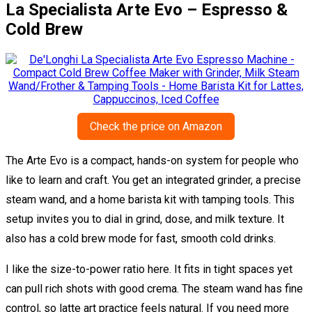
La Specialista Arte Evo – Espresso &
Cold Brew
Check the price on Amazon
The Arte Evo is a compact, hands-on system for people who
like to learn and craft. You get an integrated grinder, a precise
steam wand, and a home barista kit with tamping tools. This
setup invites you to dial in grind, dose, and milk texture. It
also has a cold brew mode for fast, smooth cold drinks.
I like the size-to-power ratio here. It fits in tight spaces yet
can pull rich shots with good crema. The steam wand has fine
control, so latte art practice feels natural. If you need more