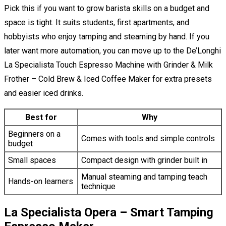
Pick this if you want to grow barista skills on a budget and
space is tight. It suits students, first apartments, and
hobbyists who enjoy tamping and steaming by hand. If you
later want more automation, you can move up to the De’Longhi
La Specialista Touch Espresso Machine with Grinder & Milk
Frother – Cold Brew & Iced Coffee Maker for extra presets
and easier iced drinks.
Best for
Why
Beginners on a
Comes with tools and simple controls
budget
Small spaces
Compact design with grinder built in
Manual steaming and tamping teach
Hands-on learners
technique
La Specialista Opera – Smart Tamping