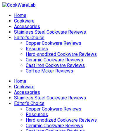
Home
Cookware
Accessories
Stainless Steel Cookware Reviews
Editor’s Choice
Copper Cookware Reviews
Resources
Hard-anodized Cookware Reviews
Ceramic Cookware Reviews
Cast Iron Cookware Reviews
Coffee Maker Reviews
Home
Cookware
Accessories
Stainless Steel Cookware Reviews
Editor’s Choice
Copper Cookware Reviews
Resources
Hard-anodized Cookware Reviews
Ceramic Cookware Reviews