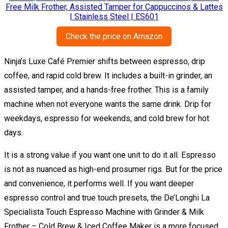
Check the price on Amazon
Ninja’s Luxe Café Premier shifts between espresso, drip
coffee, and rapid cold brew. It includes a built-in grinder, an
assisted tamper, and a hands-free frother. This is a family
machine when not everyone wants the same drink. Drip for
weekdays, espresso for weekends, and cold brew for hot
days.
It is a strong value if you want one unit to do it all. Espresso
is not as nuanced as high-end prosumer rigs. But for the price
and convenience, it performs well. If you want deeper
espresso control and true touch presets, the De’Longhi La
Specialista Touch Espresso Machine with Grinder & Milk
Frother – Cold Brew & Iced Coffee Maker is a more focused