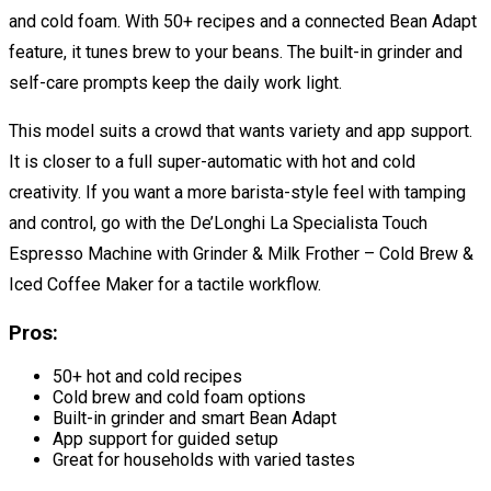
and cold foam. With 50+ recipes and a connected Bean Adapt
feature, it tunes brew to your beans. The built-in grinder and
self-care prompts keep the daily work light.
This model suits a crowd that wants variety and app support.
It is closer to a full super-automatic with hot and cold
creativity. If you want a more barista-style feel with tamping
and control, go with the De’Longhi La Specialista Touch
Espresso Machine with Grinder & Milk Frother – Cold Brew &
Iced Coffee Maker for a tactile workflow.
Pros:
50+ hot and cold recipes
Cold brew and cold foam options
Built-in grinder and smart Bean Adapt
App support for guided setup
Great for households with varied tastes