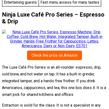
Entertaining guests
Fast menu access for many tastes
Ninja Luxe Café Pro Series – Espresso
& Drip
Check the price on Amazon
The Luxe Café Pro Series is an all-rounder: espresso, drip,
cold brew, and hot water on tap. It has a built-in grinder,
integrated tamper, and a hands-free frother. If you drink
Americanos, cappuccinos, and tea, this one box does it. It is a
smart pick for shared kitchens and offices.
Extraction is solid for the class. It is not a specialist in any