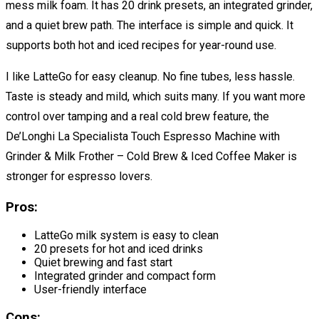
mess milk foam. It has 20 drink presets, an integrated grinder,
and a quiet brew path. The interface is simple and quick. It
supports both hot and iced recipes for year-round use.
I like LatteGo for easy cleanup. No fine tubes, less hassle.
Taste is steady and mild, which suits many. If you want more
control over tamping and a real cold brew feature, the
De’Longhi La Specialista Touch Espresso Machine with
Grinder & Milk Frother – Cold Brew & Iced Coffee Maker is
stronger for espresso lovers.
Pros:
LatteGo milk system is easy to clean
20 presets for hot and iced drinks
Quiet brewing and fast start
Integrated grinder and compact form
User-friendly interface
Cons: