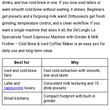
drinks, and true cold brew in one. If you love iced lattes or
want smooth cold brew without waiting, it shines. Beginners
get presets and a forgiving milk wand. Enthusiasts get fresh
grinding, temperature control, and a clean workflow. If you
want a single machine that does it all, the De’Longhi La
Specialista Touch Espresso Machine with Grinder & Milk
Frother – Cold Brew & Iced Coffee Maker is an easy yes for
daily use and long-term value.
Best for
Why
Iced and cold brew
Fast cold extraction with smooth,
fans
low-acid taste
Latte and
Consistent milk texturing and 10
cappuccino
lovers
drink presets
Compact footprint with built-in
Small kitchens
grinder