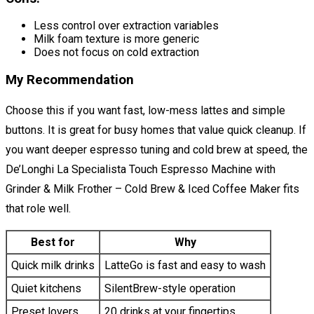
Less control over extraction variables
Milk foam texture is more generic
Does not focus on cold extraction
My Recommendation
Choose this if you want fast, low-mess lattes and simple
buttons. It is great for busy homes that value quick cleanup. If
you want deeper espresso tuning and cold brew at speed, the
De’Longhi La Specialista Touch Espresso Machine with
Grinder & Milk Frother – Cold Brew & Iced Coffee Maker fits
that role well.
Best for
Why
Quick milk drinks
LatteGo is fast and easy to wash
Quiet kitchens
SilentBrew-style operation
Preset lovers
20 drinks at your fingertips