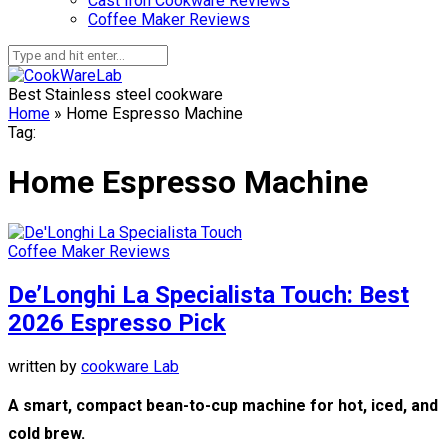
Cast Iron Cookware Reviews
Coffee Maker Reviews
Best Stainless steel cookware
Home
»
Home Espresso Machine
Tag:
Home Espresso Machine
Coffee Maker Reviews
De’Longhi La Specialista Touch: Best
2026 Espresso Pick
written by
cookware Lab
A smart, compact bean-to-cup machine for hot, iced, and
cold brew.