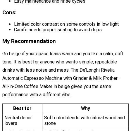
Easy maintenance and rinse cycles
Cons:
Limited color contrast on some controls in low light
Carafe needs proper seating to avoid drips
My Recommendation
Go beige if your space leans warm and you like a calm, soft
tone. It is best for anyone who wants simple, repeatable
drinks with less noise and mess. The De’Longhi Rivelia
Automatic Espresso Machine with Grinder & Milk Frother –
All-in-One Coffee Maker in beige gives you the same
performance with a different vibe.
Best for
Why
Neutral decor
Soft color blends with natural wood and
lovers
stone