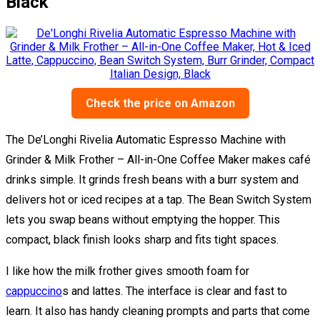
Black
Check the price on Amazon
The De’Longhi Rivelia Automatic Espresso Machine with
Grinder & Milk Frother – All-in-One Coffee Maker makes café
drinks simple. It grinds fresh beans with a burr system and
delivers hot or iced recipes at a tap. The Bean Switch System
lets you swap beans without emptying the hopper. This
compact, black finish looks sharp and fits tight spaces.
I like how the milk frother gives smooth foam for
cappuccino
s and lattes. The interface is clear and fast to
learn. It also has handy cleaning prompts and parts that come