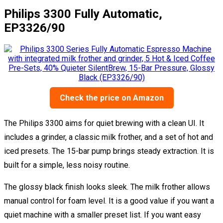
Philips 3300 Fully Automatic,
EP3326/90
Check the price on Amazon
The Philips 3300 aims for quiet brewing with a clean UI. It
includes a grinder, a classic milk frother, and a set of hot and
iced presets. The 15-bar pump brings steady extraction. It is
built for a simple, less noisy routine.
The glossy black finish looks sleek. The milk frother allows
manual control for foam level. It is a good value if you want a
quiet machine with a smaller preset list. If you want easy