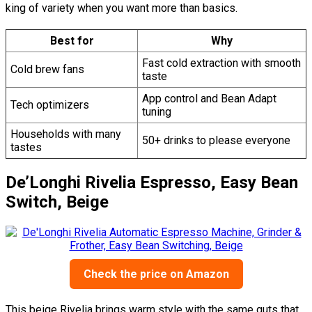
king of variety when you want more than basics.
Best for
Why
Fast cold extraction with smooth
Cold brew fans
taste
App control and Bean Adapt
Tech optimizers
tuning
Households with many
50+ drinks to please everyone
tastes
De’Longhi Rivelia Espresso, Easy Bean
Switch, Beige
Check the price on Amazon
This beige Rivelia brings warm style with the same guts that