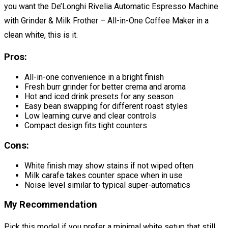
you want the De’Longhi Rivelia Automatic Espresso Machine
with Grinder & Milk Frother – All-in-One Coffee Maker in a
clean white, this is it.
Pros:
All-in-one convenience in a bright finish
Fresh burr grinder for better crema and aroma
Hot and iced drink presets for any season
Easy bean swapping for different roast styles
Low learning curve and clear controls
Compact design fits tight counters
Cons:
White finish may show stains if not wiped often
Milk carafe takes counter space when in use
Noise level similar to typical super-automatics
My Recommendation
Pick this model if you prefer a minimal white setup that still