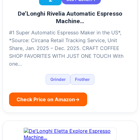
De’Longhi Rivelia Automatic Espresso
Machine…
#1 Super Automatic Espresso Maker in the US*,
*Source: Circana Retail Tracking Service, Unit
Share, Jan. 2025 – Dec. 2025. CRAFT COFFEE
SHOP FAVORITES WITH JUST ONE TOUCH With
one…
Grinder
Frother
Check Price on Amazon
→