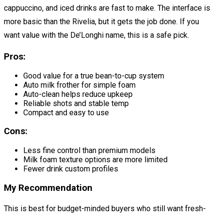
cappuccino, and iced drinks are fast to make. The interface is
more basic than the Rivelia, but it gets the job done. If you
want value with the De’Longhi name, this is a safe pick.
Pros:
Good value for a true bean-to-cup system
Auto milk frother for simple foam
Auto-clean helps reduce upkeep
Reliable shots and stable temp
Compact and easy to use
Cons:
Less fine control than premium models
Milk foam texture options are more limited
Fewer drink custom profiles
My Recommendation
This is best for budget-minded buyers who still want fresh-