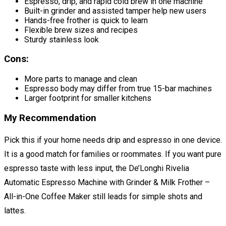
Espresso, drip, and rapid cold brew in one machine
Built-in grinder and assisted tamper help new users
Hands-free frother is quick to learn
Flexible brew sizes and recipes
Sturdy stainless look
Cons:
More parts to manage and clean
Espresso body may differ from true 15-bar machines
Larger footprint for smaller kitchens
My Recommendation
Pick this if your home needs drip and espresso in one device.
It is a good match for families or roommates. If you want pure
espresso taste with less input, the De’Longhi Rivelia
Automatic Espresso Machine with Grinder & Milk Frother –
All-in-One Coffee Maker still leads for simple shots and
lattes.