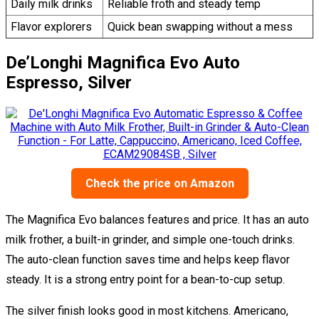
Daily milk drinks
Reliable froth and steady temp
Flavor explorers
Quick bean swapping without a mess
De’Longhi Magnifica Evo Auto
Espresso, Silver
Check the price on Amazon
The Magnifica Evo balances features and price. It has an auto
milk frother, a built-in grinder, and simple one-touch drinks.
The auto-clean function saves time and helps keep flavor
steady. It is a strong entry point for a bean-to-cup setup.
The silver finish looks good in most kitchens. Americano,