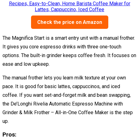
Check the price on Amazon
The Magnifica Start is a smart entry unit with a manual frother.
It gives you core espresso drinks with three one-touch
options. The built-in grinder keeps coffee fresh. It focuses on
ease and low upkeep.
The manual frother lets you learn milk texture at your own
pace. It is good for basic lattes, cappuccinos, and iced
coffee. If you want set-and-forget milk and bean swapping,
the De’Longhi Rivelia Automatic Espresso Machine with
Grinder & Milk Frother – All-in-One Coffee Maker is the step
up.
Pros: