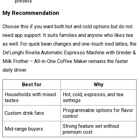
presets
My Recommendation
Choose this if you want both hot and cold options but do not
need app support. It suits families and anyone who likes tea
as well. For quick bean changes and one-touch iced lattes, the
De’Longhi Rivelia Automatic Espresso Machine with Grinder &
Milk Frother – All-in-One Coffee Maker remains the faster
daily driver.
Best for
Why
Households with mixed
Hot, cold, espresso, and tea
tastes
settings
Programmable options for flavor
Custom drink fans
control
Strong feature set without
Mid-range buyers
premium cost