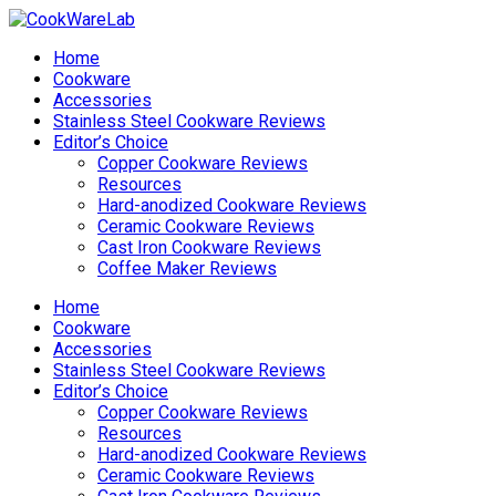
Home
Cookware
Accessories
Stainless Steel Cookware Reviews
Editor’s Choice
Copper Cookware Reviews
Resources
Hard-anodized Cookware Reviews
Ceramic Cookware Reviews
Cast Iron Cookware Reviews
Coffee Maker Reviews
Home
Cookware
Accessories
Stainless Steel Cookware Reviews
Editor’s Choice
Copper Cookware Reviews
Resources
Hard-anodized Cookware Reviews
Ceramic Cookware Reviews