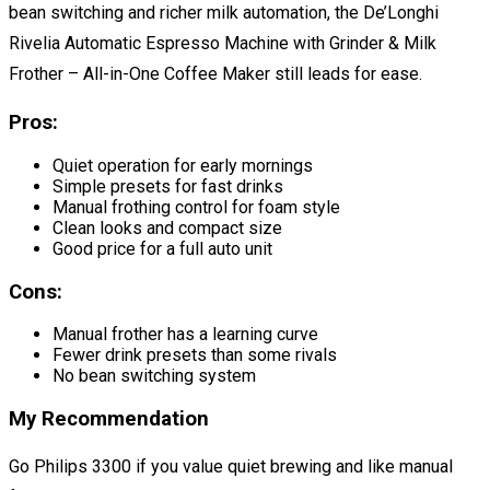
bean switching and richer milk automation, the De’Longhi
Rivelia Automatic Espresso Machine with Grinder & Milk
Frother – All-in-One Coffee Maker still leads for ease.
Pros:
Quiet operation for early mornings
Simple presets for fast drinks
Manual frothing control for foam style
Clean looks and compact size
Good price for a full auto unit
Cons:
Manual frother has a learning curve
Fewer drink presets than some rivals
No bean switching system
My Recommendation
Go Philips 3300 if you value quiet brewing and like manual