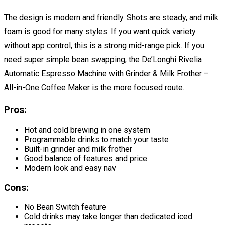
The design is modern and friendly. Shots are steady, and milk
foam is good for many styles. If you want quick variety
without app control, this is a strong mid-range pick. If you
need super simple bean swapping, the De’Longhi Rivelia
Automatic Espresso Machine with Grinder & Milk Frother –
All-in-One Coffee Maker is the more focused route.
Pros:
Hot and cold brewing in one system
Programmable drinks to match your taste
Built-in grinder and milk frother
Good balance of features and price
Modern look and easy nav
Cons:
No Bean Switch feature
Cold drinks may take longer than dedicated iced