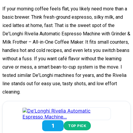
If your morning coffee feels flat, you likely need more than a
basic brewer. Think fresh-ground espresso, silky milk, and
iced lattes at home, fast. That is the sweet spot of the
De'Longhi Rivelia Automatic Espresso Machine with Grinder &
Milk Frother – All-in-One Coffee Maker. It fits small counters,
handles hot and cold recipes, and even lets you switch beans
without a fuss. If you want café flavor without the learning
curve or mess, a smart bean-to-cup system is the move. I
tested similar De'Longhi machines for years, and the Rivelia
line stands out for easy use, tasty shots, and low effort
cleaning.
1
TOP PICK