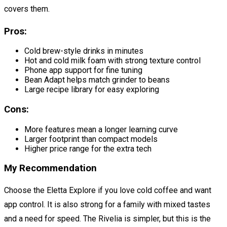
covers them.
Pros:
Cold brew-style drinks in minutes
Hot and cold milk foam with strong texture control
Phone app support for fine tuning
Bean Adapt helps match grinder to beans
Large recipe library for easy exploring
Cons:
More features mean a longer learning curve
Larger footprint than compact models
Higher price range for the extra tech
My Recommendation
Choose the Eletta Explore if you love cold coffee and want
app control. It is also strong for a family with mixed tastes
and a need for speed. The Rivelia is simpler, but this is the