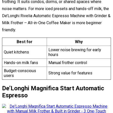
frothing. It suits condos, dorms, or shared spaces where
noise matters. For more iced presets and hands-off milk, the
De’Longhi Rivelia Automatic Espresso Machine with Grinder &
Milk Frother – All-in-One Coffee Maker is more beginner
friendly.
Best for
Why
Lower noise brewing for early
Quiet kitchens
hours
Hands-on milk fans
Manual frother control
Budget-conscious
Strong value for features
users
De’Longhi Magnifica Start Automatic
Espresso