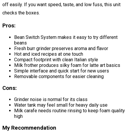
off easily. If you want speed, taste, and low fuss, this unit
checks the boxes.
Pros:
Bean Switch System makes it easy to try different
beans
Fresh burr grinder preserves aroma and flavor
Hot and iced recipes at one touch
Compact footprint with clean Italian style
Milk frother produces silky foam for latte art basics
Simple interface and quick start for new users
Removable components for easier cleaning
Cons:
Grinder noise is normal for its class
Water tank may feel small for heavy daily use
Milk carafe needs routine rinsing to keep foam quality
high
My Recommendation