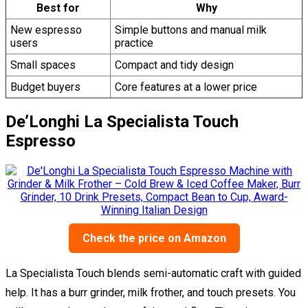
Best for
Why
New espresso
Simple buttons and manual milk
users
practice
Small spaces
Compact and tidy design
Budget buyers
Core features at a lower price
De’Longhi La Specialista Touch
Espresso
Check the price on Amazon
La Specialista Touch blends semi-automatic craft with guided
help. It has a burr grinder, milk frother, and touch presets. You