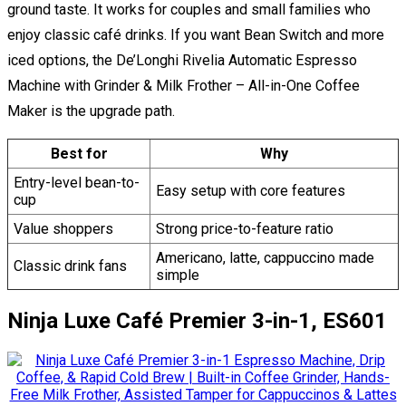
ground taste. It works for couples and small families who
enjoy classic café drinks. If you want Bean Switch and more
iced options, the De’Longhi Rivelia Automatic Espresso
Machine with Grinder & Milk Frother – All-in-One Coffee
Maker is the upgrade path.
Best for
Why
Entry-level bean-to-
Easy setup with core features
cup
Value shoppers
Strong price-to-feature ratio
Americano, latte, cappuccino made
Classic drink fans
simple
Ninja Luxe Café Premier 3-in-1, ES601