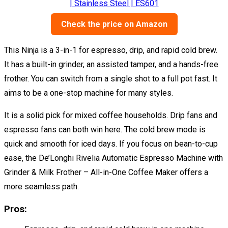
Check the price on Amazon
This Ninja is a 3-in-1 for espresso, drip, and rapid cold brew.
It has a built-in grinder, an assisted tamper, and a hands-free
frother. You can switch from a single shot to a full pot fast. It
aims to be a one-stop machine for many styles.
It is a solid pick for mixed coffee households. Drip fans and
espresso fans can both win here. The cold brew mode is
quick and smooth for iced days. If you focus on bean-to-cup
ease, the De’Longhi Rivelia Automatic Espresso Machine with
Grinder & Milk Frother – All-in-One Coffee Maker offers a
more seamless path.
Pros: