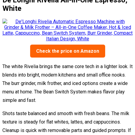
White
Check the price on Amazon
The white Rivelia brings the same core tech in a lighter look. It
blends into bright, modern kitchens and small office nooks.
The burr grinder, milk frother, and iced options create a wide
menu at home. The Bean Switch System makes flavor play
simple and fast.
Shots taste balanced and smooth with fresh beans. The milk
texture is steady for flat whites, lattes, and cappuccinos.
Cleanup is quick with removable parts and guided prompts. If