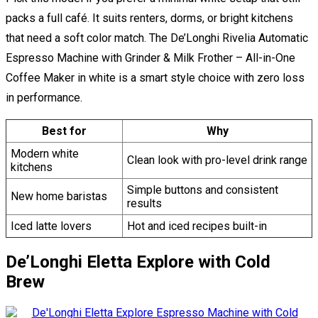
packs a full café. It suits renters, dorms, or bright kitchens
that need a soft color match. The De’Longhi Rivelia Automatic
Espresso Machine with Grinder & Milk Frother – All-in-One
Coffee Maker in white is a smart style choice with zero loss
in performance.
Best for
Why
Modern white
Clean look with pro-level drink range
kitchens
Simple buttons and consistent
New home baristas
results
Iced latte lovers
Hot and iced recipes built-in
De’Longhi Eletta Explore with Cold
Brew