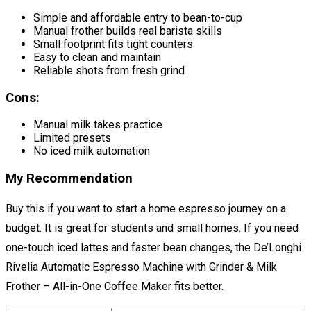
Simple and affordable entry to bean-to-cup
Manual frother builds real barista skills
Small footprint fits tight counters
Easy to clean and maintain
Reliable shots from fresh grind
Cons:
Manual milk takes practice
Limited presets
No iced milk automation
My Recommendation
Buy this if you want to start a home espresso journey on a
budget. It is great for students and small homes. If you need
one-touch iced lattes and faster bean changes, the De’Longhi
Rivelia Automatic Espresso Machine with Grinder & Milk
Frother – All-in-One Coffee Maker fits better.