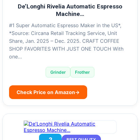
De’Longhi Rivelia Automatic Espresso
Machine…
#1 Super Automatic Espresso Maker in the US*,
*Source: Circana Retail Tracking Service, Unit
Share, Jan. 2025 – Dec. 2025. CRAFT COFFEE
SHOP FAVORITES WITH JUST ONE TOUCH With
one…
Grinder
Frother
Check Price on Amazon
→
2
BEST QUALITY