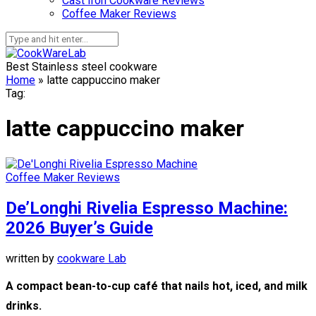
Cast Iron Cookware Reviews
Coffee Maker Reviews
Best Stainless steel cookware
Home
»
latte cappuccino maker
Tag:
latte cappuccino maker
Coffee Maker Reviews
De’Longhi Rivelia Espresso Machine:
2026 Buyer’s Guide
written by
cookware Lab
A compact bean-to-cup café that nails hot, iced, and milk
drinks.