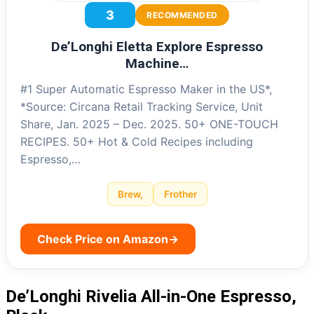
3
RECOMMENDED
De’Longhi Eletta Explore Espresso
Machine…
#1 Super Automatic Espresso Maker in the US*,
*Source: Circana Retail Tracking Service, Unit
Share, Jan. 2025 – Dec. 2025. 50+ ONE-TOUCH
RECIPES. 50+ Hot & Cold Recipes including
Espresso,…
Brew,
Frother
Check Price on Amazon
→
De’Longhi Rivelia All-in-One Espresso,