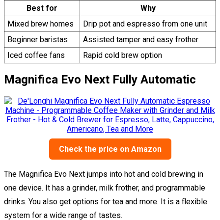
Best for
Why
Mixed brew homes
Drip pot and espresso from one unit
Beginner baristas
Assisted tamper and easy frother
Iced coffee fans
Rapid cold brew option
Magnifica Evo Next Fully Automatic
Check the price on Amazon
The Magnifica Evo Next jumps into hot and cold brewing in
one device. It has a grinder, milk frother, and programmable
drinks. You also get options for tea and more. It is a flexible
system for a wide range of tastes.