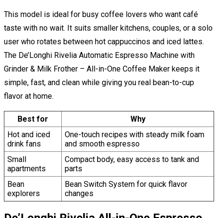
This model is ideal for busy coffee lovers who want café
taste with no wait. It suits smaller kitchens, couples, or a solo
user who rotates between hot cappuccinos and iced lattes.
The De’Longhi Rivelia Automatic Espresso Machine with
Grinder & Milk Frother – All-in-One Coffee Maker keeps it
simple, fast, and clean while giving you real bean-to-cup
flavor at home.
Best for
Why
Hot and iced
One-touch recipes with steady milk foam
drink fans
and smooth espresso
Small
Compact body, easy access to tank and
apartments
parts
Bean
Bean Switch System for quick flavor
explorers
changes
De’Longhi Rivelia All-in-One Espresso,