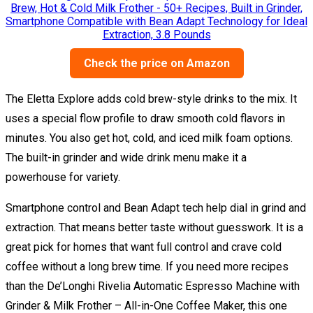
Check the price on Amazon
The Eletta Explore adds cold brew-style drinks to the mix. It
uses a special flow profile to draw smooth cold flavors in
minutes. You also get hot, cold, and iced milk foam options.
The built-in grinder and wide drink menu make it a
powerhouse for variety.
Smartphone control and Bean Adapt tech help dial in grind and
extraction. That means better taste without guesswork. It is a
great pick for homes that want full control and crave cold
coffee without a long brew time. If you need more recipes
than the De’Longhi Rivelia Automatic Espresso Machine with
Grinder & Milk Frother – All-in-One Coffee Maker, this one