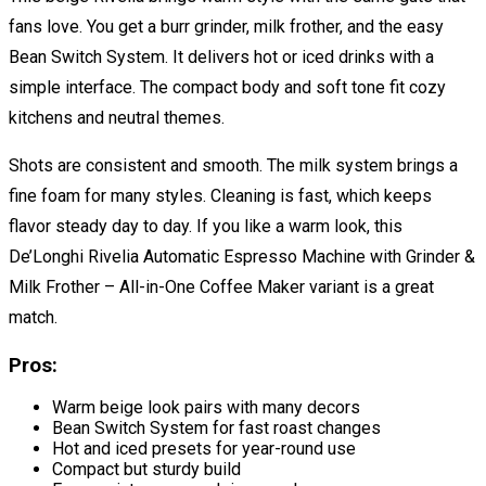
fans love. You get a burr grinder, milk frother, and the easy
Bean Switch System. It delivers hot or iced drinks with a
simple interface. The compact body and soft tone fit cozy
kitchens and neutral themes.
Shots are consistent and smooth. The milk system brings a
fine foam for many styles. Cleaning is fast, which keeps
flavor steady day to day. If you like a warm look, this
De’Longhi Rivelia Automatic Espresso Machine with Grinder &
Milk Frother – All-in-One Coffee Maker variant is a great
match.
Pros:
Warm beige look pairs with many decors
Bean Switch System for fast roast changes
Hot and iced presets for year-round use
Compact but sturdy build