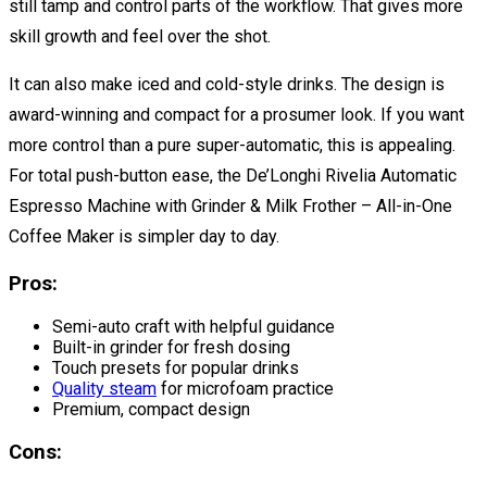
still tamp and control parts of the workflow. That gives more
skill growth and feel over the shot.
It can also make iced and cold-style drinks. The design is
award-winning and compact for a prosumer look. If you want
more control than a pure super-automatic, this is appealing.
For total push-button ease, the De’Longhi Rivelia Automatic
Espresso Machine with Grinder & Milk Frother – All-in-One
Coffee Maker is simpler day to day.
Pros:
Semi-auto craft with helpful guidance
Built-in grinder for fresh dosing
Touch presets for popular drinks
Quality steam
for microfoam practice
Premium, compact design
Cons: