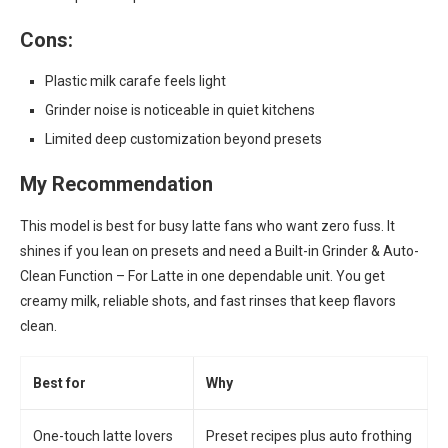
Cons:
Plastic milk carafe feels light
Grinder noise is noticeable in quiet kitchens
Limited deep customization beyond presets
My Recommendation
This model is best for busy latte fans who want zero fuss. It
shines if you lean on presets and need a Built-in Grinder & Auto-
Clean Function – For Latte in one dependable unit. You get
creamy milk, reliable shots, and fast rinses that keep flavors
clean.
Best for
Why
One-touch latte lovers
Preset recipes plus auto frothing