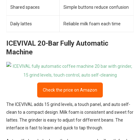
Shared spaces
Simple buttons reduce confusion
Daily lattes
Reliable milk foam each time
ICEVIVAL 20-Bar Fully Automatic
Machine
Check the price on Amazon
The ICEVIVAL adds 15 grind levels, a touch panel, and auto self-
clean to a compact design. Milk foam is consistent and sweet for
lattes. The grinder is easy to adjust for different beans. The
interface is fast to learn and quick to tap through.