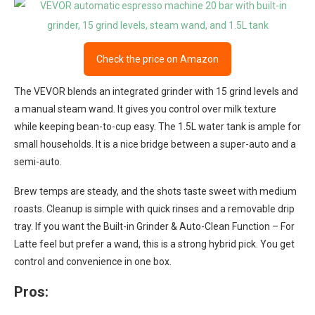
Check the price on Amazon
The VEVOR blends an integrated grinder with 15 grind levels and
a manual steam wand. It gives you control over milk texture
while keeping bean-to-cup easy. The 1.5L water tank is ample for
small households. It is a nice bridge between a super-auto and a
semi-auto.
Brew temps are steady, and the shots taste sweet with medium
roasts. Cleanup is simple with quick rinses and a removable drip
tray. If you want the Built-in Grinder & Auto-Clean Function – For
Latte feel but prefer a wand, this is a strong hybrid pick. You get
control and convenience in one box.
Pros: