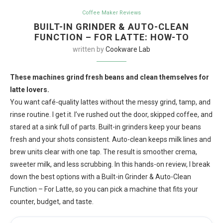
Coffee Maker Reviews
BUILT-IN GRINDER & AUTO-CLEAN
FUNCTION – FOR LATTE: HOW-TO
written by
Cookware Lab
These machines grind fresh beans and clean themselves for
latte lovers.
You want café-quality lattes without the messy grind, tamp, and
rinse routine. I get it. I’ve rushed out the door, skipped coffee, and
stared at a sink full of parts. Built-in grinders keep your beans
fresh and your shots consistent. Auto-clean keeps milk lines and
brew units clear with one tap. The result is smoother crema,
sweeter milk, and less scrubbing. In this hands-on review, I break
down the best options with a Built-in Grinder & Auto-Clean
Function – For Latte, so you can pick a machine that fits your
counter, budget, and taste.