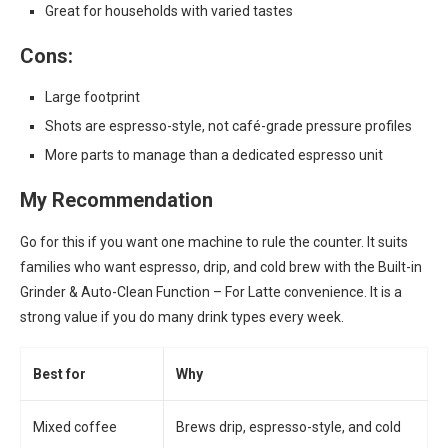
Great for households with varied tastes
Cons:
Large footprint
Shots are espresso-style, not café-grade pressure profiles
More parts to manage than a dedicated espresso unit
My Recommendation
Go for this if you want one machine to rule the counter. It suits
families who want espresso, drip, and cold brew with the Built-in
Grinder & Auto-Clean Function – For Latte convenience. It is a
strong value if you do many drink types every week.
Best for
Why
Mixed coffee
Brews drip, espresso-style, and cold