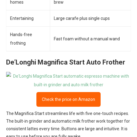
homes
brew
Entertaining
Large carafe plus single cups
Hands-free
Fast foam without a manual wand
frothing
De’Longhi Magnifica Start Auto Frother
Check the price on Amazon
The Magnifica Start streamlines life with five one-touch recipes.
The built-in grinder and automatic milk frother work together for
consistent lattes every time. Buttons are large and intuitive. It is
easy to use before you are fully awake.