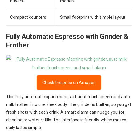
buyers
models
Compact counters
Small footprint with simple layout
Fully Automatic Espresso with Grinder &
Frother
Check the price on Amazon
This fully automatic option brings a bright touchscreen and auto
milk frother into one sleek body. The grinder is built-in, so you get
fresh shots with each drink. A smart alarm can nudge you for
cleaning or water refills. The interface is friendly, which makes
daily lattes simple.