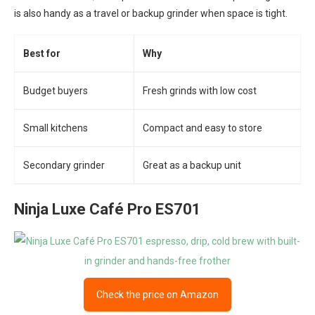
is also handy as a travel or backup grinder when space is tight.
Best for
Why
Budget buyers
Fresh grinds with low cost
Small kitchens
Compact and easy to store
Secondary grinder
Great as a backup unit
Ninja Luxe Café Pro ES701
Check the price on Amazon