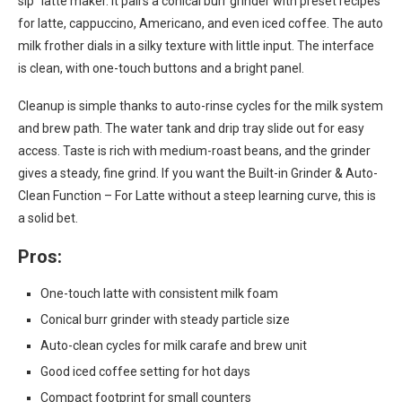
sip” latte maker. It pairs a conical burr grinder with preset recipes
for latte, cappuccino, Americano, and even iced coffee. The auto
milk frother dials in a silky texture with little input. The interface
is clean, with one-touch buttons and a bright panel.
Cleanup is simple thanks to auto-rinse cycles for the milk system
and brew path. The water tank and drip tray slide out for easy
access. Taste is rich with medium-roast beans, and the grinder
gives a steady, fine grind. If you want the Built-in Grinder & Auto-
Clean Function – For Latte without a steep learning curve, this is
a solid bet.
Pros:
One-touch latte with consistent milk foam
Conical burr grinder with steady particle size
Auto-clean cycles for milk carafe and brew unit
Good iced coffee setting for hot days
Compact footprint for small counters