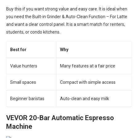
Buy this if you want strong value and easy care. It is ideal when
you need the Built-in Grinder & Auto-Clean Function – For Latte
and want a clear control panel. It is a smart match for renters,
students, or condo kitchens.
Best for
Why
Value hunters
Many features at a fair price
Small spaces
Compact with simple access
Beginner baristas
Auto-clean and easy milk
VEVOR 20-Bar Automatic Espresso
Machine