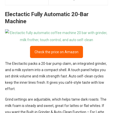
Electactic Fully Automatic 20-Bar
Machine
Check the price on Amazon
The Electactic packs a 20-bar pump claim, an integrated grinder,
and a milk system into a compact shell. A touch panel helps you
set drink volume and milk strength fast. Auto self-clean cycles
keep the inner lines fresh. It gives you café-style taste with low
effort.
Grind settings are adjustable, which helps tame dark roasts. The
milk foam is steady and sweet, great for lattes or flat whites. If
you want the Built-in Grinder & Auto-Clean Function – For Latte