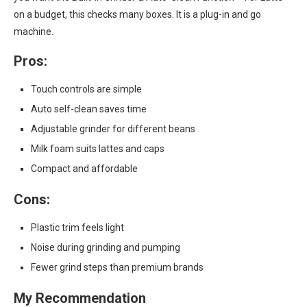
on a budget, this checks many boxes. It is a plug-in and go
machine.
Pros:
Touch controls are simple
Auto self-clean saves time
Adjustable grinder for different beans
Milk foam suits lattes and caps
Compact and affordable
Cons:
Plastic trim feels light
Noise during grinding and pumping
Fewer grind steps than premium brands
My Recommendation