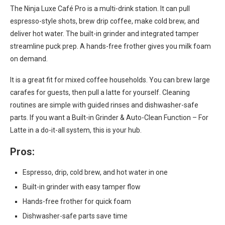
The Ninja Luxe Café Pro is a multi-drink station. It can pull
espresso-style shots, brew drip coffee, make cold brew, and
deliver hot water. The built-in grinder and integrated tamper
streamline puck prep. A hands-free frother gives you milk foam
on demand.
It is a great fit for mixed coffee households. You can brew large
carafes for guests, then pull a latte for yourself. Cleaning
routines are simple with guided rinses and dishwasher-safe
parts. If you want a Built-in Grinder & Auto-Clean Function – For
Latte in a do-it-all system, this is your hub.
Pros:
Espresso, drip, cold brew, and hot water in one
Built-in grinder with easy tamper flow
Hands-free frother for quick foam
Dishwasher-safe parts save time