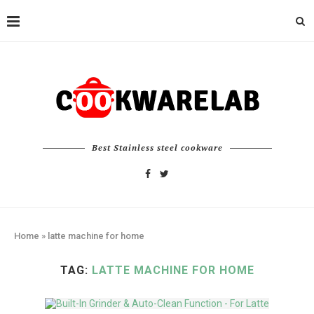
Best Stainless steel cookware
Home
»
latte machine for home
TAG:
LATTE MACHINE FOR HOME