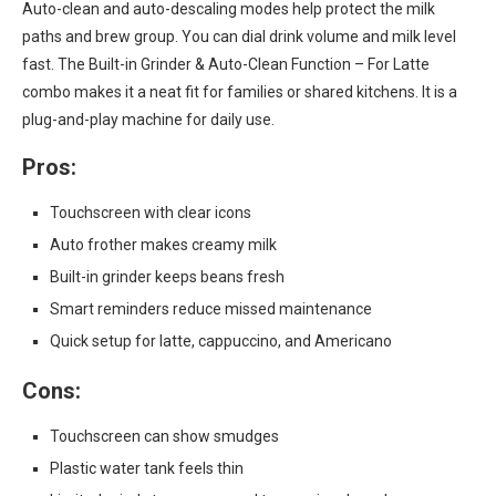
Auto-clean and auto-descaling modes help protect the milk
paths and brew group. You can dial drink volume and milk level
fast. The Built-in Grinder & Auto-Clean Function – For Latte
combo makes it a neat fit for families or shared kitchens. It is a
plug-and-play machine for daily use.
Pros:
Touchscreen with clear icons
Auto frother makes creamy milk
Built-in grinder keeps beans fresh
Smart reminders reduce missed maintenance
Quick setup for latte, cappuccino, and Americano
Cons:
Touchscreen can show smudges
Plastic water tank feels thin