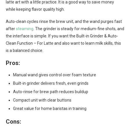
latte art with a little practice. It is a good way to save money
while keeping flavor quality high.
Auto-clean cycles rinse the brew unit, and the wand purges fast
after
steaming
. The grinder is steady for medium-fine shots, and
the interface is simple. If you want the Built-in Grinder & Auto-
Clean Function – For Latte and also want to learn milk skills, this
is a balanced choice.
Pros:
Manual wand gives control over foam texture
Built-in grinder delivers fresh, even grinds
Auto-rinse for brew path reduces buildup
Compact unit with clear buttons
Great value for home baristas in training
Cons: