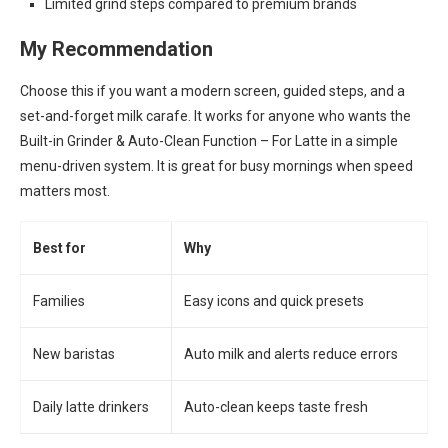
Limited grind steps compared to premium brands
My Recommendation
Choose this if you want a modern screen, guided steps, and a
set-and-forget milk carafe. It works for anyone who wants the
Built-in Grinder & Auto-Clean Function – For Latte in a simple
menu-driven system. It is great for busy mornings when speed
matters most.
Best for
Why
Families
Easy icons and quick presets
New baristas
Auto milk and alerts reduce errors
Daily latte drinkers
Auto-clean keeps taste fresh