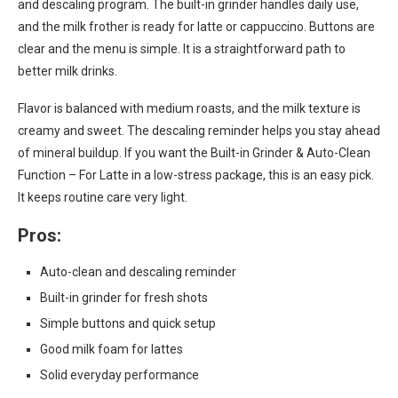
and descaling program. The built-in grinder handles daily use,
and the milk frother is ready for latte or cappuccino. Buttons are
clear and the menu is simple. It is a straightforward path to
better milk drinks.
Flavor is balanced with medium roasts, and the milk texture is
creamy and sweet. The descaling reminder helps you stay ahead
of mineral buildup. If you want the Built-in Grinder & Auto-Clean
Function – For Latte in a low-stress package, this is an easy pick.
It keeps routine care very light.
Pros:
Auto-clean and descaling reminder
Built-in grinder for fresh shots
Simple buttons and quick setup
Good milk foam for lattes
Solid everyday performance