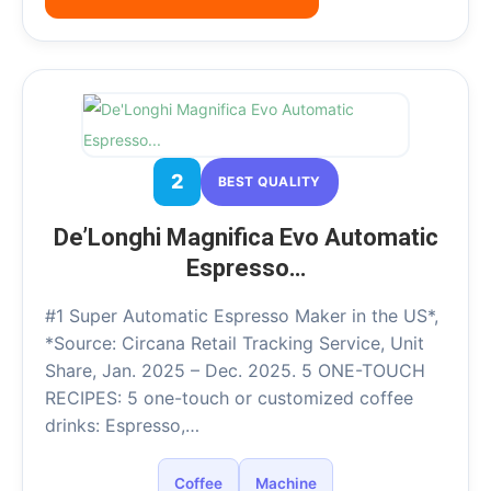
2
BEST QUALITY
De’Longhi Magnifica Evo Automatic
Espresso…
#1 Super Automatic Espresso Maker in the US*,
*Source: Circana Retail Tracking Service, Unit
Share, Jan. 2025 – Dec. 2025. 5 ONE-TOUCH
RECIPES: 5 one-touch or customized coffee
drinks: Espresso,…
Coffee
Machine