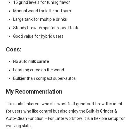
15 grind levels for tuning flavor
Manual wand for latte art foam
Large tank for multiple drinks
Steady brew temps for repeat taste
Good value for hybrid users
Cons:
No auto milk carafe
Learning curve on the wand
Bulkier than compact super-autos
My Recommendation
This suits tinkerers who still want fast grind-and-brew. It is ideal
for users who like control but also enjoy the Built-in Grinder &
Auto-Clean Function – For Latte workflow. It is a flexible setup for
evolving skills.