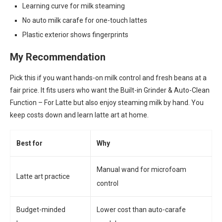
Learning curve for milk steaming
No auto milk carafe for one-touch lattes
Plastic exterior shows fingerprints
My Recommendation
Pick this if you want hands-on milk control and fresh beans at a
fair price. It fits users who want the Built-in Grinder & Auto-Clean
Function – For Latte but also enjoy steaming milk by hand. You
keep costs down and learn latte art at home.
Best for
Why
Manual wand for microfoam
Latte art practice
control
Budget-minded
Lower cost than auto-carafe