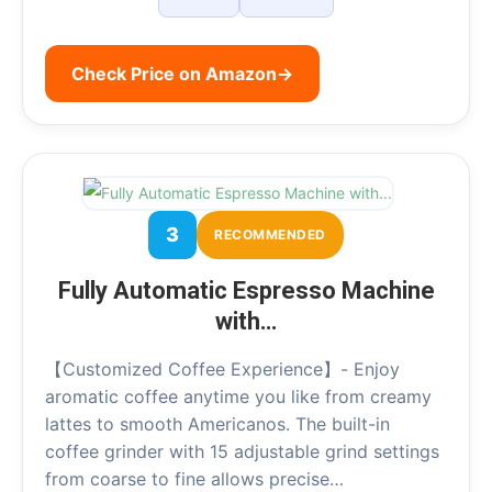
Check Price on Amazon
→
3
RECOMMENDED
Fully Automatic Espresso Machine
with…
【Customized Coffee Experience】- Enjoy
aromatic coffee anytime you like from creamy
lattes to smooth Americanos. The built-in
coffee grinder with 15 adjustable grind settings
from coarse to fine allows precise…