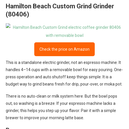
Hamilton Beach Custom Grind Grinder
(80406)
Check the price on Amazon
This is a standalone electric grinder, not an espresso machine. It
handles 4–14 cups with a removable bowl for easy pouring. One-
press operation and auto shutoff keep things simple. It is a
budget way to grind beans fresh for drip, pour-over, or moka pot.
There is no auto-clean or milk system here. But the bowl pops
out, so washing is a breeze. If your espresso machine lacks a
grinder, this helps you step up your flavor. Pair it with a simple
brewer to improve your morning latte base.