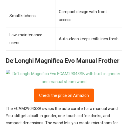
Compact design with front
Small kitchens
access
Low-maintenance
Auto-clean keeps milk lines fresh
users
De’Longhi Magnifica Evo Manual Frother
Check the price on Amazon
The ECAM29043SB swaps the auto carafe for a manual wand.
You still get a built-in grinder, one-touch coffee drinks, and
compact dimensions. The wand lets you create microfoam for