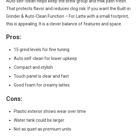
Auto self-clean helps keep the brew group and milk path fresh.
That protects flavor and reduces clog risk. If you want the Built-in
Grinder & Auto-Clean Function – For Latte with a small footprint,
this is appealing. It is a clever balance of features and space.
Pros:
15 grind levels for fine tuning
Auto self-clean for lower upkeep
Compact and stylish
Touch panel is clear and fast
Good foam for creamy lattes
Cons:
Plastic exterior shows wear over time
Water tank could be larger
Not as quiet as premium units