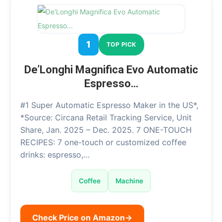
1
TOP PICK
De’Longhi Magnifica Evo Automatic
Espresso…
#1 Super Automatic Espresso Maker in the US*,
*Source: Circana Retail Tracking Service, Unit
Share, Jan. 2025 – Dec. 2025. 7 ONE-TOUCH
RECIPES: 7 one-touch or customized coffee
drinks: espresso,…
Coffee
Machine
Check Price on Amazon
→