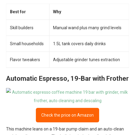
Best for
Why
Skill builders
Manual wand plus many grind levels
Small households
1.5L tank covers daily drinks
Flavor tweakers
Adjustable grinder tunes extraction
Automatic Espresso, 19-Bar with Frother
Check the price on Amazon
This machine leans on a 19-bar pump claim and an auto-clean