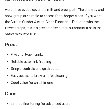
Auto-rinse cycles cover the milk and brew path. The drip tray and
brew group are simple to access for a deeper clean. If you want
the Built-in Grinder & Auto-Clean Function – For Latte with the
fewest steps, this is a great starter super-automatic. It nails the
basics with little fuss.
Pros:
Five one-touch drinks
Reliable auto milk frothing
Simple controls and quick setup
Easy access to brew unit for cleaning
Good value for an all-in-one
Cons:
Limited fine-tuning for advanced users