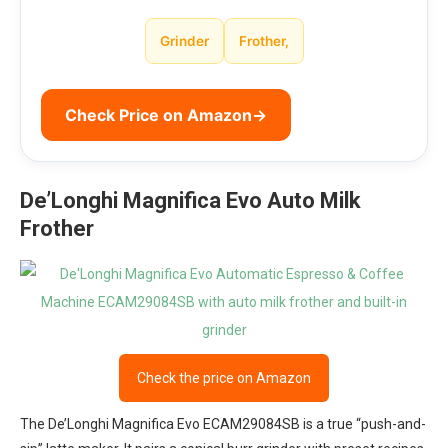
Grinder
Frother,
Check Price on Amazon
→
De’Longhi Magnifica Evo Auto Milk
Frother
Check the price on Amazon
The De’Longhi Magnifica Evo ECAM29084SB is a true “push-and-