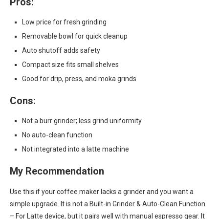
Pros:
Low price for fresh grinding
Removable bowl for quick cleanup
Auto shutoff adds safety
Compact size fits small shelves
Good for drip, press, and moka grinds
Cons:
Not a burr grinder; less grind uniformity
No auto-clean function
Not integrated into a latte machine
My Recommendation
Use this if your coffee maker lacks a grinder and you want a
simple upgrade. It is not a Built-in Grinder & Auto-Clean Function
– For Latte device, but it pairs well with manual espresso gear. It