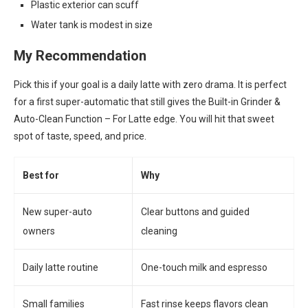
Plastic exterior can scuff
Water tank is modest in size
My Recommendation
Pick this if your goal is a daily latte with zero drama. It is perfect
for a first super-automatic that still gives the Built-in Grinder &
Auto-Clean Function – For Latte edge. You will hit that sweet
spot of taste, speed, and price.
Best for
Why
New super-auto
Clear buttons and guided
owners
cleaning
Daily latte routine
One-touch milk and espresso
Small families
Fast rinse keeps flavors clean