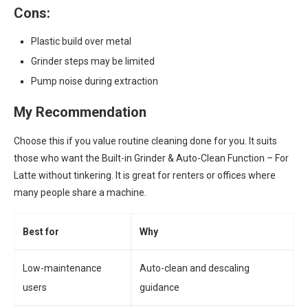
Cons:
Plastic build over metal
Grinder steps may be limited
Pump noise during extraction
My Recommendation
Choose this if you value routine cleaning done for you. It suits
those who want the Built-in Grinder & Auto-Clean Function – For
Latte without tinkering. It is great for renters or offices where
many people share a machine.
Best for
Why
Low-maintenance
Auto-clean and descaling
users
guidance