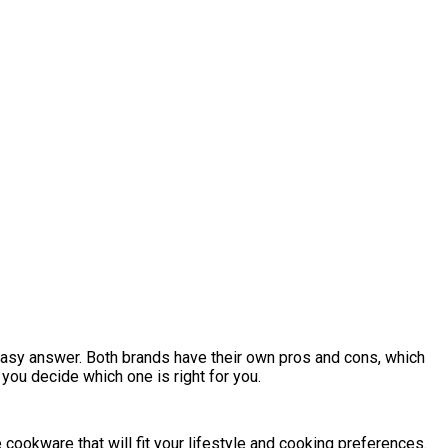
 easy answer. Both brands have their own pros and cons, which
p you decide which one is right for you.
 cookware that will fit your lifestyle and cooking preferences.