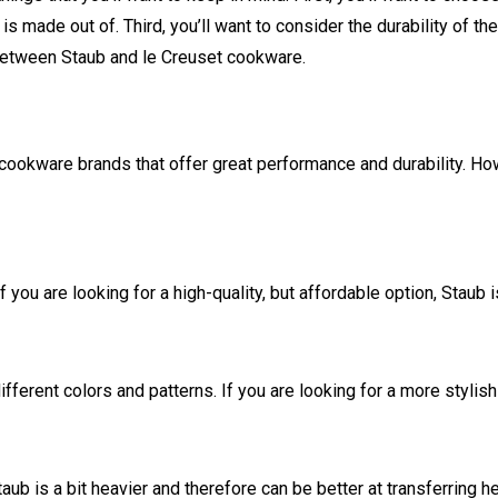
s made out of. Third, you’ll want to consider the durability of th
s between Staub and le Creuset cookware.
cookware brands that offer great performance and durability. Ho
ou are looking for a high-quality, but affordable option, Staub i
fferent colors and patterns. If you are looking for a more stylish
b is a bit heavier and therefore can be better at transferring he