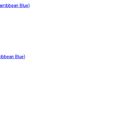
ribbean Blue)