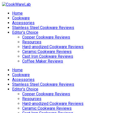
Home
Cookware
Accessories
Stainless Steel Cookware Reviews
Editor’s Choice
Copper Cookware Reviews
Resources
Hard-anodized Cookware Reviews
Ceramic Cookware Reviews
Cast Iron Cookware Reviews
Coffee Maker Reviews
Home
Cookware
Accessories
Stainless Steel Cookware Reviews
Editor’s Choice
Copper Cookware Reviews
Resources
Hard-anodized Cookware Reviews
Ceramic Cookware Reviews