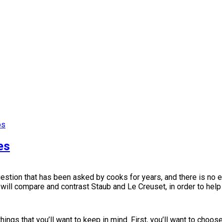
ps
es
uestion that has been asked by cooks for years, and there is no
 we will compare and contrast Staub and Le Creuset, in order to hel
ngs that you’ll want to keep in mind. First, you’ll want to choose