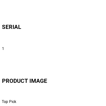
SERIAL
1
PRODUCT IMAGE
Top Pick