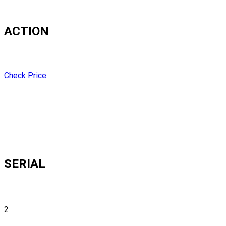
ACTION
Check Price
SERIAL
2