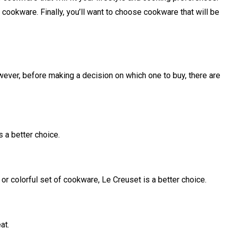
e cookware. Finally, you’ll want to choose cookware that will be
wever, before making a decision on which one to buy, there are
s a better choice.
 or colorful set of cookware, Le Creuset is a better choice.
at.