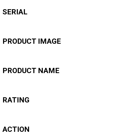
SERIAL
PRODUCT IMAGE
PRODUCT NAME
RATING
ACTION