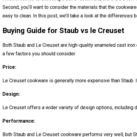
Second, you’ll want to consider the materials that the cookware i
easy to clean. In this post, we’ll take a look at the difference
Buying Guide for Staub vs le Creuset
Both Staub and Le Creuset are high-quality enameled cast iron 
a few factors you should consider.
Price:
Le Creuset cookware is generally more expensive than Staub. If y
Design:
Le Creuset offers a wider variety of design options, including di
Performance:
Both Staub and Le Creuset cookware performs very well, but Stau