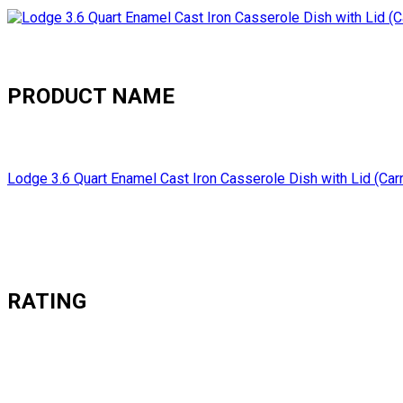
PRODUCT NAME
Lodge 3.6 Quart Enamel Cast Iron Casserole Dish with Lid (Car
RATING