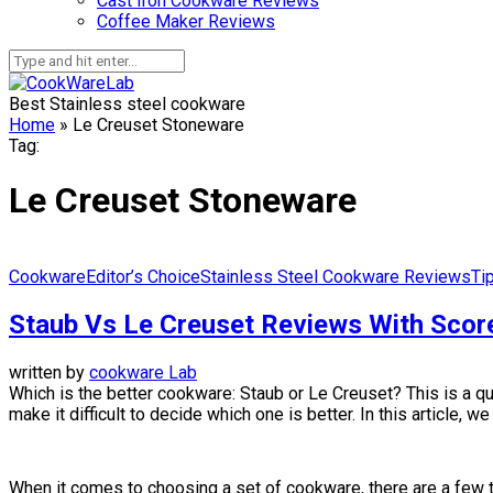
Cast Iron Cookware Reviews
Coffee Maker Reviews
Best Stainless steel cookware
Home
»
Le Creuset Stoneware
Tag:
Le Creuset Stoneware
Cookware
Editor’s Choice
Stainless Steel Cookware Reviews
Ti
Staub Vs Le Creuset Reviews With Scor
written by
cookware Lab
Which is the better cookware: Staub or Le Creuset? This is a q
make it difficult to decide which one is better. In this article,
When it comes to choosing a set of cookware, there are a few thi