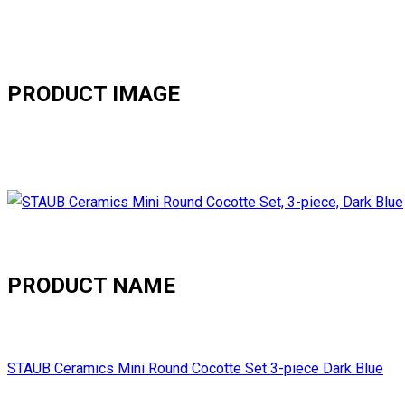
PRODUCT IMAGE
PRODUCT NAME
STAUB Ceramics Mini Round Cocotte Set 3-piece Dark Blue