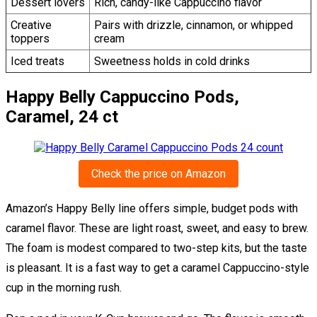
Dessert lovers
Rich, candy-like Cappuccino flavor
Creative
Pairs with drizzle, cinnamon, or whipped
toppers
cream
Iced treats
Sweetness holds in cold drinks
Happy Belly Cappuccino Pods,
Caramel, 24 ct
Check the price on Amazon
Amazon’s Happy Belly line offers simple, budget pods with
caramel flavor. These are light roast, sweet, and easy to brew.
The foam is modest compared to two-step kits, but the taste
is pleasant. It is a fast way to get a caramel Cappuccino-style
cup in the morning rush.