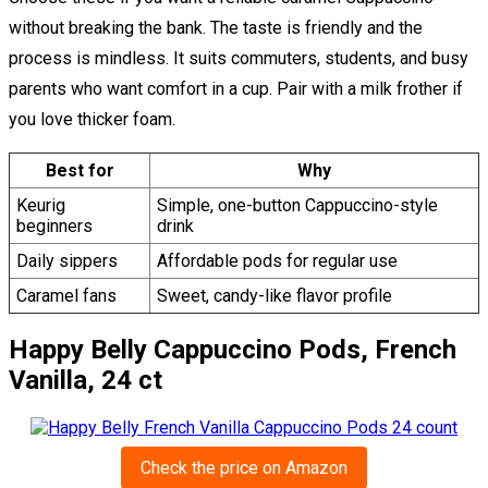
without breaking the bank. The taste is friendly and the
process is mindless. It suits commuters, students, and busy
parents who want comfort in a cup. Pair with a milk frother if
you love thicker foam.
Best for
Why
Keurig
Simple, one-button Cappuccino-style
beginners
drink
Daily sippers
Affordable pods for regular use
Caramel fans
Sweet, candy-like flavor profile
Happy Belly Cappuccino Pods, French
Vanilla, 24 ct
Check the price on Amazon