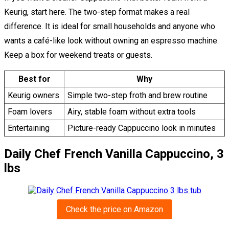
Keurig, start here. The two-step format makes a real
difference. It is ideal for small households and anyone who
wants a café-like look without owning an espresso machine.
Keep a box for weekend treats or guests.
Best for
Why
Keurig owners
Simple two-step froth and brew routine
Foam lovers
Airy, stable foam without extra tools
Entertaining
Picture-ready Cappuccino look in minutes
Daily Chef French Vanilla Cappuccino, 3
lbs
Check the price on Amazon