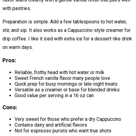
with pastries.
Preparation is simple. Add a few tablespoons to hot water,
stir, and sip. It also works as a Cappuccino-style creamer for
drip coffee. I like it iced with extra ice for a dessert-like drink
on warm days.
Pros:
Reliable, frothy head with hot water or milk
Sweet French vanilla flavor many people love
Quick prep for busy mornings or late-night treats
Versatile as a creamer or base for blended drinks
Good value per serving in a 16 oz can
Cons:
Very sweet for those who prefer a dry Cappuccino
Contains dairy and artificial flavors
Not for espresso purists who want true shots