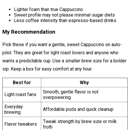
Lighter foam than true Cappuccino
Sweet profile may not please minimal-sugar diets
Less coffee intensity than espresso-based drinks
My Recommendation
Pick these if you want a gentle, sweet Cappuccino on auto-
pilot. They are great for light roast lovers and anyone who
wants a predictable cup. Use a smaller brew size for a bolder
sip. Keep a box for easy comfort at any hour.
Best for
Why
Smooth, gentle flavor is not
Light roast fans
overpowering
Everyday
Affordable pods and quick cleanup
brewing
Tweak strength by brew size or milk
Flavor tweakers
froth