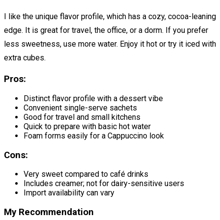
I like the unique flavor profile, which has a cozy, cocoa-leaning
edge. It is great for travel, the office, or a dorm. If you prefer
less sweetness, use more water. Enjoy it hot or try it iced with
extra cubes.
Pros:
Distinct flavor profile with a dessert vibe
Convenient single-serve sachets
Good for travel and small kitchens
Quick to prepare with basic hot water
Foam forms easily for a Cappuccino look
Cons:
Very sweet compared to café drinks
Includes creamer; not for dairy-sensitive users
Import availability can vary
My Recommendation