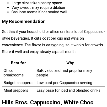
Large size takes pantry space
Very sweet; may require dilution
Can lose aroma if not sealed well
My Recommendation
Get this if your household or office drinks a lot of Cappuccino-
style beverages. It cuts cost per cup and wins on
convenience. The flavor is easygoing, so it works for crowds.
Store it well and enjoy steady sips all month.
Best for
Why
Office
Bulk value and fast prep for many
breakrooms
people
Budget shoppers
Low cost per Cappuccino serving
Meal preppers
Easy base for iced and blended drinks
Hills Bros. Cappuccino, White Choc