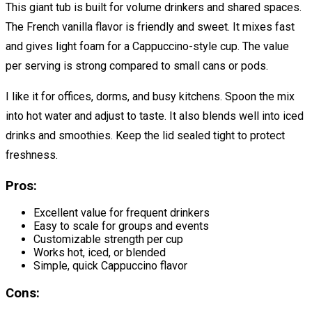
This giant tub is built for volume drinkers and shared spaces.
The French vanilla flavor is friendly and sweet. It mixes fast
and gives light foam for a Cappuccino-style cup. The value
per serving is strong compared to small cans or pods.
I like it for offices, dorms, and busy kitchens. Spoon the mix
into hot water and adjust to taste. It also blends well into iced
drinks and smoothies. Keep the lid sealed tight to protect
freshness.
Pros:
Excellent value for frequent drinkers
Easy to scale for groups and events
Customizable strength per cup
Works hot, iced, or blended
Simple, quick Cappuccino flavor
Cons: