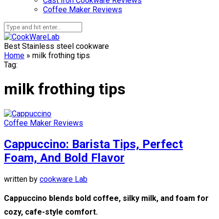
Cast Iron Cookware Reviews
Coffee Maker Reviews
Best Stainless steel cookware
Home
»
milk frothing tips
Tag:
milk frothing tips
Coffee Maker Reviews
Cappuccino: Barista Tips, Perfect
Foam, And Bold Flavor
written by
cookware Lab
Cappuccino blends bold coffee, silky milk, and foam for
cozy, cafe-style comfort.