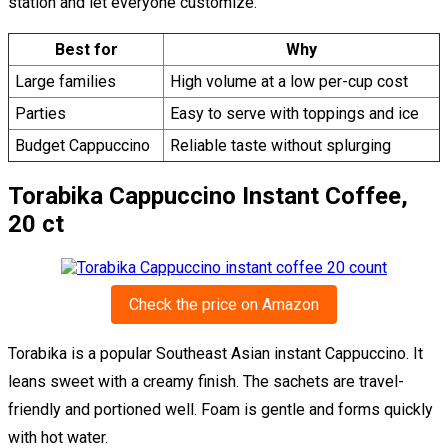
station and let everyone customize.
Best for
Why
Large families
High volume at a low per-cup cost
Parties
Easy to serve with toppings and ice
Budget Cappuccino
Reliable taste without splurging
Torabika Cappuccino Instant Coffee,
20 ct
Check the price on Amazon
Torabika is a popular Southeast Asian instant Cappuccino. It
leans sweet with a creamy finish. The sachets are travel-
friendly and portioned well. Foam is gentle and forms quickly
with hot water.