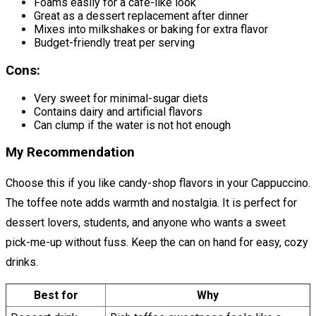
Foams easily for a café-like look
Great as a dessert replacement after dinner
Mixes into milkshakes or baking for extra flavor
Budget-friendly treat per serving
Cons:
Very sweet for minimal-sugar diets
Contains dairy and artificial flavors
Can clump if the water is not hot enough
My Recommendation
Choose this if you like candy-shop flavors in your Cappuccino.
The toffee note adds warmth and nostalgia. It is perfect for
dessert lovers, students, and anyone who wants a sweet
pick-me-up without fuss. Keep the can on hand for easy, cozy
drinks.
Best for
Why