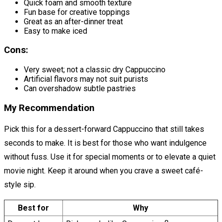
Quick foam and smooth texture
Fun base for creative toppings
Great as an after-dinner treat
Easy to make iced
Cons:
Very sweet; not a classic dry Cappuccino
Artificial flavors may not suit purists
Can overshadow subtle pastries
My Recommendation
Pick this for a dessert-forward Cappuccino that still takes
seconds to make. It is best for those who want indulgence
without fuss. Use it for special moments or to elevate a quiet
movie night. Keep it around when you crave a sweet café-
style sip.
Best for
Why