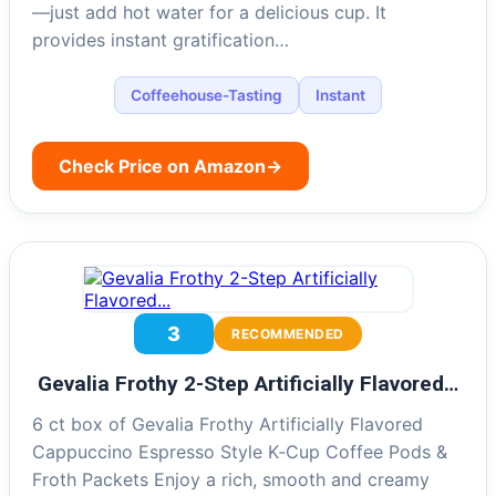
—just add hot water for a delicious cup. It
provides instant gratification…
Coffeehouse-Tasting
Instant
Check Price on Amazon
→
3
RECOMMENDED
Gevalia Frothy 2-Step Artificially Flavored…
6 ct box of Gevalia Frothy Artificially Flavored
Cappuccino Espresso Style K‐Cup Coffee Pods &
Froth Packets Enjoy a rich, smooth and creamy