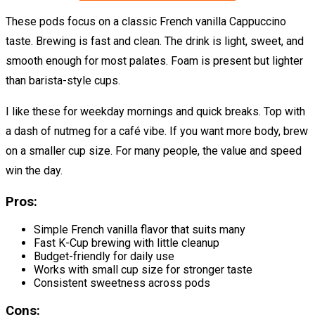
These pods focus on a classic French vanilla Cappuccino
taste. Brewing is fast and clean. The drink is light, sweet, and
smooth enough for most palates. Foam is present but lighter
than barista-style cups.
I like these for weekday mornings and quick breaks. Top with
a dash of nutmeg for a café vibe. If you want more body, brew
on a smaller cup size. For many people, the value and speed
win the day.
Pros:
Simple French vanilla flavor that suits many
Fast K-Cup brewing with little cleanup
Budget-friendly for daily use
Works with small cup size for stronger taste
Consistent sweetness across pods
Cons: