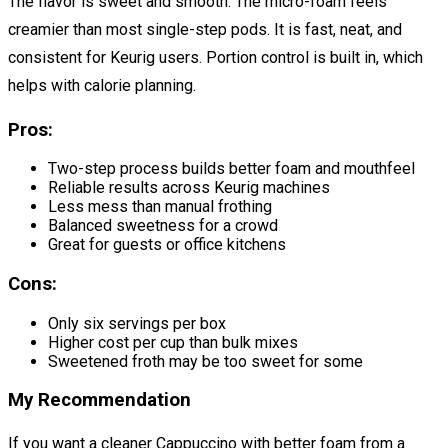
The flavor is sweet and smooth. The micro-foam feels
creamier than most single-step pods. It is fast, neat, and
consistent for Keurig users. Portion control is built in, which
helps with calorie planning.
Pros:
Two-step process builds better foam and mouthfeel
Reliable results across Keurig machines
Less mess than manual frothing
Balanced sweetness for a crowd
Great for guests or office kitchens
Cons:
Only six servings per box
Higher cost per cup than bulk mixes
Sweetened froth may be too sweet for some
My Recommendation
If you want a cleaner Cappuccino with better foam from a