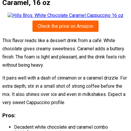
Caramel, 16 oz
Check the price on Amazon
This flavor reads like a dessert drink from a café. White
chocolate gives creamy sweetness. Caramel adds a buttery
finish. The foam is light and pleasant, and the drink feels rich
without being heavy.
It pairs well with a dash of cinnamon or a caramel drizzle. For
extra depth, stir in a small shot of strong coffee before the
mix. It also shines over ice and even in milkshakes. Expect a
very sweet Cappuccino profile.
Pros:
Decadent white chocolate and caramel combo