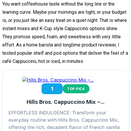
You want coffeehouse taste without the long line or the
learning curve. Maybe your mornings are tight, or your budget
is, or you just like an easy treat on a quiet night. That is where
instant mixes and K-Cup style Cappuccino options shine.
They promise speed, foam, and sweetness with very little
effort. As a home barista and longtime product reviewer, I
tested popular shelf and pod options that deliver the feel of a
café Cappuccino, hot or iced, in minutes.
1
TOP PICK
Hills Bros. Cappuccino Mix –…
EFFORTLESS INDULGENCE: Transform your
everyday routine with Hills Bros. Cappuccino Mix,
offering the rich, decadent flavor of French vanilla