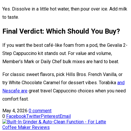
Yes. Dissolve in a little hot water, then pour over ice. Add milk
to taste.
Final Verdict: Which Should You Buy?
If you want the best café-like foam from a pod, the Gevalia 2-
Step Cappuccino kit stands out. For value and volume,
Member’s Mark or Daily Chef bulk mixes are hard to beat.
For classic sweet flavors, pick Hills Bros. French Vanilla, or
try White Chocolate Caramel for dessert vibes. Torabika
and
Nescafe are
great travel Cappuccino choices when you need
comfort fast.
May 4, 2026
0 comment
0
Facebook
Twitter
Pinterest
Email
Coffee Maker Reviews