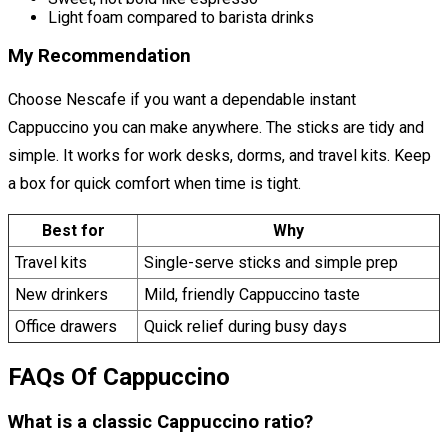
Light foam compared to barista drinks
My Recommendation
Choose Nescafe if you want a dependable instant
Cappuccino you can make anywhere. The sticks are tidy and
simple. It works for work desks, dorms, and travel kits. Keep
a box for quick comfort when time is tight.
Best for
Why
Travel kits
Single-serve sticks and simple prep
New drinkers
Mild, friendly Cappuccino taste
Office drawers
Quick relief during busy days
FAQs Of Cappuccino
What is a classic Cappuccino ratio?