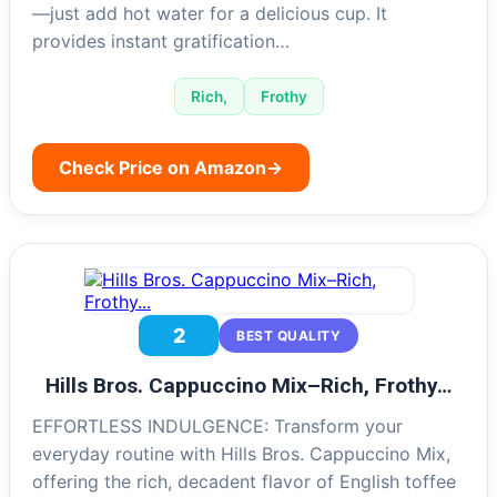
—just add hot water for a delicious cup. It
provides instant gratification…
Rich,
Frothy
Check Price on Amazon
→
2
BEST QUALITY
Hills Bros. Cappuccino Mix–Rich, Frothy…
EFFORTLESS INDULGENCE: Transform your
everyday routine with Hills Bros. Cappuccino Mix,
offering the rich, decadent flavor of English toffee