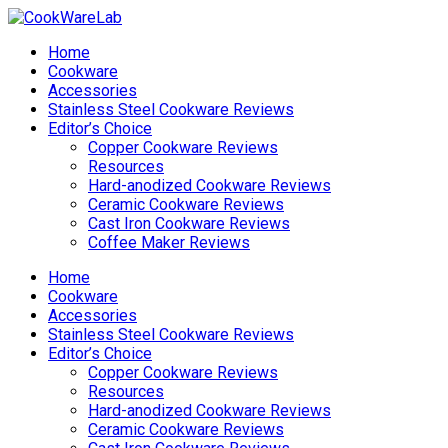
Home
Cookware
Accessories
Stainless Steel Cookware Reviews
Editor’s Choice
Copper Cookware Reviews
Resources
Hard-anodized Cookware Reviews
Ceramic Cookware Reviews
Cast Iron Cookware Reviews
Coffee Maker Reviews
Home
Cookware
Accessories
Stainless Steel Cookware Reviews
Editor’s Choice
Copper Cookware Reviews
Resources
Hard-anodized Cookware Reviews
Ceramic Cookware Reviews