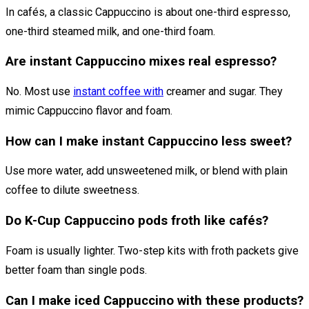
In cafés, a classic Cappuccino is about one-third espresso,
one-third steamed milk, and one-third foam.
Are instant Cappuccino mixes real espresso?
No. Most use
instant coffee with
creamer and sugar. They
mimic Cappuccino flavor and foam.
How can I make instant Cappuccino less sweet?
Use more water, add unsweetened milk, or blend with plain
coffee to dilute sweetness.
Do K-Cup Cappuccino pods froth like cafés?
Foam is usually lighter. Two-step kits with froth packets give
better foam than single pods.
Can I make iced Cappuccino with these products?