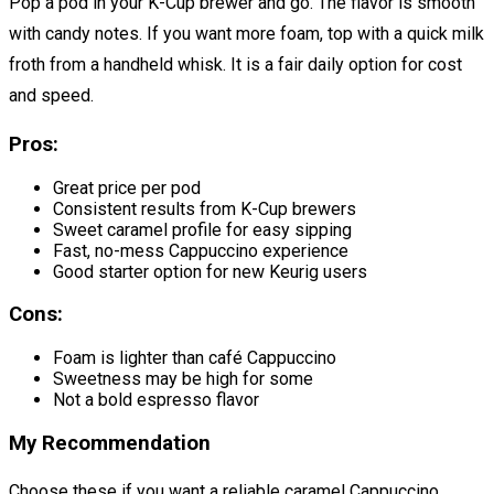
Pop a pod in your K-Cup brewer and go. The flavor is smooth
with candy notes. If you want more foam, top with a quick milk
froth from a handheld whisk. It is a fair daily option for cost
and speed.
Pros:
Great price per pod
Consistent results from K-Cup brewers
Sweet caramel profile for easy sipping
Fast, no-mess Cappuccino experience
Good starter option for new Keurig users
Cons:
Foam is lighter than café Cappuccino
Sweetness may be high for some
Not a bold espresso flavor
My Recommendation
Choose these if you want a reliable caramel Cappuccino