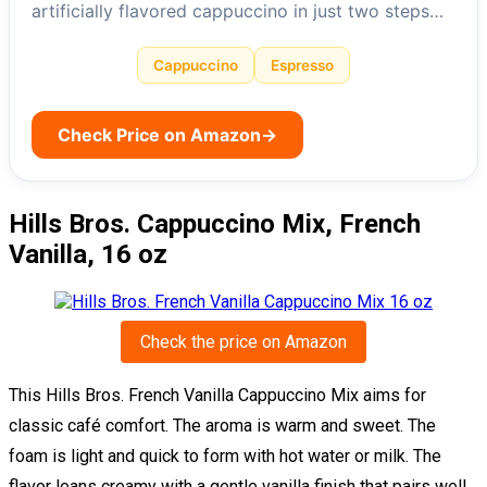
artificially flavored cappuccino in just two steps…
Cappuccino
Espresso
Check Price on Amazon
→
Hills Bros. Cappuccino Mix, French
Vanilla, 16 oz
Check the price on Amazon
This Hills Bros. French Vanilla Cappuccino Mix aims for
classic café comfort. The aroma is warm and sweet. The
foam is light and quick to form with hot water or milk. The
flavor leans creamy with a gentle vanilla finish that pairs well