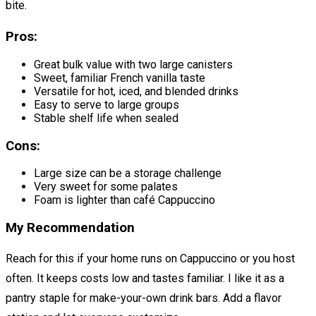
bite.
Pros:
Great bulk value with two large canisters
Sweet, familiar French vanilla taste
Versatile for hot, iced, and blended drinks
Easy to serve to large groups
Stable shelf life when sealed
Cons:
Large size can be a storage challenge
Very sweet for some palates
Foam is lighter than café Cappuccino
My Recommendation
Reach for this if your home runs on Cappuccino or you host
often. It keeps costs low and tastes familiar. I like it as a
pantry staple for make-your-own drink bars. Add a flavor