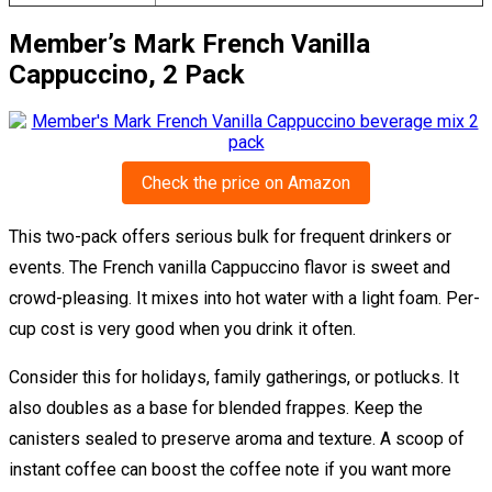
Member’s Mark French Vanilla
Cappuccino, 2 Pack
Check the price on Amazon
This two-pack offers serious bulk for frequent drinkers or
events. The French vanilla Cappuccino flavor is sweet and
crowd-pleasing. It mixes into hot water with a light foam. Per-
cup cost is very good when you drink it often.
Consider this for holidays, family gatherings, or potlucks. It
also doubles as a base for blended frappes. Keep the
canisters sealed to preserve aroma and texture. A scoop of
instant coffee can boost the coffee note if you want more