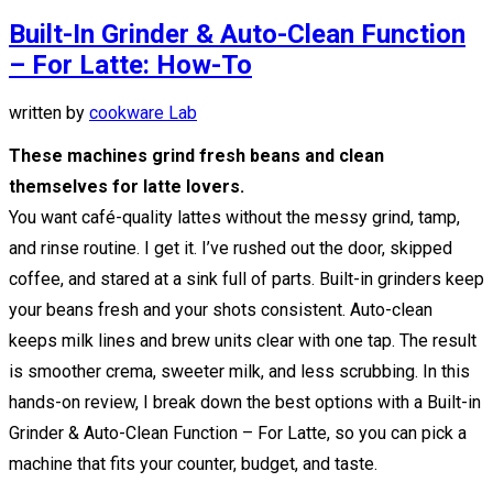
Built-In Grinder & Auto-Clean Function
– For Latte: How-To
written by
cookware Lab
These machines grind fresh beans and clean
themselves for latte lovers.
You want café-quality lattes without the messy grind, tamp,
and rinse routine. I get it. I’ve rushed out the door, skipped
coffee, and stared at a sink full of parts. Built-in grinders keep
your beans fresh and your shots consistent. Auto-clean
keeps milk lines and brew units clear with one tap. The result
is smoother crema, sweeter milk, and less scrubbing. In this
hands-on review, I break down the best options with a Built-in
Grinder & Auto-Clean Function – For Latte, so you can pick a
machine that fits your counter, budget, and taste.