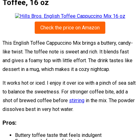
Toffee, 16 oz
Check the price on Amazon
This English Toffee Cappuccino Mix brings a buttery, candy-
like twist. The toffee note is sweet and rich. It blends fast
and gives a foamy top with little effort. The drink tastes like
dessert in a mug, which makes it a cozy nightcap.
It works hot or iced. I enjoy it over ice with a pinch of sea salt
to balance the sweetness. For stronger coffee bite, add a
shot of brewed coffee before
stirring
in the mix. The powder
dissolves best in very hot water.
Pros:
Buttery toffee taste that feels indulgent