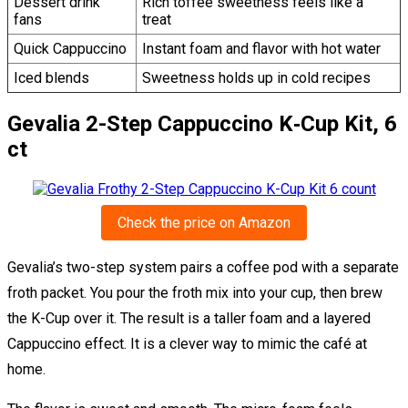
Dessert drink
Rich toffee sweetness feels like a
fans
treat
Quick Cappuccino
Instant foam and flavor with hot water
Iced blends
Sweetness holds up in cold recipes
Gevalia 2-Step Cappuccino K‑Cup Kit, 6
ct
Check the price on Amazon
Gevalia’s two-step system pairs a coffee pod with a separate
froth packet. You pour the froth mix into your cup, then brew
the K-Cup over it. The result is a taller foam and a layered
Cappuccino effect. It is a clever way to mimic the café at
home.