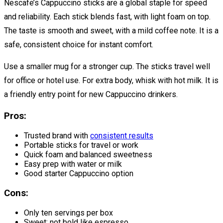
Nescafe’s Cappuccino sticks are a global staple for speed
and reliability. Each stick blends fast, with light foam on top.
The taste is smooth and sweet, with a mild coffee note. It is a
safe, consistent choice for instant comfort.
Use a smaller mug for a stronger cup. The sticks travel well
for office or hotel use. For extra body, whisk with hot milk. It is
a friendly entry point for new Cappuccino drinkers.
Pros:
Trusted brand with
consistent results
Portable sticks for travel or work
Quick foam and balanced sweetness
Easy prep with water or milk
Good starter Cappuccino option
Cons:
Only ten servings per box
Sweet; not bold like espresso