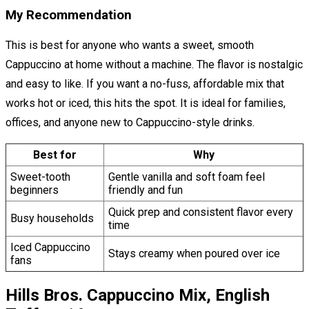
My Recommendation
This is best for anyone who wants a sweet, smooth
Cappuccino at home without a machine. The flavor is nostalgic
and easy to like. If you want a no-fuss, affordable mix that
works hot or iced, this hits the spot. It is ideal for families,
offices, and anyone new to Cappuccino-style drinks.
Best for
Why
Sweet-tooth
Gentle vanilla and soft foam feel
beginners
friendly and fun
Quick prep and consistent flavor every
Busy households
time
Iced Cappuccino
Stays creamy when poured over ice
fans
Hills Bros. Cappuccino Mix, English