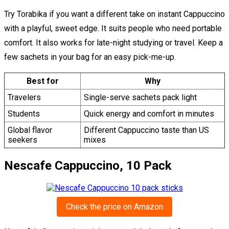
Try Torabika if you want a different take on instant Cappuccino
with a playful, sweet edge. It suits people who need portable
comfort. It also works for late-night studying or travel. Keep a
few sachets in your bag for an easy pick-me-up.
Best for
Why
Travelers
Single-serve sachets pack light
Students
Quick energy and comfort in minutes
Global flavor
Different Cappuccino taste than US
seekers
mixes
Nescafe Cappuccino, 10 Pack
Check the price on Amazon