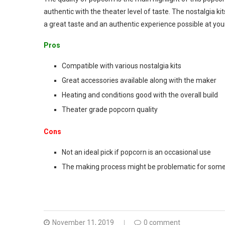
authentic with the theater level of taste. The nostalgia ki
a great taste and an authentic experience possible at yo
Pros
Compatible with various nostalgia kits
Great accessories available along with the maker
Heating and conditions good with the overall build
Theater grade popcorn quality
Cons
Not an ideal pick if popcorn is an occasional use
The making process might be problematic for some
November 11, 2019
0 comment