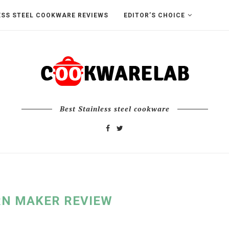
ESS STEEL COOKWARE REVIEWS
EDITOR’S CHOICE
Best Stainless steel cookware
N MAKER REVIEW