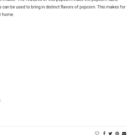
ts can be used to bring in distinct flavors of popcorn. This makes for
ur home.
.