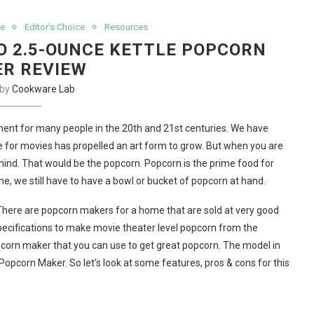
e
Editor’s Choice
Resources
O 2.5-OUNCE KETTLE POPCORN
R REVIEW
 by
Cookware Lab
ent for many people in the 20th and 21st centuries. We have
 for movies has propelled an art form to grow. But when you are
ind. That would be the popcorn. Popcorn is the prime food for
, we still have to have a bowl or bucket of popcorn at hand.
There are popcorn makers for a home that are sold at very good
ecifications to make movie theater level popcorn from the
pcorn maker that you can use to get great popcorn. The model in
Popcorn Maker. So let’s look at some features, pros & cons for this