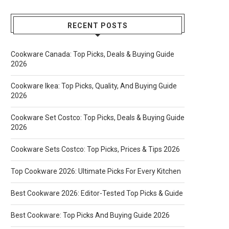
RECENT POSTS
Cookware Canada: Top Picks, Deals & Buying Guide
2026
Cookware Ikea: Top Picks, Quality, And Buying Guide
2026
Cookware Set Costco: Top Picks, Deals & Buying Guide
2026
Cookware Sets Costco: Top Picks, Prices & Tips 2026
Top Cookware 2026: Ultimate Picks For Every Kitchen
Best Cookware 2026: Editor-Tested Top Picks & Guide
Best Cookware: Top Picks And Buying Guide 2026