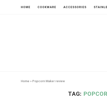
HOME
COOKWARE
ACCESSORIES
STAINL
Home
»
Popcorn Maker review
TAG:
POPCOR