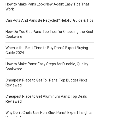
How to Make Pans Look New Again: Easy Tips That
Work
Can Pots And Pans Be Recycled? Helpful Guide & Tips
How Do You Get Pans: Top Tips for Choosing the Best
Cookware
When is the Best Time to Buy Pans? Expert Buying
Guide 2024
How to Make Pans: Easy Steps for Durable, Quality
Cookware
Cheapest Place to Get Foil Pans: Top Budget Picks
Reviewed
Cheapest Place to Get Aluminum Pans: Top Deals
Reviewed
Why Don’t Chefs Use Non Stick Pans? Expert Insights