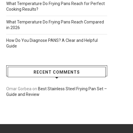
What Temperature Do Frying Pans Reach for Perfect
Cooking Results?
What Temperature Do Frying Pans Reach Compared
in 2026
How Do You Diagnose PANS? A Clear and Helpful
Guide
RECENT COMMENTS
Omar Gorbea
on
Best Stainless Steel Frying Pan Set –
Guide and Review