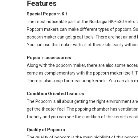
Features
Special Popcorn Kit
The most noticeable part of the Nostalgia RKP630 Retro 2
Popcorn makers can make different types of popcorn. So i
popcorn maker can get great tools. There are hot air and k
You can use this maker with all of these kits easily witho
Popcorn accessories
Along with the popcorn maker, there are also some access
come as complementary with the popcorn maker itself. There
There is also a cup for measuring kernels. You can also me
Condition Oriented features
The Popcorn is all about getting the right environment an
get the theater feel. The popping chamber has ventilation 
friendly and you can see the condition of the kernels easily
Quality of Popcorn
The quality of popcorn is the main highlight of this popc