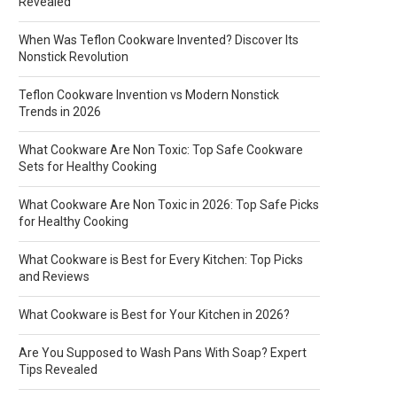
Revealed
When Was Teflon Cookware Invented? Discover Its
Nonstick Revolution
Teflon Cookware Invention vs Modern Nonstick
Trends in 2026
What Cookware Are Non Toxic: Top Safe Cookware
Sets for Healthy Cooking
What Cookware Are Non Toxic in 2026: Top Safe Picks
for Healthy Cooking
What Cookware is Best for Every Kitchen: Top Picks
and Reviews
What Cookware is Best for Your Kitchen in 2026?
Are You Supposed to Wash Pans With Soap? Expert
Tips Revealed