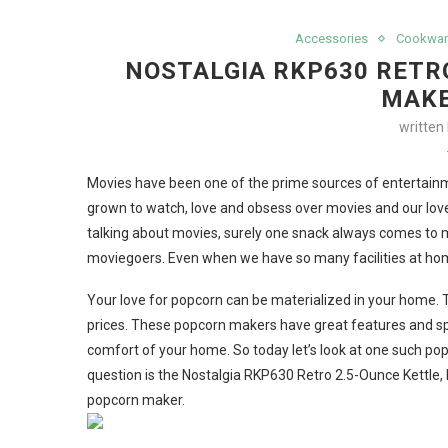
Accessories
Cookwar
NOSTALGIA RKP630 RETR
MAKE
written
Movies have been one of the prime sources of entertainm
grown to watch, love and obsess over movies and our love
talking about movies, surely one snack always comes to m
moviegoers. Even when we have so many facilities at home
Your love for popcorn can be materialized in your home. 
prices. These popcorn makers have great features and sp
comfort of your home. So today let’s look at one such po
question is the Nostalgia RKP630 Retro 2.5-Ounce Kettle, 
popcorn maker.