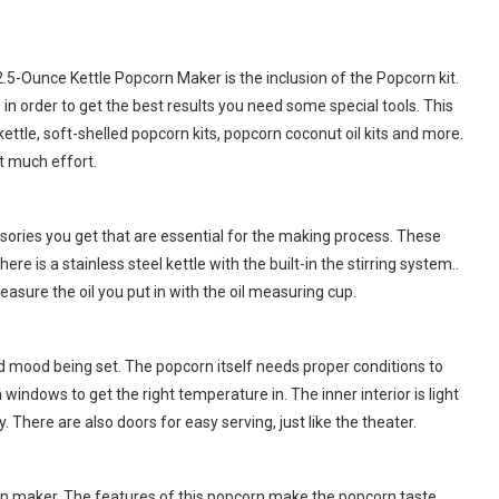
.5-Ounce Kettle Popcorn Maker is the inclusion of the Popcorn kit.
n order to get the best results you need some special tools. This
ettle, soft-shelled popcorn kits, popcorn coconut oil kits and more.
ut much effort.
ories you get that are essential for the making process. These
 is a stainless steel kettle with the built-in the stirring system..
asure the oil you put in with the oil measuring cup.
d mood being set. The popcorn itself needs proper conditions to
windows to get the right temperature in. The inner interior is light
. There are also doors for easy serving, just like the theater.
orn maker. The features of this popcorn make the popcorn taste