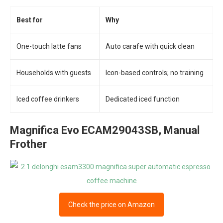
Best for
Why
One-touch latte fans
Auto carafe with quick clean
Households with guests
Icon-based controls; no training
Iced coffee drinkers
Dedicated iced function
Magnifica Evo ECAM29043SB, Manual
Frother
Check the price on Amazon