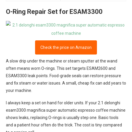
O-Ring Repair Set for ESAM3300
Check the price on Amazon
A slow drip under the machine or steam sputter at the wand
often means worn O-rings. This set targets ESAM2600 and
ESAM3300 leak points. Food-grade seals can restore pressure
and fix steam or water issues. A small, cheap fix can add years to
your machine.
I always keep a set on hand for older units. If your 2.1 delonghi
esam3300 magnifica super automatic espresso coffee machine
shows leaks, replacing O-rings is usually step one. Basic tools
and a patient hour often do the trick. The cost is tiny compared