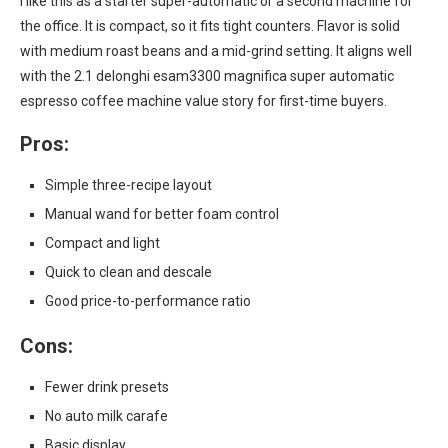
I like this as a starter super-automatic or a second machine for
the office. It is compact, so it fits tight counters. Flavor is solid
with medium roast beans and a mid-grind setting. It aligns well
with the 2.1 delonghi esam3300 magnifica super automatic
espresso coffee machine value story for first-time buyers.
Pros:
Simple three-recipe layout
Manual wand for better foam control
Compact and light
Quick to clean and descale
Good price-to-performance ratio
Cons:
Fewer drink presets
No auto milk carafe
Basic display