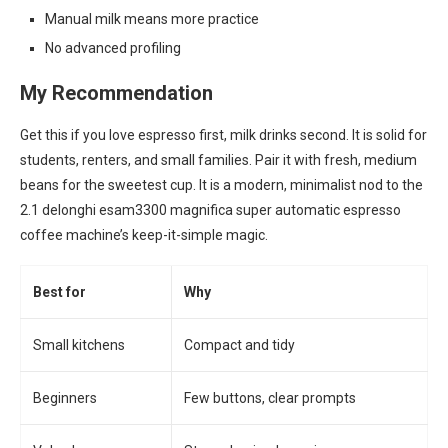
Manual milk means more practice
No advanced profiling
My Recommendation
Get this if you love espresso first, milk drinks second. It is solid for
students, renters, and small families. Pair it with fresh, medium
beans for the sweetest cup. It is a modern, minimalist nod to the
2.1 delonghi esam3300 magnifica super automatic espresso
coffee machine’s keep-it-simple magic.
Best for
Why
Small kitchens
Compact and tidy
Beginners
Few buttons, clear prompts