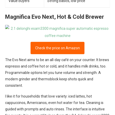
Value buyers
Strong basics, low price
Magnifica Evo Next, Hot & Cold Brewer
Check the price on Amazon
The Evo Next aims to be an all-day café on your counter. It brews
espresso and coffee hot or cold, and it handles milk drinks, too.
Programmable options let you tune volume and strength. A
modern grinder and thermoblock keep shots quick and
consistent.
I like it for households that love variety: iced lattes, hot
cappuccinos, Americanos, even hot water for tea. Cleaning is
guided with prompts and auto rinses. The interface is intuitive