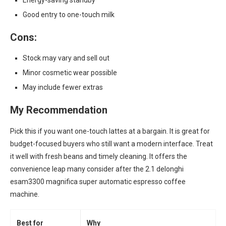
Energy-saving standby
Good entry to one-touch milk
Cons:
Stock may vary and sell out
Minor cosmetic wear possible
May include fewer extras
My Recommendation
Pick this if you want one-touch lattes at a bargain. It is great for
budget-focused buyers who still want a modern interface. Treat
it well with fresh beans and timely cleaning. It offers the
convenience leap many consider after the 2.1 delonghi
esam3300 magnifica super automatic espresso coffee
machine.
Best for
Why