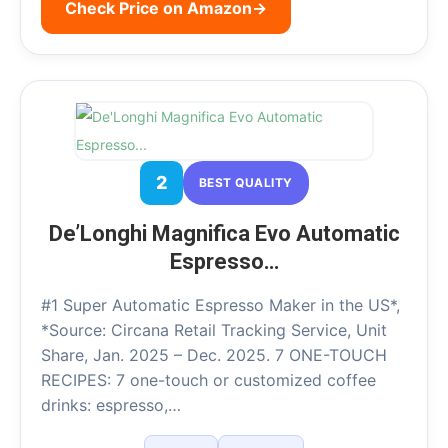
Check Price on Amazon
→
2
BEST QUALITY
De’Longhi Magnifica Evo Automatic
Espresso…
#1 Super Automatic Espresso Maker in the US*,
*Source: Circana Retail Tracking Service, Unit
Share, Jan. 2025 – Dec. 2025. 7 ONE-TOUCH
RECIPES: 7 one-touch or customized coffee
drinks: espresso,…