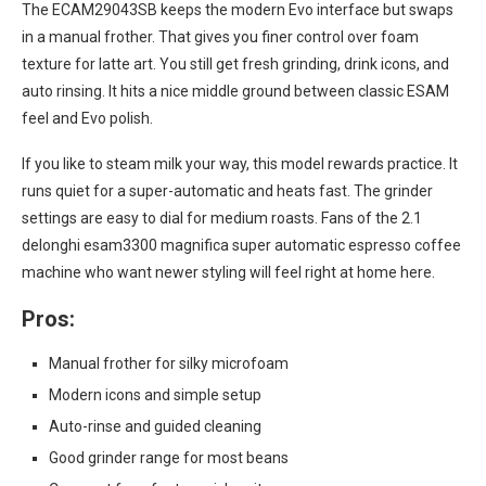
The ECAM29043SB keeps the modern Evo interface but swaps
in a manual frother. That gives you finer control over foam
texture for latte art. You still get fresh grinding, drink icons, and
auto rinsing. It hits a nice middle ground between classic ESAM
feel and Evo polish.
If you like to steam milk your way, this model rewards practice. It
runs quiet for a super-automatic and heats fast. The grinder
settings are easy to dial for medium roasts. Fans of the 2.1
delonghi esam3300 magnifica super automatic espresso coffee
machine who want newer styling will feel right at home here.
Pros:
Manual frother for silky microfoam
Modern icons and simple setup
Auto-rinse and guided cleaning
Good grinder range for most beans