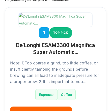
1
TOP PICK
De’Longhi ESAM3300 Magnifica
Super Automatic…
Note: 1)Too coarse a grind, too little coffee, or
insufficiently tamping the grounds before
brewing can all lead to inadequate pressure for
a proper brew. 2)It is important to note…
Espresso
Coffee