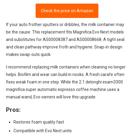
Check the price on Amazon
If your auto frother sputters or dribbles, the milk container may
be the cause. This replacement fits Magnifica Evo Next models
and substitutes for AS00008387 and AS00008668. A tight seal
and clean pathway improve froth and hygiene. Snap-in design
makes swap-outs quick.
I recommend replacing milk containers when cleaning no longer
helps. Biofilm and wear can build in nooks. A fresh carafe often
fixes weak foam in one step. While the 2.1 delonghi esam3300
magnifica super automatic espresso coffee machine uses a
manual wand, Evo owners will love this upgrade.
Pros:
Restores foam quality fast
Compatible with Evo Next units