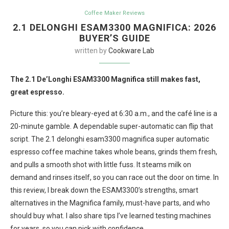
Coffee Maker Reviews
2.1 DELONGHI ESAM3300 MAGNIFICA: 2026
BUYER’S GUIDE
written by
Cookware Lab
The 2.1 De’Longhi ESAM3300 Magnifica still makes fast,
great espresso.
Picture this: you’re bleary-eyed at 6:30 a.m., and the café line is a
20-minute gamble. A dependable super-automatic can flip that
script. The 2.1 delonghi esam3300 magnifica super automatic
espresso coffee machine takes whole beans, grinds them fresh,
and pulls a smooth shot with little fuss. It steams milk on
demand and rinses itself, so you can race out the door on time. In
this review, I break down the ESAM3300’s strengths, smart
alternatives in the Magnifica family, must-have parts, and who
should buy what. I also share tips I’ve learned testing machines
for years, so you can pick with confidence.