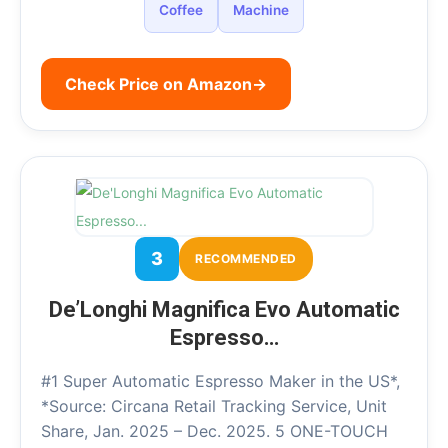
Coffee
Machine
Check Price on Amazon
→
3
RECOMMENDED
De’Longhi Magnifica Evo Automatic
Espresso…
#1 Super Automatic Espresso Maker in the US*,
*Source: Circana Retail Tracking Service, Unit
Share, Jan. 2025 – Dec. 2025. 5 ONE-TOUCH