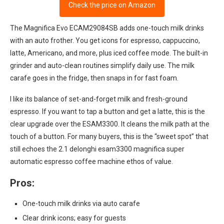
Check the price on Amazon
The Magnifica Evo ECAM29084SB adds one-touch milk drinks
with an auto frother. You get icons for espresso, cappuccino,
latte, Americano, and more, plus iced coffee mode. The built-in
grinder and auto-clean routines simplify daily use. The milk
carafe goes in the fridge, then snaps in for fast foam.
I like its balance of set-and-forget milk and fresh-ground
espresso. If you want to tap a button and get a latte, this is the
clear upgrade over the ESAM3300. It cleans the milk path at the
touch of a button. For many buyers, this is the “sweet spot” that
still echoes the 2.1 delonghi esam3300 magnifica super
automatic espresso coffee machine ethos of value.
Pros:
One-touch milk drinks via auto carafe
Clear drink icons; easy for guests