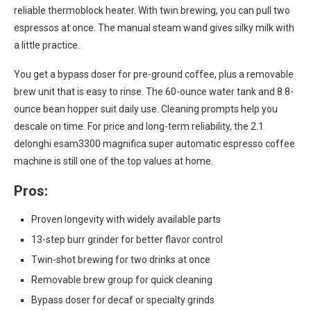
reliable thermoblock heater. With twin brewing, you can pull two
espressos at once. The manual steam wand gives silky milk with
a little practice.
You get a bypass doser for pre-ground coffee, plus a removable
brew unit that is easy to rinse. The 60-ounce water tank and 8.8-
ounce bean hopper suit daily use. Cleaning prompts help you
descale on time. For price and long-term reliability, the 2.1
delonghi esam3300 magnifica super automatic espresso coffee
machine is still one of the top values at home.
Pros:
Proven longevity with widely available parts
13-step burr grinder for better flavor control
Twin-shot brewing for two drinks at once
Removable brew group for quick cleaning
Bypass doser for decaf or specialty grinds