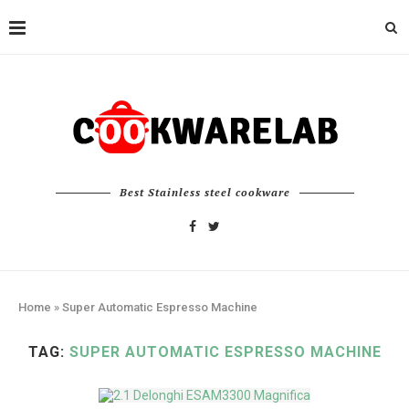
Best Stainless steel cookware
Home
»
Super Automatic Espresso Machine
TAG:
SUPER AUTOMATIC ESPRESSO MACHINE