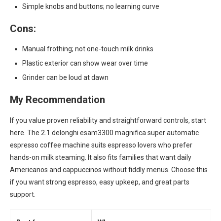
Simple knobs and buttons; no learning curve
Cons:
Manual frothing; not one-touch milk drinks
Plastic exterior can show wear over time
Grinder can be loud at dawn
My Recommendation
If you value proven reliability and straightforward controls, start
here. The 2.1 delonghi esam3300 magnifica super automatic
espresso coffee machine suits espresso lovers who prefer
hands-on milk steaming. It also fits families that want daily
Americanos and cappuccinos without fiddly menus. Choose this
if you want strong espresso, easy upkeep, and great parts
support.