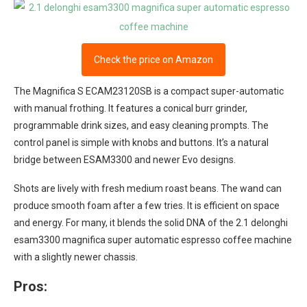
Check the price on Amazon
The Magnifica S ECAM23120SB is a compact super-automatic
with manual frothing. It features a conical burr grinder,
programmable drink sizes, and easy cleaning prompts. The
control panel is simple with knobs and buttons. It’s a natural
bridge between ESAM3300 and newer Evo designs.
Shots are lively with fresh medium roast beans. The wand can
produce smooth foam after a few tries. It is efficient on space
and energy. For many, it blends the solid DNA of the 2.1 delonghi
esam3300 magnifica super automatic espresso coffee machine
with a slightly newer chassis.
Pros: