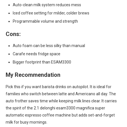
Auto-clean milk system reduces mess
Iced coffee setting for milder, colder brews
Programmable volume and strength
Cons:
Auto foam can be less silky than manual
Carafe needs fridge space
Bigger footprint than ESAM3300
My Recommendation
Pick this if you want barista drinks on autopilot. It is ideal for
families who switch between latte and Americano all day. The
auto frother saves time while keeping milk lines clear. It carries
the spirit of the 2.1 delonghi esam3300 magnifica super
automatic espresso coffee machine but adds set-and-forget
milk for busy mornings.