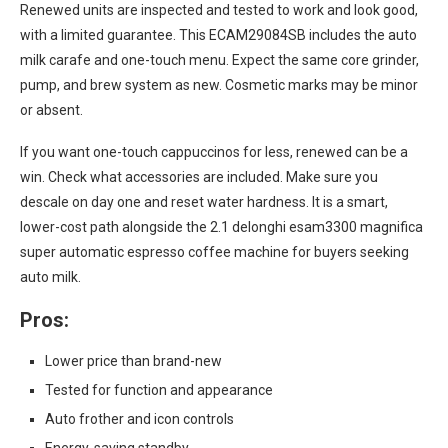
Renewed units are inspected and tested to work and look good,
with a limited guarantee. This ECAM29084SB includes the auto
milk carafe and one-touch menu. Expect the same core grinder,
pump, and brew system as new. Cosmetic marks may be minor
or absent.
If you want one-touch cappuccinos for less, renewed can be a
win. Check what accessories are included. Make sure you
descale on day one and reset water hardness. It is a smart,
lower-cost path alongside the 2.1 delonghi esam3300 magnifica
super automatic espresso coffee machine for buyers seeking
auto milk.
Pros:
Lower price than brand-new
Tested for function and appearance
Auto frother and icon controls