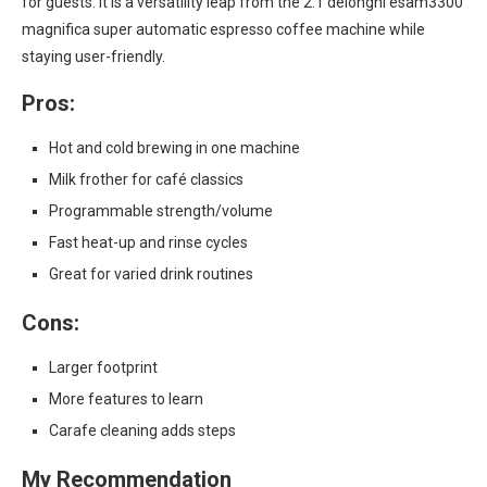
for guests. It is a versatility leap from the 2.1 delonghi esam3300
magnifica super automatic espresso coffee machine while
staying user-friendly.
Pros:
Hot and cold brewing in one machine
Milk frother for café classics
Programmable strength/volume
Fast heat-up and rinse cycles
Great for varied drink routines
Cons:
Larger footprint
More features to learn
Carafe cleaning adds steps
My Recommendation