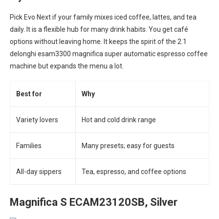
Pick Evo Next if your family mixes iced coffee, lattes, and tea
daily. It is a flexible hub for many drink habits. You get café
options without leaving home. It keeps the spirit of the 2.1
delonghi esam3300 magnifica super automatic espresso coffee
machine but expands the menu a lot.
Best for
Why
Variety lovers
Hot and cold drink range
Families
Many presets; easy for guests
All-day sippers
Tea, espresso, and coffee options
Magnifica S ECAM23120SB, Silver