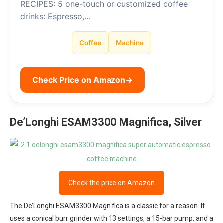
RECIPES: 5 one-touch or customized coffee
drinks: Espresso,…
Coffee
Machine
Check Price on Amazon
→
De’Longhi ESAM3300 Magnifica, Silver
Check the price on Amazon
The De’Longhi ESAM3300 Magnifica is a classic for a reason. It
uses a conical burr grinder with 13 settings, a 15-bar pump, and a