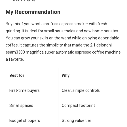
My Recommendation
Buy this if you want a no-fuss espresso maker with fresh
grinding. It is ideal for small households and new home baristas.
You can grow your skills on the wand while enjoying dependable
coffee. It captures the simplicity that made the 2.1 delonghi
esam3300 magnifica super automatic espresso coffee machine
a favorite.
Best for
Why
First-time buyers
Clear, simple controls
Small spaces
Compact footprint
Budget shoppers
Strong value tier