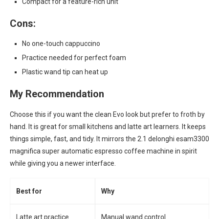
Compact for a feature-rich unit
Cons:
No one-touch cappuccino
Practice needed for perfect foam
Plastic wand tip can heat up
My Recommendation
Choose this if you want the clean Evo look but prefer to froth by
hand. It is great for small kitchens and latte art learners. It keeps
things simple, fast, and tidy. It mirrors the 2.1 delonghi esam3300
magnifica super automatic espresso coffee machine in spirit
while giving you a newer interface.
Best for
Why
Latte art practice
Manual wand control