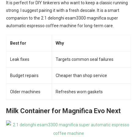
It is perfect for DIY tinkerers who want to keep a classic running
strong. I suggest pairing it with a fresh descale. It is a smart
companion to the 2.1 delonghi esam3300 magnifica super
automatic espresso coffee machine for long-term care.
Best for
Why
Leak fixes
Targets common seal failures
Budget repairs
Cheaper than shop service
Older machines
Refreshes worn gaskets
Milk Container for Magnifica Evo Next