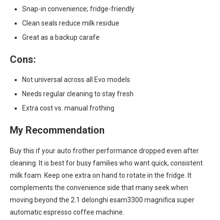
Snap-in convenience; fridge-friendly
Clean seals reduce milk residue
Great as a backup carafe
Cons:
Not universal across all Evo models
Needs regular cleaning to stay fresh
Extra cost vs. manual frothing
My Recommendation
Buy this if your auto frother performance dropped even after
cleaning. It is best for busy families who want quick, consistent
milk foam. Keep one extra on hand to rotate in the fridge. It
complements the convenience side that many seek when
moving beyond the 2.1 delonghi esam3300 magnifica super
automatic espresso coffee machine.