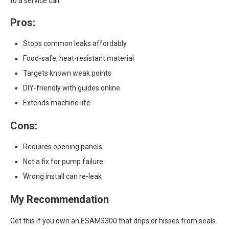
to a service call.
Pros:
Stops common leaks affordably
Food-safe, heat-resistant material
Targets known weak points
DIY-friendly with guides online
Extends machine life
Cons:
Requires opening panels
Not a fix for pump failure
Wrong install can re-leak
My Recommendation
Get this if you own an ESAM3300 that drips or hisses from seals.