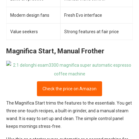
Modern design fans
Fresh Evo interface
Value seekers
Strong features at fair price
Magnifica Start, Manual Frother
Check the price on Amazon
The Magnifica Start trims the features to the essentials. You get
three one-touch recipes, a built-in grinder, and a manual steam
wand. It is easy to set up and clean. The simple control panel
keeps mornings stress-free.