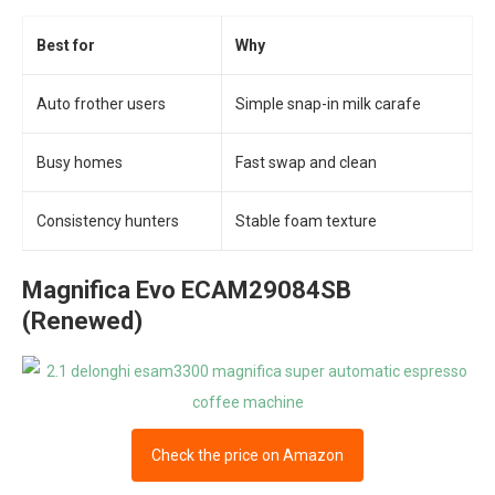
Best for
Why
Auto frother users
Simple snap-in milk carafe
Busy homes
Fast swap and clean
Consistency hunters
Stable foam texture
Magnifica Evo ECAM29084SB
(Renewed)
Check the price on Amazon