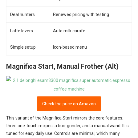
Deal hunters
Renewed pricing with testing
Latte lovers
Auto milk carafe
Simple setup
Icon-based menu
Magnifica Start, Manual Frother (Alt)
Check the price on Amazon
This variant of the Magnifica Start mirrors the core features:
three one-touch recipes, a burr grinder, and a manual wand. It is
tuned for easy daily use. Controls are minimal, which many