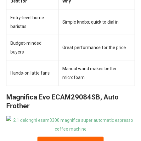
Best for
Why
Entry-level home
Simple knobs; quick to dial in
baristas
Budget-minded
Great performance for the price
buyers
Manual wand makes better
Hands-on latte fans
microfoam
Magnifica Evo ECAM29084SB, Auto
Frother