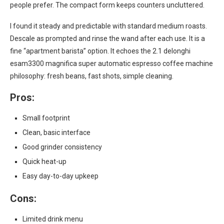
people prefer. The compact form keeps counters uncluttered.
I found it steady and predictable with standard medium roasts.
Descale as prompted and rinse the wand after each use. It is a
fine “apartment barista” option. It echoes the 2.1 delonghi
esam3300 magnifica super automatic espresso coffee machine
philosophy: fresh beans, fast shots, simple cleaning.
Pros:
Small footprint
Clean, basic interface
Good grinder consistency
Quick heat-up
Easy day-to-day upkeep
Cons:
Limited drink menu