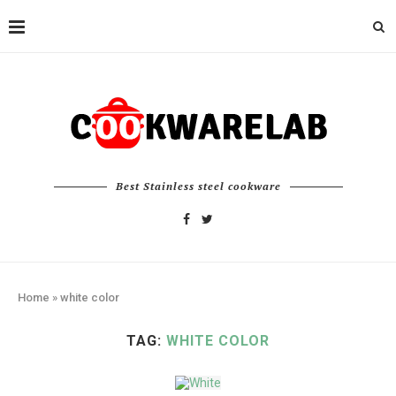
Best Stainless steel cookware
Home
»
white color
TAG:
WHITE COLOR