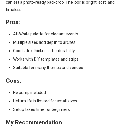
can set a photo-ready backdrop. The look is bright, soft, and
timeless.
Pros:
All-White palette for elegant events
Multiple sizes add depth to arches
Good latex thickness for durability
Works with DIY templates and strips
Suitable for many themes and venues
Cons:
No pump included
Helium life is limited for small sizes
Setup takes time for beginners
My Recommendation