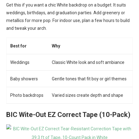
Get this if you want a chic White backdrop on a budget. It suits
weddings, birthdays, and graduation parties. Add greenery or
metallics for more pop. For indoor use, plan a few hours to build
and tweak your arch.
Best for
Why
Weddings
Classic White look and soft ambiance
Baby showers
Gentle tones that fit boy or girl themes
Photo backdrops
Varied sizes create depth and shape
BIC Wite-Out EZ Correct Tape (10-Pack)