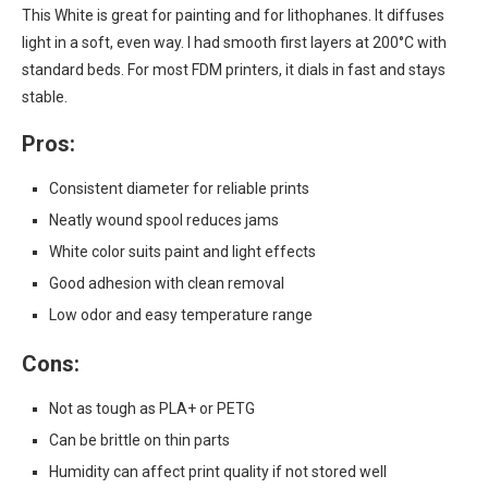
This White is great for painting and for lithophanes. It diffuses
light in a soft, even way. I had smooth first layers at 200°C with
standard beds. For most FDM printers, it dials in fast and stays
stable.
Pros:
Consistent diameter for reliable prints
Neatly wound spool reduces jams
White color suits paint and light effects
Good adhesion with clean removal
Low odor and easy temperature range
Cons:
Not as tough as PLA+ or PETG
Can be brittle on thin parts
Humidity can affect print quality if not stored well