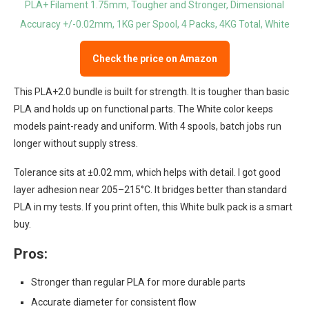
Check the price on Amazon
This PLA+2.0 bundle is built for strength. It is tougher than basic
PLA and holds up on functional parts. The White color keeps
models paint-ready and uniform. With 4 spools, batch jobs run
longer without supply stress.
Tolerance sits at ±0.02 mm, which helps with detail. I got good
layer adhesion near 205–215°C. It bridges better than standard
PLA in my tests. If you print often, this White bulk pack is a smart
buy.
Pros:
Stronger than regular PLA for more durable parts
Accurate diameter for consistent flow