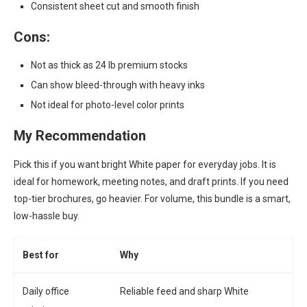
Consistent sheet cut and smooth finish
Cons:
Not as thick as 24 lb premium stocks
Can show bleed-through with heavy inks
Not ideal for photo-level color prints
My Recommendation
Pick this if you want bright White paper for everyday jobs. It is
ideal for homework, meeting notes, and draft prints. If you need
top-tier brochures, go heavier. For volume, this bundle is a smart,
low-hassle buy.
Best for
Why
Daily office
Reliable feed and sharp White