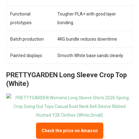
Functional
Tougher PLA+ with good layer
prototypes
bonding
Batch production
4KG bundle reduces downtime
Painted displays
Smooth White base sands cleanly
PRETTYGARDEN Long Sleeve Crop Top
(White)
Check the price on Amazon