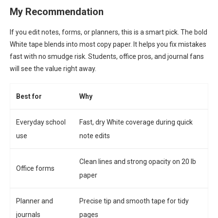
My Recommendation
If you edit notes, forms, or planners, this is a smart pick. The bold
White tape blends into most copy paper. It helps you fix mistakes
fast with no smudge risk. Students, office pros, and journal fans
will see the value right away.
Best for
Why
Everyday school
Fast, dry White coverage during quick
use
note edits
Clean lines and strong opacity on 20 lb
Office forms
paper
Planner and
Precise tip and smooth tape for tidy
journals
pages