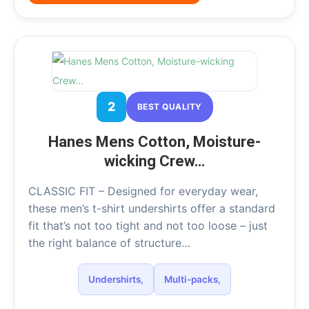
2
BEST QUALITY
Hanes Mens Cotton, Moisture-
wicking Crew…
CLASSIC FIT – Designed for everyday wear,
these men’s t-shirt undershirts offer a standard
fit that’s not too tight and not too loose – just
the right balance of structure…
Undershirts,
Multi-packs,