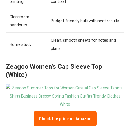
printing
contrast
Classroom
Budget-friendly bulk with neat results
handouts
Clean, smooth sheets for notes and
Home study
plans
Zeagoo Women’s Cap Sleeve Top
(White)
Check the price on Amazon