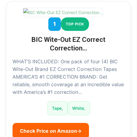
1
TOP PICK
BIC Wite-Out EZ Correct
Correction…
WHAT’S INCLUDED: One pack of four (4) BIC
Wite-Out Brand EZ Correct Correction Tapes
AMERICA’S #1 CORRECTION BRAND: Get
reliable, smooth coverage at an incredible value
with America’s #1 correction…
Tape,
White,
Check Price on Amazon
→