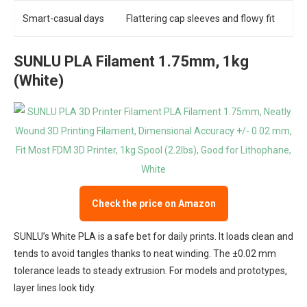
Smart-casual days
Flattering cap sleeves and flowy fit
SUNLU PLA Filament 1.75mm, 1kg
(White)
Check the price on Amazon
SUNLU’s White PLA is a safe bet for daily prints. It loads clean and
tends to avoid tangles thanks to neat winding. The ±0.02 mm
tolerance leads to steady extrusion. For models and prototypes,
layer lines look tidy.