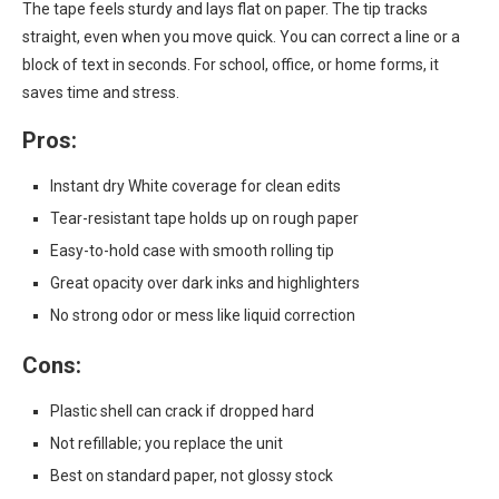
The tape feels sturdy and lays flat on paper. The tip tracks
straight, even when you move quick. You can correct a line or a
block of text in seconds. For school, office, or home forms, it
saves time and stress.
Pros:
Instant dry White coverage for clean edits
Tear-resistant tape holds up on rough paper
Easy-to-hold case with smooth rolling tip
Great opacity over dark inks and highlighters
No strong odor or mess like liquid correction
Cons:
Plastic shell can crack if dropped hard
Not refillable; you replace the unit
Best on standard paper, not glossy stock