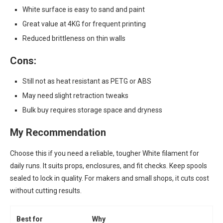
White surface is easy to sand and paint
Great value at 4KG for frequent printing
Reduced brittleness on thin walls
Cons:
Still not as heat resistant as PETG or ABS
May need slight retraction tweaks
Bulk buy requires storage space and dryness
My Recommendation
Choose this if you need a reliable, tougher White filament for
daily runs. It suits props, enclosures, and fit checks. Keep spools
sealed to lock in quality. For makers and small shops, it cuts cost
without cutting results.
Best for
Why