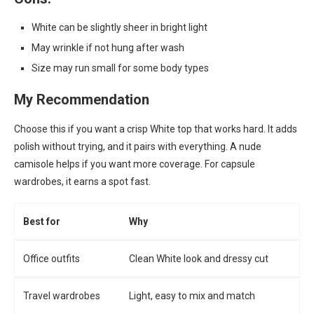
White can be slightly sheer in bright light
May wrinkle if not hung after wash
Size may run small for some body types
My Recommendation
Choose this if you want a crisp White top that works hard. It adds
polish without trying, and it pairs with everything. A nude
camisole helps if you want more coverage. For capsule
wardrobes, it earns a spot fast.
Best for
Why
Office outfits
Clean White look and dressy cut
Travel wardrobes
Light, easy to mix and match