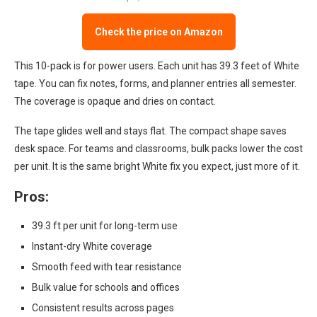
Check the price on Amazon
This 10-pack is for power users. Each unit has 39.3 feet of White
tape. You can fix notes, forms, and planner entries all semester.
The coverage is opaque and dries on contact.
The tape glides well and stays flat. The compact shape saves
desk space. For teams and classrooms, bulk packs lower the cost
per unit. It is the same bright White fix you expect, just more of it.
Pros:
39.3 ft per unit for long-term use
Instant-dry White coverage
Smooth feed with tear resistance
Bulk value for schools and offices
Consistent results across pages