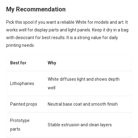
My Recommendation
Pick this spool if you want a reliable White for models and art. It
works well for display parts and light panels. Keep it dry in a bag
with desiccant for best results. It is a strong value for daily
printing needs.
Best for
Why
White diffuses light and shows depth
Lithophanes
well
Painted props
Neutral base coat and smooth finish
Prototype
Stable extrusion and clean layers
parts