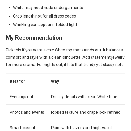
White may need nude undergarments
Crop length not for all dress codes
Wrinkling can appear if folded tight
My Recommendation
Pick this if you want a chic White top that stands out. It balances
comfort and style with a clean silhouette. Add statement jewelry
for more drama. For nights out, it hits that trendy yet classy note.
Best for
Why
Evenings out
Dressy details with clean White tone
Photos and events
Ribbed texture and drape look refined
Smart-casual
Pairs with blazers and high-waist