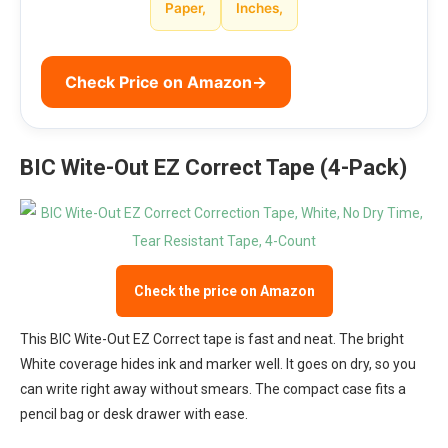
Paper,
Inches,
Check Price on Amazon
→
BIC Wite-Out EZ Correct Tape (4-Pack)
Check the price on Amazon
This BIC Wite-Out EZ Correct tape is fast and neat. The bright
White coverage hides ink and marker well. It goes on dry, so you
can write right away without smears. The compact case fits a
pencil bag or desk drawer with ease.