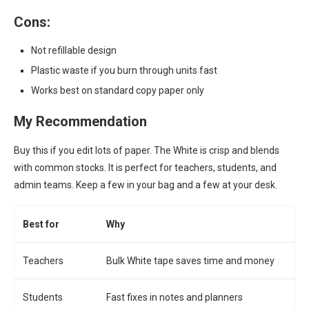
Cons:
Not refillable design
Plastic waste if you burn through units fast
Works best on standard copy paper only
My Recommendation
Buy this if you edit lots of paper. The White is crisp and blends
with common stocks. It is perfect for teachers, students, and
admin teams. Keep a few in your bag and a few at your desk.
Best for
Why
Teachers
Bulk White tape saves time and money
Students
Fast fixes in notes and planners