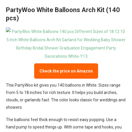
PartyWoo White Balloons Arch Kit (140
pcs)
Check the price on Amazon
This PartyWoo kit gives you 140 balloons in White. Sizes range
from 5 to 18 inches for rich texture. It helps you build arches,
clouds, or garlands fast. The color looks classic for weddings and
showers.
The balloons feel thick enough to resist easy popping. Use a
hand pump to speed things up. With some tape and hooks, you