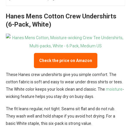
Hanes Mens Cotton Crew Undershirts
(6-Pack, White)
Check the price on Amazon
These Hanes crew undershirts give you simple comfort. The
cotton fabric is soft and easy to wear under dress shirts or tees.
The White color keeps your look clean and classic. The
moisture
-
wicking feature helps you stay dry on busy days.
The fit leans regular, not tight. Seams sit flat and do not rub.
They wash well and hold shape if you avoid hot drying. For a
basic White staple, this six-pack is strong value.