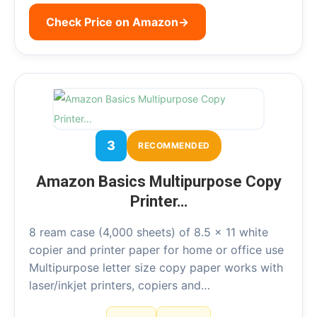
Check Price on Amazon
→
3
RECOMMENDED
Amazon Basics Multipurpose Copy
Printer…
8 ream case (4,000 sheets) of 8.5 x 11 white
copier and printer paper for home or office use
Multipurpose letter size copy paper works with
laser/inkjet printers, copiers and…