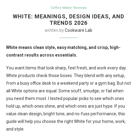
Coffee Maker Reviews
WHITE: MEANINGS, DESIGN IDEAS, AND
TRENDS 2026
written by
Cookware Lab
White means clean style, easy matching, and crisp, high-
contrast results across essentials.
You want items that look sharp, feel fresh, and work every day.
White products check those boxes. They blend with any setup,
from a busy office desk to a weekend party or a gym bag. But not
all White options are equal. Some scuff, smudge, or fail when
you need them most. I tested popular picks to see which ones
hold up, which ones shine, and which ones are just hype. If you
value clean design, bright tone, and no-fuss performance, this
guide will help you choose the right White for your home, work,
and style.