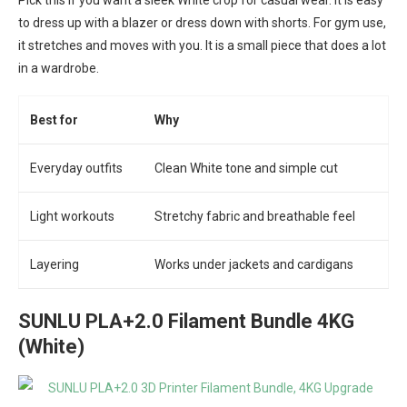
Pick this if you want a sleek White crop for casual wear. It is easy
to dress up with a blazer or dress down with shorts. For gym use,
it stretches and moves with you. It is a small piece that does a lot
in a wardrobe.
Best for
Why
Everyday outfits
Clean White tone and simple cut
Light workouts
Stretchy fabric and breathable feel
Layering
Works under jackets and cardigans
SUNLU PLA+2.0 Filament Bundle 4KG
(White)