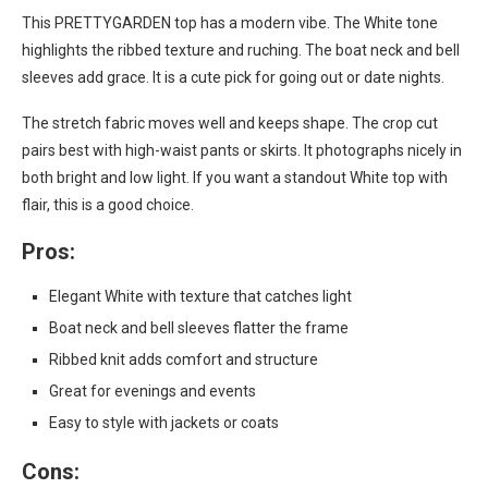
This PRETTYGARDEN top has a modern vibe. The White tone
highlights the ribbed texture and ruching. The boat neck and bell
sleeves add grace. It is a cute pick for going out or date nights.
The stretch fabric moves well and keeps shape. The crop cut
pairs best with high-waist pants or skirts. It photographs nicely in
both bright and low light. If you want a standout White top with
flair, this is a good choice.
Pros:
Elegant White with texture that catches light
Boat neck and bell sleeves flatter the frame
Ribbed knit adds comfort and structure
Great for evenings and events
Easy to style with jackets or coats
Cons: