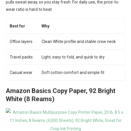
pulls sweat away, so you stay fresh. For daily use, the price-to-
wear ratio is hard to beat.
Best for
Why
Office layers
Clean White profile and stable crew neck
Travel packs
Light, easy to fold, and quick to dry
Casual wear
Soft cotton comfort and simple fit
Amazon Basics Copy Paper, 92 Bright
White (8 Reams)