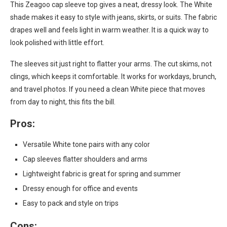
This Zeagoo cap sleeve top gives a neat, dressy look. The White
shade makes it easy to style with jeans, skirts, or suits. The fabric
drapes well and feels light in warm weather. It is a quick way to
look polished with little effort.
The sleeves sit just right to flatter your arms. The cut skims, not
clings, which keeps it comfortable. It works for workdays, brunch,
and travel photos. If you need a clean White piece that moves
from day to night, this fits the bill.
Pros:
Versatile White tone pairs with any color
Cap sleeves flatter shoulders and arms
Lightweight fabric is great for spring and summer
Dressy enough for office and events
Easy to pack and style on trips
Cons: