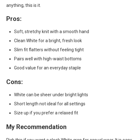
anything, this is it.
Pros:
Soft, stretchy knit with a smooth hand
Clean White for a bright, fresh look
Slim fit flatters without feeling tight
Pairs well with high-waist bottoms
Good value for an everyday staple
Cons:
White can be sheer under bright lights
Short length not ideal for all settings
Size up if you prefer a relaxed fit
My Recommendation