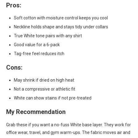
Pros:
Soft cotton with moisture control keeps you cool
Neckline holds shape and stays tidy under collars
True White tone pairs with any shirt
Good value for a 6-pack
Tag-free feel reduces itch
Cons:
May shrink if dried on high heat
Not a compressive or athletic fit
White can show stains if not pre-treated
My Recommendation
Grab these if you want a no-fuss White base layer. They work for
office wear, travel, and gym warm-ups. The fabric moves air and