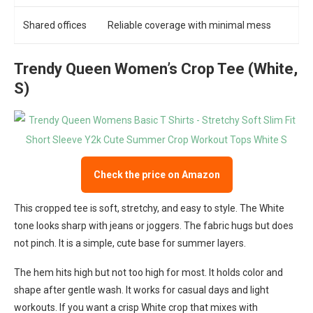
Shared offices
Reliable coverage with minimal mess
Trendy Queen Women’s Crop Tee (White,
S)
Check the price on Amazon
This cropped tee is soft, stretchy, and easy to style. The White
tone looks sharp with jeans or joggers. The fabric hugs but does
not pinch. It is a simple, cute base for summer layers.
The hem hits high but not too high for most. It holds color and
shape after gentle wash. It works for casual days and light
workouts. If you want a crisp White crop that mixes with