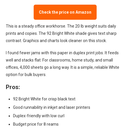
Check the price on Amazon
This is a steady office workhorse. The 20 lb weight suits daily
prints and copies. The 92 Bright White shade gives text sharp
contrast. Graphics and charts look cleaner on this stock.
I found fewer jams with this paper in duplex print jobs. It feeds
well and stacks flat. For classrooms, home study, and small
offices, 4,000 sheets go a long way. It is a simple, reliable White
option for bulk buyers.
Pros:
92 Bright White for crisp black text
Good runnability in inkjet and laser printers
Duplex-friendly with low curl
Budget price for 8 reams