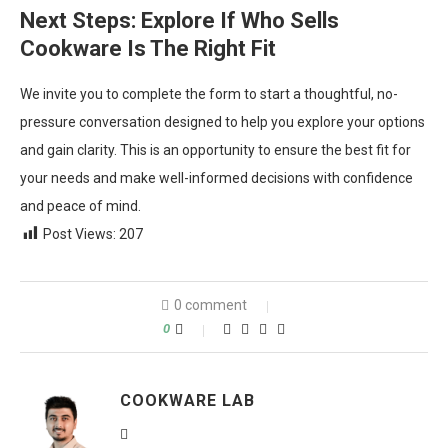
Next Steps: Explore If Who Sells
Cookware Is The Right Fit
We invite you to complete the form to start a thoughtful, no-
pressure conversation designed to help you explore your options
and gain clarity. This is an opportunity to ensure the best fit for
your needs and make well-informed decisions with confidence
and peace of mind.
Post Views:
207
0 comment
0
COOKWARE LAB