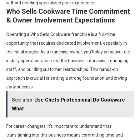
without needing specialized prior experience.
Who Sells Cookware Time Commitment
& Owner Involvement Expectations
Operating a Who Sells Cookware franchise is a full-time
opportunity that requires dedicated involvement, especially in
the initial stages. As a franchise owner, you’ll play an active role
in daily operations, learning the business intricacies, managing
staff, and building customer relationships. This hands-on
approach is crucial for setting a strong foundation and driving
early success.
See also
Use Chefs Professional Do Cookware
What
For career changers, it’s important to understand that
transitioning into this business means committing time and