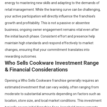
energy to mastering new skills and adapting to the demands of
retail management. While the learning curve can be challenging,
your active participation will directly influence the franchise’s
growth and profitability. This is not a passive or absentee
business; ongoing owner engagement remains vital even after
the initial launch phase. Consistent effort and presence help
maintain high standards and respond effectively to market
changes, ensuring that your commitment translates into
rewarding outcomes.
Who Sells Cookware Investment Range
& Financial Considerations
Opening a Who Sells Cookware franchise generally requires an
estimated investment that can vary widely, often ranging from
moderate to substantial amounts depending on factors such as
location, store size, and local market conditions. This investment