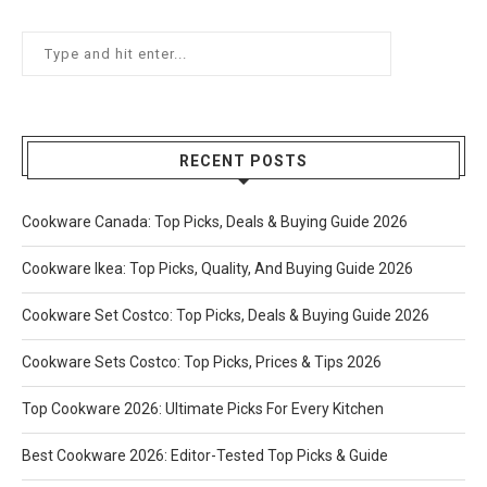
RECENT POSTS
Cookware Canada: Top Picks, Deals & Buying Guide 2026
Cookware Ikea: Top Picks, Quality, And Buying Guide 2026
Cookware Set Costco: Top Picks, Deals & Buying Guide 2026
Cookware Sets Costco: Top Picks, Prices & Tips 2026
Top Cookware 2026: Ultimate Picks For Every Kitchen
Best Cookware 2026: Editor-Tested Top Picks & Guide