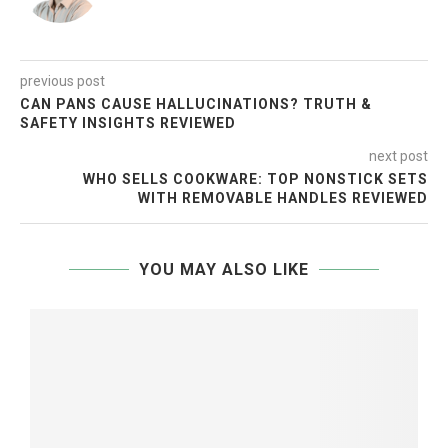
previous post
CAN PANS CAUSE HALLUCINATIONS? TRUTH &
SAFETY INSIGHTS REVIEWED
next post
WHO SELLS COOKWARE: TOP NONSTICK SETS
WITH REMOVABLE HANDLES REVIEWED
YOU MAY ALSO LIKE