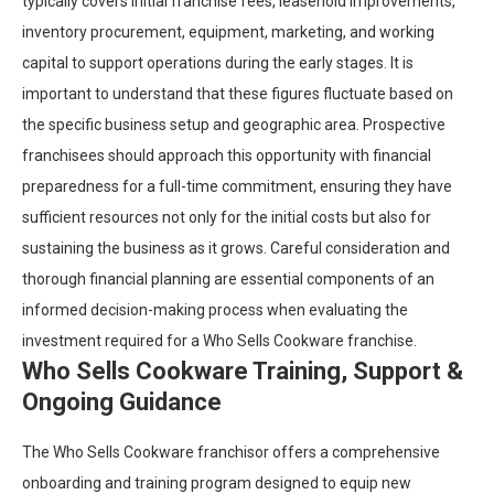
typically covers initial franchise fees, leasehold improvements,
inventory procurement, equipment, marketing, and working
capital to support operations during the early stages. It is
important to understand that these figures fluctuate based on
the specific business setup and geographic area. Prospective
franchisees should approach this opportunity with financial
preparedness for a full-time commitment, ensuring they have
sufficient resources not only for the initial costs but also for
sustaining the business as it grows. Careful consideration and
thorough financial planning are essential components of an
informed decision-making process when evaluating the
investment required for a Who Sells Cookware franchise.
Who Sells Cookware Training, Support &
Ongoing Guidance
The Who Sells Cookware franchisor offers a comprehensive
onboarding and training program designed to equip new