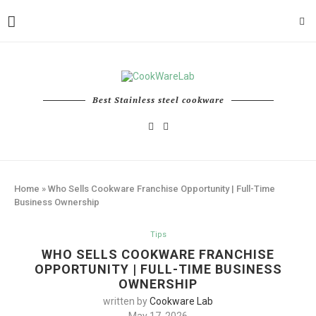
Best Stainless steel cookware
Home
»
Who Sells Cookware Franchise Opportunity | Full-Time
Business Ownership
Tips
WHO SELLS COOKWARE FRANCHISE
OPPORTUNITY | FULL-TIME BUSINESS
OWNERSHIP
written by
Cookware Lab