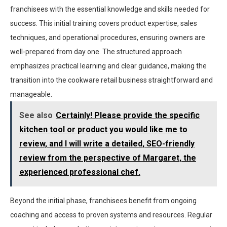
franchisees with the essential knowledge and skills needed for
success. This initial training covers product expertise, sales
techniques, and operational procedures, ensuring owners are
well-prepared from day one. The structured approach
emphasizes practical learning and clear guidance, making the
transition into the cookware retail business straightforward and
manageable.
See also
Certainly! Please provide the specific
kitchen tool or product you would like me to
review, and I will write a detailed, SEO-friendly
review from the perspective of Margaret, the
experienced professional chef.
Beyond the initial phase, franchisees benefit from ongoing
coaching and access to proven systems and resources. Regular