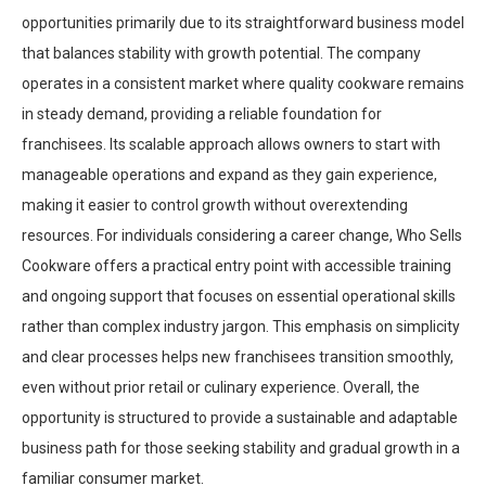
opportunities primarily due to its straightforward business model
that balances stability with growth potential. The company
operates in a consistent market where quality cookware remains
in steady demand, providing a reliable foundation for
franchisees. Its scalable approach allows owners to start with
manageable operations and expand as they gain experience,
making it easier to control growth without overextending
resources. For individuals considering a career change, Who Sells
Cookware offers a practical entry point with accessible training
and ongoing support that focuses on essential operational skills
rather than complex industry jargon. This emphasis on simplicity
and clear processes helps new franchisees transition smoothly,
even without prior retail or culinary experience. Overall, the
opportunity is structured to provide a sustainable and adaptable
business path for those seeking stability and gradual growth in a
familiar consumer market.