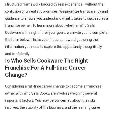
structured framework backed by real experience—without the
confusion or unrealistic promises. We prioritize transparency and
guidance to ensure you understand what it takes to succeed as a
franchise owner. To learn more about whether Who Sells
Cookware is the right fit for your goals, we invite you to complete
the form below. This is your first step toward gathering the
information you need to explore this opportunity thoughtfully
and confidently.
Is Who Sells Cookware The Right
Franchise For A Full-time Career
Change?
Considering a full-time career change to become a franchise
owner with Who Sells Cookware involves weighing several
important factors. You may be concerned about the risks
involved, the stability of the business, and the learning curve