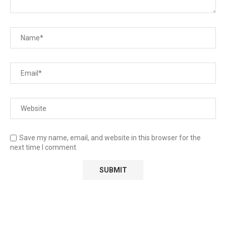
Save my name, email, and website in this browser for the
next time I comment.