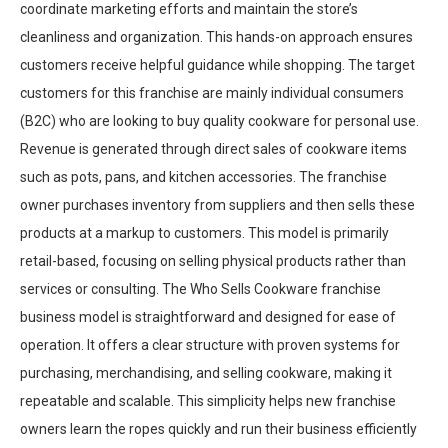
coordinate marketing efforts and maintain the store’s
cleanliness and organization. This hands-on approach ensures
customers receive helpful guidance while shopping. The target
customers for this franchise are mainly individual consumers
(B2C) who are looking to buy quality cookware for personal use.
Revenue is generated through direct sales of cookware items
such as pots, pans, and kitchen accessories. The franchise
owner purchases inventory from suppliers and then sells these
products at a markup to customers. This model is primarily
retail-based, focusing on selling physical products rather than
services or consulting. The Who Sells Cookware franchise
business model is straightforward and designed for ease of
operation. It offers a clear structure with proven systems for
purchasing, merchandising, and selling cookware, making it
repeatable and scalable. This simplicity helps new franchise
owners learn the ropes quickly and run their business efficiently