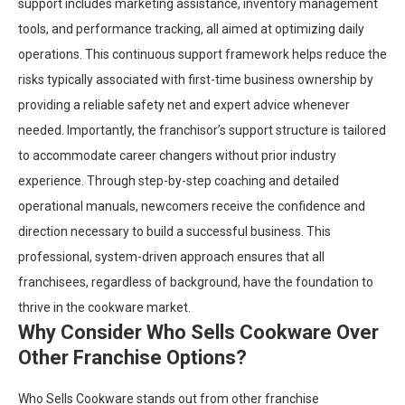
support includes marketing assistance, inventory management
tools, and performance tracking, all aimed at optimizing daily
operations. This continuous support framework helps reduce the
risks typically associated with first-time business ownership by
providing a reliable safety net and expert advice whenever
needed. Importantly, the franchisor’s support structure is tailored
to accommodate career changers without prior industry
experience. Through step-by-step coaching and detailed
operational manuals, newcomers receive the confidence and
direction necessary to build a successful business. This
professional, system-driven approach ensures that all
franchisees, regardless of background, have the foundation to
thrive in the cookware market.
Why Consider Who Sells Cookware Over
Other Franchise Options?
Who Sells Cookware stands out from other franchise