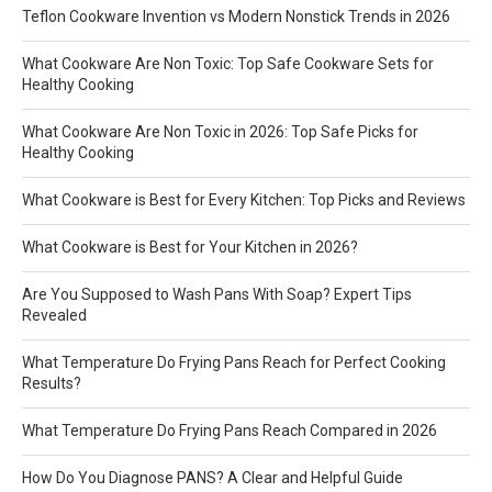
Teflon Cookware Invention vs Modern Nonstick Trends in 2026
What Cookware Are Non Toxic: Top Safe Cookware Sets for
Healthy Cooking
What Cookware Are Non Toxic in 2026: Top Safe Picks for
Healthy Cooking
What Cookware is Best for Every Kitchen: Top Picks and Reviews
What Cookware is Best for Your Kitchen in 2026?
Are You Supposed to Wash Pans With Soap? Expert Tips
Revealed
What Temperature Do Frying Pans Reach for Perfect Cooking
Results?
What Temperature Do Frying Pans Reach Compared in 2026
How Do You Diagnose PANS? A Clear and Helpful Guide