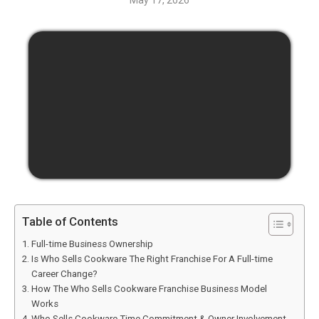
May 17, 2026
Table of Contents
Full-time Business Ownership
Is Who Sells Cookware The Right Franchise For A Full-time
Career Change?
How The Who Sells Cookware Franchise Business Model
Works
Who Sells Cookware Time Commitment & Owner Involvement