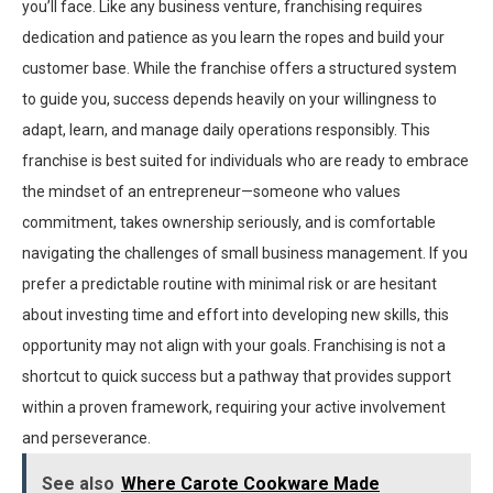
you’ll face. Like any business venture, franchising requires
dedication and patience as you learn the ropes and build your
customer base. While the franchise offers a structured system
to guide you, success depends heavily on your willingness to
adapt, learn, and manage daily operations responsibly. This
franchise is best suited for individuals who are ready to embrace
the mindset of an entrepreneur—someone who values
commitment, takes ownership seriously, and is comfortable
navigating the challenges of small business management. If you
prefer a predictable routine with minimal risk or are hesitant
about investing time and effort into developing new skills, this
opportunity may not align with your goals. Franchising is not a
shortcut to quick success but a pathway that provides support
within a proven framework, requiring your active involvement
and perseverance.
See also
Where Carote Cookware Made