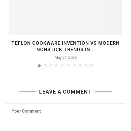
TEFLON COOKWARE INVENTION VS MODERN
NONSTICK TRENDS IN...
May 21, 2026
LEAVE A COMMENT