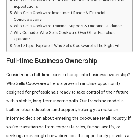
Expectations
Who Sells Cookware Investment Range & Financial
Considerations
Who Sells Cookware Training, Support & Ongoing Guidance
Why Consider Who Sells Cookware Over Other Franchise
Options?
Next Steps: Explore If Who Sells Cookware Is The Right Fit
Full-time Business Ownership
Considering a full-time career change into business ownership?
Who Sells Cookware offers a proven franchise opportunity
designed for professionals ready to take control of their future
with a stable, long-term income path. Our franchise model is
built on clear education and support, helping you make an
informed decision about entering the cookware retail industry. If
you’re transitioning from corporate roles, facing layoffs, or
seeking a meaningful new direction, this opportunity provides a