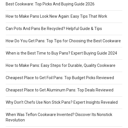
Best Cookware: Top Picks And Buying Guide 2026
How to Make Pans Look New Again: Easy Tips That Work
Can Pots And Pans Be Recycled? Helpful Guide & Tips
How Do You Get Pans: Top Tips for Choosing the Best Cookware
When is the Best Time to Buy Pans? Expert Buying Guide 2024
How to Make Pans: Easy Steps for Durable, Quality Cookware
Cheapest Place to Get Foil Pans: Top Budget Picks Reviewed
Cheapest Place to Get Aluminum Pans: Top Deals Reviewed
Why Don’t Chefs Use Non Stick Pans? Expert Insights Revealed
When Was Teflon Cookware Invented? Discover Its Nonstick
Revolution