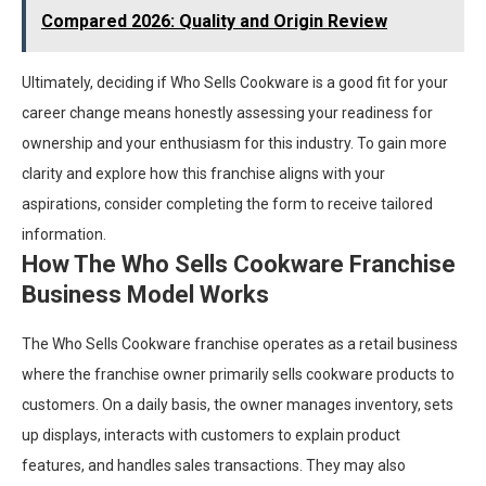
Compared 2026: Quality and Origin Review
Ultimately, deciding if Who Sells Cookware is a good fit for your
career change means honestly assessing your readiness for
ownership and your enthusiasm for this industry. To gain more
clarity and explore how this franchise aligns with your
aspirations, consider completing the form to receive tailored
information.
How The Who Sells Cookware Franchise
Business Model Works
The Who Sells Cookware franchise operates as a retail business
where the franchise owner primarily sells cookware products to
customers. On a daily basis, the owner manages inventory, sets
up displays, interacts with customers to explain product
features, and handles sales transactions. They may also