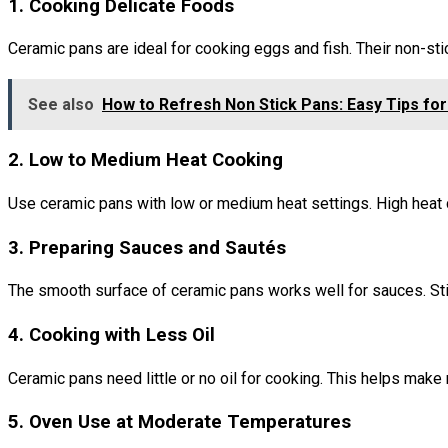
1. Cooking Delicate Foods
Ceramic pans are ideal for cooking eggs and fish. Their non-st
See also
How to Refresh Non Stick Pans: Easy Tips for
2. Low to Medium Heat Cooking
Use ceramic pans with low or medium heat settings. High heat 
3. Preparing Sauces and Sautés
The smooth surface of ceramic pans works well for sauces. Stir
4. Cooking with Less Oil
Ceramic pans need little or no oil for cooking. This helps make
5. Oven Use at Moderate Temperatures