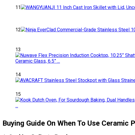
11
12
13
14
15
Buying Guide On When To Use Ceramic 