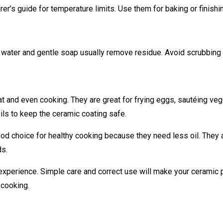
r’s guide for temperature limits. Use them for baking or finishin
water and gentle soap usually remove residue. Avoid scrubbing h
t and even cooking. They are great for frying eggs, sautéing ve
sils to keep the ceramic coating safe.
od choice for healthy cooking because they need less oil. They 
ds.
experience. Simple care and correct use will make your ceramic p
 cooking.