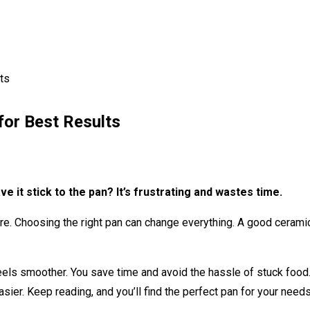
ts
for Best Results
e it stick to the pan? It’s frustrating and wastes time.
there. Choosing the right pan can change everything. A good ceram
ls smoother. You save time and avoid the hassle of stuck food.
easier. Keep reading, and you’ll find the perfect pan for your need