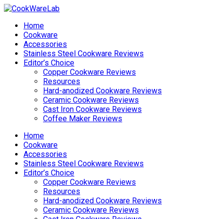
Home
Cookware
Accessories
Stainless Steel Cookware Reviews
Editor’s Choice
Copper Cookware Reviews
Resources
Hard-anodized Cookware Reviews
Ceramic Cookware Reviews
Cast Iron Cookware Reviews
Coffee Maker Reviews
Home
Cookware
Accessories
Stainless Steel Cookware Reviews
Editor’s Choice
Copper Cookware Reviews
Resources
Hard-anodized Cookware Reviews
Ceramic Cookware Reviews