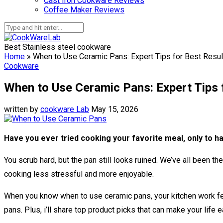
Cast Iron Cookware Reviews
Coffee Maker Reviews
Best Stainless steel cookware
Home
»
When to Use Ceramic Pans: Expert Tips for Best Resul
Cookware
When to Use Ceramic Pans: Expert Tips 
written by
cookware Lab
May 15, 2026
Have you ever tried cooking your favorite meal, only to hav
You scrub hard, but the pan still looks ruined. We’ve all been 
cooking less stressful and more enjoyable.
When you know when to use ceramic pans, your kitchen work fee
pans. Plus, i’ll share top product picks that can make your life 