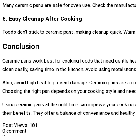
Many ceramic pans are safe for oven use. Check the manufacture
6. Easy Cleanup After Cooking
Foods don’t stick to ceramic pans, making cleanup quick. Warm 
Conclusion
Ceramic pans work best for cooking foods that need gentle hea
clean easily, saving time in the kitchen. Avoid using metal uten
Also, avoid high heat to prevent damage. Ceramic pans are a go
Choosing the right pan depends on your cooking style and nee
Using ceramic pans at the right time can improve your cooking 
their benefits. They offer a balance of convenience and healthy
Post Views:
181
0 comment