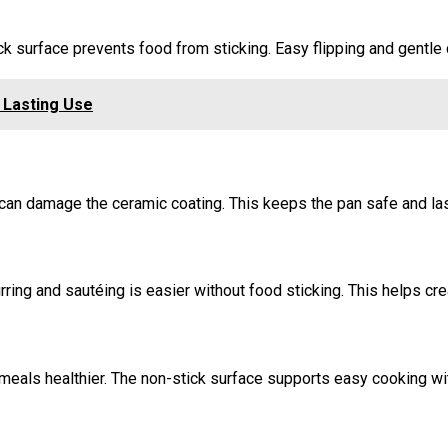
ick surface prevents food from sticking. Easy flipping and gentl
 Lasting Use
can damage the ceramic coating. This keeps the pan safe and las
ring and sautéing is easier without food sticking. This helps cr
 meals healthier. The non-stick surface supports easy cooking wit