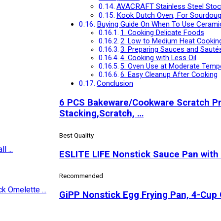
AVACRAFT Stainless Steel Stockp
Kook Dutch Oven, For Sourdoug
Buying Guide On When To Use Cerami
1. Cooking Delicate Foods
2. Low to Medium Heat Cookin
3. Preparing Sauces and Sauté
4. Cooking with Less Oil
5. Oven Use at Moderate Temp
6. Easy Cleanup After Cooking
Conclusion
6 PCS Bakeware/Cookware Scratch Pro
Stacking,Scratch, …
Best Quality
ESLITE LIFE Nonstick Sauce Pan with 
Recommended
GiPP Nonstick Egg Frying Pan, 4-Cup 