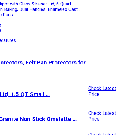
ot with Glass Strainer Lid, 6 Quart …
h Baking, Dual Handles, Enameled Cast …
c Pans
g
s
eratures
tectors, Felt Pan Protectors for
Check Latest
Lid, 1.5 QT Small …
Price
Check Latest
Granite Non Stick Omelette …
Price
Check Latest