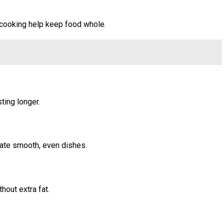
e cooking help keep food whole.
ting longer.
eate smooth, even dishes.
hout extra fat.