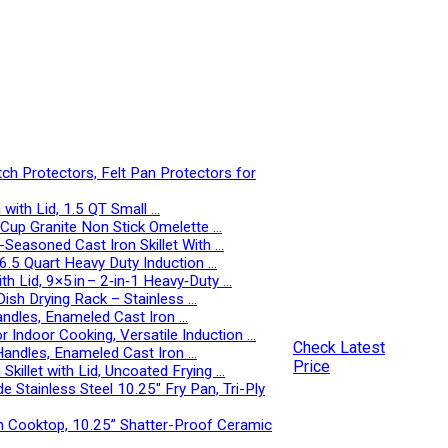
 Protectors, Felt Pan Protectors for
with Lid, 1.5 QT Small …
-Cup Granite Non Stick Omelette …
-Seasoned Cast Iron Skillet With …
, 6.5 Quart Heavy Duty Induction …
 Lid, 9×5 in – 2‑in‑1 Heavy‑Duty …
Dish Drying Rack – Stainless …
andles, Enameled Cast Iron …
r Indoor Cooking, Versatile Induction …
Check Latest
Handles, Enameled Cast Iron …
Price
illet with Lid, Uncoated Frying …
 Stainless Steel 10.25″ Fry Pan, Tri-Ply
n Cooktop, 10.25” Shatter-Proof Ceramic