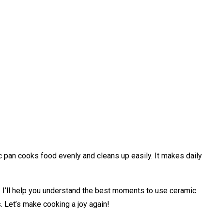
ic pan cooks food evenly and cleans up easily. It makes daily
 I’ll help you understand the best moments to use ceramic
s. Let’s make cooking a joy again!