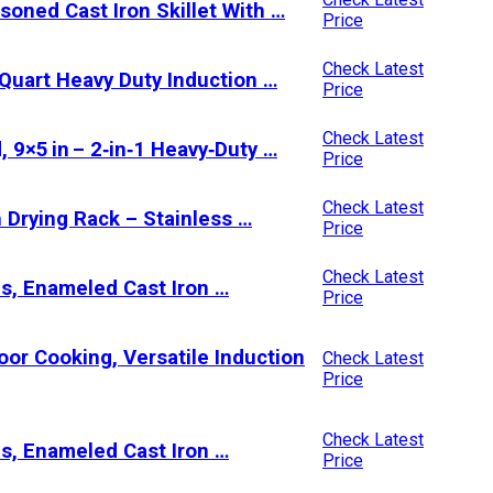
soned Cast Iron Skillet With …
Price
Check Latest
5 Quart Heavy Duty Induction …
Price
Check Latest
 9×5 in – 2‑in‑1 Heavy‑Duty …
Price
Check Latest
 Drying Rack – Stainless …
Price
Check Latest
s, Enameled Cast Iron …
Price
door Cooking, Versatile Induction
Check Latest
Price
Check Latest
s, Enameled Cast Iron …
Price