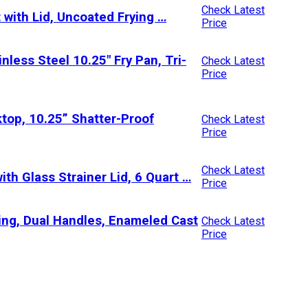
Check Latest
 with Lid, Uncoated Frying …
Price
less Steel 10.25″ Fry Pan, Tri-
Check Latest
Price
top, 10.25” Shatter-Proof
Check Latest
Price
Check Latest
th Glass Strainer Lid, 6 Quart …
Price
ng, Dual Handles, Enameled Cast
Check Latest
Price