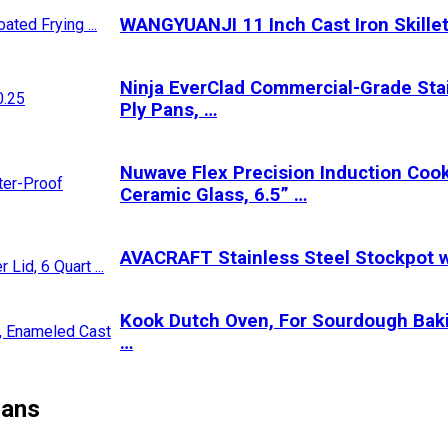
WANGYUANJI 11 Inch Cast Iron Skillet
Ninja EverClad Commercial-Grade Stain
Ply Pans, …
Nuwave Flex Precision Induction Cook
Ceramic Glass, 6.5” …
AVACRAFT Stainless Steel Stockpot wi
Kook Dutch Oven, For Sourdough Baki
…
Pans