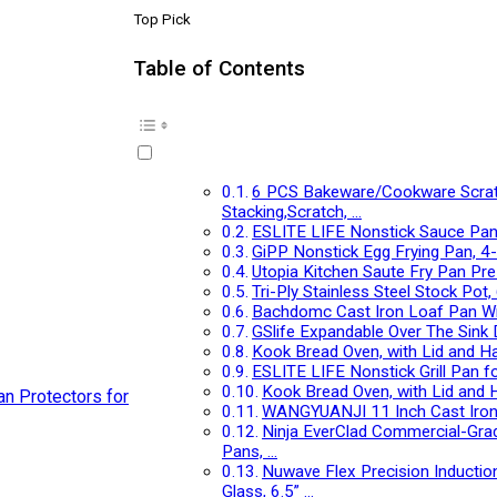
Top Pick
Table of Contents
6 PCS Bakeware/Cookware Scratch
Stacking,Scratch, …
ESLITE LIFE Nonstick Sauce Pan 
GiPP Nonstick Egg Frying Pan, 4
Utopia Kitchen Saute Fry Pan Pre
Tri-Ply Stainless Steel Stock Pot
Bachdomc Cast Iron Loaf Pan With
GSlife Expandable Over The Sink 
Kook Bread Oven, with Lid and H
ESLITE LIFE Nonstick Grill Pan fo
Kook Bread Oven, with Lid and 
WANGYUANJI 11 Inch Cast Iron Sk
Ninja EverClad Commercial-Grade
Pans, …
Nuwave Flex Precision Inductio
Glass, 6.5” …