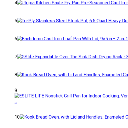
4
5
6
7
8
9
10