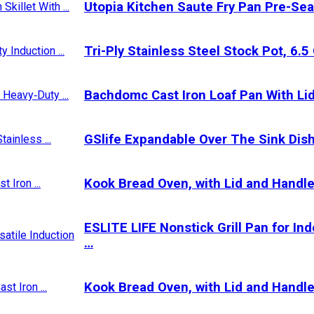
Utopia Kitchen Saute Fry Pan Pre-Sea
Tri-Ply Stainless Steel Stock Pot, 6.
Bachdomc Cast Iron Loaf Pan With Lid,
GSlife Expandable Over The Sink Dish
Kook Bread Oven, with Lid and Handle
ESLITE LIFE Nonstick Grill Pan for In
…
Kook Bread Oven, with Lid and Handle