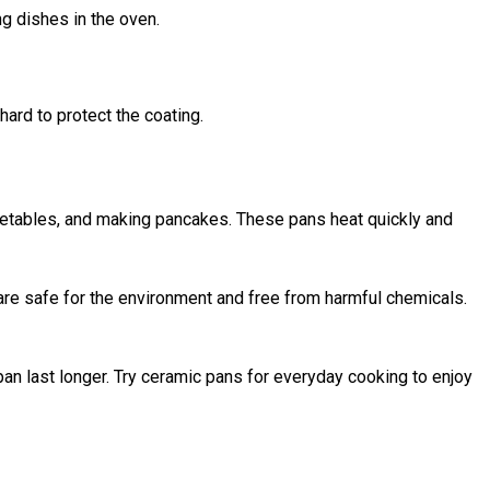
g dishes in the oven.
ard to protect the coating.
getables, and making pancakes. These pans heat quickly and
are safe for the environment and free from harmful chemicals.
an last longer. Try ceramic pans for everyday cooking to enjoy