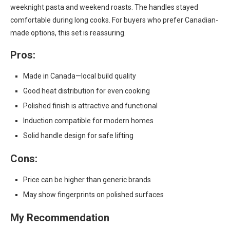
weeknight pasta and weekend roasts. The handles stayed
comfortable during long cooks. For buyers who prefer Canadian-
made options, this set is reassuring.
Pros:
Made in Canada—local build quality
Good heat distribution for even cooking
Polished finish is attractive and functional
Induction compatible for modern homes
Solid handle design for safe lifting
Cons:
Price can be higher than generic brands
May show fingerprints on polished surfaces
My Recommendation