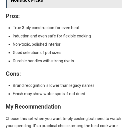
Nonstick Picks
Pros:
True 3-ply construction for even heat
Induction and oven safe for flexible cooking
Non-toxic, polished interior
Good selection of pot sizes
Durable handles with strong rivets
Cons:
Brand recognition is lower than legacy names
Finish may show water spots if not dried
My Recommendation
Choose this set when you want tri-ply cooking but need to watch
your spending. It’s a practical choice among the best cookware