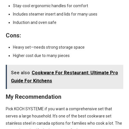
Stay-cool ergonomic handles for comfort
Includes steamer insert and lids for many uses
Induction and oven safe
Cons:
Heavy set—needs strong storage space
Higher cost due to many pieces
See also
Cookware For Restaurant: Ultimate Pro
Guide For Kitchens
My Recommendation
Pick KOCH SYSTEME if you want a comprehensive set that
serves a large household. It’s one of the best cookware set
stainless steel in canada options for families who cook a lot. The