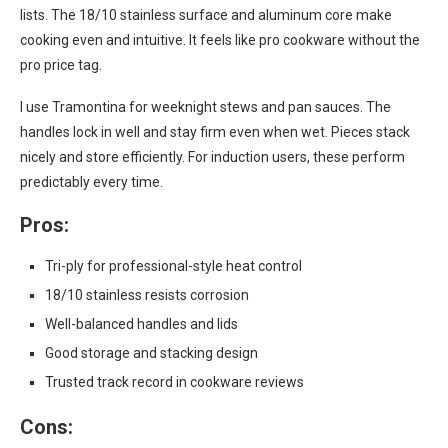
lists. The 18/10 stainless surface and aluminum core make
cooking even and intuitive. It feels like pro cookware without the
pro price tag.
I use Tramontina for weeknight stews and pan sauces. The
handles lock in well and stay firm even when wet. Pieces stack
nicely and store efficiently. For induction users, these perform
predictably every time.
Pros:
Tri-ply for professional-style heat control
18/10 stainless resists corrosion
Well-balanced handles and lids
Good storage and stacking design
Trusted track record in cookware reviews
Cons: