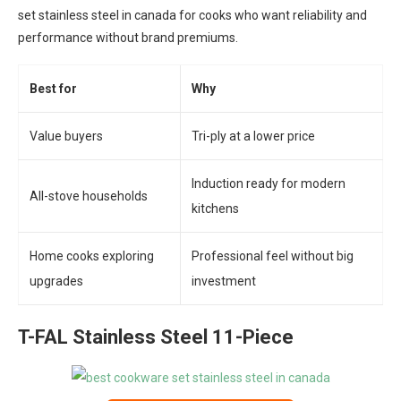
set stainless steel in canada for cooks who want reliability and
performance without brand premiums.
Best for
Why
Value buyers
Tri-ply at a lower price
Induction ready for modern
All-stove households
kitchens
Home cooks exploring
Professional feel without big
upgrades
investment
T-FAL Stainless Steel 11-Piece