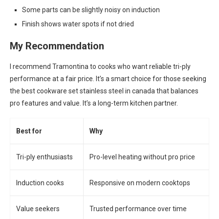
Some parts can be slightly noisy on induction
Finish shows water spots if not dried
My Recommendation
I recommend Tramontina to cooks who want reliable tri-ply
performance at a fair price. It’s a smart choice for those seeking
the best cookware set stainless steel in canada that balances
pro features and value. It’s a long-term kitchen partner.
Best for
Why
Tri-ply enthusiasts
Pro-level heating without pro price
Induction cooks
Responsive on modern cooktops
Value seekers
Trusted performance over time