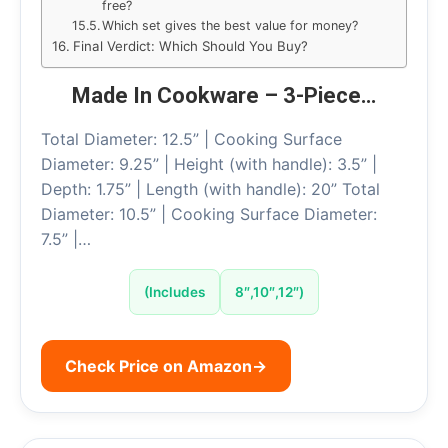
free?
Which set gives the best value for money?
Final Verdict: Which Should You Buy?
Made In Cookware – 3-Piece…
Total Diameter: 12.5” | Cooking Surface
Diameter: 9.25” | Height (with handle): 3.5” |
Depth: 1.75” | Length (with handle): 20” Total
Diameter: 10.5” | Cooking Surface Diameter:
7.5” |…
(Includes
8″,10″,12″)
Check Price on Amazon
→