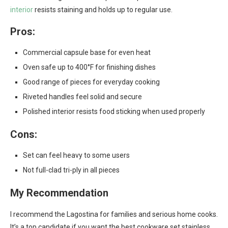
interior
resists staining and holds up to regular use.
Pros:
Commercial capsule base for even heat
Oven safe up to 400°F for finishing dishes
Good range of pieces for everyday cooking
Riveted handles feel solid and secure
Polished interior resists food sticking when used properly
Cons:
Set can feel heavy to some users
Not full-clad tri-ply in all pieces
My Recommendation
I recommend the Lagostina for families and serious home cooks.
It’s a top candidate if you want the best cookware set stainless