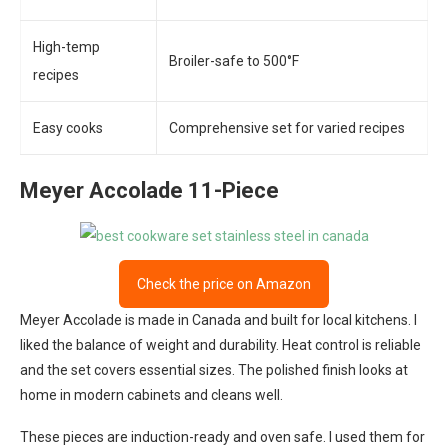
High-temp
Broiler-safe to 500°F
recipes
Easy cooks
Comprehensive set for varied recipes
Meyer Accolade 11-Piece
Check the price on Amazon
Meyer Accolade is made in Canada and built for local kitchens. I
liked the balance of weight and durability. Heat control is reliable
and the set covers essential sizes. The polished finish looks at
home in modern cabinets and cleans well.
These pieces are induction-ready and oven safe. I used them for