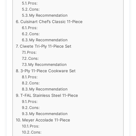
Pros:
Cons:
My Recommendation
Cuisinart Chef’s Classic 11-Piece
Pros:
Cons:
My Recommendation
Ciwete Tri-Ply 11-Piece Set
Pros:
Cons:
My Recommendation
3-Ply 11-Piece Cookware Set
Pros:
Cons:
My Recommendation
T-FAL Stainless Steel 11-Piece
Pros:
Cons:
My Recommendation
Meyer Accolade 11-Piece
Pros:
Cons: