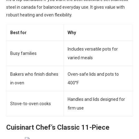
steel in canada for balanced everyday use. It gives value with
robust heating and oven flexibility.
Best for
Why
Includes versatile pots for
Busy families
varied meals
Bakers who finish dishes
Oven-safe lids and pots to
in oven
400°F
Handles and lids designed for
Stove-to-oven cooks
firm use
Cuisinart Chef’s Classic 11-Piece