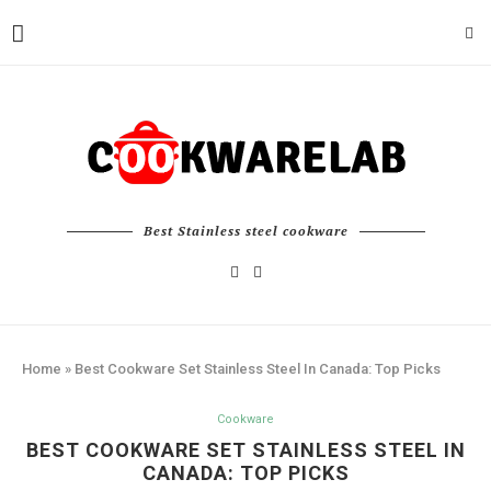
Best Stainless steel cookware
Home
»
Best Cookware Set Stainless Steel In Canada: Top Picks
Cookware
BEST COOKWARE SET STAINLESS STEEL IN
CANADA: TOP PICKS