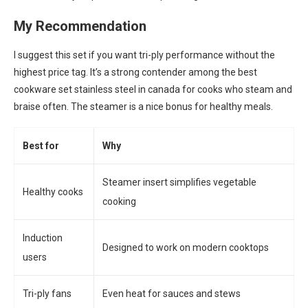
My Recommendation
I suggest this set if you want tri-ply performance without the
highest price tag. It’s a strong contender among the best
cookware set stainless steel in canada for cooks who steam and
braise often. The steamer is a nice bonus for healthy meals.
Best for
Why
Steamer insert simplifies vegetable
Healthy cooks
cooking
Induction
Designed to work on modern cooktops
users
Tri-ply fans
Even heat for sauces and stews