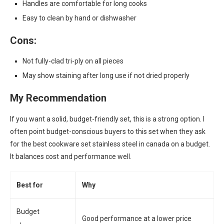
Handles are comfortable for long cooks
Easy to clean by hand or dishwasher
Cons:
Not fully-clad tri-ply on all pieces
May show staining after long use if not dried properly
My Recommendation
If you want a solid, budget-friendly set, this is a strong option. I
often point budget-conscious buyers to this set when they ask
for the best cookware set stainless steel in canada on a budget.
It balances cost and performance well.
Best for
Why
Budget
Good performance at a lower price