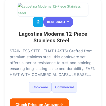
2
BEST QUALITY
Lagostina Moderna 12-Piece
Stainless Steel…
STAINLESS STEEL THAT LASTS: Crafted from
premium stainless steel, this cookware set
offers superior resistance to rust and staining,
ensuring long-lasting shine and durability. EVEN
HEAT WITH COMMERCIAL CAPSULE BASE:…
Cookware
Commercial
Check Price on Amazon
→