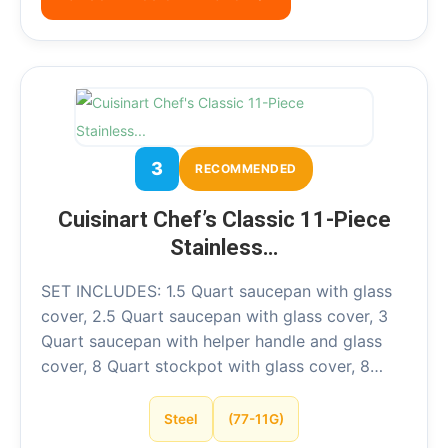
3
RECOMMENDED
Cuisinart Chef’s Classic 11-Piece
Stainless…
SET INCLUDES: 1.5 Quart saucepan with glass
cover, 2.5 Quart saucepan with glass cover, 3
Quart saucepan with helper handle and glass
cover, 8 Quart stockpot with glass cover, 8…
Steel
(77-11G)