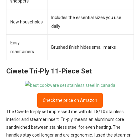
shoppers
Includes the essential sizes you use
New households
daily
Easy
Brushed finish hides small marks
maintainers
Ciwete Tri-Ply 11-Piece Set
Check the price on Amazon
The Ciwete tri-ply set impressed me with its 18/10 stainless
interior and steamer insert. Tri-ply means an aluminum core
sandwiched between stainless steel for even heating. The
handles stay cool longer and are ergonomic. I used the steamer