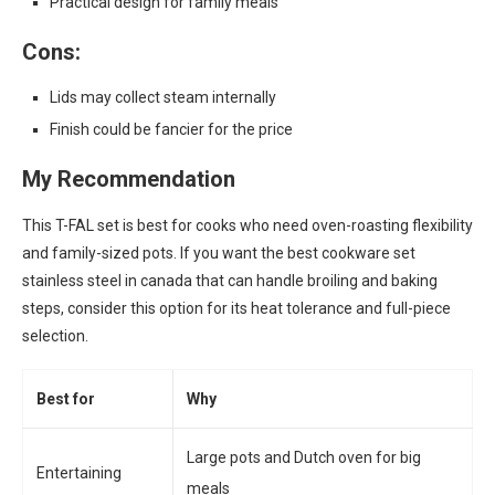
Practical design for family meals
Cons:
Lids may collect steam internally
Finish could be fancier for the price
My Recommendation
This T-FAL set is best for cooks who need oven-roasting flexibility
and family-sized pots. If you want the best cookware set
stainless steel in canada that can handle broiling and baking
steps, consider this option for its heat tolerance and full-piece
selection.
Best for
Why
Large pots and Dutch oven for big
Entertaining
meals