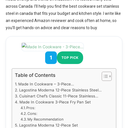
across Canada. I’ll help you find the best cookware set stainless
steel in canada that fits your budget and kitchen style. I write like
an experienced Amazon reviewer and cook often at home, so
you’ll get hands-on advice and clear reasons to buy.
1
TOP PICK
Table of Contents
Made In Cookware – 3-Piece…
Lagostina Moderna 12-Piece Stainless Steel…
Cuisinart Chef’s Classic 11-Piece Stainless…
Made In Cookware 3-Piece Fry Pan Set
Pros:
Cons:
My Recommendation
Lagostina Moderna 12-Piece Set