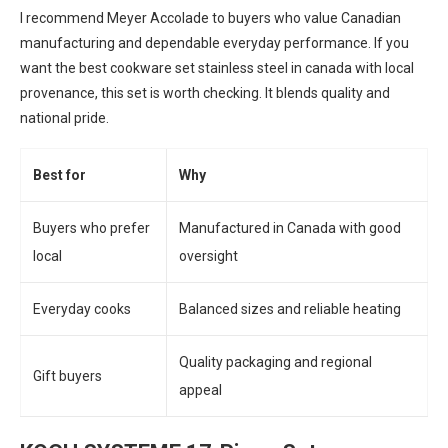
I recommend Meyer Accolade to buyers who value Canadian
manufacturing and dependable everyday performance. If you
want the best cookware set stainless steel in canada with local
provenance, this set is worth checking. It blends quality and
national pride.
Best for
Why
Buyers who prefer
Manufactured in Canada with good
local
oversight
Everyday cooks
Balanced sizes and reliable heating
Quality packaging and regional
Gift buyers
appeal