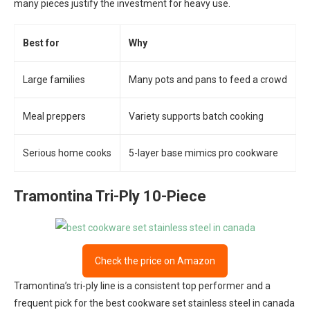
many pieces justify the investment for heavy use.
Best for
Why
Large families
Many pots and pans to feed a crowd
Meal preppers
Variety supports batch cooking
Serious home cooks
5-layer base mimics pro cookware
Tramontina Tri-Ply 10-Piece
Check the price on Amazon
Tramontina’s tri-ply line is a consistent top performer and a
frequent pick for the best cookware set stainless steel in canada