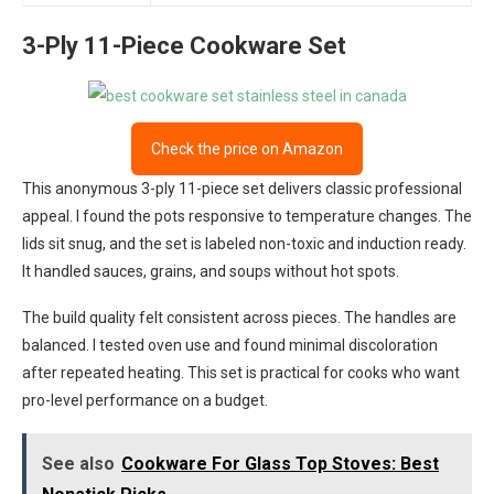
3-Ply 11-Piece Cookware Set
Check the price on Amazon
This anonymous 3-ply 11-piece set delivers classic professional
appeal. I found the pots responsive to temperature changes. The
lids sit snug, and the set is labeled non-toxic and induction ready.
It handled sauces, grains, and soups without hot spots.
The build quality felt consistent across pieces. The handles are
balanced. I tested oven use and found minimal discoloration
after repeated heating. This set is practical for cooks who want
pro-level performance on a budget.
See also
Cookware For Glass Top Stoves: Best