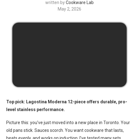
written by
Cookware Lab
May 2, 2026
Top pick: Lagostina Moderna 12-piece offers durable, pro-
level stainless performance.
Picture this: you’ve just moved into a new place in Toronto. Your
old pans stick. Sauces scorch. You want cookware that lasts,
heats evenly, and works on induction. I’ve tested many sets