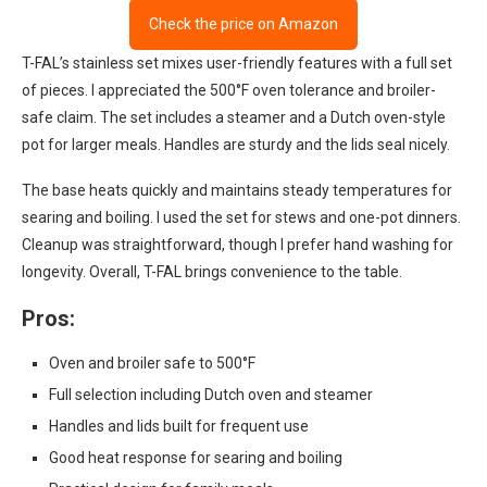
Check the price on Amazon
T-FAL’s stainless set mixes user-friendly features with a full set
of pieces. I appreciated the 500°F oven tolerance and broiler-
safe claim. The set includes a steamer and a Dutch oven-style
pot for larger meals. Handles are sturdy and the lids seal nicely.
The base heats quickly and maintains steady temperatures for
searing and boiling. I used the set for stews and one-pot dinners.
Cleanup was straightforward, though I prefer hand washing for
longevity. Overall, T-FAL brings convenience to the table.
Pros:
Oven and broiler safe to 500°F
Full selection including Dutch oven and steamer
Handles and lids built for frequent use
Good heat response for searing and boiling