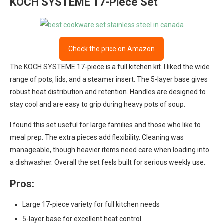
KOCH SYSTEME 17-Piece Set
Check the price on Amazon
The KOCH SYSTEME 17-piece is a full kitchen kit. I liked the wide
range of pots, lids, and a steamer insert. The 5-layer base gives
robust heat distribution and retention. Handles are designed to
stay cool and are easy to grip during heavy pots of soup.
I found this set useful for large families and those who like to
meal prep. The extra pieces add flexibility. Cleaning was
manageable, though heavier items need care when loading into
a dishwasher. Overall the set feels built for serious weekly use.
Pros:
Large 17-piece variety for full kitchen needs
5-layer base for excellent heat control