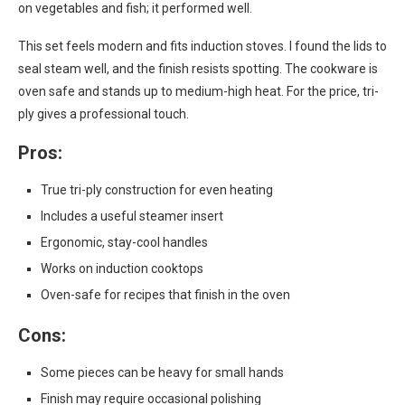
on vegetables and fish; it performed well.
This set feels modern and fits induction stoves. I found the lids to
seal steam well, and the finish resists spotting. The cookware is
oven safe and stands up to medium-high heat. For the price, tri-
ply gives a professional touch.
Pros:
True tri-ply construction for even heating
Includes a useful steamer insert
Ergonomic, stay-cool handles
Works on induction cooktops
Oven-safe for recipes that finish in the oven
Cons:
Some pieces can be heavy for small hands
Finish may require occasional polishing