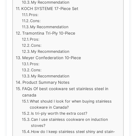
My Recommendation
KOCH SYSTEME 17-Piece Set
Pros:
Cons:
My Recommendation
Tramontina Tri-Ply 10-Piece
Pros:
Cons:
My Recommendation
Meyer Confederation 10-Piece
Pros:
Cons:
My Recommendation
Product Summary Notes
FAQs Of best cookware set stainless steel in
canada
What should I look for when buying stainless
cookware in Canada?
Is tri-ply worth the extra cost?
Can I use stainless cookware on induction
stoves?
How do I keep stainless steel shiny and stain-