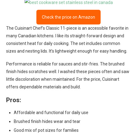
Check the price on Amazon
The Cuisinart Chef’s Classic 11-piece is an accessible favorite in
many Canadian kitchens. I like its straight-forward design and
consistent heat for daily cooking. The set includes common
sizes and nesting lids. It’s lightweight enough for easy handling.
Performance is reliable for sauces and stir-fries. The brushed
finish hides scratches well. I washed these pieces often and saw
little discoloration when maintained. For the price, Cuisinart
offers dependable materials and build.
Pros:
Affordable and functional for daily use
Brushed finish hides wear and tear
Good mix of pot sizes for families