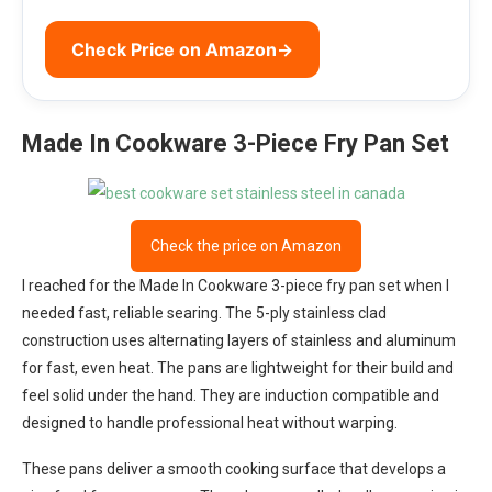
Check Price on Amazon
→
Made In Cookware 3-Piece Fry Pan Set
Check the price on Amazon
I reached for the Made In Cookware 3-piece fry pan set when I
needed fast, reliable searing. The 5-ply stainless clad
construction uses alternating layers of stainless and aluminum
for fast, even heat. The pans are lightweight for their build and
feel solid under the hand. They are induction compatible and
designed to handle professional heat without warping.
These pans deliver a smooth cooking surface that develops a