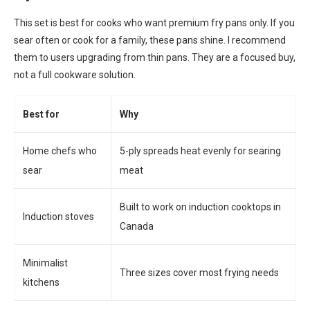
This set is best for cooks who want premium fry pans only. If you
sear often or cook for a family, these pans shine. I recommend
them to users upgrading from thin pans. They are a focused buy,
not a full cookware solution.
Best for
Why
Home chefs who
5-ply spreads heat evenly for searing
sear
meat
Built to work on induction cooktops in
Induction stoves
Canada
Minimalist
Three sizes cover most frying needs
kitchens