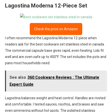
Lagostina Moderna 12-Piece Set
Check the price on Amazon
I often recommend the Lagostina Moderna 12-piece when
readers ask for the best cookware set stainless steel in canada.
The commercial capsule base gives rapid, even heating. Lids fit
well and are oven safe up to 400°F. The set includes the pots and
pans most households need.
See also
360 Cookware Reviews : The Ultimate
Expert Guide
Lagostina balances weight and heat control. Handles are riveted
and comfortable. I tested sauces, risottos, and braises and saw
even simmering without hot spots. The polished stainless