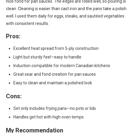
nice fond for pan sauces. The edges are rolled well, so pouring is
clean. Cleaning is easier than cast iron and the pans take a polish
well. I used them daily for eggs, steaks, and sautéed vegetables
with consistent results.
Pros:
Excellent heat spread from 5-ply construction
Light but sturdy feel—easy to handle
Induction compatible for modern Canadian kitchens
Great sear and fond creation for pan sauces
Easy to clean and maintain a polished look
Cons:
Set only includes frying pans—no pots or lids
Handles get hot with high oven temps
My Recommendation