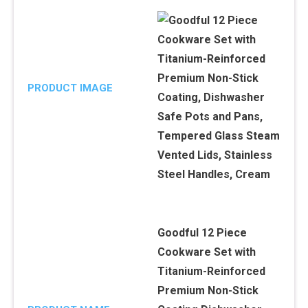
PRODUCT IMAGE
Goodful 12 Piece
Cookware Set with
Titanium-Reinforced
Premium Non-Stick