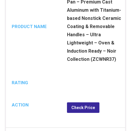
Pan – Premium Cast
Aluminum with Titanium-
based Nonstick Ceramic
Coating & Removable
PRODUCT NAME
Handles – Ultra
Lightweight – Oven &
Induction Ready – Noir
Collection (ZCWNR37)
RATING
ACTION
Check Price