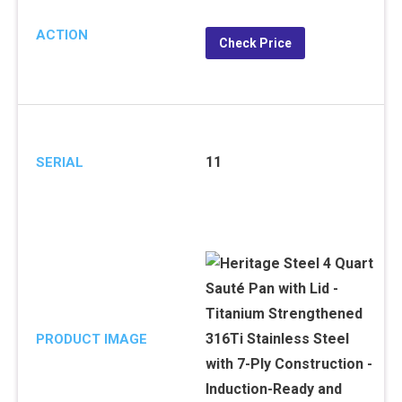
ACTION
Check Price
11
SERIAL
PRODUCT IMAGE