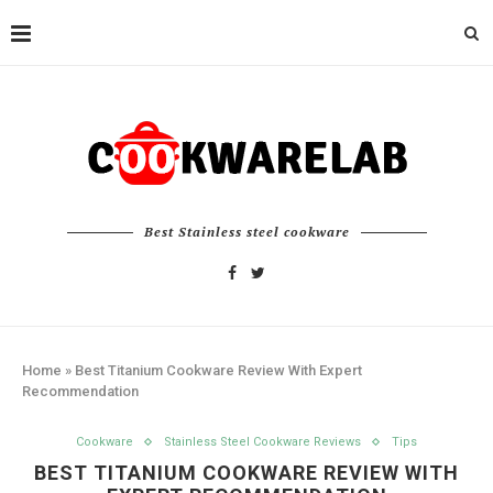
Best Stainless steel cookware
Home
»
Best Titanium Cookware Review With Expert
Recommendation
Cookware
Stainless Steel Cookware Reviews
Tips
BEST TITANIUM COOKWARE REVIEW WITH