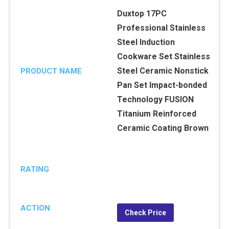
Duxtop 17PC
Professional Stainless
Steel Induction
Cookware Set Stainless
Steel Ceramic Nonstick
PRODUCT NAME
Pan Set Impact-bonded
Technology FUSION
Titanium Reinforced
Ceramic Coating Brown
RATING
ACTION
Check Price