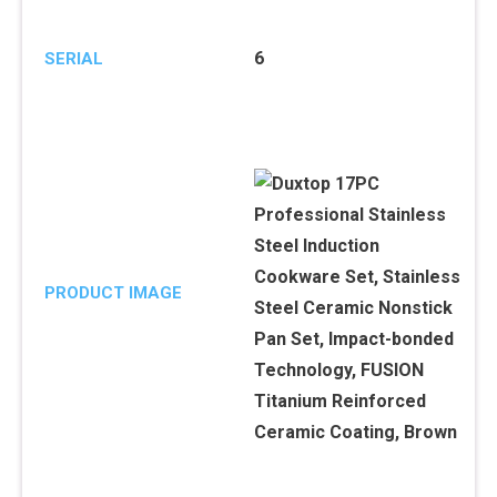
6
SERIAL
PRODUCT IMAGE