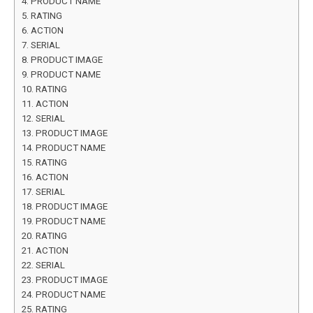
PRODUCT NAME
RATING
ACTION
SERIAL
PRODUCT IMAGE
PRODUCT NAME
RATING
ACTION
SERIAL
PRODUCT IMAGE
PRODUCT NAME
RATING
ACTION
SERIAL
PRODUCT IMAGE
PRODUCT NAME
RATING
ACTION
SERIAL
PRODUCT IMAGE
PRODUCT NAME
RATING