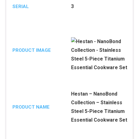
3
SERIAL
PRODUCT IMAGE
Hestan – NanoBond
Collection – Stainless
PRODUCT NAME
Steel 5-Piece Titanium
Essential Cookware Set