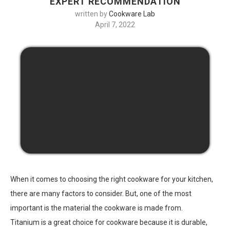
EXPERT RECOMMENDATION
written by
Cookware Lab
April 7, 2022
When it comes to choosing the right cookware for your kitchen,
there are many factors to consider. But, one of the most
important is the material the cookware is made from.
Titanium is a great choice for cookware because it is durable,