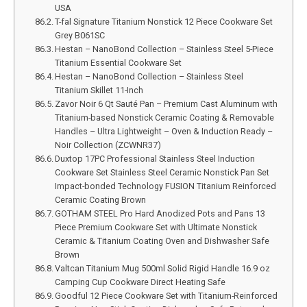
USA
T-fal Signature Titanium Nonstick 12 Piece Cookware Set
Grey B061SC
Hestan – NanoBond Collection – Stainless Steel 5-Piece
Titanium Essential Cookware Set
Hestan – NanoBond Collection – Stainless Steel
Titanium Skillet 11-Inch
Zavor Noir 6 Qt Sauté Pan – Premium Cast Aluminum with
Titanium-based Nonstick Ceramic Coating & Removable
Handles – Ultra Lightweight – Oven & Induction Ready –
Noir Collection (ZCWNR37)
Duxtop 17PC Professional Stainless Steel Induction
Cookware Set Stainless Steel Ceramic Nonstick Pan Set
Impact-bonded Technology FUSION Titanium Reinforced
Ceramic Coating Brown
GOTHAM STEEL Pro Hard Anodized Pots and Pans 13
Piece Premium Cookware Set with Ultimate Nonstick
Ceramic & Titanium Coating Oven and Dishwasher Safe
Brown
Valtcan Titanium Mug 500ml Solid Rigid Handle 16.9 oz
Camping Cup Cookware Direct Heating Safe
Goodful 12 Piece Cookware Set with Titanium-Reinforced