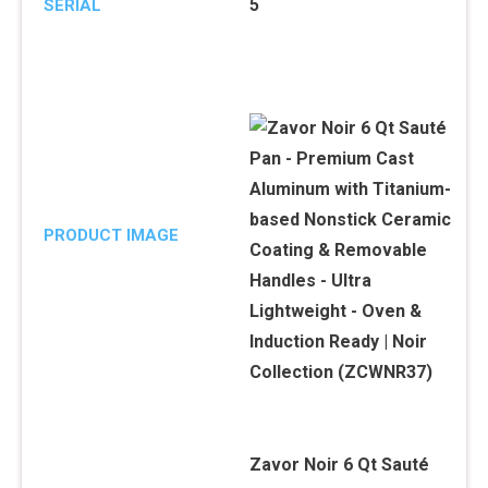
5
SERIAL
PRODUCT IMAGE
Zavor Noir 6 Qt Sauté