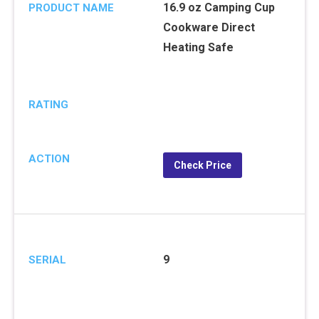
16.9 oz Camping Cup
PRODUCT NAME
Cookware Direct
Heating Safe
RATING
ACTION
Check Price
9
SERIAL