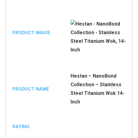
PRODUCT IMAGE
Hestan – NanoBond
Collection – Stainless
PRODUCT NAME
Steel Titanium Wok 14-
Inch
RATING