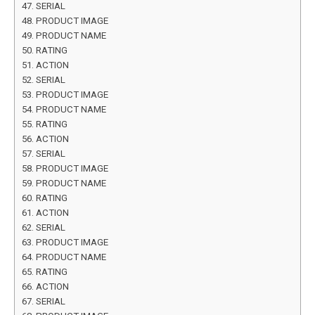
SERIAL
PRODUCT IMAGE
PRODUCT NAME
RATING
ACTION
SERIAL
PRODUCT IMAGE
PRODUCT NAME
RATING
ACTION
SERIAL
PRODUCT IMAGE
PRODUCT NAME
RATING
ACTION
SERIAL
PRODUCT IMAGE
PRODUCT NAME
RATING
ACTION
SERIAL