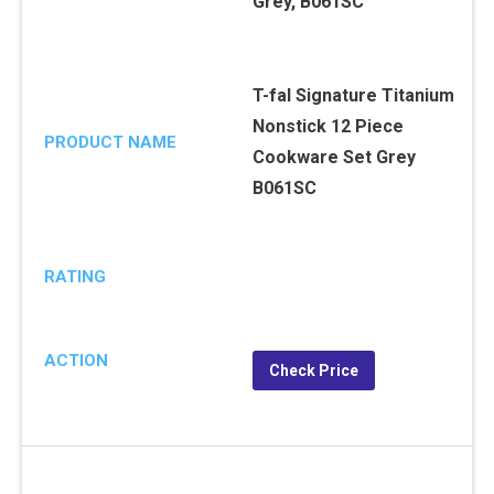
T-fal Signature Titanium
Nonstick 12 Piece
PRODUCT NAME
Cookware Set Grey
B061SC
RATING
ACTION
Check Price