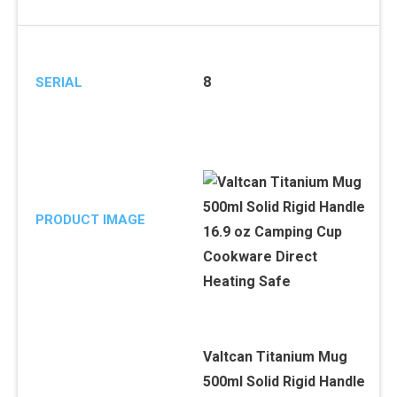
8
SERIAL
PRODUCT IMAGE
Valtcan Titanium Mug
500ml Solid Rigid Handle