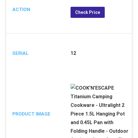
ACTION
Check Price
12
SERIAL
PRODUCT IMAGE