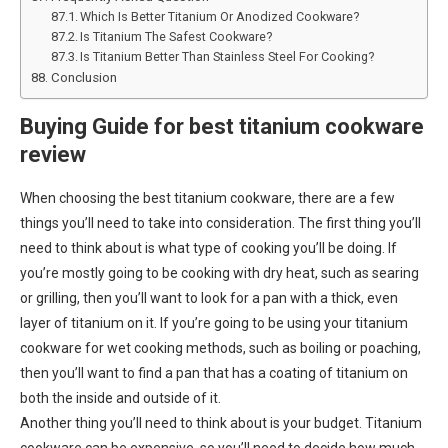
Which Is Better Titanium Or Anodized Cookware?
Is Titanium The Safest Cookware?
Is Titanium Better Than Stainless Steel For Cooking?
Conclusion
Buying Guide for best titanium cookware
review
When choosing the best titanium cookware, there are a few
things you’ll need to take into consideration. The first thing you’ll
need to think about is what type of cooking you’ll be doing. If
you’re mostly going to be cooking with dry heat, such as searing
or grilling, then you’ll want to look for a pan with a thick, even
layer of titanium on it. If you’re going to be using your titanium
cookware for wet cooking methods, such as boiling or poaching,
then you’ll want to find a pan that has a coating of titanium on
both the inside and outside of it.
Another thing you’ll need to think about is your budget. Titanium