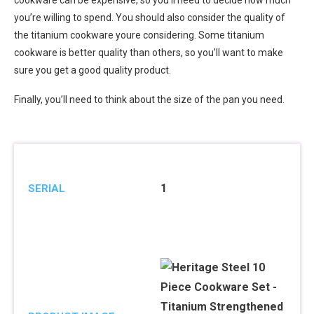
cookware can be expensive, so you’ll need to decide how much
you’re willing to spend. You should also consider the quality of
the titanium cookware youre considering. Some titanium
cookware is better quality than others, so you’ll want to make
sure you get a good quality product.
Finally, you’ll need to think about the size of the pan you need.
1
SERIAL