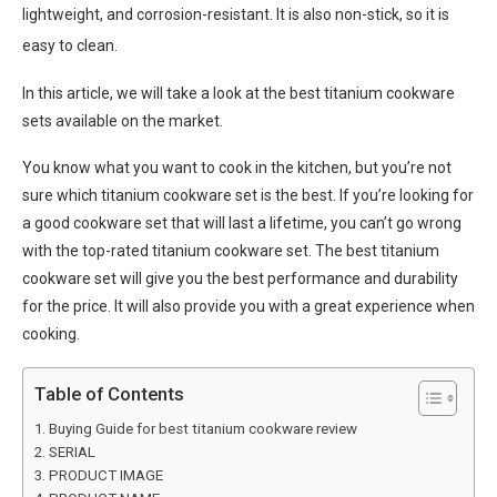
lightweight, and corrosion-resistant. It is also non-stick, so it is
easy to clean.
In this article, we will take a look at the best titanium cookware
sets available on the market.
You know what you want to cook in the kitchen, but you’re not
sure which titanium cookware set is the best. If you’re looking for
a good cookware set that will last a lifetime, you can’t go wrong
with the top-rated titanium cookware set. The best titanium
cookware set will give you the best performance and durability
for the price. It will also provide you with a great experience when
cooking.
Table of Contents
Buying Guide for best titanium cookware review
SERIAL
PRODUCT IMAGE