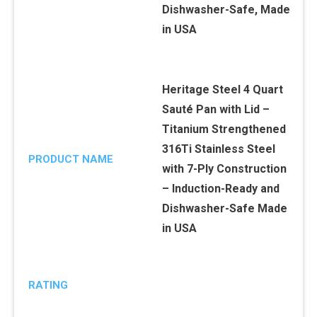
Heritage Steel 4 Quart
Sauté Pan with Lid –
Titanium Strengthened
316Ti Stainless Steel
PRODUCT NAME
with 7-Ply Construction
– Induction-Ready and
Dishwasher-Safe Made
in USA
RATING