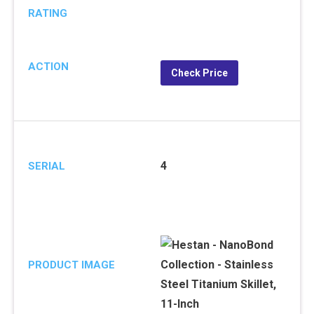
RATING
ACTION
Check Price
4
SERIAL
PRODUCT IMAGE