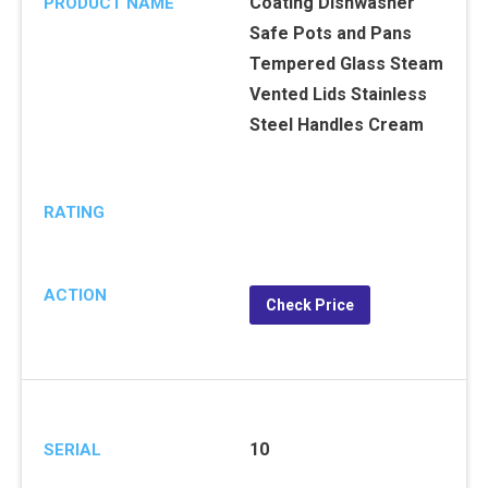
Coating Dishwasher
PRODUCT NAME
Safe Pots and Pans
Tempered Glass Steam
Vented Lids Stainless
Steel Handles Cream
RATING
ACTION
Check Price
10
SERIAL