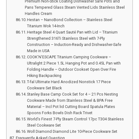
Premium Non-Stick Coating Dishwasher Safe Pots and
Pans Tempered Glass Steam Vented Lids Stainless Steel
Handles Cream
Hestan – NanoBond Collection – Stainless Steel
Titanium Wok 14-Inch
Heritage Steel 4 Quart Sauté Pan with Lid – Titanium
Strengthened 316Ti Stainless Steel with 7-Ply
Construction – Induction-Ready and Dishwasher-Safe
Made in USA
COOK’N’ESCAPE Titanium Camping Cookware –
Ultralight 2 Piece 1.5L Hanging Pot and 0.45L Pan with
Folding Handle – Outdoor Cookset Open Over Fire
Hiking Backpacking
T-fal Ultimate Hard Anodized Nonstick 17 Piece
Cookware Set Black
Stanley Base Camp Cook Set for 4 – 21 Pcs Nesting
Cookware Made from Stainless Steel & BPA Free
Material – Incl Pot lid Cutting Board Spatula Plates
Spoons Forks Bowls Dish Rack Trivet
World’s Finest 7-Ply Steam Control 17pc T304 Stainless
Steel Cookware Set
Woll Diamond Diamond Lite 10-Piece Cookware Set
Frequently Asked Question