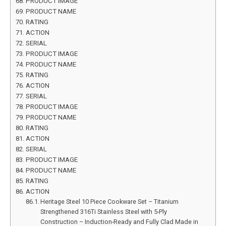
PRODUCT IMAGE
PRODUCT NAME
RATING
ACTION
SERIAL
PRODUCT IMAGE
PRODUCT NAME
RATING
ACTION
SERIAL
PRODUCT IMAGE
PRODUCT NAME
RATING
ACTION
SERIAL
PRODUCT IMAGE
PRODUCT NAME
RATING
ACTION
Heritage Steel 10 Piece Cookware Set – Titanium
Strengthened 316Ti Stainless Steel with 5-Ply
Construction – Induction-Ready and Fully Clad Made in