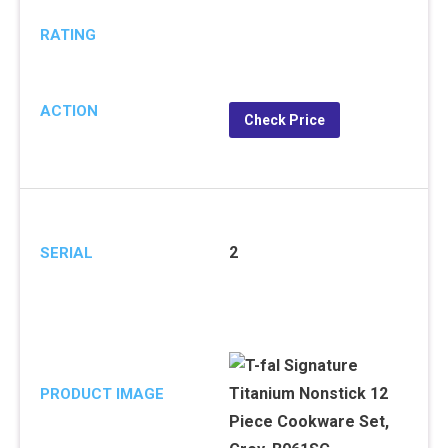
RATING
ACTION
Check Price
2
SERIAL
PRODUCT IMAGE