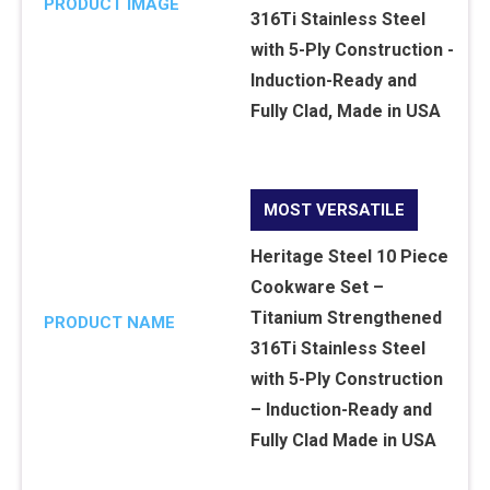
PRODUCT IMAGE
MOST VERSATILE
Heritage Steel 10 Piece
Cookware Set –
Titanium Strengthened
PRODUCT NAME
316Ti Stainless Steel
with 5-Ply Construction
– Induction-Ready and
Fully Clad Made in USA