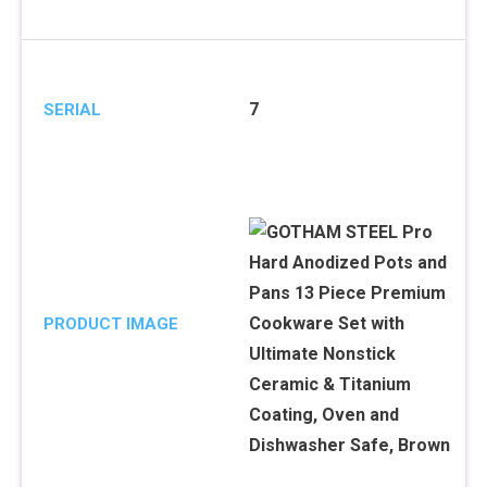
7
SERIAL
PRODUCT IMAGE