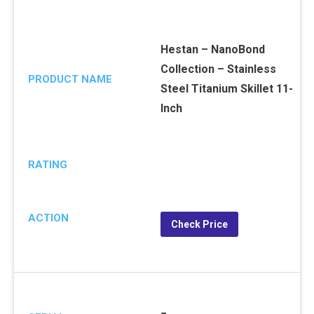
Hestan – NanoBond
Collection – Stainless
PRODUCT NAME
Steel Titanium Skillet 11-
Inch
RATING
ACTION
Check Price