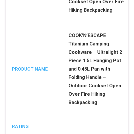
COOK’N’ESCAPE
Titanium Camping
Cookware – Ultralight 2
Piece 1.5L Hanging Pot
and 0.45L Pan with
PRODUCT NAME
Folding Handle –
Outdoor Cookset Open
Over Fire Hiking
Backpacking
RATING