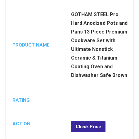
GOTHAM STEEL Pro
Hard Anodized Pots and
Pans 13 Piece Premium
Cookware Set with
PRODUCT NAME
Ultimate Nonstick
Ceramic & Titanium
Coating Oven and
Dishwasher Safe Brown
RATING
ACTION
Check Price