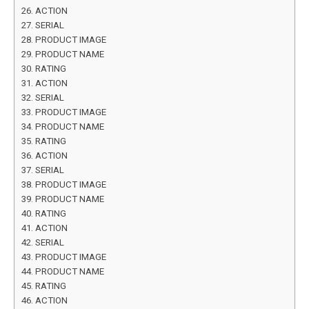
ACTION
SERIAL
PRODUCT IMAGE
PRODUCT NAME
RATING
ACTION
SERIAL
PRODUCT IMAGE
PRODUCT NAME
RATING
ACTION
SERIAL
PRODUCT IMAGE
PRODUCT NAME
RATING
ACTION
SERIAL
PRODUCT IMAGE
PRODUCT NAME
RATING
ACTION