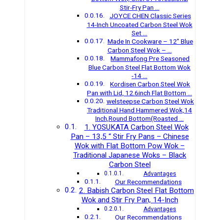
Stir-Fry Pan …
JOYCE CHEN Classic Series
14-Inch Uncoated Carbon Steel Wok
Set …
Made In Cookware – 12″ Blue
Carbon Steel Wok – …
Mammafong Pre Seasoned
Blue Carbon Steel Flat Bottom Wok
-14 …
Kordisen Carbon Steel Wok
Pan with Lid, 12.6inch Flat Bottom …
welsteepse Carbon Steel Wok
Traditional Hand Hammered Wok,14
Inch,Round Bottom(Roasted …
1. YOSUKATA Carbon Steel Wok
Pan – 13,5 “ Stir Fry Pans – Chinese
Wok with Flat Bottom Pow Wok –
Traditional Japanese Woks – Black
Carbon Steel
Advantages
Our Recommendations
2. Babish Carbon Steel Flat Bottom
Wok and Stir Fry Pan, 14-Inch
Advantages
Our Recommendations