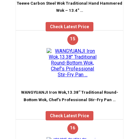
Teewe Carbon Steel Wok Traditional Hand Hammered
Wok – 13.4″ …
Check Latest Price
15
WANGYUANJI Iron Wok,13.38’’ Traditional Round-
Bottom Wok, Chef’s Professional Stir-Fry Pan …
Check Latest Price
16