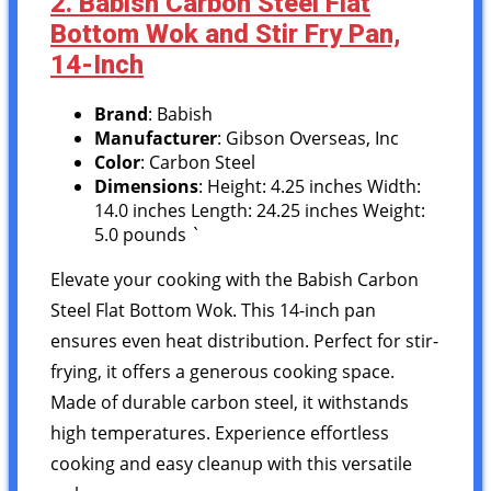
2. Babish Carbon Steel Flat
Bottom Wok and Stir Fry Pan,
14-Inch
Brand
: Babish
Manufacturer
: Gibson Overseas, Inc
Color
: Carbon Steel
Dimensions
: Height: 4.25 inches Width:
14.0 inches Length: 24.25 inches Weight:
5.0 pounds `
Elevate your cooking with the Babish Carbon
Steel Flat Bottom Wok. This 14-inch pan
ensures even heat distribution. Perfect for stir-
frying, it offers a generous cooking space.
Made of durable carbon steel, it withstands
high temperatures. Experience effortless
cooking and easy cleanup with this versatile