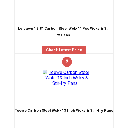
Leidawn 12.8″ Carbon Steel Wok-11Pcs Woks & Stir
Fry Pans …
Check Latest Price
9
Teewe Carbon Steel Wok -13 Inch Woks & Stir-fry Pans
…