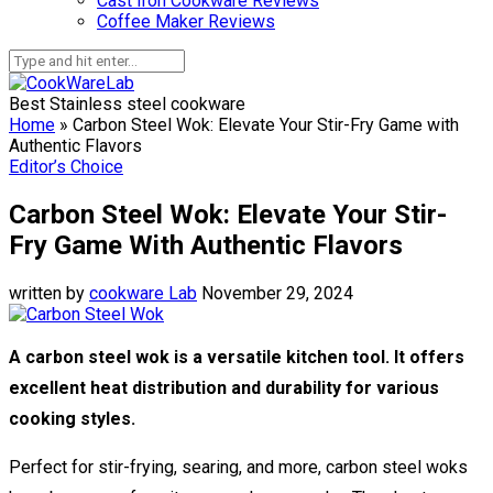
Cast Iron Cookware Reviews
Coffee Maker Reviews
Best Stainless steel cookware
Home
»
Carbon Steel Wok: Elevate Your Stir-Fry Game with
Authentic Flavors
Editor’s Choice
Carbon Steel Wok: Elevate Your Stir-
Fry Game With Authentic Flavors
written by
cookware Lab
November 29, 2024
A carbon steel wok is a versatile kitchen tool. It offers
excellent heat distribution and durability for various
cooking styles.
Perfect for stir-frying, searing, and more, carbon steel woks