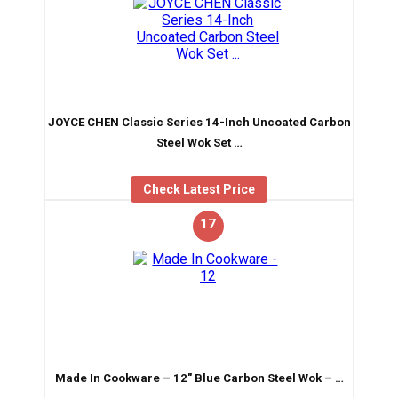
JOYCE CHEN Classic Series 14-Inch Uncoated Carbon
Steel Wok Set …
Check Latest Price
17
Made In Cookware – 12″ Blue Carbon Steel Wok – …