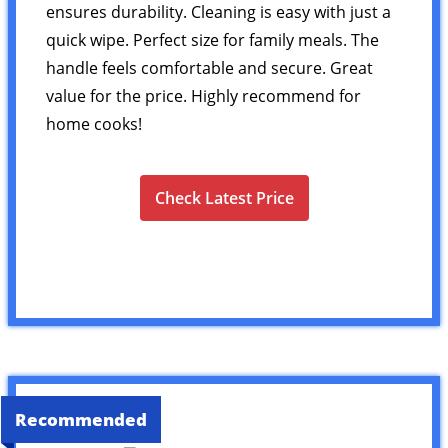
ensures durability. Cleaning is easy with just a
quick wipe. Perfect size for family meals. The
handle feels comfortable and secure. Great
value for the price. Highly recommend for
home cooks!
Check Latest Price
Recommended