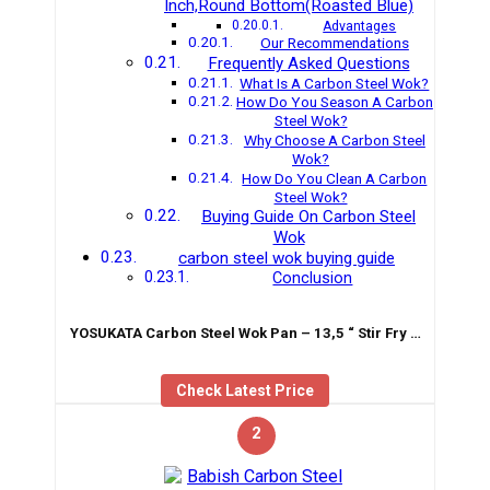
Inch,Round Bottom(Roasted Blue)
Advantages
Our Recommendations
Frequently Asked Questions
What Is A Carbon Steel Wok?
How Do You Season A Carbon
Steel Wok?
Why Choose A Carbon Steel
Wok?
How Do You Clean A Carbon
Steel Wok?
Buying Guide On Carbon Steel
Wok
carbon steel wok buying guide
Conclusion
YOSUKATA Carbon Steel Wok Pan – 13,5 “ Stir Fry …
Check Latest Price
2