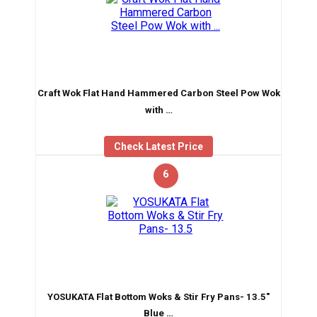
Craft Wok Flat Hand Hammered Carbon Steel Pow Wok
with …
Check Latest Price
6
YOSUKATA Flat Bottom Woks & Stir Fry Pans- 13.5″
Blue …