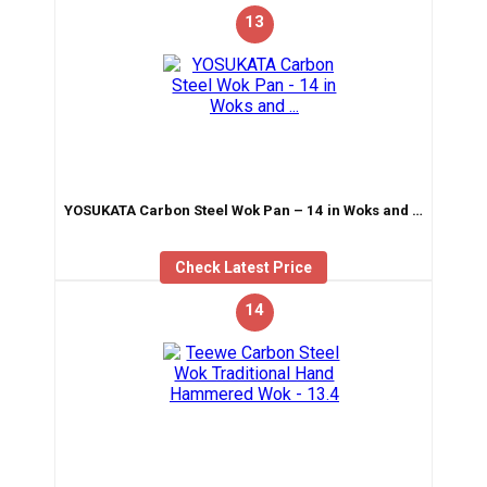
13
YOSUKATA Carbon Steel Wok Pan – 14 in Woks and …
Check Latest Price
14