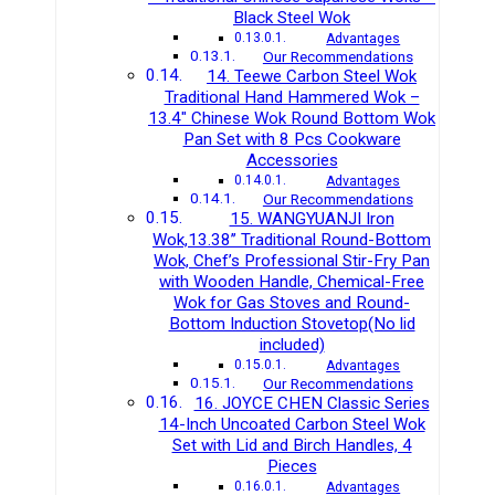
Black Steel Wok
Advantages
Our Recommendations
14. Teewe Carbon Steel Wok
Traditional Hand Hammered Wok –
13.4″ Chinese Wok Round Bottom Wok
Pan Set with 8 Pcs Cookware
Accessories
Advantages
Our Recommendations
15. WANGYUANJI Iron
Wok,13.38’’ Traditional Round-Bottom
Wok, Chef’s Professional Stir-Fry Pan
with Wooden Handle, Chemical-Free
Wok for Gas Stoves and Round-
Bottom Induction Stovetop(No lid
included)
Advantages
Our Recommendations
16. JOYCE CHEN Classic Series
14-Inch Uncoated Carbon Steel Wok
Set with Lid and Birch Handles, 4
Pieces
Advantages