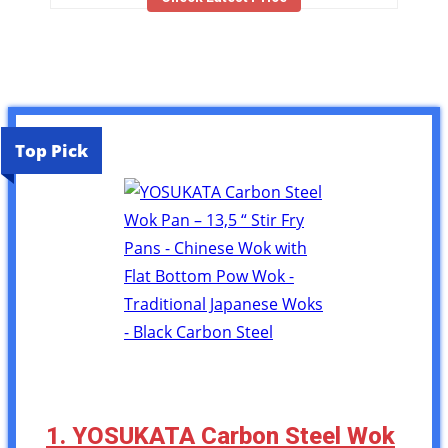
Top Pick
1. YOSUKATA Carbon Steel Wok