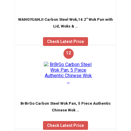
WANGYUANJI Carbon Steel Wok,14.2″ Wok Pan with
Lid, Woks & …
Check Latest Price
12
BrBrGo Carbon Steel Wok Pan, 5 Piece Authentic
Chinese Wok …
Check Latest Price