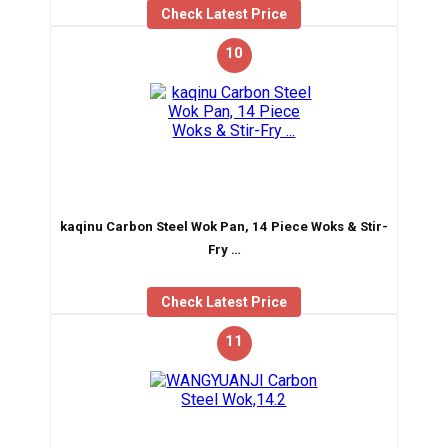
Check Latest Price
10
kaqinu Carbon Steel Wok Pan, 14 Piece Woks & Stir-
Fry …
Check Latest Price
11