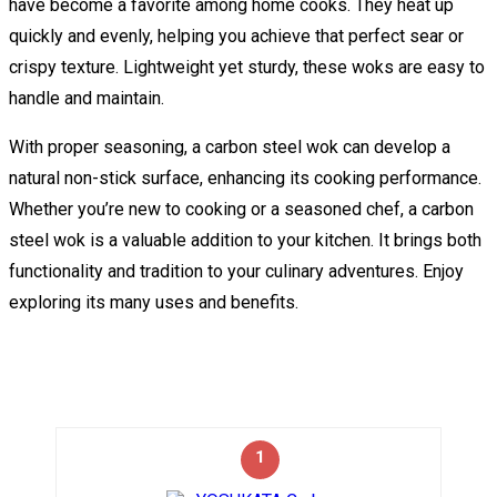
have become a favorite among home cooks. They heat up
quickly and evenly, helping you achieve that perfect sear or
crispy texture. Lightweight yet sturdy, these woks are easy to
handle and maintain.
With proper seasoning, a carbon steel wok can develop a
natural non-stick surface, enhancing its cooking performance.
Whether you’re new to cooking or a seasoned chef, a carbon
steel wok is a valuable addition to your kitchen. It brings both
functionality and tradition to your culinary adventures. Enjoy
exploring its many uses and benefits.
1