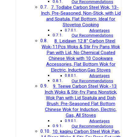
Our Recommendations
7. Todlabe Carbon Steel Wok, 13-
Inch, Pre-Seasoned, Non-Stick, with Lid
and Spatula, Flat Bottom, Ideal for
Stovetop Cooking
Advantages
Our Recommendations
8. Leidawn 12.8″ Carbon Steel
Wok-11Pcs Woks & Stir Fry Pans Wok
Pan with Lid, No Chemical Coated
Chinese Wok with 10 Cookware
Accessories, Flat Bottom Wok for
Electric, Induction,Gas Stoves
Advantages
Our Recommendations
9. Teewe Carbon Steel Wok -13
Inch Woks & Stir-fry Pans Nonstick,
Wok Pan with Lid Spatula and Dish
Brush: Pre-Seasoned Flat Bottom
Chinese Wok for Induction, Electric,
Gas, All Stoves
Advantages
Our Recommendations
10. kaqinu Carbon Steel Wok Pan,