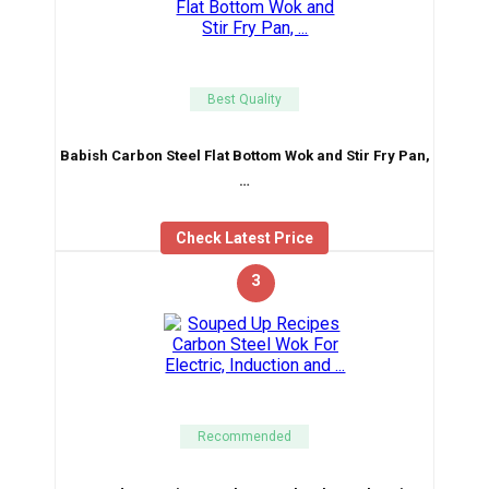
Best Quality
Babish Carbon Steel Flat Bottom Wok and Stir Fry Pan,
…
Check Latest Price
3
Recommended