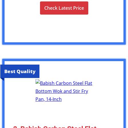
Check Latest Price
Best Quality