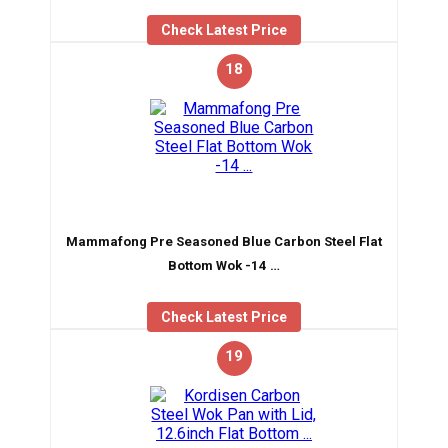
Check Latest Price
18
Mammafong Pre Seasoned Blue Carbon Steel Flat
Bottom Wok -14 …
Check Latest Price
19