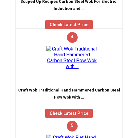
Souped Up Recipes Carbon Steel Wok For Electric,
Induction and …
Check Latest Price
4
Craft Wok Traditional Hand Hammered Carbon Steel
Pow Wok with …
Check Latest Price
5