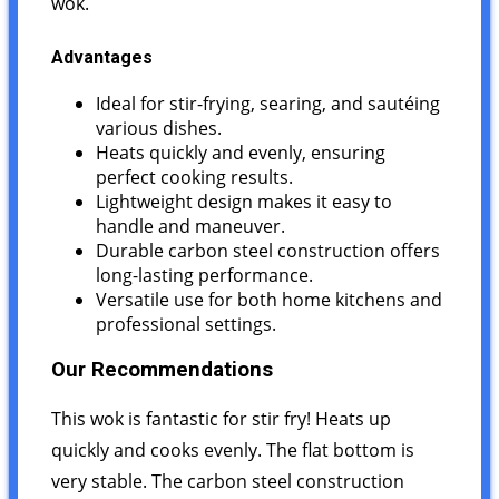
wok.
Advantages
Ideal for stir-frying, searing, and sautéing
various dishes.
Heats quickly and evenly, ensuring
perfect cooking results.
Lightweight design makes it easy to
handle and maneuver.
Durable carbon steel construction offers
long-lasting performance.
Versatile use for both home kitchens and
professional settings.
Our Recommendations
This wok is fantastic for stir fry! Heats up
quickly and cooks evenly. The flat bottom is
very stable. The carbon steel construction