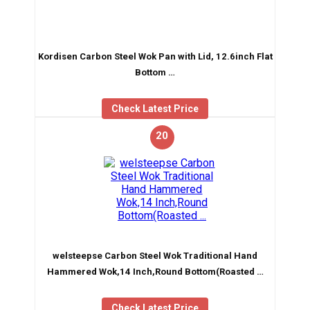
Kordisen Carbon Steel Wok Pan with Lid, 12.6inch Flat
Bottom …
Check Latest Price
20
welsteepse Carbon Steel Wok Traditional Hand
Hammered Wok,14 Inch,Round Bottom(Roasted …
Check Latest Price