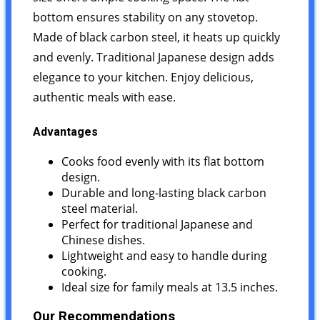
bottom ensures stability on any stovetop.
Made of black carbon steel, it heats up quickly
and evenly. Traditional Japanese design adds
elegance to your kitchen. Enjoy delicious,
authentic meals with ease.
Advantages
Cooks food evenly with its flat bottom
design.
Durable and long-lasting black carbon
steel material.
Perfect for traditional Japanese and
Chinese dishes.
Lightweight and easy to handle during
cooking.
Ideal size for family meals at 13.5 inches.
Our Recommendations