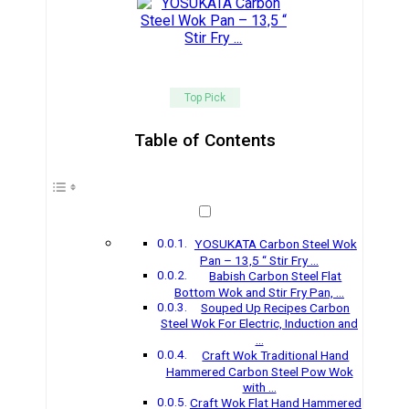
Top Pick
Table of Contents
YOSUKATA Carbon Steel Wok
Pan – 13,5 “ Stir Fry …
Babish Carbon Steel Flat
Bottom Wok and Stir Fry Pan, …
Souped Up Recipes Carbon
Steel Wok For Electric, Induction and
…
Craft Wok Traditional Hand
Hammered Carbon Steel Pow Wok
with …
Craft Wok Flat Hand Hammered