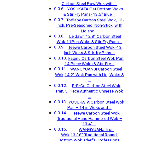
Carbon Steel Pow Wok with …
YOSUKATA Flat Bottom Woks
& Stir Fry Pans- 13.5″ Blue …
Todlabe Carbon Steel Wok, 13-
Inch, Pre-Seasoned, Non-Stick, with
Lid and …
Leidawn 12.8″ Carbon Steel
Wok-11Pcs Woks & Stir Fry Pans …
Teewe Carbon Steel Wok -13
Inch Woks & Stir-fry Pans …
kaqinu Carbon Steel Wok Pan,
14 Piece Woks & Stir-Fry …
WANGYUANJI Carbon Steel
Wok,14.2″ Wok Pan with Lid, Woks &
…
BrBrGo Carbon Steel Wok
Pan, 5 Piece Authentic Chinese Wok
…
YOSUKATA Carbon Steel Wok
Pan – 14 in Woks and …
Teewe Carbon Steel Wok
Traditional Hand Hammered Wok –
13.4″ …
WANGYUANJI Iron
Wok,13.38’’ Traditional Round-
Bottom Wok, Chef’s Professional