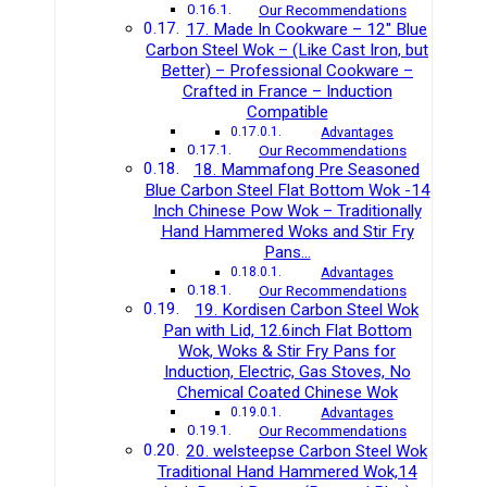
Our Recommendations
17. Made In Cookware – 12″ Blue
Carbon Steel Wok – (Like Cast Iron, but
Better) – Professional Cookware –
Crafted in France – Induction
Compatible
Advantages
Our Recommendations
18. Mammafong Pre Seasoned
Blue Carbon Steel Flat Bottom Wok -14
Inch Chinese Pow Wok – Traditionally
Hand Hammered Woks and Stir Fry
Pans…
Advantages
Our Recommendations
19. Kordisen Carbon Steel Wok
Pan with Lid, 12.6inch Flat Bottom
Wok, Woks & Stir Fry Pans for
Induction, Electric, Gas Stoves, No
Chemical Coated Chinese Wok
Advantages
Our Recommendations
20. welsteepse Carbon Steel Wok
Traditional Hand Hammered Wok,14