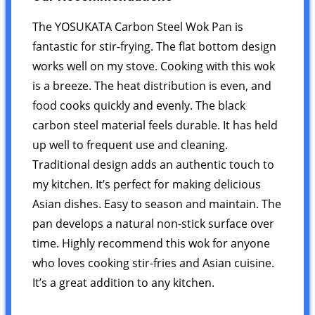
The YOSUKATA Carbon Steel Wok Pan is
fantastic for stir-frying. The flat bottom design
works well on my stove. Cooking with this wok
is a breeze. The heat distribution is even, and
food cooks quickly and evenly. The black
carbon steel material feels durable. It has held
up well to frequent use and cleaning.
Traditional design adds an authentic touch to
my kitchen. It’s perfect for making delicious
Asian dishes. Easy to season and maintain. The
pan develops a natural non-stick surface over
time. Highly recommend this wok for anyone
who loves cooking stir-fries and Asian cuisine.
It’s a great addition to any kitchen.