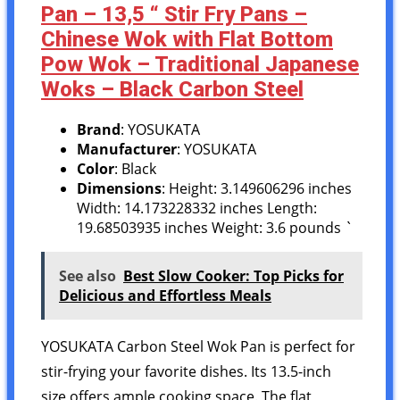
Pan – 13,5 “ Stir Fry Pans –
Chinese Wok with Flat Bottom
Pow Wok – Traditional Japanese
Woks – Black Carbon Steel
Brand
: YOSUKATA
Manufacturer
: YOSUKATA
Color
: Black
Dimensions
: Height: 3.149606296 inches
Width: 14.173228332 inches Length:
19.68503935 inches Weight: 3.6 pounds `
See also
Best Slow Cooker: Top Picks for
Delicious and Effortless Meals
YOSUKATA Carbon Steel Wok Pan is perfect for
stir-frying your favorite dishes. Its 13.5-inch
size offers ample cooking space. The flat