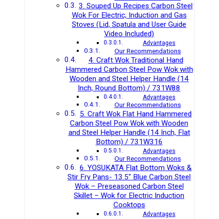
3. Souped Up Recipes Carbon Steel
Wok For Electric, Induction and Gas
Stoves (Lid, Spatula and User Guide
Video Included)
Advantages
Our Recommendations
4. Craft Wok Traditional Hand
Hammered Carbon Steel Pow Wok with
Wooden and Steel Helper Handle (14
Inch, Round Bottom) / 731W88
Advantages
Our Recommendations
5. Craft Wok Flat Hand Hammered
Carbon Steel Pow Wok with Wooden
and Steel Helper Handle (14 Inch, Flat
Bottom) / 731W316
Advantages
Our Recommendations
6. YOSUKATA Flat Bottom Woks &
Stir Fry Pans- 13.5″ Blue Carbon Steel
Wok – Preseasoned Carbon Steel
Skillet – Wok for Electric Induction
Cooktops
Advantages