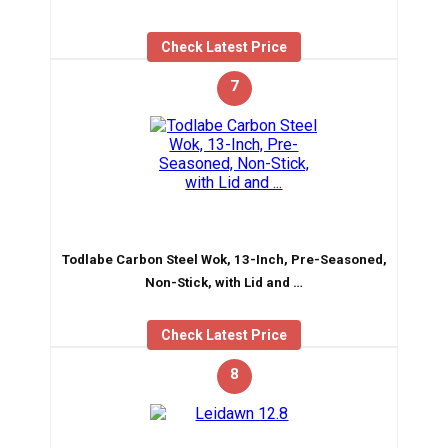
Check Latest Price
7
Todlabe Carbon Steel Wok, 13-Inch, Pre-Seasoned,
Non-Stick, with Lid and …
Check Latest Price
8