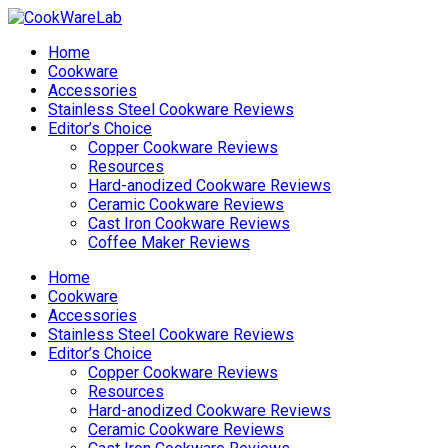
Home
Cookware
Accessories
Stainless Steel Cookware Reviews
Editor’s Choice
Copper Cookware Reviews
Resources
Hard-anodized Cookware Reviews
Ceramic Cookware Reviews
Cast Iron Cookware Reviews
Coffee Maker Reviews
Home
Cookware
Accessories
Stainless Steel Cookware Reviews
Editor’s Choice
Copper Cookware Reviews
Resources
Hard-anodized Cookware Reviews
Ceramic Cookware Reviews