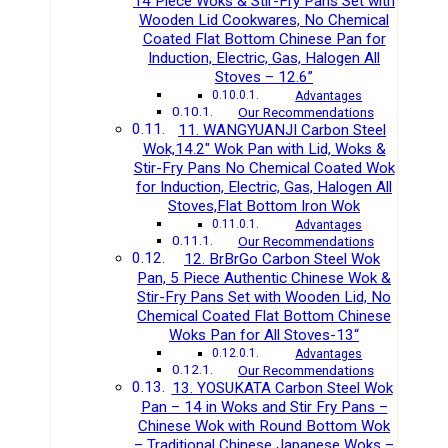
14 Piece Woks & Stir-Fry Pans Set with
Wooden Lid Cookwares, No Chemical
Coated Flat Bottom Chinese Pan for
Induction, Electric, Gas, Halogen All
Stoves – 12.6”
Advantages
Our Recommendations
11. WANGYUANJI Carbon Steel
Wok,14.2″ Wok Pan with Lid, Woks &
Stir-Fry Pans No Chemical Coated Wok
for Induction, Electric, Gas, Halogen All
Stoves,Flat Bottom Iron Wok
Advantages
Our Recommendations
12. BrBrGo Carbon Steel Wok
Pan, 5 Piece Authentic Chinese Wok &
Stir-Fry Pans Set with Wooden Lid, No
Chemical Coated Flat Bottom Chinese
Woks Pan for All Stoves-13“
Advantages
Our Recommendations
13. YOSUKATA Carbon Steel Wok
Pan – 14 in Woks and Stir Fry Pans –
Chinese Wok with Round Bottom Wok
– Traditional Chinese Japanese Woks –