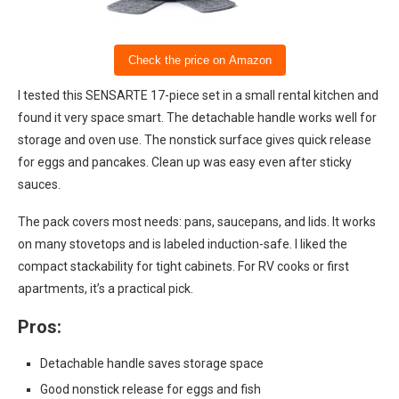
Check the price on Amazon
I tested this SENSARTE 17-piece set in a small rental kitchen and
found it very space smart. The detachable handle works well for
storage and oven use. The nonstick surface gives quick release
for eggs and pancakes. Clean up was easy even after sticky
sauces.
The pack covers most needs: pans, saucepans, and lids. It works
on many stovetops and is labeled induction-safe. I liked the
compact stackability for tight cabinets. For RV cooks or first
apartments, it’s a practical pick.
Pros:
Detachable handle saves storage space
Good nonstick release for eggs and fish