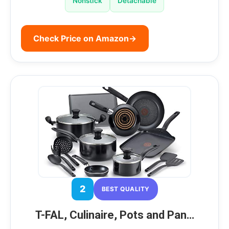
Nonstick
Detachable
Check Price on Amazon
→
2
BEST QUALITY
T-FAL, Culinaire, Pots and Pan…