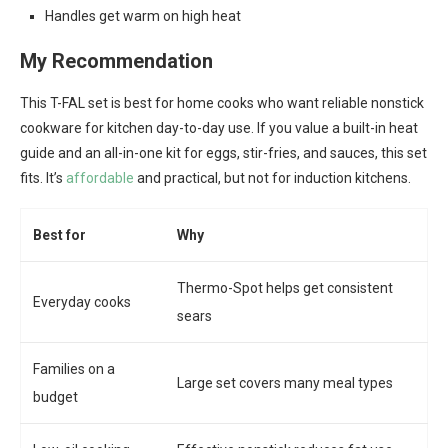
Handles get warm on high heat
My Recommendation
This T-FAL set is best for home cooks who want reliable nonstick
cookware for kitchen day-to-day use. If you value a built-in heat
guide and an all-in-one kit for eggs, stir-fries, and sauces, this set
fits. It’s
affordable
and practical, but not for induction kitchens.
Best for
Why
Thermo-Spot helps get consistent
Everyday cooks
sears
Families on a
Large set covers many meal types
budget