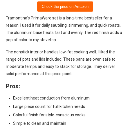
Check the price on Amazon
Tramontina’s PrimaWare set is a long-time bestseller for a
reason. I used it for daily sautéing, simmering, and quick roasts.
The aluminum base heats fast and evenly. The red finish adds a
pop of color to my stovetop.
The nonstick interior handles low-fat cooking well. I liked the
range of pots and lids included. These pans are oven safe to
moderate temps and easy to stack for storage. They deliver
solid performance at this price point.
Pros:
Excellent heat conduction from aluminum
Large piece count for full kitchen needs
Colorful finish for style-conscious cooks
Simple to clean and maintain