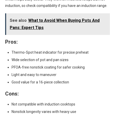
induction, so check compatibility if you have an induction range.
See also
What to Avoid When Buying Pots And
Pans: Expert Tips
Pros:
Thermo-Spot heat indicator for precise preheat
Wide selection of pot and pan sizes
PFOA-free nonstick coating for safer cooking
Light and easy to maneuver
Good value for a 16-piece collection
Cons:
Not compatible with induction cooktops
Nonstick longevity varies with heavy use