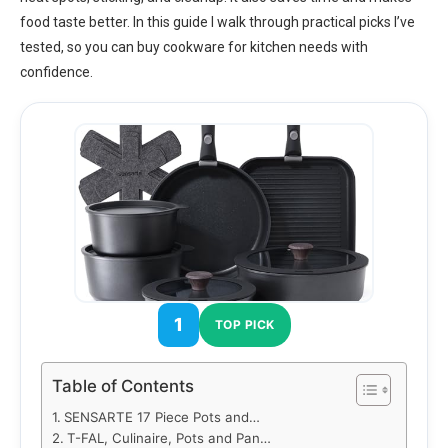
food taste better. In this guide I walk through practical picks I’ve
tested, so you can buy cookware for kitchen needs with
confidence.
1
TOP PICK
Table of Contents
SENSARTE 17 Piece Pots and…
T-FAL, Culinaire, Pots and Pan…