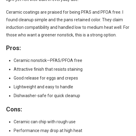
Ceramic coatings are praised for being PFAS and PFOA free. I
found cleanup simple and the pans retained color. They claim
induction compatibility and handled low to medium heat well. For
those who want a greener nonstick, this is a strong option.
Pros:
Ceramic nonstick—PFAS/PFOA free
Attractive finish that resists staining
Good release for eggs and crepes
Lightweight and easy to handle
Dishwasher-safe for quick cleanup
Cons:
Ceramic can chip with rough use
Performance may drop at high heat