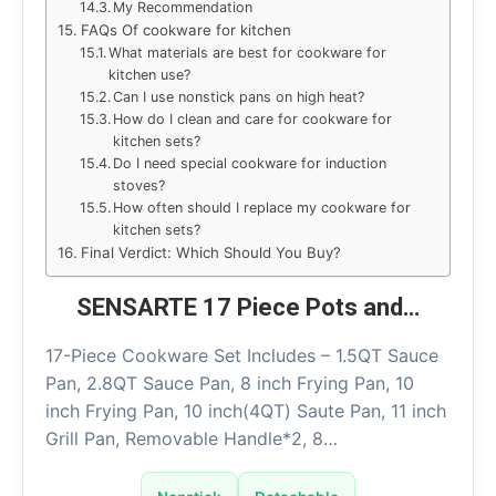
My Recommendation
FAQs Of cookware for kitchen
What materials are best for cookware for
kitchen use?
Can I use nonstick pans on high heat?
How do I clean and care for cookware for
kitchen sets?
Do I need special cookware for induction
stoves?
How often should I replace my cookware for
kitchen sets?
Final Verdict: Which Should You Buy?
SENSARTE 17 Piece Pots and…
17-Piece Cookware Set Includes – 1.5QT Sauce
Pan, 2.8QT Sauce Pan, 8 inch Frying Pan, 10
inch Frying Pan, 10 inch(4QT) Saute Pan, 11 inch
Grill Pan, Removable Handle*2, 8…