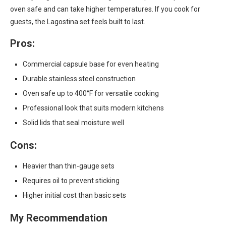
oven safe and can take higher temperatures. If you cook for
guests, the Lagostina set feels built to last.
Pros:
Commercial capsule base for even heating
Durable stainless steel construction
Oven safe up to 400°F for versatile cooking
Professional look that suits modern kitchens
Solid lids that seal moisture well
Cons:
Heavier than thin-gauge sets
Requires oil to prevent sticking
Higher initial cost than basic sets
My Recommendation