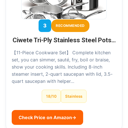
3
RECOMMENDED
Ciwete Tri-Ply Stainless Steel Pots…
【11-Piece Cookware Set】 Complete kitchen
set, you can simmer, sauté, fry, boil or braise,
show your cooking skills. Including 8-inch
steamer insert, 2-quart saucepan with lid, 3.5-
quart saucepan with helper…
18/10
Stainless
Check Price on Amazon
→