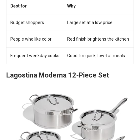
Best for
Why
Budget shoppers
Large set at a low price
People who like color
Red finish brightens the kitchen
Frequent weekday cooks
Good for quick, low-fat meals
Lagostina Moderna 12-Piece Set