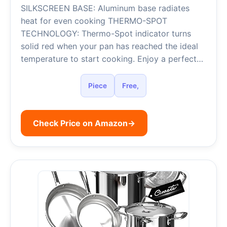
SILKSCREEN BASE: Aluminum base radiates
heat for even cooking THERMO-SPOT
TECHNOLOGY: Thermo-Spot indicator turns
solid red when your pan has reached the ideal
temperature to start cooking. Enjoy a perfect…
Piece
Free,
Check Price on Amazon
→