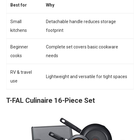
Best for
Why
Small
Detachable handle reduces storage
kitchens
footprint
Beginner
Complete set covers basic cookware
cooks
needs
RV & travel
Lightweight and versatile for tight spaces
use
T-FAL Culinaire 16-Piece Set