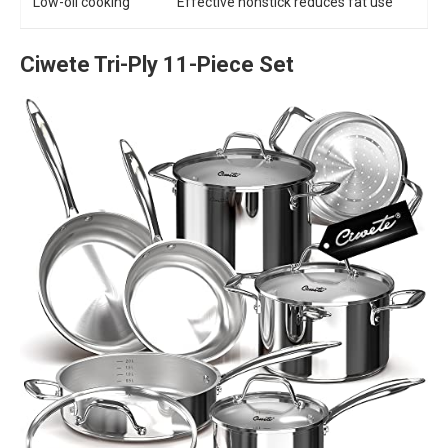
Low-oil cooking
Effective nonstick reduces fat use
Ciwete Tri-Ply 11-Piece Set