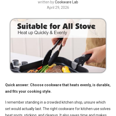
written by
Cookware Lab
April 29, 2026
Quick answer: Choose cookware that heats evenly, is durable,
and fits your cooking style.
I remember standing in a crowded kitchen shop, unsure which
set would actually last. The right cookware for kitchen use solves
heat spots, sticking, and cleanup. It also saves time and makes