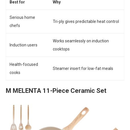
Best for
Why
Serious home
Tri-ply gives predictable heat control
chefs
Works seamlessly on induction
Induction users
cooktops
Health-focused
Steamer insert for low-fat meals
cooks
M MELENTA 11-Piece Ceramic Set