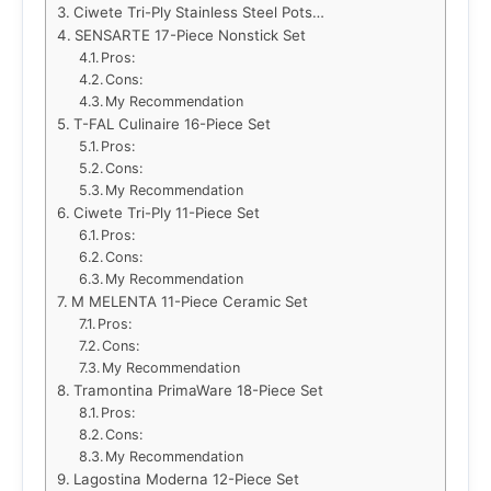
Ciwete Tri-Ply Stainless Steel Pots…
SENSARTE 17-Piece Nonstick Set
Pros:
Cons:
My Recommendation
T-FAL Culinaire 16-Piece Set
Pros:
Cons:
My Recommendation
Ciwete Tri-Ply 11-Piece Set
Pros:
Cons:
My Recommendation
M MELENTA 11-Piece Ceramic Set
Pros:
Cons:
My Recommendation
Tramontina PrimaWare 18-Piece Set
Pros:
Cons:
My Recommendation
Lagostina Moderna 12-Piece Set