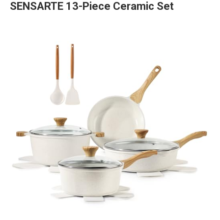
SENSARTE 13-Piece Ceramic Set