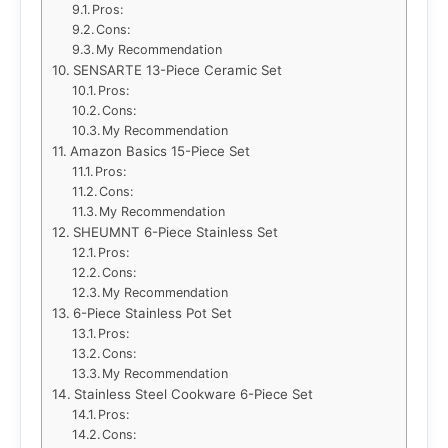
Pros:
Cons:
My Recommendation
SENSARTE 13-Piece Ceramic Set
Pros:
Cons:
My Recommendation
Amazon Basics 15-Piece Set
Pros:
Cons:
My Recommendation
SHEUMNT 6-Piece Stainless Set
Pros:
Cons:
My Recommendation
6-Piece Stainless Pot Set
Pros:
Cons:
My Recommendation
Stainless Steel Cookware 6-Piece Set
Pros:
Cons: