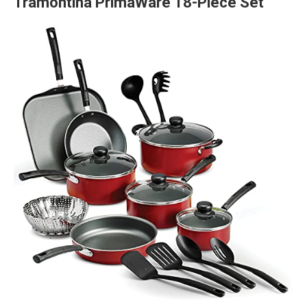
Tramontina PrimaWare 18-Piece Set