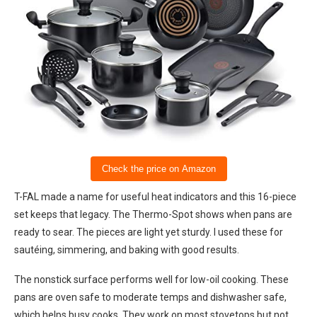
Check the price on Amazon
T-FAL made a name for useful heat indicators and this 16-piece
set keeps that legacy. The Thermo-Spot shows when pans are
ready to sear. The pieces are light yet sturdy. I used these for
sautéing, simmering, and baking with good results.
The nonstick surface performs well for low-oil cooking. These
pans are oven safe to moderate temps and dishwasher safe,
which helps busy cooks. They work on most stovetops but not