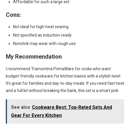
Affordable for such a large set
Cons:
Not ideal for high-heat searing
Not specified as induction-ready
Nonstick may wear with rough use
My Recommendation
I recommend Tramontina PrimaWare for cooks who want
budget-friendly cookware for kitchen basics with a stylish twist.
It’s great for families and day-to-day meals. If you need fast heat
and a full kit without breaking the bank, this set is a smart pick.
See also
Cookware Best: Top-Rated Sets And
Gear For Every Kitchen