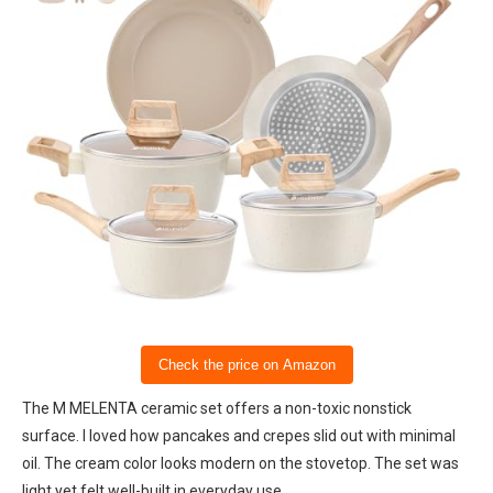
Check the price on Amazon
The M MELENTA ceramic set offers a non-toxic nonstick
surface. I loved how pancakes and crepes slid out with minimal
oil. The cream color looks modern on the stovetop. The set was
light yet felt well-built in everyday use.