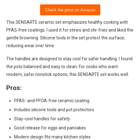
Check the price on Amazon
This SENSARTE ceramic set emphasizes healthy cooking with
PFAS-free coatings. I used it for stews and stir-fries and liked the
gentle browning. Silicone tools in the set protect the surface,
reducing wear over time.
The handles are designed to stay cool for safer handling. I found
the pots balanced and easy to clean. For cooks who want
modern, safer nonstick options, this SENSARTE set works well.
Pros:
PFAS- and PFOA-free ceramic coating
Includes silicone tools and pot protectors
Stay-cool handles for safety
Good release for eggs and pancakes
Modern design fits many kitchen styles