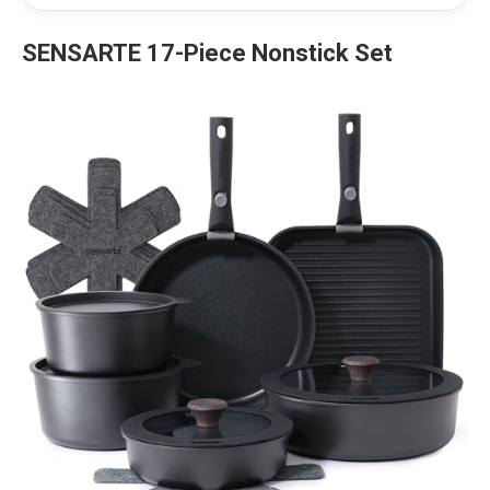
SENSARTE 17-Piece Nonstick Set