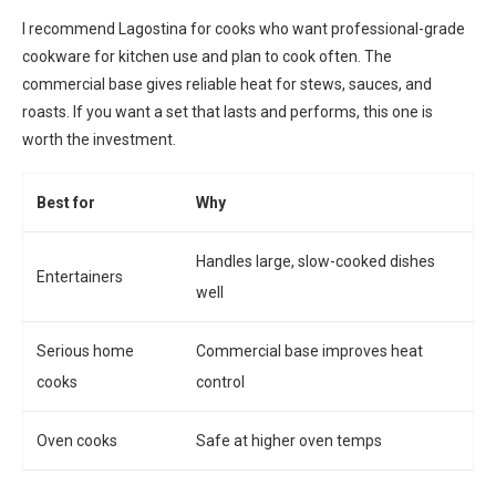
I recommend Lagostina for cooks who want professional-grade
cookware for kitchen use and plan to cook often. The
commercial base gives reliable heat for stews, sauces, and
roasts. If you want a set that lasts and performs, this one is
worth the investment.
Best for
Why
Handles large, slow-cooked dishes
Entertainers
well
Serious home
Commercial base improves heat
cooks
control
Oven cooks
Safe at higher oven temps