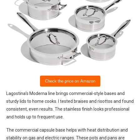
Check the price on Amazon
Lagostina’s Moderna line brings commercial-style bases and
sturdy lids to home cooks. I tested braises and risottos and found
consistent, even results. The stainless finish looks professional
and holds up to frequent use.
The commercial capsule base helps with heat distribution and
stability on gas and electric ranges. These pots and pans are