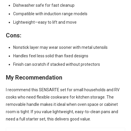
Dishwasher safe for fast cleanup
Compatible with induction range models
Lightweight—easy to lift and move
Cons:
Nonstick layer may wear sooner with metal utensils
Handles feel less solid than fixed designs
Finish can scratch if stacked without protectors
My Recommendation
I recommend this SENSARTE set for small households and RV
cooks who need flexible cookware for kitchen storage. The
removable handle makes it ideal when oven space or cabinet
room is tight. If you value lightweight, easy-to-clean pans and
need a full starter set, this delivers good value.