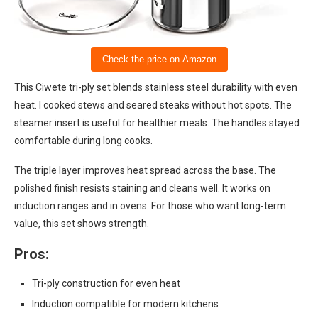
Check the price on Amazon
This Ciwete tri-ply set blends stainless steel durability with even
heat. I cooked stews and seared steaks without hot spots. The
steamer insert is useful for healthier meals. The handles stayed
comfortable during long cooks.
The triple layer improves heat spread across the base. The
polished finish resists staining and cleans well. It works on
induction ranges and in ovens. For those who want long-term
value, this set shows strength.
Pros:
Tri-ply construction for even heat
Induction compatible for modern kitchens