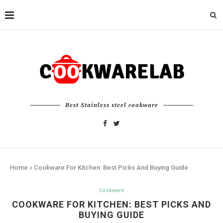
Best Stainless steel cookware
Home
»
Cookware For Kitchen: Best Picks And Buying Guide
Cookware
COOKWARE FOR KITCHEN: BEST PICKS AND
BUYING GUIDE