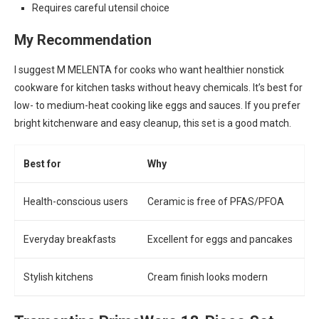
Requires careful utensil choice
My Recommendation
I suggest M MELENTA for cooks who want healthier nonstick
cookware for kitchen tasks without heavy chemicals. It’s best for
low- to medium-heat cooking like eggs and sauces. If you prefer
bright kitchenware and easy cleanup, this set is a good match.
Best for
Why
Health-conscious users
Ceramic is free of PFAS/PFOA
Everyday breakfasts
Excellent for eggs and pancakes
Stylish kitchens
Cream finish looks modern