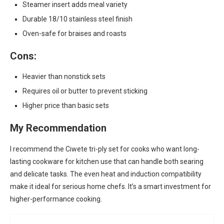
Steamer insert adds meal variety
Durable 18/10 stainless steel finish
Oven-safe for braises and roasts
Cons:
Heavier than nonstick sets
Requires oil or butter to prevent sticking
Higher price than basic sets
My Recommendation
I recommend the Ciwete tri-ply set for cooks who want long-
lasting cookware for kitchen use that can handle both searing
and delicate tasks. The even heat and induction compatibility
make it ideal for serious home chefs. It’s a smart investment for
higher-performance cooking.