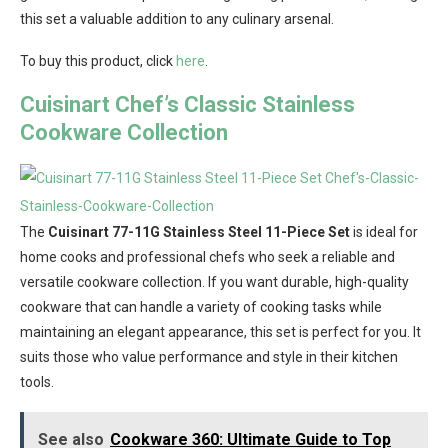
this set a valuable addition to any culinary arsenal.
To buy this product, click
here
.
Cuisinart Chef’s Classic Stainless
Cookware Collection
The
Cuisinart 77-11G Stainless Steel 11-Piece Set
is ideal for
home cooks and professional chefs who seek a reliable and
versatile cookware collection. If you want durable, high-quality
cookware that can handle a variety of cooking tasks while
maintaining an elegant appearance, this set is perfect for you. It
suits those who value performance and style in their kitchen
tools.
See also
Cookware 360: Ultimate Guide to Top