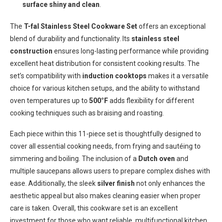
surface shiny and clean
.
The
T-fal Stainless Steel Cookware Set
offers an exceptional
blend of durability and functionality. Its
stainless steel
construction
ensures long-lasting performance while providing
excellent heat distribution for consistent cooking results. The
set’s compatibility with
induction cooktops
makes it a versatile
choice for various kitchen setups, and the ability to withstand
oven temperatures up to
500°F
adds flexibility for different
cooking techniques such as braising and roasting.
Each piece within this 11-piece set is thoughtfully designed to
cover all essential cooking needs, from frying and sautéing to
simmering and boiling. The inclusion of a
Dutch oven
and
multiple saucepans allows users to prepare complex dishes with
ease. Additionally, the sleek
silver finish
not only enhances the
aesthetic appeal but also makes cleaning easier when proper
care is taken. Overall, this cookware set is an excellent
investment for those who want reliable, multifunctional kitchen