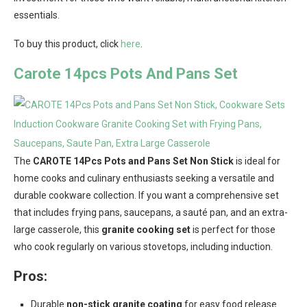
essentials.
To buy this product, click
here
.
Carote 14pcs Pots And Pans Set
The
CAROTE 14Pcs Pots and Pans Set Non Stick
is ideal for
home cooks and culinary enthusiasts seeking a versatile and
durable cookware collection. If you want a comprehensive set
that includes frying pans, saucepans, a sauté pan, and an extra-
large casserole, this
granite cooking set
is perfect for those
who cook regularly on various stovetops, including induction.
Pros:
Durable
non-stick granite coating
for easy food release