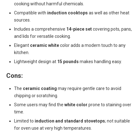
cooking without harmful chemicals.
Compatible with
induction cooktops
as well as other heat
sources.
Includes a comprehensive
14-piece set
covering pots, pans,
and lids for versatile cooking.
Elegant
ceramic white
color adds a modern touch to any
kitchen.
Lightweight design at
15 pounds
makes handling easy.
Cons:
The
ceramic coating
may require gentle care to avoid
chipping or scratching.
Some users may find the
white color
prone to staining over
time.
Limited to
induction and standard stovetops
; not suitable
for oven use at very high temperatures.