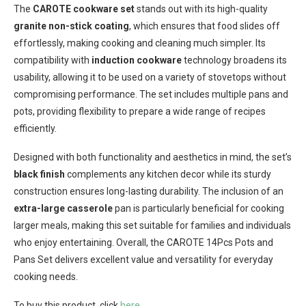
The
CAROTE cookware set
stands out with its high-quality
granite non-stick coating
, which ensures that food slides off
effortlessly, making cooking and cleaning much simpler. Its
compatibility with
induction cookware
technology broadens its
usability, allowing it to be used on a variety of stovetops without
compromising performance. The set includes multiple pans and
pots, providing flexibility to prepare a wide range of recipes
efficiently.
Designed with both functionality and aesthetics in mind, the set’s
black finish
complements any kitchen decor while its sturdy
construction ensures long-lasting durability. The inclusion of an
extra-large casserole
pan is particularly beneficial for cooking
larger meals, making this set suitable for families and individuals
who enjoy entertaining. Overall, the CAROTE 14Pcs Pots and
Pans Set delivers excellent value and versatility for everyday
cooking needs.
To buy this product, click
here
.