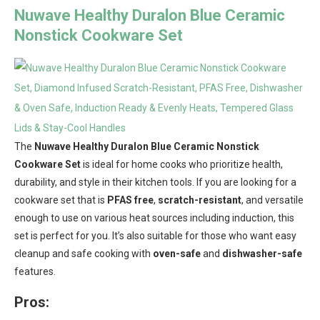
Nuwave Healthy Duralon Blue Ceramic
Nonstick Cookware Set
The
Nuwave Healthy Duralon Blue Ceramic Nonstick
Cookware Set
is ideal for home cooks who prioritize health,
durability, and style in their kitchen tools. If you are looking for a
cookware set that is
PFAS free
,
scratch-resistant
, and versatile
enough to use on various heat sources including induction, this
set is perfect for you. It’s also suitable for those who want easy
cleanup and safe cooking with
oven-safe
and
dishwasher-safe
features.
Pros: