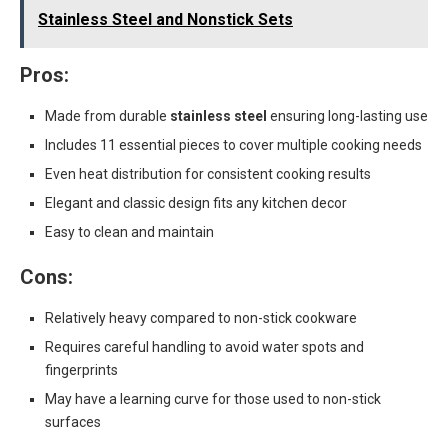
Stainless Steel and Nonstick Sets
Pros:
Made from durable
stainless steel
ensuring long-lasting use
Includes 11 essential pieces to cover multiple cooking needs
Even heat distribution for consistent cooking results
Elegant and classic design fits any kitchen decor
Easy to clean and maintain
Cons:
Relatively heavy compared to non-stick cookware
Requires careful handling to avoid water spots and
fingerprints
May have a learning curve for those used to non-stick
surfaces