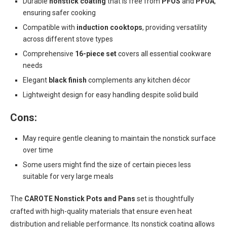
Durable
nonstick coating
that is free from
PFOS
and
PFOA
,
ensuring safer cooking
Compatible with
induction cooktops
, providing versatility
across different stove types
Comprehensive
16-piece set
covers all essential cookware
needs
Elegant
black finish
complements any kitchen décor
Lightweight design for easy handling despite solid build
Cons:
May require gentle cleaning to maintain the nonstick surface
over time
Some users might find the size of certain pieces less
suitable for very large meals
The
CAROTE Nonstick Pots and Pans
set is thoughtfully
crafted with high-quality materials that ensure even heat
distribution and reliable performance. Its nonstick coating allows