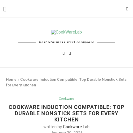
Best Stainless steel cookware
Home
»
Cookware Induction Compatible: Top Durable Nonstick Sets
for Every Kitchen
Cookware
COOKWARE INDUCTION COMPATIBLE: TOP
DURABLE NONSTICK SETS FOR EVERY
KITCHEN
written by
Cookware Lab