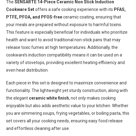
The
SENSARTE 14-Piece Ceramic Non Stick Induction
Cookware Set
offers a safe cooking experience with its
PFAS,
PTFE, PFOA, and PFOS-free
ceramic coating, ensuring that
your meals are prepared without exposure to harmful toxins.
This feature is especially beneficial for individuals who prioritize
health and want to avoid traditional non-stick pans that may
release toxic fumes at high temperatures. Additionally, the
cookware’s induction compatibility means it can be used on a
variety of stovetops, providing excellent heating efficiency and
even heat distribution.
Each piece in this set is designed to maximize convenience and
functionality. The lightweight yet sturdy construction, along with
the elegant
ceramic white finish
, not only makes cooking
enjoyable but also adds aesthetic value to your kitchen. Whether
you are simmering soups, frying vegetables, or boiling pasta, this
set covers all your cooking needs, ensuring easy food release
and effortless cleaning after use.