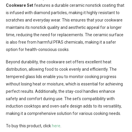
Cookware Set
features a durable ceramic nonstick coating that
is infused with diamond particles, making it highly resistant to
scratches and everyday wear. This ensures that your cookware
maintains its nonstick quality and aesthetic appeal for a longer
time, reducing the need for replacements. The ceramic surface
is also free from harmful PFAS chemicals, making it a safer
option for health-conscious cooks.
Beyond durability, the cookware set offers excellent heat
distribution, allowing food to cook evenly and efficiently. The
tempered glass lids enable you to monitor cooking progress
without losing heat or moisture, which is essential for achieving
perfect results. Additionally, the stay-cool handles enhance
safety and comfort during use. The set’s compatibility with
induction cooktops and oven-safe design adds to its versatility,
making it a comprehensive solution for various cooking needs.
To buy this product, click
here
.