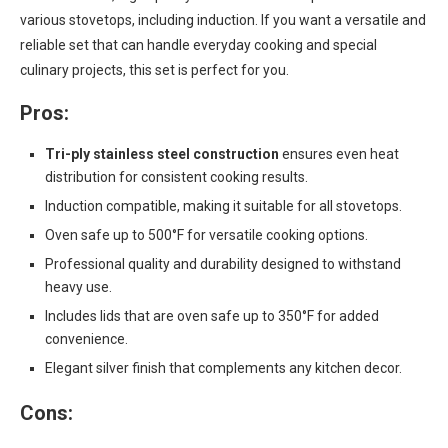
various stovetops, including induction. If you want a versatile and
reliable set that can handle everyday cooking and special
culinary projects, this set is perfect for you.
Pros:
Tri-ply stainless steel construction
ensures even heat
distribution for consistent cooking results.
Induction compatible, making it suitable for all stovetops.
Oven safe up to 500°F for versatile cooking options.
Professional quality and durability designed to withstand
heavy use.
Includes lids that are oven safe up to 350°F for added
convenience.
Elegant silver finish that complements any kitchen decor.
Cons: