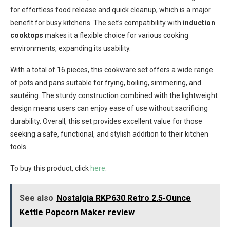
for effortless food release and quick cleanup, which is a major
benefit for busy kitchens. The set’s compatibility with
induction
cooktops
makes it a flexible choice for various cooking
environments, expanding its usability.
With a total of 16 pieces, this cookware set offers a wide range
of pots and pans suitable for frying, boiling, simmering, and
sautéing. The sturdy construction combined with the lightweight
design means users can enjoy ease of use without sacrificing
durability. Overall, this set provides excellent value for those
seeking a safe, functional, and stylish addition to their kitchen
tools.
To buy this product, click
here
.
See also
Nostalgia RKP630 Retro 2.5-Ounce
Kettle Popcorn Maker review