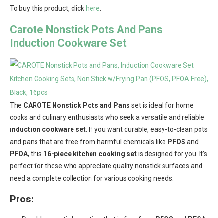
To buy this product, click
here
.
Carote Nonstick Pots And Pans
Induction Cookware Set
The
CAROTE Nonstick Pots and Pans
set is ideal for home
cooks and culinary enthusiasts who seek a versatile and reliable
induction cookware set
. If you want durable, easy-to-clean pots
and pans that are free from harmful chemicals like
PFOS
and
PFOA
, this
16-piece kitchen cooking set
is designed for you. It’s
perfect for those who appreciate quality nonstick surfaces and
need a complete collection for various cooking needs.
Pros: