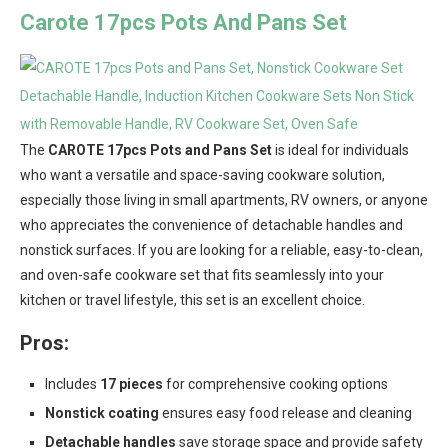
Carote 17pcs Pots And Pans Set
The
CAROTE 17pcs Pots and Pans Set
is ideal for individuals
who want a versatile and space-saving cookware solution,
especially those living in small apartments, RV owners, or anyone
who appreciates the convenience of detachable handles and
nonstick surfaces. If you are looking for a reliable, easy-to-clean,
and oven-safe cookware set that fits seamlessly into your
kitchen or travel lifestyle, this set is an excellent choice.
Pros:
Includes
17 pieces
for comprehensive cooking options
Nonstick coating
ensures easy food release and cleaning
Detachable handles
save storage space and provide safety