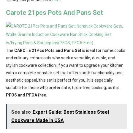
Carote 21pcs Pots And Pans Set
The
CAROTE 21Pcs Pots and Pans Set
is ideal for home cooks
and culinary enthusiasts who seek a versatile, durable, and
stylish cookware collection. If you want to upgrade your kitchen
with a complete nonstick set that offers both functionality and
aesthetic appeal, this set is perfect for you. It is especially
suitable for those who prefer safe, toxin-free cooking, as it is
PFOS and PFOA free
.
See also
Expert Guide: Best Stainless Steel
Cookware Made in USA