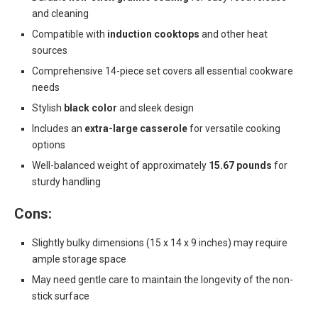
and cleaning
Compatible with
induction cooktops
and other heat
sources
Comprehensive 14-piece set covers all essential cookware
needs
Stylish
black color
and sleek design
Includes an
extra-large casserole
for versatile cooking
options
Well-balanced weight of approximately
15.67 pounds
for
sturdy handling
Cons:
Slightly bulky dimensions (15 x 14 x 9 inches) may require
ample storage space
May need gentle care to maintain the longevity of the non-
stick surface