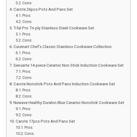
Cons:
Carote 26pcs Pots And Pans Set
Pros:
Cons:
T-fal Pro Tri-ply Stainless Steel Cookware Set
Pros:
Cons:
Cuisinart Chef’s Classic Stainless Cookware Collection
Pros:
Cons:
Sensarte 14-piece Ceramic Non Stick Induction Cookware Set
Pros:
Cons:
Carote Nonstick Pots And Pans Induction Cookware Set
Pros:
Cons:
Nuwave Healthy Duralon Blue Ceramic Nonstick Cookware Set
Pros:
Cons:
Carote 17pcs Pots And Pans Set
Pros:
Cons: