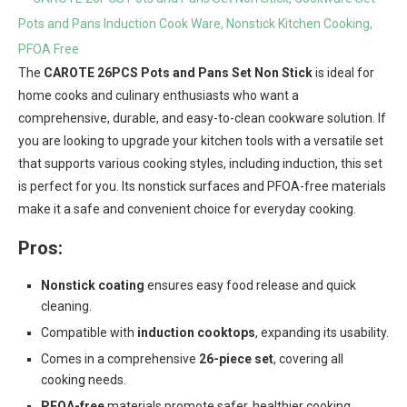
The
CAROTE 26PCS Pots and Pans Set Non Stick
is ideal for
home cooks and culinary enthusiasts who want a
comprehensive, durable, and easy-to-clean cookware solution. If
you are looking to upgrade your kitchen tools with a versatile set
that supports various cooking styles, including induction, this set
is perfect for you. Its nonstick surfaces and PFOA-free materials
make it a safe and convenient choice for everyday cooking.
Pros:
Nonstick coating
ensures easy food release and quick
cleaning.
Compatible with
induction cooktops
, expanding its usability.
Comes in a comprehensive
26-piece set
, covering all
cooking needs.
PFOA-free
materials promote safer, healthier cooking.