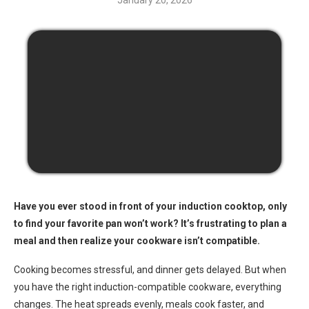
January 20, 2026
Have you ever stood in front of your induction cooktop, only
to find your favorite pan won’t work? It’s frustrating to plan a
meal and then realize your cookware isn’t compatible.
Cooking becomes stressful, and dinner gets delayed. But when
you have the right induction-compatible cookware, everything
changes. The heat spreads evenly, meals cook faster, and