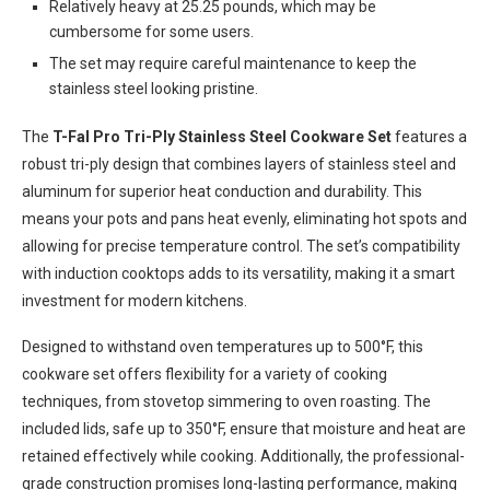
Relatively heavy at 25.25 pounds, which may be
cumbersome for some users.
The set may require careful maintenance to keep the
stainless steel looking pristine.
The
T-Fal Pro Tri-Ply Stainless Steel Cookware Set
features a
robust tri-ply design that combines layers of stainless steel and
aluminum for superior heat conduction and durability. This
means your pots and pans heat evenly, eliminating hot spots and
allowing for precise temperature control. The set’s compatibility
with induction cooktops adds to its versatility, making it a smart
investment for modern kitchens.
Designed to withstand oven temperatures up to 500°F, this
cookware set offers flexibility for a variety of cooking
techniques, from stovetop simmering to oven roasting. The
included lids, safe up to 350°F, ensure that moisture and heat are
retained effectively while cooking. Additionally, the professional-
grade construction promises long-lasting performance, making