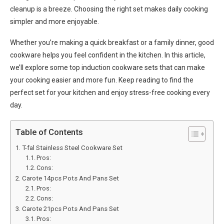
cleanup is a breeze. Choosing the right set makes daily cooking
simpler and more enjoyable.
Whether you’re making a quick breakfast or a family dinner, good
cookware helps you feel confident in the kitchen. In this article,
we’ll explore some top induction cookware sets that can make
your cooking easier and more fun. Keep reading to find the
perfect set for your kitchen and enjoy stress-free cooking every
day.
Table of Contents
T-fal Stainless Steel Cookware Set
Pros:
Cons:
Carote 14pcs Pots And Pans Set
Pros:
Cons:
Carote 21pcs Pots And Pans Set
Pros: