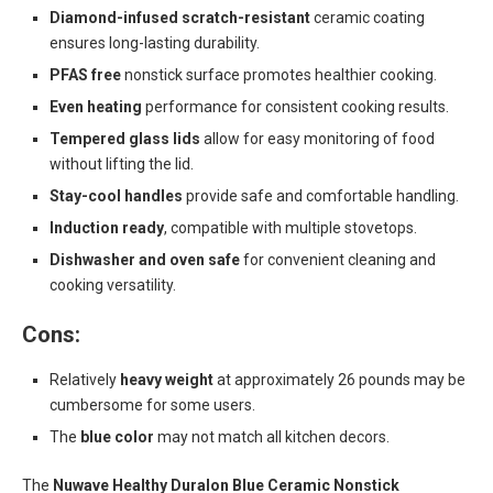
Diamond-infused scratch-resistant
ceramic coating
ensures long-lasting durability.
PFAS free
nonstick surface promotes healthier cooking.
Even heating
performance for consistent cooking results.
Tempered glass lids
allow for easy monitoring of food
without lifting the lid.
Stay-cool handles
provide safe and comfortable handling.
Induction ready
, compatible with multiple stovetops.
Dishwasher and oven safe
for convenient cleaning and
cooking versatility.
Cons:
Relatively
heavy weight
at approximately 26 pounds may be
cumbersome for some users.
The
blue color
may not match all kitchen decors.
The
Nuwave Healthy Duralon Blue Ceramic Nonstick