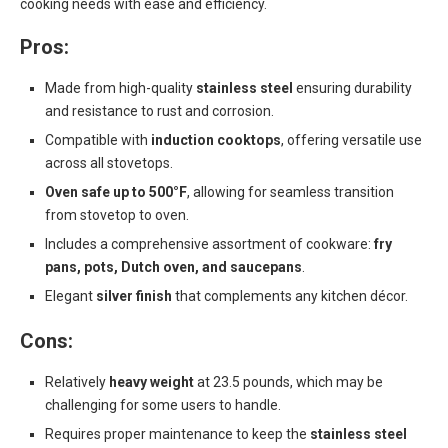
cooking needs with ease and efficiency.
Pros:
Made from high-quality
stainless steel
ensuring durability
and resistance to rust and corrosion.
Compatible with
induction cooktops
, offering versatile use
across all stovetops.
Oven safe up to 500°F
, allowing for seamless transition
from stovetop to oven.
Includes a comprehensive assortment of cookware:
fry
pans, pots, Dutch oven, and saucepans
.
Elegant
silver finish
that complements any kitchen décor.
Cons:
Relatively
heavy weight
at 23.5 pounds, which may be
challenging for some users to handle.
Requires proper maintenance to keep the
stainless steel