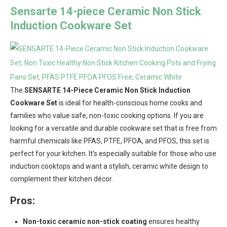
Sensarte 14-piece Ceramic Non Stick
Induction Cookware Set
The
SENSARTE 14-Piece Ceramic Non Stick Induction
Cookware Set
is ideal for health-conscious home cooks and
families who value safe, non-toxic cooking options. If you are
looking for a versatile and durable cookware set that is free from
harmful chemicals like PFAS, PTFE, PFOA, and PFOS, this set is
perfect for your kitchen. It’s especially suitable for those who use
induction cooktops and want a stylish, ceramic white design to
complement their kitchen décor.
Pros:
Non-toxic ceramic non-stick coating
ensures healthy