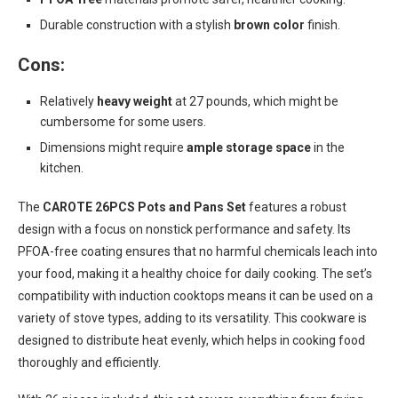
Durable construction with a stylish
brown color
finish.
Cons:
Relatively
heavy weight
at 27 pounds, which might be
cumbersome for some users.
Dimensions might require
ample storage space
in the
kitchen.
The
CAROTE 26PCS Pots and Pans Set
features a robust
design with a focus on nonstick performance and safety. Its
PFOA-free coating ensures that no harmful chemicals leach into
your food, making it a healthy choice for daily cooking. The set’s
compatibility with induction cooktops means it can be used on a
variety of stove types, adding to its versatility. This cookware is
designed to distribute heat evenly, which helps in cooking food
thoroughly and efficiently.