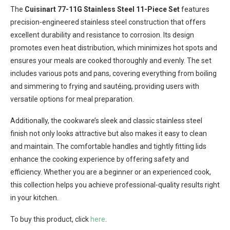
The
Cuisinart 77-11G Stainless Steel 11-Piece Set
features
precision-engineered stainless steel construction that offers
excellent durability and resistance to corrosion. Its design
promotes even heat distribution, which minimizes hot spots and
ensures your meals are cooked thoroughly and evenly. The set
includes various pots and pans, covering everything from boiling
and simmering to frying and sautéing, providing users with
versatile options for meal preparation.
Additionally, the cookware’s sleek and classic stainless steel
finish not only looks attractive but also makes it easy to clean
and maintain. The comfortable handles and tightly fitting lids
enhance the cooking experience by offering safety and
efficiency. Whether you are a beginner or an experienced cook,
this collection helps you achieve professional-quality results right
in your kitchen.
To buy this product, click
here
.