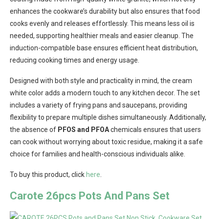
enhances the cookware’s durability but also ensures that food
cooks evenly and releases effortlessly. This means less oil is
needed, supporting healthier meals and easier cleanup. The
induction-compatible base ensures efficient heat distribution,
reducing cooking times and energy usage.
Designed with both style and practicality in mind, the cream
white color adds a modern touch to any kitchen decor. The set
includes a variety of frying pans and saucepans, providing
flexibility to prepare multiple dishes simultaneously. Additionally,
the absence of
PFOS and PFOA
chemicals ensures that users
can cook without worrying about toxic residue, making it a safe
choice for families and health-conscious individuals alike.
To buy this product, click
here
.
Carote 26pcs Pots And Pans Set