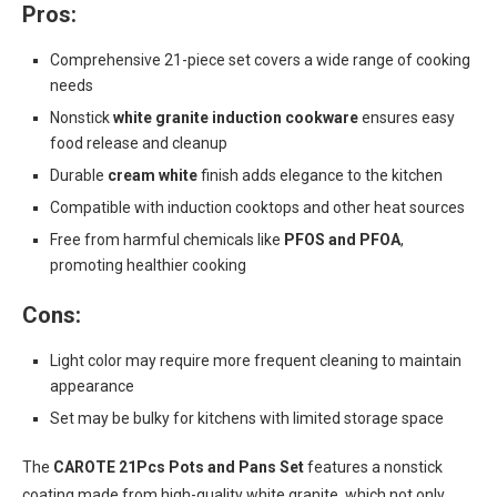
Pros:
Comprehensive 21-piece set covers a wide range of cooking
needs
Nonstick
white granite induction cookware
ensures easy
food release and cleanup
Durable
cream white
finish adds elegance to the kitchen
Compatible with induction cooktops and other heat sources
Free from harmful chemicals like
PFOS and PFOA
,
promoting healthier cooking
Cons:
Light color may require more frequent cleaning to maintain
appearance
Set may be bulky for kitchens with limited storage space
The
CAROTE 21Pcs Pots and Pans Set
features a nonstick
coating made from high-quality white granite, which not only