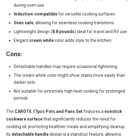
during oven use
Induction-compatible
for versatile cooking surfaces
Oven safe
, allowing for seamless cooking transitions
Lightweight design (
8.8 pounds
) ideal for travel and RV use
Elegant
cream white
color adds style to the kitchen
Cons:
Detachable handles may require occasional tightening
The cream white color might show stains more easily than
darker sets
Not suitable for extremely high heat cooking for prolonged
periods
The
CAROTE 17pcs Pots and Pans Set
features a
nonstick
cookware surface
that significantly reduces the need for
cooking oil, promoting healthier meals and simplifying cleanup.
Its
detachable handle
design is a standout feature, allowing