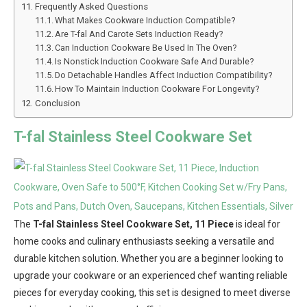
Frequently Asked Questions
What Makes Cookware Induction Compatible?
Are T-fal And Carote Sets Induction Ready?
Can Induction Cookware Be Used In The Oven?
Is Nonstick Induction Cookware Safe And Durable?
Do Detachable Handles Affect Induction Compatibility?
How To Maintain Induction Cookware For Longevity?
Conclusion
T-fal Stainless Steel Cookware Set
The
T-fal Stainless Steel Cookware Set, 11 Piece
is ideal for
home cooks and culinary enthusiasts seeking a versatile and
durable kitchen solution. Whether you are a beginner looking to
upgrade your cookware or an experienced chef wanting reliable
pieces for everyday cooking, this set is designed to meet diverse