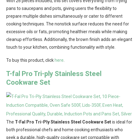
With 26 pieces included, this set covers everything from frying
pans to saucepans and pots, giving users the flexibility to
prepare multiple dishes simultaneously or cater to different
cooking techniques. The nonstick surface reduces the need for
excessive oils or fats, promoting healthier meals while making
cleanup effortless. Additionally, the brown finish adds an elegant
touch to your kitchen, combining functionality with style.
To buy this product, click
here
.
T-fal Pro Tri-ply Stainless Steel
Cookware Set
The
T-Fal Pro Tri-Ply Stainless Steel Cookware Set
is ideal for
both professional chefs and home cooking enthusiasts who
seek a durable, high-quality cookware set compatible with