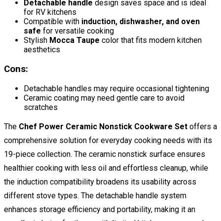
Detachable handle
design saves space and is ideal
for RV kitchens
Compatible with
induction, dishwasher, and oven
safe
for versatile cooking
Stylish
Mocca Taupe
color that fits modern kitchen
aesthetics
Cons:
Detachable handles may require occasional tightening
Ceramic coating may need gentle care to avoid
scratches
The
Chef Power Ceramic Nonstick Cookware Set
offers a
comprehensive solution for everyday cooking needs with its
19-piece collection. The ceramic nonstick surface ensures
healthier cooking with less oil and effortless cleanup, while
the induction compatibility broadens its usability across
different stove types. The detachable handle system
enhances storage efficiency and portability, making it an