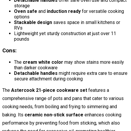
Detachable handles
offer safe oven use and compact
storage
Oven safe
and
induction ready
for versatile cooking
options
Stackable design
saves space in small kitchens or
RVs
Lightweight yet sturdy construction at just over 11
pounds
Cons:
The
cream white color
may show stains more easily
than darker cookware
Detachable handles
might require extra care to ensure
secure attachment during cooking
The
Astercook 21-piece cookware set
features a
comprehensive range of pots and pans that cater to various
cooking needs, from boiling and frying to simmering and
baking. Its
ceramic non-stick surface
enhances cooking
performance by preventing food from sticking, which also