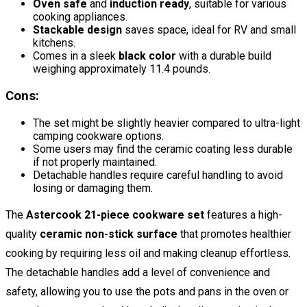
Oven safe
and
induction ready
, suitable for various
cooking appliances.
Stackable design
saves space, ideal for RV and small
kitchens.
Comes in a sleek
black color
with a durable build
weighing approximately 11.4 pounds.
Cons:
The set might be slightly heavier compared to ultra-light
camping cookware options.
Some users may find the ceramic coating less durable
if not properly maintained.
Detachable handles require careful handling to avoid
losing or damaging them.
The
Astercook 21-piece cookware set
features a high-
quality
ceramic non-stick surface
that promotes healthier
cooking by requiring less oil and making cleanup effortless.
The detachable handles add a level of convenience and
safety, allowing you to use the pots and pans in the oven or