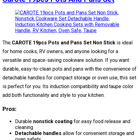
The
CAROTE 19pcs Pots and Pans Set Non Stick
is ideal
for home cooks, RV owners, and anyone looking for a
versatile and space-saving cookware solution. If you want
durable, easy-to-clean pots and pans with the convenience of
detachable handles for compact storage or oven use, this set
is perfect for you. Its induction compatibility and taupe color
add both functionality and style to your kitchen.
Pros:
Durable
nonstick coating
for easy food release and
cleaning
Detachable handles
allow for convenient storage and
oven safety