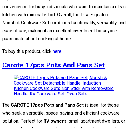
convenience for busy individuals who want to maintain a clean
kitchen with minimal effort. Overall, the T-fal Signature
Nonstick Cookware Set combines functionality, versatility, and
ease of use, making it an excellent investment for anyone
passionate about cooking at home.
To buy this product, click
here
.
Carote 17pcs Pots And Pans Set
The
CAROTE 17pcs Pots and Pans Set
is ideal for those
who seek a versatile, space-saving, and efficient cookware
solution. Perfect for
RV owners
, small apartment dwellers, or