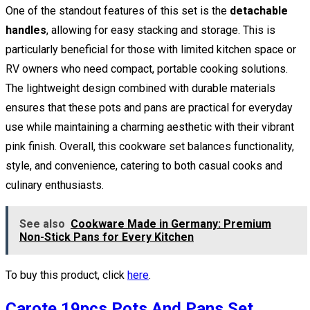
One of the standout features of this set is the
detachable
handles
, allowing for easy stacking and storage. This is
particularly beneficial for those with limited kitchen space or
RV owners who need compact, portable cooking solutions.
The lightweight design combined with durable materials
ensures that these pots and pans are practical for everyday
use while maintaining a charming aesthetic with their vibrant
pink finish. Overall, this cookware set balances functionality,
style, and convenience, catering to both casual cooks and
culinary enthusiasts.
See also
Cookware Made in Germany: Premium
Non-Stick Pans for Every Kitchen
To buy this product, click
here
.
Carote 19pcs Pots And Pans Set