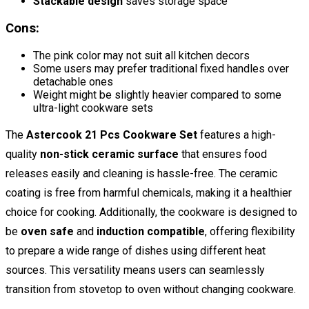
Stackable design
saves storage space
Cons:
The pink color may not suit all kitchen decors
Some users may prefer traditional fixed handles over
detachable ones
Weight might be slightly heavier compared to some
ultra-light cookware sets
The
Astercook 21 Pcs Cookware Set
features a high-
quality
non-stick ceramic surface
that ensures food
releases easily and cleaning is hassle-free. The ceramic
coating is free from harmful chemicals, making it a healthier
choice for cooking. Additionally, the cookware is designed to
be
oven safe
and
induction compatible
, offering flexibility
to prepare a wide range of dishes using different heat
sources. This versatility means users can seamlessly
transition from stovetop to oven without changing cookware.