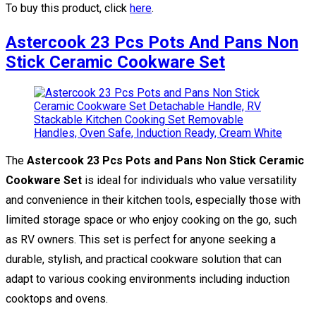
To buy this product, click
here
.
Astercook 23 Pcs Pots And Pans Non
Stick Ceramic Cookware Set
The
Astercook 23 Pcs Pots and Pans Non Stick Ceramic
Cookware Set
is ideal for individuals who value versatility
and convenience in their kitchen tools, especially those with
limited storage space or who enjoy cooking on the go, such
as RV owners. This set is perfect for anyone seeking a
durable, stylish, and practical cookware solution that can
adapt to various cooking environments including induction
cooktops and ovens.