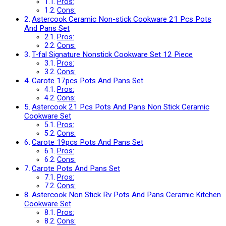
Pros:
Cons:
Astercook Ceramic Non-stick Cookware 21 Pcs Pots
And Pans Set
Pros:
Cons:
T-fal Signature Nonstick Cookware Set 12 Piece
Pros:
Cons:
Carote 17pcs Pots And Pans Set
Pros:
Cons:
Astercook 21 Pcs Pots And Pans Non Stick Ceramic
Cookware Set
Pros:
Cons:
Carote 19pcs Pots And Pans Set
Pros:
Cons:
Carote Pots And Pans Set
Pros:
Cons:
Astercook Non Stick Rv Pots And Pans Ceramic Kitchen
Cookware Set
Pros:
Cons: