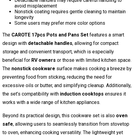
Detachable handles may require careful handling to
avoid misplacement
Nonstick coating requires gentle cleaning to maintain
longevity
Some users may prefer more color options
The
CAROTE 17pcs Pots and Pans Set
features a smart
design with
detachable handles
, allowing for compact
storage and convenient transport, which is especially
beneficial for
RV owners
or those with limited kitchen space.
The
nonstick cookware
surface makes cooking a breeze by
preventing food from sticking, reducing the need for
excessive oils or butter, and simplifying cleanup. Additionally,
the set’s compatibility with
induction cooktops
ensures it
works with a wide range of kitchen appliances.
Beyond its practical design, this cookware set is also
oven
safe
, allowing users to seamlessly transition from stovetop
to oven, enhancing cooking versatility. The lightweight yet