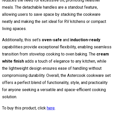
reduces the need for excessive oil, promoting healthier
meals. The detachable handles are a standout feature,
allowing users to save space by stacking the cookware
neatly and making the set ideal for RV kitchens or compact
living spaces.
Additionally, this set’s
oven-safe
and
induction-ready
capabilities provide exceptional flexibility, enabling seamless
transition from stovetop cooking to oven baking. The
cream
white finish
adds a touch of elegance to any kitchen, while
the lightweight design ensures ease of handling without
compromising durability. Overall, the Astercook cookware set
offers a perfect blend of functionality, style, and practicality
for anyone seeking a versatile and space-efficient cooking
solution.
To buy this product, click
here
.