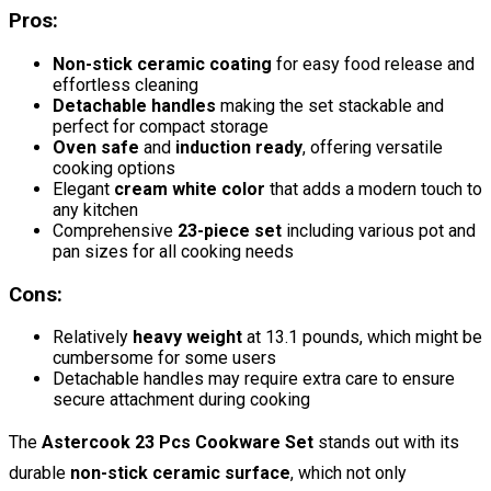
Pros:
Non-stick ceramic coating
for easy food release and
effortless cleaning
Detachable handles
making the set stackable and
perfect for compact storage
Oven safe
and
induction ready
, offering versatile
cooking options
Elegant
cream white color
that adds a modern touch to
any kitchen
Comprehensive
23-piece set
including various pot and
pan sizes for all cooking needs
Cons:
Relatively
heavy weight
at 13.1 pounds, which might be
cumbersome for some users
Detachable handles may require extra care to ensure
secure attachment during cooking
The
Astercook 23 Pcs Cookware Set
stands out with its
durable
non-stick ceramic surface
, which not only