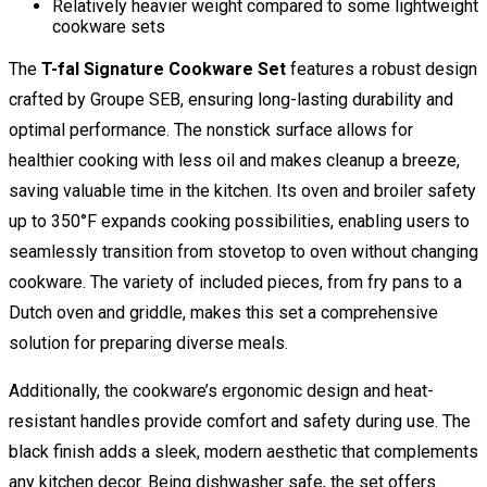
Relatively heavier weight compared to some lightweight
cookware sets
The
T-fal Signature Cookware Set
features a robust design
crafted by Groupe SEB, ensuring long-lasting durability and
optimal performance. The nonstick surface allows for
healthier cooking with less oil and makes cleanup a breeze,
saving valuable time in the kitchen. Its oven and broiler safety
up to 350°F expands cooking possibilities, enabling users to
seamlessly transition from stovetop to oven without changing
cookware. The variety of included pieces, from fry pans to a
Dutch oven and griddle, makes this set a comprehensive
solution for preparing diverse meals.
Additionally, the cookware’s ergonomic design and heat-
resistant handles provide comfort and safety during use. The
black finish adds a sleek, modern aesthetic that complements
any kitchen decor. Being dishwasher safe, the set offers