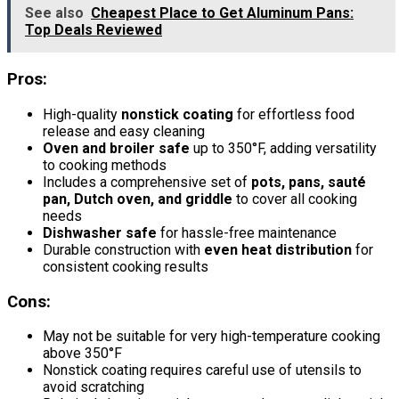
See also
Cheapest Place to Get Aluminum Pans:
Top Deals Reviewed
Pros:
High-quality
nonstick coating
for effortless food
release and easy cleaning
Oven and broiler safe
up to 350°F, adding versatility
to cooking methods
Includes a comprehensive set of
pots, pans, sauté
pan, Dutch oven, and griddle
to cover all cooking
needs
Dishwasher safe
for hassle-free maintenance
Durable construction with
even heat distribution
for
consistent cooking results
Cons:
May not be suitable for very high-temperature cooking
above 350°F
Nonstick coating requires careful use of utensils to
avoid scratching