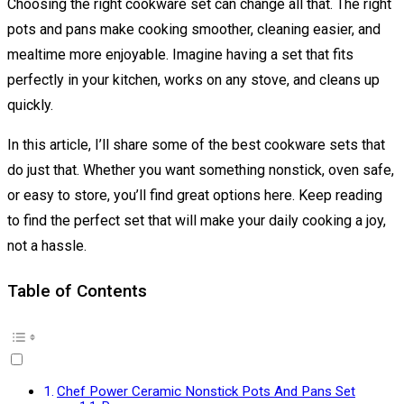
Choosing the right cookware set can change all that. The right
pots and pans make cooking smoother, cleaning easier, and
mealtime more enjoyable. Imagine having a set that fits
perfectly in your kitchen, works on any stove, and cleans up
quickly.
In this article, I’ll share some of the best cookware sets that
do just that. Whether you want something nonstick, oven safe,
or easy to store, you’ll find great options here. Keep reading
to find the perfect set that will make your daily cooking a joy,
not a hassle.
Table of Contents
Chef Power Ceramic Nonstick Pots And Pans Set