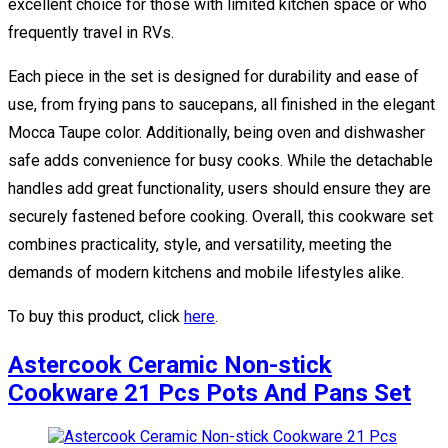
excellent choice for those with limited kitchen space or who
frequently travel in RVs.
Each piece in the set is designed for durability and ease of
use, from frying pans to saucepans, all finished in the elegant
Mocca Taupe color. Additionally, being oven and dishwasher
safe adds convenience for busy cooks. While the detachable
handles add great functionality, users should ensure they are
securely fastened before cooking. Overall, this cookware set
combines practicality, style, and versatility, meeting the
demands of modern kitchens and mobile lifestyles alike.
To buy this product, click
here
.
Astercook Ceramic Non-stick
Cookware 21 Pcs Pots And Pans Set