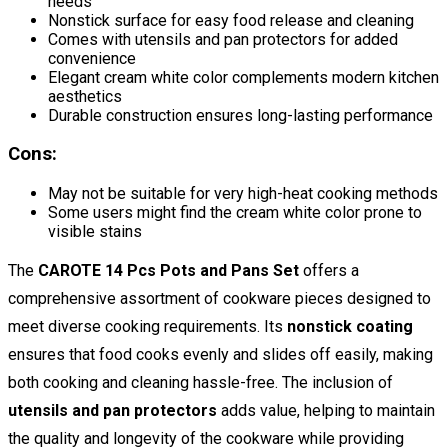
needs
Nonstick surface for easy food release and cleaning
Comes with utensils and pan protectors for added
convenience
Elegant cream white color complements modern kitchen
aesthetics
Durable construction ensures long-lasting performance
Cons:
May not be suitable for very high-heat cooking methods
Some users might find the cream white color prone to
visible stains
The
CAROTE 14 Pcs Pots and Pans Set
offers a
comprehensive assortment of cookware pieces designed to
meet diverse cooking requirements. Its
nonstick coating
ensures that food cooks evenly and slides off easily, making
both cooking and cleaning hassle-free. The inclusion of
utensils and pan protectors
adds value, helping to maintain
the quality and longevity of the cookware while providing