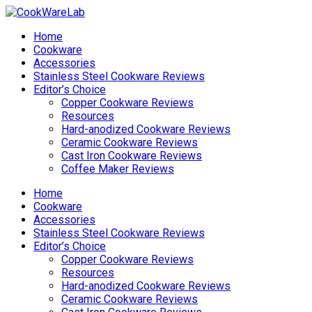
Home
Cookware
Accessories
Stainless Steel Cookware Reviews
Editor’s Choice
Copper Cookware Reviews
Resources
Hard-anodized Cookware Reviews
Ceramic Cookware Reviews
Cast Iron Cookware Reviews
Coffee Maker Reviews
Home
Cookware
Accessories
Stainless Steel Cookware Reviews
Editor’s Choice
Copper Cookware Reviews
Resources
Hard-anodized Cookware Reviews
Ceramic Cookware Reviews