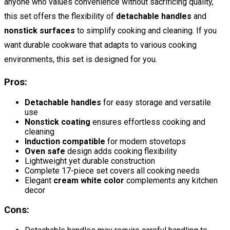
anyone who values convenience without sacrificing quality,
this set offers the flexibility of
detachable handles
and
nonstick surfaces
to simplify cooking and cleaning. If you
want durable cookware that adapts to various cooking
environments, this set is designed for you.
Pros:
Detachable handles
for easy storage and versatile
use
Nonstick coating
ensures effortless cooking and
cleaning
Induction compatible
for modern stovetops
Oven safe
design adds cooking flexibility
Lightweight yet durable construction
Complete 17-piece set covers all cooking needs
Elegant
cream white color
complements any kitchen
decor
Cons: