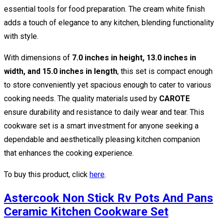
essential tools for food preparation. The cream white finish
adds a touch of elegance to any kitchen, blending functionality
with style.
With dimensions of
7.0 inches in height, 13.0 inches in
width, and 15.0 inches in length
, this set is compact enough
to store conveniently yet spacious enough to cater to various
cooking needs. The quality materials used by
CAROTE
ensure durability and resistance to daily wear and tear. This
cookware set is a smart investment for anyone seeking a
dependable and aesthetically pleasing kitchen companion
that enhances the cooking experience.
To buy this product, click
here
.
Astercook Non Stick Rv Pots And Pans
Ceramic Kitchen Cookware Set