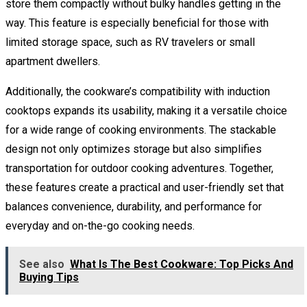
store them compactly without bulky handles getting in the
way. This feature is especially beneficial for those with
limited storage space, such as RV travelers or small
apartment dwellers.
Additionally, the cookware’s compatibility with induction
cooktops expands its usability, making it a versatile choice
for a wide range of cooking environments. The stackable
design not only optimizes storage but also simplifies
transportation for outdoor cooking adventures. Together,
these features create a practical and user-friendly set that
balances convenience, durability, and performance for
everyday and on-the-go cooking needs.
See also
What Is The Best Cookware: Top Picks And
Buying Tips