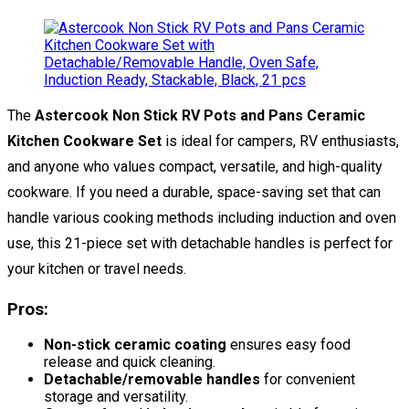
The
Astercook Non Stick RV Pots and Pans Ceramic
Kitchen Cookware Set
is ideal for campers, RV enthusiasts,
and anyone who values compact, versatile, and high-quality
cookware. If you need a durable, space-saving set that can
handle various cooking methods including induction and oven
use, this 21-piece set with detachable handles is perfect for
your kitchen or travel needs.
Pros:
Non-stick ceramic coating
ensures easy food
release and quick cleaning.
Detachable/removable handles
for convenient
storage and versatility.