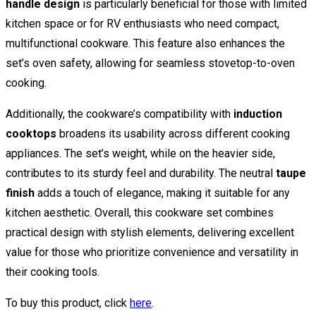
handle design
is particularly beneficial for those with limited
kitchen space or for RV enthusiasts who need compact,
multifunctional cookware. This feature also enhances the
set’s oven safety, allowing for seamless stovetop-to-oven
cooking.
Additionally, the cookware’s compatibility with
induction
cooktops
broadens its usability across different cooking
appliances. The set’s weight, while on the heavier side,
contributes to its sturdy feel and durability. The neutral
taupe
finish
adds a touch of elegance, making it suitable for any
kitchen aesthetic. Overall, this cookware set combines
practical design with stylish elements, delivering excellent
value for those who prioritize convenience and versatility in
their cooking tools.
To buy this product, click
here
.