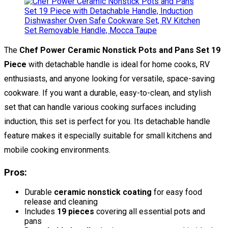
The
Chef Power Ceramic Nonstick Pots and Pans Set 19
Piece
with detachable handle is ideal for home cooks, RV
enthusiasts, and anyone looking for versatile, space-saving
cookware. If you want a durable, easy-to-clean, and stylish
set that can handle various cooking surfaces including
induction, this set is perfect for you. Its detachable handle
feature makes it especially suitable for small kitchens and
mobile cooking environments.
Pros:
Durable
ceramic nonstick coating
for easy food
release and cleaning
Includes
19 pieces
covering all essential pots and
pans