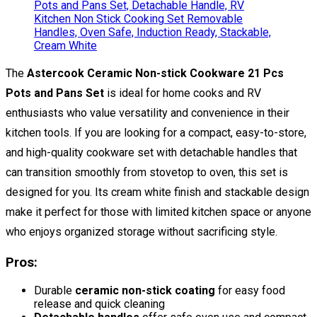
The
Astercook Ceramic Non-stick Cookware 21 Pcs
Pots and Pans Set
is ideal for home cooks and RV
enthusiasts who value versatility and convenience in their
kitchen tools. If you are looking for a compact, easy-to-store,
and high-quality cookware set with detachable handles that
can transition smoothly from stovetop to oven, this set is
designed for you. Its cream white finish and stackable design
make it perfect for those with limited kitchen space or anyone
who enjoys organized storage without sacrificing style.
Pros:
Durable
ceramic non-stick coating
for easy food
release and quick cleaning