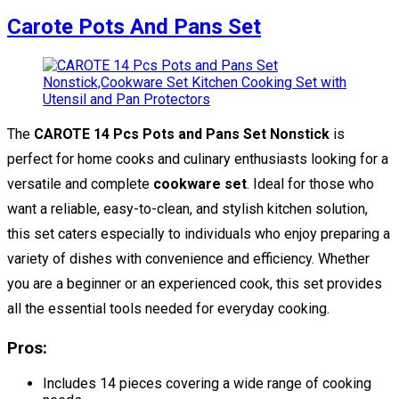
Carote Pots And Pans Set
The
CAROTE 14 Pcs Pots and Pans Set Nonstick
is
perfect for home cooks and culinary enthusiasts looking for a
versatile and complete
cookware set
. Ideal for those who
want a reliable, easy-to-clean, and stylish kitchen solution,
this set caters especially to individuals who enjoy preparing a
variety of dishes with convenience and efficiency. Whether
you are a beginner or an experienced cook, this set provides
all the essential tools needed for everyday cooking.
Pros:
Includes 14 pieces covering a wide range of cooking