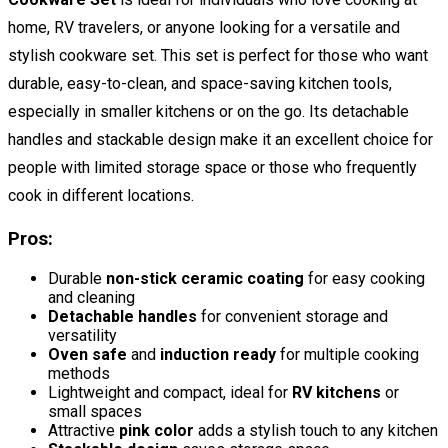
home, RV travelers, or anyone looking for a versatile and
stylish cookware set. This set is perfect for those who want
durable, easy-to-clean, and space-saving kitchen tools,
especially in smaller kitchens or on the go. Its detachable
handles and stackable design make it an excellent choice for
people with limited storage space or those who frequently
cook in different locations.
Pros:
Durable
non-stick ceramic coating
for easy cooking
and cleaning
Detachable handles
for convenient storage and
versatility
Oven safe
and
induction ready
for multiple cooking
methods
Lightweight and compact, ideal for
RV kitchens
or
small spaces
Attractive
pink color
adds a stylish touch to any kitchen