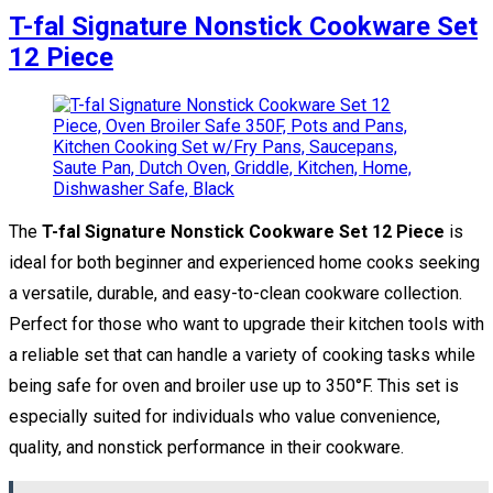
T-fal Signature Nonstick Cookware Set
12 Piece
The
T-fal Signature Nonstick Cookware Set 12 Piece
is
ideal for both beginner and experienced home cooks seeking
a versatile, durable, and easy-to-clean cookware collection.
Perfect for those who want to upgrade their kitchen tools with
a reliable set that can handle a variety of cooking tasks while
being safe for oven and broiler use up to 350°F. This set is
especially suited for individuals who value convenience,
quality, and nonstick performance in their cookware.