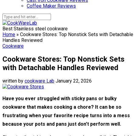
Cast Iron Cookware Reviews
Coffee Maker Reviews
Best Stainless steel cookware
Home
»
Cookware Stores: Top Nonstick Sets with Detachable
Handles Reviewed
Cookware
Cookware Stores: Top Nonstick Sets
with Detachable Handles Reviewed
written by
cookware Lab
January 22, 2026
Have you ever struggled with sticky pans or bulky
cookware that makes cooking a chore? It can be so
frustrating when your favorite recipe turns into a mess
because your pots and pans just don’t perform well.