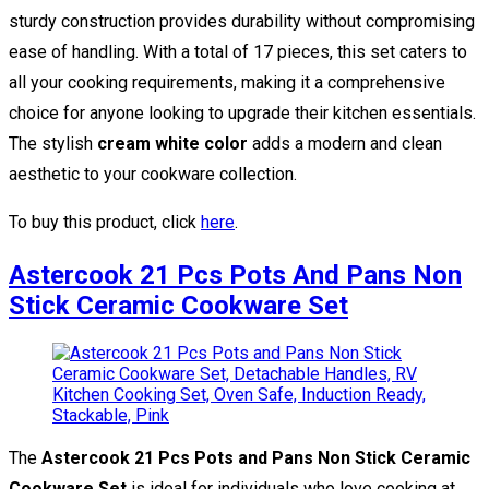
sturdy construction provides durability without compromising
ease of handling. With a total of 17 pieces, this set caters to
all your cooking requirements, making it a comprehensive
choice for anyone looking to upgrade their kitchen essentials.
The stylish
cream white color
adds a modern and clean
aesthetic to your cookware collection.
To buy this product, click
here
.
Astercook 21 Pcs Pots And Pans Non
Stick Ceramic Cookware Set
The
Astercook 21 Pcs Pots and Pans Non Stick Ceramic
Cookware Set
is ideal for individuals who love cooking at