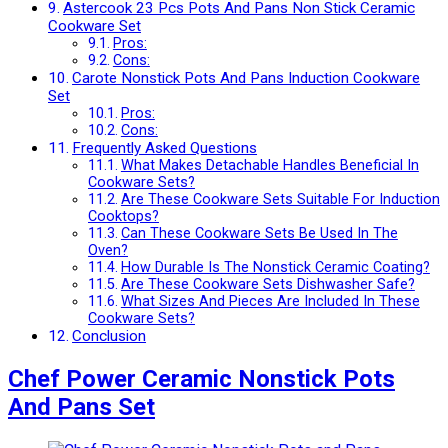
Astercook 23 Pcs Pots And Pans Non Stick Ceramic
Cookware Set
Pros:
Cons:
Carote Nonstick Pots And Pans Induction Cookware
Set
Pros:
Cons:
Frequently Asked Questions
What Makes Detachable Handles Beneficial In
Cookware Sets?
Are These Cookware Sets Suitable For Induction
Cooktops?
Can These Cookware Sets Be Used In The
Oven?
How Durable Is The Nonstick Ceramic Coating?
Are These Cookware Sets Dishwasher Safe?
What Sizes And Pieces Are Included In These
Cookware Sets?
Conclusion
Chef Power Ceramic Nonstick Pots
And Pans Set