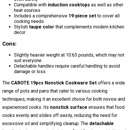
Compatible with
induction cooktops
as well as other
heat sources
Includes a comprehensive
19-piece set
to cover all
cooking needs
Stylish
taupe color
that complements modern kitchen
decor
Cons:
Slightly heavier weight at 10.63 pounds, which may not
suit everyone
Detachable handles require careful handling to avoid
damage or loss
The
CAROTE 19pcs Nonstick Cookware Set
offers a wide
range of pots and pans that cater to various cooking
techniques, making it an excellent choice for both novice and
experienced cooks. Its
nonstick surface
ensures that food
cooks evenly and slides off easily, reducing the need for
excessive oil and simplifying cleanup. The
detachable