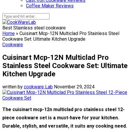
Cast Iron Cookware Reviews
Coffee Maker Reviews
Best Stainless steel cookware
Home
»
Cuisinart Mcp-12N Multiclad Pro Stainless Steel
Cookware Set: Ultimate Kitchen Upgrade
Cookware
Cuisinart Mcp-12N Multiclad Pro
Stainless Steel Cookware Set: Ultimate
Kitchen Upgrade
written by
cookware Lab
November 29, 2024
The cuisinart mcp-12n multiclad pro stainless steel 12-
piece cookware set is a must-have for your kitchen.
Durable, stylish, and versatile, it suits any cooking need.