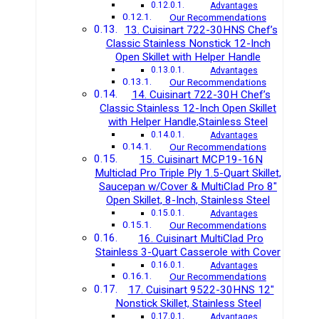
Advantages
Our Recommendations
13. Cuisinart 722-30HNS Chef’s
Classic Stainless Nonstick 12-Inch
Open Skillet with Helper Handle
Advantages
Our Recommendations
14. Cuisinart 722-30H Chef’s
Classic Stainless 12-Inch Open Skillet
with Helper Handle,Stainless Steel
Advantages
Our Recommendations
15. Cuisinart MCP19-16N
Multiclad Pro Triple Ply 1.5-Quart Skillet,
Saucepan w/Cover & MultiClad Pro 8″
Open Skillet, 8-Inch, Stainless Steel
Advantages
Our Recommendations
16. Cuisinart MultiClad Pro
Stainless 3-Quart Casserole with Cover
Advantages
Our Recommendations
17. Cuisinart 9522-30HNS 12″
Nonstick Skillet, Stainless Steel
Advantages