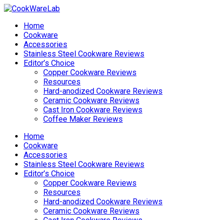
Home
Cookware
Accessories
Stainless Steel Cookware Reviews
Editor’s Choice
Copper Cookware Reviews
Resources
Hard-anodized Cookware Reviews
Ceramic Cookware Reviews
Cast Iron Cookware Reviews
Coffee Maker Reviews
Home
Cookware
Accessories
Stainless Steel Cookware Reviews
Editor’s Choice
Copper Cookware Reviews
Resources
Hard-anodized Cookware Reviews
Ceramic Cookware Reviews