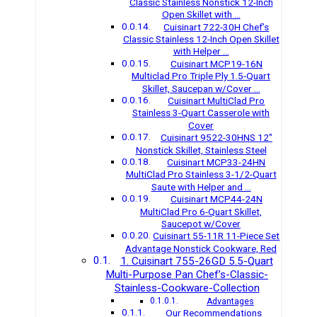
Classic Stainless Nonstick 12-Inch
Open Skillet with …
Cuisinart 722-30H Chef’s
Classic Stainless 12-Inch Open Skillet
with Helper …
Cuisinart MCP19-16N
Multiclad Pro Triple Ply 1.5-Quart
Skillet, Saucepan w/Cover …
Cuisinart MultiClad Pro
Stainless 3-Quart Casserole with
Cover
Cuisinart 9522-30HNS 12″
Nonstick Skillet, Stainless Steel
Cuisinart MCP33-24HN
MultiClad Pro Stainless 3-1/2-Quart
Saute with Helper and …
Cuisinart MCP44-24N
MultiClad Pro 6-Quart Skillet,
Saucepot w/Cover
Cuisinart 55-11R 11-Piece Set
Advantage Nonstick Cookware, Red
1. Cuisinart 755-26GD 5.5-Quart
Multi-Purpose Pan Chef’s-Classic-
Stainless-Cookware-Collection
Advantages
Our Recommendations