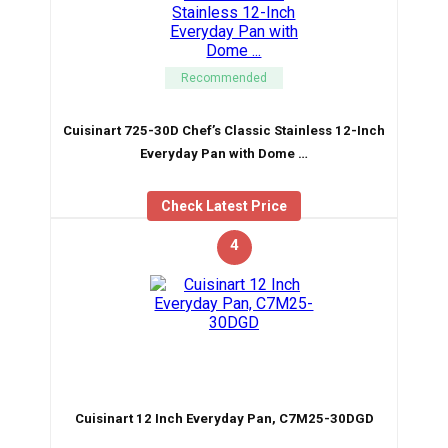
Recommended
Cuisinart 725-30D Chef’s Classic Stainless 12-Inch
Everyday Pan with Dome …
Check Latest Price
4
Cuisinart 12 Inch Everyday Pan, C7M25-30DGD