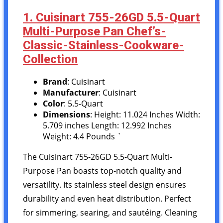
1. Cuisinart 755-26GD 5.5-Quart
Multi-Purpose Pan Chef’s-
Classic-Stainless-Cookware-
Collection
Brand
: Cuisinart
Manufacturer
: Cuisinart
Color
: 5.5-Quart
Dimensions
: Height: 11.024 Inches Width:
5.709 inches Length: 12.992 Inches
Weight: 4.4 Pounds `
The Cuisinart 755-26GD 5.5-Quart Multi-
Purpose Pan boasts top-notch quality and
versatility. Its stainless steel design ensures
durability and even heat distribution. Perfect
for simmering, searing, and sautéing. Cleaning