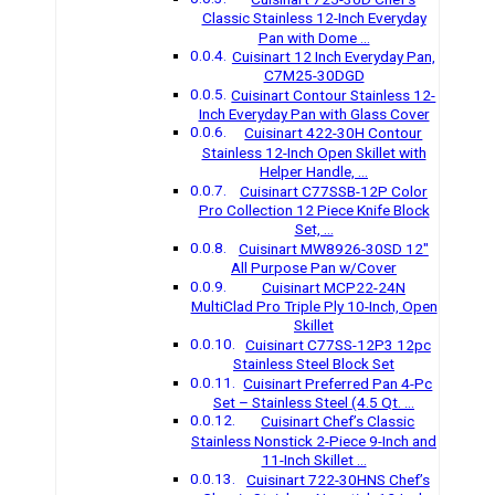
Classic Stainless 12-Inch Everyday
Pan with Dome …
Cuisinart 12 Inch Everyday Pan,
C7M25-30DGD
Cuisinart Contour Stainless 12-
Inch Everyday Pan with Glass Cover
Cuisinart 422-30H Contour
Stainless 12-Inch Open Skillet with
Helper Handle, …
Cuisinart C77SSB-12P Color
Pro Collection 12 Piece Knife Block
Set, …
Cuisinart MW8926-30SD 12″
All Purpose Pan w/Cover
Cuisinart MCP22-24N
MultiClad Pro Triple Ply 10-Inch, Open
Skillet
Cuisinart C77SS-12P3 12pc
Stainless Steel Block Set
Cuisinart Preferred Pan 4-Pc
Set – Stainless Steel (4.5 Qt. …
Cuisinart Chef’s Classic
Stainless Nonstick 2-Piece 9-Inch and
11-Inch Skillet …
Cuisinart 722-30HNS Chef’s