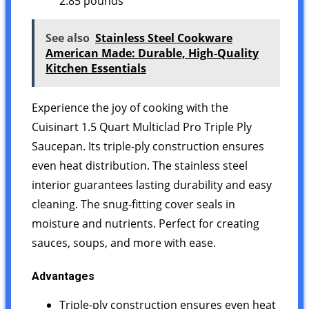
2.85 pounds `
See also
Stainless Steel Cookware
American Made: Durable, High-Quality
Kitchen Essentials
Experience the joy of cooking with the
Cuisinart 1.5 Quart Multiclad Pro Triple Ply
Saucepan. Its triple-ply construction ensures
even heat distribution. The stainless steel
interior guarantees lasting durability and easy
cleaning. The snug-fitting cover seals in
moisture and nutrients. Perfect for creating
sauces, soups, and more with ease.
Advantages
Triple-ply construction ensures even heat