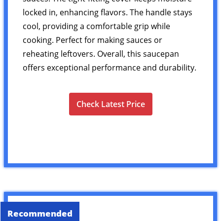
locked in, enhancing flavors. The handle stays
cool, providing a comfortable grip while
cooking. Perfect for making sauces or
reheating leftovers. Overall, this saucepan
offers exceptional performance and durability.
Check Latest Price
Recommended