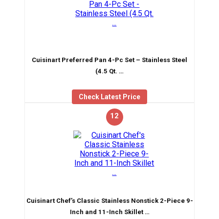
Cuisinart Preferred Pan 4-Pc Set – Stainless Steel
(4.5 Qt. …
Check Latest Price
12
Cuisinart Chef’s Classic Stainless Nonstick 2-Piece 9-
Inch and 11-Inch Skillet …