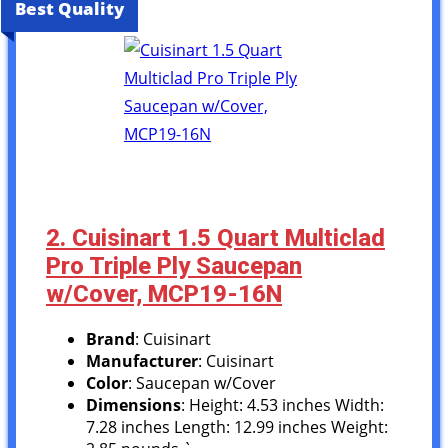
Best Quality
2. Cuisinart 1.5 Quart Multiclad
Pro Triple Ply Saucepan
w/Cover, MCP19-16N
Brand
: Cuisinart
Manufacturer
: Cuisinart
Color
: Saucepan w/Cover
Dimensions
: Height: 4.53 inches Width:
7.28 inches Length: 12.99 inches Weight: