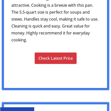
attractive. Cooking is a breeze with this pan.
The 5.5-quart size is perfect for soups and
stews. Handles stay cool, making it safe to use.
Cleaning is quick and easy. Great value for
money. Highly recommend it for everyday
cooking.
Check Latest Price