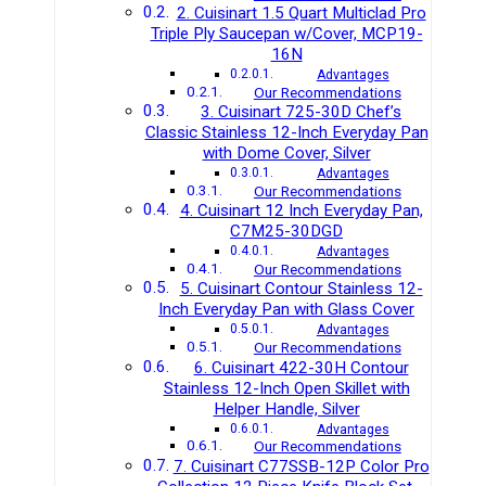
2. Cuisinart 1.5 Quart Multiclad Pro
Triple Ply Saucepan w/Cover, MCP19-
16N
Advantages
Our Recommendations
3. Cuisinart 725-30D Chef’s
Classic Stainless 12-Inch Everyday Pan
with Dome Cover, Silver
Advantages
Our Recommendations
4. Cuisinart 12 Inch Everyday Pan,
C7M25-30DGD
Advantages
Our Recommendations
5. Cuisinart Contour Stainless 12-
Inch Everyday Pan with Glass Cover
Advantages
Our Recommendations
6. Cuisinart 422-30H Contour
Stainless 12-Inch Open Skillet with
Helper Handle, Silver
Advantages
Our Recommendations
7. Cuisinart C77SSB-12P Color Pro