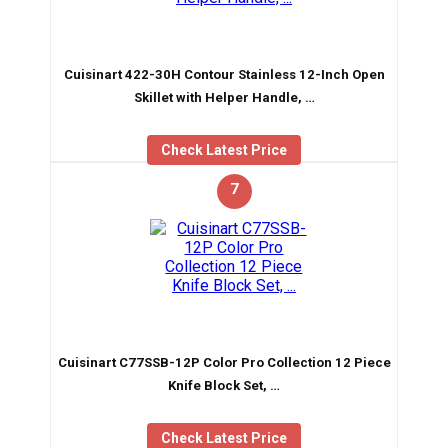
Cuisinart 422-30H Contour Stainless 12-Inch Open
Skillet with Helper Handle, …
Check Latest Price
7
Cuisinart C77SSB-12P Color Pro Collection 12 Piece
Knife Block Set, …
Check Latest Price