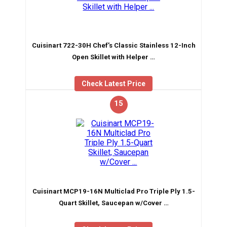
Cuisinart 722-30H Chef’s Classic Stainless 12-Inch
Open Skillet with Helper …
Check Latest Price
15
Cuisinart MCP19-16N Multiclad Pro Triple Ply 1.5-
Quart Skillet, Saucepan w/Cover …