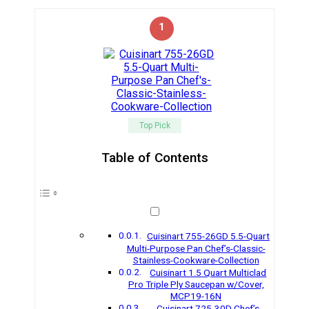
1
Top Pick
Table of Contents
Cuisinart 755-26GD 5.5-Quart
Multi-Purpose Pan Chef’s-Classic-
Stainless-Cookware-Collection
Cuisinart 1.5 Quart Multiclad
Pro Triple Ply Saucepan w/Cover,
MCP19-16N
Cuisinart 725-30D Chef’s