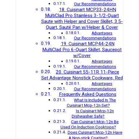
Our Recommendations
18. Cuisinart MCP33-24HN
MultiClad Pro Stainless 3-1/2-Quart
Saute with Helper and Cover Skillet, 3.5-
Quart, Sauté Pan w/Helper & Cover
Advantages
Our Recommendations
19. Cuisinart MCP44-24N
MultiClad Pro 6-Quart Skillet, Saucepot
w/Cover
Advantages
Our Recommendations
20. Cuisinart 55-11R 11-Piece
Set Advantage Nonstick Cookware, Red
Advantages
Our Recommendations
Frequently Asked Questions
What Is Included In The
Cuisinart Mcp-12n Set?
Is Cuisinart Mcp-12n
Dishwasher Safe?
Can Cuisinart Mcp-12n Be
Used On Induction Cooktops?
Does Cuisinart Mcp-12n Have
A Non-stick Coating?