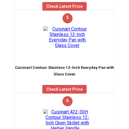
Check Latest Price
5
Cuisinart Contour Stainless 12-Inch Everyday Pan with
Glass Cover
Check Latest Price
6