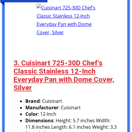
3. Cuisinart 725-30D Chef’s
Classic Stainless 12-Inch
Everyday Pan with Dome Cover,
Silver
Brand
: Cuisinart
Manufacturer
: Cuisinart
Color
: 12-Inch
Dimensions
: Height: 5.7 inches Width:
11.8 inches Length: 6.1 inches Weight: 3.3