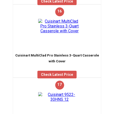
Check Latest Price
16
Cuisinart MultiClad Pro Stainless 3-Quart Casserole
with Cover
Check Latest Price
17