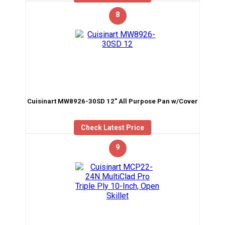
8
Cuisinart MW8926-30SD 12″ All Purpose Pan w/Cover
Check Latest Price
9