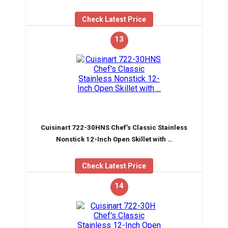
Check Latest Price
13
Cuisinart 722-30HNS Chef’s Classic Stainless
Nonstick 12-Inch Open Skillet with …
Check Latest Price
14