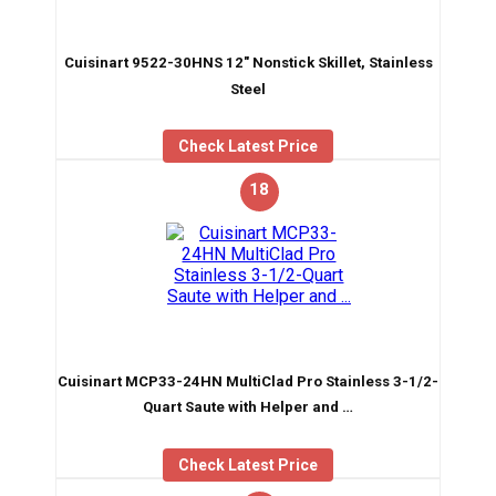
Cuisinart 9522-30HNS 12″ Nonstick Skillet, Stainless
Steel
Check Latest Price
18
Cuisinart MCP33-24HN MultiClad Pro Stainless 3-1/2-
Quart Saute with Helper and …
Check Latest Price