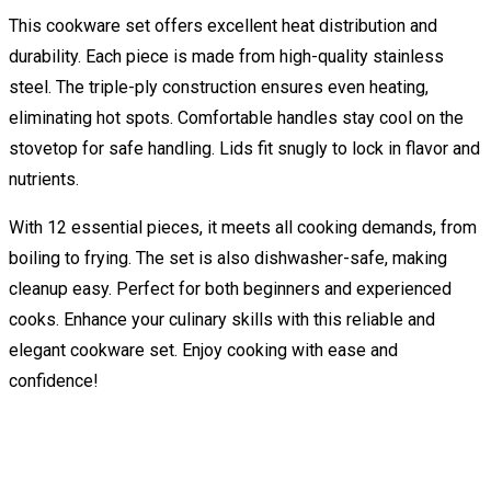
This cookware set offers excellent heat distribution and
durability. Each piece is made from high-quality stainless
steel. The triple-ply construction ensures even heating,
eliminating hot spots. Comfortable handles stay cool on the
stovetop for safe handling. Lids fit snugly to lock in flavor and
nutrients.
With 12 essential pieces, it meets all cooking demands, from
boiling to frying. The set is also dishwasher-safe, making
cleanup easy. Perfect for both beginners and experienced
cooks. Enhance your culinary skills with this reliable and
elegant cookware set. Enjoy cooking with ease and
confidence!