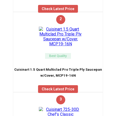
Check Latest Price
2
Best Quality
Cuisinart 1.5 Quart Multiclad Pro Triple Ply Saucepan
w/Cover, MCP19-16N
Check Latest Price
3