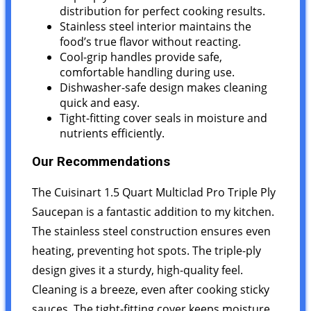
distribution for perfect cooking results.
Stainless steel interior maintains the
food’s true flavor without reacting.
Cool-grip handles provide safe,
comfortable handling during use.
Dishwasher-safe design makes cleaning
quick and easy.
Tight-fitting cover seals in moisture and
nutrients efficiently.
Our Recommendations
The Cuisinart 1.5 Quart Multiclad Pro Triple Ply
Saucepan is a fantastic addition to my kitchen.
The stainless steel construction ensures even
heating, preventing hot spots. The triple-ply
design gives it a sturdy, high-quality feel.
Cleaning is a breeze, even after cooking sticky
sauces. The tight-fitting cover keeps moisture