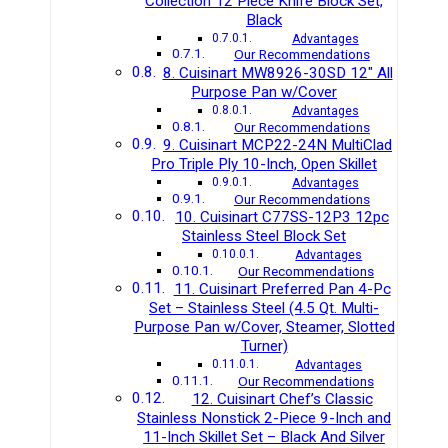
Collection 12 Piece Knife Block Set,
Black
Advantages
Our Recommendations
8. Cuisinart MW8926-30SD 12″ All
Purpose Pan w/Cover
Advantages
Our Recommendations
9. Cuisinart MCP22-24N MultiClad
Pro Triple Ply 10-Inch, Open Skillet
Advantages
Our Recommendations
10. Cuisinart C77SS-12P3 12pc
Stainless Steel Block Set
Advantages
Our Recommendations
11. Cuisinart Preferred Pan 4-Pc
Set – Stainless Steel (4.5 Qt. Multi-
Purpose Pan w/Cover, Steamer, Slotted
Turner)
Advantages
Our Recommendations
12. Cuisinart Chef’s Classic
Stainless Nonstick 2-Piece 9-Inch and
11-Inch Skillet Set – Black And Silver