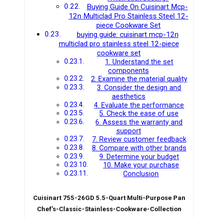
Buying Guide On Cuisinart Mcp-
12n Multiclad Pro Stainless Steel 12-
piece Cookware Set
buying guide: cuisinart mcp-12n
multiclad pro stainless steel 12-piece
cookware set
1. Understand the set
components
2. Examine the material quality
3. Consider the design and
aesthetics
4. Evaluate the performance
5. Check the ease of use
6. Assess the warranty and
support
7. Review customer feedback
8. Compare with other brands
9. Determine your budget
10. Make your purchase
Conclusion
Cuisinart 755-26GD 5.5-Quart Multi-Purpose Pan
Chef’s-Classic-Stainless-Cookware-Collection