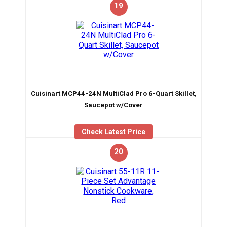
19
Cuisinart MCP44-24N MultiClad Pro 6-Quart Skillet,
Saucepot w/Cover
Check Latest Price
20