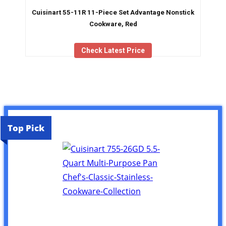
Cuisinart 55-11R 11-Piece Set Advantage Nonstick
Cookware, Red
Check Latest Price
Top Pick