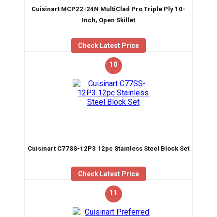
Cuisinart MCP22-24N MultiClad Pro Triple Ply 10-
Inch, Open Skillet
Check Latest Price
10
Cuisinart C77SS-12P3 12pc Stainless Steel Block Set
Check Latest Price
11