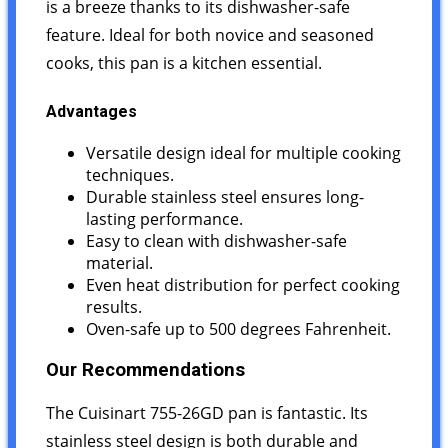
is a breeze thanks to its dishwasher-safe
feature. Ideal for both novice and seasoned
cooks, this pan is a kitchen essential.
Advantages
Versatile design ideal for multiple cooking
techniques.
Durable stainless steel ensures long-
lasting performance.
Easy to clean with dishwasher-safe
material.
Even heat distribution for perfect cooking
results.
Oven-safe up to 500 degrees Fahrenheit.
Our Recommendations
The Cuisinart 755-26GD pan is fantastic. Its
stainless steel design is both durable and