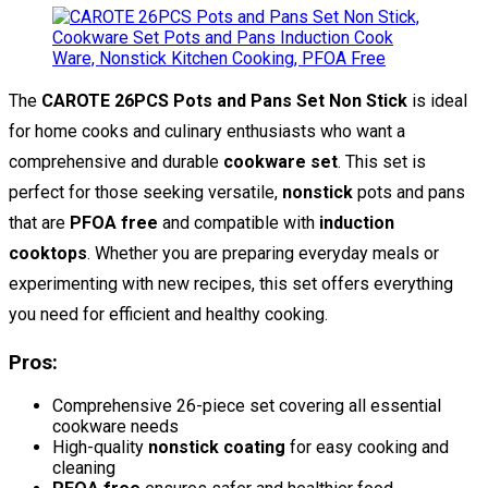
The
CAROTE 26PCS Pots and Pans Set Non Stick
is ideal
for home cooks and culinary enthusiasts who want a
comprehensive and durable
cookware set
. This set is
perfect for those seeking versatile,
nonstick
pots and pans
that are
PFOA free
and compatible with
induction
cooktops
. Whether you are preparing everyday meals or
experimenting with new recipes, this set offers everything
you need for efficient and healthy cooking.
Pros:
Comprehensive 26-piece set covering all essential
cookware needs
High-quality
nonstick coating
for easy cooking and
cleaning