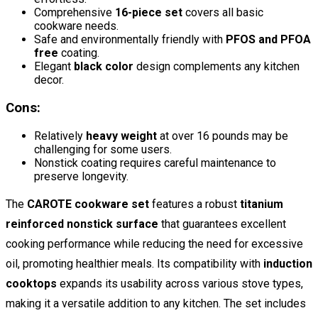
Comprehensive
16-piece set
covers all basic
cookware needs.
Safe and environmentally friendly with
PFOS and PFOA
free
coating.
Elegant
black color
design complements any kitchen
decor.
Cons:
Relatively
heavy weight
at over 16 pounds may be
challenging for some users.
Nonstick coating requires careful maintenance to
preserve longevity.
The
CAROTE cookware set
features a robust
titanium
reinforced nonstick surface
that guarantees excellent
cooking performance while reducing the need for excessive
oil, promoting healthier meals. Its compatibility with
induction
cooktops
expands its usability across various stove types,
making it a versatile addition to any kitchen. The set includes