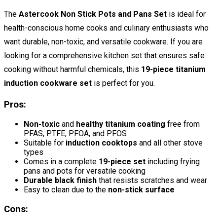
The
Astercook Non Stick Pots and Pans Set
is ideal for
health-conscious home cooks and culinary enthusiasts who
want durable, non-toxic, and versatile cookware. If you are
looking for a comprehensive kitchen set that ensures safe
cooking without harmful chemicals, this
19-piece titanium
induction cookware set
is perfect for you.
Pros:
Non-toxic
and
healthy titanium coating
free from
PFAS, PTFE, PFOA, and PFOS
Suitable for
induction cooktops
and all other stove
types
Comes in a complete
19-piece set
including frying
pans and pots for versatile cooking
Durable black finish
that resists scratches and wear
Easy to clean due to the
non-stick surface
Cons: