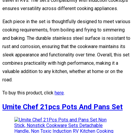
travel in RVs. The set’s compatibility with induction cooktops
ensures versatility across different cooking appliances.
Each piece in the set is thoughtfully designed to meet various
cooking requirements, from boiling and frying to simmering
and baking. The durable stainless steel surface is resistant to
rust and corrosion, ensuring that the cookware maintains its
sleek appearance and functionality over time. Overall, this set
combines practicality with high performance, making it a
valuable addition to any kitchen, whether at home or on the
road.
To buy this product, click
here
.
Umite Chef 21pcs Pots And Pans Set