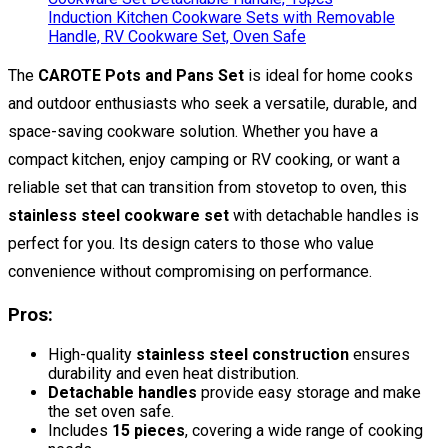
The
CAROTE Pots and Pans Set
is ideal for home cooks
and outdoor enthusiasts who seek a versatile, durable, and
space-saving cookware solution. Whether you have a
compact kitchen, enjoy camping or RV cooking, or want a
reliable set that can transition from stovetop to oven, this
stainless steel cookware set
with detachable handles is
perfect for you. Its design caters to those who value
convenience without compromising on performance.
Pros:
High-quality
stainless steel construction
ensures
durability and even heat distribution.
Detachable handles
provide easy storage and make
the set oven safe.
Includes
15 pieces
, covering a wide range of cooking