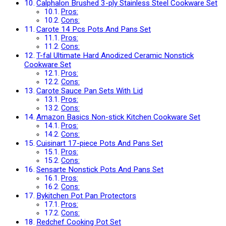
Calphalon Brushed 3-ply Stainless Steel Cookware Set
Pros:
Cons:
Carote 14 Pcs Pots And Pans Set
Pros:
Cons:
T-fal Ultimate Hard Anodized Ceramic Nonstick
Cookware Set
Pros:
Cons:
Carote Sauce Pan Sets With Lid
Pros:
Cons:
Amazon Basics Non-stick Kitchen Cookware Set
Pros:
Cons:
Cuisinart 17-piece Pots And Pans Set
Pros:
Cons:
Sensarte Nonstick Pots And Pans Set
Pros:
Cons:
Bykitchen Pot Pan Protectors
Pros:
Cons:
Redchef Cooking Pot Set