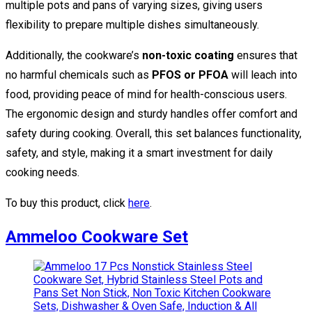
multiple pots and pans of varying sizes, giving users
flexibility to prepare multiple dishes simultaneously.
Additionally, the cookware’s
non-toxic coating
ensures that
no harmful chemicals such as
PFOS or PFOA
will leach into
food, providing peace of mind for health-conscious users.
The ergonomic design and sturdy handles offer comfort and
safety during cooking. Overall, this set balances functionality,
safety, and style, making it a smart investment for daily
cooking needs.
To buy this product, click
here
.
Ammeloo Cookware Set