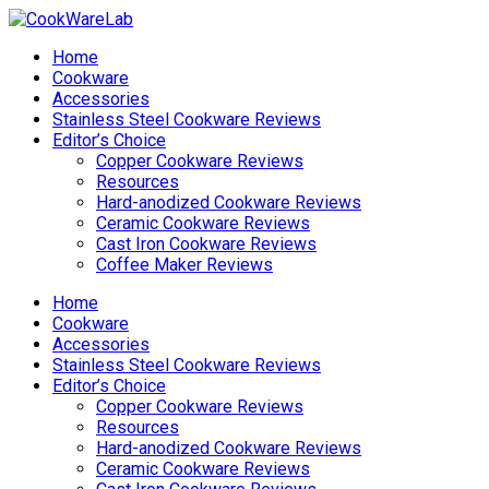
Home
Cookware
Accessories
Stainless Steel Cookware Reviews
Editor’s Choice
Copper Cookware Reviews
Resources
Hard-anodized Cookware Reviews
Ceramic Cookware Reviews
Cast Iron Cookware Reviews
Coffee Maker Reviews
Home
Cookware
Accessories
Stainless Steel Cookware Reviews
Editor’s Choice
Copper Cookware Reviews
Resources
Hard-anodized Cookware Reviews
Ceramic Cookware Reviews