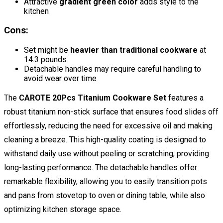
Attractive
gradient green color
adds style to the
kitchen
Cons:
Set might be
heavier than traditional cookware
at
14.3 pounds
Detachable handles may require careful handling to
avoid wear over time
The
CAROTE 20Pcs Titanium Cookware Set
features a
robust titanium non-stick surface that ensures food slides off
effortlessly, reducing the need for excessive oil and making
cleaning a breeze. This high-quality coating is designed to
withstand daily use without peeling or scratching, providing
long-lasting performance. The detachable handles offer
remarkable flexibility, allowing you to easily transition pots
and pans from stovetop to oven or dining table, while also
optimizing kitchen storage space.