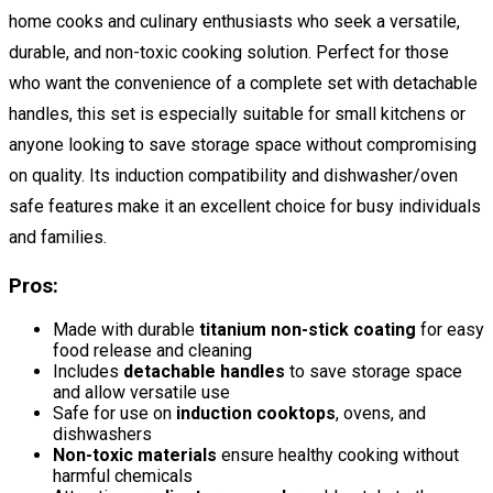
home cooks and culinary enthusiasts who seek a versatile,
durable, and non-toxic cooking solution. Perfect for those
who want the convenience of a complete set with detachable
handles, this set is especially suitable for small kitchens or
anyone looking to save storage space without compromising
on quality. Its induction compatibility and dishwasher/oven
safe features make it an excellent choice for busy individuals
and families.
Pros:
Made with durable
titanium non-stick coating
for easy
food release and cleaning
Includes
detachable handles
to save storage space
and allow versatile use
Safe for use on
induction cooktops
, ovens, and
dishwashers
Non-toxic materials
ensure healthy cooking without
harmful chemicals