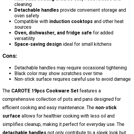
cleaning
Detachable handles
provide convenient storage and
oven safety
Compatible with
induction cooktops
and other heat
sources
Oven, dishwasher, and fridge safe
for added
versatility
Space-saving design
ideal for small kitchens
Cons:
Detachable handles may require occasional tightening
Black color may show scratches over time
Non-stick surface requires careful use to avoid damage
The
CAROTE 19pcs Cookware Set
features a
comprehensive collection of pots and pans designed for
efficient cooking and easy maintenance. The
non-stick
surface
allows for healthier cooking with less oil and
simplifies cleanup, making it perfect for everyday use. The
detachable handles
not only contribute to a sleek look but