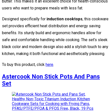
butter. This makes it an excellent choice for health-conscious
users who want to prepare meals with less fat.
Designed specifically for
induction cooktops
, this cookware
set provides efficient heat distribution and energy saving
benefits. Its sturdy build and ergonomic handles allow for
safe and comfortable handling while cooking. The set’s sleek
black color and modern design also add a stylish touch to any
kitchen, making it both functional and aesthetically pleasing.
To buy this product, click
here
.
Astercook Non Stick Pots And Pans
Set