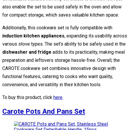
also enable the set to be used safely in the oven and allow
for compact storage, which saves valuable kitchen space.
Additionally, this cookware set is fully compatible with
induction kitchen appliances
, expanding its usability across
various stove types. The set’s ability to be safely used in the
dishwasher and fridge
adds to its practicality, making meal
preparation and leftovers storage hassle-free. Overall, the
CAROTE cookware set combines innovative design with
functional features, catering to cooks who want quality,
convenience, and versatility in their kitchen tools.
To buy this product, click
here
.
Carote Pots And Pans Set