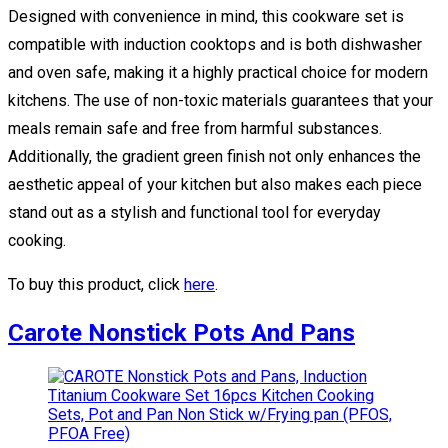
Designed with convenience in mind, this cookware set is
compatible with induction cooktops and is both dishwasher
and oven safe, making it a highly practical choice for modern
kitchens. The use of non-toxic materials guarantees that your
meals remain safe and free from harmful substances.
Additionally, the gradient green finish not only enhances the
aesthetic appeal of your kitchen but also makes each piece
stand out as a stylish and functional tool for everyday
cooking.
To buy this product, click
here
.
Carote Nonstick Pots And Pans