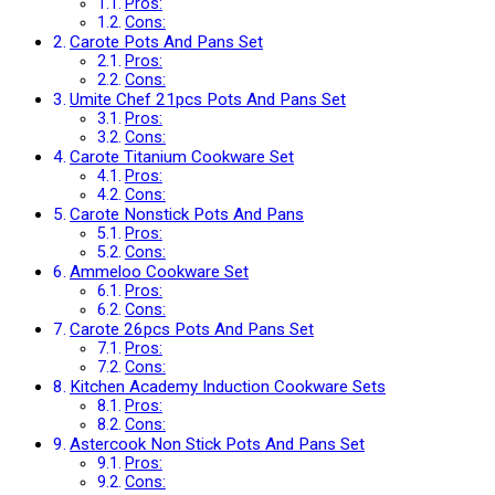
Pros:
Cons:
Carote Pots And Pans Set
Pros:
Cons:
Umite Chef 21pcs Pots And Pans Set
Pros:
Cons:
Carote Titanium Cookware Set
Pros:
Cons:
Carote Nonstick Pots And Pans
Pros:
Cons:
Ammeloo Cookware Set
Pros:
Cons:
Carote 26pcs Pots And Pans Set
Pros:
Cons:
Kitchen Academy Induction Cookware Sets
Pros:
Cons:
Astercook Non Stick Pots And Pans Set
Pros:
Cons: