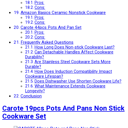
Pros:
Cons:
Amazon Basics Ceramic Nonstick Cookware
Pros:
Cons:
Carote 44pcs Pots And Pan Set
Pros:
Cons:
Frequently Asked Questions
How Long Does Non-stick Cookware Last?
Can Detachable Handles Affect Cookware
Durability?
Are Stainless Steel Cookware Sets More
Durable?
How Does Induction Compatibility Impact
Cookware Lifespan?
Does Dishwasher Use Shorten Cookware Life?
What Maintenance Extends Cookware
Longevity?
Conclusion
Carote 19pcs Pots And Pans Non Stick
Cookware Set