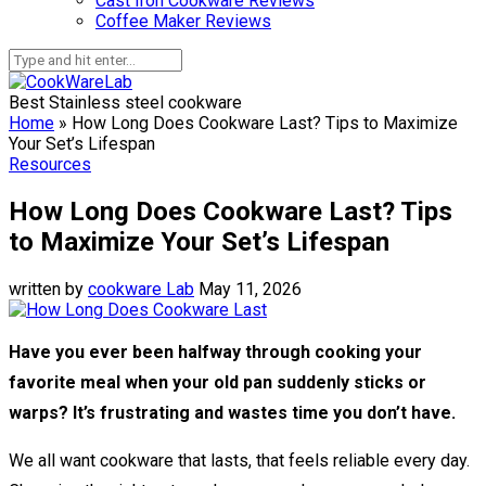
Cast Iron Cookware Reviews
Coffee Maker Reviews
Best Stainless steel cookware
Home
»
How Long Does Cookware Last? Tips to Maximize
Your Set’s Lifespan
Resources
How Long Does Cookware Last? Tips
to Maximize Your Set’s Lifespan
written by
cookware Lab
May 11, 2026
Have you ever been halfway through cooking your
favorite meal when your old pan suddenly sticks or
warps? It’s frustrating and wastes time you don’t have.
We all want cookware that lasts, that feels reliable every day.