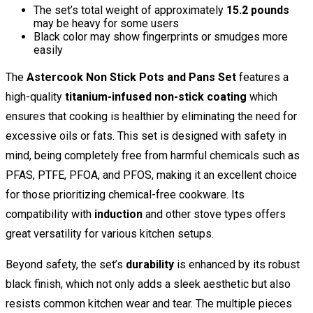
The set’s total weight of approximately
15.2 pounds
may be heavy for some users
Black color may show fingerprints or smudges more
easily
The
Astercook Non Stick Pots and Pans Set
features a
high-quality
titanium-infused non-stick coating
which
ensures that cooking is healthier by eliminating the need for
excessive oils or fats. This set is designed with safety in
mind, being completely free from harmful chemicals such as
PFAS, PTFE, PFOA, and PFOS, making it an excellent choice
for those prioritizing chemical-free cookware. Its
compatibility with
induction
and other stove types offers
great versatility for various kitchen setups.
Beyond safety, the set’s
durability
is enhanced by its robust
black finish, which not only adds a sleek aesthetic but also
resists common kitchen wear and tear. The multiple pieces