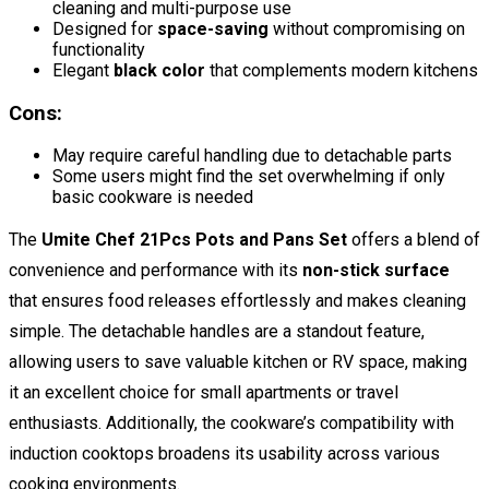
cleaning and multi-purpose use
Designed for
space-saving
without compromising on
functionality
Elegant
black color
that complements modern kitchens
Cons:
May require careful handling due to detachable parts
Some users might find the set overwhelming if only
basic cookware is needed
The
Umite Chef 21Pcs Pots and Pans Set
offers a blend of
convenience and performance with its
non-stick surface
that ensures food releases effortlessly and makes cleaning
simple. The detachable handles are a standout feature,
allowing users to save valuable kitchen or RV space, making
it an excellent choice for small apartments or travel
enthusiasts. Additionally, the cookware’s compatibility with
induction cooktops broadens its usability across various
cooking environments.