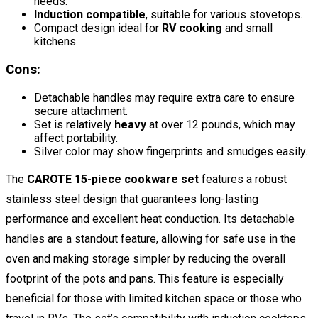
needs.
Induction compatible
, suitable for various stovetops.
Compact design ideal for
RV cooking
and small
kitchens.
Cons:
Detachable handles may require extra care to ensure
secure attachment.
Set is relatively
heavy
at over 12 pounds, which may
affect portability.
Silver color may show fingerprints and smudges easily.
The
CAROTE 15-piece cookware set
features a robust
stainless steel design that guarantees long-lasting
performance and excellent heat conduction. Its detachable
handles are a standout feature, allowing for safe use in the
oven and making storage simpler by reducing the overall
footprint of the pots and pans. This feature is especially
beneficial for those with limited kitchen space or those who