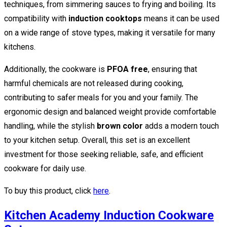
techniques, from simmering sauces to frying and boiling. Its
compatibility with
induction cooktops
means it can be used
on a wide range of stove types, making it versatile for many
kitchens.
Additionally, the cookware is
PFOA free
, ensuring that
harmful chemicals are not released during cooking,
contributing to safer meals for you and your family. The
ergonomic design and balanced weight provide comfortable
handling, while the stylish
brown color
adds a modern touch
to your kitchen setup. Overall, this set is an excellent
investment for those seeking reliable, safe, and efficient
cookware for daily use.
To buy this product, click
here
.
Kitchen Academy Induction Cookware