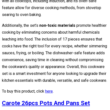
with all cooktops, including induction, and its oven-safe
feature allow for diverse cooking methods, from stovetop
searing to oven baking.
Additionally, the set’s
non-toxic materials
promote healthier
cooking by eliminating concerns about harmful chemicals
leaching into food. The inclusion of 17 pieces ensures that
cooks have the right tool for every recipe, whether simmering
sauces, frying, or boiling. The dishwasher-safe feature adds
convenience, saving time in cleaning without compromising
the cookware’s quality or appearance. Overall, this cookware
set is a smart investment for anyone looking to upgrade their
kitchen essentials with durable, versatile, and safe cookware.
To buy this product, click
here
.
Carote 26pcs Pots And Pans Set