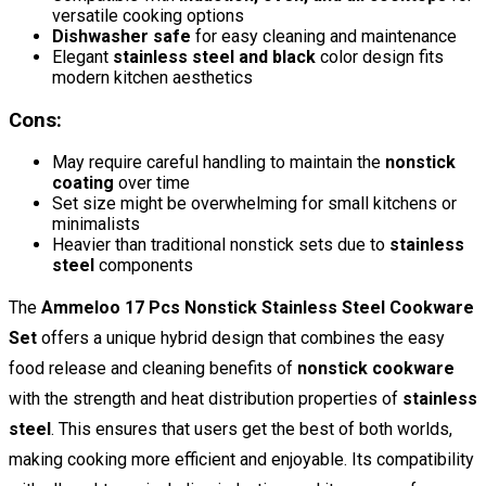
versatile cooking options
Dishwasher safe
for easy cleaning and maintenance
Elegant
stainless steel and black
color design fits
modern kitchen aesthetics
Cons:
May require careful handling to maintain the
nonstick
coating
over time
Set size might be overwhelming for small kitchens or
minimalists
Heavier than traditional nonstick sets due to
stainless
steel
components
The
Ammeloo 17 Pcs Nonstick Stainless Steel Cookware
Set
offers a unique hybrid design that combines the easy
food release and cleaning benefits of
nonstick cookware
with the strength and heat distribution properties of
stainless
steel
. This ensures that users get the best of both worlds,
making cooking more efficient and enjoyable. Its compatibility