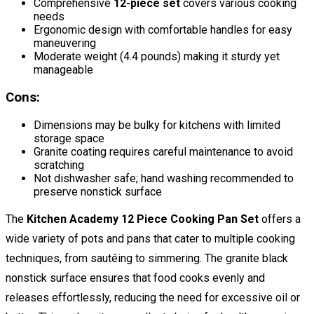
Comprehensive
12-piece set
covers various cooking
needs
Ergonomic design with comfortable handles for easy
maneuvering
Moderate weight (4.4 pounds) making it sturdy yet
manageable
Cons:
Dimensions may be bulky for kitchens with limited
storage space
Granite coating requires careful maintenance to avoid
scratching
Not dishwasher safe; hand washing recommended to
preserve nonstick surface
The
Kitchen Academy 12 Piece Cooking Pan Set
offers a
wide variety of pots and pans that cater to multiple cooking
techniques, from sautéing to simmering. The granite black
nonstick surface ensures that food cooks evenly and
releases effortlessly, reducing the need for excessive oil or