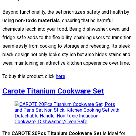
Beyond functionality, the set prioritizes safety and health by
using
non-toxic materials
, ensuring that no harmful
chemicals leach into your food. Being dishwasher, oven, and
fridge safe adds to the flexibility, enabling users to transition
seamlessly from cooking to storage and reheating. Its sleek
black design not only looks stylish but also hides stains and
wear, maintaining an attractive kitchen appearance over time.
To buy this product, click
here
.
Carote Titanium Cookware Set
The
CAROTE 20Pcs Titanium Cookware Set
is ideal for