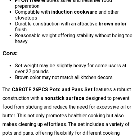
PFOA free
ensures safer and healthier food
preparation
Compatible with
induction cookware
and other
stovetops
Durable construction with an attractive
brown color
finish
Reasonable weight offering stability without being too
heavy
Cons:
Set weight may be slightly heavy for some users at
over 27 pounds
Brown color may not match all kitchen decors
The
CAROTE 26PCS Pots and Pans Set
features a robust
construction with a
nonstick surface
designed to prevent
food from sticking and reduce the need for excessive oil or
butter. This not only promotes healthier cooking but also
makes cleaning up effortless. The set includes a variety of
pots and pans, offering flexibility for different cooking