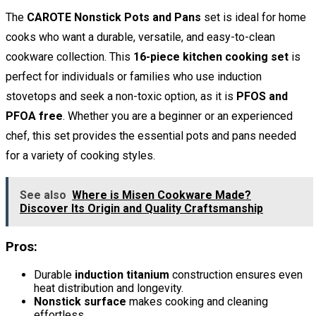
The
CAROTE Nonstick Pots and Pans
set is ideal for home
cooks who want a durable, versatile, and easy-to-clean
cookware collection. This
16-piece kitchen cooking set
is
perfect for individuals or families who use induction
stovetops and seek a non-toxic option, as it is
PFOS and
PFOA free
. Whether you are a beginner or an experienced
chef, this set provides the essential pots and pans needed
for a variety of cooking styles.
See also
Where is Misen Cookware Made?
Discover Its Origin and Quality Craftsmanship
Pros:
Durable
induction titanium
construction ensures even
heat distribution and longevity.
Nonstick surface
makes cooking and cleaning
effortless.