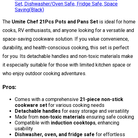
The
Umite Chef 21Pcs Pots and Pans Set
is ideal for home
cooks, RV enthusiasts, and anyone looking for a versatile and
space-saving cookware solution. If you value convenience,
durability, and health-conscious cooking, this set is perfect
for you. Its detachable handles and non-toxic materials make
it especially suitable for those with limited kitchen space or
who enjoy outdoor cooking adventures.
Pros:
Comes with a comprehensive
21-piece non-stick
cookware set
for various cooking needs
Detachable handles
for easy storage and versatility
Made from
non-toxic materials
ensuring safe cooking
Compatible with
induction cooktops
, enhancing
usability
Dishwasher, oven, and fridge safe
for effortless