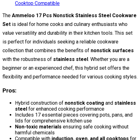
The
Ammeloo 17 Pcs Nonstick Stainless Steel Cookware
Set
is ideal for home cooks and culinary enthusiasts who
value versatility and durability in their kitchen tools. This set
is perfect for individuals seeking a reliable cookware
collection that combines the benefits of
nonstick surfaces
with the robustness of
stainless steel
. Whether you are a
beginner or an experienced chef, this hybrid set offers the
flexibility and performance needed for various cooking styles.
Pros:
Hybrid construction of
nonstick coating
and
stainless
steel
for enhanced cooking performance
Includes 17 essential pieces covering pots, pans, and
lids for comprehensive kitchen use
Non-toxic materials
ensuring safe cooking without
harmful chemicals
Compatible with
induction, oven, and all cooktops
for