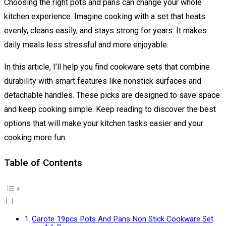
Choosing the right pots and pans can change your whole
kitchen experience. Imagine cooking with a set that heats
evenly, cleans easily, and stays strong for years. It makes
daily meals less stressful and more enjoyable.
In this article, I’ll help you find cookware sets that combine
durability with smart features like nonstick surfaces and
detachable handles. These picks are designed to save space
and keep cooking simple. Keep reading to discover the best
options that will make your kitchen tasks easier and your
cooking more fun.
Table of Contents
Carote 19pcs Pots And Pans Non Stick Cookware Set