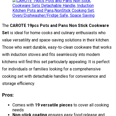
The
CAROTE 19pcs Pots and Pans Non Stick Cookware
Set
is ideal for home cooks and culinary enthusiasts who
value versatility and space-saving solutions in their kitchen.
Those who want durable, easy-to-clean cookware that works
with induction stoves and fits seamlessly into modern
kitchens will find this set particularly appealing. It is perfect
for individuals or families looking for a comprehensive
cooking set with detachable handles for convenience and
storage efficiency.
Pros:
Comes with
19 versatile pieces
to cover all cooking
needs
Non-stick coating
ensures easy food release and