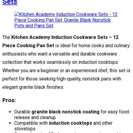
Sets
The
Kitchen Academy Induction Cookware Sets – 12
Piece Cooking Pan Set
is ideal for home cooks and culinary
enthusiasts who want a versatile and durable cookware
collection that works seamlessly on induction cooktops.
Whether you are a beginner or an experienced chef, this set is
perfect for those seeking high-quality, nonstick pans with
elegant granite black finishes.
Pros:
Durable
granite black nonstick coating
for easy food
release and cleanup
Compatible with
induction cooktops
and other
stovetops