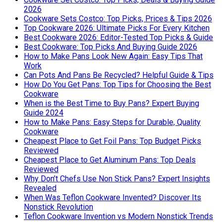
2026
Cookware Sets Costco: Top Picks, Prices & Tips 2026
Top Cookware 2026: Ultimate Picks For Every Kitchen
Best Cookware 2026: Editor-Tested Top Picks & Guide
Best Cookware: Top Picks And Buying Guide 2026
How to Make Pans Look New Again: Easy Tips That
Work
Can Pots And Pans Be Recycled? Helpful Guide & Tips
How Do You Get Pans: Top Tips for Choosing the Best
Cookware
When is the Best Time to Buy Pans? Expert Buying
Guide 2024
How to Make Pans: Easy Steps for Durable, Quality
Cookware
Cheapest Place to Get Foil Pans: Top Budget Picks
Reviewed
Cheapest Place to Get Aluminum Pans: Top Deals
Reviewed
Why Don’t Chefs Use Non Stick Pans? Expert Insights
Revealed
When Was Teflon Cookware Invented? Discover Its
Nonstick Revolution
Teflon Cookware Invention vs Modern Nonstick Trends