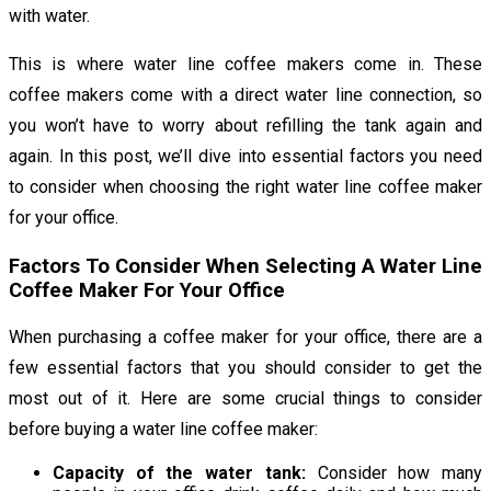
with water.
This is where water line coffee makers come in. These
coffee makers come with a direct water line connection, so
you won’t have to worry about refilling the tank again and
again. In this post, we’ll dive into essential factors you need
to consider when choosing the right water line coffee maker
for your office.
Factors To Consider When Selecting A Water Line
Coffee Maker For Your Office
When purchasing a coffee maker for your office, there are a
few essential factors that you should consider to get the
most out of it. Here are some crucial things to consider
before buying a water line coffee maker:
Capacity of the water tank:
Consider how many