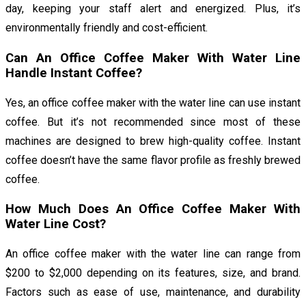
day, keeping your staff alert and energized. Plus, it’s
environmentally friendly and cost-efficient.
Can An Office Coffee Maker With Water Line
Handle Instant Coffee?
Yes, an office coffee maker with the water line can use instant
coffee. But it’s not recommended since most of these
machines are designed to brew high-quality coffee. Instant
coffee doesn’t have the same flavor profile as freshly brewed
coffee.
How Much Does An Office Coffee Maker With
Water Line Cost?
An office coffee maker with the water line can range from
$200 to $2,000 depending on its features, size, and brand.
Factors such as ease of use, maintenance, and durability