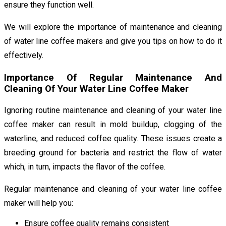
ensure they function well.
We will explore the importance of maintenance and cleaning
of water line coffee makers and give you tips on how to do it
effectively.
Importance Of Regular Maintenance And
Cleaning Of Your Water Line Coffee Maker
Ignoring routine maintenance and cleaning of your water line
coffee maker can result in mold buildup, clogging of the
waterline, and reduced coffee quality. These issues create a
breeding ground for bacteria and restrict the flow of water
which, in turn, impacts the flavor of the coffee.
Regular maintenance and cleaning of your water line coffee
maker will help you:
Ensure coffee quality remains consistent