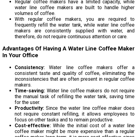
Regular coffee makers have a limited capacity, while
water line coffee makers are built to handle higher
volumes of coffee.
With regular coffee makers, you are required to
frequently refill the water tank, while water line coffee
makers are consistently supplied with water, and
therefore, do not require continuous attention or care.
Advantages Of Having A Water Line Coffee Maker
In Your Office
Consistency:
Water line coffee makers offer a
consistent taste and quality of coffee, eliminating the
inconsistencies that are often present in regular coffee
makers.
Time-saving:
Water line coffee makers do not require
the manual task of refilling the water tank, saving time
for the user.
Productivity:
Since the water line coffee maker does
not require constant refilling, it allows employees to
focus on other tasks and to remain productive.
Cost-effective:
While the initial cost of a water line
coffee maker might be more expensive than a regular