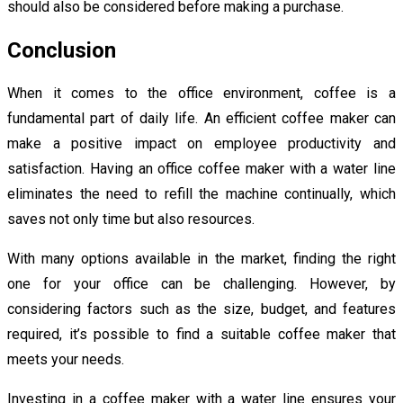
should also be considered before making a purchase.
Conclusion
When it comes to the office environment, coffee is a
fundamental part of daily life. An efficient coffee maker can
make a positive impact on employee productivity and
satisfaction. Having an office coffee maker with a water line
eliminates the need to refill the machine continually, which
saves not only time but also resources.
With many options available in the market, finding the right
one for your office can be challenging. However, by
considering factors such as the size, budget, and features
required, it’s possible to find a suitable coffee maker that
meets your needs.
Investing in a coffee maker with a water line ensures your