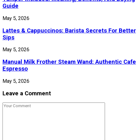
Guide
May 5, 2026
Lattes & Cappuccinos: Barista Secrets For Better
Sips
May 5, 2026
Manual Milk Frother Steam Wand: Authentic Cafe
Espresso
May 5, 2026
Leave a Comment