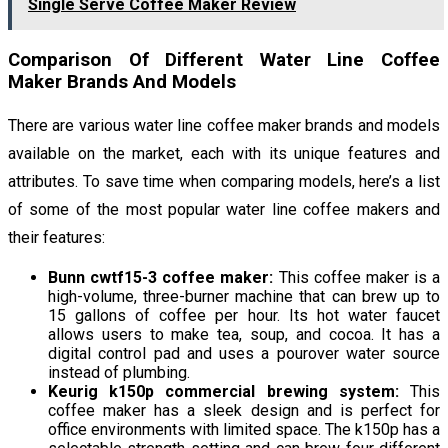
Single Serve Coffee Maker Review
Comparison Of Different Water Line Coffee
Maker Brands And Models
There are various water line coffee maker brands and models
available on the market, each with its unique features and
attributes. To save time when comparing models, here’s a list
of some of the most popular water line coffee makers and
their features:
Bunn cwtf15-3 coffee maker:
This coffee maker is a
high-volume, three-burner machine that can brew up to
15 gallons of coffee per hour. Its hot water faucet
allows users to make tea, soup, and cocoa. It has a
digital control pad and uses a pourover water source
instead of plumbing.
Keurig k150p commercial brewing system:
This
coffee maker has a sleek design and is perfect for
office environments with limited space. The k150p has a