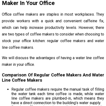
Maker In Your Office
Office coffee makers are staples in most workplaces. They
provide workers with a quick and convenient caffeine fix,
which can help increase productivity levels. However, there
are two types of coffee makers to consider when choosing to
stock your office kitchen: regular coffee makers and water
line coffee makers.
We will discuss the advantages of having a water line coffee
maker in your office.
Comparison Of Regular Coffee Makers And Water
Line Coffee Makers
Regular coffee makers require the manual task of filling
the water tank each time coffee is made, while water
line coffee makers are plumbed-in, which means they
have a direct connection to the building’s water supply.