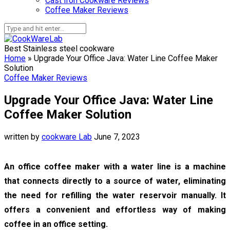
Cast Iron Cookware Reviews
Coffee Maker Reviews
Best Stainless steel cookware
Home
»
Upgrade Your Office Java: Water Line Coffee Maker
Solution
Coffee Maker Reviews
Upgrade Your Office Java: Water Line
Coffee Maker Solution
written by
cookware Lab
June 7, 2023
An office coffee maker with a water line is a machine
that connects directly to a source of water, eliminating
the need for refilling the water reservoir manually. It
offers a convenient and effortless way of making
coffee in an office setting.