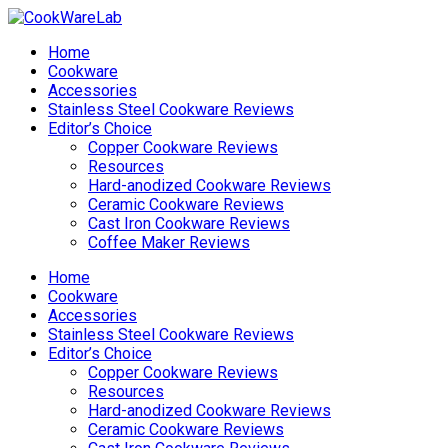
Home
Cookware
Accessories
Stainless Steel Cookware Reviews
Editor’s Choice
Copper Cookware Reviews
Resources
Hard-anodized Cookware Reviews
Ceramic Cookware Reviews
Cast Iron Cookware Reviews
Coffee Maker Reviews
Home
Cookware
Accessories
Stainless Steel Cookware Reviews
Editor’s Choice
Copper Cookware Reviews
Resources
Hard-anodized Cookware Reviews
Ceramic Cookware Reviews