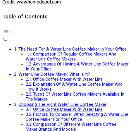
Credit: www.homedepot.com
Table of Contents
The Need For A Water Line Coffee Maker In Your Office
Comparison Of Regular Coffee Makers And
Water Line Coffee Makers
Advantages Of Having A Water Line Coffee Maker
In Your Office
Water Line Coffee Maker: What Is It?
Office Coffee Maker With Water Line
Explanation Of A Water Line Coffee Maker And
How It Works
Types Of Water Line Coffee Makers Available In
The Market
Choosing The Right Water Line Coffee Maker
Office Coffee Maker With Water Line
Factors To Consider When Selecting A Water Line
Coffee Maker For Your Office
Comparison Of Different Water Line Coffee
Maker Brands And Models