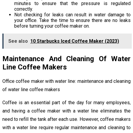
minutes to ensure that the pressure is regulated
correctly.
Not checking for leaks can result in water damage to
your office. Take the time to ensure there are no leaks
before turning your coffee maker on.
See also
10 Starbucks Iced Coffee Maker (2023)
Maintenance And Cleaning Of Water
Line Coffee Makers
Office coffee maker with water line: maintenance and cleaning
of water line coffee makers
Coffee is an essential part of the day for many employees,
and having a coffee maker with a water line eliminates the
need to refill the tank after each use. However, coffee makers
with a water line require regular maintenance and cleaning to