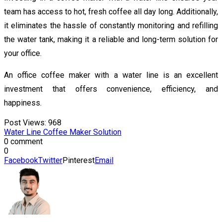
team has access to hot, fresh coffee all day long. Additionally,
it eliminates the hassle of constantly monitoring and refilling
the water tank, making it a reliable and long-term solution for
your office.
An office coffee maker with a water line is an excellent
investment that offers convenience, efficiency, and
happiness.
Post Views:
968
Water Line Coffee Maker Solution
0 comment
0
Facebook
Twitter
Pinterest
Email