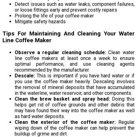
Detect issues such as water leaks, component failures,
or loose fittings early and prevent costly repairs
Prolong the life of your coffee maker
Mitigate safety hazards
Tips For Maintaining And Cleaning Your Water
Line Coffee Maker
Observe a regular cleaning schedule:
Clean water
line coffee makers at least once a week to ensure
optimal performance, and use cleaning agents
recommended by the manufacturer.
Descale:
This is important if you have hard water or if
you use the coffee maker heavily. Descaling involves
the removal of mineral deposits that have accumulated
in the waterline, water reservoir, and other components.
Clean the brew basket and spray head:
Doing this
helps get rid of coffee grounds and other debris that
may have found their way into the coffee maker as well
as hard water deposits.
Clean the exterior of the coffee maker:
Regular
wiping down of the coffee maker can help prevent the
buildup of grime and dirt.