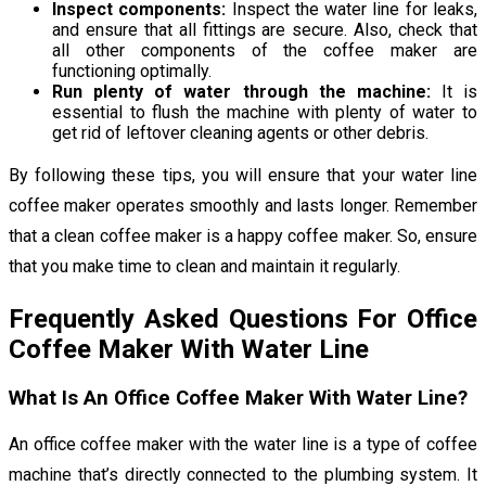
Inspect components:
Inspect the water line for leaks,
and ensure that all fittings are secure. Also, check that
all other components of the coffee maker are
functioning optimally.
Run plenty of water through the machine:
It is
essential to flush the machine with plenty of water to
get rid of leftover cleaning agents or other debris.
By following these tips, you will ensure that your water line
coffee maker operates smoothly and lasts longer. Remember
that a clean coffee maker is a happy coffee maker. So, ensure
that you make time to clean and maintain it regularly.
Frequently Asked Questions For Office
Coffee Maker With Water Line
What Is An Office Coffee Maker With Water Line?
An office coffee maker with the water line is a type of coffee
machine that’s directly connected to the plumbing system. It