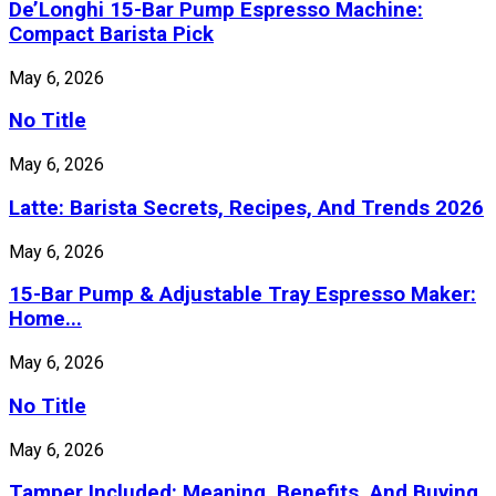
De’Longhi 15-Bar Pump Espresso Machine:
Compact Barista Pick
May 6, 2026
No Title
May 6, 2026
Latte: Barista Secrets, Recipes, And Trends 2026
May 6, 2026
15-Bar Pump & Adjustable Tray Espresso Maker:
Home...
May 6, 2026
No Title
May 6, 2026
Tamper Included: Meaning, Benefits, And Buying