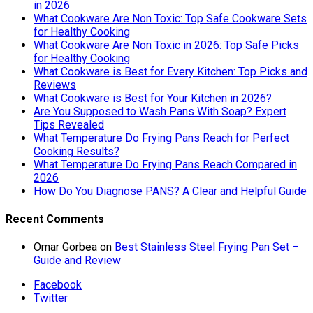
in 2026
What Cookware Are Non Toxic: Top Safe Cookware Sets
for Healthy Cooking
What Cookware Are Non Toxic in 2026: Top Safe Picks
for Healthy Cooking
What Cookware is Best for Every Kitchen: Top Picks and
Reviews
What Cookware is Best for Your Kitchen in 2026?
Are You Supposed to Wash Pans With Soap? Expert
Tips Revealed
What Temperature Do Frying Pans Reach for Perfect
Cooking Results?
What Temperature Do Frying Pans Reach Compared in
2026
How Do You Diagnose PANS? A Clear and Helpful Guide
Recent Comments
Omar Gorbea
on
Best Stainless Steel Frying Pan Set –
Guide and Review
Facebook
Twitter