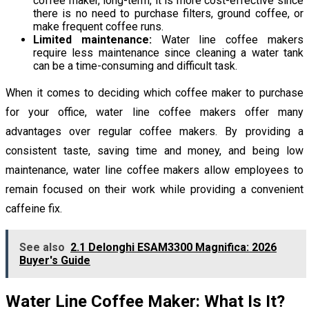
coffee maker, long-term, it is more cost-effective since
there is no need to purchase filters, ground coffee, or
make frequent coffee runs.
Limited maintenance:
Water line coffee makers
require less maintenance since cleaning a water tank
can be a time-consuming and difficult task.
When it comes to deciding which coffee maker to purchase
for your office, water line coffee makers offer many
advantages over regular coffee makers. By providing a
consistent taste, saving time and money, and being low
maintenance, water line coffee makers allow employees to
remain focused on their work while providing a convenient
caffeine fix.
See also
2.1 Delonghi ESAM3300 Magnifica: 2026
Buyer's Guide
Water Line Coffee Maker: What Is It?