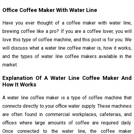
Office Coffee Maker With Water Line
Have you ever thought of a coffee maker with water line,
brewing coffee like a pro? If you are a coffee lover, you will
love this type of coffee machine, and this post is for you. We
will discuss what a water line coffee maker is, how it works,
and the types of water line coffee makers available in the
market.
Explanation Of A Water Line Coffee Maker And
How It Works
A water line coffee maker is a type of coffee machine that
connects directly to your office water supply. These machines
are often found in commercial workplaces, cafeterias, and
offices where large amounts of coffee are required daily.
Once connected to the water line, the coffee maker