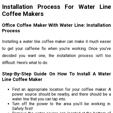
Installation Process For Water Line
Coffee Makers
Office Coffee Maker With Water Line: Installation
Process
Installing a water line coffee maker can make it much easier
to get your caffeine fix when you’re working. Once you’ve
decided you want one, the installation process isn’t too
difficult. Here’s what to do:
Step-By-Step Guide On How To Install A Water
Line Coffee Maker
Find an appropriate location for your coffee maker. A
power source should be nearby, and there should be a
water line that you can tap into.
Turn off the power to the area you’ll be working in.
Safety first!