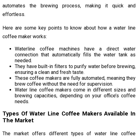
automates the brewing process, making it quick and
effortless.
Here are some key points to know about how a water line
coffee maker works:
Waterline coffee machines have a direct water
connection that automatically fills the water tank as
needed.
They have built-in filters to purify water before brewing,
ensuring a clean and fresh taste.
These coffee makers are fully automated, meaning they
brew coffee without the need for supervision.
Water line coffee makers come in different sizes and
brewing capacities, depending on your office’s coffee
needs.
Types Of Water Line Coffee Makers Available In
The Market
The market offers different types of water line coffee