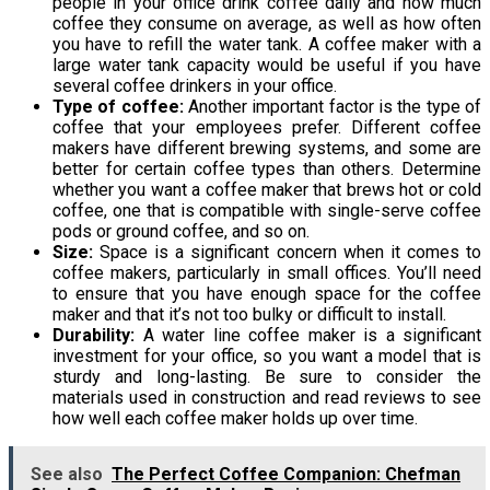
people in your office drink coffee daily and how much
coffee they consume on average, as well as how often
you have to refill the water tank. A coffee maker with a
large water tank capacity would be useful if you have
several coffee drinkers in your office.
Type of coffee:
Another important factor is the type of
coffee that your employees prefer. Different coffee
makers have different brewing systems, and some are
better for certain coffee types than others. Determine
whether you want a coffee maker that brews hot or cold
coffee, one that is compatible with single-serve coffee
pods or ground coffee, and so on.
Size:
Space is a significant concern when it comes to
coffee makers, particularly in small offices. You’ll need
to ensure that you have enough space for the coffee
maker and that it’s not too bulky or difficult to install.
Durability:
A water line coffee maker is a significant
investment for your office, so you want a model that is
sturdy and long-lasting. Be sure to consider the
materials used in construction and read reviews to see
how well each coffee maker holds up over time.
See also
The Perfect Coffee Companion: Chefman