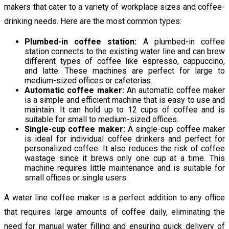
makers that cater to a variety of workplace sizes and coffee-
drinking needs. Here are the most common types:
Plumbed-in coffee station:
A plumbed-in coffee
station connects to the existing water line and can brew
different types of coffee like espresso, cappuccino,
and latte. These machines are perfect for large to
medium-sized offices or cafeterias.
Automatic coffee maker:
An automatic coffee maker
is a simple and efficient machine that is easy to use and
maintain. It can hold up to 12 cups of coffee and is
suitable for small to medium-sized offices.
Single-cup coffee maker:
A single-cup coffee maker
is ideal for individual coffee drinkers and perfect for
personalized coffee. It also reduces the risk of coffee
wastage since it brews only one cup at a time. This
machine requires little maintenance and is suitable for
small offices or single users.
A water line coffee maker is a perfect addition to any office
that requires large amounts of coffee daily, eliminating the
need for manual water filling and ensuring quick delivery of