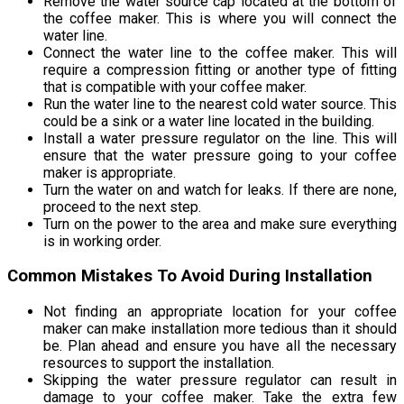
Remove the water source cap located at the bottom of
the coffee maker. This is where you will connect the
water line.
Connect the water line to the coffee maker. This will
require a compression fitting or another type of fitting
that is compatible with your coffee maker.
Run the water line to the nearest cold water source. This
could be a sink or a water line located in the building.
Install a water pressure regulator on the line. This will
ensure that the water pressure going to your coffee
maker is appropriate.
Turn the water on and watch for leaks. If there are none,
proceed to the next step.
Turn on the power to the area and make sure everything
is in working order.
Common Mistakes To Avoid During Installation
Not finding an appropriate location for your coffee
maker can make installation more tedious than it should
be. Plan ahead and ensure you have all the necessary
resources to support the installation.
Skipping the water pressure regulator can result in
damage to your coffee maker. Take the extra few