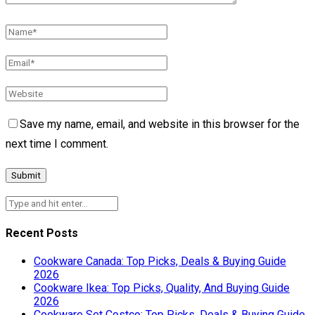
Save my name, email, and website in this browser for the
next time I comment.
Recent Posts
Cookware Canada: Top Picks, Deals & Buying Guide
2026
Cookware Ikea: Top Picks, Quality, And Buying Guide
2026
Cookware Set Costco: Top Picks, Deals & Buying Guide