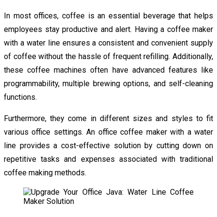
In most offices, coffee is an essential beverage that helps
employees stay productive and alert. Having a coffee maker
with a water line ensures a consistent and convenient supply
of coffee without the hassle of frequent refilling. Additionally,
these coffee machines often have advanced features like
programmability, multiple brewing options, and self-cleaning
functions.
Furthermore, they come in different sizes and styles to fit
various office settings. An office coffee maker with a water
line provides a cost-effective solution by cutting down on
repetitive tasks and expenses associated with traditional
coffee making methods.