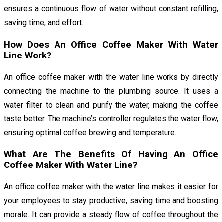
ensures a continuous flow of water without constant refilling,
saving time, and effort.
How Does An Office Coffee Maker With Water
Line Work?
An office coffee maker with the water line works by directly
connecting the machine to the plumbing source. It uses a
water filter to clean and purify the water, making the coffee
taste better. The machine’s controller regulates the water flow,
ensuring optimal coffee brewing and temperature.
What Are The Benefits Of Having An Office
Coffee Maker With Water Line?
An office coffee maker with the water line makes it easier for
your employees to stay productive, saving time and boosting
morale. It can provide a steady flow of coffee throughout the