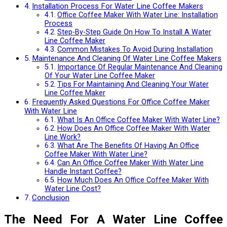
Installation Process For Water Line Coffee Makers
Office Coffee Maker With Water Line: Installation
Process
Step-By-Step Guide On How To Install A Water
Line Coffee Maker
Common Mistakes To Avoid During Installation
Maintenance And Cleaning Of Water Line Coffee Makers
Importance Of Regular Maintenance And Cleaning
Of Your Water Line Coffee Maker
Tips For Maintaining And Cleaning Your Water
Line Coffee Maker
Frequently Asked Questions For Office Coffee Maker
With Water Line
What Is An Office Coffee Maker With Water Line?
How Does An Office Coffee Maker With Water
Line Work?
What Are The Benefits Of Having An Office
Coffee Maker With Water Line?
Can An Office Coffee Maker With Water Line
Handle Instant Coffee?
How Much Does An Office Coffee Maker With
Water Line Cost?
Conclusion
The Need For A Water Line Coffee