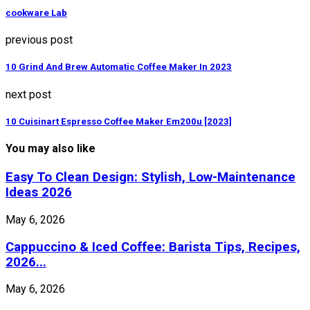
cookware Lab
previous post
10 Grind And Brew Automatic Coffee Maker In 2023
next post
10 Cuisinart Espresso Coffee Maker Em200u [2023]
You may also like
Easy To Clean Design: Stylish, Low-Maintenance
Ideas 2026
May 6, 2026
Cappuccino & Iced Coffee: Barista Tips, Recipes,
2026...
May 6, 2026