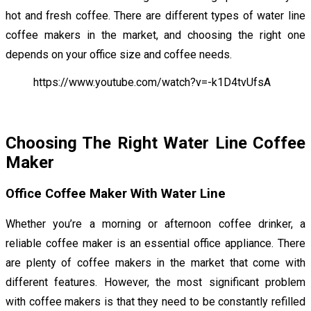
hot and fresh coffee. There are different types of water line
coffee makers in the market, and choosing the right one
depends on your office size and coffee needs.
https://www.youtube.com/watch?v=-k1D4tvUfsA
Choosing The Right Water Line Coffee
Maker
Office Coffee Maker With Water Line
Whether you’re a morning or afternoon coffee drinker, a
reliable coffee maker is an essential office appliance. There
are plenty of coffee makers in the market that come with
different features. However, the most significant problem
with coffee makers is that they need to be constantly refilled