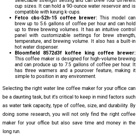
selectable strength setting and can brew four different
cup sizes. It can hold a 90-ounce water reservoir and is
compatible with keurig k-cups.
Fetco cbs-52h-15 coffee brewer:
This model can
brew up to 5.6 gallons of coffee per hour and can hold
up to three brewing volumes. It has an intuitive control
panel with customizable settings for brew strength,
temperature, and brewing volume. It also has a built-in
hot water dispenser.
Bloomfield 8572d3f koffee king coffee brewer:
This coffee maker is designed for high-volume brewing
and can produce up to 7.5 gallons of coffee per hour. It
has three warmers and a pourover feature, making it
simple to position in any environment.
Selecting the right water line coffee maker for your office can
be a daunting task, but it’s critical to keep in mind factors such
as water tank capacity, type of coffee, size, and durability. By
doing some research, you will not only find the right coffee
maker for your office but also save time and money in the
long run.