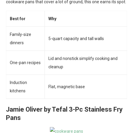
cookware pans that cover a lot of ground, this one earns its spot.
Best for
Why
Family-size
5-quart capacity and tall walls
dinners
Lid and nonstick simplify cooking and
One-pan recipes
cleanup
Induction
Flat, magnetic base
kitchens
Jamie Oliver by Tefal 3-Pc Stainless Fry
Pans