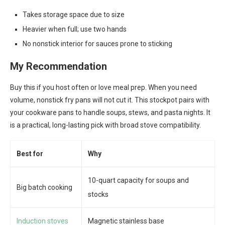
Takes storage space due to size
Heavier when full; use two hands
No nonstick interior for sauces prone to sticking
My Recommendation
Buy this if you host often or love meal prep. When you need
volume, nonstick fry pans will not cut it. This stockpot pairs with
your cookware pans to handle soups, stews, and pasta nights. It
is a practical, long-lasting pick with broad stove compatibility.
Best for
Why
10-quart capacity for soups and
Big batch cooking
stocks
Induction stoves
Magnetic stainless base