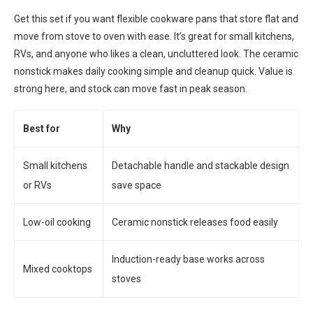
Get this set if you want flexible cookware pans that store flat and
move from stove to oven with ease. It’s great for small kitchens,
RVs, and anyone who likes a clean, uncluttered look. The ceramic
nonstick makes daily cooking simple and cleanup quick. Value is
strong here, and stock can move fast in peak season.
Best for
Why
Small kitchens
Detachable handle and stackable design
or RVs
save space
Low-oil cooking
Ceramic nonstick releases food easily
Induction-ready base works across
Mixed cooktops
stoves