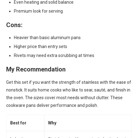
Even heating and solid balance
Premium look for serving
Cons:
Heavier than basic aluminum pans
Higher price than entry sets
Rivets may need extra scrubbing at times
My Recommendation
Get this set if you want the strength of stainless with the ease of
nonstick. It suits home cooks who like to sear, sauté, and finish in
the oven. The sizes cover most needs without clutter. These
cookware pans deliver performance and polish.
Best for
Why