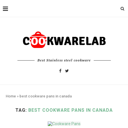
Best Stainless steel cookware
Home
»
best cookware pans in canada
TAG:
BEST COOKWARE PANS IN CANADA