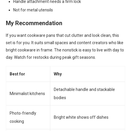
Handle attachment needs a firm lock
Not for metal utensils
My Recommendation
If you want cookware pans that cut clutter and look clean, this
set is for you. It suits small spaces and content creators who like
bright cookware in frame. The nonstick is easy to live with day to
day. Watch for restocks during peak gift seasons.
Best for
Why
Detachable handle and stackable
Minimalist kitchens
bodies
Photo-friendly
Bright white shows off dishes
cooking