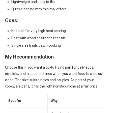
Lightweight and easy to flip
Quick cleaning with minimal effort
Cons:
Not built for very high heat searing
Best with wood or silicone utensils
Single size limits batch cooking
My Recommendation
Choose this if you want a go-to frying pan for daily eggs,
omelets, and crepes. It shines when you want food to slide out
clean. The size suits singles and couples. As part of your
cookware pans, it fills the light nonstick niche at a fair price.
Best for
Why