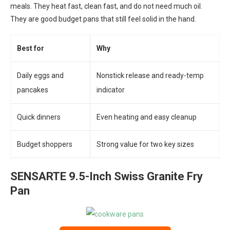
meals. They heat fast, clean fast, and do not need much oil.
They are good budget pans that still feel solid in the hand.
Best for
Why
Daily eggs and
Nonstick release and ready-temp
pancakes
indicator
Quick dinners
Even heating and easy cleanup
Budget shoppers
Strong value for two key sizes
SENSARTE 9.5-Inch Swiss Granite Fry
Pan