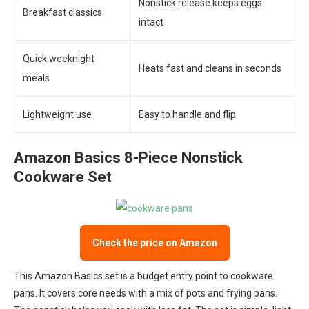
Nonstick release keeps eggs
Breakfast classics
intact
Quick weeknight
Heats fast and cleans in seconds
meals
Lightweight use
Easy to handle and flip
Amazon Basics 8-Piece Nonstick
Cookware Set
Check the price on Amazon
This Amazon Basics set is a budget entry point to cookware
pans. It covers core needs with a mix of pots and frying pans.