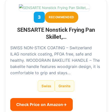
3
RECOMMENDED
SENSARTE Nonstick Frying Pan
Skillet,…
SWISS NON-STICK COATING – Switzerland
ILAG nonstick coating, PFOA free, safe and
healthy. WOODGRAIN BAKELITE HANDLE – The
bakelite handle features woodgrain design, it is
comfortable to grip and stays…
Swiss
Granite
Check Price on Amazon
→