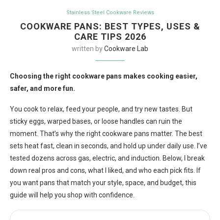
Stainless Steel Cookware Reviews
COOKWARE PANS: BEST TYPES, USES &
CARE TIPS 2026
written by
Cookware Lab
Choosing the right cookware pans makes cooking easier,
safer, and more fun.
You cook to relax, feed your people, and try new tastes. But
sticky eggs, warped bases, or loose handles can ruin the
moment. That’s why the right cookware pans matter. The best
sets heat fast, clean in seconds, and hold up under daily use. I’ve
tested dozens across gas, electric, and induction. Below, I break
down real pros and cons, what I liked, and who each pick fits. If
you want pans that match your style, space, and budget, this
guide will help you shop with confidence.