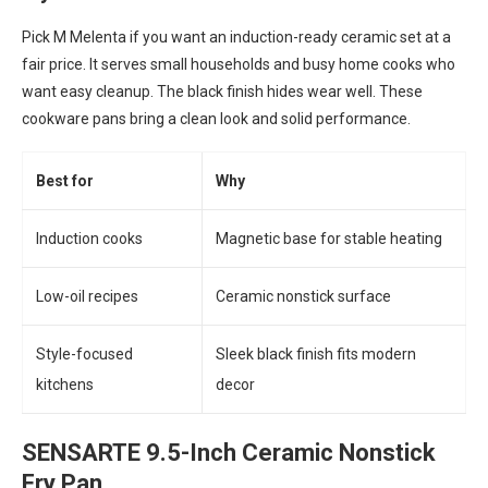
Pick M Melenta if you want an induction-ready ceramic set at a
fair price. It serves small households and busy home cooks who
want easy cleanup. The black finish hides wear well. These
cookware pans bring a clean look and solid performance.
Best for
Why
Induction cooks
Magnetic base for stable heating
Low-oil recipes
Ceramic nonstick surface
Style-focused
Sleek black finish fits modern
kitchens
decor
SENSARTE 9.5-Inch Ceramic Nonstick
Fry Pan