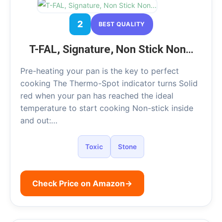
2
BEST QUALITY
T-FAL, Signature, Non Stick Non…
Pre-heating your pan is the key to perfect
cooking The Thermo-Spot indicator turns Solid
red when your pan has reached the ideal
temperature to start cooking Non-stick inside
and out:…
Toxic
Stone
Check Price on Amazon
→