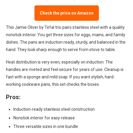
Check the price on Amazon
This Jamie Oliver by Tefal trio pairs stainless steel with a quality
nonstick interior. You get three sizes for eggs, mains, and family
dishes. The pans are induction ready, sturdy, and balanced in the
hand. They look sharp enough to serve from stove to table.
Heat distribution is very even, especially on induction. The
handles are riveted and feel secure for years of use. Cleanup is
fast with a sponge and mild soap. If you want stylish, hard-
working cookware pans, this set checks the boxes.
Pros:
Induction-ready stainless steel construction
Nonstick interior for easy release
Three versatile sizes in one bundle