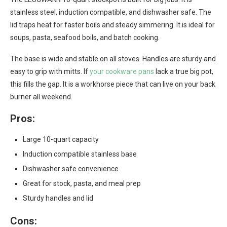
stainless steel, induction compatible, and dishwasher safe. The
lid traps heat for faster boils and steady simmering. It is ideal for
soups, pasta, seafood boils, and batch cooking.
The base is wide and stable on all stoves. Handles are sturdy and
easy to grip with mitts. If
your cookware pans
lack a true big pot,
this fills the gap. It is a workhorse piece that can live on your back
burner all weekend.
Pros:
Large 10-quart capacity
Induction compatible stainless base
Dishwasher safe convenience
Great for stock, pasta, and meal prep
Sturdy handles and lid
Cons: