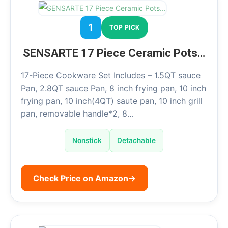
1
TOP PICK
SENSARTE 17 Piece Ceramic Pots…
17-Piece Cookware Set Includes – 1.5QT sauce
Pan, 2.8QT sauce Pan, 8 inch frying pan, 10 inch
frying pan, 10 inch(4QT) saute pan, 10 inch grill
pan, removable handle*2, 8…
Nonstick
Detachable
Check Price on Amazon
→