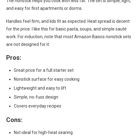
The nonstick helps you cook with less fat. The set is simple, light,
and easy for first apartments or dorms.
Handles feel firm, and lids fit as expected. Heat spread is decent
for the price. I like this for basic pasta, soups, and simple sauté
work. For induction, note that most Amazon Basics nonstick sets
are not designed for it.
Pros:
Great price for a full starter set
Nonstick surface for easy cooking
Lightweight and easy to lift
Simple, no-fuss design
Covers everyday recipes
Cons:
Not ideal for high-heat searing