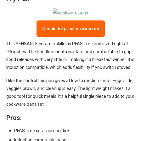
Check the price on Amazon
This SENSARTE ceramic skillet is PFAS-free and sized right at
9.5 inches. The handle is heat-resistant and comfortable to grip.
Food releases with very little oil, making it a breakfast winner. It is
induction compatible, which adds flexibility if you switch stoves.
I like the control this pan gives at low to medium heat. Eggs slide,
veggies brown, and cleanup is easy. The light weight makes it a
good tool for quick meals. It’s a helpful single piece to add to your
cookware pans set.
Pros:
PFAS-free ceramic nonstick
Induction compatible base