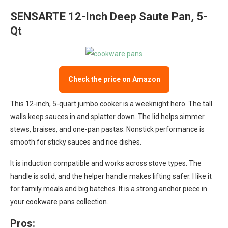
SENSARTE 12-Inch Deep Saute Pan, 5-
Qt
Check the price on Amazon
This 12-inch, 5-quart jumbo cooker is a weeknight hero. The tall
walls keep sauces in and splatter down. The lid helps simmer
stews, braises, and one-pan pastas. Nonstick performance is
smooth for sticky sauces and rice dishes.
It is induction compatible and works across stove types. The
handle is solid, and the helper handle makes lifting safer. I like it
for family meals and big batches. It is a strong anchor piece in
your cookware pans collection.
Pros: