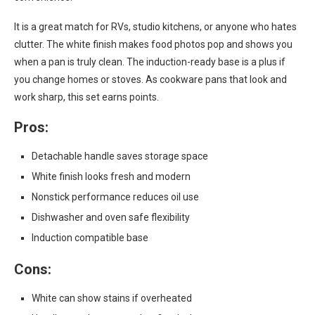
It is a great match for RVs, studio kitchens, or anyone who hates
clutter. The white finish makes food photos pop and shows you
when a pan is truly clean. The induction-ready base is a plus if
you change homes or stoves. As cookware pans that look and
work sharp, this set earns points.
Pros:
Detachable handle saves storage space
White finish looks fresh and modern
Nonstick performance reduces oil use
Dishwasher and oven safe flexibility
Induction compatible base
Cons:
White can show stains if overheated