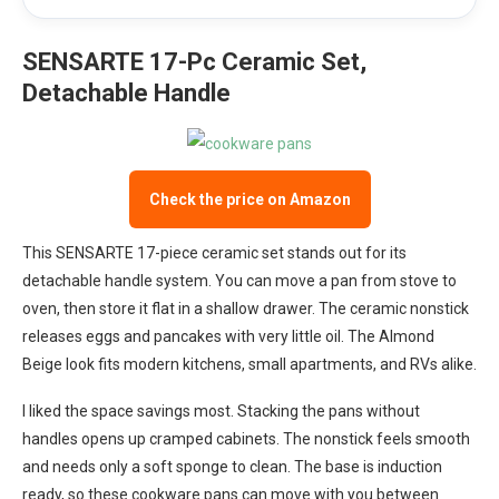
SENSARTE 17-Pc Ceramic Set,
Detachable Handle
Check the price on Amazon
This SENSARTE 17-piece ceramic set stands out for its
detachable handle system. You can move a pan from stove to
oven, then store it flat in a shallow drawer. The ceramic nonstick
releases eggs and pancakes with very little oil. The Almond
Beige look fits modern kitchens, small apartments, and RVs alike.
I liked the space savings most. Stacking the pans without
handles opens up cramped cabinets. The nonstick feels smooth
and needs only a soft sponge to clean. The base is induction
ready, so these cookware pans can move with you between