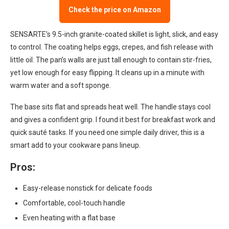
Check the price on Amazon
SENSARTE’s 9.5-inch granite-coated skillet is light, slick, and easy
to control. The coating helps eggs, crepes, and fish release with
little oil. The pan’s walls are just tall enough to contain stir-fries,
yet low enough for easy flipping. It cleans up in a minute with
warm water and a soft sponge.
The base sits flat and spreads heat well. The handle stays cool
and gives a confident grip. I found it best for breakfast work and
quick sauté tasks. If you need one simple daily driver, this is a
smart add to your cookware pans lineup.
Pros:
Easy-release nonstick for delicate foods
Comfortable, cool-touch handle
Even heating with a flat base