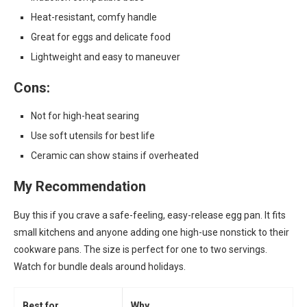
Heat-resistant, comfy handle
Great for eggs and delicate food
Lightweight and easy to maneuver
Cons:
Not for high-heat searing
Use soft utensils for best life
Ceramic can show stains if overheated
My Recommendation
Buy this if you crave a safe-feeling, easy-release egg pan. It fits
small kitchens and anyone adding one high-use nonstick to their
cookware pans. The size is perfect for one to two servings.
Watch for bundle deals around holidays.
Best for
Why