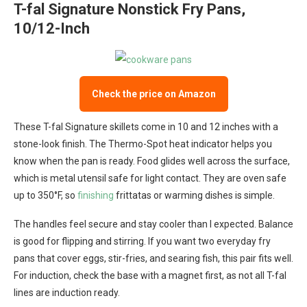
T-fal Signature Nonstick Fry Pans,
10/12-Inch
Check the price on Amazon
These T-fal Signature skillets come in 10 and 12 inches with a
stone-look finish. The Thermo-Spot heat indicator helps you
know when the pan is ready. Food glides well across the surface,
which is metal utensil safe for light contact. They are oven safe
up to 350°F, so
finishing
frittatas or warming dishes is simple.
The handles feel secure and stay cooler than I expected. Balance
is good for flipping and stirring. If you want two everyday fry
pans that cover eggs, stir-fries, and searing fish, this pair fits well.
For induction, check the base with a magnet first, as not all T-fal
lines are induction ready.