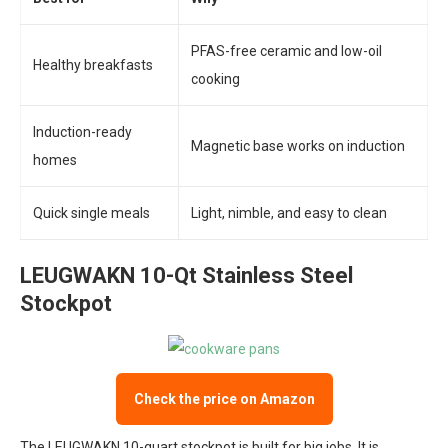
PFAS-free ceramic and low-oil
Healthy breakfasts
cooking
Induction-ready
Magnetic base works on induction
homes
Quick single meals
Light, nimble, and easy to clean
LEUGWAKN 10-Qt Stainless Steel
Stockpot
Check the price on Amazon
The LEUGWAKN 10-quart stockpot is built for big jobs. It is