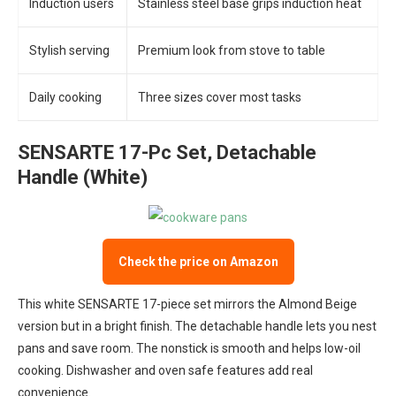
Induction users
Stainless steel base grips induction heat
Stylish serving
Premium look from stove to table
Daily cooking
Three sizes cover most tasks
SENSARTE 17-Pc Set, Detachable
Handle (White)
Check the price on Amazon
This white SENSARTE 17-piece set mirrors the Almond Beige
version but in a bright finish. The detachable handle lets you nest
pans and save room. The nonstick is smooth and helps low-oil
cooking. Dishwasher and oven safe features add real
convenience.