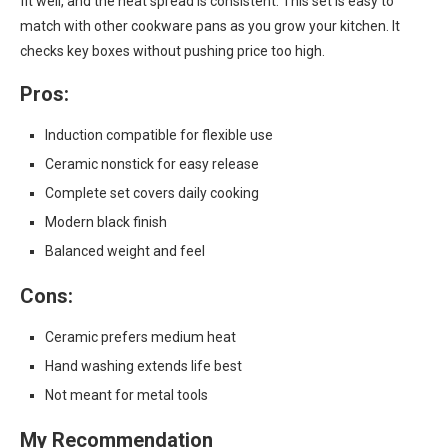
fit well, and the heat spread is consistent. This set is easy to
match with other cookware pans as you grow your kitchen. It
checks key boxes without pushing price too high.
Pros:
Induction compatible for flexible use
Ceramic nonstick for easy release
Complete set covers daily cooking
Modern black finish
Balanced weight and feel
Cons:
Ceramic prefers medium heat
Hand washing extends life best
Not meant for metal tools
My Recommendation