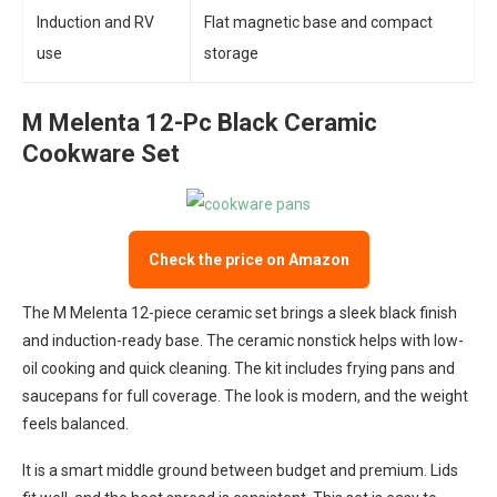
Induction and RV
Flat magnetic base and compact
use
storage
M Melenta 12-Pc Black Ceramic
Cookware Set
Check the price on Amazon
The M Melenta 12-piece ceramic set brings a sleek black finish
and induction-ready base. The ceramic nonstick helps with low-
oil cooking and quick cleaning. The kit includes frying pans and
saucepans for full coverage. The look is modern, and the weight
feels balanced.
It is a smart middle ground between budget and premium. Lids