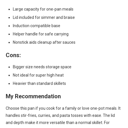
Large capacity for one-pan meals
Lid included for simmer and braise
Induction compatible base
Helper handle for safe carrying
Nonstick aids cleanup after sauces
Cons:
Bigger size needs storage space
Not ideal for super high heat
Heavier than standard skillets
My Recommendation
Choose this pan if you cook for a family or love one-pot meals. It
handles stir-fries, curries, and pasta tosses with ease. The lid
and depth make it more versatile than a normal skillet. For