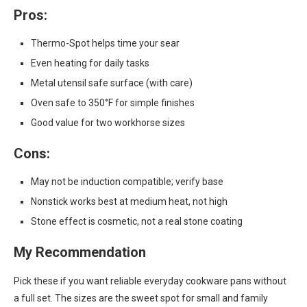
Pros:
Thermo-Spot helps time your sear
Even heating for daily tasks
Metal utensil safe surface (with care)
Oven safe to 350°F for simple finishes
Good value for two workhorse sizes
Cons:
May not be induction compatible; verify base
Nonstick works best at medium heat, not high
Stone effect is cosmetic, not a real stone coating
My Recommendation
Pick these if you want reliable everyday cookware pans without
a full set. The sizes are the sweet spot for small and family