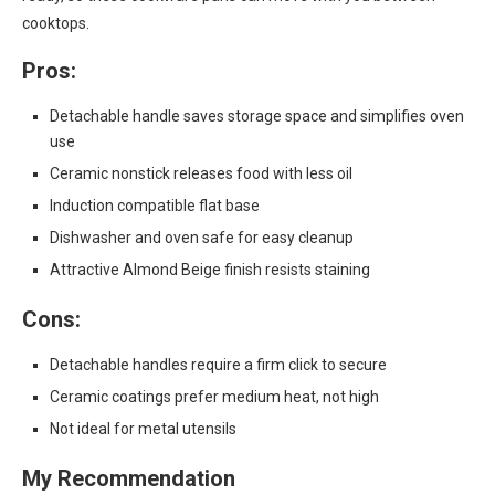
cooktops.
Pros:
Detachable handle saves storage space and simplifies oven
use
Ceramic nonstick releases food with less oil
Induction compatible flat base
Dishwasher and oven safe for easy cleanup
Attractive Almond Beige finish resists staining
Cons:
Detachable handles require a firm click to secure
Ceramic coatings prefer medium heat, not high
Not ideal for metal utensils
My Recommendation