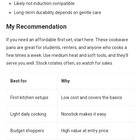
Likely not induction compatible
Long-term durability depends on gentle care
My Recommendation
If you need an affordable first set, start here. These cookware
pans are great for students, renters, and anyone who cooks a
few times a week. Use medium heat and soft tools, and they’ll
serve you well. Stock rotates often, so watch for sales.
Best for
Why
First kitchen setups
Low cost and covers the basics
Light daily cooking
Nonstick makes it easy
Budget shoppers
High value at entry price