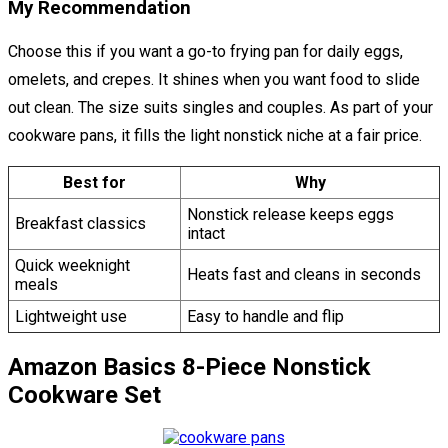
My Recommendation
Choose this if you want a go-to frying pan for daily eggs,
omelets, and crepes. It shines when you want food to slide
out clean. The size suits singles and couples. As part of your
cookware pans, it fills the light nonstick niche at a fair price.
Best for
Why
Nonstick release keeps eggs
Breakfast classics
intact
Quick weeknight
Heats fast and cleans in seconds
meals
Lightweight use
Easy to handle and flip
Amazon Basics 8-Piece Nonstick
Cookware Set