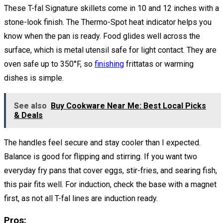
These T-fal Signature skillets come in 10 and 12 inches with a
stone-look finish. The Thermo-Spot heat indicator helps you
know when the pan is ready. Food glides well across the
surface, which is metal utensil safe for light contact. They are
oven safe up to 350°F, so
finishing
frittatas or warming
dishes is simple.
See also
Buy Cookware Near Me: Best Local Picks
& Deals
The handles feel secure and stay cooler than I expected.
Balance is good for flipping and stirring. If you want two
everyday fry pans that cover eggs, stir-fries, and searing fish,
this pair fits well. For induction, check the base with a magnet
first, as not all T-fal lines are induction ready.
Pros: