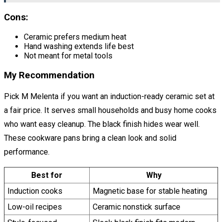
Cons:
Ceramic prefers medium heat
Hand washing extends life best
Not meant for metal tools
My Recommendation
Pick M Melenta if you want an induction-ready ceramic set at
a fair price. It serves small households and busy home cooks
who want easy cleanup. The black finish hides wear well.
These cookware pans bring a clean look and solid
performance.
Best for
Why
Induction cooks
Magnetic base for stable heating
Low-oil recipes
Ceramic nonstick surface