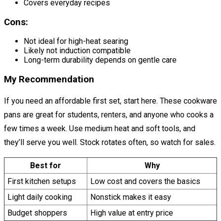
Covers everyday recipes
Cons:
Not ideal for high-heat searing
Likely not induction compatible
Long-term durability depends on gentle care
My Recommendation
If you need an affordable first set, start here. These cookware
pans are great for students, renters, and anyone who cooks a
few times a week. Use medium heat and soft tools, and
they’ll serve you well. Stock rotates often, so watch for sales.
Best for
Why
First kitchen setups
Low cost and covers the basics
Light daily cooking
Nonstick makes it easy
Budget shoppers
High value at entry price