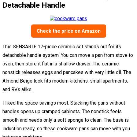
Detachable Handle
Check the price on Amazon
This SENSARTE 17-piece ceramic set stands out for its
detachable handle system. You can move a pan from stove to
oven, then store it flat in a shallow drawer. The ceramic
nonstick releases eggs and pancakes with very little oil. The
Almond Beige look fits modern kitchens, small apartments,
and RVs alike.
I liked the space savings most. Stacking the pans without
handles opens up cramped cabinets. The nonstick feels
smooth and needs only a soft sponge to clean. The base is
induction ready, so these cookware pans can move with you