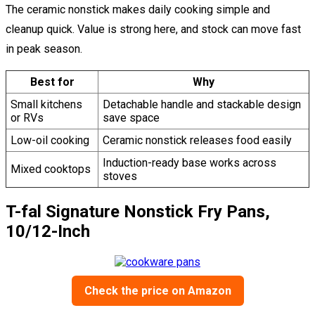
The ceramic nonstick makes daily cooking simple and
cleanup quick. Value is strong here, and stock can move fast
in peak season.
Best for
Why
Small kitchens
Detachable handle and stackable design
or RVs
save space
Low-oil cooking
Ceramic nonstick releases food easily
Induction-ready base works across
Mixed cooktops
stoves
T-fal Signature Nonstick Fry Pans,
10/12-Inch
Check the price on Amazon