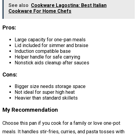
See also
Cookware Lagostina: Best Italian
Cookware For Home Chefs
Pros:
Large capacity for one-pan meals
Lid included for simmer and braise
Induction compatible base
Helper handle for safe carrying
Nonstick aids cleanup after sauces
Cons:
Bigger size needs storage space
Not ideal for super high heat
Heavier than standard skillets
My Recommendation
Choose this pan if you cook for a family or love one-pot
meals. It handles stir-fries, curries, and pasta tosses with