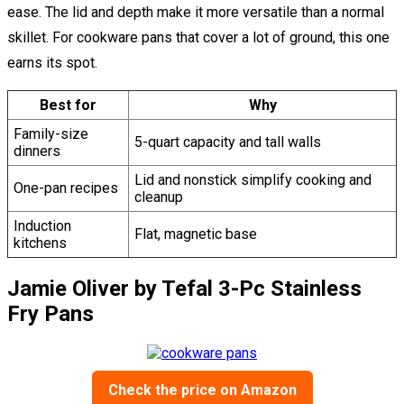
ease. The lid and depth make it more versatile than a normal
skillet. For cookware pans that cover a lot of ground, this one
earns its spot.
Best for
Why
Family-size
5-quart capacity and tall walls
dinners
Lid and nonstick simplify cooking and
One-pan recipes
cleanup
Induction
Flat, magnetic base
kitchens
Jamie Oliver by Tefal 3-Pc Stainless
Fry Pans
Check the price on Amazon