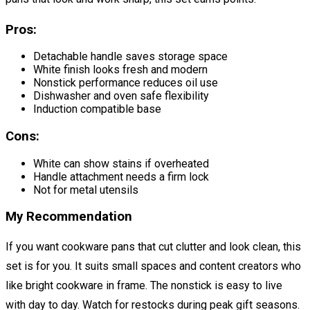
Pros:
Detachable handle saves storage space
White finish looks fresh and modern
Nonstick performance reduces oil use
Dishwasher and oven safe flexibility
Induction compatible base
Cons:
White can show stains if overheated
Handle attachment needs a firm lock
Not for metal utensils
My Recommendation
If you want cookware pans that cut clutter and look clean, this
set is for you. It suits small spaces and content creators who
like bright cookware in frame. The nonstick is easy to live
with day to day. Watch for restocks during peak gift seasons.