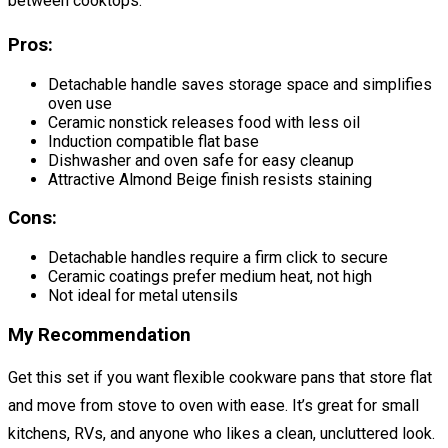
between cooktops.
Pros:
Detachable handle saves storage space and simplifies
oven use
Ceramic nonstick releases food with less oil
Induction compatible flat base
Dishwasher and oven safe for easy cleanup
Attractive Almond Beige finish resists staining
Cons:
Detachable handles require a firm click to secure
Ceramic coatings prefer medium heat, not high
Not ideal for metal utensils
My Recommendation
Get this set if you want flexible cookware pans that store flat
and move from stove to oven with ease. It’s great for small
kitchens, RVs, and anyone who likes a clean, uncluttered look.