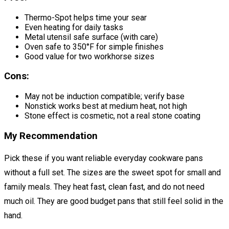
Thermo-Spot helps time your sear
Even heating for daily tasks
Metal utensil safe surface (with care)
Oven safe to 350°F for simple finishes
Good value for two workhorse sizes
Cons:
May not be induction compatible; verify base
Nonstick works best at medium heat, not high
Stone effect is cosmetic, not a real stone coating
My Recommendation
Pick these if you want reliable everyday cookware pans
without a full set. The sizes are the sweet spot for small and
family meals. They heat fast, clean fast, and do not need
much oil. They are good budget pans that still feel solid in the
hand.