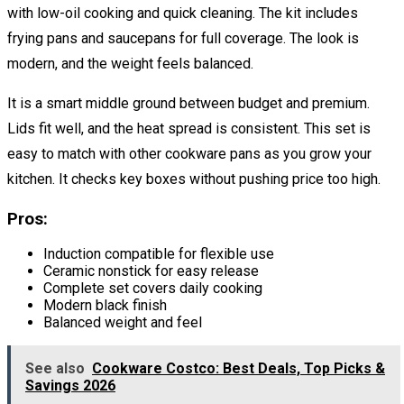
with low-oil cooking and quick cleaning. The kit includes
frying pans and saucepans for full coverage. The look is
modern, and the weight feels balanced.
It is a smart middle ground between budget and premium.
Lids fit well, and the heat spread is consistent. This set is
easy to match with other cookware pans as you grow your
kitchen. It checks key boxes without pushing price too high.
Pros:
Induction compatible for flexible use
Ceramic nonstick for easy release
Complete set covers daily cooking
Modern black finish
Balanced weight and feel
See also
Cookware Costco: Best Deals, Top Picks &
Savings 2026