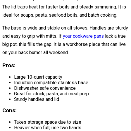
The lid traps heat for faster boils and steady simmering. It is
ideal for soups, pasta, seafood boils, and batch cooking.
The base is wide and stable on all stoves. Handles are sturdy
and easy to grip with mitts. If
your cookware pans
lack a true
big pot, this fills the gap. It is a workhorse piece that can live
on your back burner all weekend.
Pros:
Large 10-quart capacity
Induction compatible stainless base
Dishwasher safe convenience
Great for stock, pasta, and meal prep
Sturdy handles and lid
Cons:
Takes storage space due to size
Heavier when full; use two hands