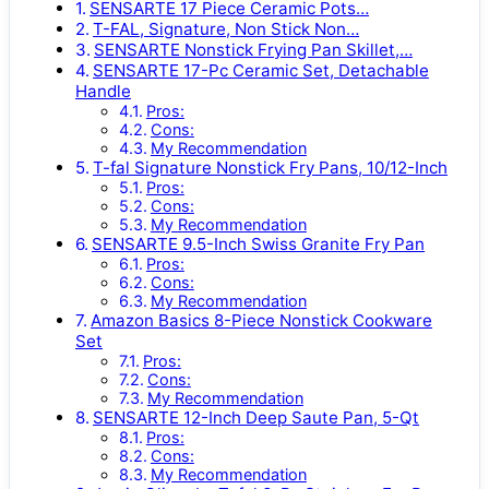
SENSARTE 17 Piece Ceramic Pots…
T-FAL, Signature, Non Stick Non…
SENSARTE Nonstick Frying Pan Skillet,…
SENSARTE 17-Pc Ceramic Set, Detachable
Handle
Pros:
Cons:
My Recommendation
T-fal Signature Nonstick Fry Pans, 10/12-Inch
Pros:
Cons:
My Recommendation
SENSARTE 9.5-Inch Swiss Granite Fry Pan
Pros:
Cons:
My Recommendation
Amazon Basics 8-Piece Nonstick Cookware
Set
Pros:
Cons:
My Recommendation
SENSARTE 12-Inch Deep Saute Pan, 5-Qt
Pros:
Cons:
My Recommendation