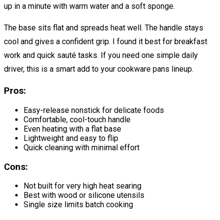
up in a minute with warm water and a soft sponge.
The base sits flat and spreads heat well. The handle stays
cool and gives a confident grip. I found it best for breakfast
work and quick sauté tasks. If you need one simple daily
driver, this is a smart add to your cookware pans lineup.
Pros:
Easy-release nonstick for delicate foods
Comfortable, cool-touch handle
Even heating with a flat base
Lightweight and easy to flip
Quick cleaning with minimal effort
Cons:
Not built for very high heat searing
Best with wood or silicone utensils
Single size limits batch cooking