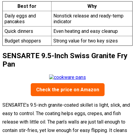
Best for
Why
Daily eggs and
Nonstick release and ready-temp
pancakes
indicator
Quick dinners
Even heating and easy cleanup
Budget shoppers
Strong value for two key sizes
SENSARTE 9.5-Inch Swiss Granite Fry
Pan
Check the price on Amazon
SENSARTE’s 9.5-inch granite-coated skillet is light, slick, and
easy to control. The coating helps eggs, crepes, and fish
release with little oil. The pan’s walls are just tall enough to
contain stir-fries, yet low enough for easy flipping. It cleans