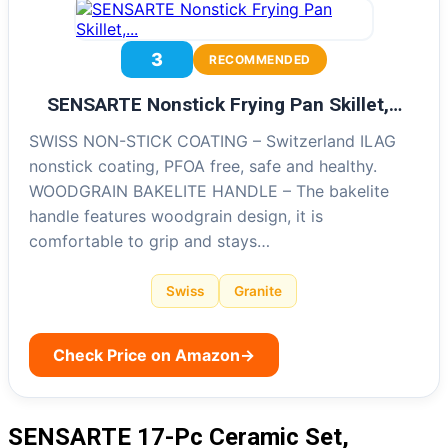
3
RECOMMENDED
SENSARTE Nonstick Frying Pan Skillet,…
SWISS NON-STICK COATING – Switzerland ILAG
nonstick coating, PFOA free, safe and healthy.
WOODGRAIN BAKELITE HANDLE – The bakelite
handle features woodgrain design, it is
comfortable to grip and stays…
Swiss
Granite
Check Price on Amazon
→
SENSARTE 17-Pc Ceramic Set,