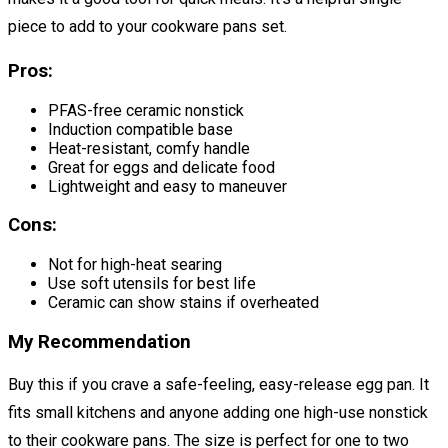
piece to add to your cookware pans set.
Pros:
PFAS-free ceramic nonstick
Induction compatible base
Heat-resistant, comfy handle
Great for eggs and delicate food
Lightweight and easy to maneuver
Cons:
Not for high-heat searing
Use soft utensils for best life
Ceramic can show stains if overheated
My Recommendation
Buy this if you crave a safe-feeling, easy-release egg pan. It
fits small kitchens and anyone adding one high-use nonstick
to their cookware pans. The size is perfect for one to two