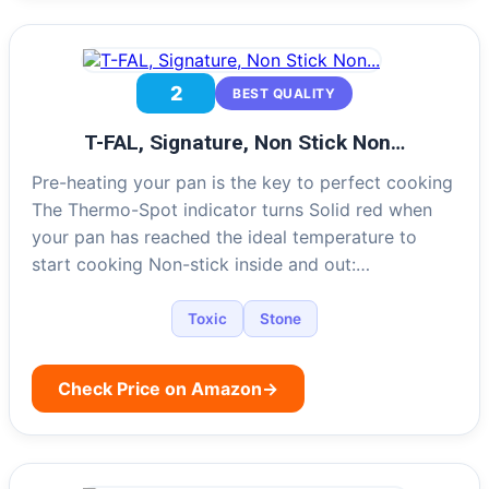
2
BEST QUALITY
T-FAL, Signature, Non Stick Non…
Pre-heating your pan is the key to perfect cooking
The Thermo-Spot indicator turns Solid red when
your pan has reached the ideal temperature to
start cooking Non-stick inside and out:…
Toxic
Stone
Check Price on Amazon
→