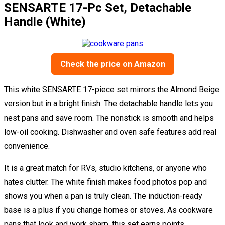
SENSARTE 17-Pc Set, Detachable
Handle (White)
Check the price on Amazon
This white SENSARTE 17-piece set mirrors the Almond Beige
version but in a bright finish. The detachable handle lets you
nest pans and save room. The nonstick is smooth and helps
low-oil cooking. Dishwasher and oven safe features add real
convenience.
It is a great match for RVs, studio kitchens, or anyone who
hates clutter. The white finish makes food photos pop and
shows you when a pan is truly clean. The induction-ready
base is a plus if you change homes or stoves. As cookware
pans that look and work sharp, this set earns points.