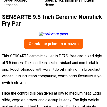
Style-focused
Sleek black finish fits modern
kitchens
decor
SENSARTE 9.5-Inch Ceramic Nonstick
Fry Pan
Check the price on Amazon
This SENSARTE ceramic skillet is PFAS-free and sized right
at 9.5 inches. The handle is heat-resistant and comfortable to
grip. Food releases with very little oil, making it a breakfast
winner. It is induction compatible, which adds flexibility if you
switch stoves.
I like the control this pan gives at low to medium heat. Eggs
slide, veggies brown, and cleanup is easy. The light weight
makes it a good tool for quick meals. It’s a helpful single