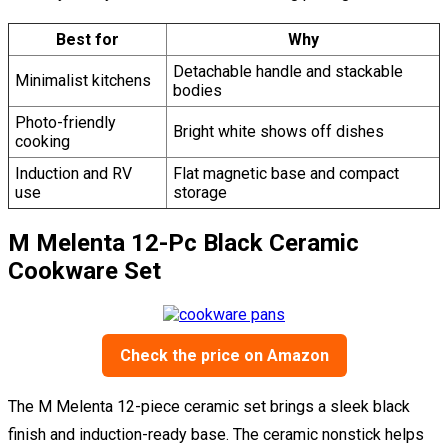
Best for
Why
Detachable handle and stackable
Minimalist kitchens
bodies
Photo-friendly
Bright white shows off dishes
cooking
Induction and RV
Flat magnetic base and compact
use
storage
M Melenta 12-Pc Black Ceramic
Cookware Set
Check the price on Amazon
The M Melenta 12-piece ceramic set brings a sleek black
finish and induction-ready base. The ceramic nonstick helps