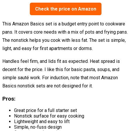
Check the price on Amazon
This Amazon Basics set is a budget entry point to cookware
pans. It covers core needs with a mix of pots and frying pans.
The nonstick helps you cook with less fat. The set is simple,
light, and easy for first apartments or dorms.
Handles feel firm, and lids fit as expected. Heat spread is
decent for the price. I like this for basic pasta, soups, and
simple sauté work. For induction, note that most Amazon
Basics nonstick sets are not designed for it.
Pros:
Great price for a full starter set
Nonstick surface for easy cooking
Lightweight and easy to lift
Simple, no-fuss design