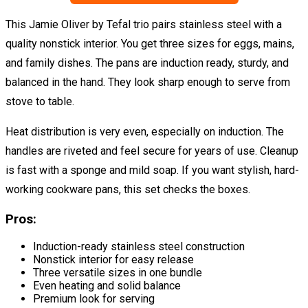
This Jamie Oliver by Tefal trio pairs stainless steel with a
quality nonstick interior. You get three sizes for eggs, mains,
and family dishes. The pans are induction ready, sturdy, and
balanced in the hand. They look sharp enough to serve from
stove to table.
Heat distribution is very even, especially on induction. The
handles are riveted and feel secure for years of use. Cleanup
is fast with a sponge and mild soap. If you want stylish, hard-
working cookware pans, this set checks the boxes.
Pros:
Induction-ready stainless steel construction
Nonstick interior for easy release
Three versatile sizes in one bundle
Even heating and solid balance
Premium look for serving