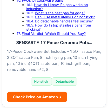
FAQs Of cookware pans
How do I know if a pan works on
induction?
What is the best pan for eggs?
Can I use metal utensils on nonstick?
Do detachable handles feel secure?
How do I stop stainless pans from
sticking?
Final Verdict: Which Should You Buy?
SENSARTE 17 Piece Ceramic Pots…
17-Piece Cookware Set Includes – 1.5QT sauce Pan,
2.8QT sauce Pan, 8 inch frying pan, 10 inch frying
pan, 10 inch(4QT) saute pan, 10 inch grill pan,
removable handle*2, 8…
Nonstick
Detachable
Check Price on Amazon
→