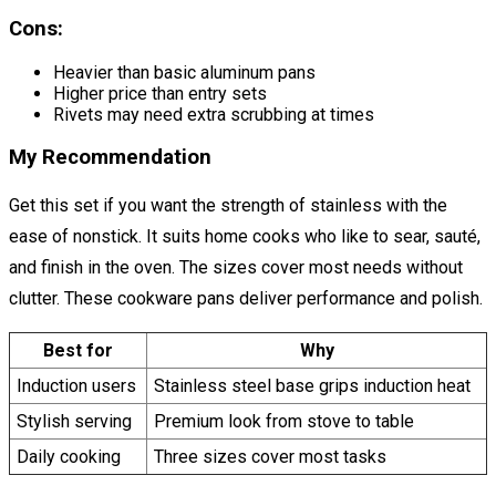
Cons:
Heavier than basic aluminum pans
Higher price than entry sets
Rivets may need extra scrubbing at times
My Recommendation
Get this set if you want the strength of stainless with the
ease of nonstick. It suits home cooks who like to sear, sauté,
and finish in the oven. The sizes cover most needs without
clutter. These cookware pans deliver performance and polish.
Best for
Why
Induction users
Stainless steel base grips induction heat
Stylish serving
Premium look from stove to table
Daily cooking
Three sizes cover most tasks