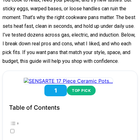
sticky eggs, warped bases, or loose handles can ruin the
moment. That’s why the right cookware pans matter. The best
sets heat fast, clean in seconds, and hold up under daily use.
I’ve tested dozens across gas, electric, and induction. Below,
I break down real pros and cons, what I liked, and who each
pick fits. If you want pans that match your style, space, and
budget, this guide will help you shop with confidence.
1
TOP PICK
Table of Contents