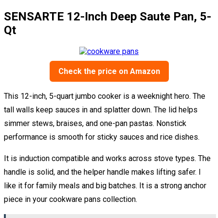
SENSARTE 12-Inch Deep Saute Pan, 5-
Qt
Check the price on Amazon
This 12-inch, 5-quart jumbo cooker is a weeknight hero. The
tall walls keep sauces in and splatter down. The lid helps
simmer stews, braises, and one-pan pastas. Nonstick
performance is smooth for sticky sauces and rice dishes.
It is induction compatible and works across stove types. The
handle is solid, and the helper handle makes lifting safer. I
like it for family meals and big batches. It is a strong anchor
piece in your cookware pans collection.