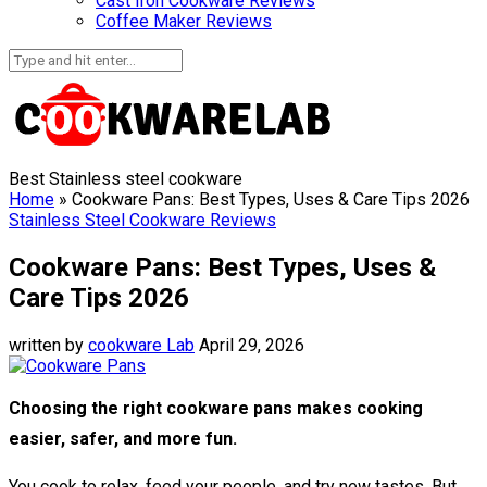
Cast Iron Cookware Reviews
Coffee Maker Reviews
Best Stainless steel cookware
Home
»
Cookware Pans: Best Types, Uses & Care Tips 2026
Stainless Steel Cookware Reviews
Cookware Pans: Best Types, Uses &
Care Tips 2026
written by
cookware Lab
April 29, 2026
Choosing the right cookware pans makes cooking
easier, safer, and more fun.
You cook to relax, feed your people, and try new tastes. But