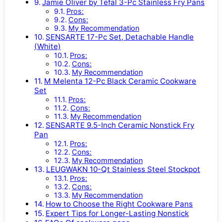
Jamie Oliver by Tefal 3-Pc Stainless Fry Pans
Pros:
Cons:
My Recommendation
SENSARTE 17-Pc Set, Detachable Handle
(White)
Pros:
Cons:
My Recommendation
M Melenta 12-Pc Black Ceramic Cookware
Set
Pros:
Cons:
My Recommendation
SENSARTE 9.5-Inch Ceramic Nonstick Fry
Pan
Pros:
Cons:
My Recommendation
LEUGWAKN 10-Qt Stainless Steel Stockpot
Pros:
Cons:
My Recommendation
How to Choose the Right Cookware Pans
Expert Tips for Longer-Lasting Nonstick