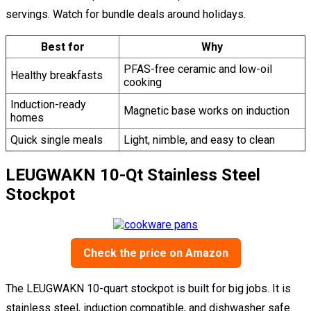
servings. Watch for bundle deals around holidays.
Best for
Why
PFAS-free ceramic and low-oil
Healthy breakfasts
cooking
Induction-ready
Magnetic base works on induction
homes
Quick single meals
Light, nimble, and easy to clean
LEUGWAKN 10-Qt Stainless Steel
Stockpot
Check the price on Amazon
The LEUGWAKN 10-quart stockpot is built for big jobs. It is
stainless steel, induction compatible, and dishwasher safe.