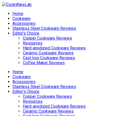
Home
Cookware
Accessories
Stainless Steel Cookware Reviews
Editor’s Choice
Copper Cookware Reviews
Resources
Hard-anodized Cookware Reviews
Ceramic Cookware Reviews
Cast Iron Cookware Reviews
Coffee Maker Reviews
Home
Cookware
Accessories
Stainless Steel Cookware Reviews
Editor’s Choice
Copper Cookware Reviews
Resources
Hard-anodized Cookware Reviews
Ceramic Cookware Reviews