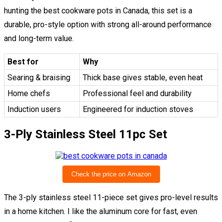
hunting the best cookware pots in Canada, this set is a
durable, pro-style option with strong all-around performance
and long-term value.
Best for
Why
Searing & braising
Thick base gives stable, even heat
Home chefs
Professional feel and durability
Induction users
Engineered for induction stoves
3-Ply Stainless Steel 11pc Set
Check the price on Amazon
The 3-ply stainless steel 11-piece set gives pro-level results
in a home kitchen. I like the aluminum core for fast, even