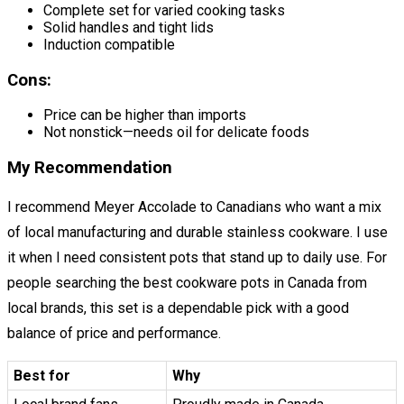
Complete set for varied cooking tasks
Solid handles and tight lids
Induction compatible
Cons:
Price can be higher than imports
Not nonstick—needs oil for delicate foods
My Recommendation
I recommend Meyer Accolade to Canadians who want a mix
of local manufacturing and durable stainless cookware. I use
it when I need consistent pots that stand up to daily use. For
people searching the best cookware pots in Canada from
local brands, this set is a dependable pick with a good
balance of price and performance.
Best for
Why