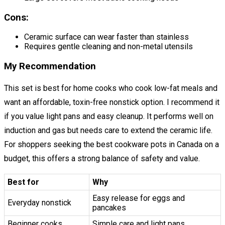
Cons:
Ceramic surface can wear faster than stainless
Requires gentle cleaning and non-metal utensils
My Recommendation
This set is best for home cooks who cook low-fat meals and
want an affordable, toxin-free nonstick option. I recommend it
if you value light pans and easy cleanup. It performs well on
induction and gas but needs care to extend the ceramic life.
For shoppers seeking the best cookware pots in Canada on a
budget, this offers a strong balance of safety and value.
Best for
Why
Easy release for eggs and
Everyday nonstick
pancakes
Beginner cooks
Simple care and light pans