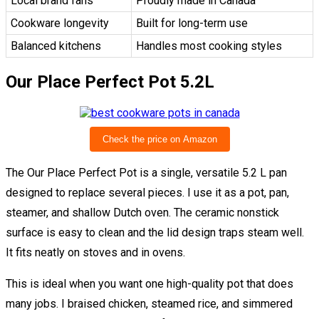
Local brand fans
Proudly made in Canada
Cookware longevity
Built for long-term use
Balanced kitchens
Handles most cooking styles
Our Place Perfect Pot 5.2L
Check the price on Amazon
The Our Place Perfect Pot is a single, versatile 5.2 L pan
designed to replace several pieces. I use it as a pot, pan,
steamer, and shallow Dutch oven. The ceramic nonstick
surface is easy to clean and the lid design traps steam well.
It fits neatly on stoves and in ovens.
This is ideal when you want one high-quality pot that does
many jobs. I braised chicken, steamed rice, and simmered