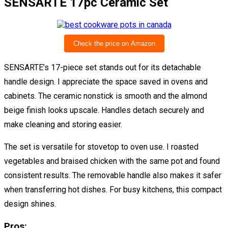
SENSARTE 17pc Ceramic Set
Check the price on Amazon
SENSARTE’s 17-piece set stands out for its detachable
handle design. I appreciate the space saved in ovens and
cabinets. The ceramic nonstick is smooth and the almond
beige finish looks upscale. Handles detach securely and
make cleaning and storing easier.
The set is versatile for stovetop to oven use. I roasted
vegetables and braised chicken with the same pot and found
consistent results. The removable handle also makes it safer
when transferring hot dishes. For busy kitchens, this compact
design shines.
Pros: