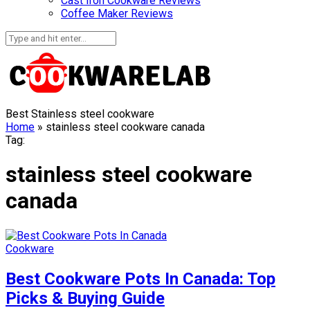
Cast Iron Cookware Reviews
Coffee Maker Reviews
Best Stainless steel cookware
Home
»
stainless steel cookware canada
Tag:
stainless steel cookware
canada
Cookware
Best Cookware Pots In Canada: Top
Picks & Buying Guide