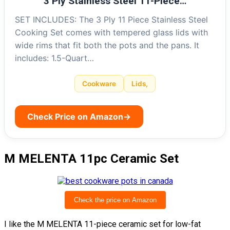
3 Ply Stainless Steel 11-Piece…
SET INCLUDES: The 3 Ply 11 Piece Stainless Steel
Cooking Set comes with tempered glass lids with
wide rims that fit both the pots and the pans. It
includes: 1.5-Quart…
Cookware
Lids,
Check Price on Amazon
→
M MELENTA 11pc Ceramic Set
Check the price on Amazon
I like the M MELENTA 11-piece ceramic set for low-fat