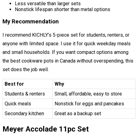
Less versatile than larger sets
Nonstick lifespan shorter than metal options
My Recommendation
I recommend KICHLY’s 5-piece set for students, renters, or
anyone with limited space. I use it for quick weekday meals
and small households. If you want compact options among
the best cookware pots in Canada without overspending, this
set does the job well.
Best for
Why
Students & renters
Small, affordable, easy to store
Quick meals
Nonstick for eggs and pancakes
Secondary kitchen
Great as a backup set
Meyer Accolade 11pc Set