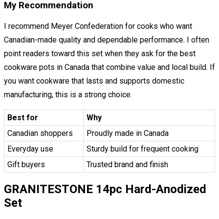
My Recommendation
I recommend Meyer Confederation for cooks who want
Canadian-made quality and dependable performance. I often
point readers toward this set when they ask for the best
cookware pots in Canada that combine value and local build. If
you want cookware that lasts and supports domestic
manufacturing, this is a strong choice.
Best for
Why
Canadian shoppers
Proudly made in Canada
Everyday use
Sturdy build for frequent cooking
Gift buyers
Trusted brand and finish
GRANITESTONE 14pc Hard-Anodized
Set