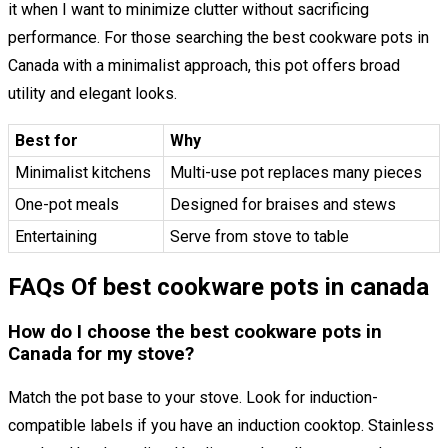
it when I want to minimize clutter without sacrificing
performance. For those searching the best cookware pots in
Canada with a minimalist approach, this pot offers broad
utility and elegant looks.
Best for
Why
Minimalist kitchens
Multi-use pot replaces many pieces
One-pot meals
Designed for braises and stews
Entertaining
Serve from stove to table
FAQs Of best cookware pots in canada
How do I choose the best cookware pots in
Canada for my stove?
Match the pot base to your stove. Look for induction-
compatible labels if you have an induction cooktop. Stainless