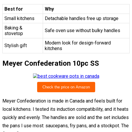
Best for
Why
Small kitchens
Detachable handles free up storage
Baking &
Safe oven use without bulky handles
stovetop
Modern look for design-forward
Stylish gift
kitchens
Meyer Confederation 10pc SS
Check the price on Amazon
Meyer Confederation is made in Canada and feels built for
local kitchens. I tested its induction compatibility, and it heats
quickly and evenly. The handles are solid and the set includes
the pans I use most: saucepans, fry pans, and a stockpot. The