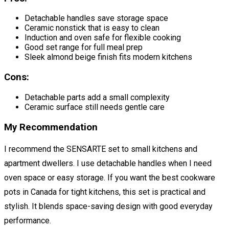
Detachable handles save storage space
Ceramic nonstick that is easy to clean
Induction and oven safe for flexible cooking
Good set range for full meal prep
Sleek almond beige finish fits modern kitchens
Cons:
Detachable parts add a small complexity
Ceramic surface still needs gentle care
My Recommendation
I recommend the SENSARTE set to small kitchens and
apartment dwellers. I use detachable handles when I need
oven space or easy storage. If you want the best cookware
pots in Canada for tight kitchens, this set is practical and
stylish. It blends space-saving design with good everyday
performance.