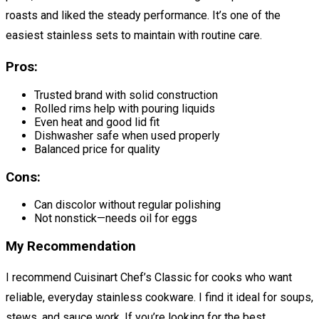
roasts and liked the steady performance. It’s one of the
easiest stainless sets to maintain with routine care.
Pros:
Trusted brand with solid construction
Rolled rims help with pouring liquids
Even heat and good lid fit
Dishwasher safe when used properly
Balanced price for quality
Cons:
Can discolor without regular polishing
Not nonstick—needs oil for eggs
My Recommendation
I recommend Cuisinart Chef’s Classic for cooks who want
reliable, everyday stainless cookware. I find it ideal for soups,
stews, and sauce work. If you’re looking for the best