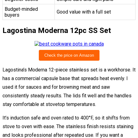
Budget-minded
Good value with a full set
buyers
Lagostina Moderna 12pc SS Set
Check the price on Amazon
Lagostina’s Moderna 12-piece stainless set is a workhorse. It
has a commercial capsule base that spreads heat evenly. I
used it for sauces and for browning meat and saw
consistently steady results. The lids fit well and the handles
stay comfortable at stovetop temperatures.
It’s induction safe and oven rated to 400°F, so it shifts from
stove to oven with ease. The stainless finish resists staining
and looks professional after repeated use. If you want a