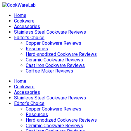
Home
Cookware
Accessories
Stainless Steel Cookware Reviews
Editor’s Choice
Copper Cookware Reviews
Resources
Hard-anodized Cookware Reviews
Ceramic Cookware Reviews
Cast Iron Cookware Reviews
Coffee Maker Reviews
Home
Cookware
Accessories
Stainless Steel Cookware Reviews
Editor’s Choice
Copper Cookware Reviews
Resources
Hard-anodized Cookware Reviews
Ceramic Cookware Reviews