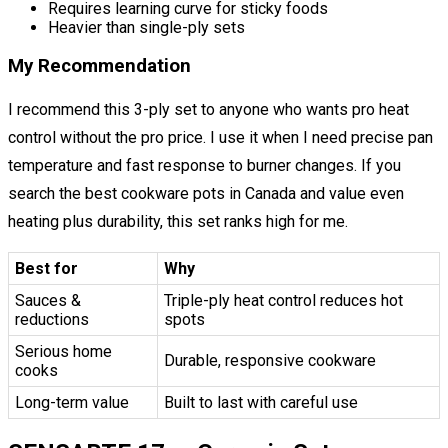
Requires learning curve for sticky foods
Heavier than single-ply sets
My Recommendation
I recommend this 3-ply set to anyone who wants pro heat
control without the pro price. I use it when I need precise pan
temperature and fast response to burner changes. If you
search the best cookware pots in Canada and value even
heating plus durability, this set ranks high for me.
Best for
Why
Sauces &
Triple-ply heat control reduces hot
reductions
spots
Serious home
Durable, responsive cookware
cooks
Long-term value
Built to last with careful use