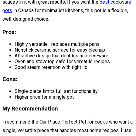
sauces in it with great results. If you want the
best cookware
pots
in Canada for minimalist kitchens, this pot is a flexible,
well-designed choice.
Pros:
Highly versatile—replaces multiple pans
Nonstick ceramic surface for easy cleanup
Attractive design that doubles as serveware
Oven and stovetop safe for versatile recipes
Good steam retention with tight lid
Cons:
Single-piece limits full set functionality
Higher price for a single pot
My Recommendation
I recommend the Our Place Perfect Pot for cooks who want a
single, versatile piece that handles most home recipes. I use