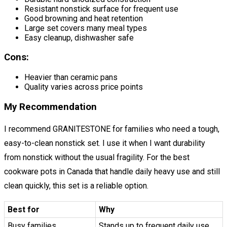
Resistant nonstick surface for frequent use
Good browning and heat retention
Large set covers many meal types
Easy cleanup, dishwasher safe
Cons:
Heavier than ceramic pans
Quality varies across price points
My Recommendation
I recommend GRANITESTONE for families who need a tough,
easy-to-clean nonstick set. I use it when I want durability
from nonstick without the usual fragility. For the best
cookware pots in Canada that handle daily heavy use and still
clean quickly, this set is a reliable option.
Best for
Why
Busy families
Stands up to frequent daily use