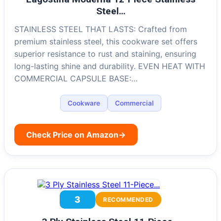
Steel…
STAINLESS STEEL THAT LASTS: Crafted from
premium stainless steel, this cookware set offers
superior resistance to rust and staining, ensuring
long-lasting shine and durability. EVEN HEAT WITH
COMMERCIAL CAPSULE BASE:…
Cookware
Commercial
Check Price on Amazon
→
3
RECOMMENDED