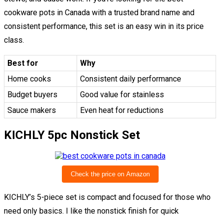
cookware pots in Canada with a trusted brand name and
consistent performance, this set is an easy win in its price
class.
Best for
Why
Home cooks
Consistent daily performance
Budget buyers
Good value for stainless
Sauce makers
Even heat for reductions
KICHLY 5pc Nonstick Set
Check the price on Amazon
KICHLY’s 5-piece set is compact and focused for those who
need only basics. I like the nonstick finish for quick