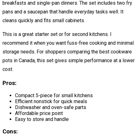
breakfasts and single-pan dinners. The set includes two fry
pans and a saucepan that handle everyday tasks well. It
cleans quickly and fits small cabinets.
This is a great starter set or for second kitchens. I
recommend it when you want fuss-free cooking and minimal
storage needs. For shoppers comparing the best cookware
pots in Canada, this set gives simple performance at a lower
cost.
Pros:
Compact 5-piece for small kitchens
Efficient nonstick for quick meals
Dishwasher and oven-safe parts
Affordable price point
Easy to store and handle
Cons: