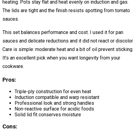
heating. Pots stay flat and heat evenly on induction and gas.
The lids are tight and the finish resists spotting from tomato
sauces.
This set balances performance and cost. I used it for pan
sauces and delicate reductions and it did not react or discolor.
Care is simple: moderate heat and a bit of oil prevent sticking.
It’s an excellent pick when you want longevity from your
cookware.
Pros:
Triple-ply construction for even heat
Induction compatible and warp resistant
Professional look and strong handles
Non-reactive surface for acidic foods
Solid lid fit conserves moisture
Cons: