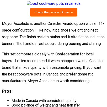
Check the price on Amazon
Meyer Accolade is another Canadian-made option with an 11-
piece configuration. I like how it balances weight and heat
response. The finish resists stains and it sits flat on induction
burners. The handles feel secure during pouring and stirring.
This set competes closely with Confederation for local
buyers. I often recommend it when shoppers want a Canadian
brand that mixes quality with reasonable pricing. If you want
the best cookware pots in Canada and prefer domestic
manufacturers, Meyer Accolade is worth considering.
Pros:
Made in Canada with consistent quality
Good balance of weight and heat transfer