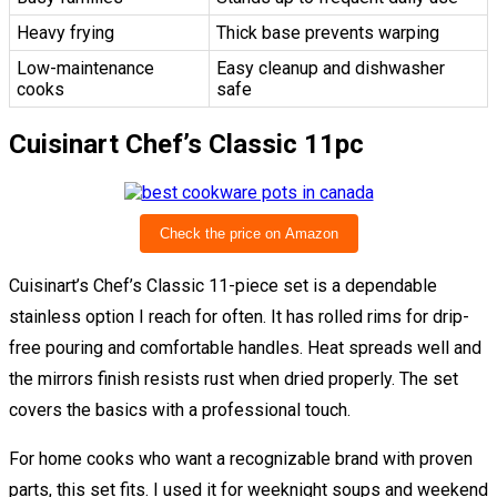
Heavy frying
Thick base prevents warping
Low-maintenance
Easy cleanup and dishwasher
cooks
safe
Cuisinart Chef’s Classic 11pc
Check the price on Amazon
Cuisinart’s Chef’s Classic 11-piece set is a dependable
stainless option I reach for often. It has rolled rims for drip-
free pouring and comfortable handles. Heat spreads well and
the mirrors finish resists rust when dried properly. The set
covers the basics with a professional touch.
For home cooks who want a recognizable brand with proven
parts, this set fits. I used it for weeknight soups and weekend