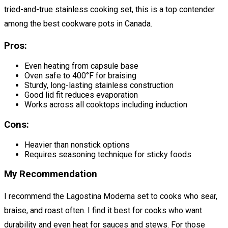
tried-and-true stainless cooking set, this is a top contender
among the best cookware pots in Canada.
Pros:
Even heating from capsule base
Oven safe to 400°F for braising
Sturdy, long-lasting stainless construction
Good lid fit reduces evaporation
Works across all cooktops including induction
Cons:
Heavier than nonstick options
Requires seasoning technique for sticky foods
My Recommendation
I recommend the Lagostina Moderna set to cooks who sear,
braise, and roast often. I find it best for cooks who want
durability and even heat for sauces and stews. For those