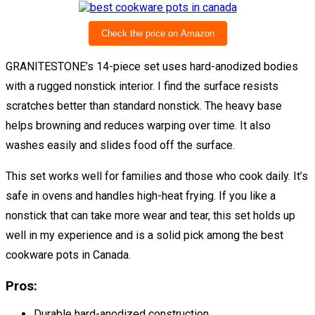
Check the price on Amazon
GRANITESTONE’s 14-piece set uses hard-anodized bodies
with a rugged nonstick interior. I find the surface resists
scratches better than standard nonstick. The heavy base
helps browning and reduces warping over time. It also
washes easily and slides food off the surface.
This set works well for families and those who cook daily. It’s
safe in ovens and handles high-heat frying. If you like a
nonstick that can take more wear and tear, this set holds up
well in my experience and is a solid pick among the best
cookware pots in Canada.
Pros:
Durable hard-anodized construction