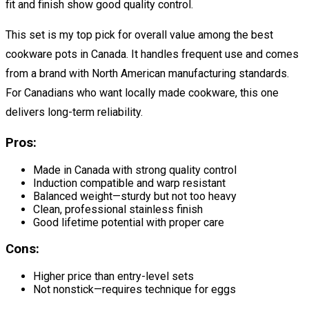
fit and finish show good quality control.
This set is my top pick for overall value among the best
cookware pots in Canada. It handles frequent use and comes
from a brand with North American manufacturing standards.
For Canadians who want locally made cookware, this one
delivers long-term reliability.
Pros:
Made in Canada with strong quality control
Induction compatible and warp resistant
Balanced weight—sturdy but not too heavy
Clean, professional stainless finish
Good lifetime potential with proper care
Cons:
Higher price than entry-level sets
Not nonstick—requires technique for eggs