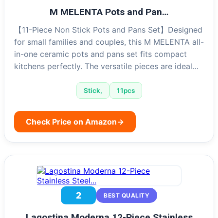
M MELENTA Pots and Pan…
【11-Piece Non Stick Pots and Pans Set】Designed
for small families and couples, this M MELENTA all-
in-one ceramic pots and pans set fits compact
kitchens perfectly. The versatile pieces are ideal…
Stick,
11pcs
Check Price on Amazon
→
2
BEST QUALITY
Lagostina Moderna 12-Piece Stainless