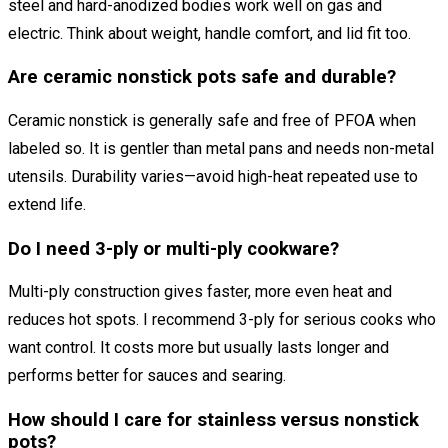
steel and hard-anodized bodies work well on gas and
electric. Think about weight, handle comfort, and lid fit too.
Are ceramic nonstick pots safe and durable?
Ceramic nonstick is generally safe and free of PFOA when
labeled so. It is gentler than metal pans and needs non-metal
utensils. Durability varies—avoid high-heat repeated use to
extend life.
Do I need 3-ply or multi-ply cookware?
Multi-ply construction gives faster, more even heat and
reduces hot spots. I recommend 3-ply for serious cooks who
want control. It costs more but usually lasts longer and
performs better for sauces and searing.
How should I care for stainless versus nonstick
pots?