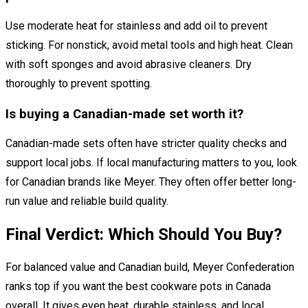
Use moderate heat for stainless and add oil to prevent
sticking. For nonstick, avoid metal tools and high heat. Clean
with soft sponges and avoid abrasive cleaners. Dry
thoroughly to prevent spotting.
Is buying a Canadian-made set worth it?
Canadian-made sets often have stricter quality checks and
support local jobs. If local manufacturing matters to you, look
for Canadian brands like Meyer. They often offer better long-
run value and reliable build quality.
Final Verdict: Which Should You Buy?
For balanced value and Canadian build, Meyer Confederation
ranks top if you want the best cookware pots in Canada
overall. It gives even heat, durable stainless, and local