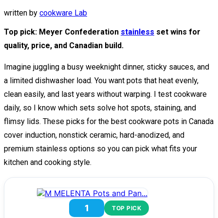
written by
cookware Lab
Top pick: Meyer Confederation
stainless
set wins for
quality, price, and Canadian build.
Imagine juggling a busy weeknight dinner, sticky sauces, and
a limited dishwasher load. You want pots that heat evenly,
clean easily, and last years without warping. I test cookware
daily, so I know which sets solve hot spots, staining, and
flimsy lids. These picks for the best cookware pots in Canada
cover induction, nonstick ceramic, hard-anodized, and
premium stainless options so you can pick what fits your
kitchen and cooking style.
1
TOP PICK