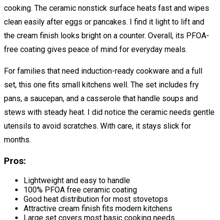
cooking. The ceramic nonstick surface heats fast and wipes
clean easily after eggs or pancakes. I find it light to lift and
the cream finish looks bright on a counter. Overall, its PFOA-
free coating gives peace of mind for everyday meals.
For families that need induction-ready cookware and a full
set, this one fits small kitchens well. The set includes fry
pans, a saucepan, and a casserole that handle soups and
stews with steady heat. I did notice the ceramic needs gentle
utensils to avoid scratches. With care, it stays slick for
months.
Pros:
Lightweight and easy to handle
100% PFOA free ceramic coating
Good heat distribution for most stovetops
Attractive cream finish fits modern kitchens
Large set covers most basic cooking needs