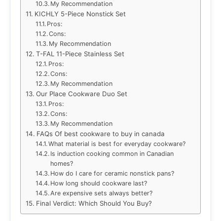
My Recommendation
KICHLY 5-Piece Nonstick Set
Pros:
Cons:
My Recommendation
T-FAL 11-Piece Stainless Set
Pros:
Cons:
My Recommendation
Our Place Cookware Duo Set
Pros:
Cons:
My Recommendation
FAQs Of best cookware to buy in canada
What material is best for everyday cookware?
Is induction cooking common in Canadian
homes?
How do I care for ceramic nonstick pans?
How long should cookware last?
Are expensive sets always better?
Final Verdict: Which Should You Buy?