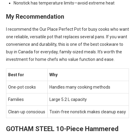
Nonstick has temperature limits—avoid extreme heat
My Recommendation
I recommend the Our Place Perfect Pot for busy cooks who want
one reliable, versatile pot that replaces several pans. If you want
convenience and durability, this is one of the best cookware to
buy in Canada for everyday, family-sized meals. It’s worth the
investment for home chefs who value function and ease.
Best for
Why
One-pot cooks
Handles many cooking methods
Families
Large 5.2 L capacity
Clean-up conscious
Toxin-free nonstick makes cleanup easy
GOTHAM STEEL 10-Piece Hammered