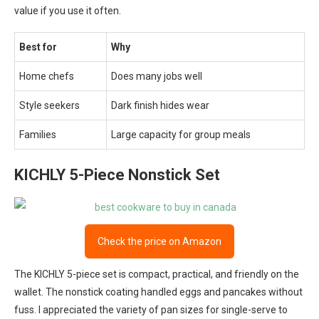
value if you use it often.
Best for
Why
Home chefs
Does many jobs well
Style seekers
Dark finish hides wear
Families
Large capacity for group meals
KICHLY 5-Piece Nonstick Set
Check the price on Amazon
The KICHLY 5-piece set is compact, practical, and friendly on the
wallet. The nonstick coating handled eggs and pancakes without
fuss. I appreciated the variety of pan sizes for single-serve to