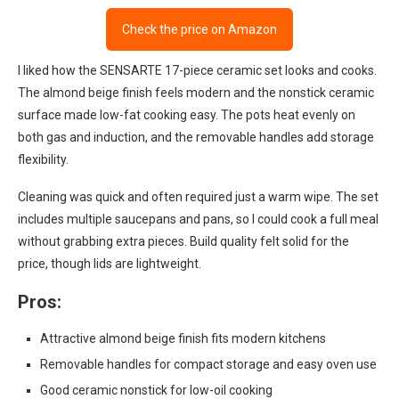
Check the price on Amazon
I liked how the SENSARTE 17-piece ceramic set looks and cooks.
The almond beige finish feels modern and the nonstick ceramic
surface made low-fat cooking easy. The pots heat evenly on
both gas and induction, and the removable handles add storage
flexibility.
Cleaning was quick and often required just a warm wipe. The set
includes multiple saucepans and pans, so I could cook a full meal
without grabbing extra pieces. Build quality felt solid for the
price, though lids are lightweight.
Pros:
Attractive almond beige finish fits modern kitchens
Removable handles for compact storage and easy oven use
Good ceramic nonstick for low-oil cooking