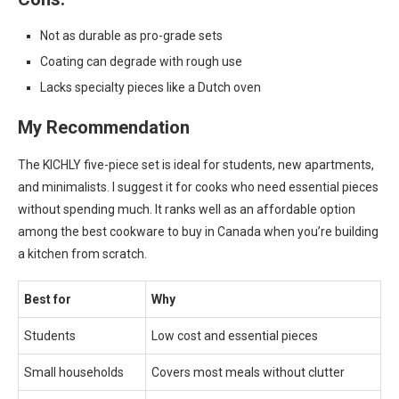
Not as durable as pro-grade sets
Coating can degrade with rough use
Lacks specialty pieces like a Dutch oven
My Recommendation
The KICHLY five-piece set is ideal for students, new apartments,
and minimalists. I suggest it for cooks who need essential pieces
without spending much. It ranks well as an affordable option
among the best cookware to buy in Canada when you’re building
a kitchen from scratch.
Best for
Why
Students
Low cost and essential pieces
Small households
Covers most meals without clutter