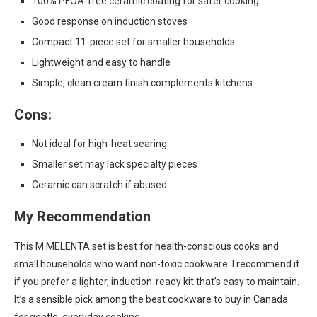
100% PFOA-free ceramic coating for safer cooking
Good response on induction stoves
Compact 11-piece set for smaller households
Lightweight and easy to handle
Simple, clean cream finish complements kitchens
Cons:
Not ideal for high-heat searing
Smaller set may lack specialty pieces
Ceramic can scratch if abused
My Recommendation
This M MELENTA set is best for health-conscious cooks and
small households who want non-toxic cookware. I recommend it
if you prefer a lighter, induction-ready kit that’s easy to maintain.
It’s a sensible pick among the best cookware to buy in Canada