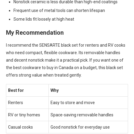
Nonstick ceramic is less durable than high-end coatings
Frequent use of metal tools can shorten lifespan
Some lids fit loosely at high heat
My Recommendation
I recommend the SENSARTE black set for renters and RV cooks
who need compact, flexible cookware. Its removable handles
and decent nonstick make it a practical pick. If you want one of
the best cookware to buy in Canada on a budget, this black set
offers strong value when treated gently.
Best for
Why
Renters
Easy to store and move
RV or tiny homes
Space-saving removable handles
Casual cooks
Good nonstick for everyday use