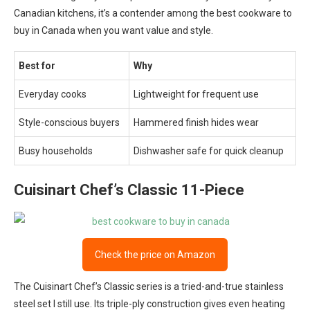
Canadian kitchens, it’s a contender among the best cookware to
buy in Canada when you want value and style.
Best for
Why
Everyday cooks
Lightweight for frequent use
Style-conscious buyers
Hammered finish hides wear
Busy households
Dishwasher safe for quick cleanup
Cuisinart Chef’s Classic 11-Piece
Check the price on Amazon
The Cuisinart Chef’s Classic series is a tried-and-true stainless
steel set I still use. Its triple-ply construction gives even heating