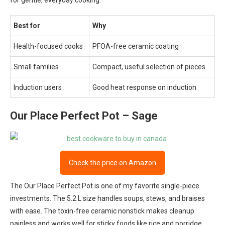
for gentle, everyday cooking.
Best for
Why
Health-focused cooks
PFOA-free ceramic coating
Small families
Compact, useful selection of pieces
Induction users
Good heat response on induction
Our Place Perfect Pot – Sage
Check the price on Amazon
The Our Place Perfect Pot is one of my favorite single-piece
investments. The 5.2 L size handles soups, stews, and braises
with ease. The toxin-free ceramic nonstick makes cleanup
painless and works well for sticky foods like rice and porridge.