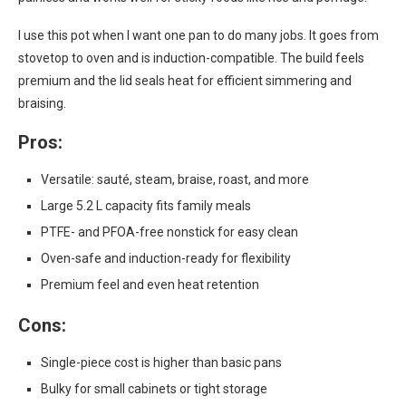
I use this pot when I want one pan to do many jobs. It goes from
stovetop to oven and is induction-compatible. The build feels
premium and the lid seals heat for efficient simmering and
braising.
Pros:
Versatile: sauté, steam, braise, roast, and more
Large 5.2 L capacity fits family meals
PTFE- and PFOA-free nonstick for easy clean
Oven-safe and induction-ready for flexibility
Premium feel and even heat retention
Cons:
Single-piece cost is higher than basic pans
Bulky for small cabinets or tight storage