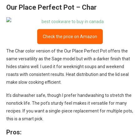
Our Place Perfect Pot – Char
Check the price on Amazon
The Char color version of the Our Place Perfect Pot offers the
same versatility as the Sage model but with a darker finish that
hides stains well. I used it for weeknight soups and weekend
roasts with consistent results. Heat distribution and the lid seal
make slow cooking efficient.
It’s dishwasher safe, though I prefer handwashing to stretch the
nonstick life. The pot’s sturdy feel makes it versatile for many
recipes. If you want a single-piece replacement for multiple pots,
this is a smart pick.
Pros: