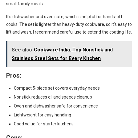
small family meals.
It’s dishwasher and oven safe, which is helpful for hands-off
cooks. The set is lighter than heavy-duty cookware, so it’s easy to
lift and wash. I recommend careful use to extend the coating life.
See also
Cookware India: Top Nonstick and
Stainless Steel Sets for Every Kitchen
Pros:
Compact 5-piece set covers everyday needs
Nonstick reduces oil and speeds cleanup
Oven and dishwasher safe for convenience
Lightweight for easy handling
Good value for starter kitchens
Cons: