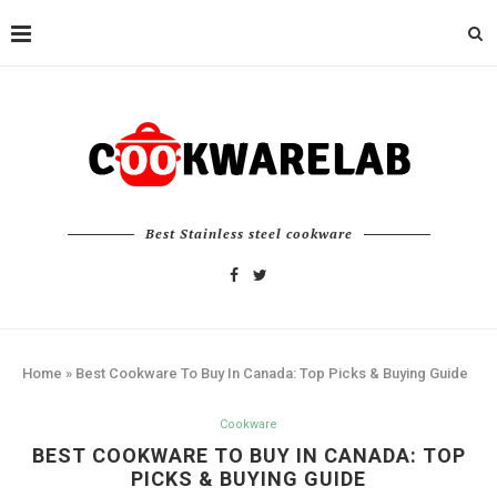
Best Stainless steel cookware
Home
»
Best Cookware To Buy In Canada: Top Picks & Buying Guide
Cookware
BEST COOKWARE TO BUY IN CANADA: TOP
PICKS & BUYING GUIDE