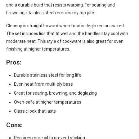
and a durable build that resists warping. For searing and
browning, stainless steel remains my top pick.
Cleanup is straightforward when food is deglazed or soaked.
The set includes lids that fit well and the handles stay cool with
moderate heat. This style of cookware is also great for oven
finishing at higher temperatures.
Pros:
Durable stainless steel for long life
Even heat from multi-ply base
Great for searing, browning, and deglazing
Oven-safe at higher temperatures
Classic look that lasts
Cons:
Requires more oil to prevent sticking