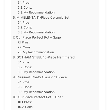
Pros:
Cons:
My Recommendation
M MELENTA 11-Piece Ceramic Set
Pros:
Cons:
My Recommendation
Our Place Perfect Pot – Sage
Pros:
Cons:
My Recommendation
GOTHAM STEEL 10-Piece Hammered
Pros:
Cons:
My Recommendation
Cuisinart Chef’s Classic 11-Piece
Pros:
Cons:
My Recommendation
Our Place Perfect Pot – Char
Pros:
Cons: