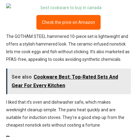
Check the price on Amazon
The GOTHAM STEEL hammered 10-piece set is lightweight and
offers a stylish hammered look. The ceramic-infused nonstick
lets me cook eggs and fish without sticking. It’s also marketed as
PFAS-free, appealing to cooks avoiding synthetic chemicals.
See also
Cookware Best: Top-Rated Sets And
Gear For Every Kitchen
I liked that it’s oven and dishwasher safe, which makes
weeknight cleanup simple. The pans heat quickly and are
suitable for induction stoves. They’re a good step up from the
cheapest nonstick sets without costing a fortune.