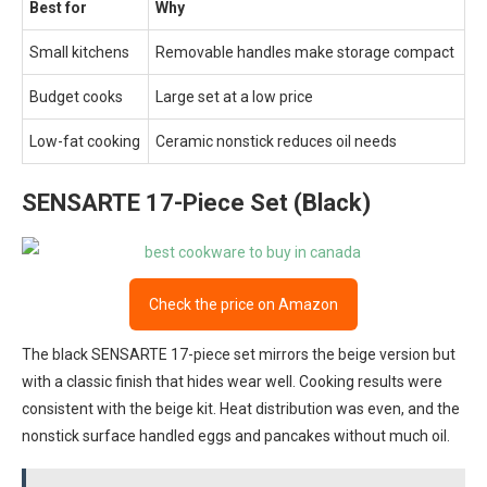
Best for
Why
Small kitchens
Removable handles make storage compact
Budget cooks
Large set at a low price
Low-fat cooking
Ceramic nonstick reduces oil needs
SENSARTE 17-Piece Set (Black)
Check the price on Amazon
The black SENSARTE 17-piece set mirrors the beige version but
with a classic finish that hides wear well. Cooking results were
consistent with the beige kit. Heat distribution was even, and the
nonstick surface handled eggs and pancakes without much oil.