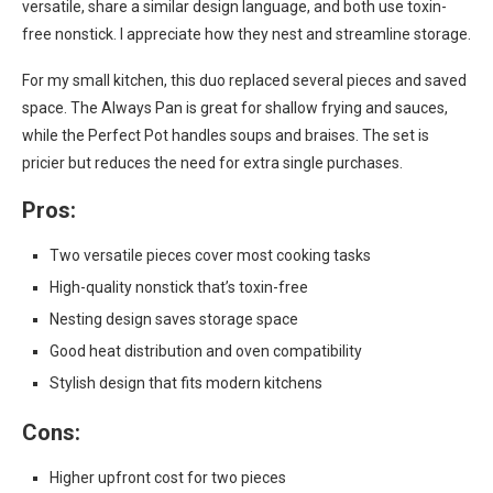
versatile, share a similar design language, and both use toxin-
free nonstick. I appreciate how they nest and streamline storage.
For my small kitchen, this duo replaced several pieces and saved
space. The Always Pan is great for shallow frying and sauces,
while the Perfect Pot handles soups and braises. The set is
pricier but reduces the need for extra single purchases.
Pros:
Two versatile pieces cover most cooking tasks
High-quality nonstick that’s toxin-free
Nesting design saves storage space
Good heat distribution and oven compatibility
Stylish design that fits modern kitchens
Cons:
Higher upfront cost for two pieces