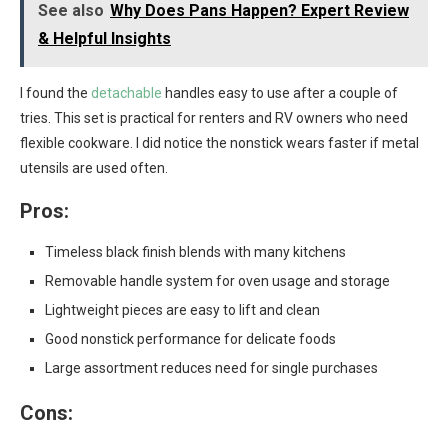
See also
Why Does Pans Happen? Expert Review
& Helpful Insights
I found the
detachable
handles easy to use after a couple of
tries. This set is practical for renters and RV owners who need
flexible cookware. I did notice the nonstick wears faster if metal
utensils are used often.
Pros:
Timeless black finish blends with many kitchens
Removable handle system for oven usage and storage
Lightweight pieces are easy to lift and clean
Good nonstick performance for delicate foods
Large assortment reduces need for single purchases
Cons: