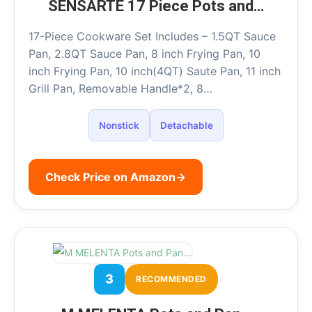
SENSARTE 17 Piece Pots and…
17-Piece Cookware Set Includes – 1.5QT Sauce
Pan, 2.8QT Sauce Pan, 8 inch Frying Pan, 10
inch Frying Pan, 10 inch(4QT) Saute Pan, 11 inch
Grill Pan, Removable Handle*2, 8…
Nonstick
Detachable
Check Price on Amazon
→
3
RECOMMENDED