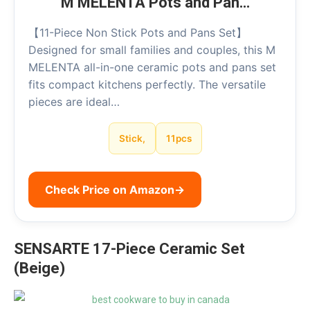
M MELENTA Pots and Pan…
【11-Piece Non Stick Pots and Pans Set】
Designed for small families and couples, this M
MELENTA all-in-one ceramic pots and pans set
fits compact kitchens perfectly. The versatile
pieces are ideal…
Stick,
11pcs
Check Price on Amazon
→
SENSARTE 17-Piece Ceramic Set
(Beige)