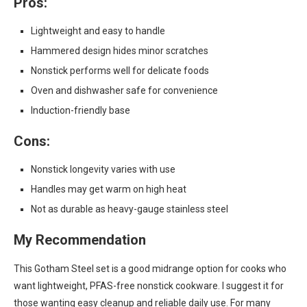
Pros:
Lightweight and easy to handle
Hammered design hides minor scratches
Nonstick performs well for delicate foods
Oven and dishwasher safe for convenience
Induction-friendly base
Cons:
Nonstick longevity varies with use
Handles may get warm on high heat
Not as durable as heavy-gauge stainless steel
My Recommendation
This Gotham Steel set is a good midrange option for cooks who
want lightweight, PFAS-free nonstick cookware. I suggest it for
those wanting easy cleanup and reliable daily use. For many