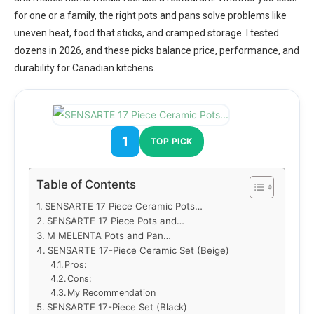
for one or a family, the right pots and pans solve problems like
uneven heat, food that sticks, and cramped storage. I tested
dozens in 2026, and these picks balance price, performance, and
durability for Canadian kitchens.
1
TOP PICK
Table of Contents
SENSARTE 17 Piece Ceramic Pots…
SENSARTE 17 Piece Pots and…
M MELENTA Pots and Pan…
SENSARTE 17-Piece Ceramic Set (Beige)
Pros:
Cons:
My Recommendation
SENSARTE 17-Piece Set (Black)