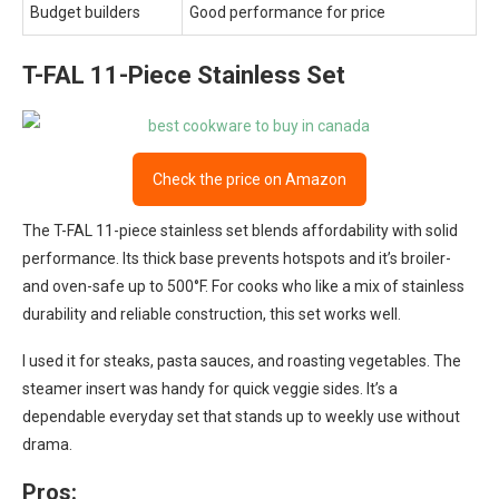
Budget builders
Good performance for price
T-FAL 11-Piece Stainless Set
Check the price on Amazon
The T-FAL 11-piece stainless set blends affordability with solid
performance. Its thick base prevents hotspots and it’s broiler-
and oven-safe up to 500°F. For cooks who like a mix of stainless
durability and reliable construction, this set works well.
I used it for steaks, pasta sauces, and roasting vegetables. The
steamer insert was handy for quick veggie sides. It’s a
dependable everyday set that stands up to weekly use without
drama.
Pros: