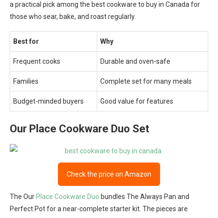
a practical pick among the best cookware to buy in Canada for
those who sear, bake, and roast regularly.
Best for
Why
Frequent cooks
Durable and oven-safe
Families
Complete set for many meals
Budget-minded buyers
Good value for features
Our Place Cookware Duo Set
Check the price on Amazon
The Our
Place Cookware Duo
bundles The Always Pan and
Perfect Pot for a near-complete starter kit. The pieces are