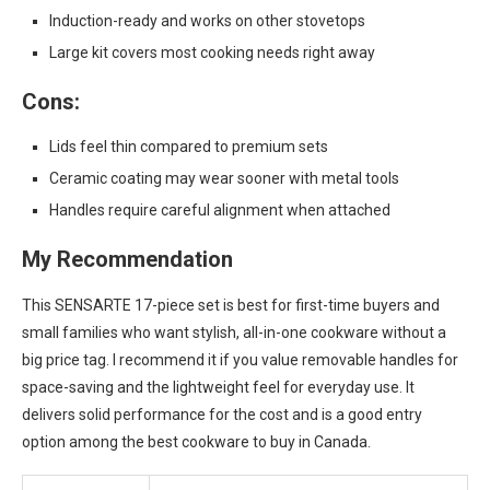
Induction-ready and works on other stovetops
Large kit covers most cooking needs right away
Cons:
Lids feel thin compared to premium sets
Ceramic coating may wear sooner with metal tools
Handles require careful alignment when attached
My Recommendation
This SENSARTE 17-piece set is best for first-time buyers and
small families who want stylish, all-in-one cookware without a
big price tag. I recommend it if you value removable handles for
space-saving and the lightweight feel for everyday use. It
delivers solid performance for the cost and is a good entry
option among the best cookware to buy in Canada.