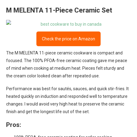
M MELENTA 11-Piece Ceramic Set
Check the price on Amazon
The M MELENTA 11-piece ceramic cookware is compact and
focused. The 100% PFOA-free ceramic coating gave me peace
of mind when cooking at medium heat. Pieces felt sturdy and
the cream color looked clean after repeated use.
Performance was best for sautés, sauces, and quick stir-fries. It
heated quickly on induction and responded well to temperature
changes. I would avoid very high heat to preserve the ceramic
finish and get the longest life out of the set.
Pros: