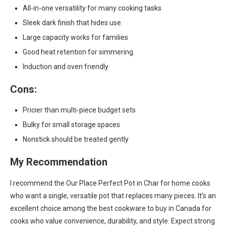
All-in-one versatility for many cooking tasks
Sleek dark finish that hides use
Large capacity works for families
Good heat retention for simmering
Induction and oven friendly
Cons:
Pricier than multi-piece budget sets
Bulky for small storage spaces
Nonstick should be treated gently
My Recommendation
I recommend the Our Place Perfect Pot in Char for home cooks
who want a single, versatile pot that replaces many pieces. It’s an
excellent choice among the best cookware to buy in Canada for
cooks who value convenience, durability, and style. Expect strong