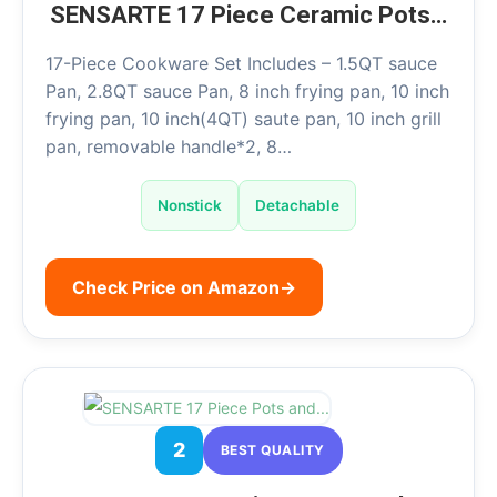
SENSARTE 17 Piece Ceramic Pots…
17-Piece Cookware Set Includes – 1.5QT sauce
Pan, 2.8QT sauce Pan, 8 inch frying pan, 10 inch
frying pan, 10 inch(4QT) saute pan, 10 inch grill
pan, removable handle*2, 8…
Nonstick
Detachable
Check Price on Amazon
→
2
BEST QUALITY