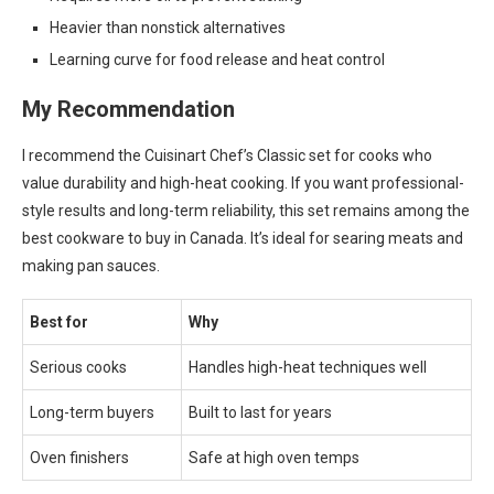
Heavier than nonstick alternatives
Learning curve for food release and heat control
My Recommendation
I recommend the Cuisinart Chef’s Classic set for cooks who
value durability and high-heat cooking. If you want professional-
style results and long-term reliability, this set remains among the
best cookware to buy in Canada. It’s ideal for searing meats and
making pan sauces.
Best for
Why
Serious cooks
Handles high-heat techniques well
Long-term buyers
Built to last for years
Oven finishers
Safe at high oven temps