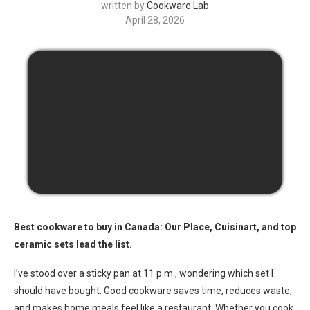
written by
Cookware Lab
April 28, 2026
Best cookware to buy in Canada: Our Place, Cuisinart, and top
ceramic sets lead the list.
I’ve stood over a sticky pan at 11 p.m., wondering which set I
should have bought. Good cookware saves time, reduces waste,
and makes home meals feel like a restaurant. Whether you cook