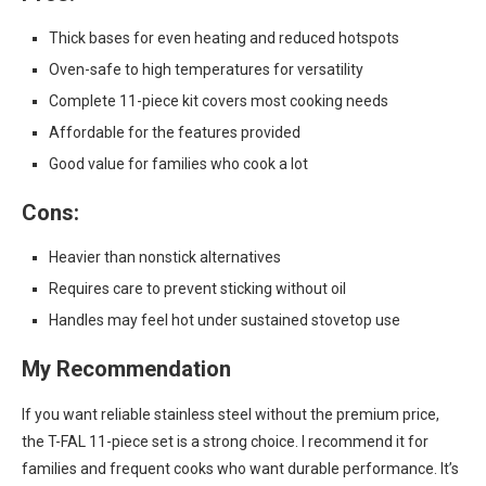
Thick bases for even heating and reduced hotspots
Oven-safe to high temperatures for versatility
Complete 11-piece kit covers most cooking needs
Affordable for the features provided
Good value for families who cook a lot
Cons:
Heavier than nonstick alternatives
Requires care to prevent sticking without oil
Handles may feel hot under sustained stovetop use
My Recommendation
If you want reliable stainless steel without the premium price,
the T-FAL 11-piece set is a strong choice. I recommend it for
families and frequent cooks who want durable performance. It’s