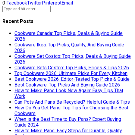
0
Facebook
Twitter
Pinterest
Email
Recent Posts
Cookware Canada: Top Picks, Deals & Buying Guide
2026
Cookware Ikea: Top Picks, Quality, And Buying Guide
2026
Cookware Set Costco: Top Picks, Deals & Buying Guide
2026
Cookware Sets Costco: Top Picks, Prices & Tips 2026
Top Cookware 2026: Ultimate Picks For Every Kitchen
Best Cookware 2026: Editor-Tested Top Picks & Guide
Best Cookware: Top Picks And Buying Guide 2026
How to Make Pans Look New Again: Easy Tips That
Work
Can Pots And Pans Be Recycled? Helpful Guide & Tips
How Do You Get Pans: Top Tips for Choosing the Best
Cookware
When is the Best Time to Buy Pans? Expert Buying
Guide 2024
How to Make Pans: Easy Steps for Durable, Quality