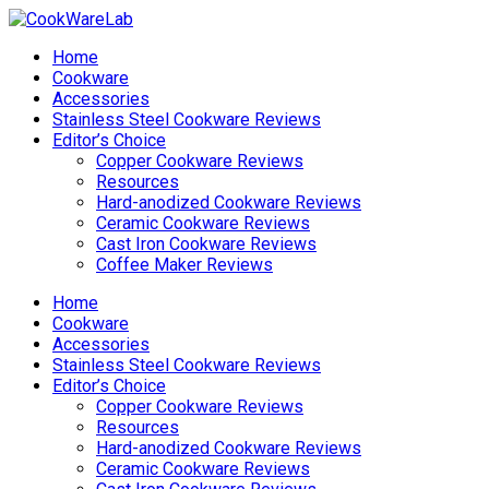
Home
Cookware
Accessories
Stainless Steel Cookware Reviews
Editor’s Choice
Copper Cookware Reviews
Resources
Hard-anodized Cookware Reviews
Ceramic Cookware Reviews
Cast Iron Cookware Reviews
Coffee Maker Reviews
Home
Cookware
Accessories
Stainless Steel Cookware Reviews
Editor’s Choice
Copper Cookware Reviews
Resources
Hard-anodized Cookware Reviews
Ceramic Cookware Reviews