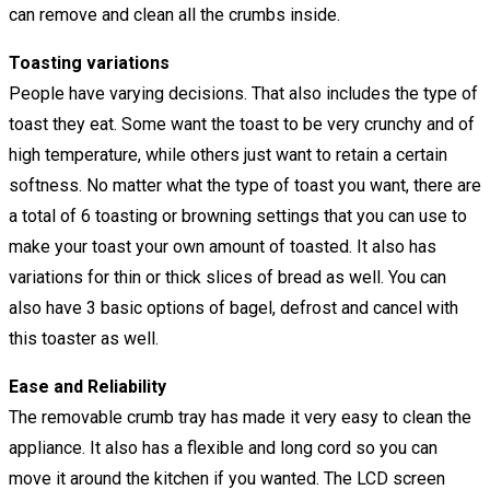
can remove and clean all the crumbs inside.
Toasting variations
People have varying decisions. That also includes the type of
toast they eat. Some want the toast to be very crunchy and of
high temperature, while others just want to retain a certain
softness. No matter what the type of toast you want, there are
a total of 6 toasting or browning settings that you can use to
make your toast your own amount of toasted. It also has
variations for thin or thick slices of bread as well. You can
also have 3 basic options of bagel, defrost and cancel with
this toaster as well.
Ease and Reliability
The removable crumb tray has made it very easy to clean the
appliance. It also has a flexible and long cord so you can
move it around the kitchen if you wanted. The LCD screen