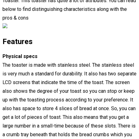
Toaster. This toaster has quite a lot of attributes. You can read
below to find distinguishing characteristics along with the
pros & cons
Features
Physical specs
The toaster is made with stainless steel. The stainless steel
is very much a standard for durability. It also has two separate
LCD screens that indicate the time of the toast. The screen
also shows the degree of your toast so you can stop or keep
up with the toasting process according to your preference. It
also has space to store 4 slices of bread at once. So, you can
get a lot of pieces of toast. This also means that you get a
large number in a small-time because of these slots. There is
a crumb tray beneath that holds the bread crumbs which you