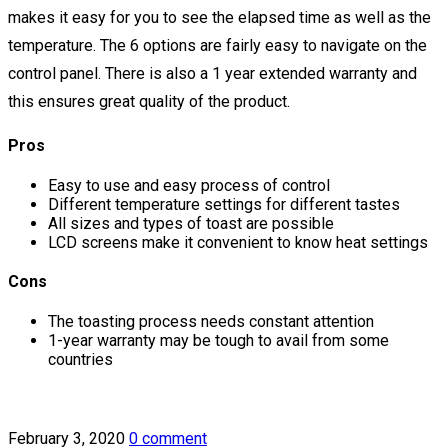
makes it easy for you to see the elapsed time as well as the
temperature. The 6 options are fairly easy to navigate on the
control panel. There is also a 1 year extended warranty and
this ensures great quality of the product.
Pros
Easy to use and easy process of control
Different temperature settings for different tastes
All sizes and types of toast are possible
LCD screens make it convenient to know heat settings
Cons
The toasting process needs constant attention
1-year warranty may be tough to avail from some
countries
February 3, 2020
0 comment