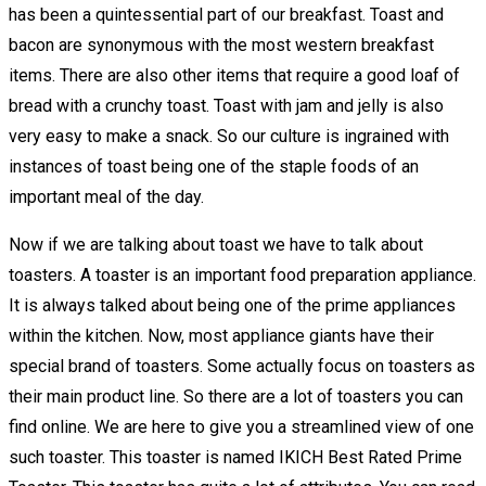
has been a quintessential part of our breakfast. Toast and
bacon are synonymous with the most western breakfast
items. There are also other items that require a good loaf of
bread with a crunchy toast. Toast with jam and jelly is also
very easy to make a snack. So our culture is ingrained with
instances of toast being one of the staple foods of an
important meal of the day.
Now if we are talking about toast we have to talk about
toasters. A toaster is an important food preparation appliance.
It is always talked about being one of the prime appliances
within the kitchen. Now, most appliance giants have their
special brand of toasters. Some actually focus on toasters as
their main product line. So there are a lot of toasters you can
find online. We are here to give you a streamlined view of one
such toaster. This toaster is named IKICH Best Rated Prime