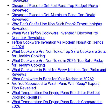
Cookware
Cheapest Place to Get Foil Pans: Top Budget Picks
Reviewed
Cheapest Place to Get Aluminum Pans: Top Deals
Reviewed
Why Don’t Chefs Use Non Stick Pans? Expert Insights
Revealed
When Was Teflon Cookware Invented? Discover Its
Nonstick Revolution
Teflon Cookware Invention vs Modern Nonstick Trends
in 2026
What Cookware Are Non Toxic: Top Safe Cookware Sets
for Healthy Cooking
What Cookware Are Non Toxic in 2026: Top Safe Picks
for Healthy Cooking
What Cookware is Best for Every Kitchen: Top Picks and
Reviews
What Cookware is Best for Your Kitchen in 2026?
Are You Supposed to Wash Pans With Soap? Expert
Tips Revealed
What Temperature Do Frying Pans Reach for Perfect
Cooking Results?
What Temperature Do Frying Pans Reach Compared in
2026