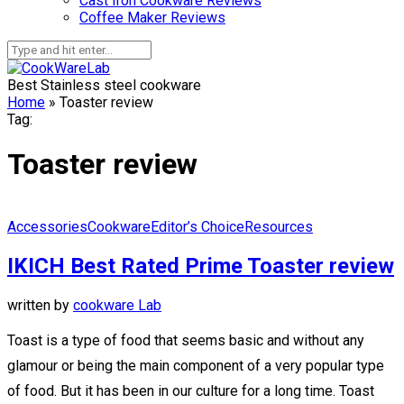
Cast Iron Cookware Reviews
Coffee Maker Reviews
Best Stainless steel cookware
Home
»
Toaster review
Tag:
Toaster review
Accessories
Cookware
Editor’s Choice
Resources
IKICH Best Rated Prime Toaster review
written by
cookware Lab
Toast is a type of food that seems basic and without any
glamour or being the main component of a very popular type
of food. But it has been in our culture for a long time. Toast