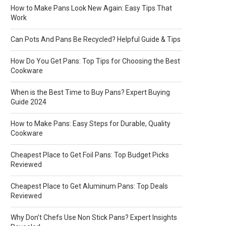
How to Make Pans Look New Again: Easy Tips That
Work
Can Pots And Pans Be Recycled? Helpful Guide & Tips
How Do You Get Pans: Top Tips for Choosing the Best
Cookware
When is the Best Time to Buy Pans? Expert Buying
Guide 2024
How to Make Pans: Easy Steps for Durable, Quality
Cookware
Cheapest Place to Get Foil Pans: Top Budget Picks
Reviewed
Cheapest Place to Get Aluminum Pans: Top Deals
Reviewed
Why Don’t Chefs Use Non Stick Pans? Expert Insights