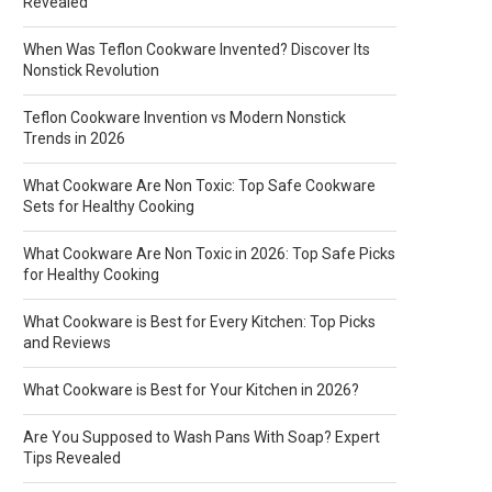
Revealed
When Was Teflon Cookware Invented? Discover Its
Nonstick Revolution
Teflon Cookware Invention vs Modern Nonstick
Trends in 2026
What Cookware Are Non Toxic: Top Safe Cookware
Sets for Healthy Cooking
What Cookware Are Non Toxic in 2026: Top Safe Picks
for Healthy Cooking
What Cookware is Best for Every Kitchen: Top Picks
and Reviews
What Cookware is Best for Your Kitchen in 2026?
Are You Supposed to Wash Pans With Soap? Expert
Tips Revealed