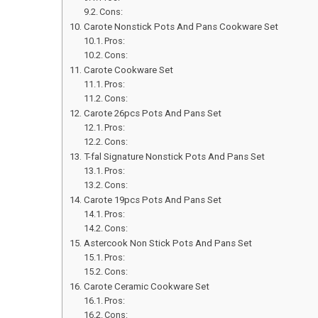
Cons:
Carote Nonstick Pots And Pans Cookware Set
Pros:
Cons:
Carote Cookware Set
Pros:
Cons:
Carote 26pcs Pots And Pans Set
Pros:
Cons:
T-fal Signature Nonstick Pots And Pans Set
Pros:
Cons:
Carote 19pcs Pots And Pans Set
Pros:
Cons:
Astercook Non Stick Pots And Pans Set
Pros:
Cons:
Carote Ceramic Cookware Set
Pros:
Cons: