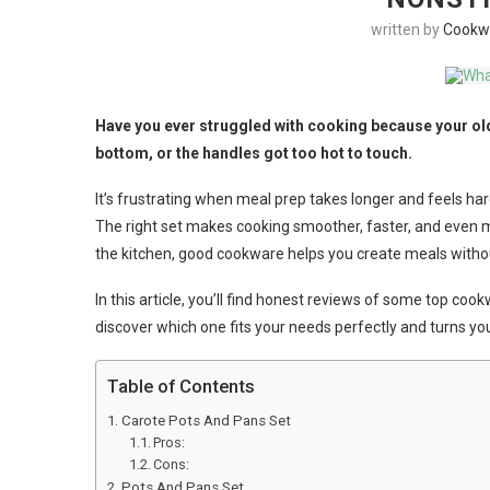
written by
Cookw
Have you ever struggled with cooking because your old
bottom, or the handles got too hot to touch.
It’s frustrating when meal prep takes longer and feels har
The right set makes cooking smoother, faster, and even m
the kitchen, good cookware helps you create meals withou
In this article, you’ll find honest reviews of some top co
discover which one fits your needs perfectly and turns your
Table of Contents
Carote Pots And Pans Set
Pros:
Cons:
Pots And Pans Set