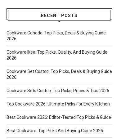
RECENT POSTS
Cookware Canada: Top Picks, Deals & Buying Guide
2026
Cookware Ikea: Top Picks, Quality, And Buying Guide
2026
Cookware Set Costco: Top Picks, Deals & Buying Guide
2026
Cookware Sets Costco: Top Picks, Prices & Tips 2026
Top Cookware 2026: Ultimate Picks For Every Kitchen
Best Cookware 2026: Editor-Tested Top Picks & Guide
Best Cookware: Top Picks And Buying Guide 2026