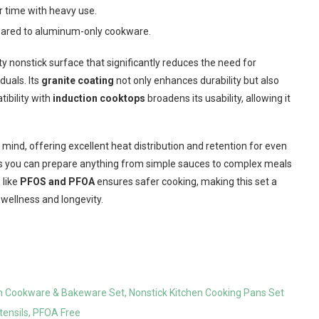
r time with heavy use.
mpared to aluminum-only cookware.
ty nonstick surface that significantly reduces the need for
duals. Its
granite coating
not only enhances durability but also
tibility with
induction cooktops
broadens its usability, allowing it
 mind, offering excellent heat distribution and retention for even
s you can prepare anything from simple sauces to complex meals
 like
PFOS and PFOA
ensures safer cooking, making this set a
wellness and longevity.