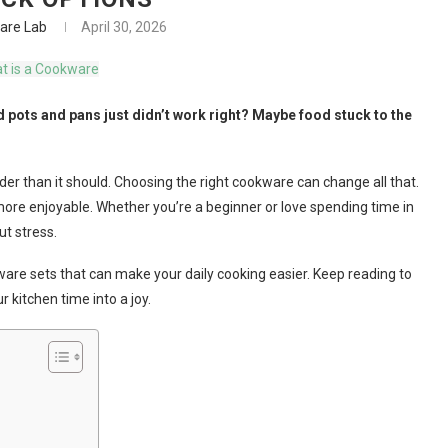
are Lab
April 30, 2026
 pots and pans just didn’t work right? Maybe food stuck to the
der than it should. Choosing the right cookware can change all that.
ore enjoyable. Whether you’re a beginner or love spending time in
t stress.
okware sets that can make your daily cooking easier. Keep reading to
 kitchen time into a joy.