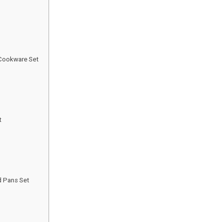
 Cookware Set
t
d Pans Set