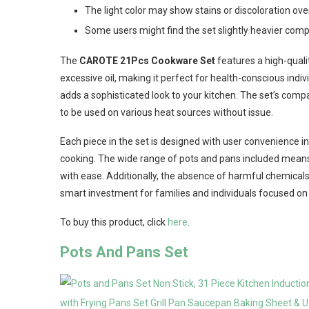
The light color may show stains or discoloration ove
Some users might find the set slightly heavier co
The
CAROTE 21Pcs Cookware Set
features a high-quali
excessive oil, making it perfect for health-conscious indivi
adds a sophisticated look to your kitchen. The set’s compa
to be used on various heat sources without issue.
Each piece in the set is designed with user convenience in
cooking. The wide range of pots and pans included mean
with ease. Additionally, the absence of harmful chemicals
smart investment for families and individuals focused on 
To buy this product, click
here
.
Pots And Pans Set