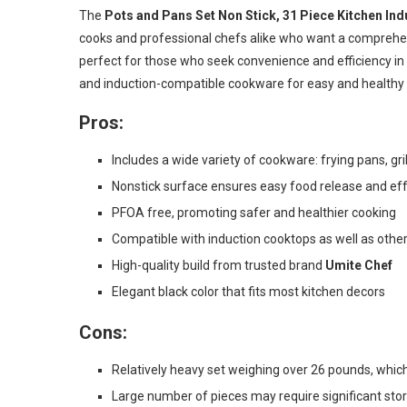
The
Pots and Pans Set Non Stick, 31 Piece Kitchen I
cooks and professional chefs alike who want a comprehensi
perfect for those who seek convenience and efficiency in 
and induction-compatible cookware for easy and healthy 
Pros:
Includes a wide variety of cookware: frying pans, gri
Nonstick surface ensures easy food release and eff
PFOA free, promoting safer and healthier cooking
Compatible with induction cooktops as well as othe
High-quality build from trusted brand
Umite Chef
Elegant black color that fits most kitchen decors
Cons:
Relatively heavy set weighing over 26 pounds, wh
Large number of pieces may require significant sto