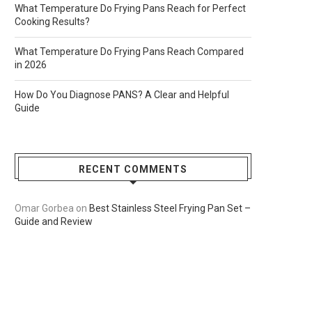
What Temperature Do Frying Pans Reach for Perfect
Cooking Results?
What Temperature Do Frying Pans Reach Compared
in 2026
How Do You Diagnose PANS? A Clear and Helpful
Guide
RECENT COMMENTS
Omar Gorbea
on
Best Stainless Steel Frying Pan Set –
Guide and Review