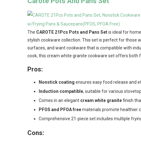
Carote Pots And Pans Set
The
CAROTE 21Pcs Pots and Pans Set
is ideal for home
stylish cookware collection. This set is perfect for those 
surfaces, and want cookware that is compatible with indu
cook, this cream white granite cookware set offers both f
Pros:
Nonstick coating
ensures easy food release and ef
Induction compatible
, suitable for various stovetop
Comes in an elegant
cream white granite
finish th
PFOS and PFOA free
materials promote healthier 
Comprehensive 21-piece set includes multiple fryin
Cons: