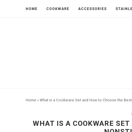
HOME
COOKWARE
ACCESSORIES
STAINL
Home
»
What is a Cookware Set and How to Choose the Best
WHAT IS A COOKWARE SET
NONSTI