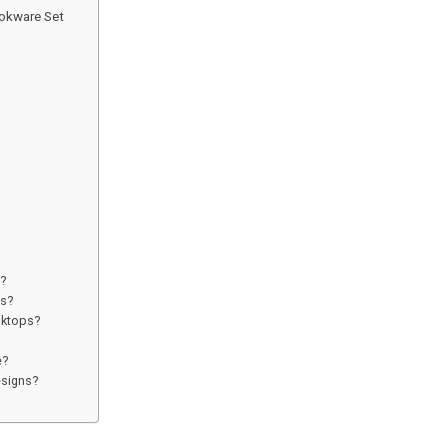
okware Set
s?
ts?
oktops?
e?
esigns?