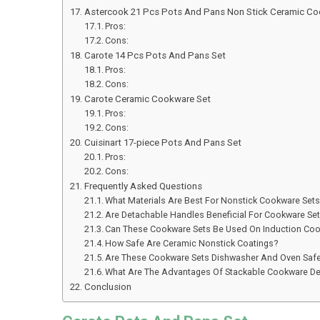
Astercook 21 Pcs Pots And Pans Non Stick Ceramic Co
Pros:
Cons:
Carote 14 Pcs Pots And Pans Set
Pros:
Cons:
Carote Ceramic Cookware Set
Pros:
Cons:
Cuisinart 17-piece Pots And Pans Set
Pros:
Cons:
Frequently Asked Questions
What Materials Are Best For Nonstick Cookware Set
Are Detachable Handles Beneficial For Cookware Se
Can These Cookware Sets Be Used On Induction Co
How Safe Are Ceramic Nonstick Coatings?
Are These Cookware Sets Dishwasher And Oven Saf
What Are The Advantages Of Stackable Cookware D
Conclusion