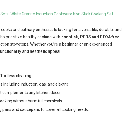
 cooks and culinary enthusiasts looking for a versatile, durable, and
who prioritize healthy cooking with
nonstick, PFOS and PFOA free
ction stovetops. Whether you’re a beginner or an experienced
unctionality and aesthetic appeal.
fortless cleaning.
s including induction, gas, and electric.
at complements any kitchen decor.
cooking without harmful chemicals.
g pans and saucepans to cover all cooking needs.