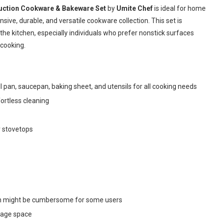
nduction Cookware & Bakeware Set
by
Umite Chef
is ideal for home
ve, durable, and versatile cookware collection. This set is
the kitchen, especially individuals who prefer nonstick surfaces
cooking.
ll pan, saucepan, baking sheet, and utensils for all cooking needs
ortless cleaning
r stovetops
ich might be cumbersome for some users
rage space