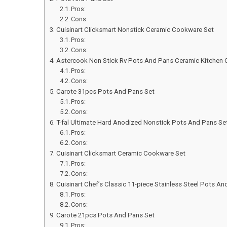
Pros:
Cons:
Cuisinart Clicksmart Nonstick Ceramic Cookware Set
Pros:
Cons:
Astercook Non Stick Rv Pots And Pans Ceramic Kitchen
Pros:
Cons:
Carote 31pcs Pots And Pans Set
Pros:
Cons:
T-fal Ultimate Hard Anodized Nonstick Pots And Pans Se
Pros:
Cons:
Cuisinart Clicksmart Ceramic Cookware Set
Pros:
Cons:
Cuisinart Chef’s Classic 11-piece Stainless Steel Pots An
Pros:
Cons:
Carote 21pcs Pots And Pans Set
Pros: