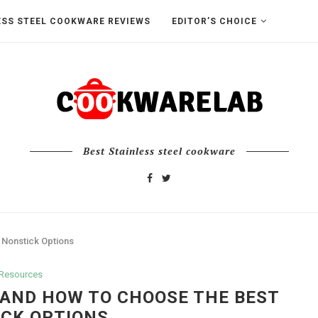
ESS STEEL COOKWARE REVIEWS
EDITOR’S CHOICE
Best Stainless steel cookware
 Nonstick Options
Resources
 AND HOW TO CHOOSE THE BEST
CK OPTIONS