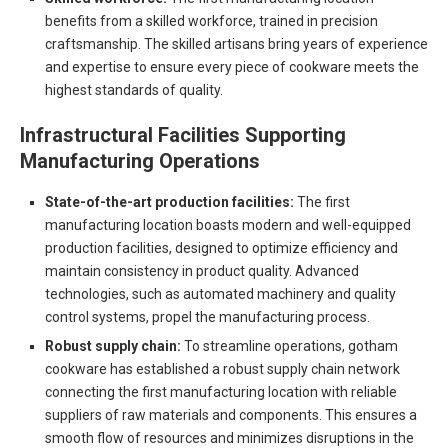
benefits from a skilled workforce, trained in precision
craftsmanship. The skilled artisans bring years of experience
and expertise to ensure every piece of cookware meets the
highest standards of quality.
Infrastructural Facilities Supporting
Manufacturing Operations
State-of-the-art production facilities:
The first
manufacturing location boasts modern and well-equipped
production facilities, designed to optimize efficiency and
maintain consistency in product quality. Advanced
technologies, such as automated machinery and quality
control systems, propel the manufacturing process.
Robust supply chain:
To streamline operations, gotham
cookware has established a robust supply chain network
connecting the first manufacturing location with reliable
suppliers of raw materials and components. This ensures a
smooth flow of resources and minimizes disruptions in the