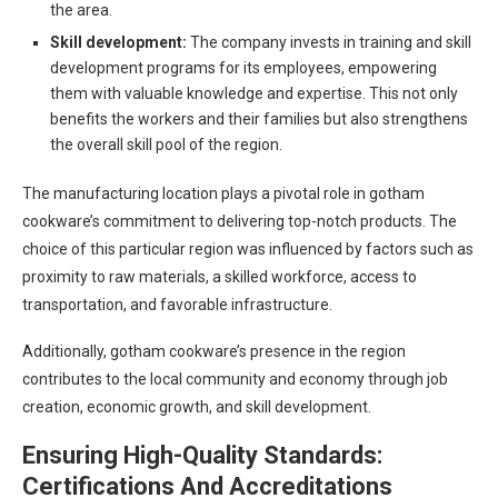
the area.
Skill development:
The company invests in training and skill
development programs for its employees, empowering
them with valuable knowledge and expertise. This not only
benefits the workers and their families but also strengthens
the overall skill pool of the region.
The manufacturing location plays a pivotal role in gotham
cookware’s commitment to delivering top-notch products. The
choice of this particular region was influenced by factors such as
proximity to raw materials, a skilled workforce, access to
transportation, and favorable infrastructure.
Additionally, gotham cookware’s presence in the region
contributes to the local community and economy through job
creation, economic growth, and skill development.
Ensuring High-Quality Standards:
Certifications And Accreditations