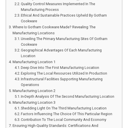
Quality Control Measures Implemented In The
Manufacturing Process
Ethical And Sustainable Practices Upheld By Gotham
Cookware
Where Is Gotham Cookware Made? Revealing The
Manufacturing Locations
Unveiling The Primary Manufacturing Sites Of Gotham
Cookware
Geographical Advantages Of Each Manufacturing
Location
Manufacturing Location 1
Deep Dive Into The First Manufacturing Location
Exploring The Local Resources Utilized In Production
Infrastructural Facilities Supporting Manufacturing
Operations
Manufacturing Location 2
In-Depth Analysis Of The Second Manufacturing Location
Manufacturing Location 3
Shedding Light On The Third Manufacturing Location
Factors Influencing The Choice Of This Particular Region
Contribution To The Local Community And Economy
Ensuring High-Quality Standards: Certifications And