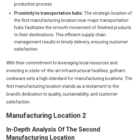
production process.
Proximity to transportation hubs:
The strategic location of
the first manufacturing location near major transportation
hubs facilitates the smooth movement of finished products
to their destinations. This efficient supply chain
management results in timely delivery, ensuring customer
satisfaction.
With their commitment to leveraging local resources and
investing in state-of-the-art infrastructural facilities, gotham
cookware sets a high standard for manufacturing locations. The
first manufacturing location stands as a testament to the
brand’s dedication to quality, sustainability, and customer
satisfaction.
Manufacturing Location 2
In-Depth Analysis Of The Second
Manufacturing Location