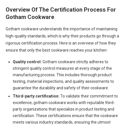
Overview Of The Certification Process For
Gotham Cookware
Gotham cookware understands the importance of maintaining
high-quality standards, which is why their products go through a
rigorous certification process. Here is an overview of how they
ensure that only the best cookware reaches your kitchen:
Quality control:
Gotham cookware strictly adheres to
stringent quality control measures at every stage of the
manufacturing process. This includes thorough product
testing, material inspections, and quality assessments to
guarantee the durability and safety of their cookware.
Third-party certification:
To validate their commitment to
excellence, gotham cookware works with reputable third-
party organizations that specialize in product testing and
certification. These certifications ensure that the cookware
meets various industry standards, ensuring the utmost