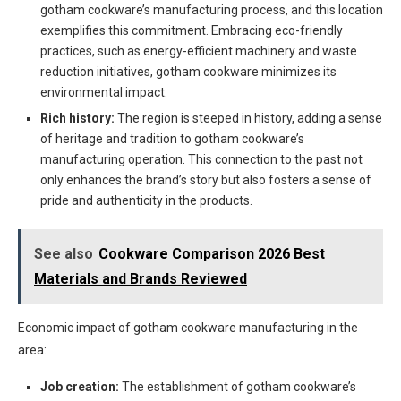
gotham cookware’s manufacturing process, and this location
exemplifies this commitment. Embracing eco-friendly
practices, such as energy-efficient machinery and waste
reduction initiatives, gotham cookware minimizes its
environmental impact.
Rich history:
The region is steeped in history, adding a sense
of heritage and tradition to gotham cookware’s
manufacturing operation. This connection to the past not
only enhances the brand’s story but also fosters a sense of
pride and authenticity in the products.
See also
Cookware Comparison 2026 Best
Materials and Brands Reviewed
Economic impact of gotham cookware manufacturing in the
area:
Job creation:
The establishment of gotham cookware’s