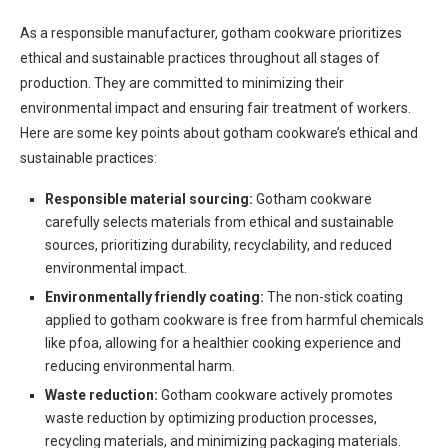
As a responsible manufacturer, gotham cookware prioritizes
ethical and sustainable practices throughout all stages of
production. They are committed to minimizing their
environmental impact and ensuring fair treatment of workers.
Here are some key points about gotham cookware’s ethical and
sustainable practices:
Responsible material sourcing:
Gotham cookware
carefully selects materials from ethical and sustainable
sources, prioritizing durability, recyclability, and reduced
environmental impact.
Environmentally friendly coating:
The non-stick coating
applied to gotham cookware is free from harmful chemicals
like pfoa, allowing for a healthier cooking experience and
reducing environmental harm.
Waste reduction:
Gotham cookware actively promotes
waste reduction by optimizing production processes,
recycling materials, and minimizing packaging materials.