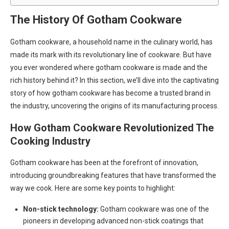
The History Of Gotham Cookware
Gotham cookware, a household name in the culinary world, has
made its mark with its revolutionary line of cookware. But have
you ever wondered where gotham cookware is made and the
rich history behind it? In this section, we’ll dive into the captivating
story of how gotham cookware has become a trusted brand in
the industry, uncovering the origins of its manufacturing process.
How Gotham Cookware Revolutionized The
Cooking Industry
Gotham cookware has been at the forefront of innovation,
introducing groundbreaking features that have transformed the
way we cook. Here are some key points to highlight:
Non-stick technology:
Gotham cookware was one of the
pioneers in developing advanced non-stick coatings that