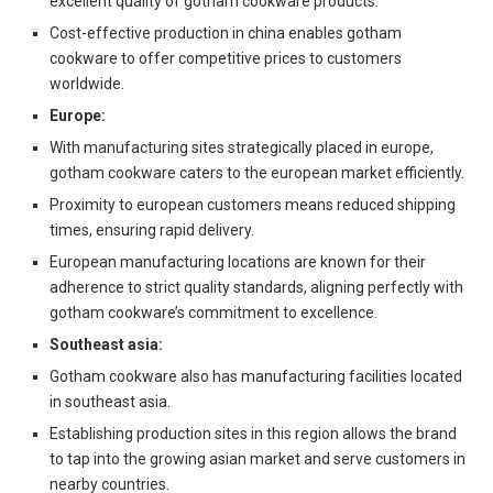
excellent quality of gotham cookware products.
Cost-effective production in china enables gotham
cookware to offer competitive prices to customers
worldwide.
Europe:
With manufacturing sites strategically placed in europe,
gotham cookware caters to the european market efficiently.
Proximity to european customers means reduced shipping
times, ensuring rapid delivery.
European manufacturing locations are known for their
adherence to strict quality standards, aligning perfectly with
gotham cookware’s commitment to excellence.
Southeast asia:
Gotham cookware also has manufacturing facilities located
in southeast asia.
Establishing production sites in this region allows the brand
to tap into the growing asian market and serve customers in
nearby countries.