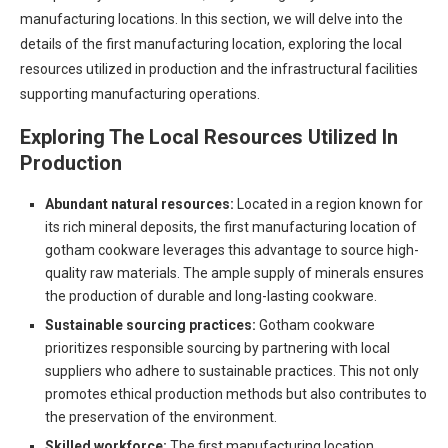
manufacturing locations. In this section, we will delve into the
details of the first manufacturing location, exploring the local
resources utilized in production and the infrastructural facilities
supporting manufacturing operations.
Exploring The Local Resources Utilized In
Production
Abundant natural resources:
Located in a region known for
its rich mineral deposits, the first manufacturing location of
gotham cookware leverages this advantage to source high-
quality raw materials. The ample supply of minerals ensures
the production of durable and long-lasting cookware.
Sustainable sourcing practices:
Gotham cookware
prioritizes responsible sourcing by partnering with local
suppliers who adhere to sustainable practices. This not only
promotes ethical production methods but also contributes to
the preservation of the environment.
Skilled workforce:
The first manufacturing location