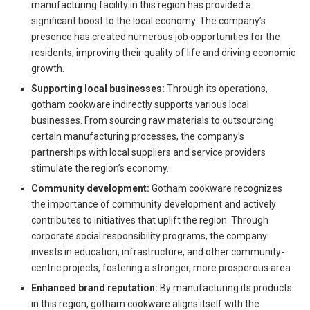
manufacturing facility in this region has provided a
significant boost to the local economy. The company’s
presence has created numerous job opportunities for the
residents, improving their quality of life and driving economic
growth.
Supporting local businesses:
Through its operations,
gotham cookware indirectly supports various local
businesses. From sourcing raw materials to outsourcing
certain manufacturing processes, the company’s
partnerships with local suppliers and service providers
stimulate the region’s economy.
Community development:
Gotham cookware recognizes
the importance of community development and actively
contributes to initiatives that uplift the region. Through
corporate social responsibility programs, the company
invests in education, infrastructure, and other community-
centric projects, fostering a stronger, more prosperous area.
Enhanced brand reputation:
By manufacturing its products
in this region, gotham cookware aligns itself with the