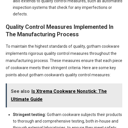
also extends to quality control measures, such as automated
inspection systems that check for any imperfections or
defects.
Quality Control Measures Implemented In
The Manufacturing Process
To maintain the highest standards of quality, gotham cookware
implements rigorous quality control measures throughout the
manufacturing process. These measures ensure that each piece
of cookware meets their stringent criteria. Here are some key
points about gotham cookware’s quality control measures:
See also
Is Xtrema Cookware Nonstick: The
Ultimate Guide
Stringent testing:
Gotham cookware subjects their products
to thorough and comprehensive testing, both in-house and
through external laboratories, to ensure they meet safety