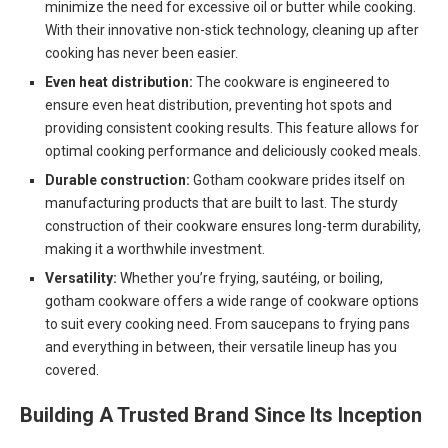
minimize the need for excessive oil or butter while cooking.
With their innovative non-stick technology, cleaning up after
cooking has never been easier.
Even heat distribution:
The cookware is engineered to
ensure even heat distribution, preventing hot spots and
providing consistent cooking results. This feature allows for
optimal cooking performance and deliciously cooked meals.
Durable construction:
Gotham cookware prides itself on
manufacturing products that are built to last. The sturdy
construction of their cookware ensures long-term durability,
making it a worthwhile investment.
Versatility:
Whether you’re frying, sautéing, or boiling,
gotham cookware offers a wide range of cookware options
to suit every cooking need. From saucepans to frying pans
and everything in between, their versatile lineup has you
covered.
Building A Trusted Brand Since Its Inception