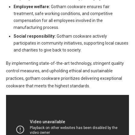
Employee welfare:
Gotham cookware ensures fair
treatment, safe working conditions, and competitive
compensation for all employees involved in the
manufacturing process.
Social responsibility:
Gotham cookware actively
participates in community initiatives, supporting local causes
and charities to give back to society.
By implementing state-of-the-art technology, stringent quality
control measures, and upholding ethical and sustainable
practices, gotham cookware prioritizes delivering exceptional
cookware that meets the highest standards.