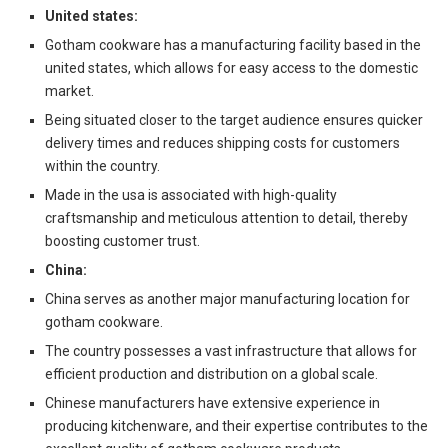
United states:
Gotham cookware has a manufacturing facility based in the
united states, which allows for easy access to the domestic
market.
Being situated closer to the target audience ensures quicker
delivery times and reduces shipping costs for customers
within the country.
Made in the usa is associated with high-quality
craftsmanship and meticulous attention to detail, thereby
boosting customer trust.
China:
China serves as another major manufacturing location for
gotham cookware.
The country possesses a vast infrastructure that allows for
efficient production and distribution on a global scale.
Chinese manufacturers have extensive experience in
producing kitchenware, and their expertise contributes to the