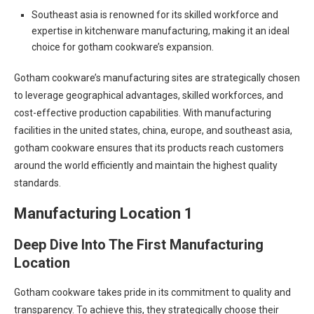
Southeast asia is renowned for its skilled workforce and
expertise in kitchenware manufacturing, making it an ideal
choice for gotham cookware’s expansion.
Gotham cookware’s manufacturing sites are strategically chosen
to leverage geographical advantages, skilled workforces, and
cost-effective production capabilities. With manufacturing
facilities in the united states, china, europe, and southeast asia,
gotham cookware ensures that its products reach customers
around the world efficiently and maintain the highest quality
standards.
Manufacturing Location 1
Deep Dive Into The First Manufacturing
Location
Gotham cookware takes pride in its commitment to quality and
transparency. To achieve this, they strategically choose their