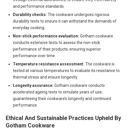
and performance standards.
Durability checks:
The cookware undergoes rigorous
durability tests to ensure it can withstand the demands of
everyday cooking.
Non-stick performance evaluation:
Gotham cookware
conducts extensive tests to assess the non-stick
performance of their products, ensuring superior
performance over time.
Temperature resistance assessment:
The cookware is
tested at various temperatures to evaluate its resistance to
thermal stress and ensure longevity.
Longevity assurance:
Gotham cookware conducts
accelerated ageing tests to simulate years of use,
guaranteeing their cookware’s longevity and continued
performance.
Ethical And Sustainable Practices Upheld By
Gotham Cookware