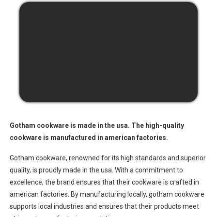
Gotham cookware is made in the usa. The high-quality
cookware is manufactured in american factories.
Gotham cookware, renowned for its high standards and superior
quality, is proudly made in the usa. With a commitment to
excellence, the brand ensures that their cookware is crafted in
american factories. By manufacturing locally, gotham cookware
supports local industries and ensures that their products meet