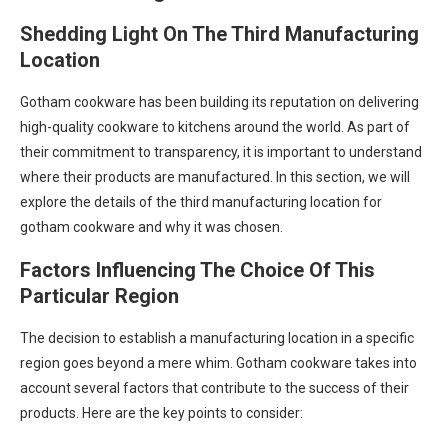
Shedding Light On The Third Manufacturing
Location
Gotham cookware has been building its reputation on delivering
high-quality cookware to kitchens around the world. As part of
their commitment to transparency, it is important to understand
where their products are manufactured. In this section, we will
explore the details of the third manufacturing location for
gotham cookware and why it was chosen.
Factors Influencing The Choice Of This
Particular Region
The decision to establish a manufacturing location in a specific
region goes beyond a mere whim. Gotham cookware takes into
account several factors that contribute to the success of their
products. Here are the key points to consider: