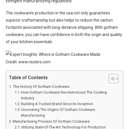
stringent manufacturing regulations.
The cookware’s production in the usa not only guarantees
superior craftsmanship but also helps to reduce the carbon
footprint associated with long-distance shipping. With gotham
cookware, you can have confidence in both the origin and quality
of your kitchen essentials.
Credit: www.reuters.com
Table of Contents
The History Of Gotham Cookware
How Gotham Cookware Revolutionized The Cooking
Industry
Building A Trusted Brand Since Its Inception
Uncovering The Origins Of Gotham Cookware
Manufacturing
Manufacturing Process Of Gotham Cookware
Utilizing State-Of-The-Art Technology For Production