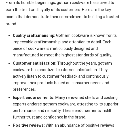
From its humble beginnings, gotham cookware has strived to
earn the trust and loyalty of its customers. Here are the key
points that demonstrate their commitment to building a trusted
brand:
Quality craftsmanship:
Gotham cookware is known for its
impeccable craftsmanship and attention to detail. Each
piece of cookware is meticulously designed and
manufactured to meet the highest standards of quality.
Customer satisfaction:
Throughout the years, gotham
cookware has prioritized customer satisfaction. They
actively listen to customer feedback and continuously
improve their products based on consumer needs and
preferences.
Expert endorsements:
Many renowned chefs and cooking
experts endorse gotham cookware, attesting to its superior
performance and reliability. These endorsements instill
further trust and confidence in the brand.
Positive reviews:
With an abundance of positive reviews