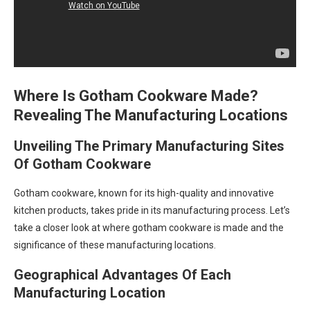
Where Is Gotham Cookware Made?
Revealing The Manufacturing Locations
Unveiling The Primary Manufacturing Sites
Of Gotham Cookware
Gotham cookware, known for its high-quality and innovative
kitchen products, takes pride in its manufacturing process. Let’s
take a closer look at where gotham cookware is made and the
significance of these manufacturing locations.
Geographical Advantages Of Each
Manufacturing Location