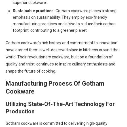
superior cookware.
Sustainable practices:
Gotham cookware places a strong
emphasis on sustainability. They employ eco-friendly
manufacturing practices and strive to reduce their carbon
footprint, contributing to a greener planet.
Gotham cookware’s rich history and commitment to innovation
have earned them a well-deserved place in kitchens around the
world. Their revolutionary cookware, built on a foundation of
quality and trust, continues to inspire culinary enthusiasts and
shape the future of cooking.
Manufacturing Process Of Gotham
Cookware
Utilizing State-Of-The-Art Technology For
Production
Gotham cookware is committed to delivering high-quality