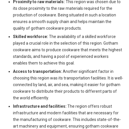
Proximity to raw materials:
This region was chosen due to
its close proximity to the raw materials required for the
production of cookware. Being situated in such a location
ensures a smooth supply chain and helps maintain the
quality of gotham cookware products.
Skilled workforce:
The availability of a skilled workforce
played a crucial role in the selection of this region. Gotham
cookware aims to produce cookware that meets the highest
standards, and having a pool of experienced workers
enables them to achieve this goal.
Access to transportation:
Another significant factor in
choosing this region was its transportation facilities. It is well-
connected by land, air, and sea, making it easier for gotham
cookware to distribute their products to different parts of
the world efficiently.
Infrastructure and facilities:
The region offers robust
infrastructure and modern facilities that are necessary for
the manufacturing of cookware. This includes state-of-the-
art machinery and equipment, ensuring gotham cookware