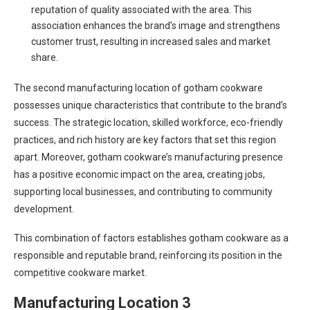
reputation of quality associated with the area. This
association enhances the brand’s image and strengthens
customer trust, resulting in increased sales and market
share.
The second manufacturing location of gotham cookware
possesses unique characteristics that contribute to the brand’s
success. The strategic location, skilled workforce, eco-friendly
practices, and rich history are key factors that set this region
apart. Moreover, gotham cookware’s manufacturing presence
has a positive economic impact on the area, creating jobs,
supporting local businesses, and contributing to community
development.
This combination of factors establishes gotham cookware as a
responsible and reputable brand, reinforcing its position in the
competitive cookware market.
Manufacturing Location 3