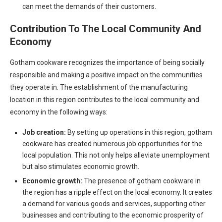
can meet the demands of their customers.
Contribution To The Local Community And
Economy
Gotham cookware recognizes the importance of being socially
responsible and making a positive impact on the communities
they operate in. The establishment of the manufacturing
location in this region contributes to the local community and
economy in the following ways:
Job creation:
By setting up operations in this region, gotham
cookware has created numerous job opportunities for the
local population. This not only helps alleviate unemployment
but also stimulates economic growth.
Economic growth:
The presence of gotham cookware in
the region has a ripple effect on the local economy. It creates
a demand for various goods and services, supporting other
businesses and contributing to the economic prosperity of