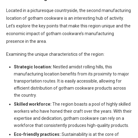
Located in a picturesque countryside, the second manufacturing
location of gotham cookware is an interesting hub of activity.
Let’s explore the key points that make this region unique and the
economic impact of gotham cookware’s manufacturing
presence in the area.
Examining the unique characteristics of the region:
Strategic location:
Nestled amidst rolling hills, this
manufacturing location benefits from its proximity to major
transportation routes. It is easily accessible, allowing for
efficient distribution of gotham cookware products across
the country.
Skilled workforce:
The region boasts a pool of highly skilled
workers who have honed their craft over the years. With their
expertise and dedication, gotham cookware can rely on a
workforce that consistently produces high-quality products.
Eco-friendly practices:
Sustainability is at the core of