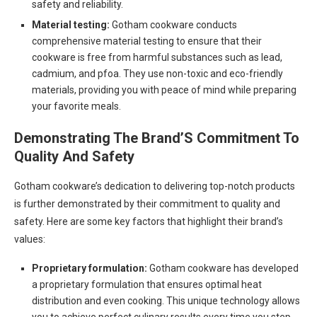
safety and reliability.
Material testing:
Gotham cookware conducts
comprehensive material testing to ensure that their
cookware is free from harmful substances such as lead,
cadmium, and pfoa. They use non-toxic and eco-friendly
materials, providing you with peace of mind while preparing
your favorite meals.
Demonstrating The Brand’S Commitment To
Quality And Safety
Gotham cookware’s dedication to delivering top-notch products
is further demonstrated by their commitment to quality and
safety. Here are some key factors that highlight their brand’s
values:
Proprietary formulation:
Gotham cookware has developed
a proprietary formulation that ensures optimal heat
distribution and even cooking. This unique technology allows
you to achieve perfect culinary results every time you step