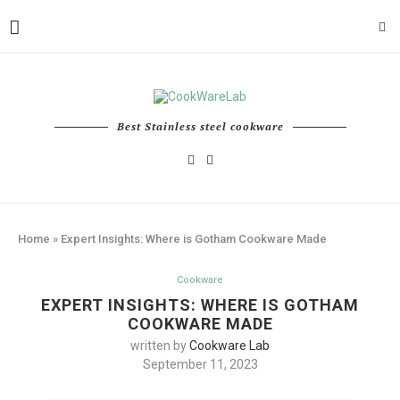
Best Stainless steel cookware
Home
»
Expert Insights: Where is Gotham Cookware Made
Cookware
EXPERT INSIGHTS: WHERE IS GOTHAM
COOKWARE MADE
written by
Cookware Lab
September 11, 2023