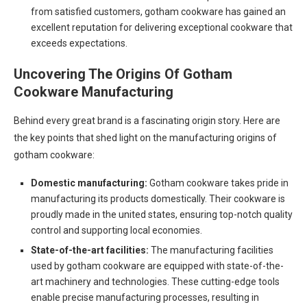
from satisfied customers, gotham cookware has gained an
excellent reputation for delivering exceptional cookware that
exceeds expectations.
Uncovering The Origins Of Gotham
Cookware Manufacturing
Behind every great brand is a fascinating origin story. Here are
the key points that shed light on the manufacturing origins of
gotham cookware:
Domestic manufacturing:
Gotham cookware takes pride in
manufacturing its products domestically. Their cookware is
proudly made in the united states, ensuring top-notch quality
control and supporting local economies.
State-of-the-art facilities:
The manufacturing facilities
used by gotham cookware are equipped with state-of-the-
art machinery and technologies. These cutting-edge tools
enable precise manufacturing processes, resulting in