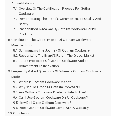
Accreditations
Overview Of The Certification Process For Gotham
Cookware
Demonstrating The Brand’S Commitment To Quality And
Safety
Recognitions Received By Gotham Cookware For Its
Products
Conclusion: The Global Impact Of Gotham Cookware
Manufacturing
Summarizing The Journey Of Gotham Cookware
Recognizing The Brand’S Role In The Global Market
Future Prospects Of Gotham Cookware And Its
Commitment To Innovation
Frequently Asked Questions Of Where Is Gotham Cookware
Made
Where Is Gotham Cookware Made?
Why Should I Choose Gotham Cookware?
Are Gotham Cookware Products Safe To Use?
Can I Use Gotham Cookware On All Cooktops?
How Do I Clean Gotham Cookware?
Does Gotham Cookware Come With A Warranty?
Conclusion