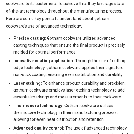
cookware to its customers. To achieve this, they leverage state-
of-the-art technology throughout the manufacturing process.
Here are some key points to understand about gotham
cookware’s use of advanced technology:
Precise casting:
Gotham cookware utilizes advanced
casting techniques that ensure the final product is precisely
molded for optimal performance.
Innovative coating application:
Through the use of cutting-
edge technology, gotham cookware applies their signature
non-stick coating, ensuring even distribution and durability.
Laser etching:
To enhance product durability and precision,
gotham cookware employs laser etching technology to add
essential markings and measurements to their cookware.
Thermocore technology:
Gotham cookware utilizes
thermocore technology in their manufacturing process,
allowing for even heat distribution and retention.
Advanced quality control:
The use of advanced technology