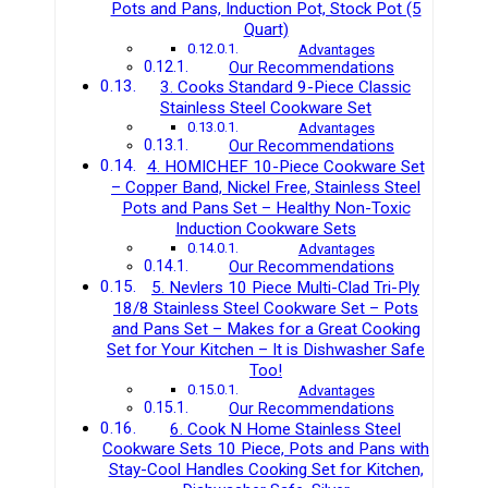
Pots and Pans, Induction Pot, Stock Pot (5
Quart)
Advantages
Our Recommendations
3. Cooks Standard 9-Piece Classic
Stainless Steel Cookware Set
Advantages
Our Recommendations
4. HOMICHEF 10-Piece Cookware Set
– Copper Band, Nickel Free, Stainless Steel
Pots and Pans Set – Healthy Non-Toxic
Induction Cookware Sets
Advantages
Our Recommendations
5. Nevlers 10 Piece Multi-Clad Tri-Ply
18/8 Stainless Steel Cookware Set – Pots
and Pans Set – Makes for a Great Cooking
Set for Your Kitchen – It is Dishwasher Safe
Too!
Advantages
Our Recommendations
6. Cook N Home Stainless Steel
Cookware Sets 10 Piece, Pots and Pans with
Stay-Cool Handles Cooking Set for Kitchen,