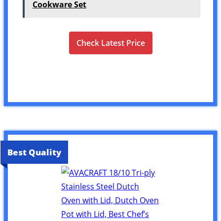
Cookware Set
Check Latest Price
Best Quality