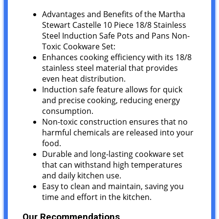
Advantages and Benefits of the Martha
Stewart Castelle 10 Piece 18/8 Stainless
Steel Induction Safe Pots and Pans Non-
Toxic Cookware Set:
Enhances cooking efficiency with its 18/8
stainless steel material that provides
even heat distribution.
Induction safe feature allows for quick
and precise cooking, reducing energy
consumption.
Non-toxic construction ensures that no
harmful chemicals are released into your
food.
Durable and long-lasting cookware set
that can withstand high temperatures
and daily kitchen use.
Easy to clean and maintain, saving you
time and effort in the kitchen.
Our Recommendations