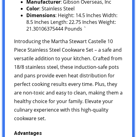
Manufacturer
: Gibson Overseas, Inc
Color
: Stainless Steel
Dimensions
: Height: 14.5 Inches Width:
8.5 Inches Length: 22.75 Inches Weight:
21.30106375444 Pounds `
Introducing the Martha Stewart Castelle 10
Piece Stainless Steel Cookware Set – a safe and
versatile addition to your kitchen. Crafted from
18/8 stainless steel, these induction-safe pots
and pans provide even heat distribution for
perfect cooking results every time. Plus, they
are non-toxic and easy to clean, making them a
healthy choice for your family. Elevate your
culinary experience with this high-quality
cookware set.
Advantages