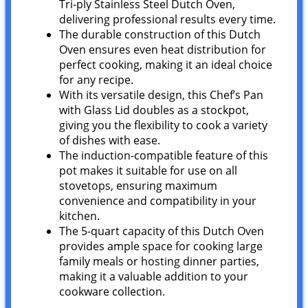
Tri-ply Stainless Steel Dutch Oven,
delivering professional results every time.
The durable construction of this Dutch
Oven ensures even heat distribution for
perfect cooking, making it an ideal choice
for any recipe.
With its versatile design, this Chef’s Pan
with Glass Lid doubles as a stockpot,
giving you the flexibility to cook a variety
of dishes with ease.
The induction-compatible feature of this
pot makes it suitable for use on all
stovetops, ensuring maximum
convenience and compatibility in your
kitchen.
The 5-quart capacity of this Dutch Oven
provides ample space for cooking large
family meals or hosting dinner parties,
making it a valuable addition to your
cookware collection.