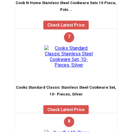
Cook N Home Stainless Steel Cookware Sets 10 Piece,
Pots …
Check Latest Price
7
Cooks Standard Classic Stainless Steel Cookware Set,
10- Pieces, Silver
Check Latest Price
8