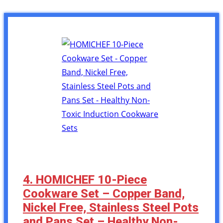
4. HOMICHEF 10-Piece
Cookware Set – Copper Band,
Nickel Free, Stainless Steel Pots
and Pans Set – Healthy Non-