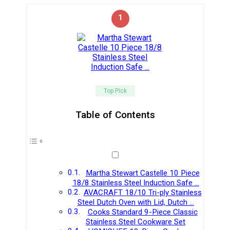
1
Top Pick
Table of Contents
Martha Stewart Castelle 10 Piece
18/8 Stainless Steel Induction Safe …
AVACRAFT 18/10 Tri-ply Stainless
Steel Dutch Oven with Lid, Dutch …
Cooks Standard 9-Piece Classic
Stainless Steel Cookware Set