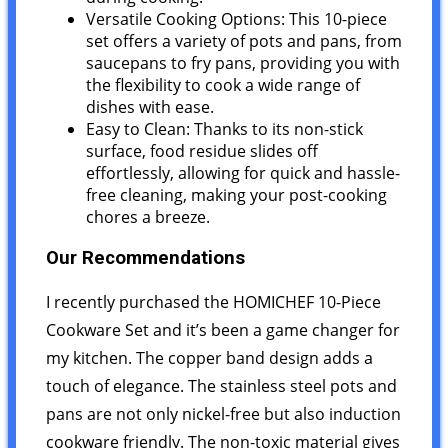
Versatile Cooking Options: This 10-piece
set offers a variety of pots and pans, from
saucepans to fry pans, providing you with
the flexibility to cook a wide range of
dishes with ease.
Easy to Clean: Thanks to its non-stick
surface, food residue slides off
effortlessly, allowing for quick and hassle-
free cleaning, making your post-cooking
chores a breeze.
Our Recommendations
I recently purchased the HOMICHEF 10-Piece
Cookware Set and it’s been a game changer for
my kitchen. The copper band design adds a
touch of elegance. The stainless steel pots and
pans are not only nickel-free but also induction
cookware friendly. The non-toxic material gives