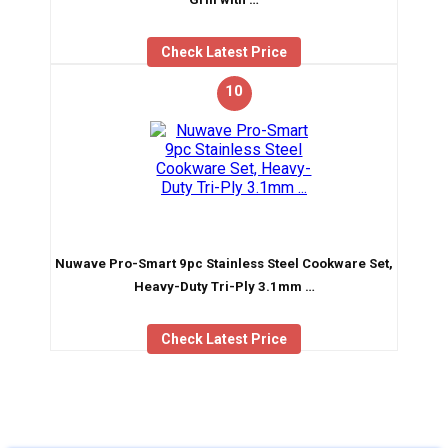
Check Latest Price
10
Nuwave Pro-Smart 9pc Stainless Steel Cookware Set,
Heavy-Duty Tri-Ply 3.1mm …
Check Latest Price