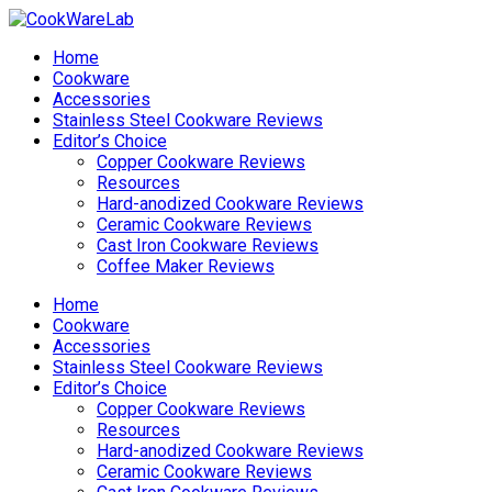
Home
Cookware
Accessories
Stainless Steel Cookware Reviews
Editor’s Choice
Copper Cookware Reviews
Resources
Hard-anodized Cookware Reviews
Ceramic Cookware Reviews
Cast Iron Cookware Reviews
Coffee Maker Reviews
Home
Cookware
Accessories
Stainless Steel Cookware Reviews
Editor’s Choice
Copper Cookware Reviews
Resources
Hard-anodized Cookware Reviews
Ceramic Cookware Reviews