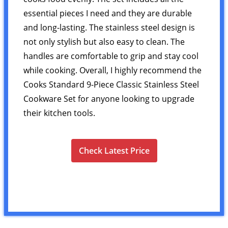
essential pieces I need and they are durable
and long-lasting. The stainless steel design is
not only stylish but also easy to clean. The
handles are comfortable to grip and stay cool
while cooking. Overall, I highly recommend the
Cooks Standard 9-Piece Classic Stainless Steel
Cookware Set for anyone looking to upgrade
their kitchen tools.
Check Latest Price