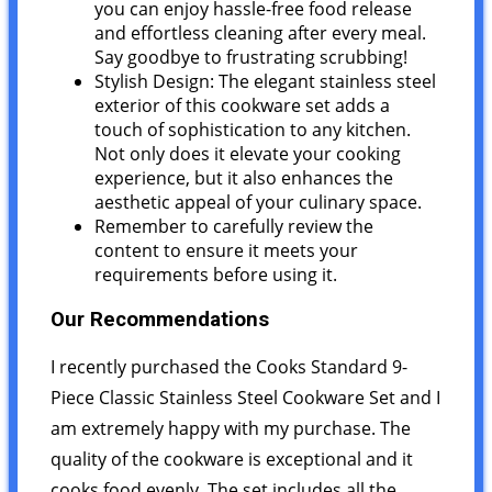
you can enjoy hassle-free food release
and effortless cleaning after every meal.
Say goodbye to frustrating scrubbing!
Stylish Design: The elegant stainless steel
exterior of this cookware set adds a
touch of sophistication to any kitchen.
Not only does it elevate your cooking
experience, but it also enhances the
aesthetic appeal of your culinary space.
Remember to carefully review the
content to ensure it meets your
requirements before using it.
Our Recommendations
I recently purchased the Cooks Standard 9-
Piece Classic Stainless Steel Cookware Set and I
am extremely happy with my purchase. The
quality of the cookware is exceptional and it
cooks food evenly. The set includes all the