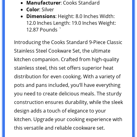
Manufacturer
: Cooks Standard
Color
: Silver
Dimensions
: Height: 8.0 Inches Width:
12.0 Inches Length: 19.0 Inches Weight:
12.87 Pounds `
Introducing the Cooks Standard 9-Piece Classic
Stainless Steel Cookware Set, the ultimate
kitchen companion. Crafted from high-quality
stainless steel, this set offers superior heat
distribution for even cooking. With a variety of
pots and pans included, you’ll have everything
you need to create delicious meals. The sturdy
construction ensures durability, while the sleek
design adds a touch of elegance to your
kitchen. Upgrade your cooking experience with
this versatile and reliable cookware set.