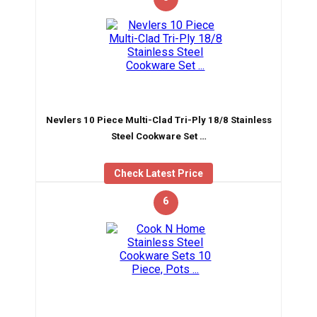
Nevlers 10 Piece Multi-Clad Tri-Ply 18/8 Stainless
Steel Cookware Set …
Check Latest Price
6