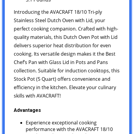
Introducing the AVACRAFT 18/10 Tri-ply
Stainless Steel Dutch Oven with Lid, your
perfect cooking companion. Crafted with high-
quality materials, this Dutch Oven Pot with Lid
delivers superior heat distribution for even
cooking. Its versatile design makes it the Best
Chef’s Pan with Glass Lid in Pots and Pans
collection. Suitable for induction cooktops, this
Stock Pot (5 Quart) offers convenience and
efficiency in the kitchen. Elevate your culinary
skills with AVACRAFT!
Advantages
Experience exceptional cooking
performance with the AVACRAFT 18/10