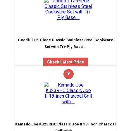
Goodful 12-Piece Classic Stainless Steel Cookware
Set with Tri-Ply Base …
Check Latest Price
9
Kamado Joe KJ23RHC Classic Joe II 18-inch Charcoal
Grill with …