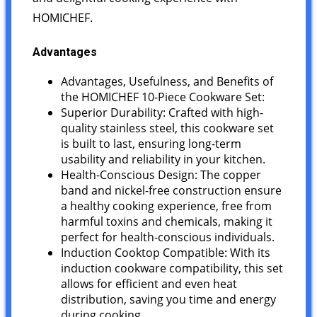
HOMICHEF.
Advantages
Advantages, Usefulness, and Benefits of
the HOMICHEF 10-Piece Cookware Set:
Superior Durability: Crafted with high-
quality stainless steel, this cookware set
is built to last, ensuring long-term
usability and reliability in your kitchen.
Health-Conscious Design: The copper
band and nickel-free construction ensure
a healthy cooking experience, free from
harmful toxins and chemicals, making it
perfect for health-conscious individuals.
Induction Cooktop Compatible: With its
induction cookware compatibility, this set
allows for efficient and even heat
distribution, saving you time and energy
during cooking.