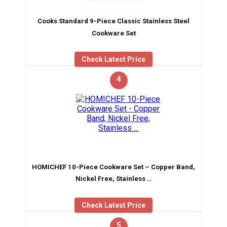
Cooks Standard 9-Piece Classic Stainless Steel
Cookware Set
Check Latest Price
4
HOMICHEF 10-Piece Cookware Set – Copper Band,
Nickel Free, Stainless …
Check Latest Price
5