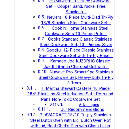
HOMICHEF 10-Piece Cookware
Set – Copper Band, Nickel Free,
Stainless …
Nevlers 10 Piece Multi-Clad Tri-Ply
18/8 Stainless Steel Cookware Set …
Cook N Home Stainless Steel
Cookware Sets 10 Piece, Pots …
Cooks Standard Classic Stainless
Steel Cookware Set, 10- Pieces, Silver
Goodful 12-Piece Classic Stainless
Steel Cookware Set with Tri-Ply Base …
Kamado Joe KJ23RHC Classic
Joe II 18-inch Charcoal Grill with …
Nuwave Pro-Smart 9pc Stainless
Steel Cookware Set, Heavy-Duty Tri-Ply
3.1mm …
1. Martha Stewart Castelle 10 Piece
18/8 Stainless Steel Induction Safe Pots and
Pans Non-Toxic Cookware Set
Advantages
Our Recommendations
2. AVACRAFT 18/10 Tri-ply Stainless
Steel Dutch Oven with Lid, Dutch Oven Pot
with Lid, Best Chef’s Pan with Glass Lid in