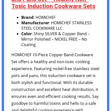
Toxic Induction Cookware Sets
Brand
: HOMICHEF
Manufacturer
: HOMICHEF STAINLESS
STEEL COOKWARE LLC
Color
: Shiny SILVER & Copper Band –
Mirror Polished – NICKEL FREE – No
Coating
HOMICHEF 10-Piece Copper Band Cookware
Set offers a healthy and non-toxic cooking
experience. Featuring nickel-free stainless steel
pots and pans, this induction cookware set is
both stylish and functional. With its durable
construction and excellent heat distribution, it
ensures even and efficient cooking results. Say
goodbye to harmful toxins and hello to a safe
and delightful cooking experience with