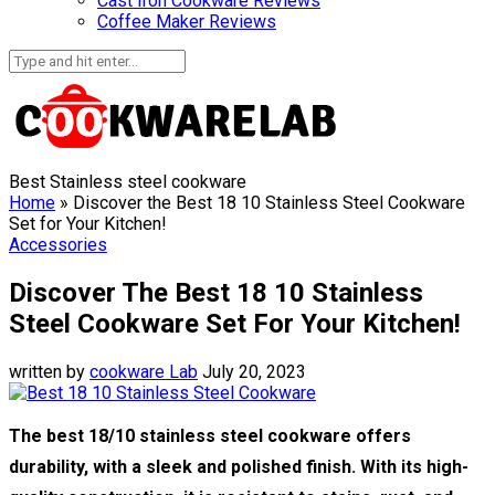
Cast Iron Cookware Reviews
Coffee Maker Reviews
Best Stainless steel cookware
Home
»
Discover the Best 18 10 Stainless Steel Cookware
Set for Your Kitchen!
Accessories
Discover The Best 18 10 Stainless
Steel Cookware Set For Your Kitchen!
written by
cookware Lab
July 20, 2023
The best 18/10 stainless steel cookware offers
durability, with a sleek and polished finish. With its high-