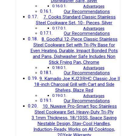
Dishwasher Safe, Silver
Advantages
Our Recommendations
7. Cooks Standard Classic Stainless
Steel Cookware Set, 10- Pieces, Silver
Advantages
Our Recommendations
8. Goodful 12-Piece Classic Stainless
Steel Cookware Set with Tri-Ply Base for
Even Heating, Durable, Impact Bonded Pots
and Pans, Dishwasher Safe Includes Non
Stick Frying Pan, Chrome
Advantages
Our Recommendations
9. Kamado Joe KJ23RHC Classic Joe II
18-inch Charcoal Grill with Cart and Side
Shelves, Blaze Red
Advantages
Our Recommendations
10. Nuwave Pro-Smart 9pc Stainless
Steel Cookware Set, Heavy-Duty Tri-Ply
3.1mm Thickness, 18/10SS, Space Saving
Nestable Design, Stay-Cool Handles,
Induction-Ready, Works on All Cooktops,
20Yeär Wärranty