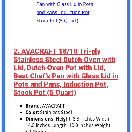
2. AVACRAFT 18/10 Tri-ply
Stainless Steel Dutch Oven with
Lid, Dutch Oven Pot with Lid,
Best Chef’s Pan with Glass Lid in
Pots and Pans, Induction Pot,
Stock Pot (5 Quart)
Brand
: AVACRAFT
Color
: Stainless Steel
Dimensions
: Height: 8.5 Inches Width:
14.0 Inches Length: 10.0 Inches Weight:
5.1 Pounds `