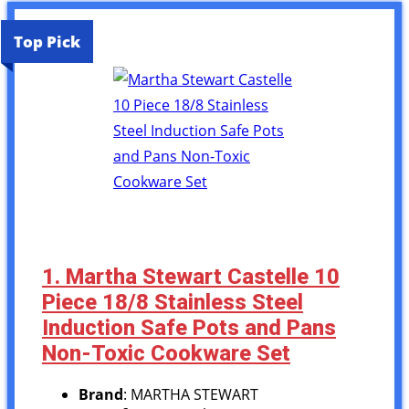
Top Pick
1. Martha Stewart Castelle 10
Piece 18/8 Stainless Steel
Induction Safe Pots and Pans
Non-Toxic Cookware Set
Brand
: MARTHA STEWART