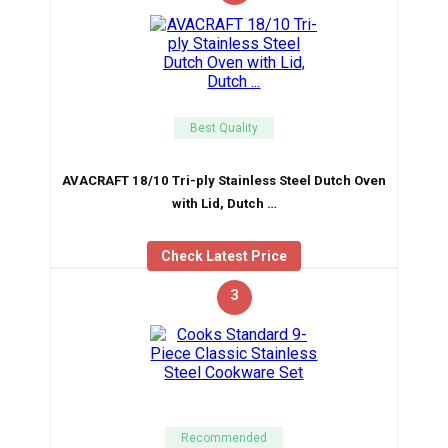
Best Quality
AVACRAFT 18/10 Tri-ply Stainless Steel Dutch Oven
with Lid, Dutch …
Check Latest Price
3
Recommended