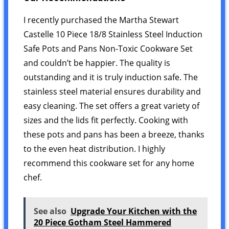
I recently purchased the Martha Stewart
Castelle 10 Piece 18/8 Stainless Steel Induction
Safe Pots and Pans Non-Toxic Cookware Set
and couldn’t be happier. The quality is
outstanding and it is truly induction safe. The
stainless steel material ensures durability and
easy cleaning. The set offers a great variety of
sizes and the lids fit perfectly. Cooking with
these pots and pans has been a breeze, thanks
to the even heat distribution. I highly
recommend this cookware set for any home
chef.
See also
Upgrade Your Kitchen with the
20 Piece Gotham Steel Hammered