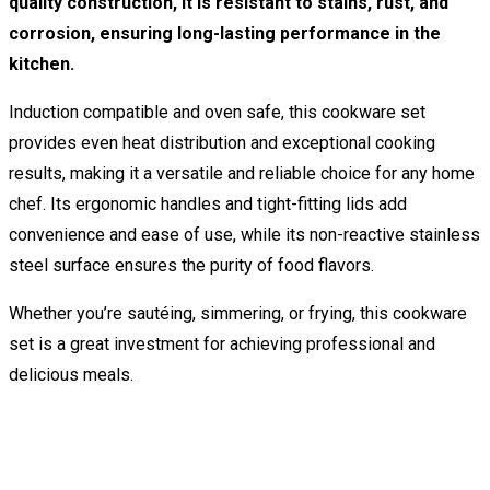
quality construction, it is resistant to stains, rust, and
corrosion, ensuring long-lasting performance in the
kitchen.
Induction compatible and oven safe, this cookware set
provides even heat distribution and exceptional cooking
results, making it a versatile and reliable choice for any home
chef. Its ergonomic handles and tight-fitting lids add
convenience and ease of use, while its non-reactive stainless
steel surface ensures the purity of food flavors.
Whether you’re sautéing, simmering, or frying, this cookware
set is a great investment for achieving professional and
delicious meals.