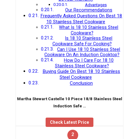
Advantages
Our Recommendations
Frequently Asked Questions On Best 18
10 Stainless Steel Cookware
What Is 18 10 Stainless Steel
Cookware?
Is 18 10 Stainless Steel
Cookware Safe For Cooking?
Can I Use 18 10 Stainless Steel
Cookware On An Induction Cooktop?
How Do I Care For 18 10
Stainless Steel Cookware?
Buying Guide On Best 18 10 Stainless
Steel Cookware
Conclusion
Martha Stewart Castelle 10 Piece 18/8 Stainless Steel
Induction Safe …
Check Latest Price
2