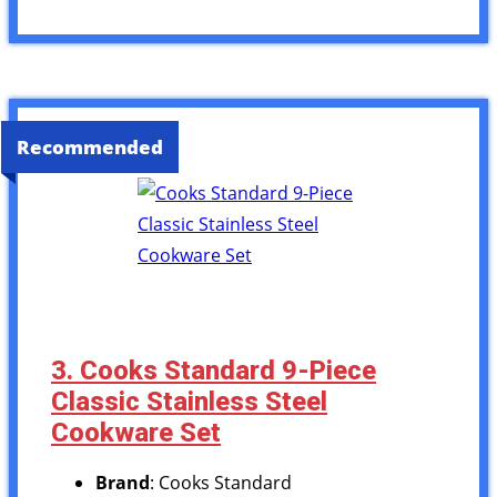
Recommended
3. Cooks Standard 9-Piece
Classic Stainless Steel
Cookware Set
Brand
: Cooks Standard