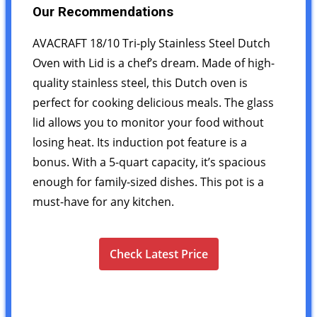
Our Recommendations
AVACRAFT 18/10 Tri-ply Stainless Steel Dutch
Oven with Lid is a chef’s dream. Made of high-
quality stainless steel, this Dutch oven is
perfect for cooking delicious meals. The glass
lid allows you to monitor your food without
losing heat. Its induction pot feature is a
bonus. With a 5-quart capacity, it’s spacious
enough for family-sized dishes. This pot is a
must-have for any kitchen.
Check Latest Price