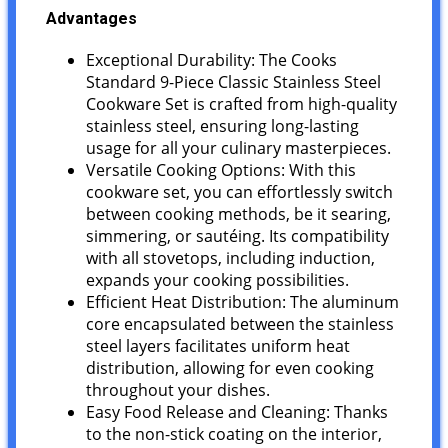
Advantages
Exceptional Durability: The Cooks
Standard 9-Piece Classic Stainless Steel
Cookware Set is crafted from high-quality
stainless steel, ensuring long-lasting
usage for all your culinary masterpieces.
Versatile Cooking Options: With this
cookware set, you can effortlessly switch
between cooking methods, be it searing,
simmering, or sautéing. Its compatibility
with all stovetops, including induction,
expands your cooking possibilities.
Efficient Heat Distribution: The aluminum
core encapsulated between the stainless
steel layers facilitates uniform heat
distribution, allowing for even cooking
throughout your dishes.
Easy Food Release and Cleaning: Thanks
to the non-stick coating on the interior,