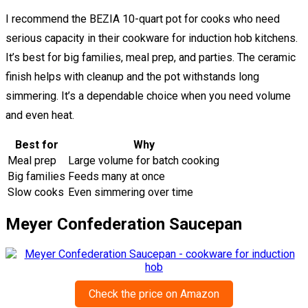
I recommend the BEZIA 10-quart pot for cooks who need
serious capacity in their cookware for induction hob kitchens.
It’s best for big families, meal prep, and parties. The ceramic
finish helps with cleanup and the pot withstands long
simmering. It’s a dependable choice when you need volume
and even heat.
Best for
Why
Meal prep
Large volume for batch cooking
Big families
Feeds many at once
Slow cooks
Even simmering over time
Meyer Confederation Saucepan
Check the price on Amazon