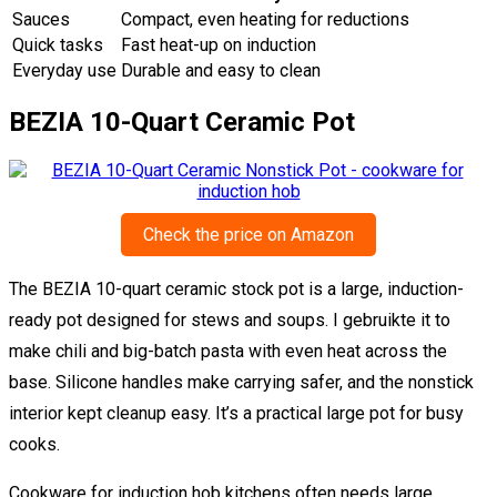
Sauces
Compact, even heating for reductions
Quick tasks
Fast heat-up on induction
Everyday use
Durable and easy to clean
BEZIA 10-Quart Ceramic Pot
Check the price on Amazon
The BEZIA 10-quart ceramic stock pot is a large, induction-
ready pot designed for stews and soups. I gebruikte it to
make chili and big-batch pasta with even heat across the
base. Silicone handles make carrying safer, and the nonstick
interior kept cleanup easy. It’s a practical large pot for busy
cooks.
Cookware for induction hob kitchens often needs large,