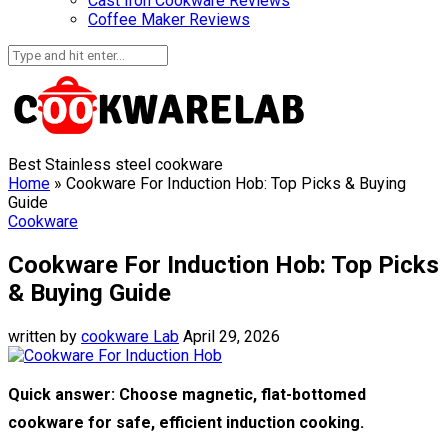
Cast Iron Cookware Reviews
Coffee Maker Reviews
Best Stainless steel cookware
Home
»
Cookware For Induction Hob: Top Picks & Buying
Guide
Cookware
Cookware For Induction Hob: Top Picks
& Buying Guide
written by
cookware Lab
April 29, 2026
Quick answer: Choose magnetic, flat-bottomed
cookware for safe, efficient induction cooking.