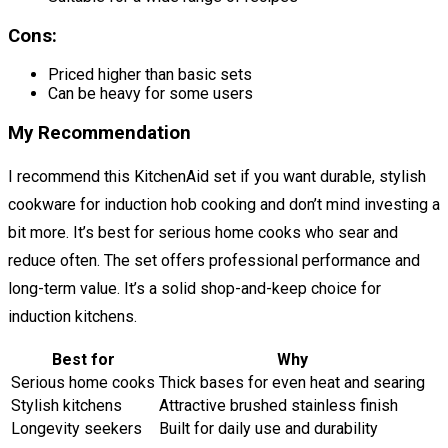
Cons:
Priced higher than basic sets
Can be heavy for some users
My Recommendation
I recommend this KitchenAid set if you want durable, stylish
cookware for induction hob cooking and don’t mind investing a
bit more. It’s best for serious home cooks who sear and
reduce often. The set offers professional performance and
long-term value. It’s a solid shop-and-keep choice for
induction kitchens.
Best for
Why
Serious home cooks
Thick bases for even heat and searing
Stylish kitchens
Attractive brushed stainless finish
Longevity seekers
Built for daily use and durability