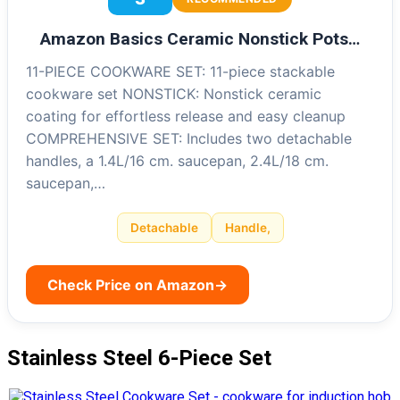
Amazon Basics Ceramic Nonstick Pots…
11-PIECE COOKWARE SET: 11-piece stackable
cookware set NONSTICK: Nonstick ceramic
coating for effortless release and easy cleanup
COMPREHENSIVE SET: Includes two detachable
handles, a 1.4L/16 cm. saucepan, 2.4L/18 cm.
saucepan,…
Detachable
Handle,
Check Price on Amazon
→
Stainless Steel 6-Piece Set