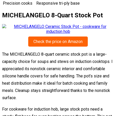
Precision cooks
Responsive tri-ply base
MICHELANGELO 8-Quart Stock Pot
Check the price on Amazon
The MICHELANGELO 8-quart ceramic stock pot is a large-
capacity choice for soups and stews on induction cooktops. I
appreciated its nonstick ceramic interior and comfortable
silicone handle covers for safe handling. The pot’s size and
heat distribution make it ideal for batch cooking and family
meals. Cleanup stays straightforward thanks to the nonstick
surface.
For cookware for induction hob, large stock pots need a