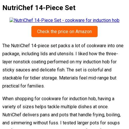
NutriChef 14-Piece Set
Check the price on Amazon
The NutriChef 14-piece set packs a lot of cookware into one
package, including lids and utensils. I liked how the three-
layer nonstick coating performed on my induction hob for
sticky sauces and delicate fish. The set is colorful and
stackable for tidier storage. Materials feel mid-range but
practical for families.
When shopping for cookware for induction hob, having a
variety of sizes helps tackle multiple dishes at once.
NutriChef delivers pans and pots that handle frying, boiling,
and simmering without fuss. I tested larger pots for soups