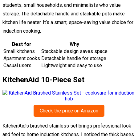
students, small households, and minimalists who value
storage. The detachable handle and stackable pots make
kitchen life neater. It’s a smart, space-saving value choice for
induction cooking.
Best for
Why
Small kitchens
Stackable design saves space
Apartment cooks
Detachable handle for storage
Casual users
Lightweight and easy to use
KitchenAid 10-Piece Set
Check the price on Amazon
KitchenAid’s brushed stainless set brings professional look
and feel to home induction kitchens. I noticed the thick bases