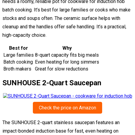
needs a roomy, reliable pot for cookware for induction hob
batch cooking. It’s best for large families or cooks who make
stocks and soups often. The ceramic surface helps with
cleanup and the handles offer safe handling. It’s a practical,
high-capacity choice.
Best for
Why
Large families
8-quart capacity fits big meals
Batch cooking
Even heating for long simmers
Broth makers
Great for slow reductions
SUNHOUSE 2-Quart Saucepan
Check the price on Amazon
The SUNHOUSE 2-quart stainless saucepan features an
impact-bonded induction base for fast, even heating on