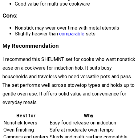
Good value for multi-use cookware
Cons:
Nonstick may wear over time with metal utensils
Slightly heavier than
comparable
sets
My Recommendation
I recommend this SHEUMNT set for cooks who want nonstick
ease on a cookware for induction hob. It suits busy
households and travelers who need versatile pots and pans.
The set performs well across stovetop types and holds up to
gentle oven use. It offers solid value and convenience for
everyday meals.
Best for
Why
Nonstick lovers
Easy food release on induction
Oven finishing
Safe at moderate oven temps
Campers and renters
Sturdy and multi-surface compatible