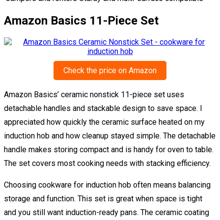
Amazon Basics 11-Piece Set
Check the price on Amazon
Amazon Basics’ ceramic nonstick 11-piece set uses
detachable handles and stackable design to save space. I
appreciated how quickly the ceramic surface heated on my
induction hob and how cleanup stayed simple. The detachable
handle makes storing compact and is handy for oven to table.
The set covers most cooking needs with stacking efficiency.
Choosing cookware for induction hob often means balancing
storage and function. This set is great when space is tight
and you still want induction-ready pans. The ceramic coating