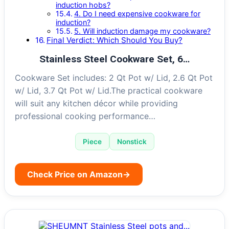
induction hobs?
4. Do I need expensive cookware for
induction?
5. Will induction damage my cookware?
Final Verdict: Which Should You Buy?
Stainless Steel Cookware Set, 6…
Cookware Set includes: 2 Qt Pot w/ Lid, 2.6 Qt Pot
w/ Lid, 3.7 Qt Pot w/ Lid.The practical cookware
will suit any kitchen décor while providing
professional cooking performance…
Piece
Nonstick
Check Price on Amazon
→