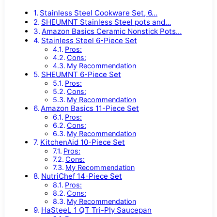
Stainless Steel Cookware Set, 6…
SHEUMNT Stainless Steel pots and…
Amazon Basics Ceramic Nonstick Pots…
Stainless Steel 6-Piece Set
Pros:
Cons:
My Recommendation
SHEUMNT 6-Piece Set
Pros:
Cons:
My Recommendation
Amazon Basics 11-Piece Set
Pros:
Cons:
My Recommendation
KitchenAid 10-Piece Set
Pros:
Cons:
My Recommendation
NutriChef 14-Piece Set
Pros:
Cons:
My Recommendation
HaSteeL 1 QT Tri-Ply Saucepan