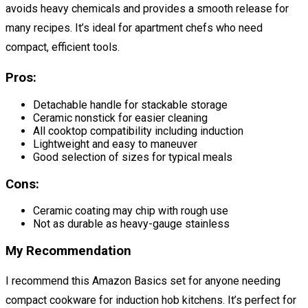
avoids heavy chemicals and provides a smooth release for
many recipes. It’s ideal for apartment chefs who need
compact, efficient tools.
Pros:
Detachable handle for stackable storage
Ceramic nonstick for easier cleaning
All cooktop compatibility including induction
Lightweight and easy to maneuver
Good selection of sizes for typical meals
Cons:
Ceramic coating may chip with rough use
Not as durable as heavy-gauge stainless
My Recommendation
I recommend this Amazon Basics set for anyone needing
compact cookware for induction hob kitchens. It’s perfect for