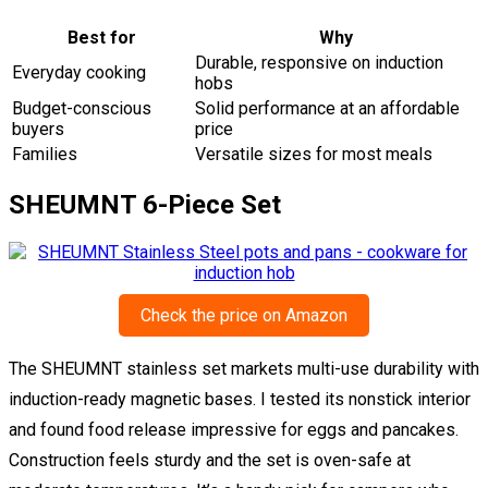
Best for
Why
Durable, responsive on induction
Everyday cooking
hobs
Budget-conscious
Solid performance at an affordable
buyers
price
Families
Versatile sizes for most meals
SHEUMNT 6-Piece Set
Check the price on Amazon
The SHEUMNT stainless set markets multi-use durability with
induction-ready magnetic bases. I tested its nonstick interior
and found food release impressive for eggs and pancakes.
Construction feels sturdy and the set is oven-safe at