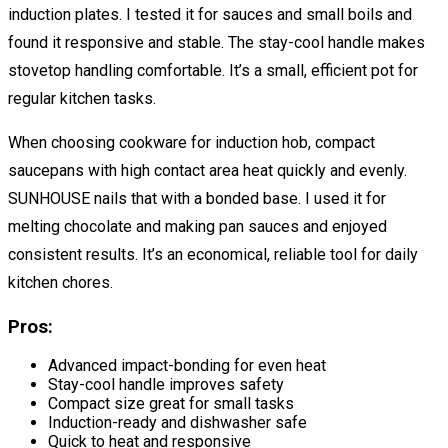
induction plates. I tested it for sauces and small boils and
found it responsive and stable. The stay-cool handle makes
stovetop handling comfortable. It’s a small, efficient pot for
regular kitchen tasks.
When choosing cookware for induction hob, compact
saucepans with high contact area heat quickly and evenly.
SUNHOUSE nails that with a bonded base. I used it for
melting chocolate and making pan sauces and enjoyed
consistent results. It’s an economical, reliable tool for daily
kitchen chores.
Pros:
Advanced impact-bonding for even heat
Stay-cool handle improves safety
Compact size great for small tasks
Induction-ready and dishwasher safe
Quick to heat and responsive