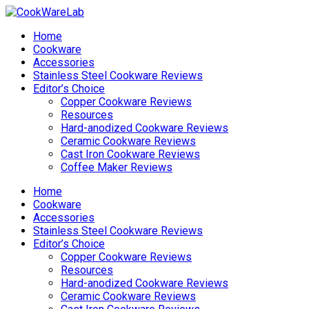
Home
Cookware
Accessories
Stainless Steel Cookware Reviews
Editor’s Choice
Copper Cookware Reviews
Resources
Hard-anodized Cookware Reviews
Ceramic Cookware Reviews
Cast Iron Cookware Reviews
Coffee Maker Reviews
Home
Cookware
Accessories
Stainless Steel Cookware Reviews
Editor’s Choice
Copper Cookware Reviews
Resources
Hard-anodized Cookware Reviews
Ceramic Cookware Reviews