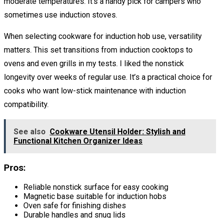
moderate temperatures. It’s a handy pick for campers who
sometimes use induction stoves.
When selecting cookware for induction hob use, versatility
matters. This set transitions from induction cooktops to
ovens and even grills in my tests. I liked the nonstick
longevity over weeks of regular use. It’s a practical choice for
cooks who want low-stick maintenance with induction
compatibility.
See also
Cookware Utensil Holder: Stylish and
Functional Kitchen Organizer Ideas
Pros:
Reliable nonstick surface for easy cooking
Magnetic base suitable for induction hobs
Oven safe for finishing dishes
Durable handles and snug lids