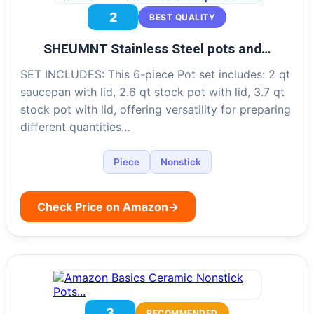
2
BEST QUALITY
SHEUMNT Stainless Steel pots and…
SET INCLUDES: This 6-piece Pot set includes: 2 qt
saucepan with lid, 2.6 qt stock pot with lid, 3.7 qt
stock pot with lid, offering versatility for preparing
different quantities…
Piece
Nonstick
Check Price on Amazon
→
3
RECOMMENDED