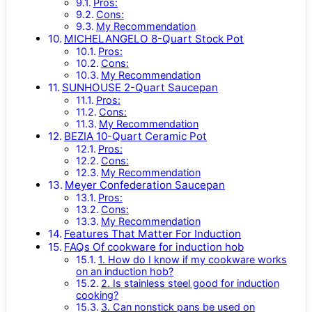
Pros:
Cons:
My Recommendation
MICHELANGELO 8-Quart Stock Pot
Pros:
Cons:
My Recommendation
SUNHOUSE 2-Quart Saucepan
Pros:
Cons:
My Recommendation
BEZIA 10-Quart Ceramic Pot
Pros:
Cons:
My Recommendation
Meyer Confederation Saucepan
Pros:
Cons:
My Recommendation
Features That Matter For Induction
FAQs Of cookware for induction hob
1. How do I know if my cookware works
on an induction hob?
2. Is stainless steel good for induction
cooking?
3. Can nonstick pans be used on