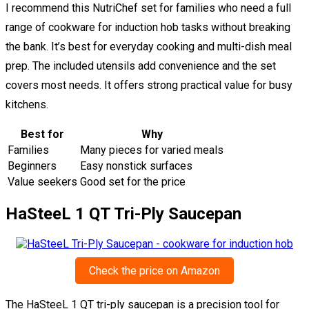
I recommend this NutriChef set for families who need a full
range of cookware for induction hob tasks without breaking
the bank. It’s best for everyday cooking and multi-dish meal
prep. The included utensils add convenience and the set
covers most needs. It offers strong practical value for busy
kitchens.
Best for
Why
Families
Many pieces for varied meals
Beginners
Easy nonstick surfaces
Value seekers
Good set for the price
HaSteeL 1 QT Tri-Ply Saucepan
Check the price on Amazon
The HaSteeL 1 QT tri-ply saucepan is a precision tool for