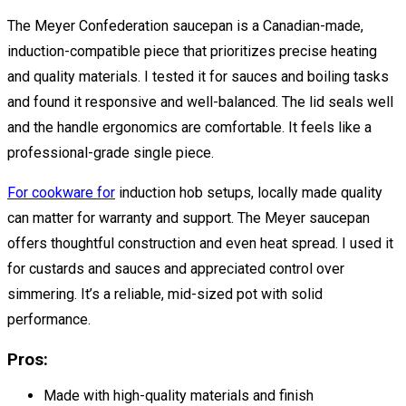
The Meyer Confederation saucepan is a Canadian-made,
induction-compatible piece that prioritizes precise heating
and quality materials. I tested it for sauces and boiling tasks
and found it responsive and well-balanced. The lid seals well
and the handle ergonomics are comfortable. It feels like a
professional-grade single piece.
For cookware for
induction hob setups, locally made quality
can matter for warranty and support. The Meyer saucepan
offers thoughtful construction and even heat spread. I used it
for custards and sauces and appreciated control over
simmering. It’s a reliable, mid-sized pot with solid
performance.
Pros:
Made with high-quality materials and finish