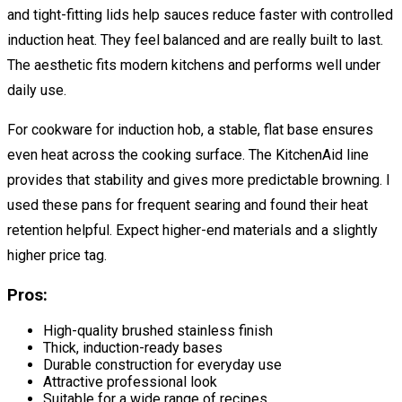
and tight-fitting lids help sauces reduce faster with controlled
induction heat. They feel balanced and are really built to last.
The aesthetic fits modern kitchens and performs well under
daily use.
For cookware for induction hob, a stable, flat base ensures
even heat across the cooking surface. The KitchenAid line
provides that stability and gives more predictable browning. I
used these pans for frequent searing and found their heat
retention helpful. Expect higher-end materials and a slightly
higher price tag.
Pros:
High-quality brushed stainless finish
Thick, induction-ready bases
Durable construction for everyday use
Attractive professional look
Suitable for a wide range of recipes