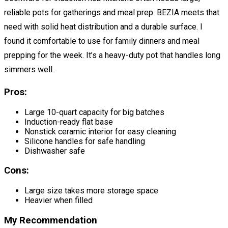
reliable pots for gatherings and meal prep. BEZIA meets that
need with solid heat distribution and a durable surface. I
found it comfortable to use for family dinners and meal
prepping for the week. It’s a heavy-duty pot that handles long
simmers well.
Pros:
Large 10-quart capacity for big batches
Induction-ready flat base
Nonstick ceramic interior for easy cleaning
Silicone handles for safe handling
Dishwasher safe
Cons:
Large size takes more storage space
Heavier when filled
My Recommendation