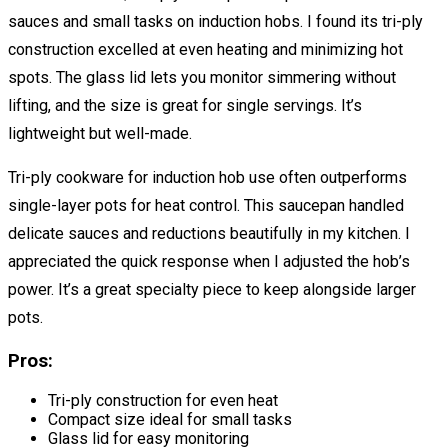
sauces and small tasks on induction hobs. I found its tri-ply
construction excelled at even heating and minimizing hot
spots. The glass lid lets you monitor simmering without
lifting, and the size is great for single servings. It’s
lightweight but well-made.
Tri-ply cookware for induction hob use often outperforms
single-layer pots for heat control. This saucepan handled
delicate sauces and reductions beautifully in my kitchen. I
appreciated the quick response when I adjusted the hob’s
power. It’s a great specialty piece to keep alongside larger
pots.
Pros:
Tri-ply construction for even heat
Compact size ideal for small tasks
Glass lid for easy monitoring