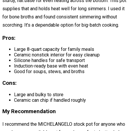
sturdy, flat base for even heating across the bottom. This pot
supplies that and holds heat well for long simmers. I used it
for bone broths and found consistent simmering without
scorching. It’s a dependable option for big-batch cooking.
Pros:
Large 8-quart capacity for family meals
Ceramic nonstick interior for easy cleanup
Silicone handles for safe transport
Induction-ready base with even heat
Good for soups, stews, and broths
Cons:
Large and bulky to store
Ceramic can chip if handled roughly
My Recommendation
I recommend the MICHELANGELO stock pot for anyone who