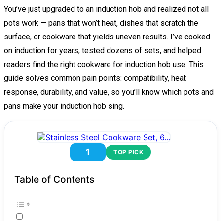
You’ve just upgraded to an induction hob and realized not all
pots work — pans that won’t heat, dishes that scratch the
surface, or cookware that yields uneven results. I’ve cooked
on induction for years, tested dozens of sets, and helped
readers find the right cookware for induction hob use. This
guide solves common pain points: compatibility, heat
response, durability, and value, so you’ll know which pots and
pans make your induction hob sing.
1
TOP PICK
Table of Contents