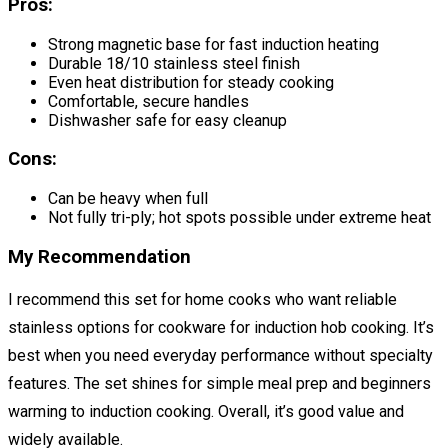
Pros:
Strong magnetic base for fast induction heating
Durable 18/10 stainless steel finish
Even heat distribution for steady cooking
Comfortable, secure handles
Dishwasher safe for easy cleanup
Cons:
Can be heavy when full
Not fully tri-ply; hot spots possible under extreme heat
My Recommendation
I recommend this set for home cooks who want reliable
stainless options for cookware for induction hob cooking. It’s
best when you need everyday performance without specialty
features. The set shines for simple meal prep and beginners
warming to induction cooking. Overall, it’s good value and
widely available.