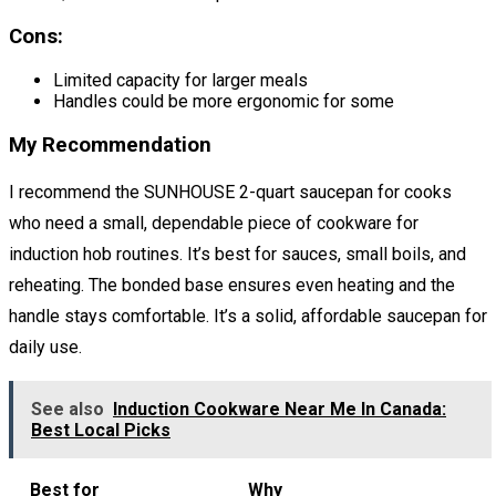
Cons:
Limited capacity for larger meals
Handles could be more ergonomic for some
My Recommendation
I recommend the SUNHOUSE 2-quart saucepan for cooks
who need a small, dependable piece of cookware for
induction hob routines. It’s best for sauces, small boils, and
reheating. The bonded base ensures even heating and the
handle stays comfortable. It’s a solid, affordable saucepan for
daily use.
See also
Induction Cookware Near Me In Canada:
Best Local Picks
Best for
Why