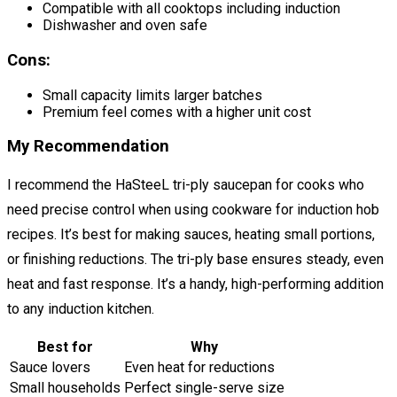
Compatible with all cooktops including induction
Dishwasher and oven safe
Cons:
Small capacity limits larger batches
Premium feel comes with a higher unit cost
My Recommendation
I recommend the HaSteeL tri-ply saucepan for cooks who
need precise control when using cookware for induction hob
recipes. It’s best for making sauces, heating small portions,
or finishing reductions. The tri-ply base ensures steady, even
heat and fast response. It’s a handy, high-performing addition
to any induction kitchen.
Best for
Why
Sauce lovers
Even heat for reductions
Small households
Perfect single-serve size