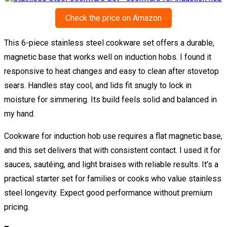
Check the price on Amazon
This 6-piece stainless steel cookware set offers a durable,
magnetic base that works well on induction hobs. I found it
responsive to heat changes and easy to clean after stovetop
sears. Handles stay cool, and lids fit snugly to lock in
moisture for simmering. Its build feels solid and balanced in
my hand.
Cookware for induction hob use requires a flat magnetic base,
and this set delivers that with consistent contact. I used it for
sauces, sautéing, and light braises with reliable results. It’s a
practical starter set for families or cooks who value stainless
steel longevity. Expect good performance without premium
pricing.