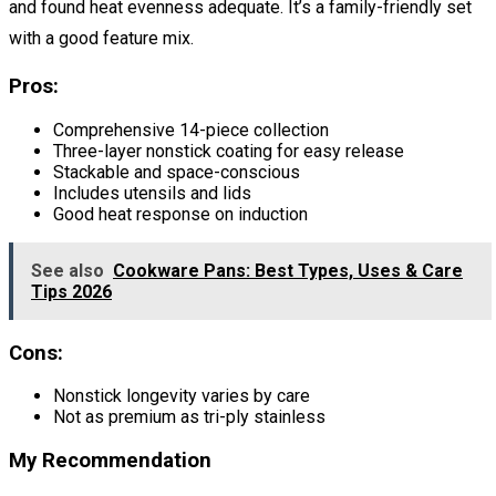
and found heat evenness adequate. It’s a family-friendly set
with a good feature mix.
Pros:
Comprehensive 14-piece collection
Three-layer nonstick coating for easy release
Stackable and space-conscious
Includes utensils and lids
Good heat response on induction
See also
Cookware Pans: Best Types, Uses & Care
Tips 2026
Cons:
Nonstick longevity varies by care
Not as premium as tri-ply stainless
My Recommendation